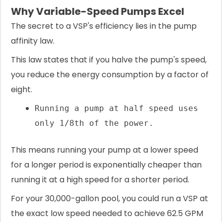
Why Variable-Speed Pumps Excel
The secret to a VSP's efficiency lies in the pump
affinity law.
This law states that if you halve the pump's speed,
you reduce the energy consumption by a factor of
eight.
Running a pump at half speed uses
only 1/8th of the power.
This means running your pump at a lower speed
for a longer period is exponentially cheaper than
running it at a high speed for a shorter period.
For your 30,000-gallon pool, you could run a VSP at
the exact low speed needed to achieve 62.5 GPM