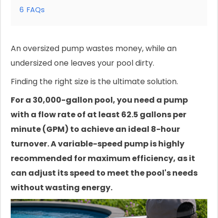
6
FAQs
An oversized pump wastes money, while an
undersized one leaves your pool dirty.
Finding the right size is the ultimate solution.
For a 30,000-gallon pool, you need a pump
with a flow rate of at least 62.5 gallons per
minute (GPM) to achieve an ideal 8-hour
turnover. A variable-speed pump is highly
recommended for maximum efficiency, as it
can adjust its speed to meet the pool's needs
without wasting energy.