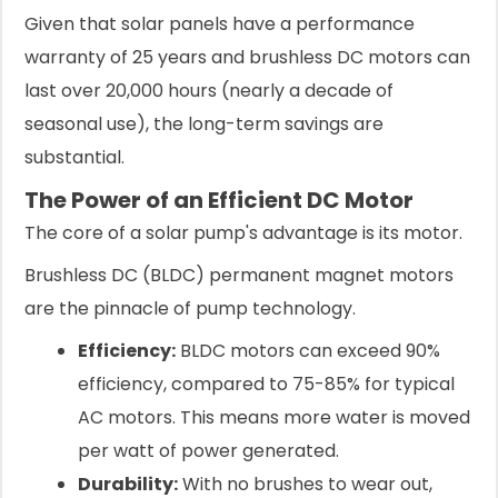
Given that solar panels have a performance
warranty of 25 years and brushless DC motors can
last over 20,000 hours (nearly a decade of
seasonal use), the long-term savings are
substantial.
The Power of an Efficient DC Motor
The core of a solar pump's advantage is its motor.
Brushless DC (BLDC) permanent magnet motors
are the pinnacle of pump technology.
Efficiency:
BLDC motors can exceed 90%
efficiency, compared to 75-85% for typical
AC motors. This means more water is moved
per watt of power generated.
Durability:
With no brushes to wear out,