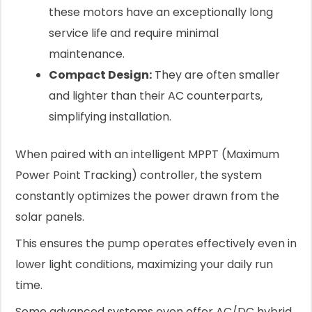
these motors have an exceptionally long
service life and require minimal
maintenance.
Compact Design:
They are often smaller
and lighter than their AC counterparts,
simplifying installation.
When paired with an intelligent MPPT (Maximum
Power Point Tracking) controller, the system
constantly optimizes the power drawn from the
solar panels.
This ensures the pump operates effectively even in
lower light conditions, maximizing your daily run
time.
Some advanced systems even offer AC/DC hybrid