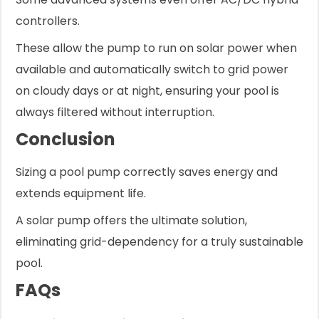
controllers.
These allow the pump to run on solar power when
available and automatically switch to grid power
on cloudy days or at night, ensuring your pool is
always filtered without interruption.
Conclusion
Sizing a pool pump correctly saves energy and
extends equipment life.
A solar pump offers the ultimate solution,
eliminating grid-dependency for a truly sustainable
pool.
FAQs