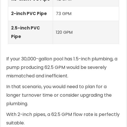
2-inch PVC Pipe
73 GPM
2.5-inch PVC
120 GPM
Pipe
If your 30,000-gallon pool has 1.5-inch plumbing, a
pump producing 62.5 GPM would be severely
mismatched and inefficient.
In that scenario, you would need to plan for a
longer turnover time or consider upgrading the
plumbing.
With 2-inch pipes, a 62.5 GPM flow rate is perfectly
suitable.