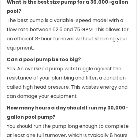
What is the best size pump for a 30,000-gallon
pool?
The best pump is a variable-speed model with a
flow rate between 62.5 and 75 GPM. This allows for
an efficient 8-hour turnover without straining your
equipment.
Can a pool pump be too big?
Yes. An oversized pump will struggle against the
resistance of your plumbing and filter, a condition
called high head pressure. This wastes energy and
can damage your equipment.
How many hours a day should I run my 30,000-
gallon pool pump?
You should run the pump long enough to complete
at least one full turnover, which is typically 8 hours