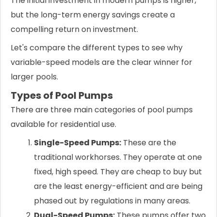
The initial investment in modern pumps is higher,
but the long-term energy savings create a
compelling return on investment.
Let's compare the different types to see why
variable-speed models are the clear winner for
larger pools.
Types of Pool Pumps
There are three main categories of pool pumps
available for residential use.
Single-Speed Pumps:
These are the
traditional workhorses. They operate at one
fixed, high speed. They are cheap to buy but
are the least energy-efficient and are being
phased out by regulations in many areas.
Dual-Speed Pumps:
These pumps offer two