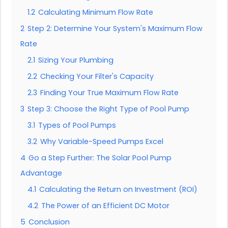
1.2
Calculating Minimum Flow Rate
2
Step 2: Determine Your System's Maximum Flow
Rate
2.1
Sizing Your Plumbing
2.2
Checking Your Filter's Capacity
2.3
Finding Your True Maximum Flow Rate
3
Step 3: Choose the Right Type of Pool Pump
3.1
Types of Pool Pumps
3.2
Why Variable-Speed Pumps Excel
4
Go a Step Further: The Solar Pool Pump
Advantage
4.1
Calculating the Return on Investment (ROI)
4.2
The Power of an Efficient DC Motor
5
Conclusion