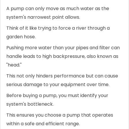
A pump can only move as much water as the
system's narrowest point allows.
Think of it like trying to force a river through a
garden hose.
Pushing more water than your pipes and filter can
handle leads to high backpressure, also known as
"head."
This not only hinders performance but can cause
serious damage to your equipment over time.
Before buying a pump, you must identify your
system's bottleneck.
This ensures you choose a pump that operates
within a safe and efficient range.