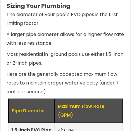
Sizing Your Plumbing
The diameter of your pool's PVC pipes is the first
limiting factor.
A larger pipe diameter allows for a higher flow rate
with less resistance.
Most residential in-ground pools use either 1.5-inch
or 2-inch pipes.
Here are the generally accepted maximum flow
rates to maintain proper water velocity (under 7
feet per second).
Maximum Flow Rate
Pipe Diameter
(GPM)
1.5-inch PVC Pipe
42 GPM