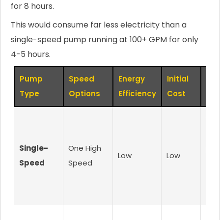
for 8 hours.
This would consume far less electricity than a
single-speed pump running at 100+ GPM for only
4-5 hours.
Pump
Speed
Energy
Initial
Bes
Type
Options
Efficiency
Cost
Smal
sim
Single-
One High
poo
Low
Low
Speed
Speed
(un
15,
gal
Med