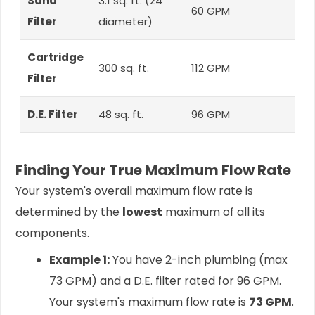
Sand
3.1 sq. ft. (24"
60 GPM
Filter
diameter)
Cartridge
300 sq. ft.
112 GPM
Filter
D.E. Filter
48 sq. ft.
96 GPM
Finding Your True Maximum Flow Rate
Your system's overall maximum flow rate is
determined by the
lowest
maximum of all its
components.
Example 1:
You have 2-inch plumbing (max
73 GPM) and a D.E. filter rated for 96 GPM.
Your system's maximum flow rate is
73 GPM
.