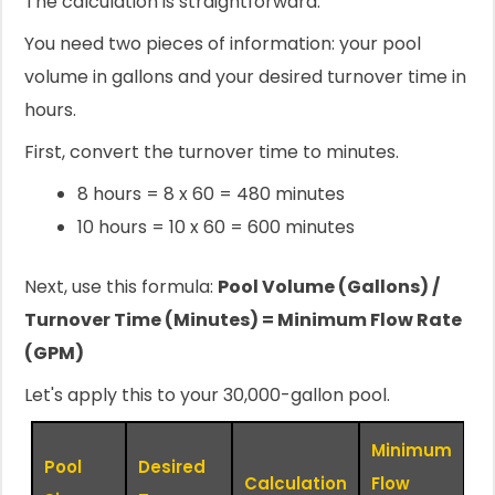
The calculation is straightforward.
You need two pieces of information: your pool
volume in gallons and your desired turnover time in
hours.
First, convert the turnover time to minutes.
8 hours = 8 x 60 = 480 minutes
10 hours = 10 x 60 = 600 minutes
Next, use this formula:
Pool Volume (Gallons) /
Turnover Time (Minutes) = Minimum Flow Rate
(GPM)
Let's apply this to your 30,000-gallon pool.
Minimum
Pool
Desired
Calculation
Flow