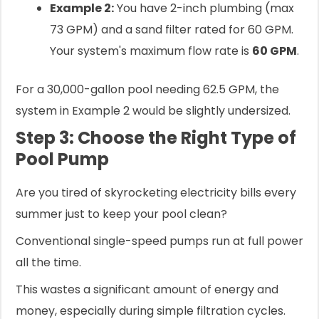
Example 2:
You have 2-inch plumbing (max
73 GPM) and a sand filter rated for 60 GPM.
Your system's maximum flow rate is
60 GPM
.
For a 30,000-gallon pool needing 62.5 GPM, the
system in Example 2 would be slightly undersized.
Step 3: Choose the Right Type of
Pool Pump
Are you tired of skyrocketing electricity bills every
summer just to keep your pool clean?
Conventional single-speed pumps run at full power
all the time.
This wastes a significant amount of energy and
money, especially during simple filtration cycles.