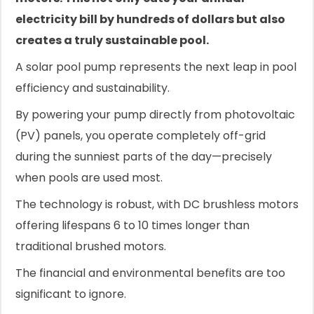
electricity bill by hundreds of dollars but also
creates a truly sustainable pool.
A solar pool pump represents the next leap in pool
efficiency and sustainability.
By powering your pump directly from photovoltaic
(PV) panels, you operate completely off-grid
during the sunniest parts of the day—precisely
when pools are used most.
The technology is robust, with DC brushless motors
offering lifespans 6 to 10 times longer than
traditional brushed motors.
The financial and environmental benefits are too
significant to ignore.