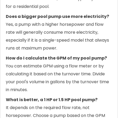
for a residential pool.
Does a bigger pool pump use more electricity?
Yes, a pump with a higher horsepower and flow
rate will generally consume more electricity,
especially if it is a single-speed model that always
runs at maximum power.
How do I calculate the GPM of my pool pump?
You can estimate GPM using a flow meter or by
calculating it based on the turnover time. Divide
your pool's volume in gallons by the turnover time
in minutes.
What is better, a 1 HP or 1.5 HP pool pump?
It depends on the required flow rate, not
horsepower. Choose a pump based on the GPM