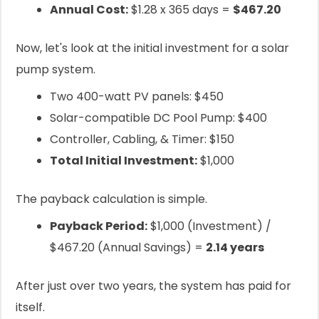
Annual Cost:
$1.28 x 365 days =
$467.20
Now, let's look at the initial investment for a solar
pump system.
Two 400-watt PV panels: $450
Solar-compatible DC Pool Pump: $400
Controller, Cabling, & Timer: $150
Total Initial Investment:
$1,000
The payback calculation is simple.
Payback Period:
$1,000 (Investment) /
$467.20 (Annual Savings) =
2.14 years
After just over two years, the system has paid for
itself.