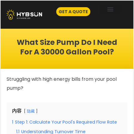
Skip
to
GET A QUOTE
content
What Size Pump Do I Need
For A 30000 Gallon Pool?
Struggling with high energy bills from your pool
pump?
内容
隐藏
1
Step 1: Calculate Your Pool's Required Flow Rate
1.1
Understanding Turnover Time