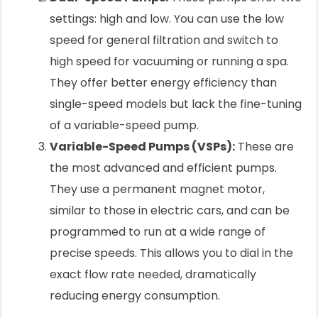
settings: high and low. You can use the low
speed for general filtration and switch to
high speed for vacuuming or running a spa.
They offer better energy efficiency than
single-speed models but lack the fine-tuning
of a variable-speed pump.
Variable-Speed Pumps (VSPs):
These are
the most advanced and efficient pumps.
They use a permanent magnet motor,
similar to those in electric cars, and can be
programmed to run at a wide range of
precise speeds. This allows you to dial in the
exact flow rate needed, dramatically
reducing energy consumption.