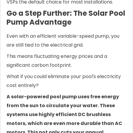
VSPs the default choice for most installations.
Go a Step Further: The Solar Pool
Pump Advantage
Even with an efficient variable-speed pump, you
are still tied to the electrical grid.
This means fluctuating energy prices and a
significant carbon footprint.
What if you could eliminate your pool's electricity
cost entirely?
A solar-powered pool pump uses free energy
from the sun to circulate your water. These
systems use highly efficient DC brushless
motors, which are even more durable than AC
motors. This not only cuts your annual