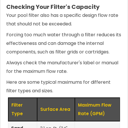
Checking Your Filter's Capacity
Your pool filter also has a specific design flow rate
that should not be exceeded.
Forcing too much water through a filter reduces its
effectiveness and can damage the internal
components, such as filter grids or cartridges.
Always check the manufacturer's label or manual
for the maximum flow rate.
Here are some typical maximums for different
filter types and sizes.
Filter
Maximum Flow
Surface Area
Type
Rate (GPM)