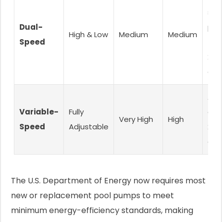
siz
Dual-
poo
High & Low
Medium
Medium
Speed
(15
25,
gal
All 
Variable-
Fully
esp
Very High
High
Speed
Adjustable
20,
gal
The U.S. Department of Energy now requires most
new or replacement pool pumps to meet
minimum energy-efficiency standards, making