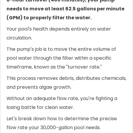
needs to move at least 62.5 gallons per minute
(GPM) to properly filter the water.
Your pool's health depends entirely on water
circulation.
The pump's job is to move the entire volume of
pool water through the filter within a specific
timeframe, known as the "turnover rate."
This process removes debris, distributes chemicals,
and prevents algae growth.
Without an adequate flow rate, you're fighting a
losing battle for clean water.
Let's break down how to determine the precise
flow rate your 30,000-gallon pool needs.