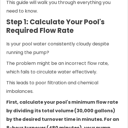
This guide will walk you through everything you
need to know.
Step 1: Calculate Your Pool's
Required Flow Rate
Is your pool water consistently cloudy despite
running the pump?
The problem might be an incorrect flow rate,
which fails to circulate water effectively.
This leads to poor filtration and chemical
imbalances.
First, calculate your pool's minimum flow rate
by dividing its total volume (30,000 gallons)
by the desired turnover time in minutes. For an
8-hour turnover (480 minutes), your pump