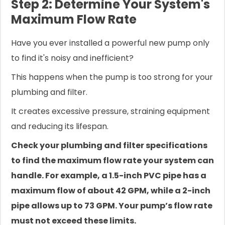
Step 2: Determine Your System's
Maximum Flow Rate
Have you ever installed a powerful new pump only
to find it's noisy and inefficient?
This happens when the pump is too strong for your
plumbing and filter.
It creates excessive pressure, straining equipment
and reducing its lifespan.
Check your plumbing and filter specifications
to find the maximum flow rate your system can
handle. For example, a 1.5-inch PVC pipe has a
maximum flow of about 42 GPM, while a 2-inch
pipe allows up to 73 GPM. Your pump’s flow rate
must not exceed these limits.