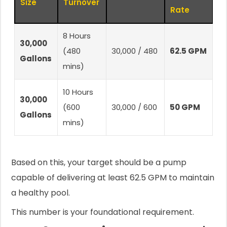
Size
Turnover
Rate
8 Hours
30,000
(480
30,000 / 480
62.5 GPM
Gallons
mins)
10 Hours
30,000
(600
30,000 / 600
50 GPM
Gallons
mins)
Based on this, your target should be a pump
capable of delivering at least 62.5 GPM to maintain
a healthy pool.
This number is your foundational requirement.