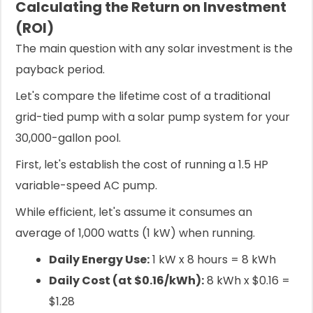
Calculating the Return on Investment
(ROI)
The main question with any solar investment is the
payback period.
Let's compare the lifetime cost of a traditional
grid-tied pump with a solar pump system for your
30,000-gallon pool.
First, let's establish the cost of running a 1.5 HP
variable-speed AC pump.
While efficient, let's assume it consumes an
average of 1,000 watts (1 kW) when running.
Daily Energy Use:
1 kW x 8 hours = 8 kWh
Daily Cost (at $0.16/kWh):
8 kWh x $0.16 =
$1.28