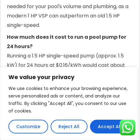
needed for your pool's volume and plumbing, as a
modern 1 HP VSP can outperform an old 1.5 HP
single-speed.
How much does it cost to run a pool pump for
24 hours?
Running a 1.5 HP single-speed pump (approx. 1.5
kW) for 24 hours at $0.16/kWh would cost about
$5.76 per day. A variable-speed pump running on
We value your privacy
low would cost significantly less.
We use cookies to enhance your browsing experience,
Is it cheaper to run a pool pump at night?
serve personalized ads or content, and analyze our
traffic. By clicking "Accept All", you consent to our use
This depends on your electricity plan. If you have
of cookies.
time-of-use rates with cheaper electricity
overnight, it can be more affordable. Otherwise,
Customize
Reject All
Accept All
running it during the day is often preferred.