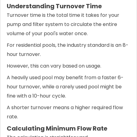
Understanding Turnover Time
Turnover time is the total time it takes for your
pump and filter system to circulate the entire
volume of your pool's water once.
For residential pools, the industry standard is an 8-
hour turnover.
However, this can vary based on usage.
A heavily used pool may benefit from a faster 6-
hour turnover, while a rarely used pool might be
fine with a 10-hour cycle.
A shorter turnover means a higher required flow
rate.
Calculating Minimum Flow Rate