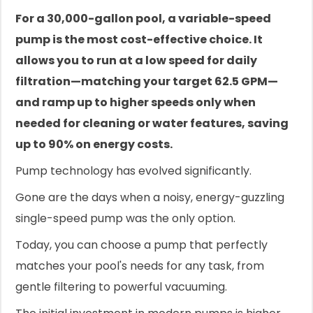
For a 30,000-gallon pool, a variable-speed
pump is the most cost-effective choice. It
allows you to run at a low speed for daily
filtration—matching your target 62.5 GPM—
and ramp up to higher speeds only when
needed for cleaning or water features, saving
up to 90% on energy costs.
Pump technology has evolved significantly.
Gone are the days when a noisy, energy-guzzling
single-speed pump was the only option.
Today, you can choose a pump that perfectly
matches your pool's needs for any task, from
gentle filtering to powerful vacuuming.