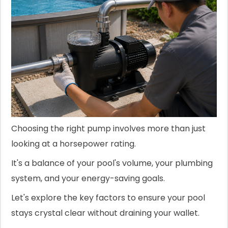
Choosing the right pump involves more than just
looking at a horsepower rating.
It's a balance of your pool's volume, your plumbing
system, and your energy-saving goals.
Let's explore the key factors to ensure your pool
stays crystal clear without draining your wallet.