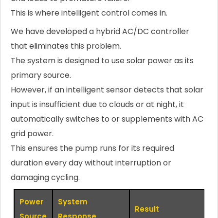
This is where intelligent control comes in.
We have developed a hybrid AC/DC controller
that eliminates this problem.
The system is designed to use solar power as its
primary source.
However, if an intelligent sensor detects that solar
input is insufficient due to clouds or at night, it
automatically switches to or supplements with AC
grid power.
This ensures the pump runs for its required
duration every day without interruption or
damaging cycling.
Power
System
Result
Source
Response