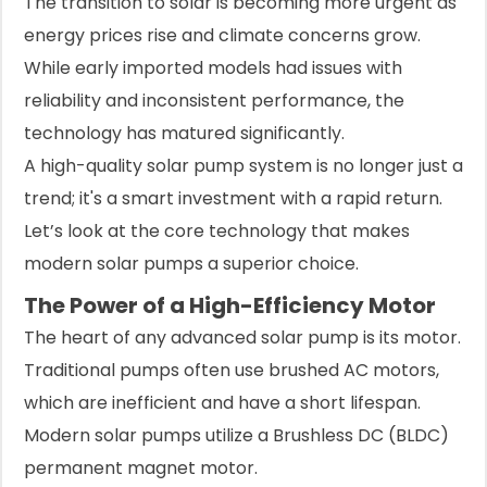
The transition to solar is becoming more urgent as
energy prices rise and climate concerns grow.
While early imported models had issues with
reliability and inconsistent performance, the
technology has matured significantly.
A high-quality solar pump system is no longer just a
trend; it's a smart investment with a rapid return.
Let’s look at the core technology that makes
modern solar pumps a superior choice.
The Power of a High-Efficiency Motor
The heart of any advanced solar pump is its motor.
Traditional pumps often use brushed AC motors,
which are inefficient and have a short lifespan.
Modern solar pumps utilize a Brushless DC (BLDC)
permanent magnet motor.