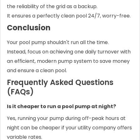
the reliability of the grid as a backup.
It ensures a perfectly clean pool 24/7, worry-free.
Conclusion
Your pool pump shouldn't run all the time.
Instead, focus on achieving one daily turnover with
an efficient, modern pump system to save money
and ensure a clean pool.
Frequently Asked Questions
(FAQs)
Is it cheaper to run a pool pump at night?
Yes, running your pump during off-peak hours at
night can be cheaper if your utility company offers
variable rates.