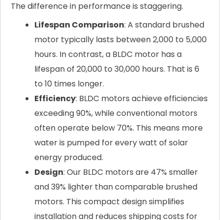
The difference in performance is staggering.
Lifespan Comparison
: A standard brushed
motor typically lasts between 2,000 to 5,000
hours. In contrast, a BLDC motor has a
lifespan of 20,000 to 30,000 hours. That is 6
to 10 times longer.
Efficiency
: BLDC motors achieve efficiencies
exceeding 90%, while conventional motors
often operate below 70%. This means more
water is pumped for every watt of solar
energy produced.
Design
: Our BLDC motors are 47% smaller
and 39% lighter than comparable brushed
motors. This compact design simplifies
installation and reduces shipping costs for