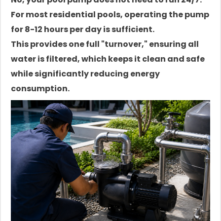
For most residential pools, operating the pump
for 8-12 hours per day is sufficient.
This provides one full "turnover," ensuring all
water is filtered, which keeps it clean and safe
while significantly reducing energy
consumption.