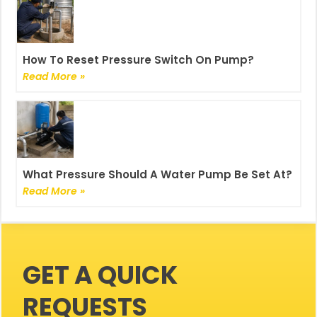
How To Reset Pressure Switch On Pump?
Read More »
What Pressure Should A Water Pump Be Set At?
Read More »
GET A QUICK
REQUESTS