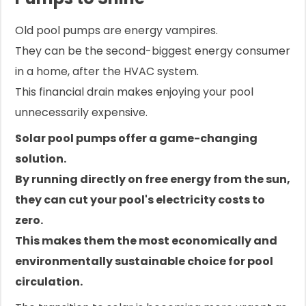
Old pool pumps are energy vampires.
They can be the second-biggest energy consumer
in a home, after the HVAC system.
This financial drain makes enjoying your pool
unnecessarily expensive.
Solar pool pumps offer a game-changing
solution.
By running directly on free energy from the sun,
they can cut your pool's electricity costs to
zero.
This makes them the most economically and
environmentally sustainable choice for pool
circulation.