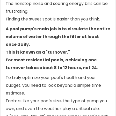
The nonstop noise and soaring energy bills can be
frustrating.
Finding the sweet spot is easier than you think.
A pool pump's main job is to circulate the entire
volume of water through the filter at least
once daily.
This is known as a "turnover."
For most residential pools, achieving one
turnover takes about 8 to 12 hours, not 24.
To truly optimize your pool's health and your
budget, you need to look beyond a simple time
estimate.
Factors like your pool's size, the type of pump you
own, and even the weather play a critical role.