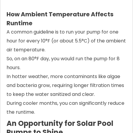
How Ambient Temperature Affects
Runtime
A common guideline is to run your pump for one
hour for every 10°F (or about 5.5°C) of the ambient
air temperature.
So, on an 80°F day, you would run the pump for 8
hours.
In hotter weather, more contaminants like algae
and bacteria grow, requiring longer filtration times
to keep the water sanitized and clear.
During cooler months, you can significantly reduce
the runtime.
An Opportunity for Solar Pool
Pumps to Shine