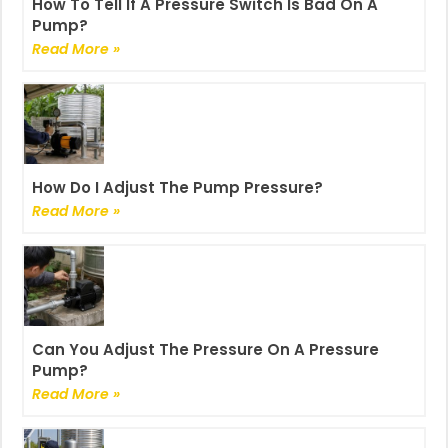
How To Tell If A Pressure Switch Is Bad On A
Pump?
Read More »
How Do I Adjust The Pump Pressure?
Read More »
Can You Adjust The Pressure On A Pressure
Pump?
Read More »