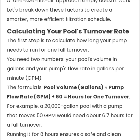
A "one-size-fits-all" approach simply doesn't work.
Let's break down these factors to create a
smarter, more efficient filtration schedule.
Calculating Your Pool's Turnover Rate
The first step is to calculate how long your pump
needs to run for one full turnover.
You need two numbers: your pool's volume in
gallons and your pump's flow rate in gallons per
minute (GPM).
The formula is:
Pool Volume (Gallons) ÷ Pump
Flow Rate (GPM) ÷ 60 = Hours for One Turnover
.
For example, a 20,000-gallon pool with a pump
that moves 50 GPM would need about 6.7 hours for
a full turnover.
Running it for 8 hours ensures a safe and clean