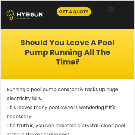
Skip
to
GET A QUOTE
content
Should You Leave A Pool
Pump Running All The
Time?
Running a pool pump constantly racks up huge
electricity bills.
This leaves many pool owners wondering if it's
necessary.
The truth is, you can maintain a crystal-clear pool
without the excessive cost.