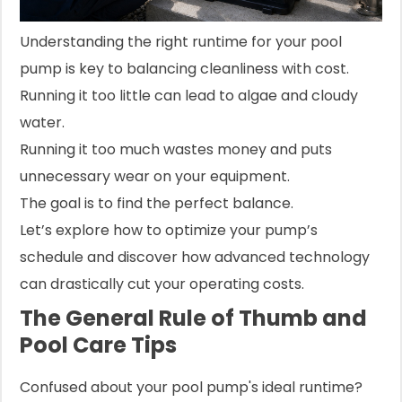
Understanding the right runtime for your pool
pump is key to balancing cleanliness with cost.
Running it too little can lead to algae and cloudy
water.
Running it too much wastes money and puts
unnecessary wear on your equipment.
The goal is to find the perfect balance.
Let’s explore how to optimize your pump’s
schedule and discover how advanced technology
can drastically cut your operating costs.
The General Rule of Thumb and
Pool Care Tips
Confused about your pool pump's ideal runtime?