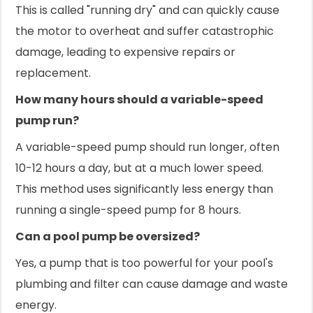
This is called "running dry" and can quickly cause
the motor to overheat and suffer catastrophic
damage, leading to expensive repairs or
replacement.
How many hours should a variable-speed
pump run?
A variable-speed pump should run longer, often
10-12 hours a day, but at a much lower speed.
This method uses significantly less energy than
running a single-speed pump for 8 hours.
Can a pool pump be oversized?
Yes, a pump that is too powerful for your pool's
plumbing and filter can cause damage and waste
energy.