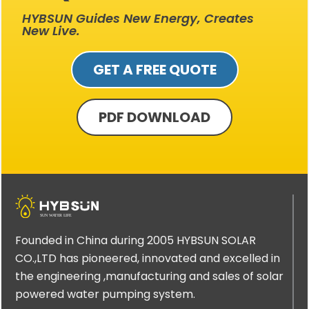
HYBSUN Guides New Energy, Creates
New Live.
GET A FREE QUOTE
PDF DOWNLOAD
Founded in China during 2005 HYBSUN SOLAR
CO.,LTD has pioneered, innovated and excelled in
the engineering ,manufacturing and sales of solar
powered water pumping system.