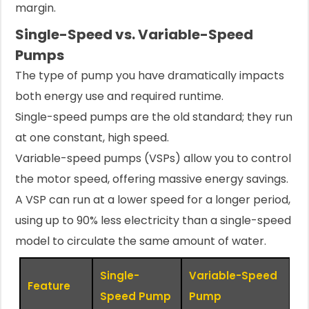
margin.
Single-Speed vs. Variable-Speed
Pumps
The type of pump you have dramatically impacts
both energy use and required runtime.
Single-speed pumps are the old standard; they run
at one constant, high speed.
Variable-speed pumps (VSPs) allow you to control
the motor speed, offering massive energy savings.
A VSP can run at a lower speed for a longer period,
using up to 90% less electricity than a single-speed
model to circulate the same amount of water.
Single-
Variable-Speed
Feature
Speed Pump
Pump