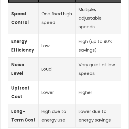
Multiple,
Speed
One fixed high
adjustable
Control
speed
speeds
Energy
High (up to 90%
Low
Efficiency
savings)
Noise
Very quiet at low
Loud
Level
speeds
Upfront
Lower
Higher
Cost
Long-
High due to
Lower due to
Term Cost
energy use
energy savings