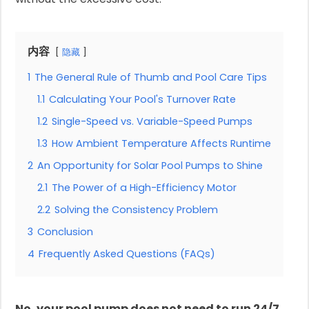
内容
隐藏
1
The General Rule of Thumb and Pool Care Tips
1.1
Calculating Your Pool's Turnover Rate
1.2
Single-Speed vs. Variable-Speed Pumps
1.3
How Ambient Temperature Affects Runtime
2
An Opportunity for Solar Pool Pumps to Shine
2.1
The Power of a High-Efficiency Motor
2.2
Solving the Consistency Problem
3
Conclusion
4
Frequently Asked Questions (FAQs)
No, your pool pump does not need to run 24/7.