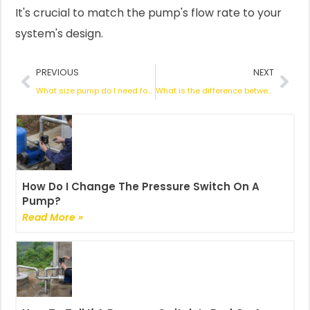
It's crucial to match the pump's flow rate to your
system's design.
Prev
Nex
PREVIOUS
NEXT
What size pump do I need for a 30000 gallon pool?
What is the difference between a solar pump and a normal pump?
How Do I Change The Pressure Switch On A
Pump?
Read More »