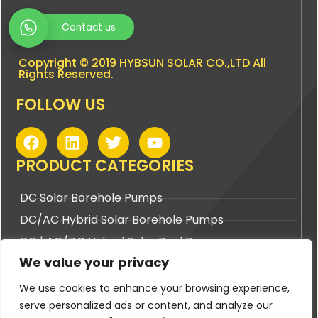
Contact us
Copyright © 2019 HYBSUN SOLAR CO.,LTD All
Rights Reserved.
FOLLOW US
F
L
T
Y
a
i
w
o
c
n
i
u
PRODUCT CATEGORIES
e
k
t
t
b
e
t
u
DC Solar Borehole Pumps
o
d
e
b
DC/AC Hybrid Solar Borehole Pumps
o
i
r
e
k
n
DC | AC/DC Hybrid Solar Pool Pumps
We value your privacy
DC | AC/DC Hybrid Solar Surface Pumps
We use cookies to enhance your browsing experience,
BUYING TOOLS
serve personalized ads or content, and analyze our