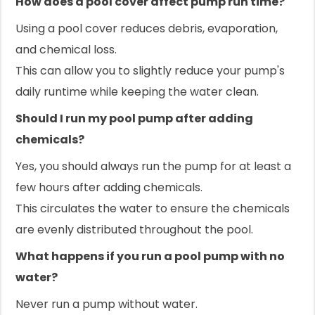
How does a pool cover affect pump run time?
Using a pool cover reduces debris, evaporation,
and chemical loss.
This can allow you to slightly reduce your pump's
daily runtime while keeping the water clean.
Should I run my pool pump after adding
chemicals?
Yes, you should always run the pump for at least a
few hours after adding chemicals.
This circulates the water to ensure the chemicals
are evenly distributed throughout the pool.
What happens if you run a pool pump with no
water?
Never run a pump without water.