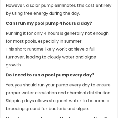
However, a solar pump eliminates this cost entirely
by using free energy during the day.
Can I run my pool pump 4 hours a day?
Running it for only 4 hours is generally not enough
for most pools, especially in summer.
This short runtime likely won't achieve a full
turnover, leading to cloudy water and algae
growth.
Do I need to run a pool pump every day?
Yes, you should run your pump every day to ensure
proper water circulation and chemical distribution.
Skipping days allows stagnant water to become a
breeding ground for bacteria and algae.