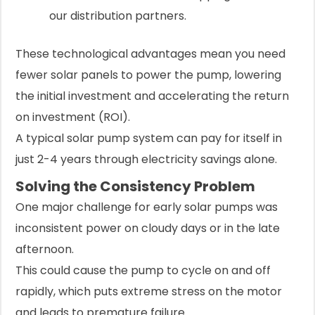
our distribution partners.
These technological advantages mean you need
fewer solar panels to power the pump, lowering
the initial investment and accelerating the return
on investment (ROI).
A typical solar pump system can pay for itself in
just 2-4 years through electricity savings alone.
Solving the Consistency Problem
One major challenge for early solar pumps was
inconsistent power on cloudy days or in the late
afternoon.
This could cause the pump to cycle on and off
rapidly, which puts extreme stress on the motor
and leads to premature failure.