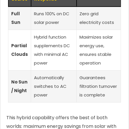
Full
Runs 100% on DC
Zero grid
Sun
solar power
electricity costs
Hybrid function
Maximizes solar
Partial
supplements DC
energy use,
Clouds
with minimal AC
ensures stable
power
operation
Automatically
Guarantees
No Sun
switches to AC
filtration turnover
/ Night
power
is complete
This hybrid capability offers the best of both
worlds: maximum energy savings from solar with