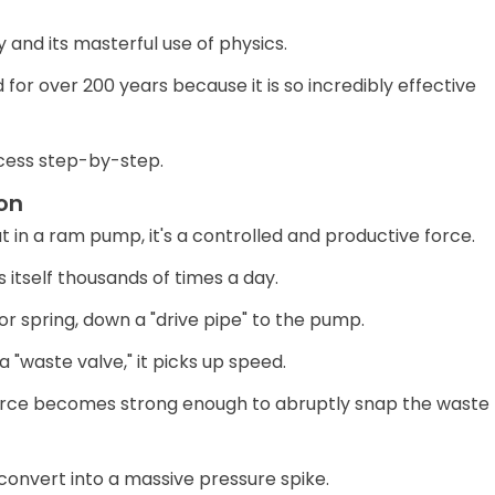
y and its masterful use of physics.
for over 200 years because it is so incredibly effective
ocess step-by-step.
on
in a ram pump, it's a controlled and productive force.
 itself thousands of times a day.
 or spring, down a "drive pipe" to the pump.
"waste valve," it picks up speed.
 force becomes strong enough to abruptly snap the waste
convert into a massive pressure spike.