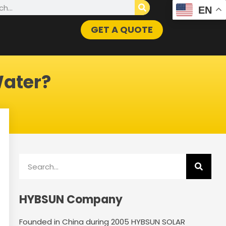
h
EN
GET A QUOTE
Water?
Search
HYBSUN Company
Founded in China during 2005 HYBSUN SOLAR