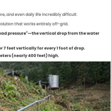
 and even daily life incredibly difficult.
olution that works entirely off-grid.
"head pressure"—the vertical drop from the water
r 7 feet vertically for every 1 foot of drop.
ters (nearly 400 feet) high.