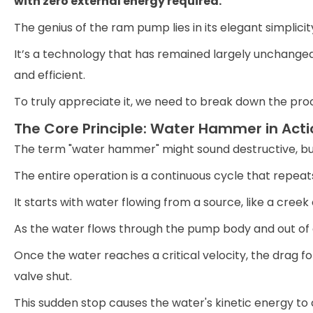
with zero external energy required.
The genius of the ram pump lies in its elegant simplicit
It’s a technology that has remained largely unchanged 
and efficient.
To truly appreciate it, we need to break down the pr
The Core Principle: Water Hammer in Acti
The term "water hammer" might sound destructive, but 
The entire operation is a continuous cycle that repeats
It starts with water flowing from a source, like a creek
As the water flows through the pump body and out of a 
Once the water reaches a critical velocity, the drag
valve shut.
This sudden stop causes the water's kinetic energy to 