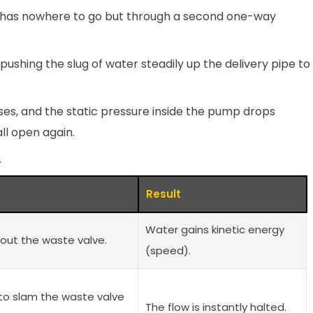
r has nowhere to go but through a second one-way
pushing the slug of water steadily up the delivery pipe to
oses, and the static pressure inside the pump drops
ll open again.
.
Result
Water gains kinetic energy
out the waste valve.
(speed).
to slam the waste valve
The flow is instantly halted.