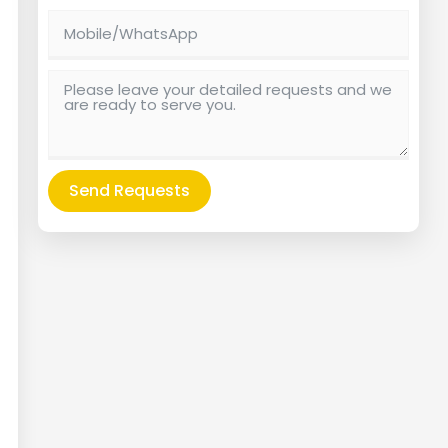
Send Requests
Alternative: