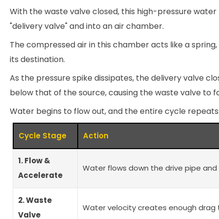
With the waste valve closed, this high-pressure wate
"delivery valve" and into an air chamber.
The compressed air in this chamber acts like a spring, 
its destination.
As the pressure spike dissipates, the delivery valve cl
below that of the source, causing the waste valve to fa
Water begins to flow out, and the entire cycle repeats
Cycle Stage
Action
1. Flow &
Water flows down the drive pipe and 
Accelerate
2. Waste
Water velocity creates enough drag 
Valve