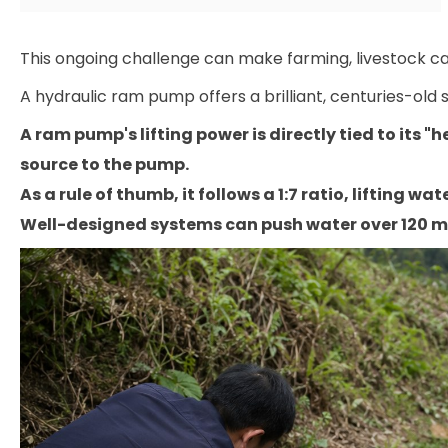
This ongoing challenge can make farming, livestock care,
A hydraulic ram pump offers a brilliant, centuries-old s
A ram pump's lifting power is directly tied to its 
source to the pump.
As a rule of thumb, it follows a 1:7 ratio, lifting wate
Well-designed systems can push water over 120 me