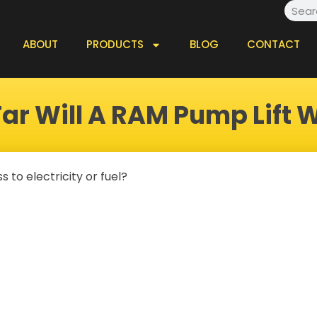
Searc
ABOUT
PRODUCTS
BLOG
CONTACT
ar Will A RAM Pump Lift 
 to electricity or fuel?