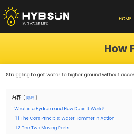
Skip
to
content
HOME
How F
Struggling to get water to higher ground without access
内容
隐藏
1
What is a Hydram and How Does It Work?
1.1
The Core Principle: Water Hammer in Action
1.2
The Two Moving Parts