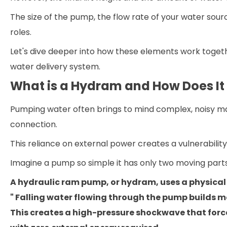
The size of the pump, the flow rate of your water sourc
roles.
Let's dive deeper into how these elements work togeth
water delivery system.
What is a Hydram and How Does It
Pumping water often brings to mind complex, noisy ma
connection.
This reliance on external power creates a vulnerability
Imagine a pump so simple it has only two moving parts 
A hydraulic ram pump, or hydram, uses a physical
" Falling water flowing through the pump builds 
This creates a high-pressure shockwave that forces