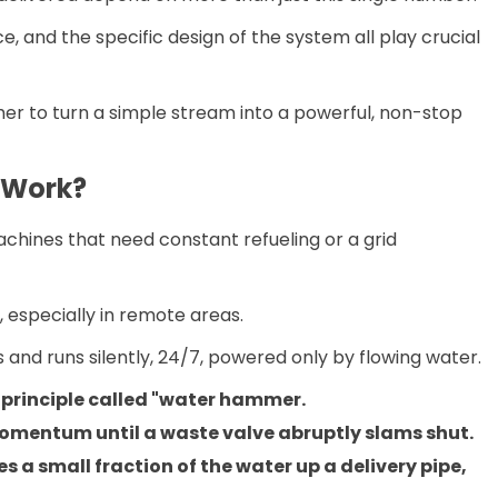
e, and the specific design of the system all play crucial
er to turn a simple stream into a powerful, non-stop
 Work?
chines that need constant refueling or a grid
, especially in remote areas.
and runs silently, 24/7, powered only by flowing water.
 principle called "water hammer.
momentum until a waste valve abruptly slams shut.
 a small fraction of the water up a delivery pipe,