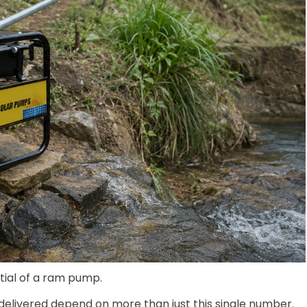
ntial of a ram pump.
 delivered depend on more than just this single number.