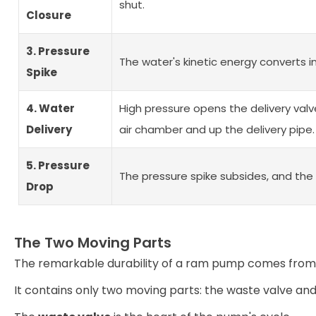
shut.
Closure
3. Pressure
The water's kinetic energy converts i
Spike
4. Water
High pressure opens the delivery valv
Delivery
air chamber and up the delivery pipe.
5. Pressure
The pressure spike subsides, and the 
Drop
The Two Moving Parts
The remarkable durability of a ram pump comes from i
It contains only two moving parts: the waste valve and 