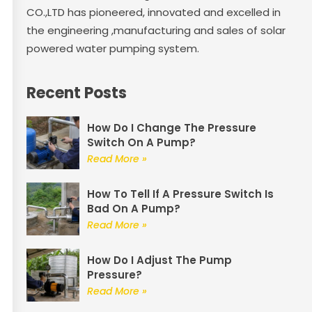
CO.,LTD has pioneered, innovated and excelled in
the engineering ,manufacturing and sales of solar
powered water pumping system.
Recent Posts
How Do I Change The Pressure
Switch On A Pump?
Read More »
How To Tell If A Pressure Switch Is
Bad On A Pump?
Read More »
How Do I Adjust The Pump
Pressure?
Read More »