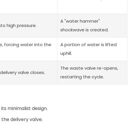
A "water hammer"
nto high pressure.
shockwave is created.
e, forcing water into the
A portion of water is lifted
uphill.
The waste valve re-opens,
delivery valve closes.
restarting the cycle.
ts minimalist design.
the delivery valve.