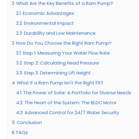
2
What Are the Key Benefits of a Ram Pump?
2.1
Economic Advantages
2.2
Environmental Impact
2.3
Durability and Low Maintenance
3
How Do You Choose the Right Ram Pump?
3.1
Step 1: Measuring Your Water Flow Rate
3.2
Step 2: Calculating Head Pressure
3.3
Step 3: Determining Lift Height
4
What If a Ram Pump Isn't the Right Fit?
4.1
The Power of Solar: A Portfolio for Diverse Needs
4.2
The Heart of the System: The BLDC Motor
4.3
Advanced Control for 24/7 Water Security
5
Conclusion
6
FAQs