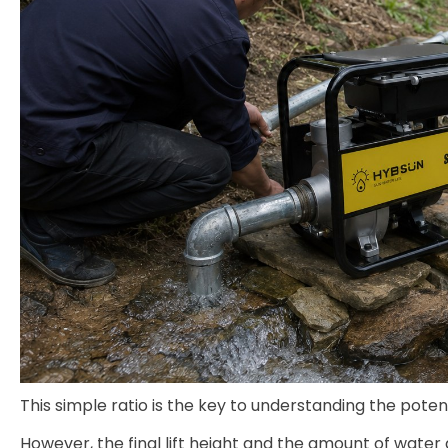
This simple ratio is the key to understanding the pote
However, the final lift height and the amount of water