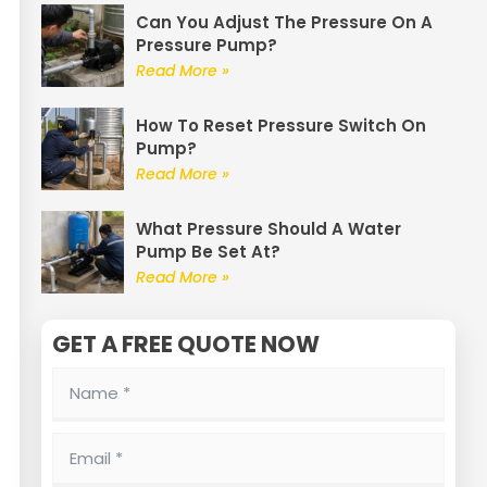
Can You Adjust The Pressure On A
Pressure Pump?
Read More »
How To Reset Pressure Switch On
Pump?
Read More »
What Pressure Should A Water
Pump Be Set At?
Read More »
GET A FREE QUOTE NOW