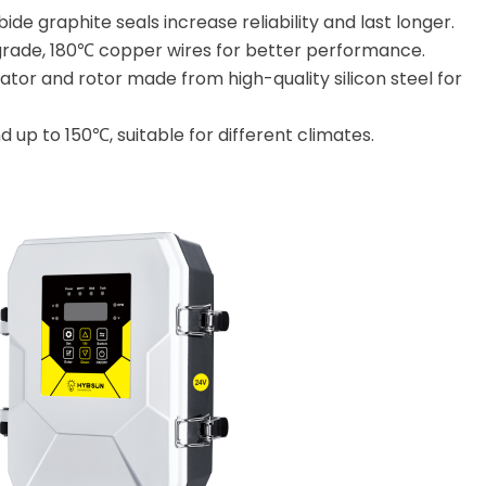
bide graphite seals increase reliability and last longer.
grade, 180℃ copper wires for better performance.
ator and rotor made from high-quality silicon steel for
 up to 150℃, suitable for different climates.