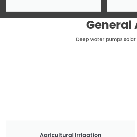
General
Deep water pumps solar po
Agricultural Irrigation