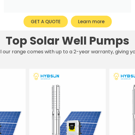
GET A QUOTE
Learn more
Top Solar Well Pumps
All our range comes with up to a 2-year warranty, giving 