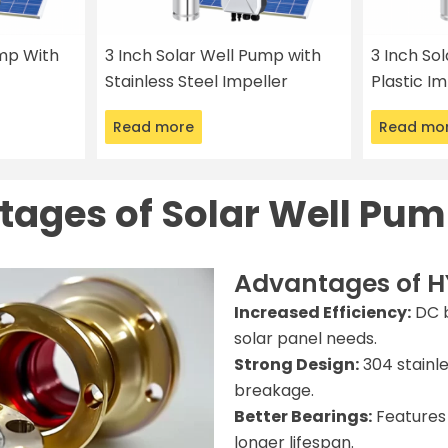
ump With
3 Inch Solar Well Pump with
3 Inch So
Stainless Steel Impeller
Plastic Im
Read more
Read mo
ages of Solar Well Pum
Advantages of H
Increased Efficiency:
DC b
solar panel needs.
Strong Design:
304 stainle
breakage.
Better Bearings:
Features 
longer lifespan.