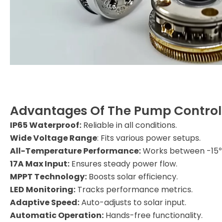
Advantages Of The Pump Control
IP65 Waterproof:
Reliable in all conditions.
Wide Voltage Range
: Fits various power setups.
All-Temperature Performance:
Works between -15
17A Max Input:
Ensures steady power flow.
MPPT Technology:
Boosts solar efficiency.
LED Monitoring:
Tracks performance metrics.
Adaptive Speed:
Auto-adjusts to solar input.
Automatic Operation:
Hands-free functionality.