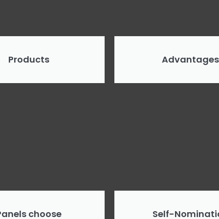
Products
Advantages
Panels choose
Self-Nominati