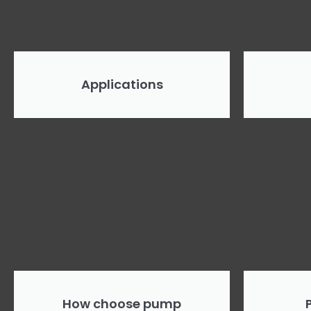
Applications
How choose pump