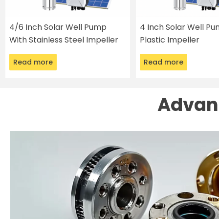
4/6 Inch Solar Well Pump
4 Inch Solar Well P
With Stainless Steel Impeller
Plastic Impeller
Read more
Read more
Advant