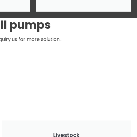
ell pumps
iry us for more solution..
Livestock