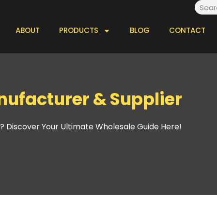
Searc
ABOUT
PRODUCTS
BLOG
CONTACT
ufacturer & Supplier
s? Discover Your Ultimate Wholesale Guide Here!