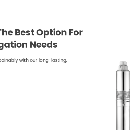
he Best Option For
rigation Needs
ainably with our long-lasting,