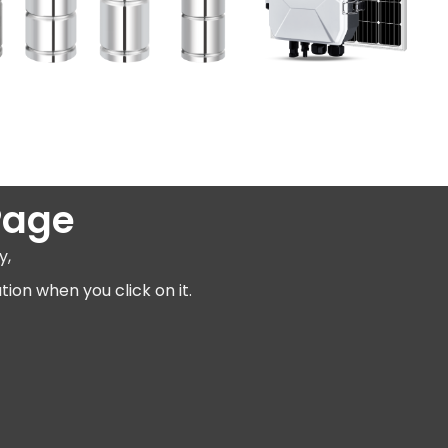
Page
y,
ion when you click on it.