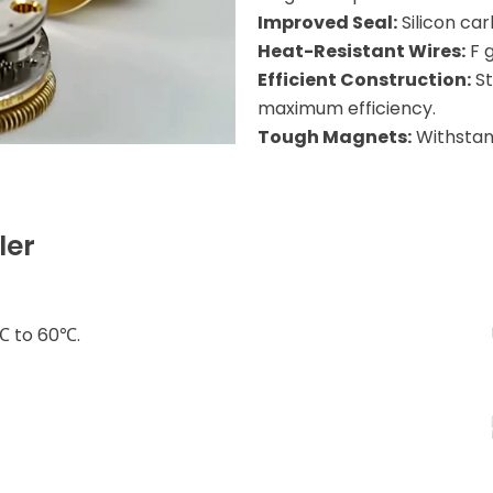
Improved Seal:
Silicon car
Heat-Resistant Wires:
F 
Efficient Construction:
St
maximum efficiency.
Tough Magnets:
Withstand
ler
℃ to 60℃.