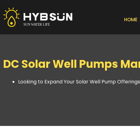
Skip
to
content
HOME
DC Solar Well Pumps Man
Looking to Expand Your Solar Well Pump Offering