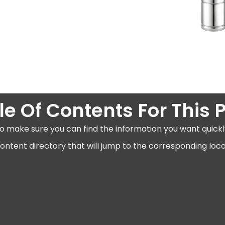
le Of Contents For This 
o make sure you can find the information you want quickl
ntent directory that will jump to the corresponding locat