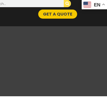
h
EN
GET A QUOTE