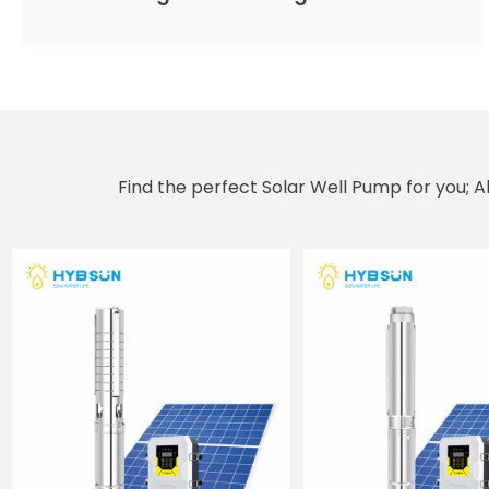
Find the perfect Solar Well Pump for you; 