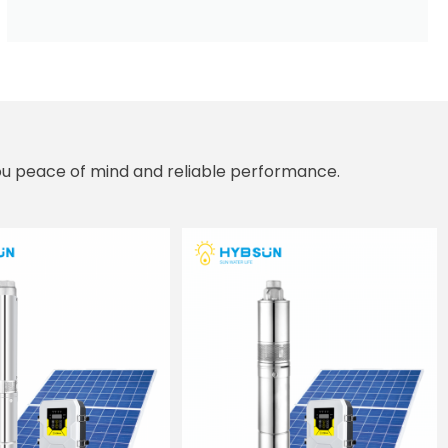
you peace of mind and reliable performance.