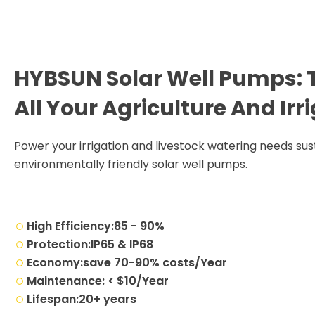
HYBSUN Solar Well Pumps: T
All Your Agriculture And Ir
Power your irrigation and livestock watering needs sust
environmentally friendly solar well pumps.
High Efficiency:85 - 90%
Protection:IP65 & IP68
Economy:save 70-90% costs/Year
Maintenance: < $10/Year
Lifespan:20+ years