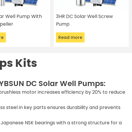
lar Well Pump With
3HR DC Solar Well Screw
peller
Pump
re
Read more
ps Kits
YBSUN DC Solar Well Pumps:
rushless motor increases efficiency by 20% to reduce
ss steel in key parts ensures durability and prevents
Japanese NSK bearings with a strong structure for a