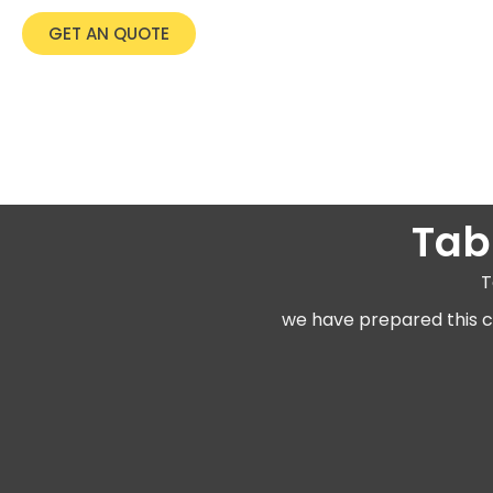
GET AN QUOTE
Tab
T
we have prepared this co