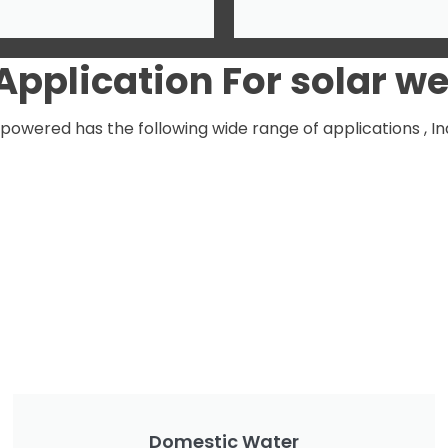
Application
For solar w
wered has the following wide range of applications , Inqu
Domestic Water