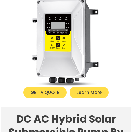
GET A QUOTE
Learn More
DC AC Hybrid Solar