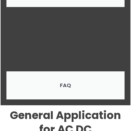
FAQ
General Application
for AC DC