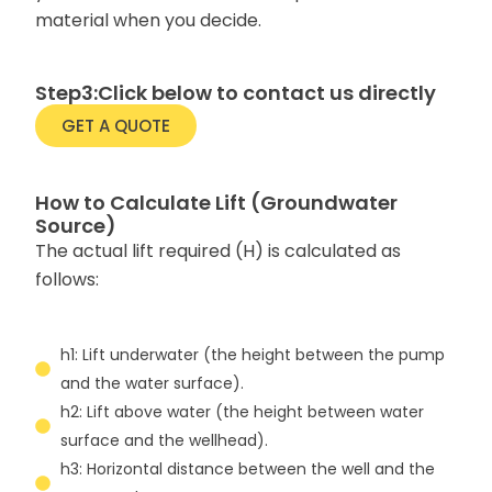
material when you decide.
Step3:Click below to contact us directly
GET A QUOTE
How to Calculate Lift (Groundwater
Source)
The actual lift required (H) is calculated as
follows:
h1: Lift underwater (the height between the pump
and the water surface).
h2: Lift above water (the height between water
surface and the wellhead).
h3: Horizontal distance between the well and the