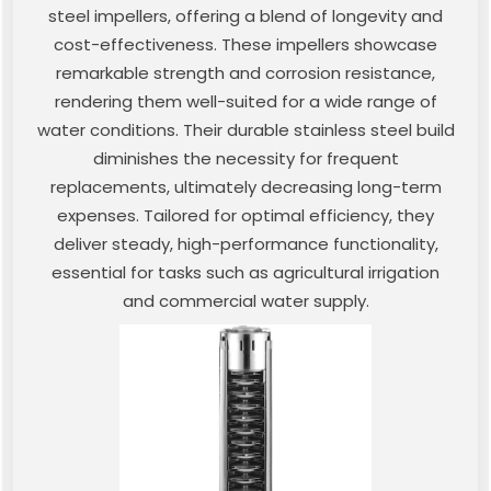
steel impellers, offering a blend of longevity and
cost-effectiveness. These impellers showcase
remarkable strength and corrosion resistance,
rendering them well-suited for a wide range of
water conditions. Their durable stainless steel build
diminishes the necessity for frequent
replacements, ultimately decreasing long-term
expenses. Tailored for optimal efficiency, they
deliver steady, high-performance functionality,
essential for tasks such as agricultural irrigation
and commercial water supply.