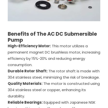
Benefits of The AC DC Submersible
Pump
High-Efficiency Motor:
This motor utilizes a
permanent magnet DC brushless motor, increasing
efficiency by 15%-20% and reducing energy
consumption.
Durable Rotor Shaft:
The rotor shaft is made with
304 stainless steel, minimizing the risk of breakage.
Quality Materials:
The motor is constructed using
304 stainless steel or copper, enhancing its
durability.
Reliable Bearings:
Equipped with Japanese NSK