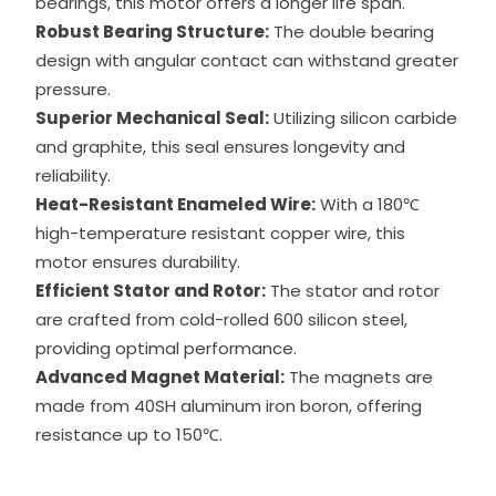
bearings, this motor offers a longer life span.
Robust Bearing Structure:
The double bearing
design with angular contact can withstand greater
pressure.
Superior Mechanical Seal:
Utilizing silicon carbide
and graphite, this seal ensures longevity and
reliability.
Heat-Resistant Enameled Wire:
With a 180℃
high-temperature resistant copper wire, this
motor ensures durability.
Efficient Stator and Rotor:
The stator and rotor
are crafted from cold-rolled 600 silicon steel,
providing optimal performance.
Advanced Magnet Material:
The magnets are
made from 40SH aluminum iron boron, offering
resistance up to 150℃.