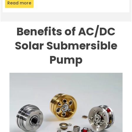
Read more
Benefits of AC/DC
Solar Submersible
Pump