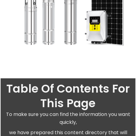
Table Of Contents For
This Page
To make sure you can find the information you want
quickly,
we have prepared this content directory that will