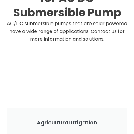
Submersible Pump
AC/DC submersible pumps that are solar powered
have a wide range of applications. Contact us for
more information and solutions.
Agricultural Irrigation