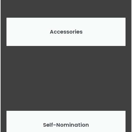
Accessories
Self-Nomination