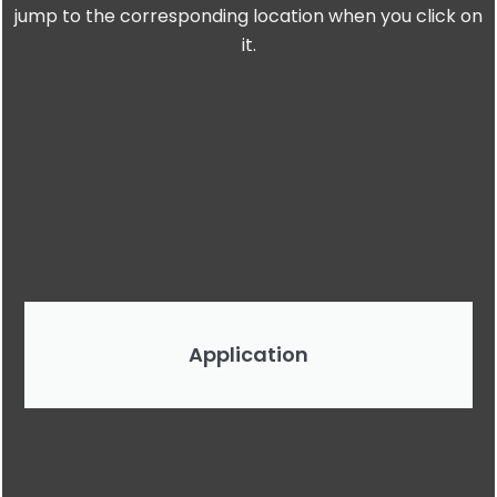
jump to the corresponding location when you click on
it.
Application