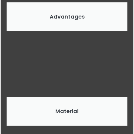
Advantages
Material