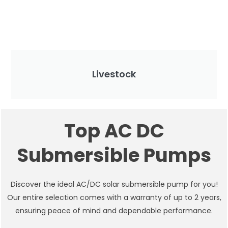
Livestock
Top AC DC
Submersible Pumps
Discover the ideal AC/DC solar submersible pump for you!
Our entire selection comes with a warranty of up to 2 years,
ensuring peace of mind and dependable performance.