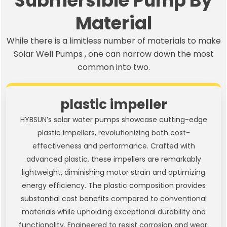
Submersible Pump By
Material
While there is a limitless number of materials to make
Solar Well Pumps , one can narrow down the most
common into two.
plastic impeller
HYBSUN’s solar water pumps showcase cutting-edge
plastic impellers, revolutionizing both cost-
effectiveness and performance. Crafted with
advanced plastic, these impellers are remarkably
lightweight, diminishing motor strain and optimizing
energy efficiency. The plastic composition provides
substantial cost benefits compared to conventional
materials while upholding exceptional durability and
functionality. Engineered to resist corrosion and wear,