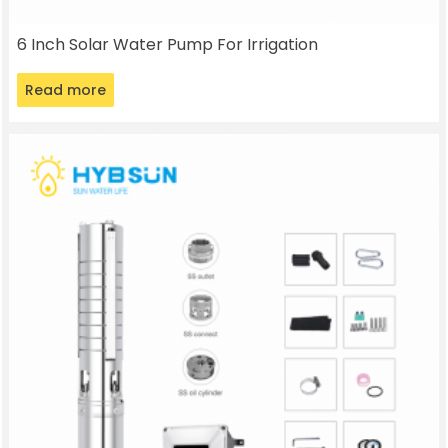
6 Inch Solar Water Pump For Irrigation
Read more