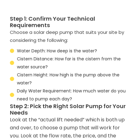
Step 1: Confirm Your Technical
Requirements
Choose a solar deep pump that suits your site by
considering the following:
Water Depth: How deep is the water?
Cistern Distance: How far is the cistern from the
water source?
Cistern Height: How high is the pump above the
water?
Daily Water Requirement: How much water do you
need to pump each day?
Step 2: Pick the Right Solar Pump for Your
Needs
Look at the “actual lift needed” which is both up
and over, to choose a pump that will work for
you. Look at the flow rate, the price, and the