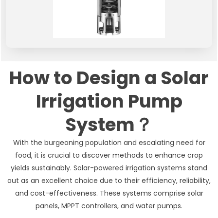
How to Design a Solar
Irrigation Pump
System？
With the burgeoning population and escalating need for
food, it is crucial to discover methods to enhance crop
yields sustainably. Solar-powered irrigation systems stand
out as an excellent choice due to their efficiency, reliability,
and cost-effectiveness. These systems comprise solar
panels, MPPT controllers, and water pumps.