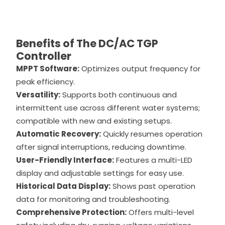
Benefits of The DC/AC TGP
Controller
MPPT Software:
Optimizes output frequency for
peak efficiency.
Versatility:
Supports both continuous and
intermittent use across different water systems;
compatible with new and existing setups.
Automatic Recovery:
Quickly resumes operation
after signal interruptions, reducing downtime.
User-Friendly Interface:
Features a multi-LED
display and adjustable settings for easy use.
Historical Data Display:
Shows past operation
data for monitoring and troubleshooting.
Comprehensive Protection:
Offers multi-level