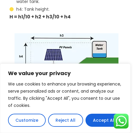
water tank.
h4: Tank height.
H = h1/10 + h2 + h3/10 + h4
We value your privacy
We use cookies to enhance your browsing experience,
serve personalized ads or content, and analyze our
traffic. By clicking "Accept All", you consent to our use
of cookies.
Customize
Reject All
Accept All
How does a solar water pump match a
solar panel?