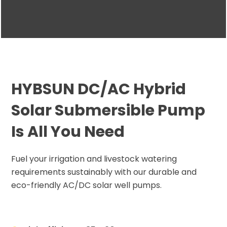
HYBSUN DC/AC Hybrid
Solar Submersible Pump
Is All You Need
Fuel your irrigation and livestock watering
requirements sustainably with our durable and
eco-friendly AC/DC solar well pumps.