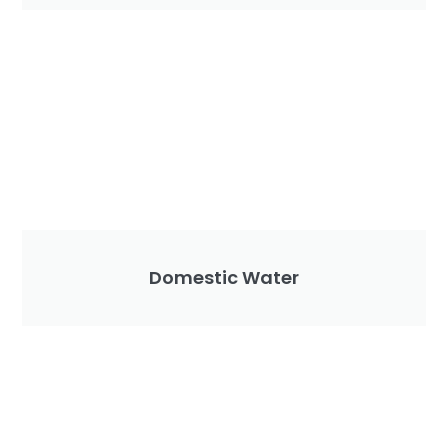
Domestic Water