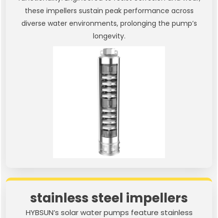
these impellers sustain peak performance across
diverse water environments, prolonging the pump’s
longevity.
stainless steel impellers
HYBSUN’s solar water pumps feature stainless