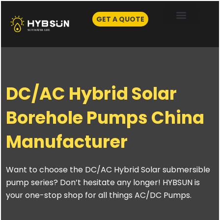
Skip
to
GET A QUOTE
content
DC/AC Hybrid Solar
Borehole Pumps China
Manufacturer
Want to choose the DC/AC Hybrid Solar submersible
pump series? Don’t hesitate any longer! HYBSUN is
your one-stop shop for all things AC/DC Pumps.