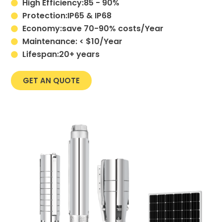
High Efficiency:85 - 90%
Protection:IP65 & IP68
Economy:save 70-90% costs/Year
Maintenance: < $10/Year
Lifespan:20+ years
GET AN QUOTE