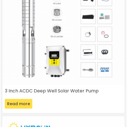
3 Inch ACDC Deep Well Solar Water Pump
Read more