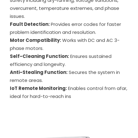
safety including dry-running, voltage variations,
overcurrent, temperature extremes, and phase
issues.
Fault Detection:
Provides error codes for faster
problem identification and resolution.
Motor Compatibility:
Works with DC and AC 3-
phase motors.
Self-Cleaning Function:
Ensures sustained
efficiency and longevity.
Anti-Stealing Function:
Secures the system in
remote areas.
IoT Remote Monitoring:
Enables control from afar,
ideal for hard-to-reach ins