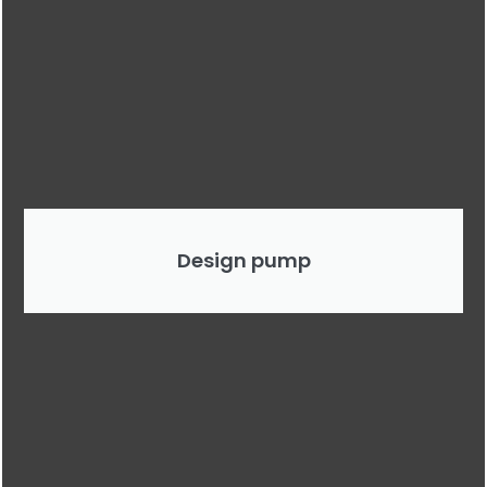
Design pump