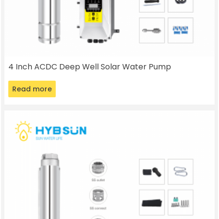
4 Inch ACDC Deep Well Solar Water Pump
Read more