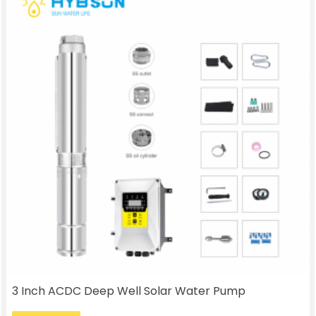
3 Inch ACDC Deep Well Solar Water Pump