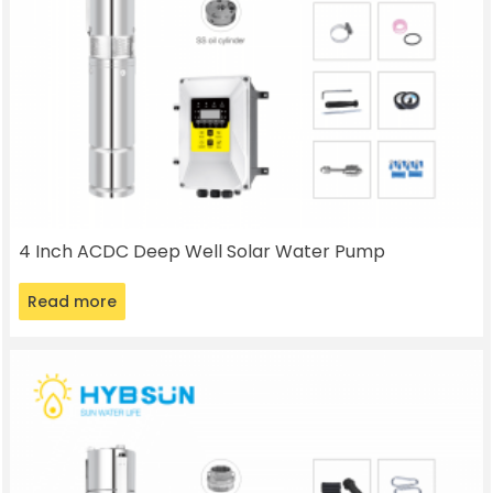
4 Inch ACDC Deep Well Solar Water Pump
Read more