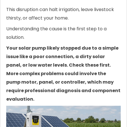
This disruption can halt irrigation, leave livestock
thirsty, or affect your home.
Understanding the cause is the first step to a
solution.
Your solar pump likely stopped due to a simple
issue like a poor connection, a dirty solar
panel, or low water levels. Check these first.
More complex problems could involve the
pump motor, panel, or controller, which may
require professional diagnosis and component
evaluation.