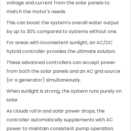
voltage and current from the solar panels to
match the motor's needs.
This can boost the system's overall water output
by up to 30% compared to systems without one.
For areas with inconsistent sunlight, an AC/DC
hybrid controller provides the ultimate solution.
These advanced controllers can accept power
from both the solar panels and an AC grid source
(or a generator) simultaneously.
When sunlight is strong, the system runs purely on
solar.
As clouds roll in and solar power drops, the
controller automatically supplements with AC
power to maintain consistent pump operation.