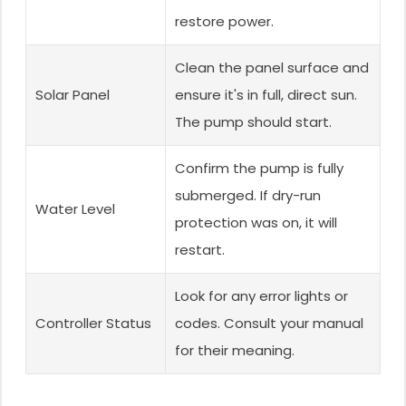
restore power.
Clean the panel surface and
Solar Panel
ensure it's in full, direct sun.
The pump should start.
Confirm the pump is fully
submerged. If dry-run
Water Level
protection was on, it will
restart.
Look for any error lights or
Controller Status
codes. Consult your manual
for their meaning.