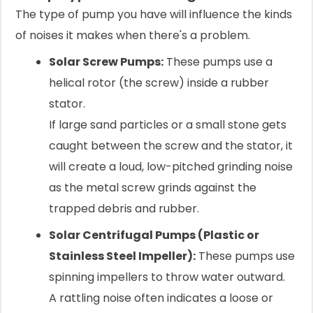
The type of pump you have will influence the kinds
of noises it makes when there's a problem.
Solar Screw Pumps:
These pumps use a
helical rotor (the screw) inside a rubber
stator.
If large sand particles or a small stone gets
caught between the screw and the stator, it
will create a loud, low-pitched grinding noise
as the metal screw grinds against the
trapped debris and rubber.
Solar Centrifugal Pumps (Plastic or
Stainless Steel Impeller):
These pumps use
spinning impellers to throw water outward.
A rattling noise often indicates a loose or