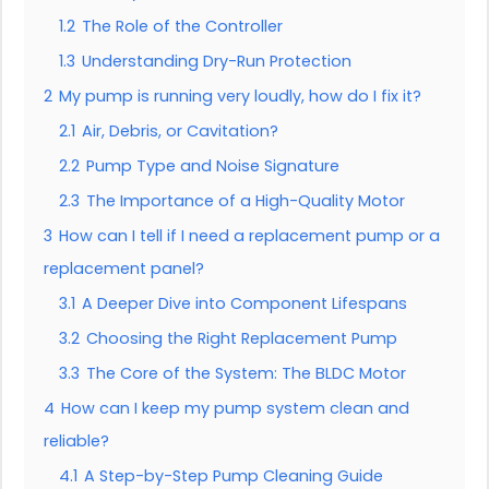
1.2
The Role of the Controller
1.3
Understanding Dry-Run Protection
2
My pump is running very loudly, how do I fix it?
2.1
Air, Debris, or Cavitation?
2.2
Pump Type and Noise Signature
2.3
The Importance of a High-Quality Motor
3
How can I tell if I need a replacement pump or a
replacement panel?
3.1
A Deeper Dive into Component Lifespans
3.2
Choosing the Right Replacement Pump
3.3
The Core of the System: The BLDC Motor
4
How can I keep my pump system clean and
reliable?
4.1
A Step-by-Step Pump Cleaning Guide