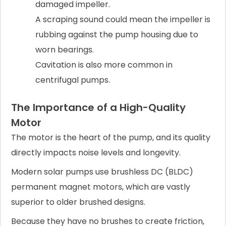
damaged impeller.
A scraping sound could mean the impeller is
rubbing against the pump housing due to
worn bearings.
Cavitation is also more common in
centrifugal pumps.
The Importance of a High-Quality
Motor
The motor is the heart of the pump, and its quality
directly impacts noise levels and longevity.
Modern solar pumps use brushless DC (BLDC)
permanent magnet motors, which are vastly
superior to older brushed designs.
Because they have no brushes to create friction,