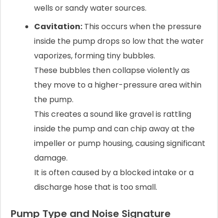
wells or sandy water sources.
Cavitation:
This occurs when the pressure
inside the pump drops so low that the water
vaporizes, forming tiny bubbles.
These bubbles then collapse violently as
they move to a higher-pressure area within
the pump.
This creates a sound like gravel is rattling
inside the pump and can chip away at the
impeller or pump housing, causing significant
damage.
It is often caused by a blocked intake or a
discharge hose that is too small.
Pump Type and Noise Signature