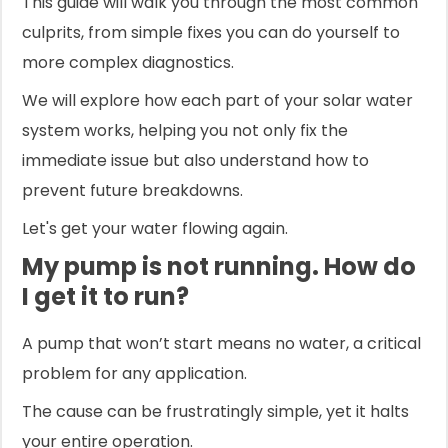
This guide will walk you through the most common
culprits, from simple fixes you can do yourself to
more complex diagnostics.
We will explore how each part of your solar water
system works, helping you not only fix the
immediate issue but also understand how to
prevent future breakdowns.
Let's get your water flowing again.
My pump is not running. How do
I get it to run?
A pump that won’t start means no water, a critical
problem for any application.
The cause can be frustratingly simple, yet it halts
your entire operation.