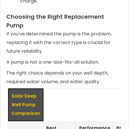
charge.
Choosing the Right Replacement
Pump
If you've determined the pump is the problem,
replacing it with the correct type is crucial for
future reliability.
A pump is not a one-size-fits-all solution.
The right choice depends on your well depth,
required water volume, and water quality.
Solar Deep
Well Pump
Comparison
Best
Performance
Prim