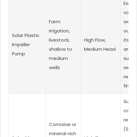
Excell
value,
Farm
water
irrigation,
outpu
Solar Plastic
livestock,
High Flow,
its co
Impeller
shallow to
Medium Head
and
Pump
medium
surpri
wells
wear
resist
fine s
Super
corro
resis
Corrosive or
(SS30
mineral-rich