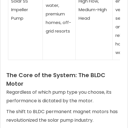
Solar SS
High Flow,
ensur
water,
Impeller
Medium-High
very 
premium
Pump
Head
servic
homes, off-
and
grid resorts
reliabi
harsh
water
The Core of the System: The BLDC
Motor
Regardless of which pump type you choose, its
performance is dictated by the motor.
The shift to BLDC permanent magnet motors has
revolutionized the solar pump industry.