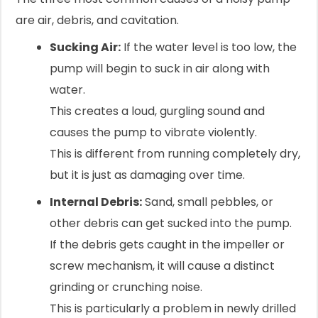
are air, debris, and cavitation.
Sucking Air:
If the water level is too low, the
pump will begin to suck in air along with
water.
This creates a loud, gurgling sound and
causes the pump to vibrate violently.
This is different from running completely dry,
but it is just as damaging over time.
Internal Debris:
Sand, small pebbles, or
other debris can get sucked into the pump.
If the debris gets caught in the impeller or
screw mechanism, it will cause a distinct
grinding or crunching noise.
This is particularly a problem in newly drilled