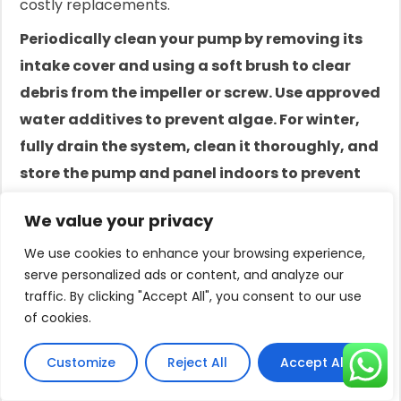
costly replacements.
Periodically clean your pump by removing its
intake cover and using a soft brush to clear
debris from the impeller or screw. Use approved
water additives to prevent algae. For winter,
fully drain the system, clean it thoroughly, and
store the pump and panel indoors to prevent
freeze damage.
We value your privacy
Preventative maintenance is the single most
We use cookies to enhance your browsing experience,
effective strategy for maximizing the lifespan of
serve personalized ads or content, and analyze our
your solar water pump and ensuring its reliability.
traffic. By clicking "Accept All", you consent to our use
of cookies.
Most pump failures do not happen suddenly; they
are the result of gradual wear and tear that could
Customize
Reject All
Accept All
have been mitigated with simple, routine care.