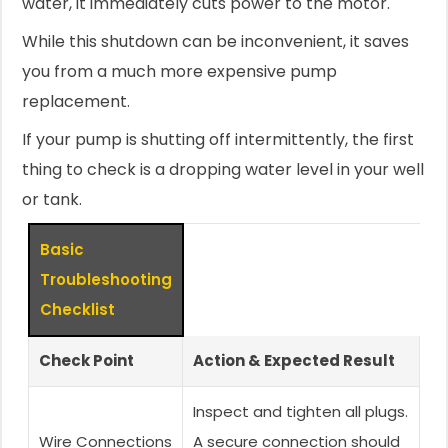
water, it immediately cuts power to the motor.
While this shutdown can be inconvenient, it saves
you from a much more expensive pump
replacement.
If your pump is shutting off intermittently, the first
thing to check is a dropping water level in your well
or tank.
Basic
Troubleshooting
Checklist
Check Point
Action & Expected Result
Inspect and tighten all plugs.
Wire Connections
A secure connection should