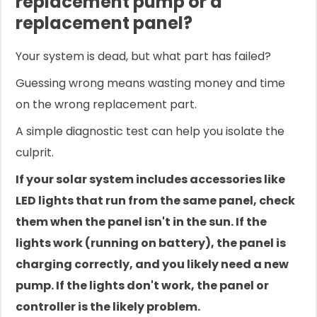
replacement pump or a
replacement panel?
Your system is dead, but what part has failed?
Guessing wrong means wasting money and time
on the wrong replacement part.
A simple diagnostic test can help you isolate the
culprit.
If your solar system includes accessories like
LED lights that run from the same panel, check
them when the panel isn't in the sun. If the
lights work (running on battery), the panel is
charging correctly, and you likely need a new
pump. If the lights don't work, the panel or
controller is the likely problem.