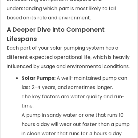
understanding which part is most likely to fail
based on its role and environment.
A Deeper Dive into Component
Lifespans
Each part of your solar pumping system has a
different expected operational life, which is heavily
influenced by usage and environmental conditions.
Solar Pumps:
A well-maintained pump can
last 2-4 years, and sometimes longer.
The key factors are water quality and run-
time.
A pump in sandy water or one that runs 10
hours a day will wear out faster than a pump
in clean water that runs for 4 hours a day.