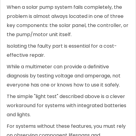
When a solar pump system fails completely, the
problem is almost always located in one of three
key components: the solar panel, the controller, or
the pump/motor unit itself.
Isolating the faulty part is essential for a cost-
effective repair.
While a multimeter can provide a definitive
diagnosis by testing voltage and amperage, not
everyone has one or knows how to use it safely.
The simple "light test" described above is a clever
workaround for systems with integrated batteries
and lights.
For systems without these features, you must rely
on observing component lifespans and