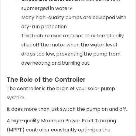
submerged in water?
Many high-quality pumps are equipped with
dry-run protection.
This feature uses a sensor to automatically
shut off the motor when the water level
drops too low, preventing the pump from
overheating and burning out.
The Role of the Controller
The controller is the brain of your solar pump
system.
It does more than just switch the pump on and off.
A high-quality Maximum Power Point Tracking
(MPPT) controller constantly optimizes the