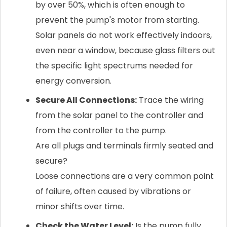
by over 50%, which is often enough to
prevent the pump's motor from starting.
Solar panels do not work effectively indoors,
even near a window, because glass filters out
the specific light spectrums needed for
energy conversion.
Secure All Connections:
Trace the wiring
from the solar panel to the controller and
from the controller to the pump.
Are all plugs and terminals firmly seated and
secure?
Loose connections are a very common point
of failure, often caused by vibrations or
minor shifts over time.
Check the Water Level:
Is the pump fully