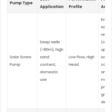
Pump Type
Application
Profile
Adva
Extre
sand
resis
Deep wells
(can 
(>80m), high
up to
Solar Screw
sand
Low Flow, High
sand
Pump
content,
Head
conte
domestic
and
use
maint
press
great
depth