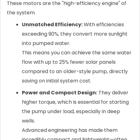
These motors are the "high-efficiency engine" of
the system.
Unmatched Efficiency:
With efficiencies
exceeding 90%, they convert more sunlight
into pumped water.
This means you can achieve the same water
flow with up to 25% fewer solar panels
compared to an older-style pump, directly
saving on initial system cost.
Power and Compact Design:
They deliver
higher torque, which is essential for starting
the pump under load, especially in deep
wells.
Advanced engineering has made them
incredibly compact and lightweight—often