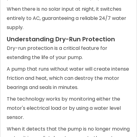
When there is no solar input at night, it switches
entirely to AC, guaranteeing a reliable 24/7 water
supply.
Understanding Dry-Run Protection
Dry-run protection is a critical feature for
extending the life of your pump.
A pump that runs without water will create intense
friction and heat, which can destroy the motor
bearings and seals in minutes.
The technology works by monitoring either the
motor's electrical load or by using a water level
sensor.
When it detects that the pump is no longer moving