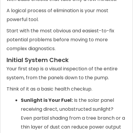
A logical process of elimination is your most
powerful tool.
Start with the most obvious and easiest-to-fix
potential problems before moving to more
complex diagnostics.
Initial System Check
Your first step is a visual inspection of the entire
system, from the panels down to the pump.
Think of it as a basic health checkup.
Sunlight is Your Fuel:
Is the solar panel
receiving direct, unobstructed sunlight?
Even partial shading from a tree branch or a
thin layer of dust can reduce power output