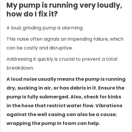
My pump is running very loudly,
how do I fix it?
A loud, grinding pump is alarming.
This noise often signals an impending failure, which
can be costly and disruptive.
Addressing it quickly is crucial to prevent a total
breakdown.
A loud noise usually means the pump is running
dry, sucking in air, or has debris in it. Ensure the
pump is fully submerged. Also, check for kinks
in the hose that restrict water flow. Vibrations
against the well casing can also be a cause;
wrapping the pump in foam can help.