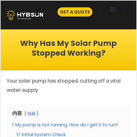
Skip
to
GET A QUOTE
content
Why Has My Solar Pump
Stopped Working?
Your solar pump has stopped, cutting off a vital
water supply.
内容
隐藏
1
My pump is not running. How do I get it to run?
1.1
Initial System Check