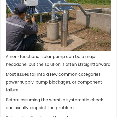
A non-functional solar pump can be a major
headache, but the solution is often straightforward.
Most issues fall into a few common categories:
power supply, pump blockages, or component
failure.
Before assuming the worst, a systematic check
can usually pinpoint the problem.