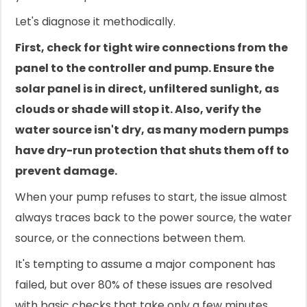
Let's diagnose it methodically.
First, check for tight wire connections from the
panel to the controller and pump. Ensure the
solar panel is in direct, unfiltered sunlight, as
clouds or shade will stop it. Also, verify the
water source isn't dry, as many modern pumps
have dry-run protection that shuts them off to
prevent damage.
When your pump refuses to start, the issue almost
always traces back to the power source, the water
source, or the connections between them.
It's tempting to assume a major component has
failed, but over 80% of these issues are resolved
with basic checks that take only a few minutes.