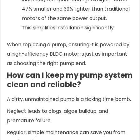
47% smaller and 39% lighter than traditional
motors of the same power output.
This simplifies installation significantly.
When replacing a pump, ensuring it is powered by
a high-efficiency BLDC motor is just as important
as choosing the right pump end.
How can I keep my pump system
clean and reliable?
A dirty, unmaintained pump is a ticking time bomb.
Neglect leads to clogs, algae buildup, and
premature failure.
Regular, simple maintenance can save you from