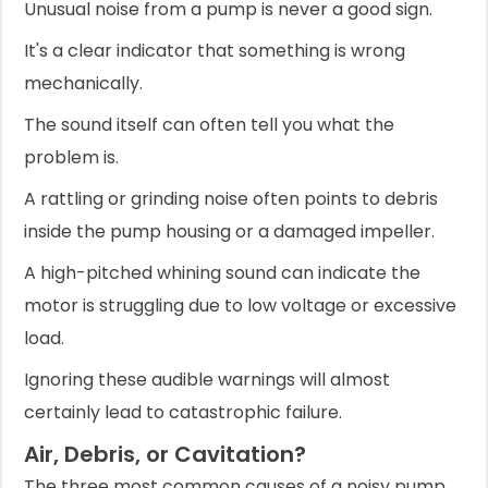
Unusual noise from a pump is never a good sign.
It's a clear indicator that something is wrong
mechanically.
The sound itself can often tell you what the
problem is.
A rattling or grinding noise often points to debris
inside the pump housing or a damaged impeller.
A high-pitched whining sound can indicate the
motor is struggling due to low voltage or excessive
load.
Ignoring these audible warnings will almost
certainly lead to catastrophic failure.
Air, Debris, or Cavitation?
The three most common causes of a noisy pump