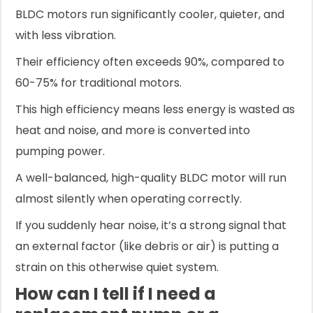
BLDC motors run significantly cooler, quieter, and
with less vibration.
Their efficiency often exceeds 90%, compared to
60-75% for traditional motors.
This high efficiency means less energy is wasted as
heat and noise, and more is converted into
pumping power.
A well-balanced, high-quality BLDC motor will run
almost silently when operating correctly.
If you suddenly hear noise, it’s a strong signal that
an external factor (like debris or air) is putting a
strain on this otherwise quiet system.
How can I tell if I need a