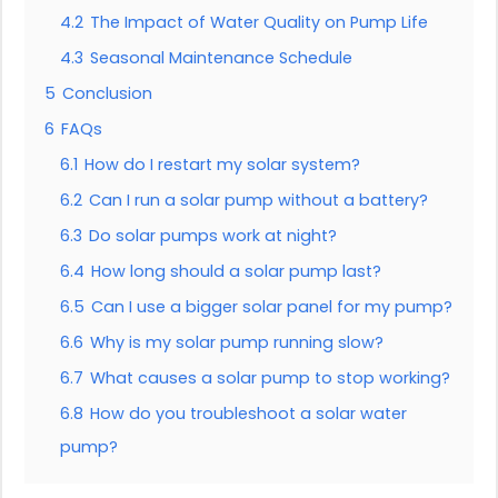
4.2
The Impact of Water Quality on Pump Life
4.3
Seasonal Maintenance Schedule
5
Conclusion
6
FAQs
6.1
How do I restart my solar system?
6.2
Can I run a solar pump without a battery?
6.3
Do solar pumps work at night?
6.4
How long should a solar pump last?
6.5
Can I use a bigger solar panel for my pump?
6.6
Why is my solar pump running slow?
6.7
What causes a solar pump to stop working?
6.8
How do you troubleshoot a solar water
pump?