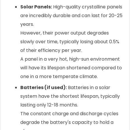
Solar Panels:
High-quality crystalline panels
are incredibly durable and can last for 20-25
years.
However, their power output degrades
slowly over time, typically losing about 0.5%
of their efficiency per year.
A panel in a very hot, high-sun environment
will have its lifespan shortened compared to
one in a more temperate climate.
Batteries (if used):
Batteries in a solar
system have the shortest lifespan, typically
lasting only 12-18 months.
The constant charge and discharge cycles
degrade the battery's capacity to hold a