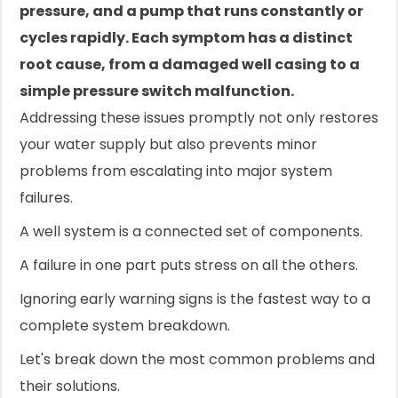
pressure, and a pump that runs constantly or
cycles rapidly. Each symptom has a distinct
root cause, from a damaged well casing to a
simple pressure switch malfunction.
Addressing these issues promptly not only restores
your water supply but also prevents minor
problems from escalating into major system
failures.
A well system is a connected set of components.
A failure in one part puts stress on all the others.
Ignoring early warning signs is the fastest way to a
complete system breakdown.
Let's break down the most common problems and
their solutions.