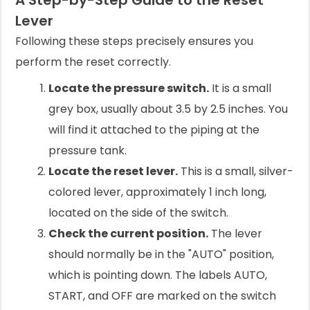
A Step-by-Step Guide to the Reset
Lever
Following these steps precisely ensures you
perform the reset correctly.
Locate the pressure switch.
It is a small
grey box, usually about 3.5 by 2.5 inches. You
will find it attached to the piping at the
pressure tank.
Locate the reset lever.
This is a small, silver-
colored lever, approximately 1 inch long,
located on the side of the switch.
Check the current position.
The lever
should normally be in the "AUTO" position,
which is pointing down. The labels AUTO,
START, and OFF are marked on the switch