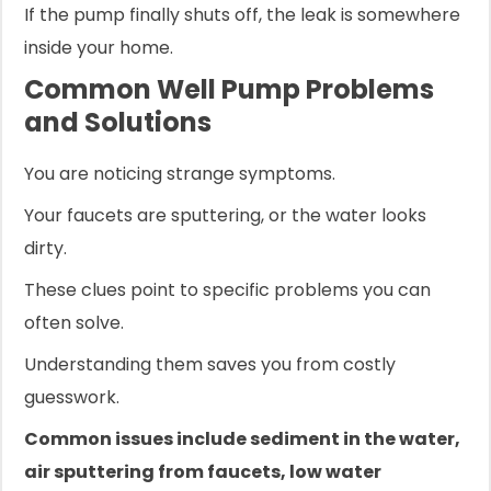
If the pump finally shuts off, the leak is somewhere
inside your home.
Common Well Pump Problems
and Solutions
You are noticing strange symptoms.
Your faucets are sputtering, or the water looks
dirty.
These clues point to specific problems you can
often solve.
Understanding them saves you from costly
guesswork.
Common issues include sediment in the water,
air sputtering from faucets, low water