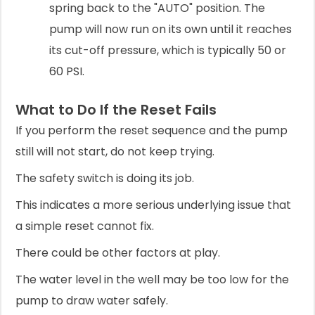
spring back to the "AUTO" position. The
pump will now run on its own until it reaches
its cut-off pressure, which is typically 50 or
60 PSI.
What to Do If the Reset Fails
If you perform the reset sequence and the pump
still will not start, do not keep trying.
The safety switch is doing its job.
This indicates a more serious underlying issue that
a simple reset cannot fix.
There could be other factors at play.
The water level in the well may be too low for the
pump to draw water safely.