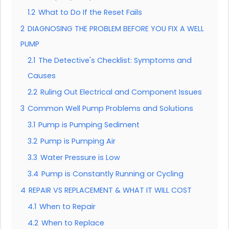
1.2
What to Do If the Reset Fails
2
DIAGNOSING THE PROBLEM BEFORE YOU FIX A WELL
PUMP
2.1
The Detective's Checklist: Symptoms and
Causes
2.2
Ruling Out Electrical and Component Issues
3
Common Well Pump Problems and Solutions
3.1
Pump is Pumping Sediment
3.2
Pump is Pumping Air
3.3
Water Pressure is Low
3.4
Pump is Constantly Running or Cycling
4
REPAIR VS REPLACEMENT & WHAT IT WILL COST
4.1
When to Repair
4.2
When to Replace