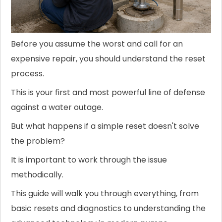
Before you assume the worst and call for an
expensive repair, you should understand the reset
process.
This is your first and most powerful line of defense
against a water outage.
But what happens if a simple reset doesn't solve
the problem?
It is important to work through the issue
methodically.
This guide will walk you through everything, from
basic resets and diagnostics to understanding the