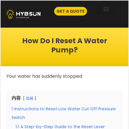
Skip
to
GET A QUOTE
content
How Do I Reset A Water
Pump?
Your water has suddenly stopped.
内容
隐藏
1
Instructions to Reset Low Water Cut Off Pressure
Switch
1.1
A Step-by-Step Guide to the Reset Lever