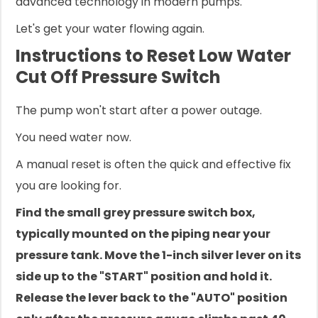
advanced technology in modern pumps.
Let's get your water flowing again.
Instructions to Reset Low Water
Cut Off Pressure Switch
The pump won't start after a power outage.
You need water now.
A manual reset is often the quick and effective fix
you are looking for.
Find the small grey pressure switch box,
typically mounted on the piping near your
pressure tank. Move the 1-inch silver lever on its
side up to the "START" position and hold it.
Release the lever back to the "AUTO" position