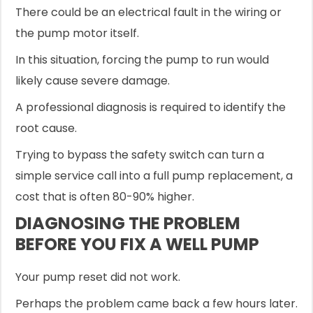
There could be an electrical fault in the wiring or
the pump motor itself.
In this situation, forcing the pump to run would
likely cause severe damage.
A professional diagnosis is required to identify the
root cause.
Trying to bypass the safety switch can turn a
simple service call into a full pump replacement, a
cost that is often 80-90% higher.
DIAGNOSING THE PROBLEM
BEFORE YOU FIX A WELL PUMP
Your pump reset did not work.
Perhaps the problem came back a few hours later.