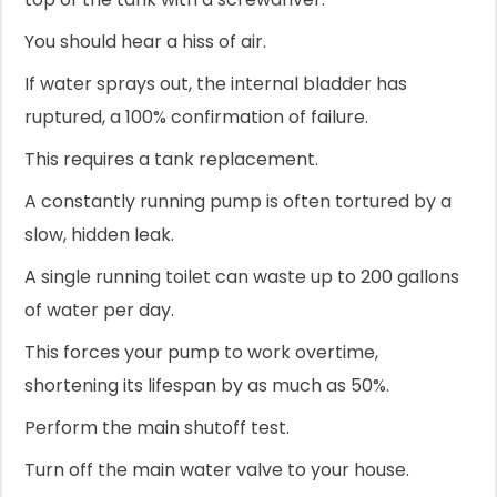
You should hear a hiss of air.
If water sprays out, the internal bladder has
ruptured, a 100% confirmation of failure.
This requires a tank replacement.
A constantly running pump is often tortured by a
slow, hidden leak.
A single running toilet can waste up to 200 gallons
of water per day.
This forces your pump to work overtime,
shortening its lifespan by as much as 50%.
Perform the main shutoff test.
Turn off the main water valve to your house.