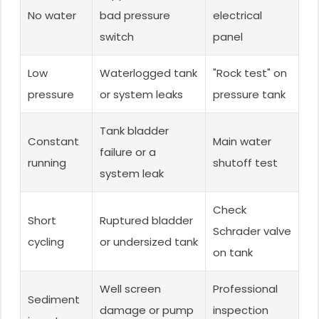
No water
bad pressure
electrical
switch
panel
Low
Waterlogged tank
"Rock test" on
pressure
or system leaks
pressure tank
Tank bladder
Constant
Main water
failure or a
running
shutoff test
system leak
Check
Short
Ruptured bladder
Schrader valve
cycling
or undersized tank
on tank
Well screen
Professional
Sediment
damage or pump
inspection