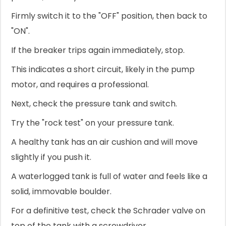
Firmly switch it to the "OFF" position, then back to
"ON".
If the breaker trips again immediately, stop.
This indicates a short circuit, likely in the pump
motor, and requires a professional.
Next, check the pressure tank and switch.
Try the "rock test" on your pressure tank.
A healthy tank has an air cushion and will move
slightly if you push it.
A waterlogged tank is full of water and feels like a
solid, immovable boulder.
For a definitive test, check the Schrader valve on
top of the tank with a screwdriver.