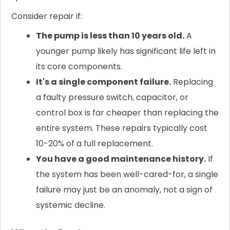
Consider repair if:
The pump is less than 10 years old.
A
younger pump likely has significant life left in
its core components.
It's a single component failure.
Replacing
a faulty pressure switch, capacitor, or
control box is far cheaper than replacing the
entire system. These repairs typically cost
10-20% of a full replacement.
You have a good maintenance history.
If
the system has been well-cared-for, a single
failure may just be an anomaly, not a sign of
systemic decline.