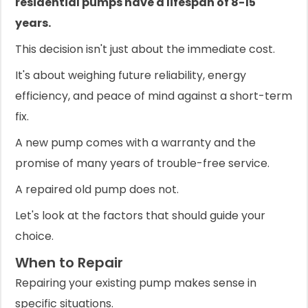
residential pumps have a lifespan of 8-15
years.
This decision isn't just about the immediate cost.
It's about weighing future reliability, energy
efficiency, and peace of mind against a short-term
fix.
A new pump comes with a warranty and the
promise of many years of trouble-free service.
A repaired old pump does not.
Let's look at the factors that should guide your
choice.
When to Repair
Repairing your existing pump makes sense in
specific situations.