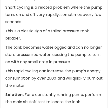
Short cycling is a related problem where the pump
turns on and off very rapidly, sometimes every few
seconds.
This is a classic sign of a failed pressure tank
bladder.
The tank becomes waterlogged and can no longer
store pressurized water, causing the pump to turn
on with any small drop in pressure.
This rapid cycling can increase the pump's energy
consumption by over 200% and will quickly burn out
the motor.
Solution:
For a constantly running pump, perform
the main shutoff test to locate the leak.