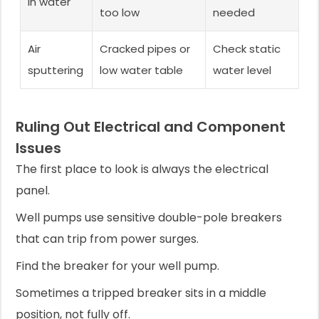
in water
too low
needed
Air
Cracked pipes or
Check static
sputtering
low water table
water level
Ruling Out Electrical and Component
Issues
The first place to look is always the electrical
panel.
Well pumps use sensitive double-pole breakers
that can trip from power surges.
Find the breaker for your well pump.
Sometimes a tripped breaker sits in a middle
position, not fully off.