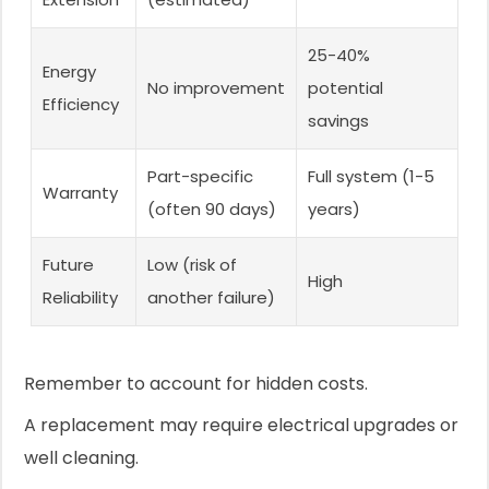
25-40%
Energy
No improvement
potential
Efficiency
savings
Part-specific
Full system (1-5
Warranty
(often 90 days)
years)
Future
Low (risk of
High
Reliability
another failure)
Remember to account for hidden costs.
A replacement may require electrical upgrades or
well cleaning.