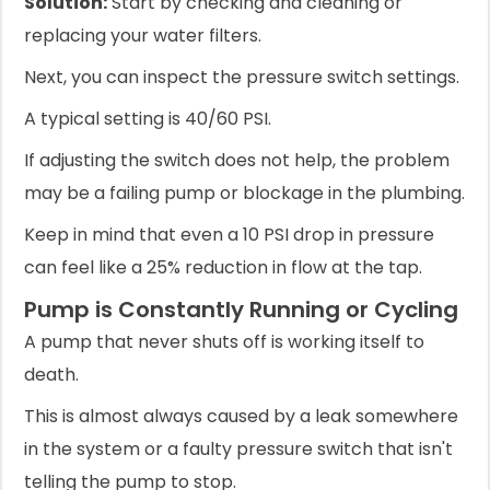
Solution:
Start by checking and cleaning or
replacing your water filters.
Next, you can inspect the pressure switch settings.
A typical setting is 40/60 PSI.
If adjusting the switch does not help, the problem
may be a failing pump or blockage in the plumbing.
Keep in mind that even a 10 PSI drop in pressure
can feel like a 25% reduction in flow at the tap.
Pump is Constantly Running or Cycling
A pump that never shuts off is working itself to
death.
This is almost always caused by a leak somewhere
in the system or a faulty pressure switch that isn't
telling the pump to stop.