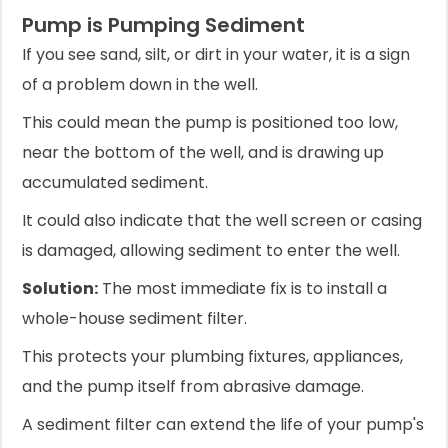
Pump is Pumping Sediment
If you see sand, silt, or dirt in your water, it is a sign
of a problem down in the well.
This could mean the pump is positioned too low,
near the bottom of the well, and is drawing up
accumulated sediment.
It could also indicate that the well screen or casing
is damaged, allowing sediment to enter the well.
Solution:
The most immediate fix is to install a
whole-house sediment filter.
This protects your plumbing fixtures, appliances,
and the pump itself from abrasive damage.
A sediment filter can extend the life of your pump's