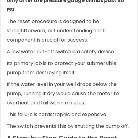
only after the pressure gauge climbs past 40
PSI.
The reset procedure is designed to be
straightforward, but understanding each
component is crucial for success.
A low water cut-off switch is a safety device.
Its primary job is to protect your submersible
pump from destroying itself.
If the water level in your well drops below the
pump, running it dry would cause the motor to
overheat and fail within minutes.
This failure is catastrophic and expensive.
The switch prevents this by shutting the pump off.