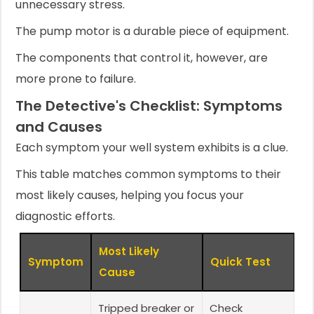
unnecessary stress.
The pump motor is a durable piece of equipment.
The components that control it, however, are
more prone to failure.
The Detective's Checklist: Symptoms
and Causes
Each symptom your well system exhibits is a clue.
This table matches common symptoms to their
most likely causes, helping you focus your
diagnostic efforts.
Most Likely
Symptom
Quick Test
Cause
Tripped breaker or
Check