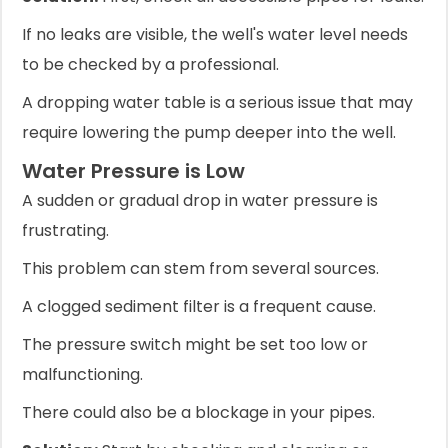
If no leaks are visible, the well's water level needs
to be checked by a professional.
A dropping water table is a serious issue that may
require lowering the pump deeper into the well.
Water Pressure is Low
A sudden or gradual drop in water pressure is
frustrating.
This problem can stem from several sources.
A clogged sediment filter is a frequent cause.
The pressure switch might be set too low or
malfunctioning.
There could also be a blockage in your pipes.