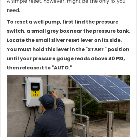
A simple reset, however, might be the only fix you
need.
To reset a well pump, first find the pressure
switch, a small grey box near the pressure tank.
Locate the small silver reset lever on its side.
You must hold this lever in the "START" position
until your pressure gauge reads above 40 PSI,
then release it to "AUTO."