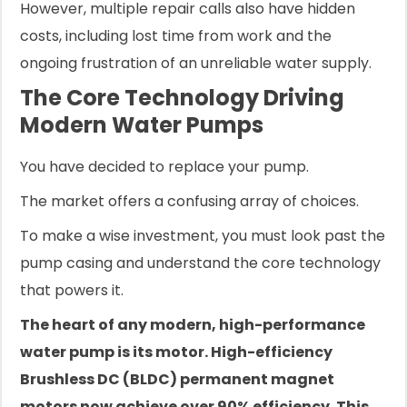
However, multiple repair calls also have hidden
costs, including lost time from work and the
ongoing frustration of an unreliable water supply.
The Core Technology Driving
Modern Water Pumps
You have decided to replace your pump.
The market offers a confusing array of choices.
To make a wise investment, you must look past the
pump casing and understand the core technology
that powers it.
The heart of any modern, high-performance
water pump is its motor. High-efficiency
Brushless DC (BLDC) permanent magnet
motors now achieve over 90% efficiency. This