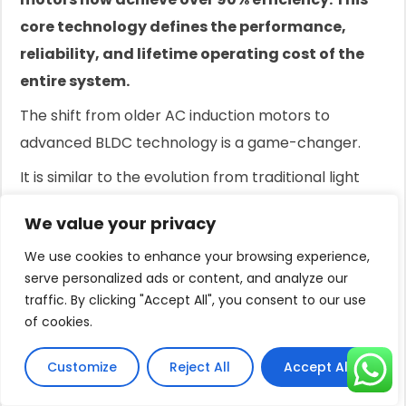
core technology defines the performance,
reliability, and lifetime operating cost of the
entire system.
The shift from older AC induction motors to
advanced BLDC technology is a game-changer.
It is similar to the evolution from traditional light
bulbs to LEDs.
We value your privacy
The principles are different, and the results in
We use cookies to enhance your browsing experience,
efficiency and longevity are dramatically better.
serve personalized ads or content, and analyze our
For anyone purchasing a new pump system,
traffic. By clicking "Accept All", you consent to our use
of cookies.
especially for off-grid or solar applications,
understanding this motor technology is not
Customize
Reject All
Accept All
optional; it's essential.