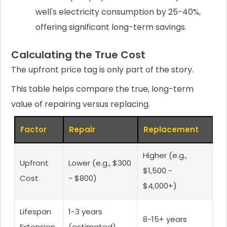
well's electricity consumption by 25-40%,
offering significant long-term savings.
Calculating the True Cost
The upfront price tag is only part of the story.
This table helps compare the true, long-term
value of repairing versus replacing.
Factor
Repair
Replacement
Higher (e.g.,
Upfront
Lower (e.g., $300
$1,500 -
Cost
- $800)
$4,000+)
Lifespan
1-3 years
8-15+ years
Extension
(estimated)