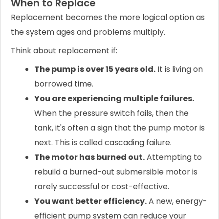
When to Replace
Replacement becomes the more logical option as
the system ages and problems multiply.
Think about replacement if:
The pump is over 15 years old.
It is living on
borrowed time.
You are experiencing multiple failures.
When the pressure switch fails, then the
tank, it's often a sign that the pump motor is
next. This is called cascading failure.
The motor has burned out.
Attempting to
rebuild a burned-out submersible motor is
rarely successful or cost-effective.
You want better efficiency.
A new, energy-
efficient pump system can reduce your