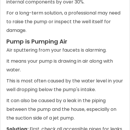
internal components by over 30%.
For a long-term solution, a professional may need
to raise the pump or inspect the well itself for
damage.
Pump is Pumping Air
Air sputtering from your faucets is alarming.
It means your pump is drawing in air along with
water.
This is most often caused by the water level in your
well dropping below the pump's intake.
It can also be caused by a leak in the piping
between the pump and the house, especially on
the suction side of a jet pump.
Solution:
First, check all accessible pipes for leaks.