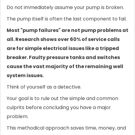
Do not immediately assume your pump is broken.
The pump itself is often the last component to fail.
Most "pump failures" are not pump problems at
all. Research shows over 60% of service calls
are for simple electrical issues like a tripped
breaker. Faulty pressure tanks and switches
cause the vast majority of the remaining well
system issues.
Think of yourself as a detective.
Your goal is to rule out the simple and common
culprits before concluding you have a major
problem.
This methodical approach saves time, money, and