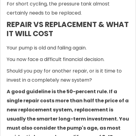
For short cycling, the pressure tank almost
certainly needs to be replaced.
REPAIR VS REPLACEMENT & WHAT
IT WILL COST
Your pump is old and failing again.
You now face a difficult financial decision.
Should you pay for another repair, or is it time to
invest in a completely new system?
A good guideline is the 50-percent rule. If a
single repair costs more than half the price of a
new replacement system, replacement is
usually the smarter long-term investment. You
must also consider the pump's age, as most