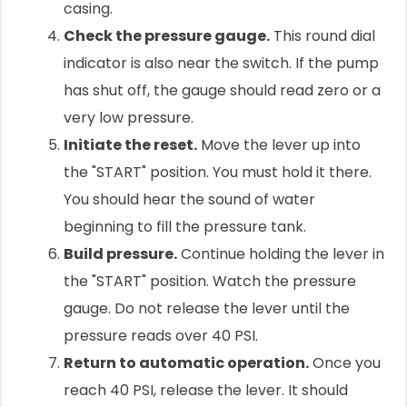
casing.
Check the pressure gauge.
This round dial
indicator is also near the switch. If the pump
has shut off, the gauge should read zero or a
very low pressure.
Initiate the reset.
Move the lever up into
the "START" position. You must hold it there.
You should hear the sound of water
beginning to fill the pressure tank.
Build pressure.
Continue holding the lever in
the "START" position. Watch the pressure
gauge. Do not release the lever until the
pressure reads over 40 PSI.
Return to automatic operation.
Once you
reach 40 PSI, release the lever. It should