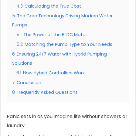
4.3
Calculating the True Cost
5
The Core Technology Driving Modern Water
Pumps
5.1
The Power of the BLDC Motor
5.2
Matching the Pump Type to Your Needs
6
Ensuring 24/7 Water with Hybrid Pumping
Solutions
6.1
How Hybrid Controllers Work
7
Conclusion
8
Frequently Asked Questions
Panic sets in as you imagine life without showers or
laundry.