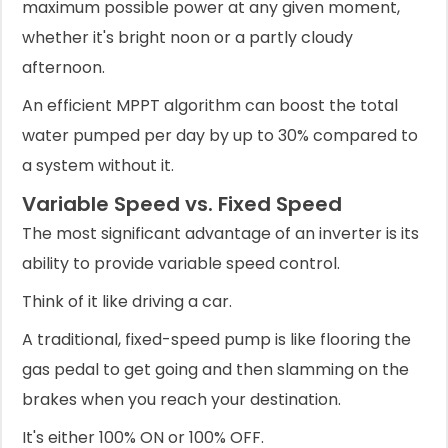
maximum possible power at any given moment,
whether it's bright noon or a partly cloudy
afternoon.
An efficient MPPT algorithm can boost the total
water pumped per day by up to 30% compared to
a system without it.
Variable Speed vs. Fixed Speed
The most significant advantage of an inverter is its
ability to provide variable speed control.
Think of it like driving a car.
A traditional, fixed-speed pump is like flooring the
gas pedal to get going and then slamming on the
brakes when you reach your destination.
It's either 100% ON or 100% OFF.