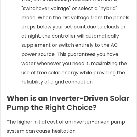
"switchover voltage" or select a "hybrid"
mode. When the DC voltage from the panels
drops below your set point due to clouds or
at night, the controller will automatically
supplement or switch entirely to the AC
power source. This guarantees you have
water whenever you need it, maximizing the
use of free solar energy while providing the
reliability of a grid connection.
When is an Inverter-Driven
Solar
Pump the Right Choice?
The higher initial cost of an inverter-driven pump
system can cause hesitation.