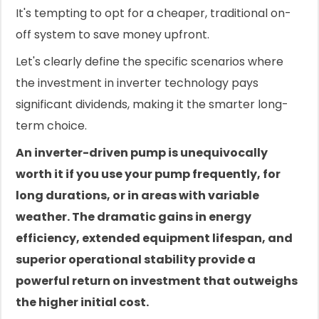
It's tempting to opt for a cheaper, traditional on-
off system to save money upfront.
Let's clearly define the specific scenarios where
the investment in inverter technology pays
significant dividends, making it the smarter long-
term choice.
An inverter-driven pump is unequivocally
worth it if you use your pump frequently, for
long durations, or in areas with variable
weather. The dramatic gains in energy
efficiency, extended equipment lifespan, and
superior operational stability provide a
powerful return on investment that outweighs
the higher initial cost.