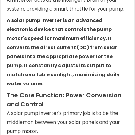
system, providing a smart throttle for your pump.
A solar pump inverter is an advanced
electronic device that controls the pump
motor's speed for maximum efficiency. It
converts the direct current (DC) from solar
panels into the appropriate power for the
pump. It constantly adjusts its output to
match available sunlight, maximizing daily
water volume.
The Core Function: Power Conversion
and Control
A solar pump inverter's primary job is to be the
middleman between your solar panels and your
pump motor.