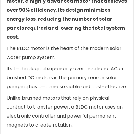
motor, a highly advanced motor that achieves
over 90% efficiency. Its design minimizes
energy loss, reducing the number of solar
panels required and lowering the total system
cost.
The BLDC motor is the heart of the modern solar
water pump system.
Its technological superiority over traditional AC or
brushed DC motors is the primary reason solar
pumping has become so viable and cost-effective.
Unlike brushed motors that rely on physical
contact to transfer power, a BLDC motor uses an
electronic controller and powerful permanent
magnets to create rotation.