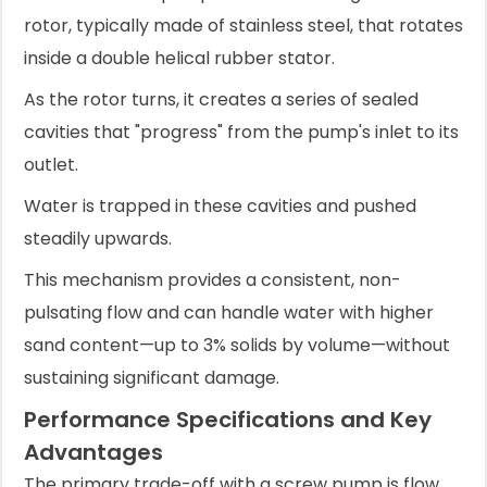
rotor, typically made of stainless steel, that rotates
inside a double helical rubber stator.
As the rotor turns, it creates a series of sealed
cavities that "progress" from the pump's inlet to its
outlet.
Water is trapped in these cavities and pushed
steadily upwards.
This mechanism provides a consistent, non-
pulsating flow and can handle water with higher
sand content—up to 3% solids by volume—without
sustaining significant damage.
Performance Specifications and Key
Advantages
The primary trade-off with a screw pump is flow