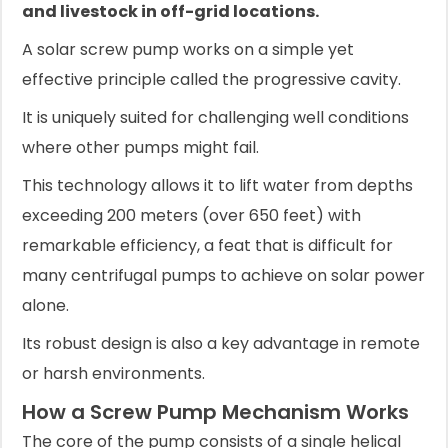
and livestock in off-grid locations.
A solar screw pump works on a simple yet
effective principle called the progressive cavity.
It is uniquely suited for challenging well conditions
where other pumps might fail.
This technology allows it to lift water from depths
exceeding 200 meters (over 650 feet) with
remarkable efficiency, a feat that is difficult for
many centrifugal pumps to achieve on solar power
alone.
Its robust design is also a key advantage in remote
or harsh environments.
How a Screw Pump Mechanism Works
The core of the pump consists of a single helical