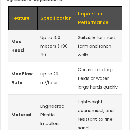
Impact on
Feature
Specification
Performance
Up to 150
Suitable for most
Max
meters (490
farm and ranch
Head
ft)
wells.
Can irrigate large
Max Flow
Up to 20
fields or water
Rate
m³/hour
large herds quickly.
Lightweight,
Engineered
economical, and
Material
Plastic
resistant to fine
Impellers
sand.