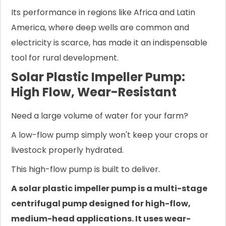
Its performance in regions like Africa and Latin
America, where deep wells are common and
electricity is scarce, has made it an indispensable
tool for rural development.
Solar Plastic Impeller Pump:
High Flow, Wear-Resistant
Need a large volume of water for your farm?
A low-flow pump simply won't keep your crops or
livestock properly hydrated.
This high-flow pump is built to deliver.
A solar plastic impeller pump is a multi-stage
centrifugal pump designed for high-flow,
medium-head applications. It uses wear-