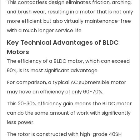
This contactless design eliminates friction, arching,
and brush wear, resulting in a motor that is not only
more efficient but also virtually maintenance-free
with a much longer service life.
Key Technical Advantages of BLDC
Motors
The efficiency of a BLDC motor, which can exceed
90%, is its most significant advantage.
For comparison, a typical AC submersible motor
may have an efficiency of only 60-70%.
This 20-30% efficiency gain means the BLDC motor
can do the same amount of work with significantly
less power.
The rotor is constructed with high-grade 40SH