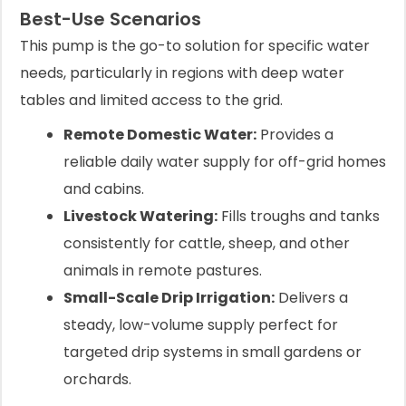
Best-Use Scenarios
This pump is the go-to solution for specific water
needs, particularly in regions with deep water
tables and limited access to the grid.
Remote Domestic Water:
Provides a
reliable daily water supply for off-grid homes
and cabins.
Livestock Watering:
Fills troughs and tanks
consistently for cattle, sheep, and other
animals in remote pastures.
Small-Scale Drip Irrigation:
Delivers a
steady, low-volume supply perfect for
targeted drip systems in small gardens or
orchards.