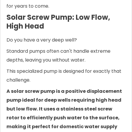
for years to come.
Solar Screw Pump: Low Flow,
High Head
Do you have a very deep well?
Standard pumps often can't handle extreme
depths, leaving you without water.
This specialized pump is designed for exactly that
challenge.
A solar screw pump is a positive displacement
pump ideal for deep wells requiring high head
but low flow. It uses a stainless steel screw
rotor to efficiently push water to the surface,
making it perfect for domestic water supply