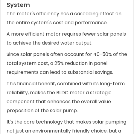
System
The motor's efficiency has a cascading effect on
the entire system's cost and performance.
A more efficient motor requires fewer solar panels
to achieve the desired water output.
Since solar panels often account for 40-50% of the
total system cost, a 25% reduction in panel
requirements can lead to substantial savings.
This financial benefit, combined with its long-term
reliability, makes the BLDC motor a strategic
component that enhances the overall value
proposition of the solar pump.
It's the core technology that makes solar pumping
not just an environmentally friendly choice, but a