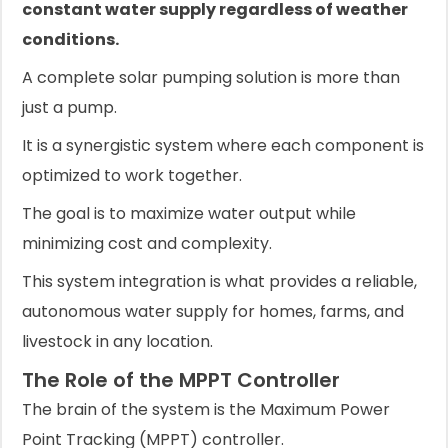
constant water supply regardless of weather
conditions.
A complete solar pumping solution is more than
just a pump.
It is a synergistic system where each component is
optimized to work together.
The goal is to maximize water output while
minimizing cost and complexity.
This system integration is what provides a reliable,
autonomous water supply for homes, farms, and
livestock in any location.
The Role of the MPPT Controller
The brain of the system is the Maximum Power
Point Tracking (MPPT) controller.