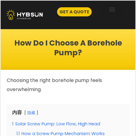
Skip
to
GET A QUOTE
content
How Do I Choose A Borehole
Pump?
Choosing the right borehole pump feels
overwhelming.
内容
隐藏
1
Solar Screw Pump: Low Flow, High Head
1.1
How a Screw Pump Mechanism Works