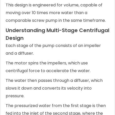
This design is engineered for volume, capable of
moving over 10 times more water than a
comparable screw pump in the same timeframe.
Understanding Multi-Stage Centrifugal
Design
Each stage of the pump consists of an impeller
and a diffuser.
The motor spins the impellers, which use
centrifugal force to accelerate the water.
The water then passes through a diffuser, which
slows it down and converts its velocity into
pressure.
The pressurized water from the first stage is then
fed into the inlet of the second stage, where the