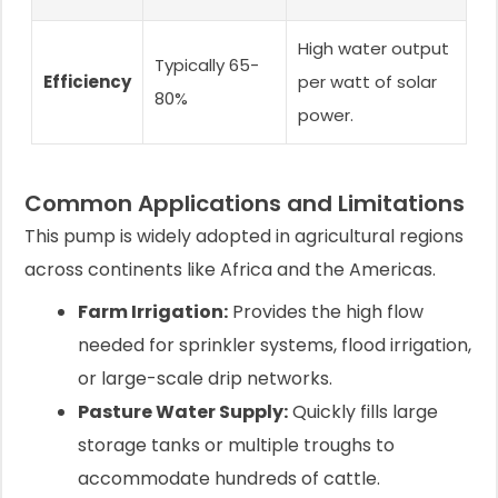
High water output
Typically 65-
Efficiency
per watt of solar
80%
power.
Common Applications and Limitations
This pump is widely adopted in agricultural regions
across continents like Africa and the Americas.
Farm Irrigation:
Provides the high flow
needed for sprinkler systems, flood irrigation,
or large-scale drip networks.
Pasture Water Supply:
Quickly fills large
storage tanks or multiple troughs to
accommodate hundreds of cattle.