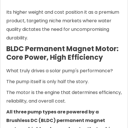
Its higher weight and cost position it as a premium
product, targeting niche markets where water
quality dictates the need for uncompromising
durability.
BLDC Permanent Magnet Motor:
Core Power, High Efficiency
What truly drives a solar pump's performance?
The pump itself is only half the story.
The motor is the engine that determines efficiency,
reliability, and overall cost.
All three pump types are powered by a
Brushless DC (BLDC) permanent magnet