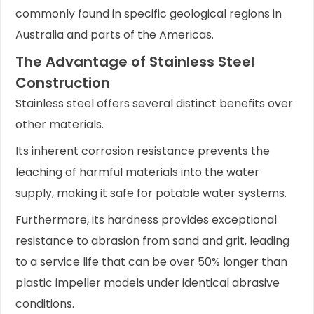
commonly found in specific geological regions in
Australia and parts of the Americas.
The Advantage of Stainless Steel
Construction
Stainless steel offers several distinct benefits over
other materials.
Its inherent corrosion resistance prevents the
leaching of harmful materials into the water
supply, making it safe for potable water systems.
Furthermore, its hardness provides exceptional
resistance to abrasion from sand and grit, leading
to a service life that can be over 50% longer than
plastic impeller models under identical abrasive
conditions.