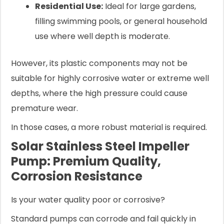
Residential Use:
Ideal for large gardens,
filling swimming pools, or general household
use where well depth is moderate.
However, its plastic components may not be
suitable for highly corrosive water or extreme well
depths, where the high pressure could cause
premature wear.
In those cases, a more robust material is required.
Solar Stainless Steel Impeller
Pump: Premium Quality,
Corrosion Resistance
Is your water quality poor or corrosive?
Standard pumps can corrode and fail quickly in