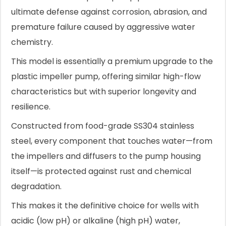
ultimate defense against corrosion, abrasion, and
premature failure caused by aggressive water
chemistry.
This model is essentially a premium upgrade to the
plastic impeller pump, offering similar high-flow
characteristics but with superior longevity and
resilience.
Constructed from food-grade SS304 stainless
steel, every component that touches water—from
the impellers and diffusers to the pump housing
itself—is protected against rust and chemical
degradation.
This makes it the definitive choice for wells with
acidic (low pH) or alkaline (high pH) water,