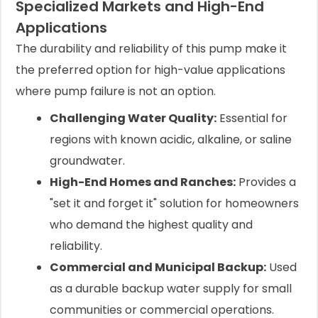
Specialized Markets and High-End
Applications
The durability and reliability of this pump make it
the preferred option for high-value applications
where pump failure is not an option.
Challenging Water Quality:
Essential for
regions with known acidic, alkaline, or saline
groundwater.
High-End Homes and Ranches:
Provides a
"set it and forget it" solution for homeowners
who demand the highest quality and
reliability.
Commercial and Municipal Backup:
Used
as a durable backup water supply for small
communities or commercial operations.