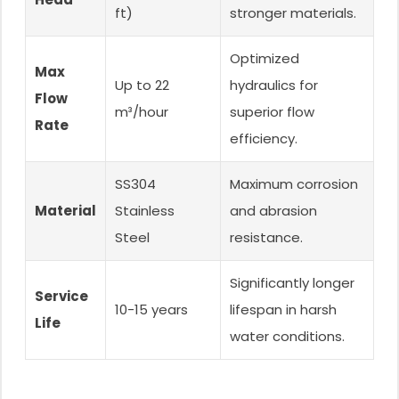
ft)
stronger materials.
Optimized
Max
Up to 22
hydraulics for
Flow
m³/hour
superior flow
Rate
efficiency.
SS304
Maximum corrosion
Material
Stainless
and abrasion
Steel
resistance.
Significantly longer
Service
10-15 years
lifespan in harsh
Life
water conditions.