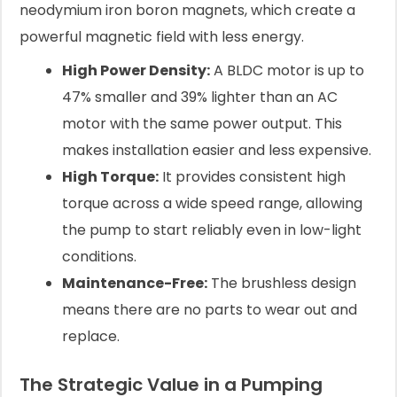
neodymium iron boron magnets, which create a
powerful magnetic field with less energy.
High Power Density:
A BLDC motor is up to
47% smaller and 39% lighter than an AC
motor with the same power output. This
makes installation easier and less expensive.
High Torque:
It provides consistent high
torque across a wide speed range, allowing
the pump to start reliably even in low-light
conditions.
Maintenance-Free:
The brushless design
means there are no parts to wear out and
replace.
The Strategic Value in a Pumping