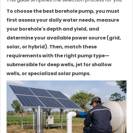
To choose the best borehole pump, you must
first assess your daily water needs, measure
your borehole's depth and yield, and
determine your available power source (grid,
solar, or hybrid). Then, match these
requirements with the right pump type—
submersible for deep wells, jet for shallow
wells, or specialized solar pumps.