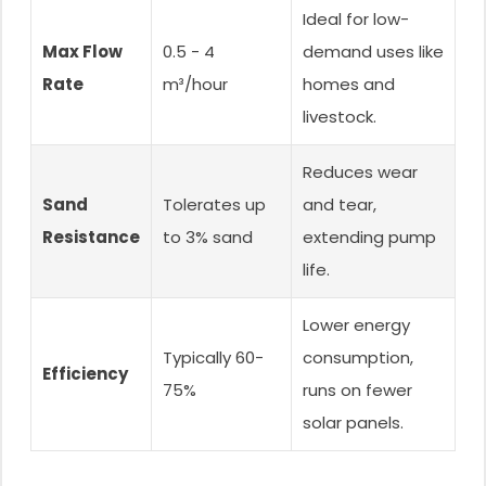
Ideal for low-
Max Flow
0.5 - 4
demand uses like
Rate
m³/hour
homes and
livestock.
Reduces wear
Sand
Tolerates up
and tear,
Resistance
to 3% sand
extending pump
life.
Lower energy
Typically 60-
consumption,
Efficiency
75%
runs on fewer
solar panels.