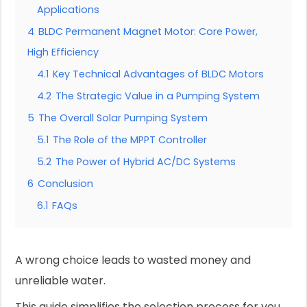
Applications
4
BLDC Permanent Magnet Motor: Core Power,
High Efficiency
4.1
Key Technical Advantages of BLDC Motors
4.2
The Strategic Value in a Pumping System
5
The Overall Solar Pumping System
5.1
The Role of the MPPT Controller
5.2
The Power of Hybrid AC/DC Systems
6
Conclusion
6.1
FAQs
A wrong choice leads to wasted money and
unreliable water.
This guide simplifies the selection process for you.