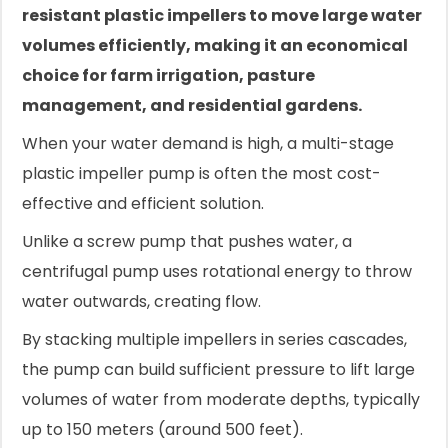
resistant plastic impellers to move large water
volumes efficiently, making it an economical
choice for farm irrigation, pasture
management, and residential gardens.
When your water demand is high, a multi-stage
plastic impeller pump is often the most cost-
effective and efficient solution.
Unlike a screw pump that pushes water, a
centrifugal pump uses rotational energy to throw
water outwards, creating flow.
By stacking multiple impellers in series cascades,
the pump can build sufficient pressure to lift large
volumes of water from moderate depths, typically
up to 150 meters (around 500 feet).