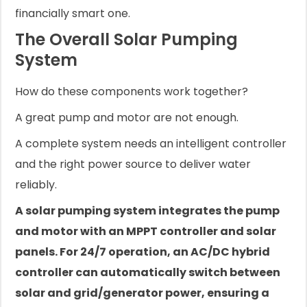
financially smart one.
The Overall Solar Pumping
System
How do these components work together?
A great pump and motor are not enough.
A complete system needs an intelligent controller
and the right power source to deliver water
reliably.
A solar pumping system integrates the pump
and motor with an MPPT controller and solar
panels. For 24/7 operation, an AC/DC hybrid
controller can automatically switch between
solar and grid/generator power, ensuring a