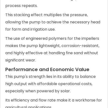
process repeats.
This stacking effect multiplies the pressure,
allowing the pump to achieve the necessary head
for farm and irrigation use.
The use of engineered polymers for the impellers
makes the pump lightweight, corrosion-resistant,
and highly effective at handling fine sand without
significant wear.
Performance and Economic Value
This pump's strength lies in its ability to balance
high output with affordable operational costs,
especially when powered by solar.
Its efficiency and flow rate make it a workhorse for
agricultural applications.