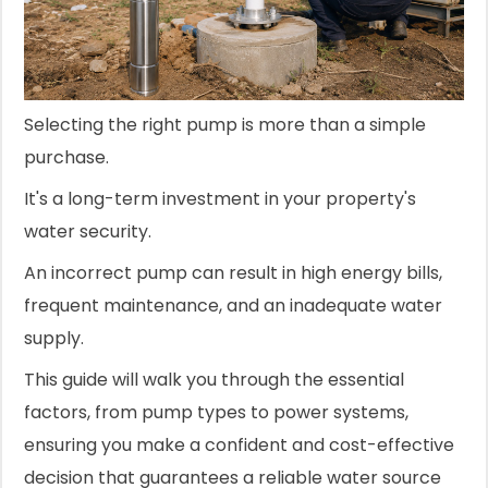
Selecting the right pump is more than a simple
purchase.
It's a long-term investment in your property's
water security.
An incorrect pump can result in high energy bills,
frequent maintenance, and an inadequate water
supply.
This guide will walk you through the essential
factors, from pump types to power systems,
ensuring you make a confident and cost-effective
decision that guarantees a reliable water source