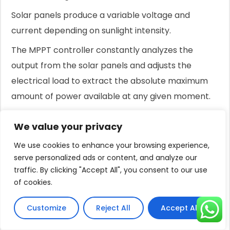
Solar panels produce a variable voltage and
current depending on sunlight intensity.
The MPPT controller constantly analyzes the
output from the solar panels and adjusts the
electrical load to extract the absolute maximum
amount of power available at any given moment.
This intelligent management can boost the
We value your privacy
system's daily water output by up to 30%
We use cookies to enhance your browsing experience,
compared to systems with a basic controller.
serve personalized ads or content, and analyze our
It also provides crucial protection for the motor
traffic. By clicking "Accept All", you consent to our use
against over-voltage, under-voltage, and
of cookies.
overheating.
Customize
Reject All
Accept All
The Power of Hybrid AC/DC Systems