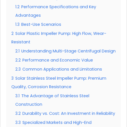
1.2
Performance Specifications and Key
Advantages
1.3
Best-Use Scenarios
2
Solar Plastic Impeller Pump: High Flow, Wear-
Resistant
2.1
Understanding Multi-Stage Centrifugal Design
2.2
Performance and Economic Value
2.3
Common Applications and Limitations
3
Solar Stainless Steel Impeller Pump: Premium
Quality, Corrosion Resistance
3.1
The Advantage of Stainless Steel
Construction
3.2
Durability vs. Cost: An Investment in Reliability
3.3
Specialized Markets and High-End