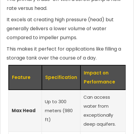
rate versus head.
It excels at creating high pressure (head) but
generally delivers a lower volume of water
compared to impeller pumps.
This makes it perfect for applications like filling a
storage tank over the course of a day.
Impact on
Feature
Specification
Performance
Can access
Up to 300
water from
Max Head
meters (980
exceptionally
ft)
deep aquifers.