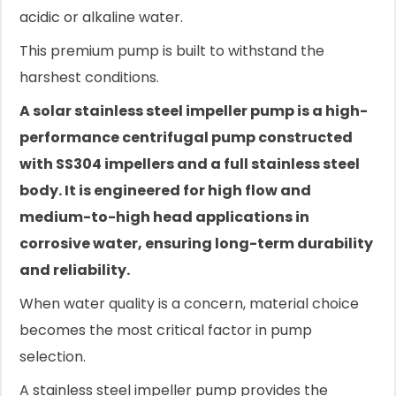
acidic or alkaline water.
This premium pump is built to withstand the
harshest conditions.
A solar stainless steel impeller pump is a high-
performance centrifugal pump constructed
with SS304 impellers and a full stainless steel
body. It is engineered for high flow and
medium-to-high head applications in
corrosive water, ensuring long-term durability
and reliability.
When water quality is a concern, material choice
becomes the most critical factor in pump
selection.
A stainless steel impeller pump provides the