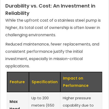
Durability vs. Cost: An Investment in
Reliability
While the upfront cost of a stainless steel pump is
higher, its total cost of ownership is often lower in
challenging environments.
Reduced maintenance, fewer replacements, and
consistent performance justify the initial
investment, especially in mission-critical
applications.
Impact on
Feature
Specification
Performance
Up to 200
Higher pressure
Max
meters (650
capability due to
Head