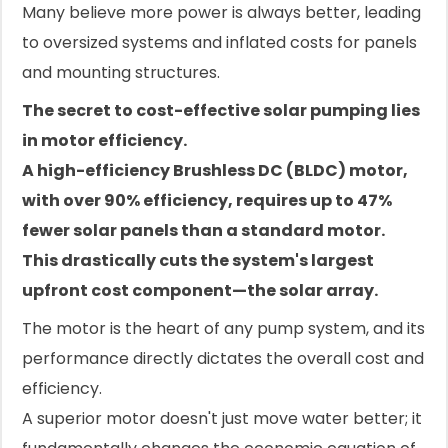
Many believe more power is always better, leading
to oversized systems and inflated costs for panels
and mounting structures.
The secret to cost-effective solar pumping lies
in motor efficiency.
A high-efficiency Brushless DC (BLDC) motor,
with over 90% efficiency, requires up to 47%
fewer solar panels than a standard motor.
This drastically cuts the system's largest
upfront cost component—the solar array.
The motor is the heart of any pump system, and its
performance directly dictates the overall cost and
efficiency.
A superior motor doesn't just move water better; it