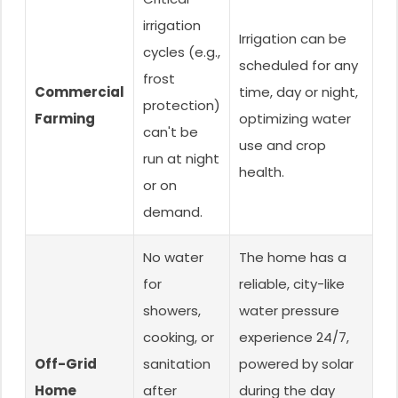
irrigation
Irrigation can be
cycles (e.g.,
scheduled for any
frost
Commercial
time, day or night,
protection)
Farming
optimizing water
can't be
use and crop
run at night
health.
or on
demand.
No water
The home has a
for
reliable, city-like
showers,
water pressure
cooking, or
experience 24/7,
Off-Grid
sanitation
powered by solar
Home
after
during the day