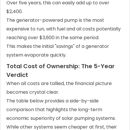
Over five years, this can easily add up to over
$2,400.
The generator-powered pump is the most
expensive to run, with fuel and oil costs potentially
reaching over $3,600 in the same period.
This makes the initial "savings" of a generator
system evaporate quickly.
Total Cost of Ownership: The 5-Year
Verdict
When all costs are tallied, the financial picture
becomes crystal clear.
The table below provides a side-by-side
comparison that highlights the long-term
economic superiority of solar pumping systems.
While other systems seem cheaper at first, their