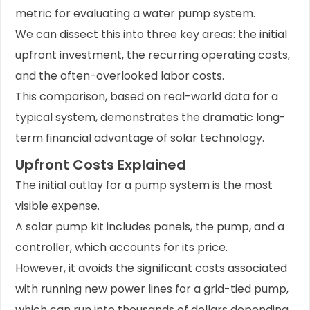
metric for evaluating a water pump system.
We can dissect this into three key areas: the initial
upfront investment, the recurring operating costs,
and the often-overlooked labor costs.
This comparison, based on real-world data for a
typical system, demonstrates the dramatic long-
term financial advantage of solar technology.
Upfront Costs Explained
The initial outlay for a pump system is the most
visible expense.
A solar pump kit includes panels, the pump, and a
controller, which accounts for its price.
However, it avoids the significant costs associated
with running new power lines for a grid-tied pump,
which can run into thousands of dollars depending