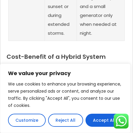
sunset or
and a small
during
generator only
extended
when needed at
storms.
night.
Cost-Benefit of a Hybrid System
While a hybrid controller adds a small percentage
We value your privacy
to the initial system cost, its value proposition is
immense.
We use cookies to enhance your browsing experience,
serve personalized ads or content, and analyze our
It eliminates the need to purchase an oversized
traffic. By clicking "Accept All", you consent to our use
battery bank (a very expensive and high-
of cookies.
maintenance component) to achieve 24/7
operation.
Customize
Reject All
Accept All
Instead of storing energy in batteries, you are using