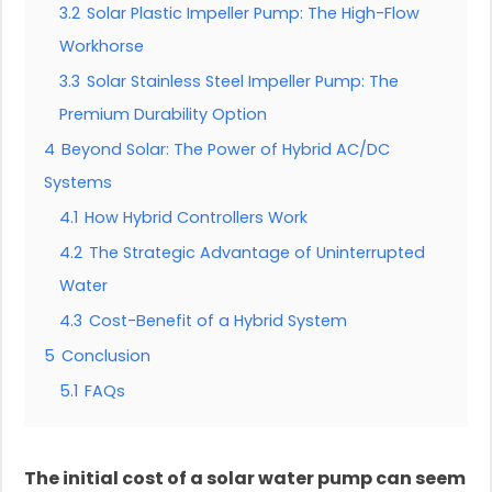
3.2
Solar Plastic Impeller Pump: The High-Flow
Workhorse
3.3
Solar Stainless Steel Impeller Pump: The
Premium Durability Option
4
Beyond Solar: The Power of Hybrid AC/DC
Systems
4.1
How Hybrid Controllers Work
4.2
The Strategic Advantage of Uninterrupted
Water
4.3
Cost-Benefit of a Hybrid System
5
Conclusion
5.1
FAQs
The initial cost of a solar water pump can seem