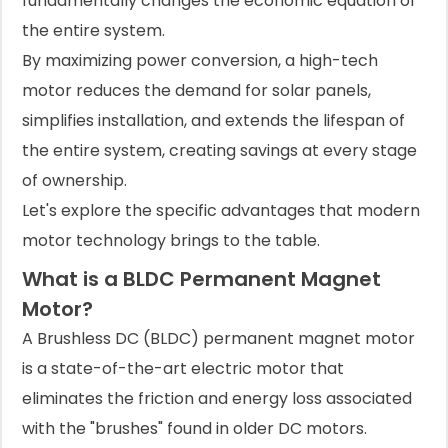
fundamentally changes the economic equation of
the entire system.
By maximizing power conversion, a high-tech
motor reduces the demand for solar panels,
simplifies installation, and extends the lifespan of
the entire system, creating savings at every stage
of ownership.
Let's explore the specific advantages that modern
motor technology brings to the table.
What is a BLDC Permanent Magnet
Motor?
A Brushless DC (BLDC) permanent magnet motor
is a state-of-the-art electric motor that
eliminates the friction and energy loss associated
with the "brushes" found in older DC motors.