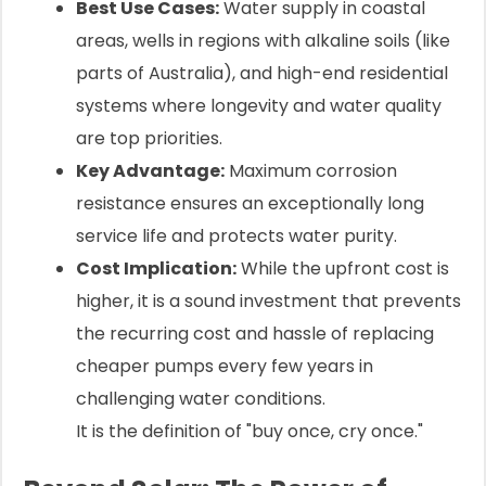
Best Use Cases:
Water supply in coastal
areas, wells in regions with alkaline soils (like
parts of Australia), and high-end residential
systems where longevity and water quality
are top priorities.
Key Advantage:
Maximum corrosion
resistance ensures an exceptionally long
service life and protects water purity.
Cost Implication:
While the upfront cost is
higher, it is a sound investment that prevents
the recurring cost and hassle of replacing
cheaper pumps every few years in
challenging water conditions.
It is the definition of "buy once, cry once."