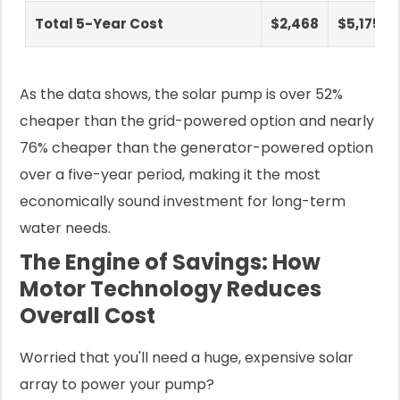
Total 5-Year Cost
$2,468
$5,175
As the data shows, the solar pump is over 52%
cheaper than the grid-powered option and nearly
76% cheaper than the generator-powered option
over a five-year period, making it the most
economically sound investment for long-term
water needs.
The Engine of Savings: How
Motor Technology Reduces
Overall Cost
Worried that you'll need a huge, expensive solar
array to power your pump?