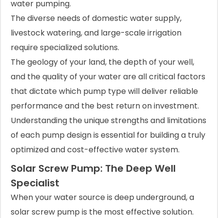
water pumping.
The diverse needs of domestic water supply,
livestock watering, and large-scale irrigation
require specialized solutions.
The geology of your land, the depth of your well,
and the quality of your water are all critical factors
that dictate which pump type will deliver reliable
performance and the best return on investment.
Understanding the unique strengths and limitations
of each pump design is essential for building a truly
optimized and cost-effective water system.
Solar Screw Pump: The Deep Well
Specialist
When your water source is deep underground, a
solar screw pump is the most effective solution.