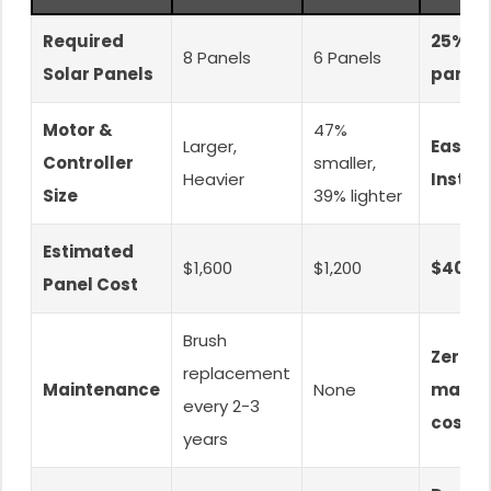
Required
25% f
8 Panels
6 Panels
Solar Panels
panel
Motor &
47%
Larger,
Easier
Controller
smaller,
Heavier
Install
Size
39% lighter
Estimated
$1,600
$1,200
$400 
Panel Cost
Brush
Zero
replacement
Maintenance
None
maint
every 2-3
cost
years