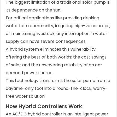
The biggest limitation of a traditional solar pump is
its dependence on the sun.
For critical applications like providing drinking
water for a community, irrigating high-value crops,
or maintaining livestock, any interruption in water
supply can have severe consequences.
A hybrid system eliminates this vulnerability,
offering the best of both worlds: the cost savings
of solar and the unwavering reliability of an on-
demand power source.
This technology transforms the solar pump from a
daytime-only tool into a round-the-clock, worry-
free water solution.
How Hybrid Controllers Work
An AC/DC hybrid controller is an intelligent power