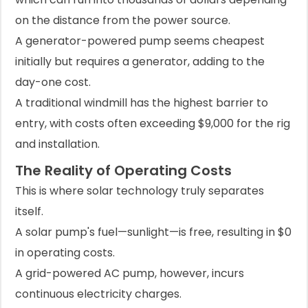
on the distance from the power source.
A generator-powered pump seems cheapest
initially but requires a generator, adding to the
day-one cost.
A traditional windmill has the highest barrier to
entry, with costs often exceeding $9,000 for the rig
and installation.
The Reality of Operating Costs
This is where solar technology truly separates
itself.
A solar pump's fuel—sunlight—is free, resulting in $0
in operating costs.
A grid-powered AC pump, however, incurs
continuous electricity charges.