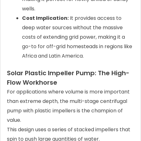
wells.
Cost Implication:
It provides access to
deep water sources without the massive
costs of extending grid power, making it a
go-to for off-grid homesteads in regions like
Africa and Latin America.
Solar Plastic Impeller Pump: The High-
Flow Workhorse
For applications where volume is more important
than extreme depth, the multi-stage centrifugal
pump with plastic impellers is the champion of
value.
This design uses a series of stacked impellers that
spin to push large quantities of water.