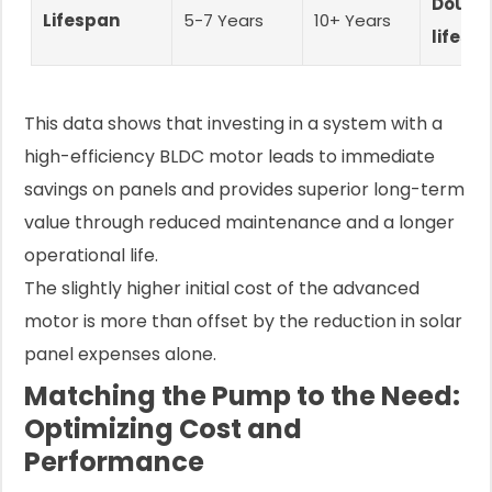
Double
Lifespan
5-7 Years
10+ Years
lifesp
This data shows that investing in a system with a
high-efficiency BLDC motor leads to immediate
savings on panels and provides superior long-term
value through reduced maintenance and a longer
operational life.
The slightly higher initial cost of the advanced
motor is more than offset by the reduction in solar
panel expenses alone.
Matching the Pump to the Need:
Optimizing Cost and
Performance