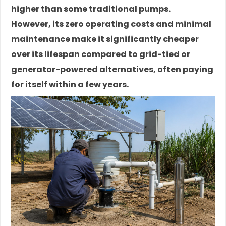
higher than some traditional pumps.
However, its zero operating costs and minimal
maintenance make it significantly cheaper
over its lifespan compared to grid-tied or
generator-powered alternatives, often paying
for itself within a few years.