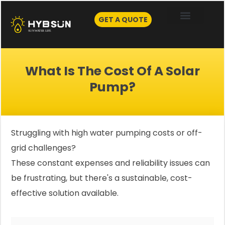
Skip
to
GET A QUOTE
content
What Is The Cost Of A Solar
Pump?
Struggling with high water pumping costs or off-
grid challenges?
These constant expenses and reliability issues can
be frustrating, but there's a sustainable, cost-
effective solution available.