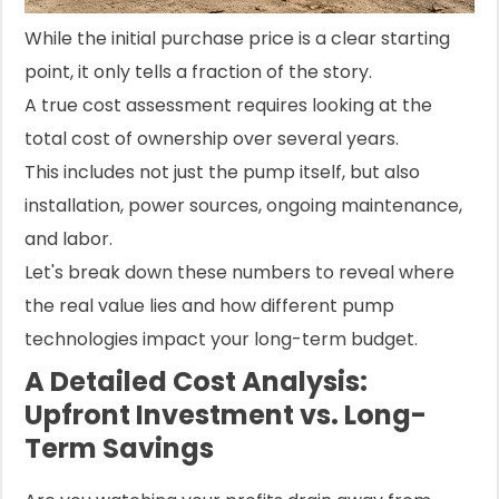
While the initial purchase price is a clear starting
point, it only tells a fraction of the story.
A true cost assessment requires looking at the
total cost of ownership over several years.
This includes not just the pump itself, but also
installation, power sources, ongoing maintenance,
and labor.
Let's break down these numbers to reveal where
the real value lies and how different pump
technologies impact your long-term budget.
A Detailed Cost Analysis:
Upfront Investment vs. Long-
Term Savings