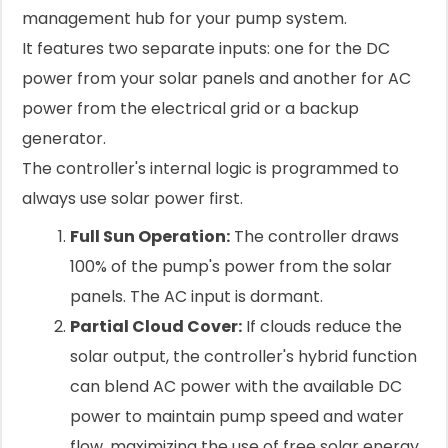
management hub for your pump system.
It features two separate inputs: one for the DC
power from your solar panels and another for AC
power from the electrical grid or a backup
generator.
The controller's internal logic is programmed to
always use solar power first.
Full Sun Operation:
The controller draws
100% of the pump's power from the solar
panels. The AC input is dormant.
Partial Cloud Cover:
If clouds reduce the
solar output, the controller's hybrid function
can blend AC power with the available DC
power to maintain pump speed and water
flow, maximizing the use of free solar energy.