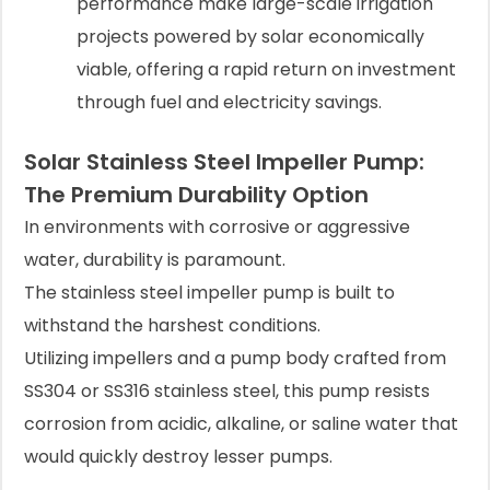
performance make large-scale irrigation
projects powered by solar economically
viable, offering a rapid return on investment
through fuel and electricity savings.
Solar Stainless Steel Impeller Pump:
The Premium Durability Option
In environments with corrosive or aggressive
water, durability is paramount.
The stainless steel impeller pump is built to
withstand the harshest conditions.
Utilizing impellers and a pump body crafted from
SS304 or SS316 stainless steel, this pump resists
corrosion from acidic, alkaline, or saline water that
would quickly destroy lesser pumps.