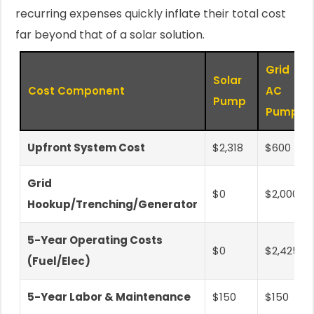
recurring expenses quickly inflate their total cost
far beyond that of a solar solution.
Grid
Solar
Cost Component
AC
Pump
Pump
Upfront System Cost
$2,318
$600
Grid
$0
$2,000
Hookup/Trenching/Generator
5-Year Operating Costs
$0
$2,425
(Fuel/Elec)
5-Year Labor & Maintenance
$150
$150