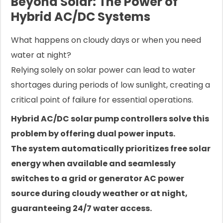
Beyond Solar: The Power of
Hybrid AC/DC Systems
What happens on cloudy days or when you need
water at night?
Relying solely on solar power can lead to water
shortages during periods of low sunlight, creating a
critical point of failure for essential operations.
Hybrid AC/DC solar pump controllers solve this
problem by offering dual power inputs.
The system automatically prioritizes free solar
energy when available and seamlessly
switches to a grid or generator AC power
source during cloudy weather or at night,
guaranteeing 24/7 water access.