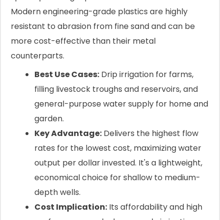
Modern engineering-grade plastics are highly
resistant to abrasion from fine sand and can be
more cost-effective than their metal
counterparts.
Best Use Cases:
Drip irrigation for farms,
filling livestock troughs and reservoirs, and
general-purpose water supply for home and
garden.
Key Advantage:
Delivers the highest flow
rates for the lowest cost, maximizing water
output per dollar invested. It's a lightweight,
economical choice for shallow to medium-
depth wells.
Cost Implication:
Its affordability and high