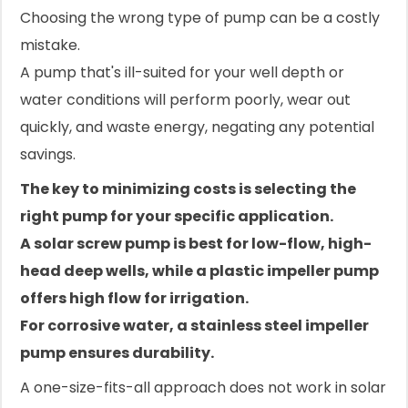
Choosing the wrong type of pump can be a costly
mistake.
A pump that's ill-suited for your well depth or
water conditions will perform poorly, wear out
quickly, and waste energy, negating any potential
savings.
The key to minimizing costs is selecting the
right pump for your specific application.
A solar screw pump is best for low-flow, high-
head deep wells, while a plastic impeller pump
offers high flow for irrigation.
For corrosive water, a stainless steel impeller
pump ensures durability.
A one-size-fits-all approach does not work in solar