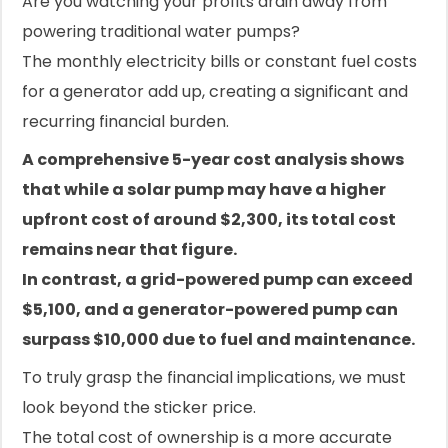
Are you watching your profits drain away from
powering traditional water pumps?
The monthly electricity bills or constant fuel costs
for a generator add up, creating a significant and
recurring financial burden.
A comprehensive 5-year cost analysis shows
that while a solar pump may have a higher
upfront cost of around $2,300, its total cost
remains near that figure.
In contrast, a grid-powered pump can exceed
$5,100, and a generator-powered pump can
surpass $10,000 due to fuel and maintenance.
To truly grasp the financial implications, we must
look beyond the sticker price.
The total cost of ownership is a more accurate