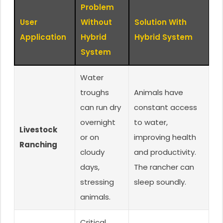
Problem
User
Without
Solution With
Application
Hybrid
Hybrid System
System
Water
troughs
Animals have
can run dry
constant access
overnight
to water,
Livestock
or on
improving health
Ranching
cloudy
and productivity.
days,
The rancher can
stressing
sleep soundly.
animals.
Critical