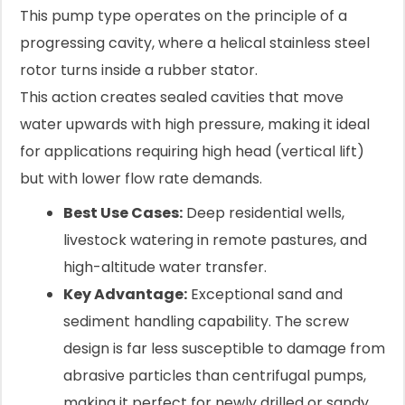
This pump type operates on the principle of a
progressing cavity, where a helical stainless steel
rotor turns inside a rubber stator.
This action creates sealed cavities that move
water upwards with high pressure, making it ideal
for applications requiring high head (vertical lift)
but with lower flow rate demands.
Best Use Cases:
Deep residential wells,
livestock watering in remote pastures, and
high-altitude water transfer.
Key Advantage:
Exceptional sand and
sediment handling capability. The screw
design is far less susceptible to damage from
abrasive particles than centrifugal pumps,
making it perfect for newly drilled or sandy