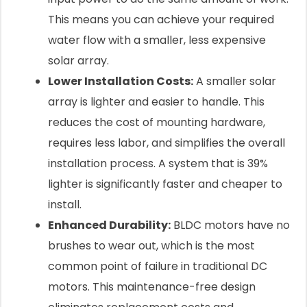
This means you can achieve your required
water flow with a smaller, less expensive
solar array.
Lower Installation Costs:
A smaller solar
array is lighter and easier to handle. This
reduces the cost of mounting hardware,
requires less labor, and simplifies the overall
installation process. A system that is 39%
lighter is significantly faster and cheaper to
install.
Enhanced Durability:
BLDC motors have no
brushes to wear out, which is the most
common point of failure in traditional DC
motors. This maintenance-free design