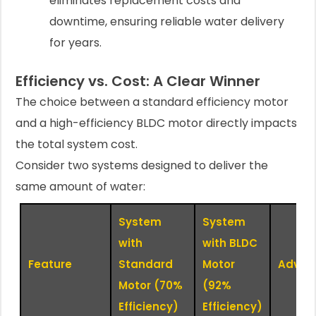
eliminates replacement costs and
downtime, ensuring reliable water delivery
for years.
Efficiency vs. Cost: A Clear Winner
The choice between a standard efficiency motor
and a high-efficiency BLDC motor directly impacts
the total system cost.
Consider two systems designed to deliver the
same amount of water:
System
System
with
with BLDC
Feature
Standard
Motor
Advan
Motor (70%
(92%
Efficiency)
Efficiency)