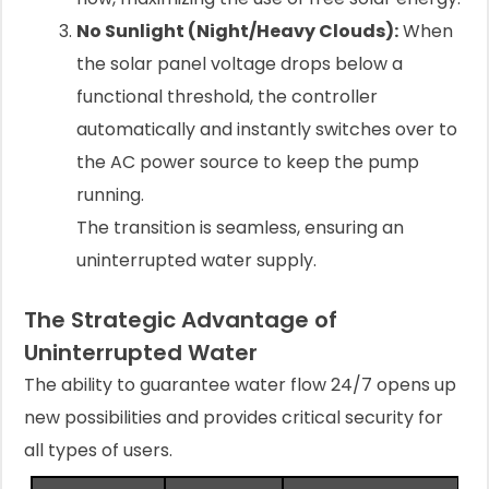
No Sunlight (Night/Heavy Clouds):
When
the solar panel voltage drops below a
functional threshold, the controller
automatically and instantly switches over to
the AC power source to keep the pump
running.
The transition is seamless, ensuring an
uninterrupted water supply.
The Strategic Advantage of
Uninterrupted Water
The ability to guarantee water flow 24/7 opens up
new possibilities and provides critical security for
all types of users.