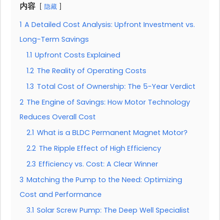
内容
隐藏
1
A Detailed Cost Analysis: Upfront Investment vs.
Long-Term Savings
1.1
Upfront Costs Explained
1.2
The Reality of Operating Costs
1.3
Total Cost of Ownership: The 5-Year Verdict
2
The Engine of Savings: How Motor Technology
Reduces Overall Cost
2.1
What is a BLDC Permanent Magnet Motor?
2.2
The Ripple Effect of High Efficiency
2.3
Efficiency vs. Cost: A Clear Winner
3
Matching the Pump to the Need: Optimizing
Cost and Performance
3.1
Solar Screw Pump: The Deep Well Specialist