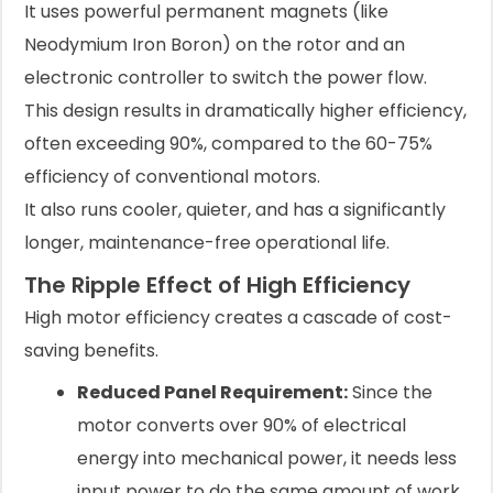
It uses powerful permanent magnets (like
Neodymium Iron Boron) on the rotor and an
electronic controller to switch the power flow.
This design results in dramatically higher efficiency,
often exceeding 90%, compared to the 60-75%
efficiency of conventional motors.
It also runs cooler, quieter, and has a significantly
longer, maintenance-free operational life.
The Ripple Effect of High Efficiency
High motor efficiency creates a cascade of cost-
saving benefits.
Reduced Panel Requirement:
Since the
motor converts over 90% of electrical
energy into mechanical power, it needs less
input power to do the same amount of work.