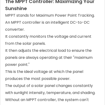
The MPPT Controller: Maximizing Your
Sunshine
MPPT stands for Maximum Power Point Tracking.
An MPPT controller is an intelligent DC-to-DC
converter.
It constantly monitors the voltage and current
from the solar panels.
It then adjusts the electrical load to ensure the
panels are always operating at their "maximum
power point."
This is the ideal voltage at which the panel
produces the most possible power.
The output of a solar panel changes constantly
with sunlight intensity, temperature, and shading.
Without an MPPT controller, the system can't