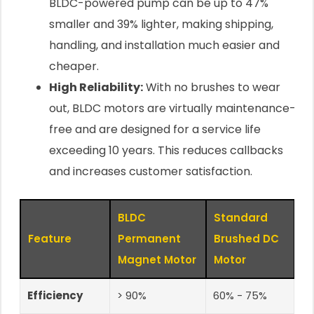
BLDC-powered pump can be up to 47%
smaller and 39% lighter, making shipping,
handling, and installation much easier and
cheaper.
High Reliability:
With no brushes to wear
out, BLDC motors are virtually maintenance-
free and are designed for a service life
exceeding 10 years. This reduces callbacks
and increases customer satisfaction.
BLDC
Standard
Feature
Permanent
Brushed DC
Magnet Motor
Motor
Efficiency
> 90%
60% - 75%