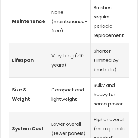
Brushes
None
require
Maintenance
(maintenance-
periodic
free)
replacement
Shorter
Very Long (>10
Lifespan
(limited by
years)
brush life)
Bulky and
Size &
Compact and
heavy for
Weight
lightweight
same power
Higher overall
Lower overall
System Cost
(more panels
(fewer panels)
needed)