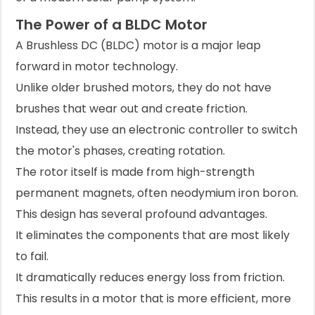
The Power of a BLDC Motor
A Brushless DC (BLDC) motor is a major leap
forward in motor technology.
Unlike older brushed motors, they do not have
brushes that wear out and create friction.
Instead, they use an electronic controller to switch
the motor's phases, creating rotation.
The rotor itself is made from high-strength
permanent magnets, often neodymium iron boron.
This design has several profound advantages.
It eliminates the components that are most likely
to fail.
It dramatically reduces energy loss from friction.
This results in a motor that is more efficient, more