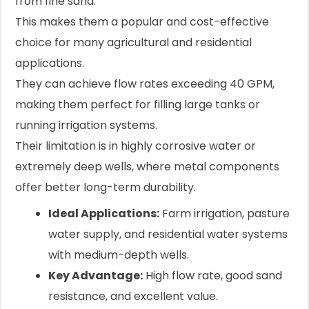
from fine sand.
This makes them a popular and cost-effective
choice for many agricultural and residential
applications.
They can achieve flow rates exceeding 40 GPM,
making them perfect for filling large tanks or
running irrigation systems.
Their limitation is in highly corrosive water or
extremely deep wells, where metal components
offer better long-term durability.
Ideal Applications:
Farm irrigation, pasture
water supply, and residential water systems
with medium-depth wells.
Key Advantage:
High flow rate, good sand
resistance, and excellent value.