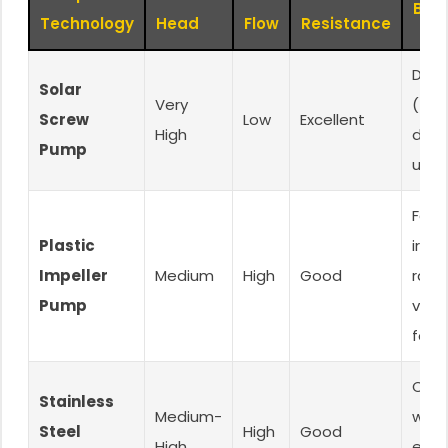
Best
Technology
Head
Flow
Resistance
Deep
Solar
Very
(>300
Screw
Low
Excellent
High
dome
Pump
use
Far
Plastic
irrig
Impeller
Medium
High
Good
ranc
Pump
valu
focu
Corr
Stainless
Medium-
wate
Steel
High
Good
High
end