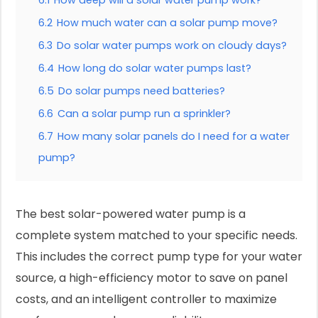
6.1
How deep will a solar water pump work?
6.2
How much water can a solar pump move?
6.3
Do solar water pumps work on cloudy days?
6.4
How long do solar water pumps last?
6.5
Do solar pumps need batteries?
6.6
Can a solar pump run a sprinkler?
6.7
How many solar panels do I need for a water
pump?
The best solar-powered water pump is a
complete system matched to your specific needs.
This includes the correct pump type for your water
source, a high-efficiency motor to save on panel
costs, and an intelligent controller to maximize