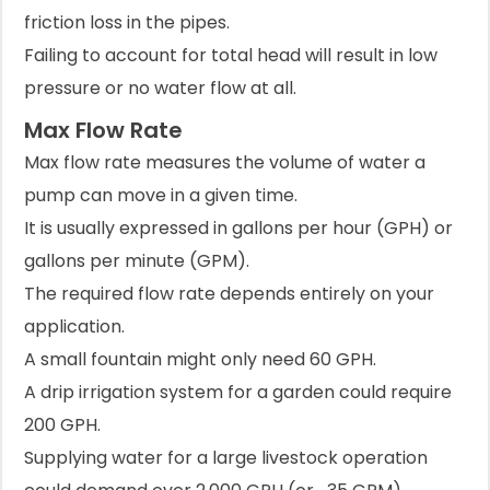
friction loss in the pipes.
Failing to account for total head will result in low
pressure or no water flow at all.
Max Flow Rate
Max flow rate measures the volume of water a
pump can move in a given time.
It is usually expressed in gallons per hour (GPH) or
gallons per minute (GPM).
The required flow rate depends entirely on your
application.
A small fountain might only need 60 GPH.
A drip irrigation system for a garden could require
200 GPH.
Supplying water for a large livestock operation