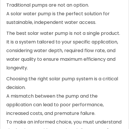
Traditional pumps are not an option.
A solar water pump is the perfect solution for
sustainable, independent water access.
The best solar water pump is not a single product.
It is a system tailored to your specific application,
considering water depth, required flow rate, and
water quality to ensure maximum efficiency and
longevity.
Choosing the right solar pump system is a critical
decision.
A mismatch between the pump and the
application can lead to poor performance,
increased costs, and premature failure.
To make an informed choice, you must understand