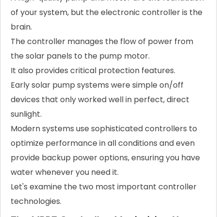
of your system, but the electronic controller is the
brain.
The controller manages the flow of power from
the solar panels to the pump motor.
It also provides critical protection features.
Early solar pump systems were simple on/off
devices that only worked well in perfect, direct
sunlight.
Modern systems use sophisticated controllers to
optimize performance in all conditions and even
provide backup power options, ensuring you have
water whenever you need it.
Let's examine the two most important controller
technologies.