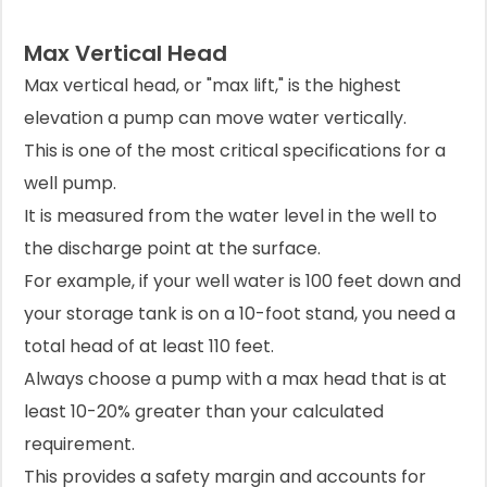
Max Vertical Head
Max vertical head, or "max lift," is the highest
elevation a pump can move water vertically.
This is one of the most critical specifications for a
well pump.
It is measured from the water level in the well to
the discharge point at the surface.
For example, if your well water is 100 feet down and
your storage tank is on a 10-foot stand, you need a
total head of at least 110 feet.
Always choose a pump with a max head that is at
least 10-20% greater than your calculated
requirement.
This provides a safety margin and accounts for