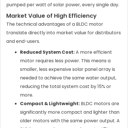
pumped per watt of solar power, every single day.
Market Value of High Efficiency
The technical advantages of a BLDC motor
translate directly into market value for distributors
and end-users.
Reduced System Cost:
A more efficient
motor requires less power. This means a
smaller, less expensive solar panel array is
needed to achieve the same water output,
reducing the total system cost by 15% or
more.
Compact & Lightweight:
BLDC motors are
significantly more compact and lighter than
older motors with the same power output. A