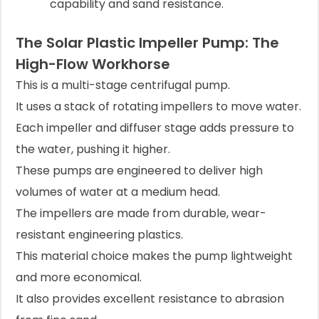
capability and sand resistance.
The Solar Plastic Impeller Pump: The
High-Flow Workhorse
This is a multi-stage centrifugal pump.
It uses a stack of rotating impellers to move water.
Each impeller and diffuser stage adds pressure to
the water, pushing it higher.
These pumps are engineered to deliver high
volumes of water at a medium head.
The impellers are made from durable, wear-
resistant engineering plastics.
This material choice makes the pump lightweight
and more economical.
It also provides excellent resistance to abrasion