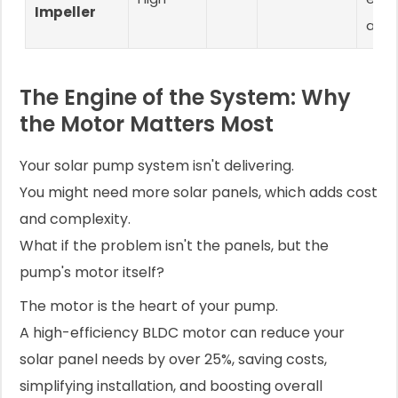
Impeller
appl
The Engine of the System: Why
the Motor Matters Most
Your solar pump system isn't delivering.
You might need more solar panels, which adds cost
and complexity.
What if the problem isn't the panels, but the
pump's motor itself?
The motor is the heart of your pump.
A high-efficiency BLDC motor can reduce your
solar panel needs by over 25%, saving costs,
simplifying installation, and boosting overall