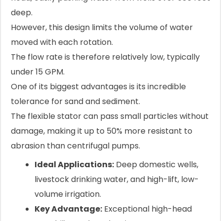
deep.
However, this design limits the volume of water
moved with each rotation.
The flow rate is therefore relatively low, typically
under 15 GPM.
One of its biggest advantages is its incredible
tolerance for sand and sediment.
The flexible stator can pass small particles without
damage, making it up to 50% more resistant to
abrasion than centrifugal pumps.
Ideal Applications:
Deep domestic wells,
livestock drinking water, and high-lift, low-
volume irrigation.
Key Advantage:
Exceptional high-head