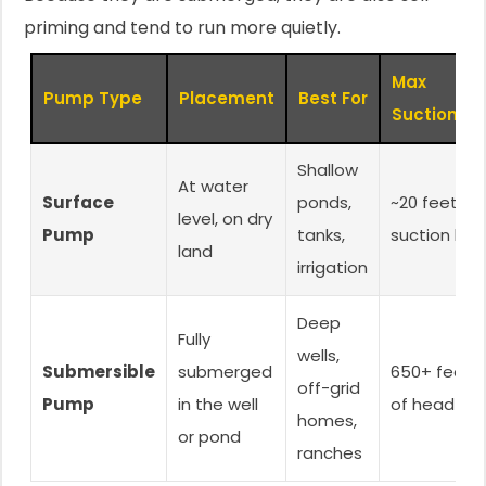
priming and tend to run more quietly.
Max
Pump Type
Placement
Best For
Suction/Lif
Shallow
At water
Surface
ponds,
~20 feet
level, on dry
Pump
tanks,
suction lift
land
irrigation
Deep
Fully
wells,
Submersible
submerged
650+ feet
off-grid
Pump
in the well
of head
homes,
or pond
ranches