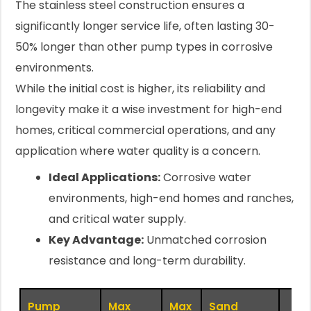
The stainless steel construction ensures a
significantly longer service life, often lasting 30-
50% longer than other pump types in corrosive
environments.
While the initial cost is higher, its reliability and
longevity make it a wise investment for high-end
homes, critical commercial operations, and any
application where water quality is a concern.
Ideal Applications:
Corrosive water
environments, high-end homes and ranches,
and critical water supply.
Key Advantage:
Unmatched corrosion
resistance and long-term durability.
Pump
Max
Max
Sand