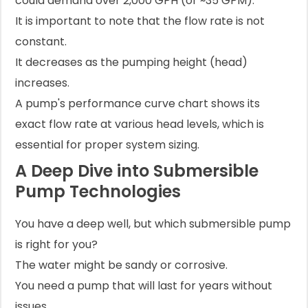
could demand over 2,000 GPH (or ~35 GPM).
It is important to note that the flow rate is not
constant.
It decreases as the pumping height (head)
increases.
A pump's performance curve chart shows its
exact flow rate at various head levels, which is
essential for proper system sizing.
A Deep Dive into Submersible
Pump Technologies
You have a deep well, but which submersible pump
is right for you?
The water might be sandy or corrosive.
You need a pump that will last for years without
issues.