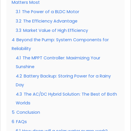
Matters Most
3.1
The Power of a BLDC Motor
3.2
The Efficiency Advantage
3.3
Market Value of High Efficiency
4
Beyond the Pump: System Components for
Reliability
4.1
The MPPT Controller: Maximizing Your
Sunshine
4.2
Battery Backup: Storing Power for a Rainy
Day
4.3
The AC/DC Hybrid Solution: The Best of Both
Worlds
5
Conclusion
6
FAQs