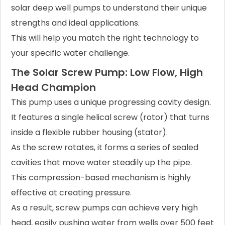
solar deep well pumps to understand their unique
strengths and ideal applications.
This will help you match the right technology to
your specific water challenge.
The Solar Screw Pump: Low Flow, High
Head Champion
This pump uses a unique progressing cavity design.
It features a single helical screw (rotor) that turns
inside a flexible rubber housing (stator).
As the screw rotates, it forms a series of sealed
cavities that move water steadily up the pipe.
This compression-based mechanism is highly
effective at creating pressure.
As a result, screw pumps can achieve very high
head, easily pushing water from wells over 500 feet