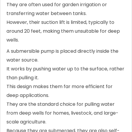
They are often used for garden irrigation or
transferring water between tanks.
However, their suction lift is limited, typically to
around 20 feet, making them unsuitable for deep
wells.
A submersible pump is placed directly inside the
water source.
It works by pushing water up to the surface, rather
than pulling it.
This design makes them far more efficient for
deep applications.
They are the standard choice for pulling water
from deep wells for homes, livestock, and large-
scale agriculture.
Because they are submerged, they are also self-