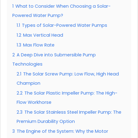
1
What to Consider When Choosing a Solar-
Powered Water Pump?
1.1
Types of Solar-Powered Water Pumps
1.2
Max Vertical Head
1.3
Max Flow Rate
2
A Deep Dive into Submersible Pump
Technologies
2.1
The Solar Screw Pump: Low Flow, High Head
Champion
2.2
The Solar Plastic Impeller Pump: The High-
Flow Workhorse
2.3
The Solar Stainless Steel Impeller Pump: The
Premium Durability Option
3
The Engine of the System: Why the Motor