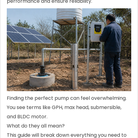
performance and ensure reliability.
Finding the perfect pump can feel overwhelming.
You see terms like GPH, max head, submersible,
and BLDC motor.
What do they all mean?
This guide will break down everything you need to