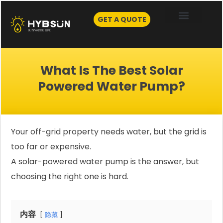
Skip
to
GET A QUOTE
content
What Is The Best Solar
Powered Water Pump?
Your off-grid property needs water, but the grid is
too far or expensive.
A solar-powered water pump is the answer, but
choosing the right one is hard.
内容
隐藏