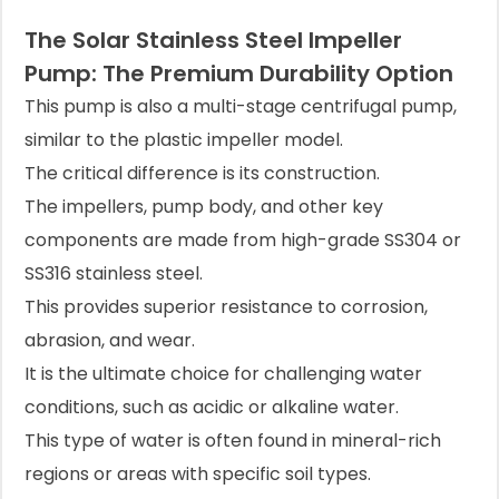
The Solar Stainless Steel Impeller
Pump: The Premium Durability Option
This pump is also a multi-stage centrifugal pump,
similar to the plastic impeller model.
The critical difference is its construction.
The impellers, pump body, and other key
components are made from high-grade SS304 or
SS316 stainless steel.
This provides superior resistance to corrosion,
abrasion, and wear.
It is the ultimate choice for challenging water
conditions, such as acidic or alkaline water.
This type of water is often found in mineral-rich
regions or areas with specific soil types.