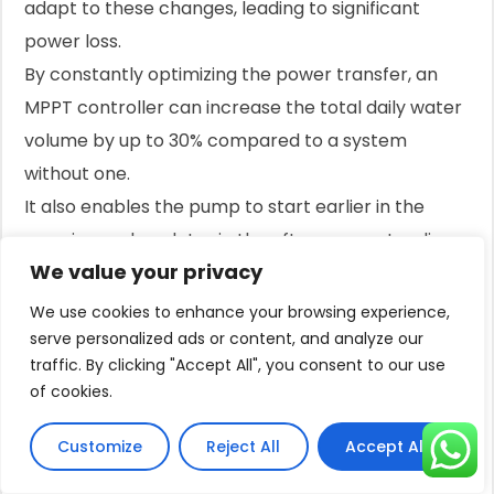
adapt to these changes, leading to significant
power loss.
By constantly optimizing the power transfer, an
MPPT controller can increase the total daily water
volume by up to 30% compared to a system
without one.
It also enables the pump to start earlier in the
morning and run later in the afternoon, extending
We value your privacy
the daily pumping window.
Battery Backup: Storing Power for a
We use cookies to enhance your browsing experience,
serve personalized ads or content, and analyze our
Rainy Day
traffic. By clicking "Accept All", you consent to our use
For some applications, having water only when the
of cookies.
sun is shining is not enough.
If you need water overnight or during extended
Customize
Reject All
Accept All
cloudy periods, a battery backup system is the