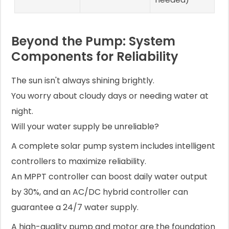
Beyond the Pump: System
Components for Reliability
The sun isn't always shining brightly.
You worry about cloudy days or needing water at
night.
Will your water supply be unreliable?
A complete solar pump system includes intelligent
controllers to maximize reliability.
An MPPT controller can boost daily water output
by 30%, and an AC/DC hybrid controller can
guarantee a 24/7 water supply.
A high-quality pump and motor are the foundation