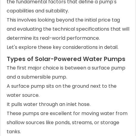
the fundamental factors that define a pump's
capabilities and suitability.
This involves looking beyond the initial price tag
and evaluating the technical specifications that will
determine its real-world performance.
Let's explore these key considerations in detail.
Types of Solar-Powered Water Pumps
The first major choice is between a surface pump
and a submersible pump.
A surface pump sits on the ground next to the
water source.
It pulls water through an inlet hose.
These pumps are excellent for moving water from
shallow sources like ponds, streams, or storage
tanks.