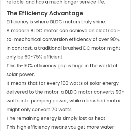
reliable, and has a much longer service life.
The Efficiency Advantage
Efficiency is where BLDC motors truly shine.
A modern BLDC motor can achieve an electrical-
to-mechanical conversion efficiency of over 90%.
In contrast, a traditional brushed DC motor might
only be 60-75% efficient.
This 15-30% efficiency gap is huge in the world of
solar power.
It means that for every 100 watts of solar energy
delivered to the motor, a BLDC motor converts 90+
watts into pumping power, while a brushed motor
might only convert 70 watts.
The remaining energy is simply lost as heat.
This high efficiency means you get more water