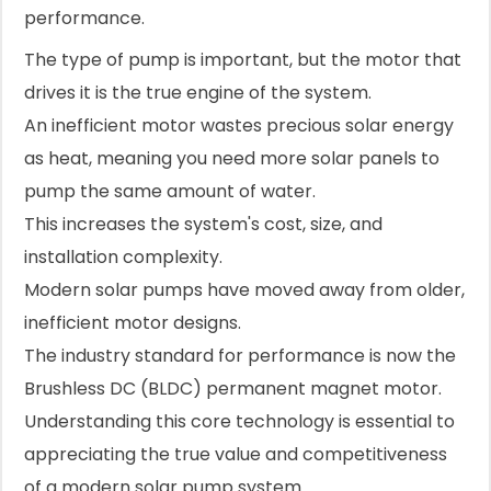
performance.
The type of pump is important, but the motor that
drives it is the true engine of the system.
An inefficient motor wastes precious solar energy
as heat, meaning you need more solar panels to
pump the same amount of water.
This increases the system's cost, size, and
installation complexity.
Modern solar pumps have moved away from older,
inefficient motor designs.
The industry standard for performance is now the
Brushless DC (BLDC) permanent magnet motor.
Understanding this core technology is essential to
appreciating the true value and competitiveness
of a modern solar pump system.