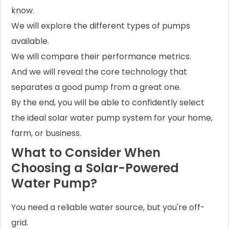
know.
We will explore the different types of pumps
available.
We will compare their performance metrics.
And we will reveal the core technology that
separates a good pump from a great one.
By the end, you will be able to confidently select
the ideal solar water pump system for your home,
farm, or business.
What to Consider When
Choosing a Solar-Powered
Water Pump?
You need a reliable water source, but you're off-
grid.