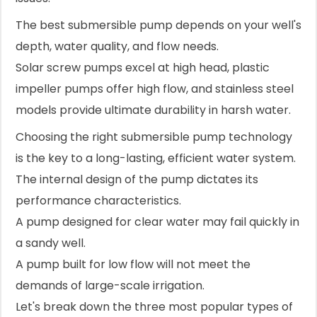
The best submersible pump depends on your well's
depth, water quality, and flow needs.
Solar screw pumps excel at high head, plastic
impeller pumps offer high flow, and stainless steel
models provide ultimate durability in harsh water.
Choosing the right submersible pump technology
is the key to a long-lasting, efficient water system.
The internal design of the pump dictates its
performance characteristics.
A pump designed for clear water may fail quickly in
a sandy well.
A pump built for low flow will not meet the
demands of large-scale irrigation.
Let's break down the three most popular types of