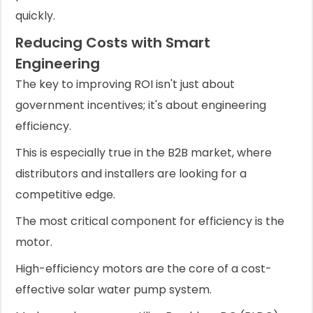
quickly.
Reducing Costs with Smart
Engineering
The key to improving ROI isn't just about
government incentives; it's about engineering
efficiency.
This is especially true in the B2B market, where
distributors and installers are looking for a
competitive edge.
The most critical component for efficiency is the
motor.
High-efficiency motors are the core of a cost-
effective solar water pump system.