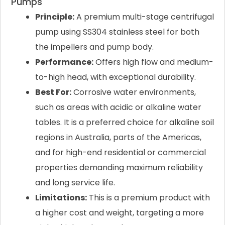
Pumps
Principle:
A premium multi-stage centrifugal
pump using SS304 stainless steel for both
the impellers and pump body.
Performance:
Offers high flow and medium-
to-high head, with exceptional durability.
Best For:
Corrosive water environments,
such as areas with acidic or alkaline water
tables. It is a preferred choice for alkaline soil
regions in Australia, parts of the Americas,
and for high-end residential or commercial
properties demanding maximum reliability
and long service life.
Limitations:
This is a premium product with
a higher cost and weight, targeting a more