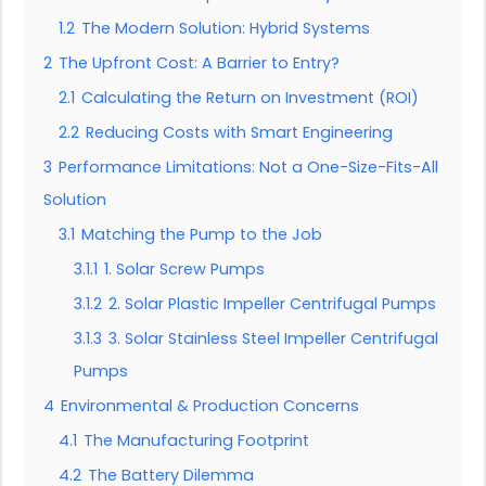
1.2
The Modern Solution: Hybrid Systems
2
The Upfront Cost: A Barrier to Entry?
2.1
Calculating the Return on Investment (ROI)
2.2
Reducing Costs with Smart Engineering
3
Performance Limitations: Not a One-Size-Fits-All
Solution
3.1
Matching the Pump to the Job
3.1.1
1. Solar Screw Pumps
3.1.2
2. Solar Plastic Impeller Centrifugal Pumps
3.1.3
3. Solar Stainless Steel Impeller Centrifugal
Pumps
4
Environmental & Production Concerns
4.1
The Manufacturing Footprint
4.2
The Battery Dilemma