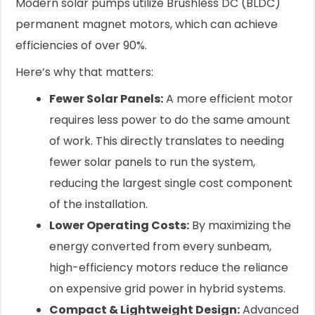
Modern solar pumps utilize Brushless DC (BLDC)
permanent magnet motors, which can achieve
efficiencies of over 90%.
Here’s why that matters:
Fewer Solar Panels:
A more efficient motor
requires less power to do the same amount
of work. This directly translates to needing
fewer solar panels to run the system,
reducing the largest single cost component
of the installation.
Lower Operating Costs:
By maximizing the
energy converted from every sunbeam,
high-efficiency motors reduce the reliance
on expensive grid power in hybrid systems.
Compact & Lightweight Design:
Advanced