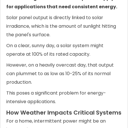
for applications that need consistent energy.
Solar panel output is directly linked to solar
irradiance, which is the amount of sunlight hitting
the panel's surface.
On a clear, sunny day, a solar system might
operate at 100% of its rated capacity.
However, on a heavily overcast day, that output
can plummet to as low as 10-25% of its normal
production.
This poses a significant problem for energy-
intensive applications.
How Weather Impacts Critical Systems
For a home, intermittent power might be an