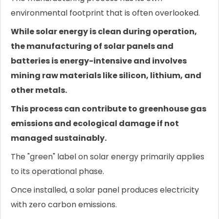
environmental footprint that is often overlooked.
While solar energy is clean during operation,
the manufacturing of solar panels and
batteries is energy-intensive and involves
mining raw materials like silicon, lithium, and
other metals.
This process can contribute to greenhouse gas
emissions and ecological damage if not
managed sustainably.
The "green" label on solar energy primarily applies
to its operational phase.
Once installed, a solar panel produces electricity
with zero carbon emissions.