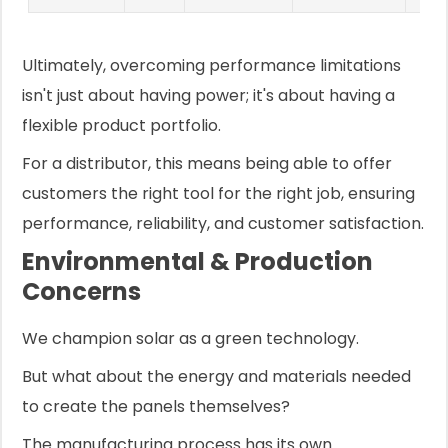
Ultimately, overcoming performance limitations
isn't just about having power; it's about having a
flexible product portfolio.
For a distributor, this means being able to offer
customers the right tool for the right job, ensuring
performance, reliability, and customer satisfaction.
Environmental & Production
Concerns
We champion solar as a green technology.
But what about the energy and materials needed
to create the panels themselves?
The manufacturing process has its own