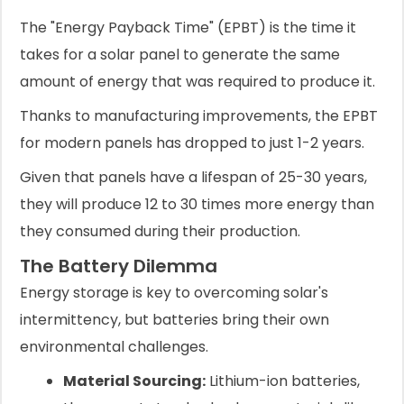
The "Energy Payback Time" (EPBT) is the time it
takes for a solar panel to generate the same
amount of energy that was required to produce it.
Thanks to manufacturing improvements, the EPBT
for modern panels has dropped to just 1-2 years.
Given that panels have a lifespan of 25-30 years,
they will produce 12 to 30 times more energy than
they consumed during their production.
The Battery Dilemma
Energy storage is key to overcoming solar's
intermittency, but batteries bring their own
environmental challenges.
Material Sourcing:
Lithium-ion batteries,