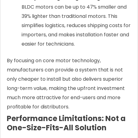
BLDC motors can be up to 47% smaller and
39% lighter than traditional motors. This
simplifies logistics, reduces shipping costs for
importers, and makes installation faster and
easier for technicians.
By focusing on core motor technology,
manufacturers can provide a system that is not
only cheaper to install but also delivers superior
long-term value, making the upfront investment
much more attractive for end-users and more
profitable for distributors.
Performance Limitations: Not a
One-Size-Fits-All Solution