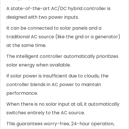
A state-of-the-art AC/DC hybrid controller is
designed with two power inputs.
It can be connected to solar panels and a
traditional AC source (like the grid or a generator)
at the same time.
The intelligent controller automatically prioritizes
solar energy when available.
If solar power is insufficient due to clouds, the
controller blends in AC power to maintain
performance.
When there is no solar input at all, it automatically
switches entirely to the AC source.
This guarantees worry-free, 24-hour operation,