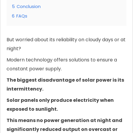
5
Conclusion
6
FAQs
But worried about its reliability on cloudy days or at
night?
Modern technology offers solutions to ensure a
constant power supply.
The biggest disadvantage of solar power is its
intermittency.
Solar panels only produce electricity when
exposed to sunlight.
This means no power generation at night and
significantly reduced output on overcast or