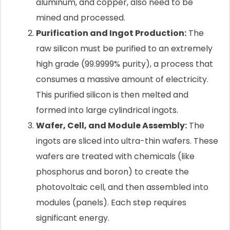
aluminum, and copper, also need to be
mined and processed.
Purification and Ingot Production:
The
raw silicon must be purified to an extremely
high grade (99.9999% purity), a process that
consumes a massive amount of electricity.
This purified silicon is then melted and
formed into large cylindrical ingots.
Wafer, Cell, and Module Assembly:
The
ingots are sliced into ultra-thin wafers. These
wafers are treated with chemicals (like
phosphorus and boron) to create the
photovoltaic cell, and then assembled into
modules (panels). Each step requires
significant energy.