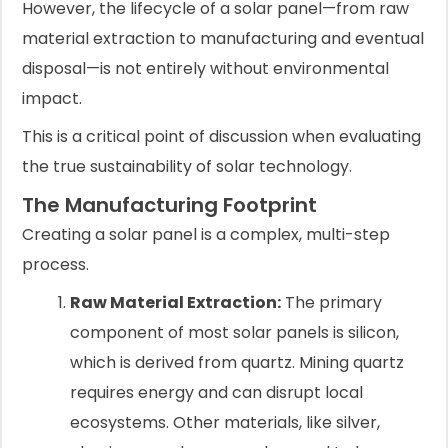
However, the lifecycle of a solar panel—from raw
material extraction to manufacturing and eventual
disposal—is not entirely without environmental
impact.
This is a critical point of discussion when evaluating
the true sustainability of solar technology.
The Manufacturing Footprint
Creating a solar panel is a complex, multi-step
process.
Raw Material Extraction:
The primary
component of most solar panels is silicon,
which is derived from quartz. Mining quartz
requires energy and can disrupt local
ecosystems. Other materials, like silver,