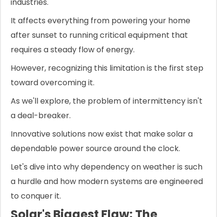
industries.
It affects everything from powering your home
after sunset to running critical equipment that
requires a steady flow of energy.
However, recognizing this limitation is the first step
toward overcoming it.
As we'll explore, the problem of intermittency isn't
a deal-breaker.
Innovative solutions now exist that make solar a
dependable power source around the clock.
Let's dive into why dependency on weather is such
a hurdle and how modern systems are engineered
to conquer it.
Solar's Biggest Flaw: The