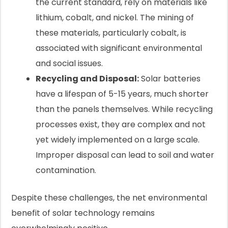
the current standard, rely on materials like
lithium, cobalt, and nickel. The mining of
these materials, particularly cobalt, is
associated with significant environmental
and social issues.
Recycling and Disposal:
Solar batteries
have a lifespan of 5-15 years, much shorter
than the panels themselves. While recycling
processes exist, they are complex and not
yet widely implemented on a large scale.
Improper disposal can lead to soil and water
contamination.
Despite these challenges, the net environmental
benefit of solar technology remains