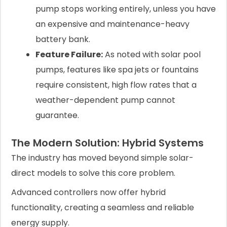
pump stops working entirely, unless you have
an expensive and maintenance-heavy
battery bank.
Feature Failure:
As noted with solar pool
pumps, features like spa jets or fountains
require consistent, high flow rates that a
weather-dependent pump cannot
guarantee.
The Modern Solution: Hybrid Systems
The industry has moved beyond simple solar-
direct models to solve this core problem.
Advanced controllers now offer hybrid
functionality, creating a seamless and reliable
energy supply.