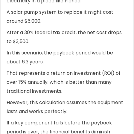
electricity in a place like Florida.
A solar pump system to replace it might cost
around $5,000.
After a 30% federal tax credit, the net cost drops
to $3,500.
In this scenario, the payback period would be
about 6.3 years.
That represents a return on investment (ROI) of
over 15% annually, which is better than many
traditional investments.
However, this calculation assumes the equipment
lasts and works perfectly.
If a key component fails before the payback
period is over, the financial benefits diminish