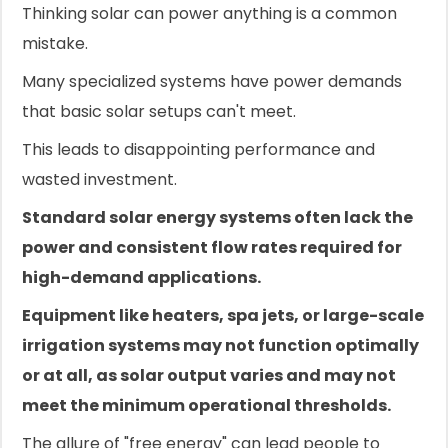
Thinking solar can power anything is a common
mistake.
Many specialized systems have power demands
that basic solar setups can't meet.
This leads to disappointing performance and
wasted investment.
Standard solar energy systems often lack the
power and consistent flow rates required for
high-demand applications.
Equipment like heaters, spa jets, or large-scale
irrigation systems may not function optimally
or at all, as solar output varies and may not
meet the minimum operational thresholds.
The allure of "free energy" can lead people to