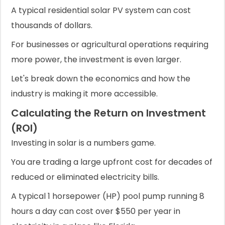
A typical residential solar PV system can cost
thousands of dollars.
For businesses or agricultural operations requiring
more power, the investment is even larger.
Let's break down the economics and how the
industry is making it more accessible.
Calculating the Return on Investment
(ROI)
Investing in solar is a numbers game.
You are trading a large upfront cost for decades of
reduced or eliminated electricity bills.
A typical 1 horsepower (HP) pool pump running 8
hours a day can cost over $550 per year in