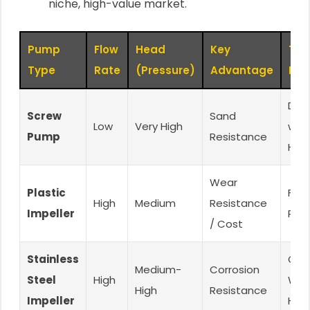
niche, high-value market.
Pump
Flow
Head
Key
Tar
Type
Rate
(Pressure)
Advantage
Mar
Dee
Screw
Sand
Low
Very High
well
Pump
Resistance
Hom
Wear
Plastic
Farm
High
Medium
Resistance
Impeller
Ran
/ Cost
Stainless
Corr
Medium-
Corrosion
Steel
High
Wat
High
Resistance
Impeller
Hig