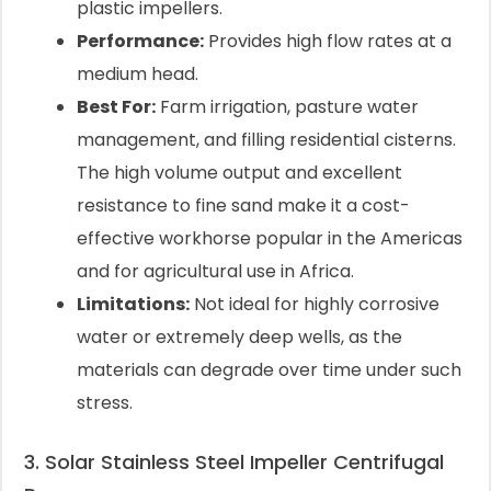
plastic impellers.
Performance:
Provides high flow rates at a
medium head.
Best For:
Farm irrigation, pasture water
management, and filling residential cisterns.
The high volume output and excellent
resistance to fine sand make it a cost-
effective workhorse popular in the Americas
and for agricultural use in Africa.
Limitations:
Not ideal for highly corrosive
water or extremely deep wells, as the
materials can degrade over time under such
stress.
3. Solar Stainless Steel Impeller Centrifugal