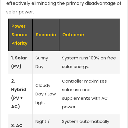
effectively eliminating the primary disadvantage of
solar power.
Power
Source
Scenario
Outcome
Priority
1. Solar
Sunny
System runs 100% on free
(PV)
Day
solar energy.
2.
Controller maximizes
Cloudy
Hybrid
solar use and
Day / Low
(PV +
supplements with AC
Light
AC)
power.
Night /
System automatically
3. AC