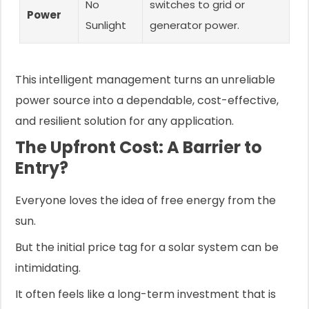
No
switches to grid or
Power
Sunlight
generator power.
This intelligent management turns an unreliable
power source into a dependable, cost-effective,
and resilient solution for any application.
The Upfront Cost: A Barrier to
Entry?
Everyone loves the idea of free energy from the
sun.
But the initial price tag for a solar system can be
intimidating.
It often feels like a long-term investment that is