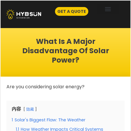
Skip
to
GET A QUOTE
content
What Is A Major
Disadvantage Of Solar
Power?
Are you considering solar energy?
内容
隐藏
1
Solar's Biggest Flaw: The Weather
1.1
How Weather Impacts Critical Systems