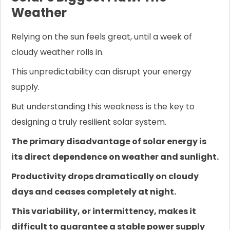
Weather
Relying on the sun feels great, until a week of
cloudy weather rolls in.
This unpredictability can disrupt your energy
supply.
But understanding this weakness is the key to
designing a truly resilient solar system.
The primary disadvantage of solar energy is
its direct dependence on weather and sunlight.
Productivity drops dramatically on cloudy
days and ceases completely at night.
This variability, or intermittency, makes it
difficult to guarantee a stable power supply