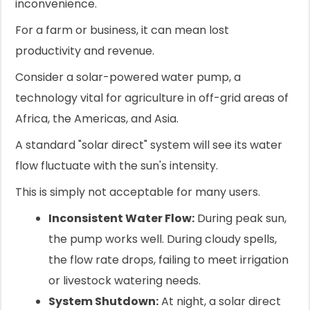
inconvenience.
For a farm or business, it can mean lost
productivity and revenue.
Consider a solar-powered water pump, a
technology vital for agriculture in off-grid areas of
Africa, the Americas, and Asia.
A standard "solar direct" system will see its water
flow fluctuate with the sun's intensity.
This is simply not acceptable for many users.
Inconsistent Water Flow:
During peak sun,
the pump works well. During cloudy spells,
the flow rate drops, failing to meet irrigation
or livestock watering needs.
System Shutdown:
At night, a solar direct