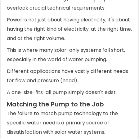
overlook crucial technical requirements.
Power is not just about having electricity; it's about
having the right kind of electricity, at the right time,
and at the right volume.
This is where many solar-only systems fall short,
especially in the world of water pumping.
Different applications have vastly different needs
for flow and pressure (head).
A one-size-fits-all pump simply doesn't exist.
Matching the Pump to the Job
The failure to match pump technology to the
specific water need is a primary source of
dissatisfaction with solar water systems.