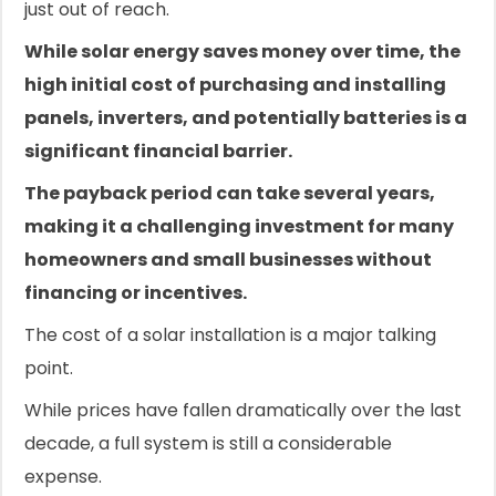
just out of reach.
While solar energy saves money over time, the
high initial cost of purchasing and installing
panels, inverters, and potentially batteries is a
significant financial barrier.
The payback period can take several years,
making it a challenging investment for many
homeowners and small businesses without
financing or incentives.
The cost of a solar installation is a major talking
point.
While prices have fallen dramatically over the last
decade, a full system is still a considerable
expense.