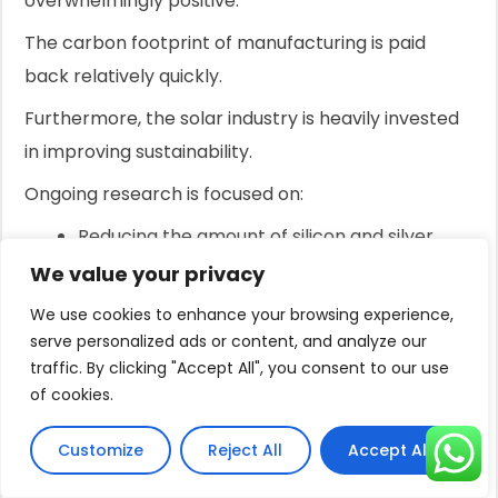
overwhelmingly positive.
The carbon footprint of manufacturing is paid
back relatively quickly.
Furthermore, the solar industry is heavily invested
in improving sustainability.
Ongoing research is focused on:
Reducing the amount of silicon and silver
needed in panels.
We value your privacy
Developing new battery chemistries that use
We use cookies to enhance your browsing experience,
more abundant and less harmful materials.
serve personalized ads or content, and analyze our
Establishing robust, closed-loop recycling
traffic. By clicking "Accept All", you consent to our use
of cookies.
programs for both panels and batteries.
Customize
Reject All
Accept All
For distributors and importers, aligning with
manufacturers who prioritize sustainable