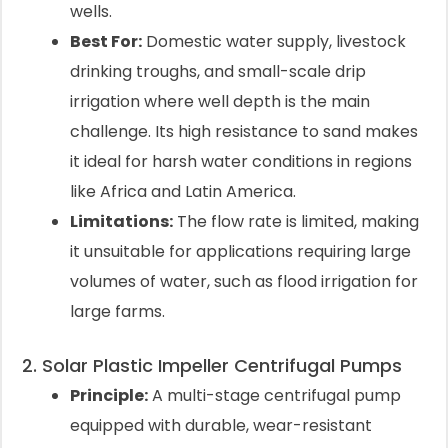
wells.
Best For:
Domestic water supply, livestock
drinking troughs, and small-scale drip
irrigation where well depth is the main
challenge. Its high resistance to sand makes
it ideal for harsh water conditions in regions
like Africa and Latin America.
Limitations:
The flow rate is limited, making
it unsuitable for applications requiring large
volumes of water, such as flood irrigation for
large farms.
2. Solar Plastic Impeller Centrifugal Pumps
Principle:
A multi-stage centrifugal pump
equipped with durable, wear-resistant