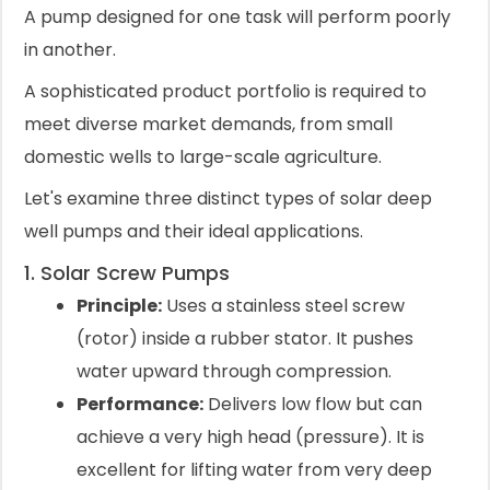
A pump designed for one task will perform poorly
in another.
A sophisticated product portfolio is required to
meet diverse market demands, from small
domestic wells to large-scale agriculture.
Let's examine three distinct types of solar deep
well pumps and their ideal applications.
1. Solar Screw Pumps
Principle:
Uses a stainless steel screw
(rotor) inside a rubber stator. It pushes
water upward through compression.
Performance:
Delivers low flow but can
achieve a very high head (pressure). It is
excellent for lifting water from very deep