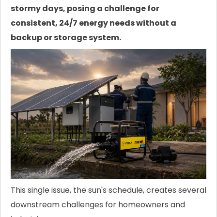
stormy days, posing a challenge for
consistent, 24/7 energy needs without a
backup or storage system.
This single issue, the sun's schedule, creates several
downstream challenges for homeowners and