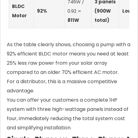
746W /
3 panels
BLDC
92%
0.92 =
(900W
Lowes
Motor
811W
total)
As the table clearly shows, choosing a pump with a
92% efficient BLDC motor means you need at least
25% less raw power from your solar array
compared to an older 70% efficient AC motor.
For a distributor, this is a massive competitive
advantage.
You can offer your customers a complete 1HP
system with three high-wattage panels instead of
four, immediately reducing the total system cost
and simplifying installation.