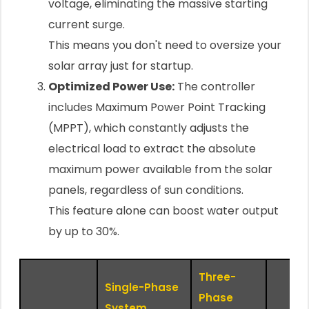
voltage, eliminating the massive starting
current surge.
This means you don't need to oversize your
solar array just for startup.
Optimized Power Use:
The controller
includes Maximum Power Point Tracking
(MPPT), which constantly adjusts the
electrical load to extract the absolute
maximum power available from the solar
panels, regardless of sun conditions.
This feature alone can boost water output
by up to 30%.
Three-
Single-Phase
Phase
System