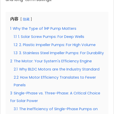
内容
隐藏
1
Why the Type of 1HP Pump Matters
1.1
1. Solar Screw Pumps: For Deep Wells
1.2
2. Plastic Impeller Pumps: For High Volume
1.3
3. Stainless Steel Impeller Pumps: For Durability
2
The Motor: Your System's Efficiency Engine
2.1
Why BLDC Motors are the Industry Standard
2.2
How Motor Efficiency Translates to Fewer
Panels
3
Single-Phase vs. Three-Phase: A Critical Choice
for Solar Power
3.1
The Inefficiency of Single-Phase Pumps on