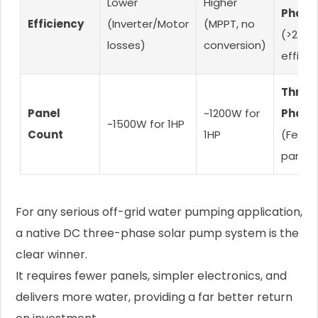
Lower
Higher
Phase
Efficiency
(Inverter/Motor
(MPPT, no
(>25%
losses)
conversion)
efficie
Three
Panel
~1200W for
Phase
~1500W for 1HP
Count
1HP
(Fewer
panels
For any serious off-grid water pumping application,
a native DC three-phase solar pump system is the
clear winner.
It requires fewer panels, simpler electronics, and
delivers more water, providing a far better return