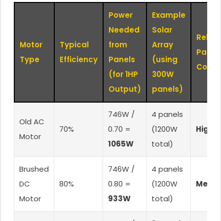
Power
Example
Needed
Solar
Relati
Motor
Typical
from
Array
Panel
Type
Efficiency
Panels
(using
Cost
(for 1HP
300W
Output)
panels)
746W /
4 panels
Old AC
70%
0.70 =
(1200W
Highe
Motor
1065W
total)
Brushed
746W /
4 panels
DC
80%
0.80 =
(1200W
Medi
Motor
933W
total)