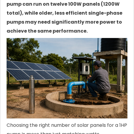
pump can run on twelve 100W panels (1200W
total), while older, less efficient single-phase
pumps may need significantly more power to
achieve the same performance.
Choosing the right number of solar panels for a 1HP