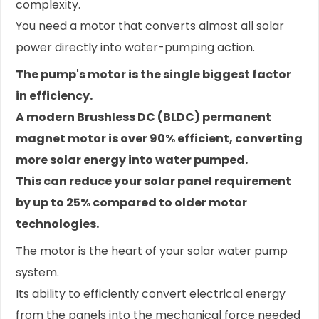
complexity.
You need a motor that converts almost all solar
power directly into water-pumping action.
The pump's motor is the single biggest factor
in efficiency.
A modern Brushless DC (BLDC) permanent
magnet motor is over 90% efficient, converting
more solar energy into water pumped.
This can reduce your solar panel requirement
by up to 25% compared to older motor
technologies.
The motor is the heart of your solar water pump
system.
Its ability to efficiently convert electrical energy
from the panels into the mechanical force needed