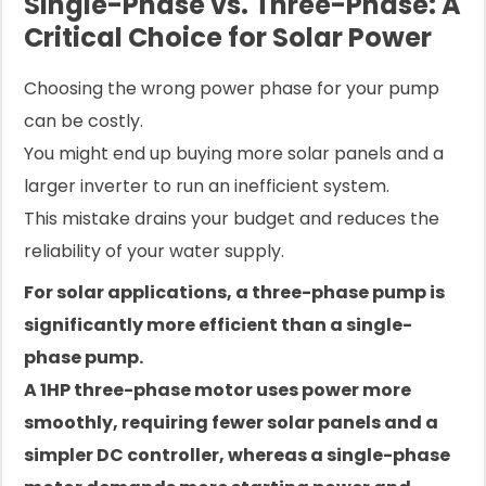
Single-Phase vs. Three-Phase: A
Critical Choice for Solar Power
Choosing the wrong power phase for your pump
can be costly.
You might end up buying more solar panels and a
larger inverter to run an inefficient system.
This mistake drains your budget and reduces the
reliability of your water supply.
For solar applications, a three-phase pump is
significantly more efficient than a single-
phase pump.
A 1HP three-phase motor uses power more
smoothly, requiring fewer solar panels and a
simpler DC controller, whereas a single-phase