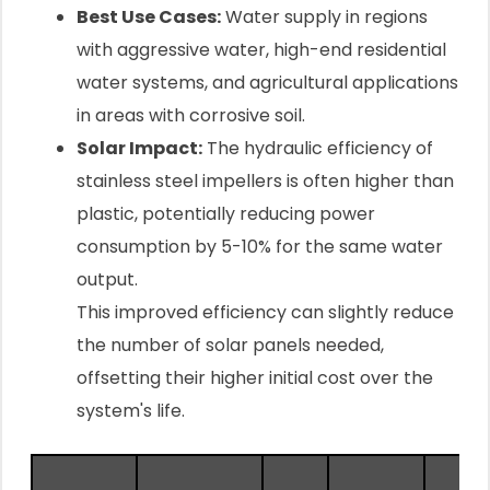
Best Use Cases:
Water supply in regions
with aggressive water, high-end residential
water systems, and agricultural applications
in areas with corrosive soil.
Solar Impact:
The hydraulic efficiency of
stainless steel impellers is often higher than
plastic, potentially reducing power
consumption by 5-10% for the same water
output.
This improved efficiency can slightly reduce
the number of solar panels needed,
offsetting their higher initial cost over the
system's life.