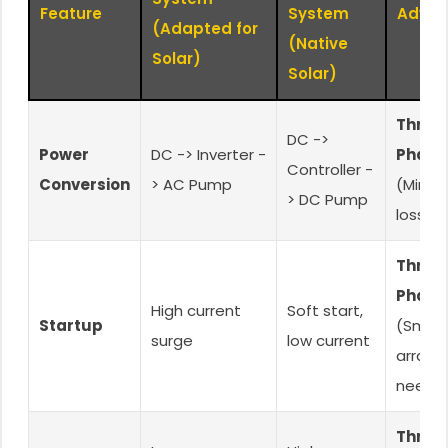
Feature
System
Advan
(Adapted for
(Native
Solar)
Solar)
Three
DC ->
Power
DC -> Inverter -
Phase
Controller -
Conversion
> AC Pump
(Minim
> DC Pump
loss)
Three
Phase
High current
Soft start,
Startup
(Small
surge
low current
array
neede
Three