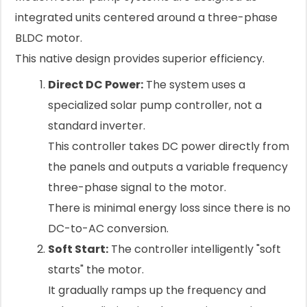
integrated units centered around a three-phase
BLDC motor.
This native design provides superior efficiency.
Direct DC Power:
The system uses a
specialized solar pump controller, not a
standard inverter.
This controller takes DC power directly from
the panels and outputs a variable frequency
three-phase signal to the motor.
There is minimal energy loss since there is no
DC-to-AC conversion.
Soft Start:
The controller intelligently "soft
starts" the motor.
It gradually ramps up the frequency and