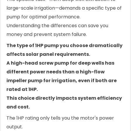
large-scale irrigation—demands a specific type of
pump for optimal performance.
Understanding the differences can save you
money and prevent system failure.
The type of 1HP pump you choose dramatically
affects solar panel requirements.
A high-head screw pump for deep wells has
different power needs than a high-flow
impeller pump for irrigation, even if both are
rated at 1HP.
This choice directly impacts system efficiency
and cost.
The 1HP rating only tells you the motor's power
output.