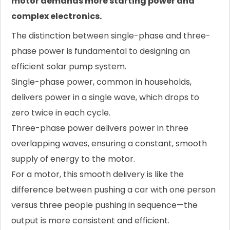
motor demands more starting power and
complex electronics.
The distinction between single-phase and three-
phase power is fundamental to designing an
efficient solar pump system.
Single-phase power, common in households,
delivers power in a single wave, which drops to
zero twice in each cycle.
Three-phase power delivers power in three
overlapping waves, ensuring a constant, smooth
supply of energy to the motor.
For a motor, this smooth delivery is like the
difference between pushing a car with one person
versus three people pushing in sequence—the
output is more consistent and efficient.