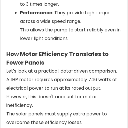
to 3 times longer.
Performance:
They provide high torque
across a wide speed range.
This allows the pump to start reliably even in
lower light conditions.
How Motor Efficiency Translates to
Fewer Panels
Let's look at a practical, data-driven comparison.
A 1HP motor requires approximately 746 watts of
electrical power to run at its rated output.
However, this doesn't account for motor
inefficiency.
The solar panels must supply extra power to
overcome these efficiency losses.