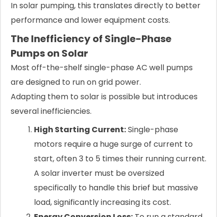
In solar pumping, this translates directly to better
performance and lower equipment costs.
The Inefficiency of Single-Phase
Pumps on Solar
Most off-the-shelf single-phase AC well pumps
are designed to run on grid power.
Adapting them to solar is possible but introduces
several inefficiencies.
High Starting Current:
Single-phase
motors require a huge surge of current to
start, often 3 to 5 times their running current.
A solar inverter must be oversized
specifically to handle this brief but massive
load, significantly increasing its cost.
Energy Conversion Loss:
To run a standard