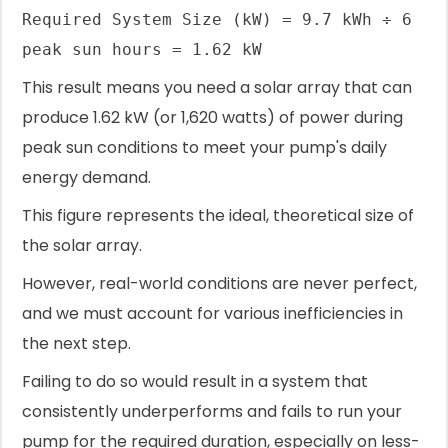
Required System Size (kW) = 9.7 kWh ÷ 6
peak sun hours = 1.62 kW
This result means you need a solar array that can
produce 1.62 kW (or 1,620 watts) of power during
peak sun conditions to meet your pump's daily
energy demand.
This figure represents the ideal, theoretical size of
the solar array.
However, real-world conditions are never perfect,
and we must account for various inefficiencies in
the next step.
Failing to do so would result in a system that
consistently underperforms and fails to run your
pump for the required duration, especially on less-