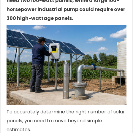
need two 100-watt panels, while a large 100-
horsepower industrial pump could require over
300 high-wattage panels.
To accurately determine the right number of solar
panels, you need to move beyond simple
estimates.