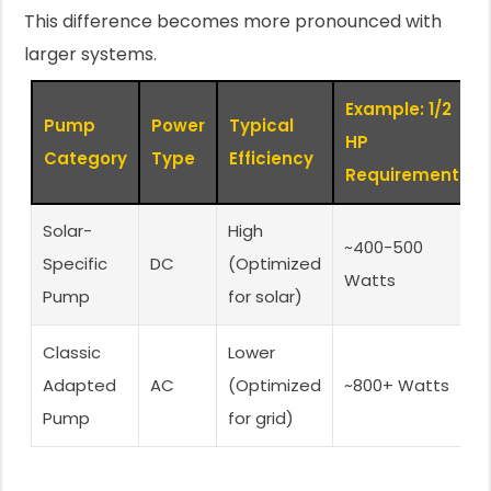
This difference becomes more pronounced with
larger systems.
Example: 1/2
Pump
Power
Typical
HP
Category
Type
Efficiency
Requirement
Solar-
High
~400-500
Specific
DC
(Optimized
Watts
Pump
for solar)
Classic
Lower
Adapted
AC
(Optimized
~800+ Watts
Pump
for grid)