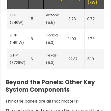
(kW)
1 HP
Arizona
3
5
3.73
0.77
(746W)
(5.5)
P
2 HP
Florida
8
8
11.93
2.72
(1491W)
(5.0)
P
5 HP
Texas
1
6
22.37
5.10
(3729W)
(5.0)
P
Beyond the Panels: Other Key
System Components
Think the panels are all that matters?
The controller and motor are the brains and heart