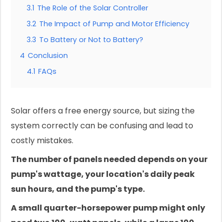
3.1
The Role of the Solar Controller
3.2
The Impact of Pump and Motor Efficiency
3.3
To Battery or Not to Battery?
4
Conclusion
4.1
FAQs
Solar offers a free energy source, but sizing the
system correctly can be confusing and lead to
costly mistakes.
The number of panels needed depends on your
pump's wattage, your location's daily peak
sun hours, and the pump's type.
A small quarter-horsepower pump might only