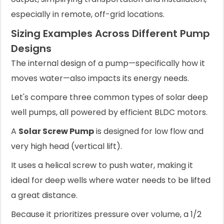
especially in remote, off-grid locations.
Sizing Examples Across Different Pump
Designs
The internal design of a pump—specifically how it
moves water—also impacts its energy needs.
Let's compare three common types of solar deep
well pumps, all powered by efficient BLDC motors.
A
Solar Screw Pump
is designed for low flow and
very high head (vertical lift).
It uses a helical screw to push water, making it
ideal for deep wells where water needs to be lifted
a great distance.
Because it prioritizes pressure over volume, a 1/2