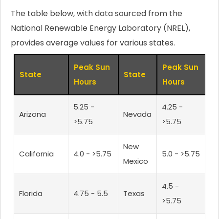
The table below, with data sourced from the
National Renewable Energy Laboratory (NREL),
provides average values for various states.
Peak Sun
Peak Sun
State
State
Hours
Hours
5.25 -
4.25 -
Arizona
Nevada
>5.75
>5.75
New
California
4.0 - >5.75
5.0 - >5.75
Mexico
4.5 -
Florida
4.75 - 5.5
Texas
>5.75