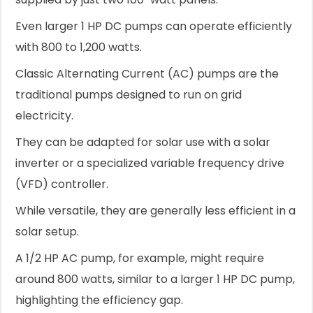
Even larger 1 HP DC pumps can operate efficiently
with 800 to 1,200 watts.
Classic Alternating Current (AC) pumps are the
traditional pumps designed to run on grid
electricity.
They can be adapted for solar use with a solar
inverter or a specialized variable frequency drive
(VFD) controller.
While versatile, they are generally less efficient in a
solar setup.
A 1/2 HP AC pump, for example, might require
around 800 watts, similar to a larger 1 HP DC pump,
highlighting the efficiency gap.