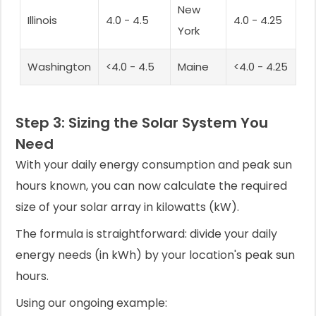
New
Illinois
4.0 - 4.5
4.0 - 4.25
York
Washington
<4.0 - 4.5
Maine
<4.0 - 4.25
Step 3: Sizing the Solar System You
Need
With your daily energy consumption and peak sun
hours known, you can now calculate the required
size of your solar array in kilowatts (kW).
The formula is straightforward: divide your daily
energy needs (in kWh) by your location's peak sun
hours.
Using our ongoing example: