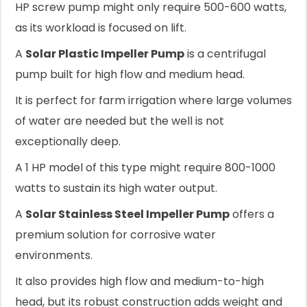
HP screw pump might only require 500-600 watts,
as its workload is focused on lift.
A
Solar Plastic Impeller Pump
is a centrifugal
pump built for high flow and medium head.
It is perfect for farm irrigation where large volumes
of water are needed but the well is not
exceptionally deep.
A 1 HP model of this type might require 800-1000
watts to sustain its high water output.
A
Solar Stainless Steel Impeller Pump
offers a
premium solution for corrosive water
environments.
It also provides high flow and medium-to-high
head, but its robust construction adds weight and