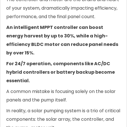
of your system, dramatically impacting efficiency,
performance, and the final panel count.
An intelligent MPPT controller can boost
energy harvest by up to 30%, while a high-
efficiency BLDC motor can reduce panel needs
by over 15%.
For 24/7 operation, components like AC/DC
hybrid controllers or battery backup become
essential.
A common mistake is focusing solely on the solar
panels and the pump itself.
In reality, a solar pumping system is a trio of critical
components: the solar array, the controller, and