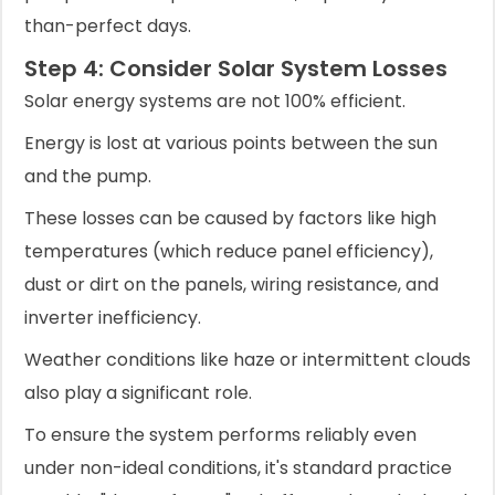
than-perfect days.
Step 4: Consider Solar System Losses
Solar energy systems are not 100% efficient.
Energy is lost at various points between the sun
and the pump.
These losses can be caused by factors like high
temperatures (which reduce panel efficiency),
dust or dirt on the panels, wiring resistance, and
inverter inefficiency.
Weather conditions like haze or intermittent clouds
also play a significant role.
To ensure the system performs reliably even
under non-ideal conditions, it's standard practice