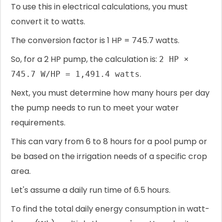
To use this in electrical calculations, you must
convert it to watts.
The conversion factor is 1 HP = 745.7 watts.
So, for a 2 HP pump, the calculation is:
2 HP ×
.
745.7 W/HP = 1,491.4 watts
Next, you must determine how many hours per day
the pump needs to run to meet your water
requirements.
This can vary from 6 to 8 hours for a pool pump or
be based on the irrigation needs of a specific crop
area.
Let's assume a daily run time of 6.5 hours.
To find the total daily energy consumption in watt-