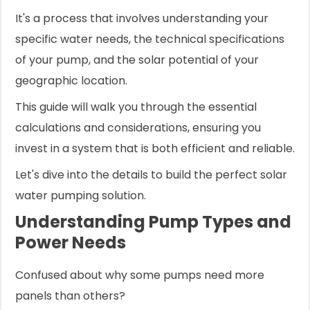
It's a process that involves understanding your
specific water needs, the technical specifications
of your pump, and the solar potential of your
geographic location.
This guide will walk you through the essential
calculations and considerations, ensuring you
invest in a system that is both efficient and reliable.
Let's dive into the details to build the perfect solar
water pumping solution.
Understanding Pump Types and
Power Needs
Confused about why some pumps need more
panels than others?