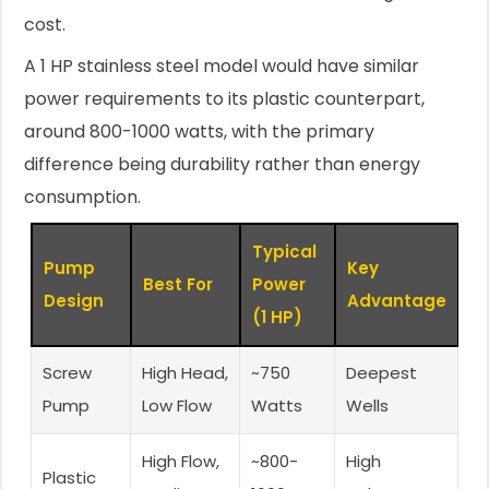
cost.
A 1 HP stainless steel model would have similar
power requirements to its plastic counterpart,
around 800-1000 watts, with the primary
difference being durability rather than energy
consumption.
Typical
Pump
Key
Best For
Power
Design
Advantage
(1 HP)
Screw
High Head,
~750
Deepest
Pump
Low Flow
Watts
Wells
High Flow,
~800-
High
Plastic