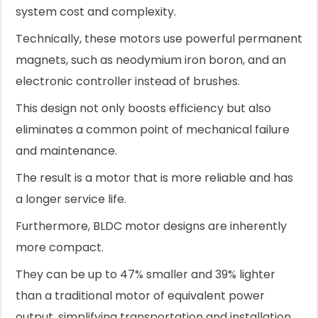
system cost and complexity.
Technically, these motors use powerful permanent
magnets, such as neodymium iron boron, and an
electronic controller instead of brushes.
This design not only boosts efficiency but also
eliminates a common point of mechanical failure
and maintenance.
The result is a motor that is more reliable and has
a longer service life.
Furthermore, BLDC motor designs are inherently
more compact.
They can be up to 47% smaller and 39% lighter
than a traditional motor of equivalent power
output, simplifying transportation and installation,