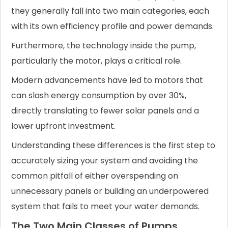
they generally fall into two main categories, each
with its own efficiency profile and power demands.
Furthermore, the technology inside the pump,
particularly the motor, plays a critical role.
Modern advancements have led to motors that
can slash energy consumption by over 30%,
directly translating to fewer solar panels and a
lower upfront investment.
Understanding these differences is the first step to
accurately sizing your system and avoiding the
common pitfall of either overspending on
unnecessary panels or building an underpowered
system that fails to meet your water demands.
The Two Main Classes of Pumps