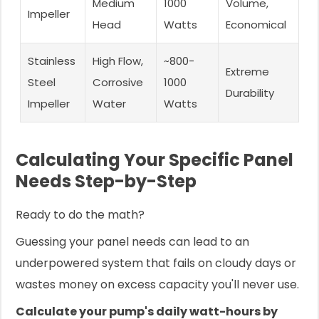
Medium
1000
Volume,
Impeller
Head
Watts
Economical
Stainless
High Flow,
~800-
Extreme
Steel
Corrosive
1000
Durability
Impeller
Water
Watts
Calculating Your Specific Panel
Needs Step-by-Step
Ready to do the math?
Guessing your panel needs can lead to an
underpowered system that fails on cloudy days or
wastes money on excess capacity you'll never use.
Calculate your pump's daily watt-hours by