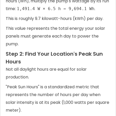
hours (Wh), multiply the pump's wattage by its run
time:
.
1,491.4 W × 6.5 h = 9,694.1 Wh
This is roughly 9.7 kilowatt-hours (kWh) per day.
This value represents the total energy your solar
panels must generate each day to power the
pump.
Step 2: Find Your Location's Peak Sun
Hours
Not all daylight hours are equal for solar
production.
"Peak Sun Hours" is a standardized metric that
represents the number of hours per day when
solar intensity is at its peak (1,000 watts per square
meter).