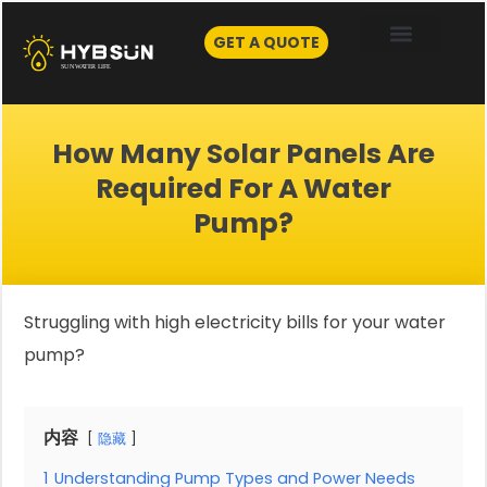
Skip
to
GET A QUOTE
content
How Many Solar Panels Are
Required For A Water
Pump?
Struggling with high electricity bills for your water
pump?
内容
隐藏
1
Understanding Pump Types and Power Needs