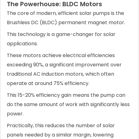
The Powerhouse: BLDC Motors
The core of modern, efficient solar pumps is the
Brushless DC (BLDC) permanent magnet motor.
This technology is a game-changer for solar
applications.
These motors achieve electrical efficiencies
exceeding 90%, a significant improvement over
traditional AC induction motors, which often
operate at around 75% efficiency.
This 15-20% efficiency gain means the pump can
do the same amount of work with significantly less
power.
Practically, this reduces the number of solar
panels needed by a similar margin, lowering