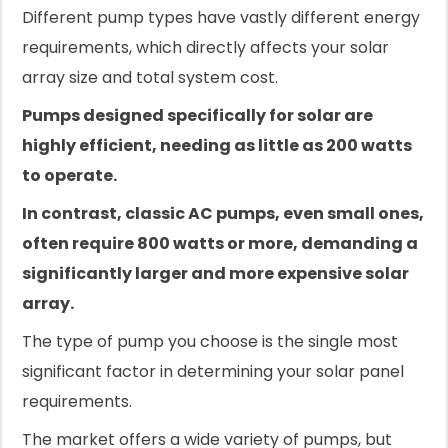
Different pump types have vastly different energy
requirements, which directly affects your solar
array size and total system cost.
Pumps designed specifically for solar are
highly efficient, needing as little as 200 watts
to operate.
In contrast, classic AC pumps, even small ones,
often require 800 watts or more, demanding a
significantly larger and more expensive solar
array.
The type of pump you choose is the single most
significant factor in determining your solar panel
requirements.
The market offers a wide variety of pumps, but