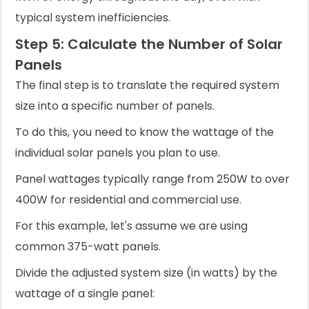
typical system inefficiencies.
Step 5: Calculate the Number of Solar
Panels
The final step is to translate the required system
size into a specific number of panels.
To do this, you need to know the wattage of the
individual solar panels you plan to use.
Panel wattages typically range from 250W to over
400W for residential and commercial use.
For this example, let's assume we are using
common 375-watt panels.
Divide the adjusted system size (in watts) by the
wattage of a single panel: