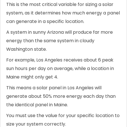
This is the most critical variable for sizing a solar
system, as it determines how much energy a panel
can generate in a specific location.
A system in sunny Arizona will produce far more
energy than the same system in cloudy
Washington state.
For example, Los Angeles receives about 6 peak
sun hours per day on average, while a location in
Maine might only get 4.
This means a solar panel in Los Angeles will
generate about 50% more energy each day than
the identical panel in Maine.
You must use the value for your specific location to
size your system correctly.