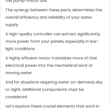
the pump-motor unit.
The synergy between these parts determines the
overall efficiency and reliability of your water
supply.
A high-quality controller can extract significantly
more power from your panels, especially in low-
light conditions.
A highly efficient motor translates more of that
electrical power into the mechanical work of
moving water.
And for situations requiring water on-demand, day
or night, additional components must be
considered.
Let's explore these crucial elements that work in