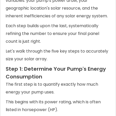
variables: your pump's power draw, your
geographic location's solar resource, and the
inherent inefficiencies of any solar energy system.
Each step builds upon the last, systematically
refining the number to ensure your final panel
count is just right.
Let's walk through the five key steps to accurately
size your solar array.
Step 1: Determine Your Pump's Energy
Consumption
The first step is to quantify exactly how much
energy your pump uses.
This begins with its power rating, which is often
listed in horsepower (HP).