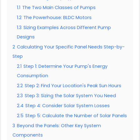
1.1
The Two Main Classes of Pumps
1.2
The Powerhouse: BLDC Motors
1.3
Sizing Examples Across Different Pump
Designs
2
Calculating Your Specific Panel Needs Step-by-
Step
2.1
Step 1: Determine Your Pump's Energy
Consumption
2.2
Step 2: Find Your Location's Peak Sun Hours
2.3
Step 3: Sizing the Solar System You Need
2.4
Step 4: Consider Solar System Losses
2.5
Step 5: Calculate the Number of Solar Panels
3
Beyond the Panels: Other Key System
Components