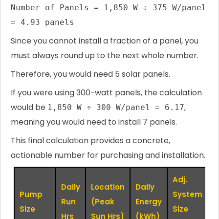
Number of Panels = 1,850 W ÷ 375 W/panel
= 4.93 panels
Since you cannot install a fraction of a panel, you
must always round up to the next whole number.
Therefore, you would need 5 solar panels.
If you were using 300-watt panels, the calculation
would be
,
1,850 W ÷ 300 W/panel = 6.17
meaning you would need to install 7 panels.
This final calculation provides a concrete,
actionable number for purchasing and installation.
Adj.
Daily
Location
Daily
Pump
System
P
Run
(Peak
Energy
Size
Size
(
Hrs
Sun Hrs)
(kWh)