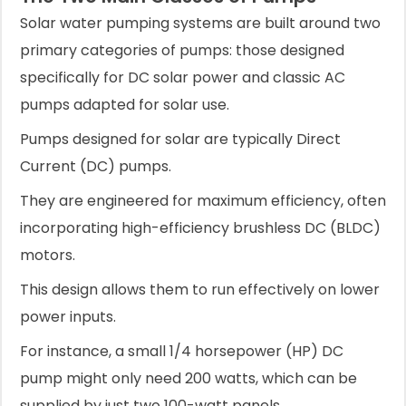
Solar water pumping systems are built around two
primary categories of pumps: those designed
specifically for DC solar power and classic AC
pumps adapted for solar use.
Pumps designed for solar are typically Direct
Current (DC) pumps.
They are engineered for maximum efficiency, often
incorporating high-efficiency brushless DC (BLDC)
motors.
This design allows them to run effectively on lower
power inputs.
For instance, a small 1/4 horsepower (HP) DC
pump might only need 200 watts, which can be
supplied by just two 100-watt panels.