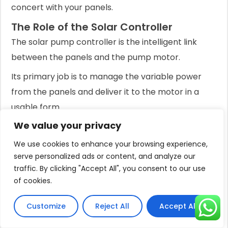
concert with your panels.
The Role of the Solar Controller
The solar pump controller is the intelligent link
between the panels and the pump motor.
Its primary job is to manage the variable power
from the panels and deliver it to the motor in a
usable form.
We value your privacy
The most advanced and efficient type is the
Maximum Power Point Tracking (MPPT) controller.
We use cookies to enhance your browsing experience,
serve personalized ads or content, and analyze our
An MPPT controller constantly adjusts the
traffic. By clicking "Accept All", you consent to our use
electrical operating point of the solar array to
of cookies.
ensure it is harvesting the absolute maximum
amount of power available at any given moment.
Customize
Reject All
Accept All
Compared to older, simpler PWM (Pulse Width