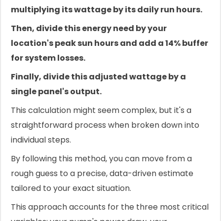
multiplying its wattage by its daily run hours.
Then, divide this energy need by your
location's peak sun hours and add a 14% buffer
for system losses.
Finally, divide this adjusted wattage by a
single panel's output.
This calculation might seem complex, but it's a
straightforward process when broken down into
individual steps.
By following this method, you can move from a
rough guess to a precise, data-driven estimate
tailored to your exact situation.
This approach accounts for the three most critical