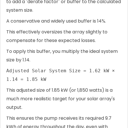
to add a "derate factor" or buffer to the calculated
system size.
A conservative and widely used buffer is 14%.
This effectively oversizes the array slightly to
compensate for these expected losses.
To apply this buffer, you multiply the ideal system
size by 1.14.
Adjusted Solar System Size = 1.62 kW ×
1.14 = 1.85 kW
This adjusted size of 1.85 kW (or 1,850 watts) is a
much more realistic target for your solar array's
output.
This ensures the pump receives its required 9.7
kWh of energy throughout the day, even with