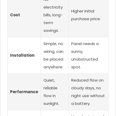
electricity
Higher initial
Cost
bills, long-
purchase price.
term
savings.
Simple, no
Panel needs a
wiring, can
sunny,
Installation
be placed
unobstructed
anywhere.
spot.
Quiet,
Reduced flow on
reliable
cloudy days, no
Performance
flow in
night use without
sunlight.
a battery.