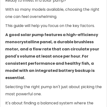
Ready to invest in a solar pump?
With so many models available, choosing the right
one can feel overwhelming.
This guide will help you focus on the key factors.
A good solar pump features a high-efficiency
monocrystalline panel, a durable brushless
motor, and a flow rate that can circulate your
pond's volume at least once per hour. For
consistent performance and healthy fish, a
model with an integrated battery backup is
essential.
Selecting the right pump isn't just about picking the
most powerful one.
It's about finding a balanced system where the