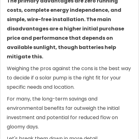
The primary advantages are zero running
costs, complete energy independence, and
simple, wire-free installation. The main
disadvantages are a higher initial purchase
price and performance that depends on
available sunlight, though batteries help
mitigate this.
Weighing the pros against the cons is the best way
to decide if a solar pump is the right fit for your
specific needs and location.
For many, the long-term savings and
environmental benefits far outweigh the initial
investment and potential for reduced flow on
gloomy days.
Let's break them down in more detail.