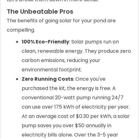
The Unbeatable Pros
The benefits of going solar for your pond are
compelling.
100% Eco-Friendly
: Solar pumps run on
clean, renewable energy. They produce zero
carbon emissions, reducing your
environmental footprint.
Zero Running Costs
: Once you've
purchased the kit, the energy is free. A
conventional 20-watt pump running 24/7
can use over 175 kWh of electricity per year.
At an average cost of $0.30 per kWh, a solar
pump saves you over $50 annually in
electricity bills alone. Over the 3-5 year