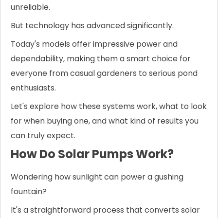
unreliable.
But technology has advanced significantly.
Today's models offer impressive power and
dependability, making them a smart choice for
everyone from casual gardeners to serious pond
enthusiasts.
Let's explore how these systems work, what to look
for when buying one, and what kind of results you
can truly expect.
How Do Solar Pumps Work?
Wondering how sunlight can power a gushing
fountain?
It's a straightforward process that converts solar