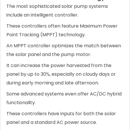
The most sophisticated solar pump systems
include an intelligent controller.
These controllers often feature Maximum Power
Point Tracking (MPPT) technology.
An MPPT controller optimizes the match between
the solar panel and the pump motor.
It can increase the power harvested from the
panel by up to 30%, especially on cloudy days or
during early morning and late afternoon.
Some advanced systems even offer AC/DC hybrid
functionality.
These controllers have inputs for both the solar
panel and a standard AC power source.