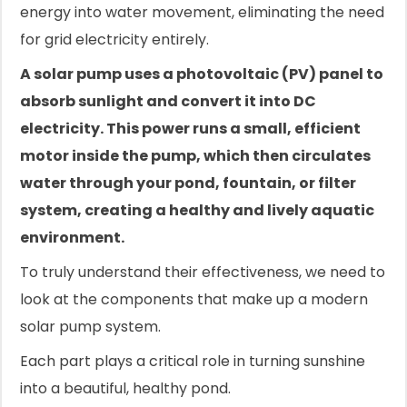
energy into water movement, eliminating the need
for grid electricity entirely.
A solar pump uses a photovoltaic (PV) panel to
absorb sunlight and convert it into DC
electricity. This power runs a small, efficient
motor inside the pump, which then circulates
water through your pond, fountain, or filter
system, creating a healthy and lively aquatic
environment.
To truly understand their effectiveness, we need to
look at the components that make up a modern
solar pump system.
Each part plays a critical role in turning sunshine
into a beautiful, healthy pond.