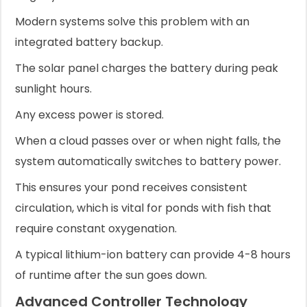
Modern systems solve this problem with an
integrated battery backup.
The solar panel charges the battery during peak
sunlight hours.
Any excess power is stored.
When a cloud passes over or when night falls, the
system automatically switches to battery power.
This ensures your pond receives consistent
circulation, which is vital for ponds with fish that
require constant oxygenation.
A typical lithium-ion battery can provide 4-8 hours
of runtime after the sun goes down.
Advanced Controller Technology