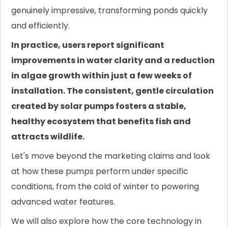
genuinely impressive, transforming ponds quickly
and efficiently.
In practice, users report significant
improvements in water clarity and a reduction
in algae growth within just a few weeks of
installation. The consistent, gentle circulation
created by solar pumps fosters a stable,
healthy ecosystem that benefits fish and
attracts wildlife.
Let's move beyond the marketing claims and look
at how these pumps perform under specific
conditions, from the cold of winter to powering
advanced water features.
We will also explore how the core technology in