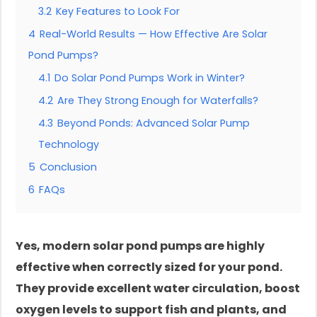
3.2
Key Features to Look For
4
Real-World Results — How Effective Are Solar
Pond Pumps?
4.1
Do Solar Pond Pumps Work in Winter?
4.2
Are They Strong Enough for Waterfalls?
4.3
Beyond Ponds: Advanced Solar Pump
Technology
5
Conclusion
6
FAQs
Yes, modern solar pond pumps are highly
effective when correctly sized for your pond.
They provide excellent water circulation, boost
oxygen levels to support fish and plants, and