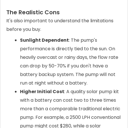
The Realistic Cons
It's also important to understand the limitations
before you buy.
Sunlight Dependent
: The pump's
performance is directly tied to the sun. On
heavily overcast or rainy days, the flow rate
can drop by 50-70% if you don't have a
battery backup system. The pump will not
run at night without a battery.
Higher Initial Cost
: A quality solar pump kit
with a battery can cost two to three times
more than a comparable traditional electric
pump. For example, a 2500 LPH conventional
pump might cost $280, while a solar