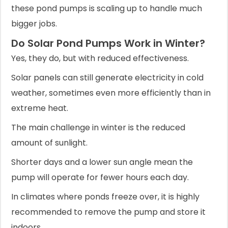
these pond pumps is scaling up to handle much
bigger jobs.
Do Solar Pond Pumps Work in Winter?
Yes, they do, but with reduced effectiveness.
Solar panels can still generate electricity in cold
weather, sometimes even more efficiently than in
extreme heat.
The main challenge in winter is the reduced
amount of sunlight.
Shorter days and a lower sun angle mean the
pump will operate for fewer hours each day.
In climates where ponds freeze over, it is highly
recommended to remove the pump and store it
indoors.