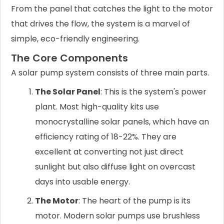
From the panel that catches the light to the motor
that drives the flow, the system is a marvel of
simple, eco-friendly engineering.
The Core Components
A solar pump system consists of three main parts.
The Solar Panel
: This is the system's power
plant. Most high-quality kits use
monocrystalline solar panels, which have an
efficiency rating of 18-22%. They are
excellent at converting not just direct
sunlight but also diffuse light on overcast
days into usable energy.
The Motor
: The heart of the pump is its
motor. Modern solar pumps use brushless