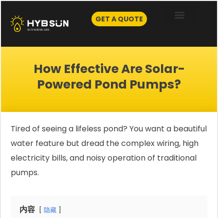
Skip
to
GET A QUOTE
content
How Effective Are Solar-
Powered Pond Pumps?
Tired of seeing a lifeless pond? You want a beautiful
water feature but dread the complex wiring, high
electricity bills, and noisy operation of traditional
pumps.
内容
隐藏