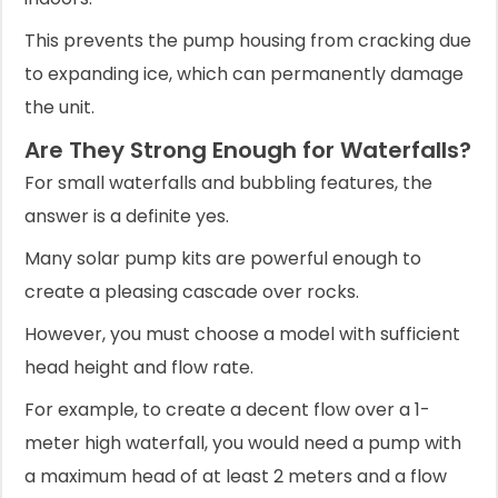
This prevents the pump housing from cracking due
to expanding ice, which can permanently damage
the unit.
Are They Strong Enough for Waterfalls?
For small waterfalls and bubbling features, the
answer is a definite yes.
Many solar pump kits are powerful enough to
create a pleasing cascade over rocks.
However, you must choose a model with sufficient
head height and flow rate.
For example, to create a decent flow over a 1-
meter high waterfall, you would need a pump with
a maximum head of at least 2 meters and a flow