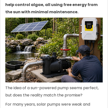
help control algae, all using free energy from
the sun with minimal maintenance.
The idea of a sun-powered pump seems perfect,
but does the reality match the promise?
For many years, solar pumps were weak and