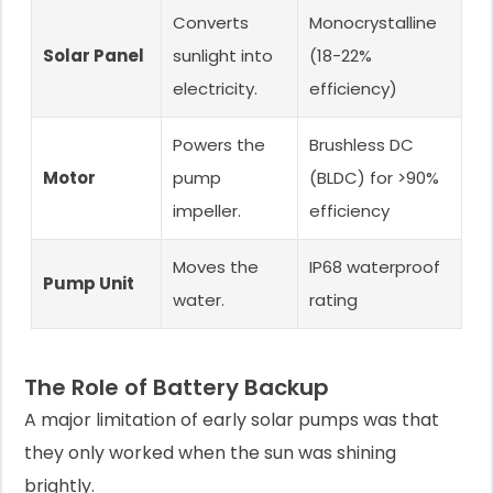
Converts
Monocrystalline
Solar Panel
sunlight into
(18-22%
electricity.
efficiency)
Powers the
Brushless DC
Motor
pump
(BLDC) for >90%
impeller.
efficiency
Moves the
IP68 waterproof
Pump Unit
water.
rating
The Role of Battery Backup
A major limitation of early solar pumps was that
they only worked when the sun was shining
brightly.