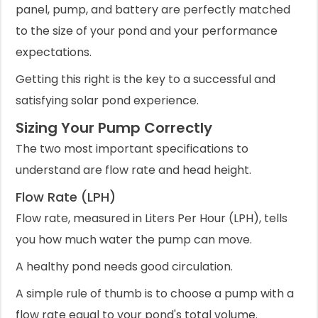
panel, pump, and battery are perfectly matched
to the size of your pond and your performance
expectations.
Getting this right is the key to a successful and
satisfying solar pond experience.
Sizing Your Pump Correctly
The two most important specifications to
understand are flow rate and head height.
Flow Rate (LPH)
Flow rate, measured in Liters Per Hour (LPH), tells
you how much water the pump can move.
A healthy pond needs good circulation.
A simple rule of thumb is to choose a pump with a
flow rate equal to your pond's total volume.