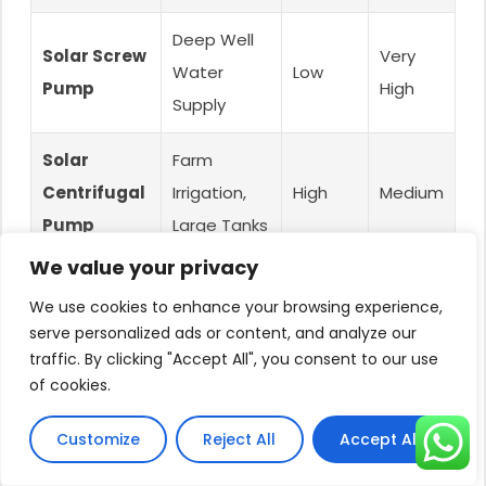
Deep Well
Solar Screw
Very
Water
Low
Pump
High
Supply
Solar
Farm
Centrifugal
Irrigation,
High
Medium
Pump
Large Tanks
We value your privacy
Conclusion
We use cookies to enhance your browsing experience,
serve personalized ads or content, and analyze our
traffic. By clicking "Accept All", you consent to our use
So, are solar pond pumps effective?
of cookies.
Absolutely.
Customize
Reject All
Accept All
They are an excellent, sustainable solution for
aerating and beautifying small to medium ponds,