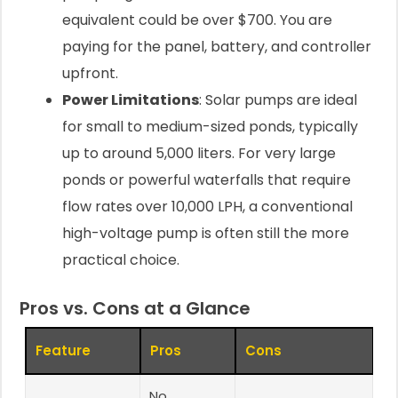
equivalent could be over $700. You are
paying for the panel, battery, and controller
upfront.
Power Limitations
: Solar pumps are ideal
for small to medium-sized ponds, typically
up to around 5,000 liters. For very large
ponds or powerful waterfalls that require
flow rates over 10,000 LPH, a conventional
high-voltage pump is often still the more
practical choice.
Pros vs. Cons at a Glance
Feature
Pros
Cons
No