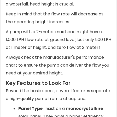
a waterfall, head height is crucial.
Keep in mind that the flow rate will decrease as
the operating height increases.
A pump with a 2-meter max head might have a
1,000 LPH flow rate at ground level, but only 500 LPH
at 1 meter of height, and zero flow at 2 meters.
Always check the manufacturer's performance
chart to ensure the pump can deliver the flow you
need at your desired height.
Key Features to Look For
Beyond the basic specs, several features separate
a high-quality pump from a cheap one.
Panel Type
: Insist on a
monocrystalline
solar panel. They have a higher efficiency