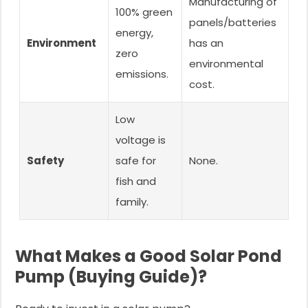
Manufacturing of
100% green
panels/batteries
energy,
Environment
has an
zero
environmental
emissions.
cost.
Low
voltage is
Safety
safe for
None.
fish and
family.
What Makes a Good Solar Pond
Pump (Buying Guide)?