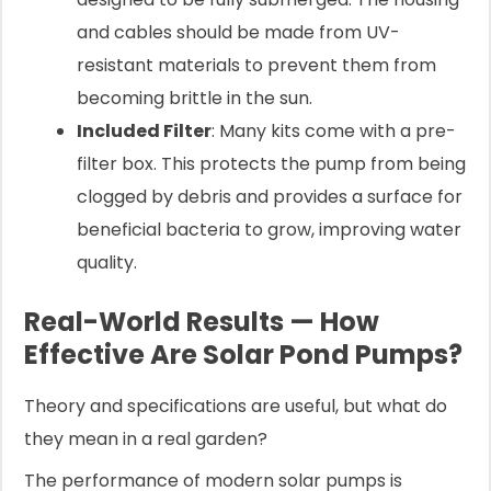
and cables should be made from UV-
resistant materials to prevent them from
becoming brittle in the sun.
Included Filter
: Many kits come with a pre-
filter box. This protects the pump from being
clogged by debris and provides a surface for
beneficial bacteria to grow, improving water
quality.
Real-World Results — How
Effective Are Solar Pond Pumps?
Theory and specifications are useful, but what do
they mean in a real garden?
The performance of modern solar pumps is