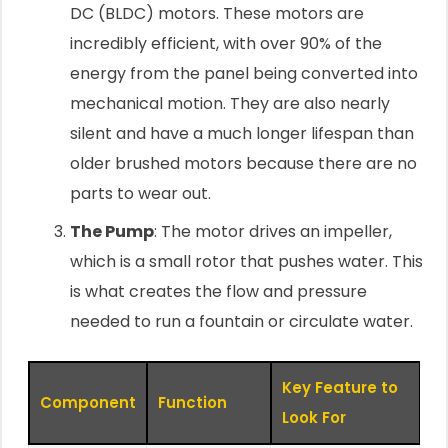
DC (BLDC) motors. These motors are
incredibly efficient, with over 90% of the
energy from the panel being converted into
mechanical motion. They are also nearly
silent and have a much longer lifespan than
older brushed motors because there are no
parts to wear out.
The Pump
: The motor drives an impeller,
which is a small rotor that pushes water. This
is what creates the flow and pressure
needed to run a fountain or circulate water.
Key Feature to
Component
Function
Look For