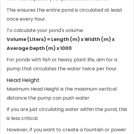
This ensures the entire pond is circulated at least
once every hour.
To calculate your pond's volume:
Volume (Liters) = Length (m) x Width (m) x
Average Depth (m) x 1000
For ponds with fish or heavy plant life, aim for a
pump that circulates the water twice per hour.
Head Height
Maximum Head Height is the maximum vertical
distance the pump can push water.
If you are just circulating water within the pond, this
is less critical.
However, if you want to create a fountain or power