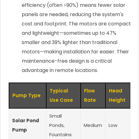
efficiency (often >90%) means fewer solar
panels are needed, reducing the system's
cost and footprint. The motors are compact
and lightweight—sometimes up to 47%
smaller and 39% lighter than traditional
motors—making installation far easier. Their
maintenance-free design is a critical
advantage in remote locations.
Typical
Flow
Head
Pump Type
Use Case
Rate
Height
Small
Solar Pond
Ponds,
Medium
Low
Pump
Fountains