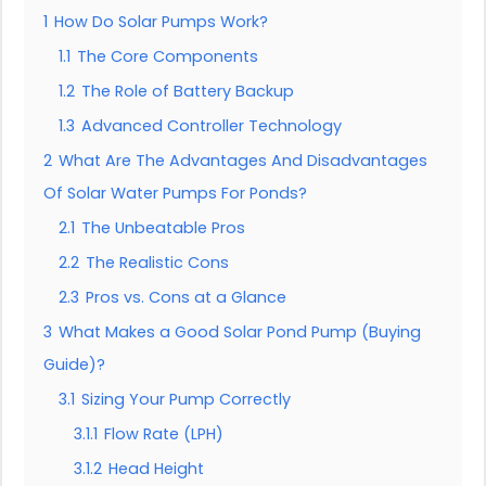
1
How Do Solar Pumps Work?
1.1
The Core Components
1.2
The Role of Battery Backup
1.3
Advanced Controller Technology
2
What Are The Advantages And Disadvantages
Of Solar Water Pumps For Ponds?
2.1
The Unbeatable Pros
2.2
The Realistic Cons
2.3
Pros vs. Cons at a Glance
3
What Makes a Good Solar Pond Pump (Buying
Guide)?
3.1
Sizing Your Pump Correctly
3.1.1
Flow Rate (LPH)
3.1.2
Head Height