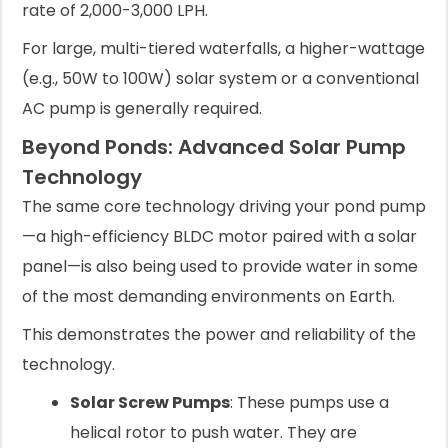
rate of 2,000-3,000 LPH.
For large, multi-tiered waterfalls, a higher-wattage
(e.g., 50W to 100W) solar system or a conventional
AC pump is generally required.
Beyond Ponds: Advanced Solar Pump
Technology
The same core technology driving your pond pump
—a high-efficiency BLDC motor paired with a solar
panel—is also being used to provide water in some
of the most demanding environments on Earth.
This demonstrates the power and reliability of the
technology.
Solar Screw Pumps
: These pumps use a
helical rotor to push water. They are