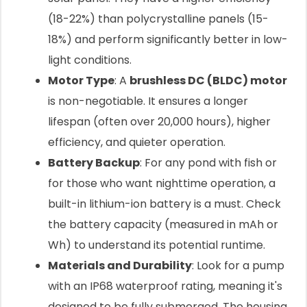
(18-22%) than polycrystalline panels (15-
18%) and perform significantly better in low-
light conditions.
Motor Type
: A
brushless DC (BLDC) motor
is non-negotiable. It ensures a longer
lifespan (often over 20,000 hours), higher
efficiency, and quieter operation.
Battery Backup
: For any pond with fish or
for those who want nighttime operation, a
built-in lithium-ion battery is a must. Check
the battery capacity (measured in mAh or
Wh) to understand its potential runtime.
Materials and Durability
: Look for a pump
with an IP68 waterproof rating, meaning it's
designed to be fully submerged. The housing