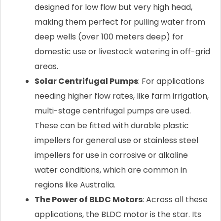
designed for low flow but very high head,
making them perfect for pulling water from
deep wells (over 100 meters deep) for
domestic use or livestock watering in off-grid
areas.
Solar Centrifugal Pumps
: For applications
needing higher flow rates, like farm irrigation,
multi-stage centrifugal pumps are used.
These can be fitted with durable plastic
impellers for general use or stainless steel
impellers for use in corrosive or alkaline
water conditions, which are common in
regions like Australia.
The Power of BLDC Motors
: Across all these
applications, the BLDC motor is the star. Its