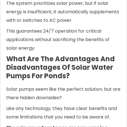
The system prioritizes solar power, but if solar
energy is insufficient, it automatically supplements
with or switches to AC power.
This guarantees 24/7 operation for critical
applications without sacrificing the benefits of
solar energy.
What Are The Advantages And
Disadvantages Of Solar Water
Pumps For Ponds?
Solar pumps seem like the perfect solution, but are
there hidden downsides?
Like any technology, they have clear benefits and
some limitations that you need to be aware of.