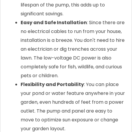
lifespan of the pump, this adds up to
significant savings.
Easy and Safe Installation
: Since there are
no electrical cables to run from your house,
installation is a breeze. You don't need to hire
an electrician or dig trenches across your
lawn. The low-voltage DC power is also
completely safe for fish, wildlife, and curious
pets or children.
Flexibility and Portability
: You can place
your pond or water feature anywhere in your
garden, even hundreds of feet from a power
outlet. The pump and panel are easy to
move to optimize sun exposure or change
your garden layout.