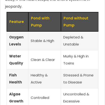
jeopardy.
Pond with
Pond without
Feature
Pump
Pump
Oxygen
Depleted &
Stable & High
Levels
Unstable
Water
Murky & High in
Clean & Clear
Quality
Toxins
Fish
Healthy &
Stressed & Prone
Health
Active
to Disease
Algae
Uncontrolled &
Controlled
Growth
Excessive