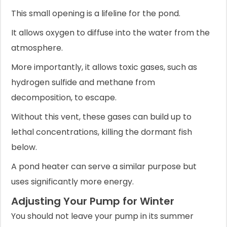
This small opening is a lifeline for the pond.
It allows oxygen to diffuse into the water from the
atmosphere.
More importantly, it allows toxic gases, such as
hydrogen sulfide and methane from
decomposition, to escape.
Without this vent, these gases can build up to
lethal concentrations, killing the dormant fish
below.
A pond heater can serve a similar purpose but
uses significantly more energy.
Adjusting Your Pump for Winter
You should not leave your pump in its summer