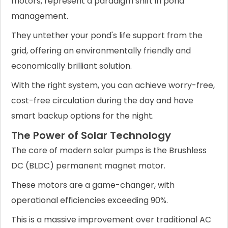
motors, represent a paradigm shift in pond
management.
They untether your pond's life support from the
grid, offering an environmentally friendly and
economically brilliant solution.
With the right system, you can achieve worry-free,
cost-free circulation during the day and have
smart backup options for the night.
The Power of Solar Technology
The core of modern solar pumps is the Brushless
DC (BLDC) permanent magnet motor.
These motors are a game-changer, with
operational efficiencies exceeding 90%.
This is a massive improvement over traditional AC