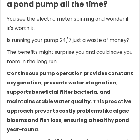
a pond pump all the time?
You see the electric meter spinning and wonder if
it's worth it.
Is running your pump 24/7 just a waste of money?
The benefits might surprise you and could save you
more in the long run.
Continuous pump operation provides constant
oxygenation, prevents water stagnation,
supports beneficial filter bacteria, and
maintains stable water quality. This proactive
approach prevents costly problems like algae
blooms and fish loss, ensuring a healthy pond
year-round.