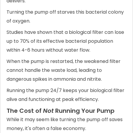
delivers.
Turning the pump off starves this bacterial colony
of oxygen.
Studies have shown that a biological filter can lose
up to 70% of its effective bacterial population
within 4-6 hours without water flow.
When the pump is restarted, the weakened filter
cannot handle the waste load, leading to
dangerous spikes in ammonia and nitrite.
Running the pump 24/7 keeps your biological filter
alive and functioning at peak efficiency.
The Cost of
Not
Running Your Pump
While it may seem like turning the pump off saves
money, it's often a false economy.