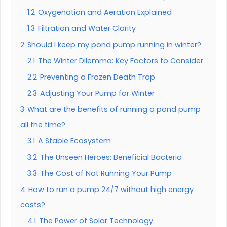
1.2
Oxygenation and Aeration Explained
1.3
Filtration and Water Clarity
2
Should I keep my pond pump running in winter?
2.1
The Winter Dilemma: Key Factors to Consider
2.2
Preventing a Frozen Death Trap
2.3
Adjusting Your Pump for Winter
3
What are the benefits of running a pond pump
all the time?
3.1
A Stable Ecosystem
3.2
The Unseen Heroes: Beneficial Bacteria
3.3
The Cost of Not Running Your Pump
4
How to run a pump 24/7 without high energy
costs?
4.1
The Power of Solar Technology