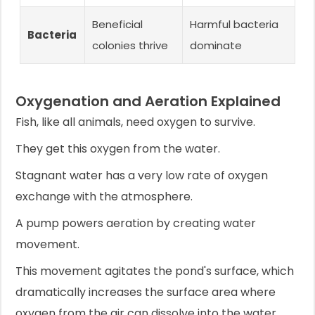
Beneficial
Harmful bacteria
Bacteria
colonies thrive
dominate
Oxygenation and Aeration Explained
Fish, like all animals, need oxygen to survive.
They get this oxygen from the water.
Stagnant water has a very low rate of oxygen
exchange with the atmosphere.
A pump powers aeration by creating water
movement.
This movement agitates the pond's surface, which
dramatically increases the surface area where
oxygen from the air can dissolve into the water.