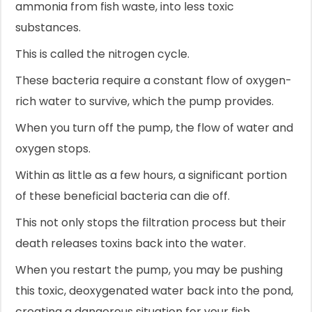
ammonia from fish waste, into less toxic
substances.
This is called the nitrogen cycle.
These bacteria require a constant flow of oxygen-
rich water to survive, which the pump provides.
When you turn off the pump, the flow of water and
oxygen stops.
Within as little as a few hours, a significant portion
of these beneficial bacteria can die off.
This not only stops the filtration process but their
death releases toxins back into the water.
When you restart the pump, you may be pushing
this toxic, deoxygenated water back into the pond,
creating a dangerous situation for your fish.