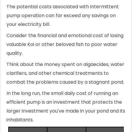
The potential costs associated with intermittent
pump operation can far exceed any savings on
your electricity bill.
Consider the financial and emotional cost of losing
valuable Koi or other beloved fish to poor water
quality.
Think about the money spent on algaecides, water
clarifiers, and other chemical treatments to
combat the problems caused by a stagnant pond.
In the long run, the small daily cost of running an
efficient pump is an investment that protects the
larger investment you've made in your pond and its
inhabitants.