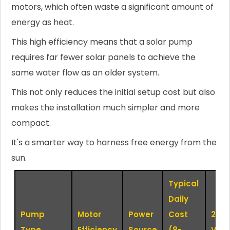
motors, which often waste a significant amount of
energy as heat.
This high efficiency means that a solar pump
requires far fewer solar panels to achieve the
same water flow as an older system.
This not only reduces the initial setup cost but also
makes the installation much simpler and more
compact.
It's a smarter way to harness free energy from the
sun.
Typical
Daily
Pump
Motor
Power
Cost
24/7
Type
Efficiency
Source
(8-
Viabi