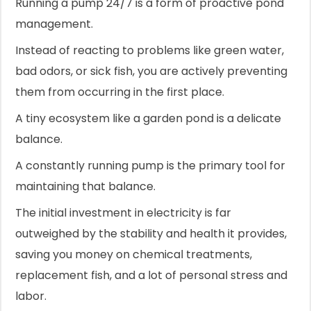
Running a pump 24/7 is a form of proactive pond
management.
Instead of reacting to problems like green water,
bad odors, or sick fish, you are actively preventing
them from occurring in the first place.
A tiny ecosystem like a garden pond is a delicate
balance.
A constantly running pump is the primary tool for
maintaining that balance.
The initial investment in electricity is far
outweighed by the stability and health it provides,
saving you money on chemical treatments,
replacement fish, and a lot of personal stress and
labor.