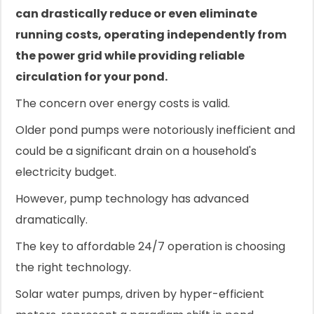
can drastically reduce or even eliminate
running costs, operating independently from
the power grid while providing reliable
circulation for your pond.
The concern over energy costs is valid.
Older pond pumps were notoriously inefficient and
could be a significant drain on a household's
electricity budget.
However, pump technology has advanced
dramatically.
The key to affordable 24/7 operation is choosing
the right technology.
Solar water pumps, driven by hyper-efficient