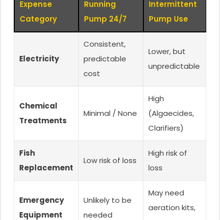
Expense
Running
Intermittent
Category
Pump 24/7
Pump Use
Consistent,
Lower, but
Electricity
predictable
unpredictable
cost
High
Chemical
Minimal / None
(Algaecides,
Treatments
Clarifiers)
Fish
High risk of
Low risk of loss
Replacement
loss
May need
Emergency
Unlikely to be
aeration kits,
Equipment
needed