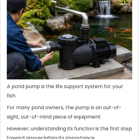
A pond pump is the life support system for your
fish.
For many pond owners, the pump is an out-of-
sight, out-of-mind piece of equipment.
However, understanding its function is the first step
toward appreciating its importance.