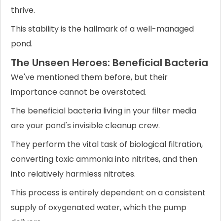
thrive.
This stability is the hallmark of a well-managed
pond.
The Unseen Heroes: Beneficial Bacteria
We've mentioned them before, but their
importance cannot be overstated.
The beneficial bacteria living in your filter media
are your pond's invisible cleanup crew.
They perform the vital task of biological filtration,
converting toxic ammonia into nitrites, and then
into relatively harmless nitrates.
This process is entirely dependent on a consistent
supply of oxygenated water, which the pump