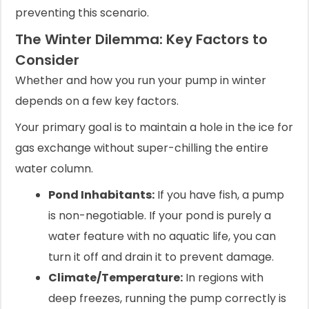
preventing this scenario.
The Winter Dilemma: Key Factors to
Consider
Whether and how you run your pump in winter
depends on a few key factors.
Your primary goal is to maintain a hole in the ice for
gas exchange without super-chilling the entire
water column.
Pond Inhabitants:
If you have fish, a pump
is non-negotiable. If your pond is purely a
water feature with no aquatic life, you can
turn it off and drain it to prevent damage.
Climate/Temperature:
In regions with
deep freezes, running the pump correctly is