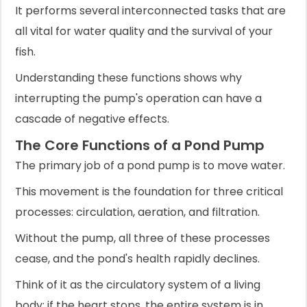
It performs several interconnected tasks that are
all vital for water quality and the survival of your
fish.
Understanding these functions shows why
interrupting the pump's operation can have a
cascade of negative effects.
The Core Functions of a Pond Pump
The primary job of a pond pump is to move water.
This movement is the foundation for three critical
processes: circulation, aeration, and filtration.
Without the pump, all three of these processes
cease, and the pond's health rapidly declines.
Think of it as the circulatory system of a living
body; if the heart stops, the entire system is in