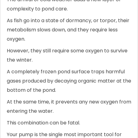
complexity to pond care.
As fish go into a state of dormancy, or torpor, their
metabolism slows down, and they require less
oxygen.
However, they still require some oxygen to survive
the winter.
A completely frozen pond surface traps harmful
gases produced by decaying organic matter at the
bottom of the pond.
At the same time, it prevents any new oxygen from
entering the water.
This combination can be fatal.
Your pump is the single most important tool for