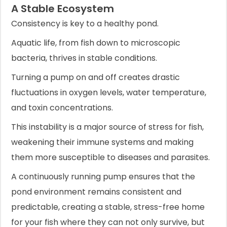
A Stable Ecosystem
Consistency is key to a healthy pond.
Aquatic life, from fish down to microscopic
bacteria, thrives in stable conditions.
Turning a pump on and off creates drastic
fluctuations in oxygen levels, water temperature,
and toxin concentrations.
This instability is a major source of stress for fish,
weakening their immune systems and making
them more susceptible to diseases and parasites.
A continuously running pump ensures that the
pond environment remains consistent and
predictable, creating a stable, stress-free home
for your fish where they can not only survive, but