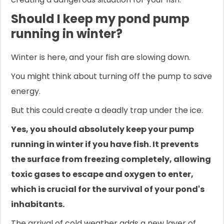
Should I keep my pond pump
running in winter?
Winter is here, and your fish are slowing down.
You might think about turning off the pump to save
energy.
But this could create a deadly trap under the ice.
Yes, you should absolutely keep your pump
running in winter if you have fish. It prevents
the surface from freezing completely, allowing
toxic gases to escape and oxygen to enter,
which is crucial for the survival of your pond's
inhabitants.
The arrival of cold weather adds a new layer of