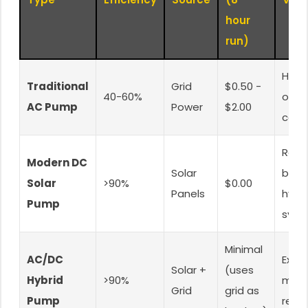
hour
run)
High
Traditional
Grid
$0.50 -
40-60%
oper
AC Pump
Power
$2.00
cost
Requ
Modern DC
Solar
batte
Solar
>90%
$0.00
Panels
hybri
Pump
syst
Minimal
AC/DC
Excel
Solar +
(uses
Hybrid
>90%
mos
Grid
grid as
Pump
relia