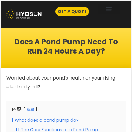
Skip
to
GET A QUOTE
content
Does A Pond Pump Need To
Run 24 Hours A Day?
Worried about your pond's health or your rising
electricity bill?
内容
隐藏
1
What does a pond pump do?
1.1
The Core Functions of a Pond Pump