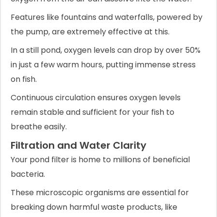
Features like fountains and waterfalls, powered by
the pump, are extremely effective at this.
In a still pond, oxygen levels can drop by over 50%
in just a few warm hours, putting immense stress
on fish.
Continuous circulation ensures oxygen levels
remain stable and sufficient for your fish to
breathe easily.
Filtration and Water Clarity
Your pond filter is home to millions of beneficial
bacteria.
These microscopic organisms are essential for
breaking down harmful waste products, like