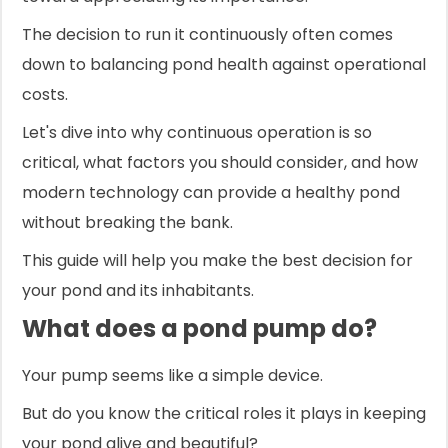
The decision to run it continuously often comes
down to balancing pond health against operational
costs.
Let's dive into why continuous operation is so
critical, what factors you should consider, and how
modern technology can provide a healthy pond
without breaking the bank.
This guide will help you make the best decision for
your pond and its inhabitants.
What does a pond pump do?
Your pump seems like a simple device.
But do you know the critical roles it plays in keeping
your pond alive and beautiful?