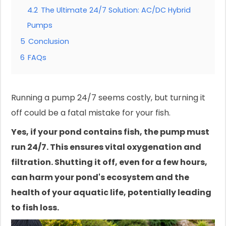
4.2
The Ultimate 24/7 Solution: AC/DC Hybrid
Pumps
5
Conclusion
6
FAQs
Running a pump 24/7 seems costly, but turning it
off could be a fatal mistake for your fish.
Yes, if your pond contains fish, the pump must
run 24/7. This ensures vital oxygenation and
filtration. Shutting it off, even for a few hours,
can harm your pond's ecosystem and the
health of your aquatic life, potentially leading
to fish loss.