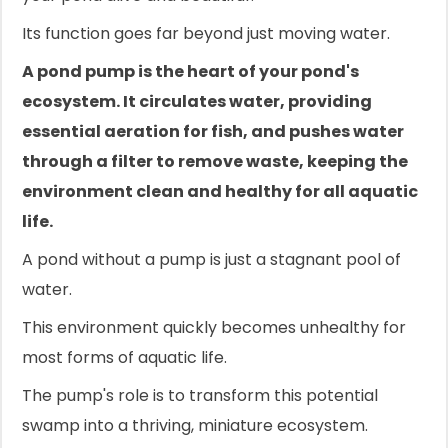
Its function goes far beyond just moving water.
A pond pump is the heart of your pond's
ecosystem. It circulates water, providing
essential aeration for fish, and pushes water
through a filter to remove waste, keeping the
environment clean and healthy for all aquatic
life.
A pond without a pump is just a stagnant pool of
water.
This environment quickly becomes unhealthy for
most forms of aquatic life.
The pump's role is to transform this potential
swamp into a thriving, miniature ecosystem.