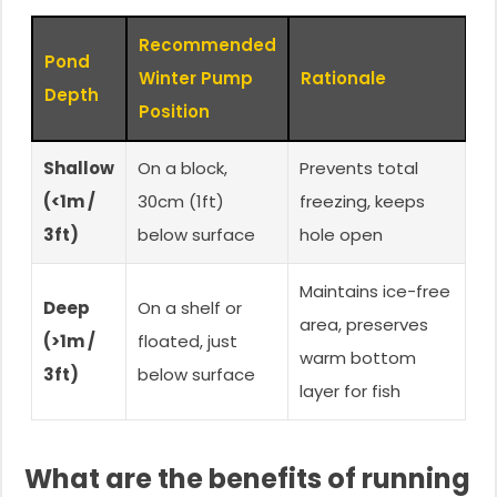
Recommended
Pond
Winter Pump
Rationale
Depth
Position
Shallow
On a block,
Prevents total
(<1m /
30cm (1ft)
freezing, keeps
3ft)
below surface
hole open
Maintains ice-free
Deep
On a shelf or
area, preserves
(>1m /
floated, just
warm bottom
3ft)
below surface
layer for fish
What are the benefits of running