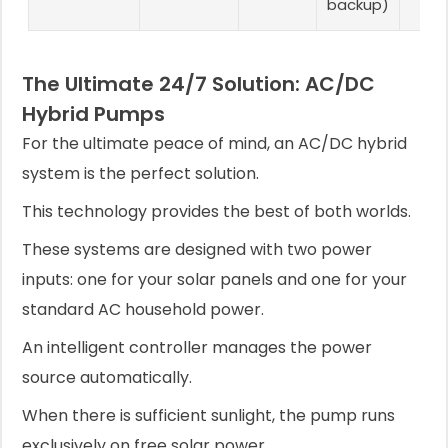
backup)
The Ultimate 24/7 Solution: AC/DC
Hybrid Pumps
For the ultimate peace of mind, an AC/DC hybrid
system is the perfect solution.
This technology provides the best of both worlds.
These systems are designed with two power
inputs: one for your solar panels and one for your
standard AC household power.
An intelligent controller manages the power
source automatically.
When there is sufficient sunlight, the pump runs
exclusively on free solar power.