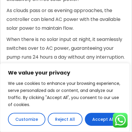
As clouds pass or as evening approaches, the
controller can blend AC power with the available
solar power to maintain flow.
When there is no solar input at night, it seamlessly
switches over to AC power, guaranteeing your
pump runs 24 hours a day without any interruption.
This ensures your pond is always protected while
We value your privacy
maximizing your use of free solar energy and
We use cookies to enhance your browsing experience,
minimizing your reliance on the grid.
serve personalized ads or content, and analyze our
It is the most reliable and cost-effective way to
traffic. By clicking "Accept All", you consent to our use
of cookies.
ensure your pond thrives around the clock.
Conclusion
Customize
Reject All
Accept All
Running your pump 24/7 is essential for fish health.