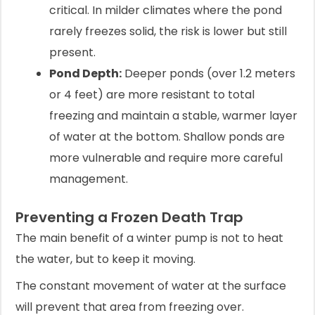
critical. In milder climates where the pond
rarely freezes solid, the risk is lower but still
present.
Pond Depth:
Deeper ponds (over 1.2 meters
or 4 feet) are more resistant to total
freezing and maintain a stable, warmer layer
of water at the bottom. Shallow ponds are
more vulnerable and require more careful
management.
Preventing a Frozen Death Trap
The main benefit of a winter pump is not to heat
the water, but to keep it moving.
The constant movement of water at the surface
will prevent that area from freezing over.