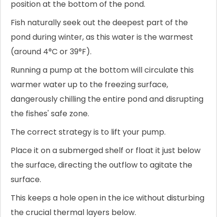
position at the bottom of the pond.
Fish naturally seek out the deepest part of the
pond during winter, as this water is the warmest
(around 4°C or 39°F).
Running a pump at the bottom will circulate this
warmer water up to the freezing surface,
dangerously chilling the entire pond and disrupting
the fishes' safe zone.
The correct strategy is to lift your pump.
Place it on a submerged shelf or float it just below
the surface, directing the outflow to agitate the
surface.
This keeps a hole open in the ice without disturbing
the crucial thermal layers below.