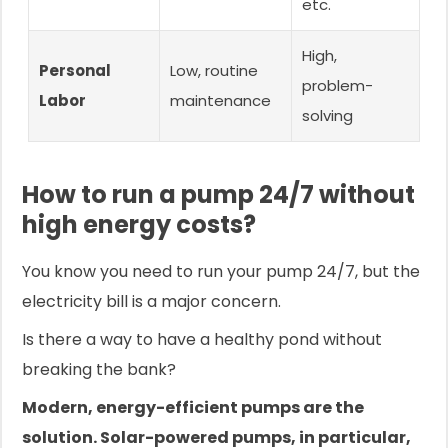
etc.
High,
Personal
Low, routine
problem-
Labor
maintenance
solving
How to run a pump 24/7 without
high energy costs?
You know you need to run your pump 24/7, but the
electricity bill is a major concern.
Is there a way to have a healthy pond without
breaking the bank?
Modern, energy-efficient pumps are the
solution. Solar-powered pumps, in particular,