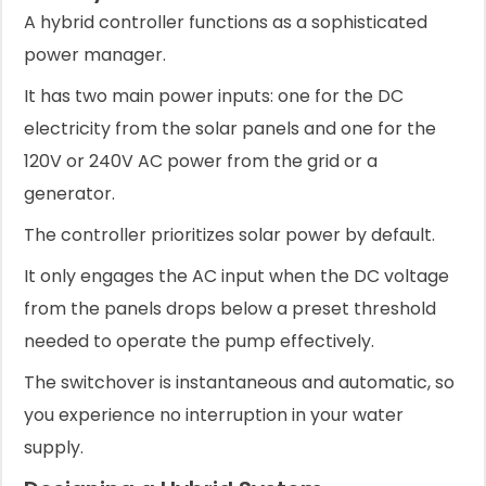
A hybrid controller functions as a sophisticated
power manager.
It has two main power inputs: one for the DC
electricity from the solar panels and one for the
120V or 240V AC power from the grid or a
generator.
The controller prioritizes solar power by default.
It only engages the AC input when the DC voltage
from the panels drops below a preset threshold
needed to operate the pump effectively.
The switchover is instantaneous and automatic, so
you experience no interruption in your water
supply.