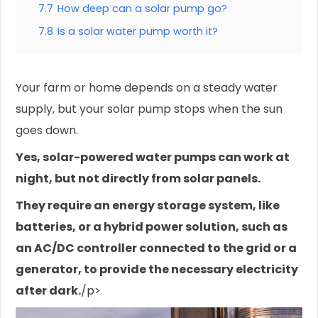
7.7
How deep can a solar pump go?
7.8
Is a solar water pump worth it?
Your farm or home depends on a steady water
supply, but your solar pump stops when the sun
goes down.
Yes, solar-powered water pumps can work at
night, but not directly from solar panels.
They require an energy storage system, like
batteries, or a hybrid power solution, such as
an AC/DC controller connected to the grid or a
generator, to provide the necessary electricity
after dark.
/p>