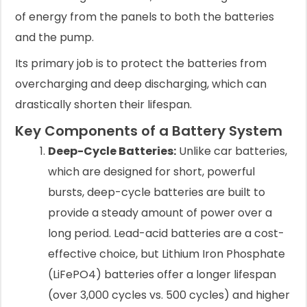
of energy from the panels to both the batteries
and the pump.
Its primary job is to protect the batteries from
overcharging and deep discharging, which can
drastically shorten their lifespan.
Key Components of a Battery System
Deep-Cycle Batteries:
Unlike car batteries,
which are designed for short, powerful
bursts, deep-cycle batteries are built to
provide a steady amount of power over a
long period. Lead-acid batteries are a cost-
effective choice, but Lithium Iron Phosphate
(LiFePO4) batteries offer a longer lifespan
(over 3,000 cycles vs. 500 cycles) and higher