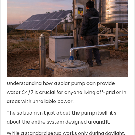
Understanding how a solar pump can provide
water 24/7 is crucial for anyone living off-grid or in
areas with unreliable power.
The solution isn't just about the pump itself; it's
about the entire system designed around it.
While a standard setup works only during daylight,