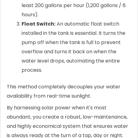
least 200 gallons per hour (1,200 gallons / 6
hours).
Float Switch:
An automatic float switch
installed in the tank is essential. It turns the
pump off when the tank is full to prevent
overflow and turns it back on when the
water level drops, automating the entire
process.
This method completely decouples your water
availability from real-time sunlight.
By harnessing solar power when it's most
abundant, you create a robust, low-maintenance,
and highly economical system that ensures water
is always ready at the turn of a tap, day or night.