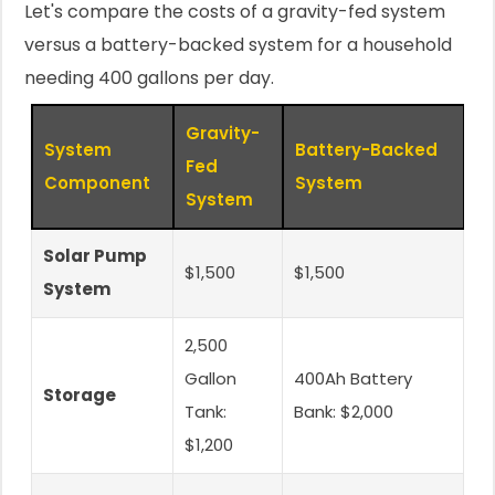
Let's compare the costs of a gravity-fed system
versus a battery-backed system for a household
needing 400 gallons per day.
Gravity-
System
Battery-Backed
Fed
Component
System
System
Solar Pump
$1,500
$1,500
System
2,500
Gallon
400Ah Battery
Storage
Tank:
Bank: $2,000
$1,200