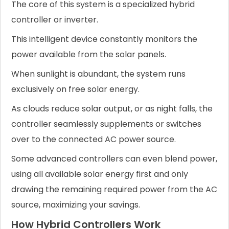
The core of this system is a specialized hybrid
controller or inverter.
This intelligent device constantly monitors the
power available from the solar panels.
When sunlight is abundant, the system runs
exclusively on free solar energy.
As clouds reduce solar output, or as night falls, the
controller seamlessly supplements or switches
over to the connected AC power source.
Some advanced controllers can even blend power,
using all available solar energy first and only
drawing the remaining required power from the AC
source, maximizing your savings.
How Hybrid Controllers Work