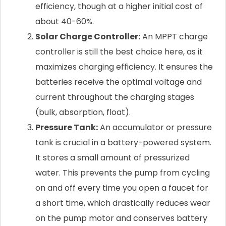
efficiency, though at a higher initial cost of
about 40-60%.
Solar Charge Controller:
An MPPT charge
controller is still the best choice here, as it
maximizes charging efficiency. It ensures the
batteries receive the optimal voltage and
current throughout the charging stages
(bulk, absorption, float).
Pressure Tank:
An accumulator or pressure
tank is crucial in a battery-powered system.
It stores a small amount of pressurized
water. This prevents the pump from cycling
on and off every time you open a faucet for
a short time, which drastically reduces wear
on the pump motor and conserves battery