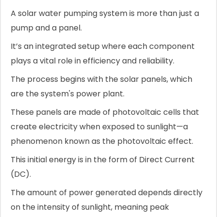
A solar water pumping system is more than just a
pump and a panel.
It’s an integrated setup where each component
plays a vital role in efficiency and reliability.
The process begins with the solar panels, which
are the system's power plant.
These panels are made of photovoltaic cells that
create electricity when exposed to sunlight—a
phenomenon known as the photovoltaic effect.
This initial energy is in the form of Direct Current
(DC).
The amount of power generated depends directly
on the intensity of sunlight, meaning peak