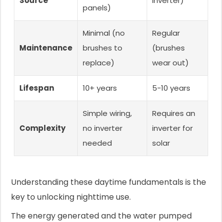
Source
inverter)
panels)
Minimal (no
Regular
Maintenance
brushes to
(brushes
replace)
wear out)
Lifespan
10+ years
5-10 years
Simple wiring,
Requires an
Complexity
no inverter
inverter for
needed
solar
Understanding these daytime fundamentals is the
key to unlocking nighttime use.
The energy generated and the water pumped