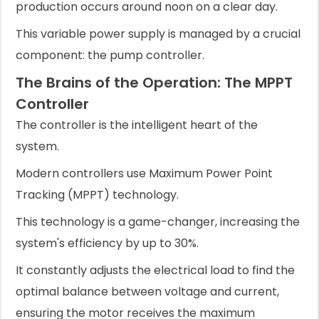
production occurs around noon on a clear day.
This variable power supply is managed by a crucial
component: the pump controller.
The Brains of the Operation: The MPPT
Controller
The controller is the intelligent heart of the
system.
Modern controllers use Maximum Power Point
Tracking (MPPT) technology.
This technology is a game-changer, increasing the
system's efficiency by up to 30%.
It constantly adjusts the electrical load to find the
optimal balance between voltage and current,
ensuring the motor receives the maximum