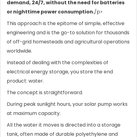
demand, 24/7, without the need for batteries
or nighttime power consumption.
/p>
This approach is the epitome of simple, effective
engineering and is the go-to solution for thousands
of off-grid homesteads and agricultural operations
worldwide.
Instead of dealing with the complexities of
electrical energy storage, you store the end
product: water.
The concept is straightforward.
During peak sunlight hours, your solar pump works
at maximum capacity.
All the water it moves is directed into a storage
tank, often made of durable polyethylene and