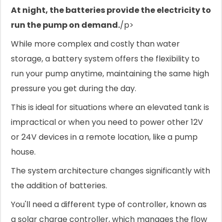
At night, the batteries provide the electricity to
run the pump on demand.
/p>
While more complex and costly than water
storage, a battery system offers the flexibility to
run your pump anytime, maintaining the same high
pressure you get during the day.
This is ideal for situations where an elevated tank is
impractical or when you need to power other 12V
or 24V devices in a remote location, like a pump
house.
The system architecture changes significantly with
the addition of batteries.
You'll need a different type of controller, known as
a solar charge controller, which manages the flow