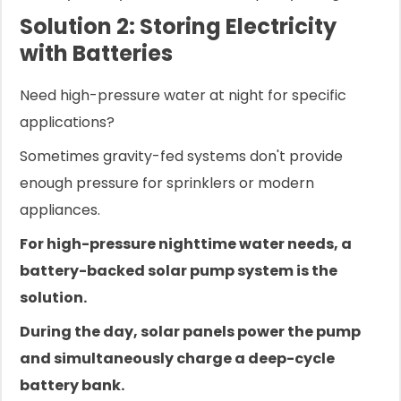
Solution 2: Storing Electricity
with Batteries
Need high-pressure water at night for specific
applications?
Sometimes gravity-fed systems don't provide
enough pressure for sprinklers or modern
appliances.
For high-pressure nighttime water needs, a
battery-backed solar pump system is the
solution.
During the day, solar panels power the pump
and simultaneously charge a deep-cycle
battery bank.