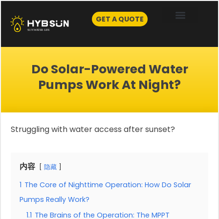
Skip
to
GET A QUOTE
content
Do Solar-Powered Water
Pumps Work At Night?
Struggling with water access after sunset?
内容
隐藏
1
The Core of Nighttime Operation: How Do Solar
Pumps Really Work?
1.1
The Brains of the Operation: The MPPT