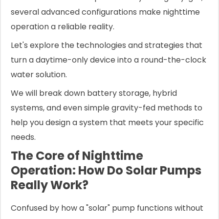
several advanced configurations make nighttime
operation a reliable reality.
Let's explore the technologies and strategies that
turn a daytime-only device into a round-the-clock
water solution.
We will break down battery storage, hybrid
systems, and even simple gravity-fed methods to
help you design a system that meets your specific
needs.
The Core of Nighttime
Operation: How Do Solar Pumps
Really Work?
Confused by how a "solar" pump functions without