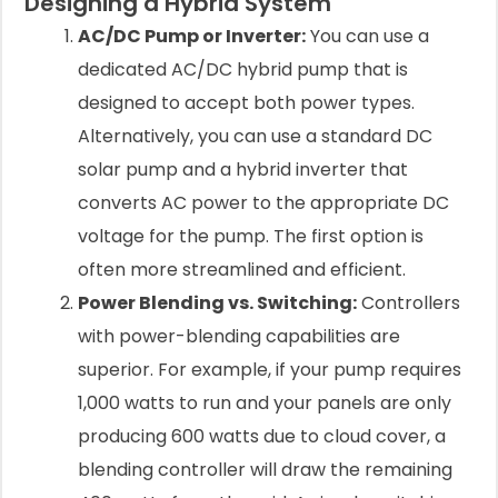
Designing a Hybrid System
AC/DC Pump or Inverter:
You can use a
dedicated AC/DC hybrid pump that is
designed to accept both power types.
Alternatively, you can use a standard DC
solar pump and a hybrid inverter that
converts AC power to the appropriate DC
voltage for the pump. The first option is
often more streamlined and efficient.
Power Blending vs. Switching:
Controllers
with power-blending capabilities are
superior. For example, if your pump requires
1,000 watts to run and your panels are only
producing 600 watts due to cloud cover, a
blending controller will draw the remaining