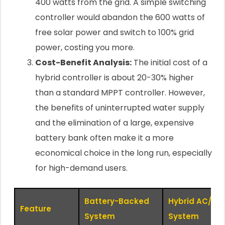
400 watts from the grid. A simple switching
controller would abandon the 600 watts of
free solar power and switch to 100% grid
power, costing you more.
Cost-Benefit Analysis:
The initial cost of a
hybrid controller is about 20-30% higher
than a standard MPPT controller. However,
the benefits of uninterrupted water supply
and the elimination of a large, expensive
battery bank often make it a more
economical choice in the long run, especially
for high-demand users.
Battery-Backed
Hybrid AC/DC
Feature
System
System