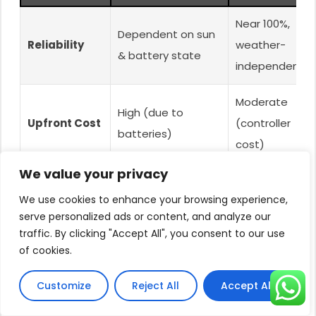
Near 100%,
Dependent on sun
Reliability
weather-
& battery state
independent
Moderate
High (due to
Upfront Cost
(controller
batteries)
cost)
We value your privacy
High (battery
Maintenance
Very Low
We use cookies to enhance your browsing experience,
care/replacement)
serve personalized ads or content, and analyze our
traffic. By clicking "Accept All", you consent to our use
Low (uses AC
Operating
Very Low (solar
of cookies.
only when
Cost
only)
needed)
Customize
Reject All
Accept All
High/Critical