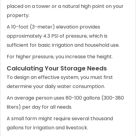
placed on a tower or a natural high point on your
property.
A 10-foot (3-meter) elevation provides
approximately 4.3 PSI of pressure, which is
sufficient for basic irrigation and household use.
For higher pressure, you increase the height.
Calculating Your Storage Needs
To design an effective system, you must first
determine your daily water consumption.
An average person uses 80-100 gallons (300-380
liters) per day for all needs.
A small farm might require several thousand
gallons for irrigation and livestock.