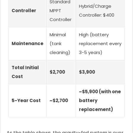
Standard
Hybrid/Charge
Controller
MPPT
Controller: $400
Controller
Minimal
High (battery
Maintenance
(tank
replacement every
cleaning)
3-5 years)
Total Initial
$2,700
$3,900
Cost
~$5,900 (with one
5-Year Cost
~$2,700
battery
replacement)
As the table shows, the gravity-fed system is over