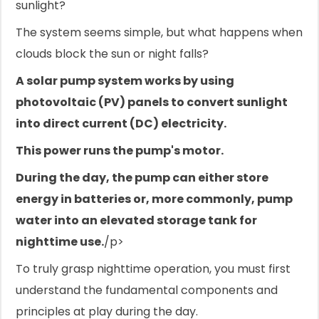
sunlight?
The system seems simple, but what happens when
clouds block the sun or night falls?
A solar pump system works by using
photovoltaic (PV) panels to convert sunlight
into direct current (DC) electricity.
This power runs the pump's motor.
During the day, the pump can either store
energy in batteries or, more commonly, pump
water into an elevated storage tank for
nighttime use.
/p>
To truly grasp nighttime operation, you must first
understand the fundamental components and
principles at play during the day.