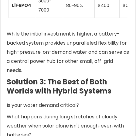
3000-
LiFePO4
80-90%
$400
$0.08
7000
While the initial investment is higher, a battery-
backed system provides unparalleled flexibility for
high-pressure, on-demand water and can serve as
a central power hub for other small, off-grid
needs.
Solution 3: The Best of Both
Worlds with Hybrid Systems
Is your water demand critical?
What happens during long stretches of cloudy
weather when solar alone isn't enough, even with
batteries?