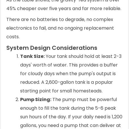
45% cheaper over five years and far more reliable.
There are no batteries to degrade, no complex
electronics to fail, and no ongoing replacement
costs.
System Design Considerations
Tank Size:
Your tank should hold at least 2-3
days' worth of water. This provides a buffer
for cloudy days when the pump's output is
reduced. A 2,600-gallon tank is a popular
starting point for small homesteads.
Pump Sizing:
The pump must be powerful
enough to fill the tank during the 5-6 peak
sun hours of the day. If your daily need is 1,200
gallons, you need a pump that can deliver at