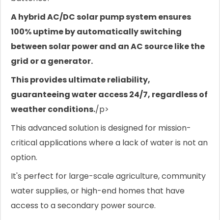
A hybrid AC/DC solar pump system ensures
100% uptime by automatically switching
between solar power and an AC source like the
grid or a generator.
This provides ultimate reliability,
guaranteeing water access 24/7, regardless of
weather conditions.
/p>
This advanced solution is designed for mission-
critical applications where a lack of water is not an
option.
It's perfect for large-scale agriculture, community
water supplies, or high-end homes that have
access to a secondary power source.