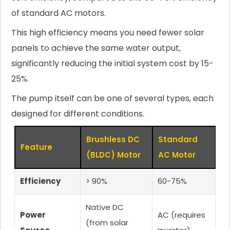
of standard AC motors.
This high efficiency means you need fewer solar
panels to achieve the same water output,
significantly reducing the initial system cost by 15-
25%.
The pump itself can be one of several types, each
designed for different conditions.
Brushless DC
Standard
Feature
(BLDC) Motor
AC Motor
Efficiency
> 90%
60-75%
Native DC
Power
AC (requires
(from solar