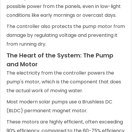
possible power from the panels, even in low-light
conditions like early mornings or overcast days.
The controller also protects the pump motor from
damage by regulating voltage and preventing it
from running dry.
The Heart of the System: The Pump
and Motor
The electricity from the controller powers the
pump's motor, which is the component that does
the actual work of moving water.
Most modern solar pumps use a Brushless DC
(BLDC) permanent magnet motor.
These motors are highly efficient, often exceeding
90% efficiency, compared to the 60-75% efficiency