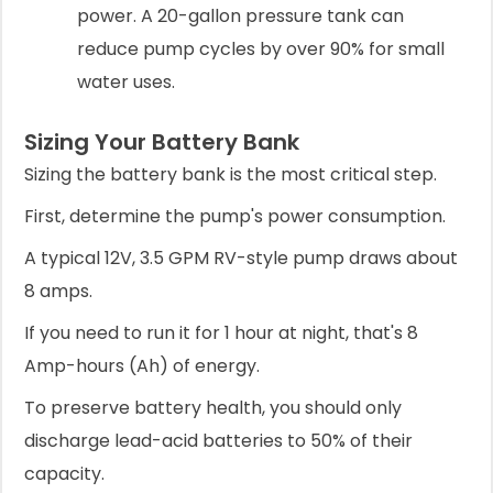
power. A 20-gallon pressure tank can
reduce pump cycles by over 90% for small
water uses.
Sizing Your Battery Bank
Sizing the battery bank is the most critical step.
First, determine the pump's power consumption.
A typical 12V, 3.5 GPM RV-style pump draws about
8 amps.
If you need to run it for 1 hour at night, that's 8
Amp-hours (Ah) of energy.
To preserve battery health, you should only
discharge lead-acid batteries to 50% of their
capacity.