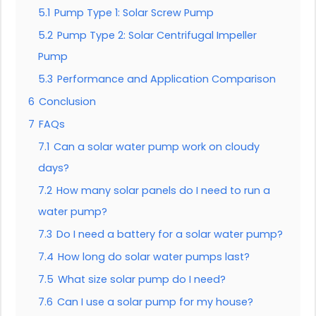
5.1
Pump Type 1: Solar Screw Pump
5.2
Pump Type 2: Solar Centrifugal Impeller
Pump
5.3
Performance and Application Comparison
6
Conclusion
7
FAQs
7.1
Can a solar water pump work on cloudy
days?
7.2
How many solar panels do I need to run a
water pump?
7.3
Do I need a battery for a solar water pump?
7.4
How long do solar water pumps last?
7.5
What size solar pump do I need?
7.6
Can I use a solar pump for my house?