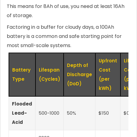
This means for 8Ah of use, you need at least 16Ah
of storage.
Factoring in a buffer for cloudy days, a 100Ah
battery is a common and safe starting point for
most small-scale systems.
Upfront
Lifet
Depth of
Battery
Lifespan
Cost
Cost
Discharge
Type
(Cycles)
(per
(per
(DoD)
kWh)
kWh)
Flooded
Lead-
500-1000
50%
$150
$0.25
Acid