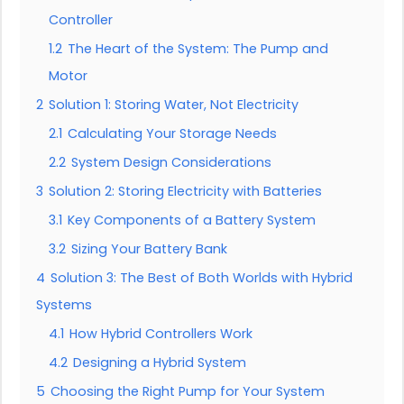
Controller
1.2
The Heart of the System: The Pump and
Motor
2
Solution 1: Storing Water, Not Electricity
2.1
Calculating Your Storage Needs
2.2
System Design Considerations
3
Solution 2: Storing Electricity with Batteries
3.1
Key Components of a Battery System
3.2
Sizing Your Battery Bank
4
Solution 3: The Best of Both Worlds with Hybrid
Systems
4.1
How Hybrid Controllers Work
4.2
Designing a Hybrid System
5
Choosing the Right Pump for Your System