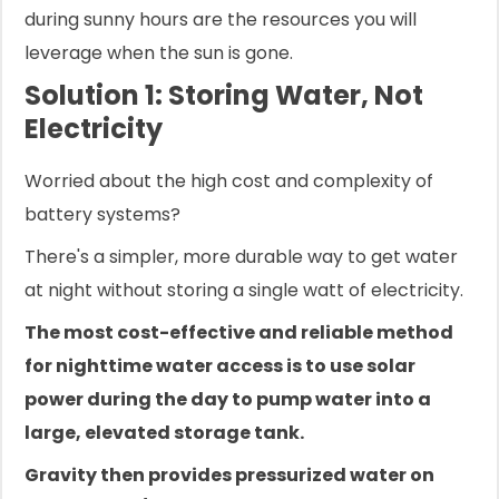
during sunny hours are the resources you will
leverage when the sun is gone.
Solution 1: Storing Water, Not
Electricity
Worried about the high cost and complexity of
battery systems?
There's a simpler, more durable way to get water
at night without storing a single watt of electricity.
The most cost-effective and reliable method
for nighttime water access is to use solar
power during the day to pump water into a
large, elevated storage tank.
Gravity then provides pressurized water on