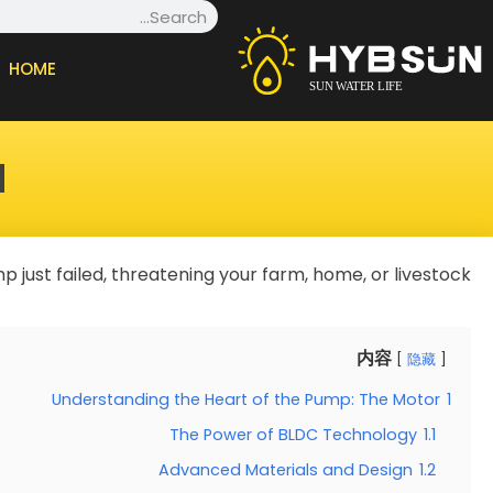
Search
Ski
t
HOME
conten
?
 just failed, threatening your farm, home, or livestock.
内容
隐藏
Understanding the Heart of the Pump: The Motor
1
The Power of BLDC Technology
1.1
Advanced Materials and Design
1.2