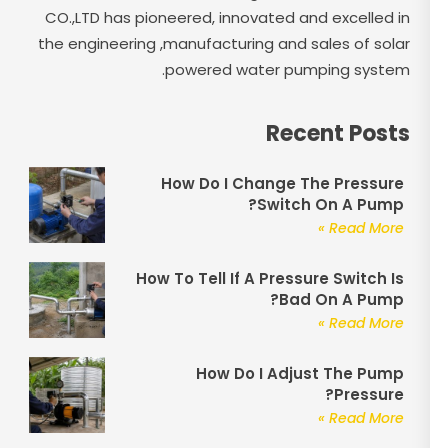
CO.,LTD has pioneered, innovated and excelled in
the engineering ,manufacturing and sales of solar
powered water pumping system.
Recent Posts
How Do I Change The Pressure
Switch On A Pump?
Read More »
How To Tell If A Pressure Switch Is
Bad On A Pump?
Read More »
How Do I Adjust The Pump
Pressure?
Read More »