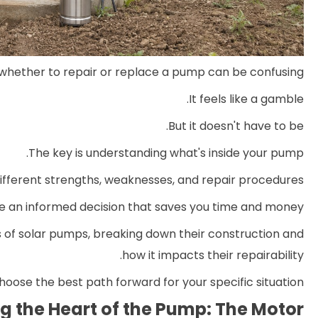
whether to repair or replace a pump can be confusing.
It feels like a gamble.
But it doesn't have to be.
The key is understanding what's inside your pump.
ifferent strengths, weaknesses, and repair procedures.
 an informed decision that saves you time and money.
 of solar pumps, breaking down their construction and
how it impacts their repairability.
hoose the best path forward for your specific situation.
 the Heart of the Pump: The Motor