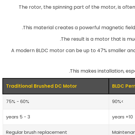
The rotor, the spinning part of the motor, is o
This material creates a powerful magnetic field
The result is a motor that is mu
A modern BLDC motor can be up to 47% smaller and
This makes installation, espe
Traditional Brushed DC Motor
BLDC Per
60% - 75%
>90%
3 - 5 years
10+ years
Regular brush replacement
Maintena