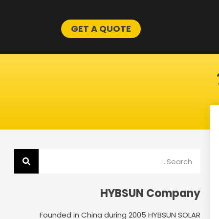
GET A QUOTE
Search
HYBSUN Company
Founded in China during 2005 HYBSUN SOLAR