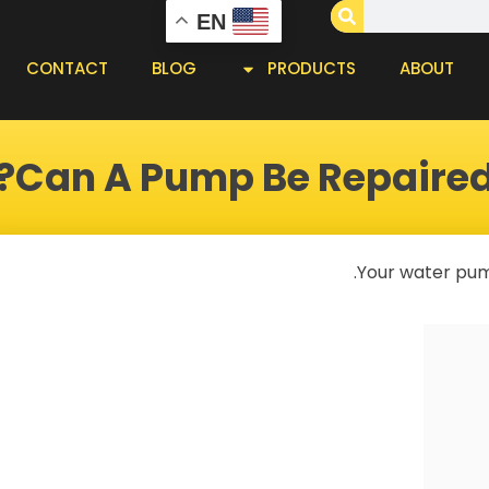
EN
CONTACT
BLOG
PRODUCTS
ABOUT
Can A Pump Be Repaired
Your water pump