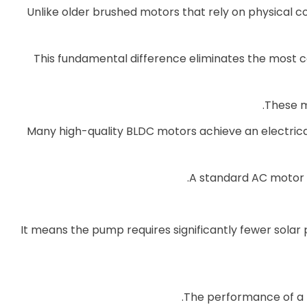
Unlike older brushed motors that rely on physical c
This fundamental difference eliminates the most c
These mo
Many high-quality BLDC motors achieve an electric
A standard AC motor 
It means the pump requires significantly fewer solar
The performance of a 