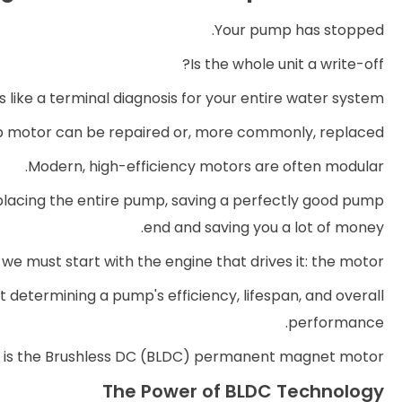
Your pump has stopped.
Is the whole unit a write-off?
 like a terminal diagnosis for your entire water system.
p motor can be repaired or, more commonly, replaced.
Modern, high-efficiency motors are often modular.
placing the entire pump, saving a perfectly good pump
end and saving you a lot of money.
we must start with the engine that drives it: the motor.
 determining a pump's efficiency, lifespan, and overall
performance.
d is the Brushless DC (BLDC) permanent magnet motor.
The Power of BLDC Technology