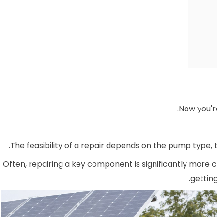
Now you're
The feasibility of a repair depends on the pump type, t
Often, repairing a key component is significantly more c
gettin