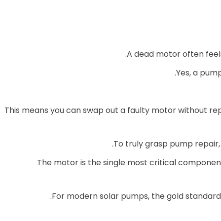
A dead motor often feels
Yes, a pum
This means you can swap out a faulty motor without re
To truly grasp pump repair, 
The motor is the single most critical component
For modern solar pumps, the gold standar