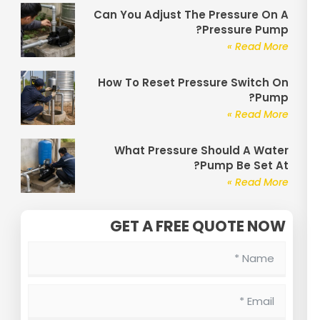
Can You Adjust The Pressure On A
Pressure Pump?
Read More »
How To Reset Pressure Switch On
Pump?
Read More »
What Pressure Should A Water
Pump Be Set At?
Read More »
GET A FREE QUOTE NOW