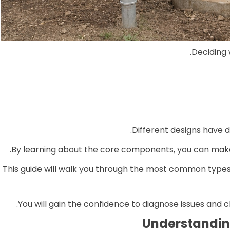
Deciding 
Different designs have d
By learning about the core components, you can make
This guide will walk you through the most common types
You will gain the confidence to diagnose issues and c
Understanding