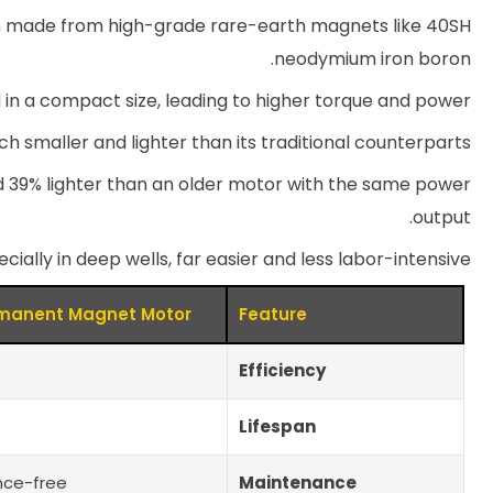
ften made from high-grade rare-earth magnets like 40SH
neodymium iron boron.
 in a compact size, leading to higher torque and power.
ch smaller and lighter than its traditional counterparts.
 39% lighter than an older motor with the same power
output.
cially in deep wells, far easier and less labor-intensive.
manent Magnet Motor
Feature
Efficiency
Lifespan
nce-free
Maintenance