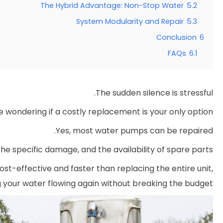
The Hybrid Advantage: Non-Stop Water
5.2
System Modularity and Repair
5.3
Conclusion
6
FAQs
6.1
The sudden silence is stressful.
 wondering if a costly replacement is your only option.
Yes, most water pumps can be repaired.
he specific damage, and the availability of spare parts.
ost-effective and faster than replacing the entire unit,
g your water flowing again without breaking the budget.