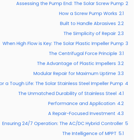
Assessing the Pump End: The Solar Screw Pump
2
How a Screw Pump Works
2.1
Built to Handle Abrasives
2.2
The Simplicity of Repair
2.3
When High Flow is Key: The Solar Plastic Impeller Pump
3
The Centrifugal Force Principle
3.1
The Advantage of Plastic Impellers
3.2
Modular Repair for Maximum Uptime
3.3
for a Tough Life: The Solar Stainless Steel Impeller Pump
4
The Unmatched Durability of Stainless Steel
4.1
Performance and Application
4.2
A Repair-Focused Investment
4.3
Ensuring 24/7 Operation: The AC/DC Hybrid Controller
5
The Intelligence of MPPT
5.1