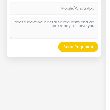
Send Requests
Alternative: