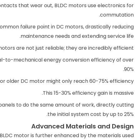
ontacts that wear out, BLDC motors use electronics for
commutation.
ommon failure point in DC motors, drastically reducing
maintenance needs and extending service life.
tors are not just reliable; they are incredibly efficient.
al-to-mechanical energy conversion efficiency of over
90%.
or older DC motor might only reach 60-75% efficiency.
This 15-30% efficiency gain is massive.
 panels to do the same amount of work, directly cutting
the initial system cost by up to 25%.
Advanced Materials and Design
BLDC motor is further enhanced by the materials used.