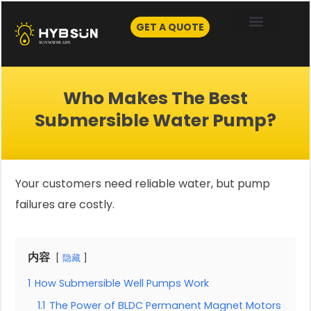
Skip
to
GET A QUOTE
content
Who Makes The Best
Submersible Water Pump?
Your customers need reliable water, but pump
failures are costly.
内容
隐藏
1
How Submersible Well Pumps Work
1.1
The Power of BLDC Permanent Magnet Motors