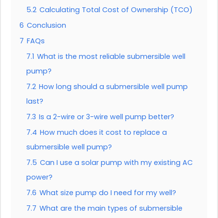
5.2
Calculating Total Cost of Ownership (TCO)
6
Conclusion
7
FAQs
7.1
What is the most reliable submersible well
pump?
7.2
How long should a submersible well pump
last?
7.3
Is a 2-wire or 3-wire well pump better?
7.4
How much does it cost to replace a
submersible well pump?
7.5
Can I use a solar pump with my existing AC
power?
7.6
What size pump do I need for my well?
7.7
What are the main types of submersible