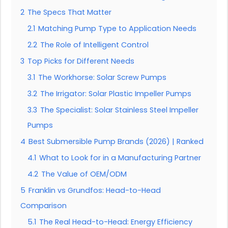
2
The Specs That Matter
2.1
Matching Pump Type to Application Needs
2.2
The Role of Intelligent Control
3
Top Picks for Different Needs
3.1
The Workhorse: Solar Screw Pumps
3.2
The Irrigator: Solar Plastic Impeller Pumps
3.3
The Specialist: Solar Stainless Steel Impeller
Pumps
4
Best Submersible Pump Brands (2026) | Ranked
4.1
What to Look for in a Manufacturing Partner
4.2
The Value of OEM/ODM
5
Franklin vs Grundfos: Head-to-Head
Comparison
5.1
The Real Head-to-Head: Energy Efficiency