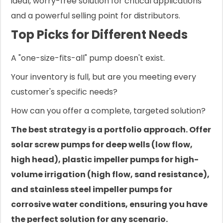
ideal, worry-free solution for critical applications
and a powerful selling point for distributors.
Top Picks for Different Needs
A "one-size-fits-all" pump doesn't exist.
Your inventory is full, but are you meeting every
customer's specific needs?
How can you offer a complete, targeted solution?
The best strategy is a portfolio approach. Offer
solar screw pumps for deep wells (low flow,
high head), plastic impeller pumps for high-
volume irrigation (high flow, sand resistance),
and stainless steel impeller pumps for
corrosive water conditions, ensuring you have
the perfect solution for any scenario.