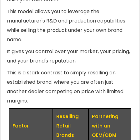
This model allows you to leverage the
manufacturer's R&D and production capabilities
while selling the product under your own brand
name.
It gives you control over your market, your pricing,
and your brand's reputation.
This is a stark contrast to simply reselling an
established brand, where you are often just
another dealer competing on price with limited
margins.
Reselling
Partnering
Factor
Retail
with an
Brands
OEM/ODM