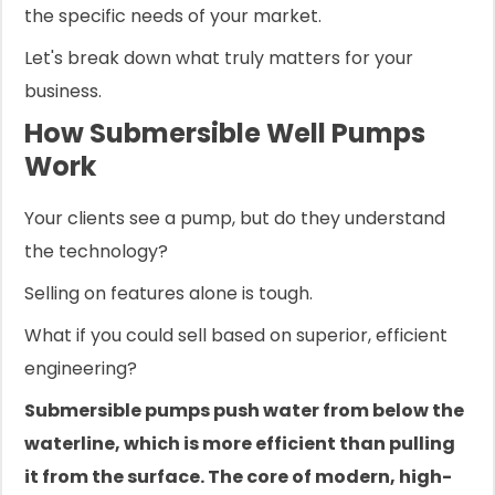
the specific needs of your market.
Let's break down what truly matters for your
business.
How Submersible Well Pumps
Work
Your clients see a pump, but do they understand
the technology?
Selling on features alone is tough.
What if you could sell based on superior, efficient
engineering?
Submersible pumps push water from below the
waterline, which is more efficient than pulling
it from the surface. The core of modern, high-