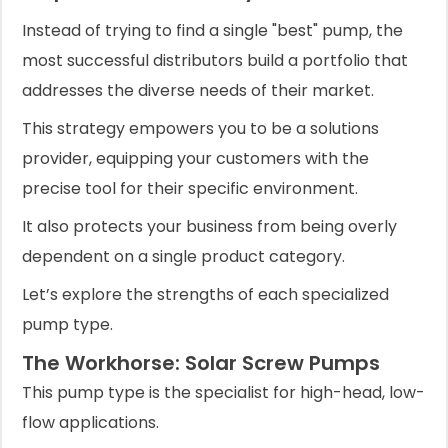
Instead of trying to find a single "best" pump, the
most successful distributors build a portfolio that
addresses the diverse needs of their market.
This strategy empowers you to be a solutions
provider, equipping your customers with the
precise tool for their specific environment.
It also protects your business from being overly
dependent on a single product category.
Let’s explore the strengths of each specialized
pump type.
The Workhorse: Solar Screw Pumps
This pump type is the specialist for high-head, low-
flow applications.