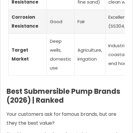
Resistance
fine sand)
clean wate
Corrosion
Excellent
Good
Fair
Resistance
(SS304/SS
Deep
Industrial,
Target
wells,
Agriculture,
coastal, hi
Market
domestic
irrigation
end home
use
Best Submersible Pump Brands
(2026) | Ranked
Your customers ask for famous brands, but are
they the best value?