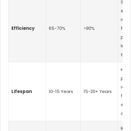
Sells
sys
requ
Efficiency
65-70%
>90%
fewe
pane
lowe
tota
High
prod
reliab
Lifespan
10-15 Years
15-20+ Years
fewe
warr
clai
Red