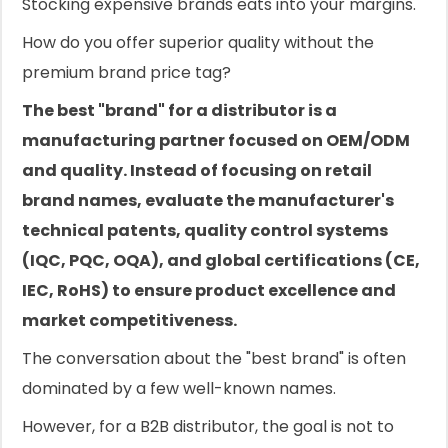
Stocking expensive brands eats into your margins.
How do you offer superior quality without the
premium brand price tag?
The best "brand" for a distributor is a
manufacturing partner focused on OEM/ODM
and quality. Instead of focusing on retail
brand names, evaluate the manufacturer's
technical patents, quality control systems
(IQC, PQC, OQA), and global certifications (CE,
IEC, RoHS) to ensure product excellence and
market competitiveness.
The conversation about the "best brand" is often
dominated by a few well-known names.
However, for a B2B distributor, the goal is not to