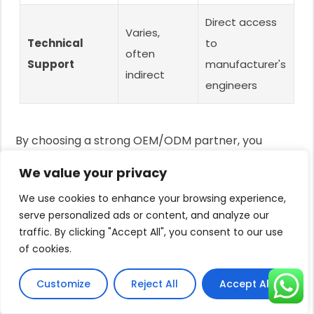
Direct access
Varies,
Technical
to
often
Support
manufacturer's
indirect
engineers
By choosing a strong OEM/ODM partner, you
transform from a simple reseller into a brand
We value your privacy
owner, a much more powerful and profitable
We use cookies to enhance your browsing experience,
position in the market.
serve personalized ads or content, and analyze our
Franklin vs Grundfos: Head-to-
traffic. By clicking "Accept All", you consent to our use
Head Comparison
of cookies.
Customers are stuck comparing two big names.
Customize
Reject All
Accept All
This debate often misses the bigger picture.