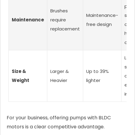
post
Brushes
Maintenance-
serv
Maintenance
require
free design
cost
replacement
happ
cust
Lowe
ship
Size &
Larger &
Up to 39%
cost
Weight
Heavier
lighter
easi
insta
For your business, offering pumps with BLDC
motors is a clear competitive advantage.