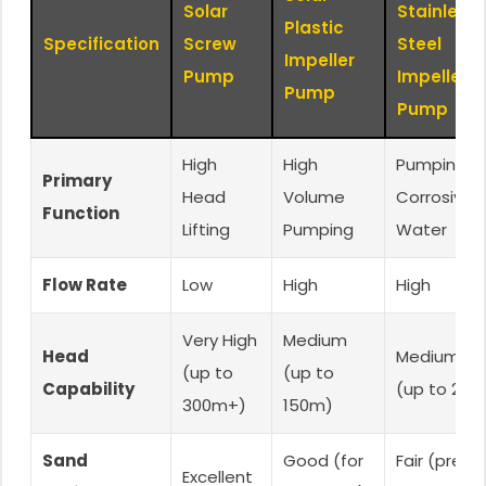
Solar
Stainless
Plastic
Specification
Screw
Steel
Impeller
Pump
Impeller
Pump
Pump
High
High
Pumping in
Primary
Head
Volume
Corrosive
Function
Lifting
Pumping
Water
Flow Rate
Low
High
High
Very High
Medium
Head
Medium-Hi
(up to
(up to
Capability
(up to 200
300m+)
150m)
Sand
Good (for
Fair (prefe
Excellent