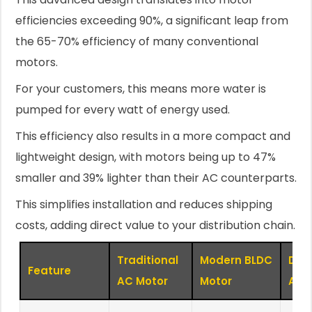
efficiencies exceeding 90%, a significant leap from
the 65-70% efficiency of many conventional
motors.
For your customers, this means more water is
pumped for every watt of energy used.
This efficiency also results in a more compact and
lightweight design, with motors being up to 47%
smaller and 39% lighter than their AC counterparts.
This simplifies installation and reduces shipping
costs, adding direct value to your distribution chain.
Traditional
Modern BLDC
Dist
Feature
AC Motor
Motor
Adv