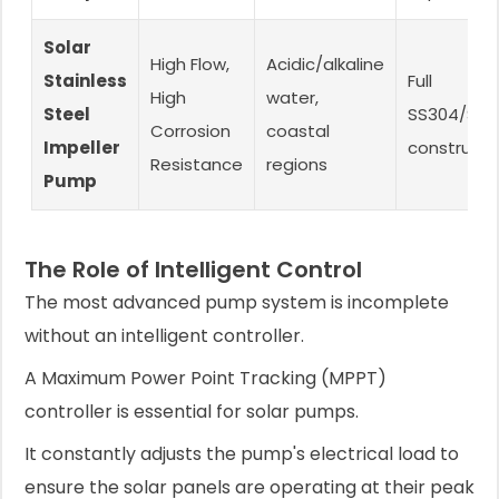
Solar
High Flow,
Acidic/alkaline
Stainless
Full
High
water,
Steel
SS304/SS3
Corrosion
coastal
Impeller
constructi
Resistance
regions
Pump
The Role of Intelligent Control
The most advanced pump system is incomplete
without an intelligent controller.
A Maximum Power Point Tracking (MPPT)
controller is essential for solar pumps.
It constantly adjusts the pump's electrical load to
ensure the solar panels are operating at their peak