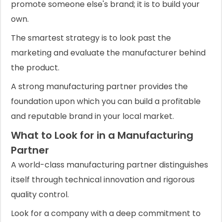
promote someone else's brand; it is to build your
own.
The smartest strategy is to look past the
marketing and evaluate the manufacturer behind
the product.
A strong manufacturing partner provides the
foundation upon which you can build a profitable
and reputable brand in your local market.
What to Look for in a Manufacturing
Partner
A world-class manufacturing partner distinguishes
itself through technical innovation and rigorous
quality control.
Look for a company with a deep commitment to