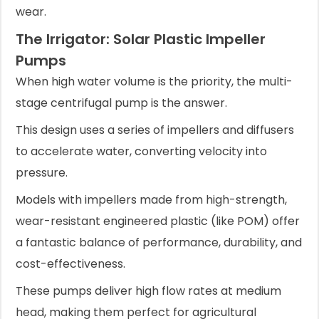
wear.
The Irrigator: Solar Plastic Impeller
Pumps
When high water volume is the priority, the multi-
stage centrifugal pump is the answer.
This design uses a series of impellers and diffusers
to accelerate water, converting velocity into
pressure.
Models with impellers made from high-strength,
wear-resistant engineered plastic (like POM) offer
a fantastic balance of performance, durability, and
cost-effectiveness.
These pumps deliver high flow rates at medium
head, making them perfect for agricultural