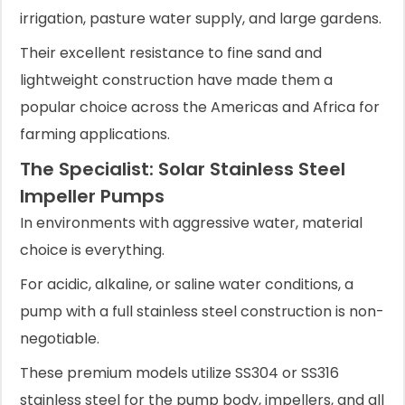
irrigation, pasture water supply, and large gardens.
Their excellent resistance to fine sand and
lightweight construction have made them a
popular choice across the Americas and Africa for
farming applications.
The Specialist: Solar Stainless Steel
Impeller Pumps
In environments with aggressive water, material
choice is everything.
For acidic, alkaline, or saline water conditions, a
pump with a full stainless steel construction is non-
negotiable.
These premium models utilize SS304 or SS316
stainless steel for the pump body, impellers, and all