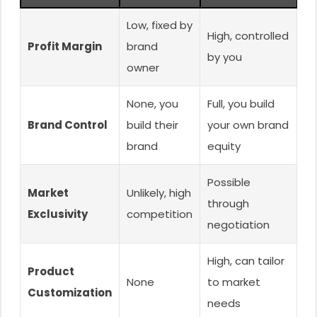
Low, fixed by
High, controlled
Profit Margin
brand
by you
owner
None, you
Full, you build
Brand Control
build their
your own brand
brand
equity
Possible
Market
Unlikely, high
through
Exclusivity
competition
negotiation
High, can tailor
Product
None
to market
Customization
needs