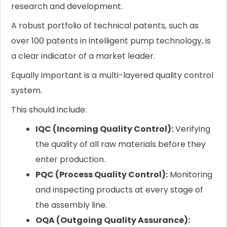
research and development.
A robust portfolio of technical patents, such as
over 100 patents in intelligent pump technology, is
a clear indicator of a market leader.
Equally important is a multi-layered quality control
system.
This should include:
IQC (Incoming Quality Control):
Verifying
the quality of all raw materials before they
enter production.
PQC (Process Quality Control):
Monitoring
and inspecting products at every stage of
the assembly line.
OQA (Outgoing Quality Assurance):