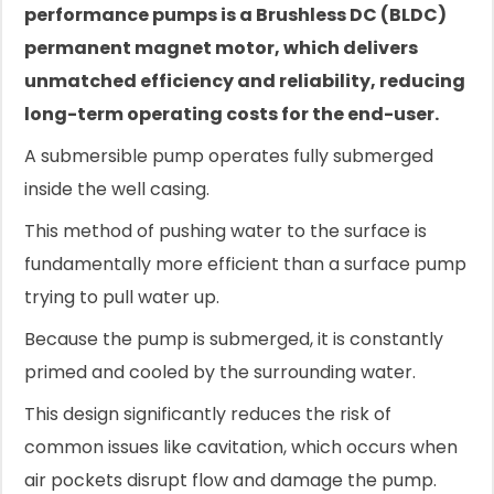
performance pumps is a Brushless DC (BLDC)
permanent magnet motor, which delivers
unmatched efficiency and reliability, reducing
long-term operating costs for the end-user.
A submersible pump operates fully submerged
inside the well casing.
This method of pushing water to the surface is
fundamentally more efficient than a surface pump
trying to pull water up.
Because the pump is submerged, it is constantly
primed and cooled by the surrounding water.
This design significantly reduces the risk of
common issues like cavitation, which occurs when
air pockets disrupt flow and damage the pump.