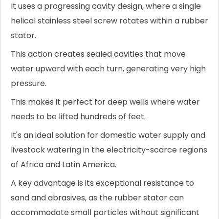
It uses a progressing cavity design, where a single
helical stainless steel screw rotates within a rubber
stator.
This action creates sealed cavities that move
water upward with each turn, generating very high
pressure.
This makes it perfect for deep wells where water
needs to be lifted hundreds of feet.
It's an ideal solution for domestic water supply and
livestock watering in the electricity-scarce regions
of Africa and Latin America.
A key advantage is its exceptional resistance to
sand and abrasives, as the rubber stator can
accommodate small particles without significant