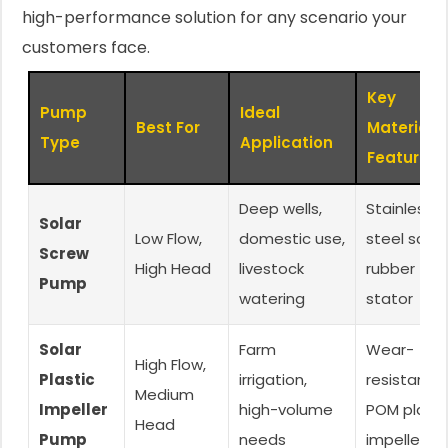
high-performance solution for any scenario your
customers face.
Key
Pump
Ideal
Best For
Material
Type
Application
Feature
Deep wells,
Stainless
Solar
Low Flow,
domestic use,
steel screw
Screw
High Head
livestock
rubber
Pump
watering
stator
Solar
Farm
Wear-
High Flow,
Plastic
irrigation,
resistant
Medium
Impeller
high-volume
POM plasti
Head
Pump
needs
impellers