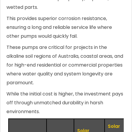
wetted parts.
This provides superior corrosion resistance,
ensuring a long and reliable service life where
other pumps would quickly fail.
These pumps are critical for projects in the
alkaline soil regions of Australia, coastal areas, and
for high-end residential or commercial properties
where water quality and system longevity are
paramount.
While the initial cost is higher, the investment pays
off through unmatched durability in harsh
environments.
Solar
Solar