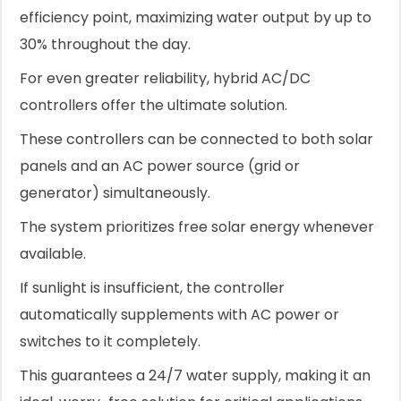
efficiency point, maximizing water output by up to
30% throughout the day.
For even greater reliability, hybrid AC/DC
controllers offer the ultimate solution.
These controllers can be connected to both solar
panels and an AC power source (grid or
generator) simultaneously.
The system prioritizes free solar energy whenever
available.
If sunlight is insufficient, the controller
automatically supplements with AC power or
switches to it completely.
This guarantees a 24/7 water supply, making it an