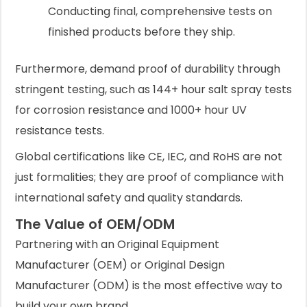
Conducting final, comprehensive tests on
finished products before they ship.
Furthermore, demand proof of durability through
stringent testing, such as 144+ hour salt spray tests
for corrosion resistance and 1000+ hour UV
resistance tests.
Global certifications like CE, IEC, and RoHS are not
just formalities; they are proof of compliance with
international safety and quality standards.
The Value of OEM/ODM
Partnering with an Original Equipment
Manufacturer (OEM) or Original Design
Manufacturer (ODM) is the most effective way to
build your own brand.