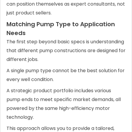
can position themselves as expert consultants, not
just product sellers.
Matching Pump Type to Application
Needs
The first step beyond basic specs is understanding
that different pump constructions are designed for
different jobs.
A single pump type cannot be the best solution for
every well condition.
A strategic product portfolio includes various
pump ends to meet specific market demands, all
powered by the same high-efficiency motor
technology.
This approach allows you to provide a tailored,