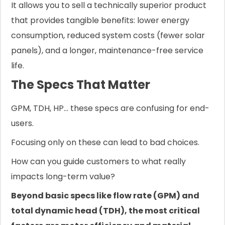
It allows you to sell a technically superior product
that provides tangible benefits: lower energy
consumption, reduced system costs (fewer solar
panels), and a longer, maintenance-free service
life.
The Specs That Matter
GPM, TDH, HP... these specs are confusing for end-
users.
Focusing only on these can lead to bad choices.
How can you guide customers to what really
impacts long-term value?
Beyond basic specs like flow rate (GPM) and
total dynamic head (TDH), the most critical