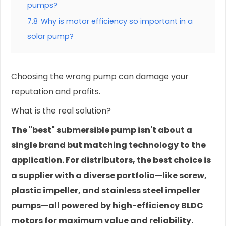
pumps?
7.8
Why is motor efficiency so important in a
solar pump?
Choosing the wrong pump can damage your
reputation and profits.
What is the real solution?
The "best" submersible pump isn't about a
single brand but matching technology to the
application. For distributors, the best choice is
a supplier with a diverse portfolio—like screw,
plastic impeller, and stainless steel impeller
pumps—all powered by high-efficiency BLDC
motors for maximum value and reliability.