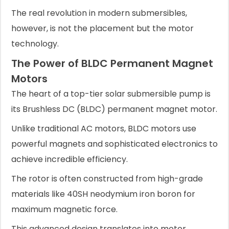
The real revolution in modern submersibles,
however, is not the placement but the motor
technology.
The Power of BLDC Permanent Magnet
Motors
The heart of a top-tier solar submersible pump is
its Brushless DC (BLDC) permanent magnet motor.
Unlike traditional AC motors, BLDC motors use
powerful magnets and sophisticated electronics to
achieve incredible efficiency.
The rotor is often constructed from high-grade
materials like 40SH neodymium iron boron for
maximum magnetic force.
This advanced design translates into motor