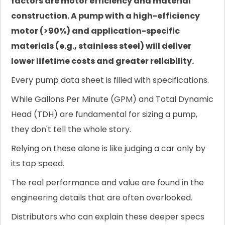
factors are motor efficiency and material
construction. A pump with a high-efficiency
motor (>90%) and application-specific
materials (e.g., stainless steel) will deliver
lower lifetime costs and greater reliability.
Every pump data sheet is filled with specifications.
While Gallons Per Minute (GPM) and Total Dynamic
Head (TDH) are fundamental for sizing a pump,
they don't tell the whole story.
Relying on these alone is like judging a car only by
its top speed.
The real performance and value are found in the
engineering details that are often overlooked.
Distributors who can explain these deeper specs