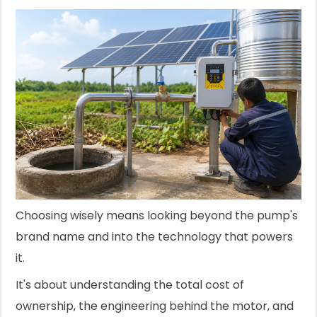
Choosing wisely means looking beyond the pump's
brand name and into the technology that powers
it.
It's about understanding the total cost of
ownership, the engineering behind the motor, and