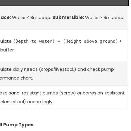
face:
Water < 8m deep.
Submersible:
Water > 8m deep.
culate
+
(Depth to water) + (Height above ground)
buffer.
ulate daily needs (crops/livestock) and check pump
ormance chart.
se sand-resistant pumps (screw) or corrosion-resistant
inless steel) accordingly.
ll Pump Types