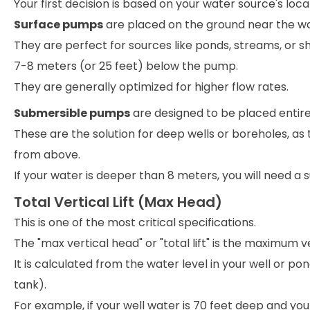
Your first decision is based on your water source's loca
Surface pumps
are placed on the ground near the wa
They are perfect for sources like ponds, streams, or s
7-8 meters (or 25 feet) below the pump.
They are generally optimized for higher flow rates.
Submersible pumps
are designed to be placed entir
These are the solution for deep wells or boreholes, as
from above.
If your water is deeper than 8 meters, you will need a
Total Vertical Lift (Max Head)
This is one of the most critical specifications.
The "max vertical head" or "total lift" is the maximum
It is calculated from the water level in your well or pon
tank).
For example, if your well water is 70 feet deep and you