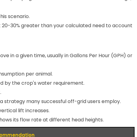
his scenario.
t 20-30% greater than your calculated need to account
in a given time, usually in Gallons Per Hour (GPH) or
onsumption per animal.
lied by the crop's water requirement.
.
 a strategy many successful off-grid users employ.
tical lift increases.
s its flow rate at different head heights.
ommendation