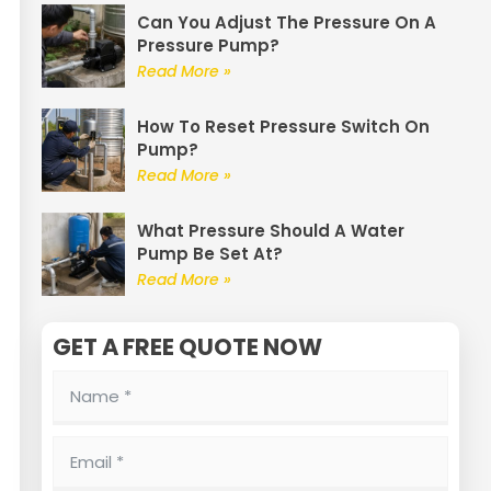
Can You Adjust The Pressure On A
Pressure Pump?
Read More »
How To Reset Pressure Switch On
Pump?
Read More »
What Pressure Should A Water
Pump Be Set At?
Read More »
GET A FREE QUOTE NOW