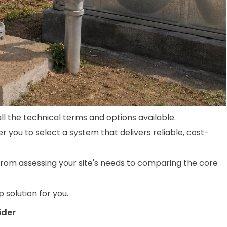
l the technical terms and options available.
you to select a system that delivers reliable, cost-
from assessing your site's needs to comparing the core
p solution for you.
ider