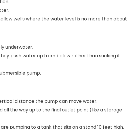
tion.
ter.
hallow wells where the water level is no more than about
ely underwater.
 they push water up from below rather than sucking it
 submersible pump.
 vertical distance the pump can move water.
d all the way up to the final outlet point (like a storage
 are pumping to a tank that sits on a stand 10 feet high,