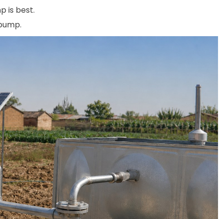
p is best.
 pump.