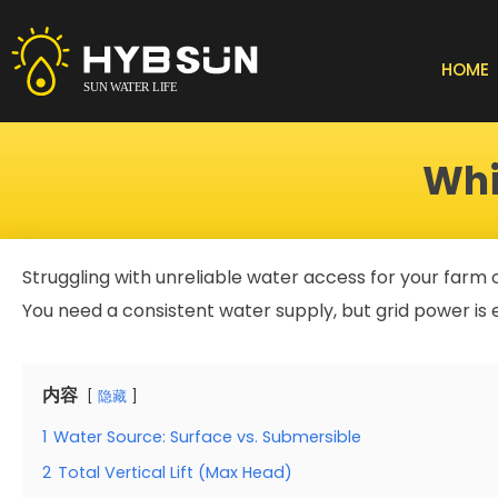
Skip
to
content
HOME
Whi
Struggling with unreliable water access for your farm
You need a consistent water supply, but grid power is e
内容
隐藏
1
Water Source: Surface vs. Submersible
2
Total Vertical Lift (Max Head)