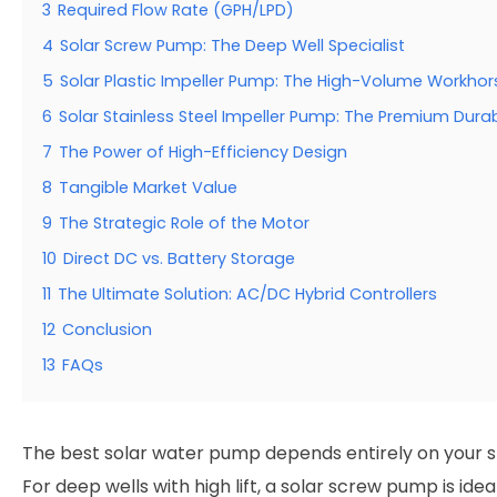
3
Required Flow Rate (GPH/LPD)
4
Solar Screw Pump: The Deep Well Specialist
5
Solar Plastic Impeller Pump: The High-Volume Workhor
6
Solar Stainless Steel Impeller Pump: The Premium Durab
7
The Power of High-Efficiency Design
8
Tangible Market Value
9
The Strategic Role of the Motor
10
Direct DC vs. Battery Storage
11
The Ultimate Solution: AC/DC Hybrid Controllers
12
Conclusion
13
FAQs
The best solar water pump depends entirely on your s
For deep wells with high lift, a solar screw pump is ideal