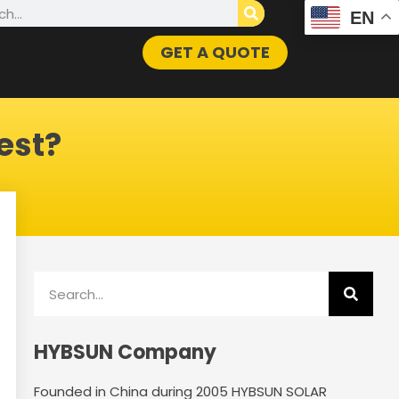
h
EN
GET A QUOTE
est?
Search
HYBSUN Company
Founded in China during 2005 HYBSUN SOLAR