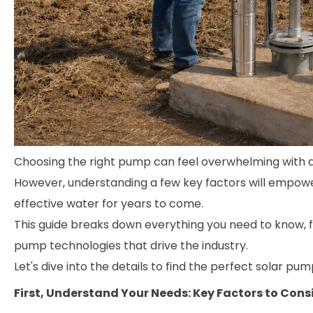
Choosing the right pump can feel overwhelming with al
However, understanding a few key factors will empower 
effective water for years to come.
This guide breaks down everything you need to know, 
pump technologies that drive the industry.
Let's dive into the details to find the perfect solar pum
First, Understand Your Needs: Key Factors to Cons