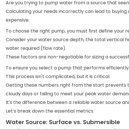
Are you trying to pump water from a source that see
Calculating your needs incorrectly can lead to buying 
expensive.
To choose the right pump, you must first define your 
Consider your water source depth, the total vertical 
water required (flow rate).
These factors are non-negotiable for sizing a successf
To ensure you select a pump that performs efficiently, 
This process isn't complicated, but it is critical.
Getting these numbers right from the start prevent
cloudy days or failing to meet your peak water deman
It's the difference between a reliable water source a
Let’s break down the essential metrics.
Water Source: Surface vs. Submersible