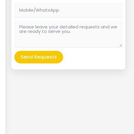
Send Requests
Alternative: