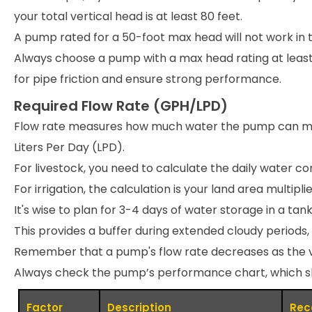
your total vertical head is at least 80 feet.
A pump rated for a 50-foot max head will not work in t
Always choose a pump with a max head rating at leas
for pipe friction and ensure strong performance.
Required Flow Rate (GPH/LPD)
Flow rate measures how much water the pump can move 
Liters Per Day (LPD).
For livestock, you need to calculate the daily water c
For irrigation, the calculation is your land area multip
It's wise to plan for 3-4 days of water storage in a tank
This provides a buffer during extended cloudy periods,
Remember that a pump's flow rate decreases as the ver
Always check the pump’s performance chart, which show
Factor
Description
Rec