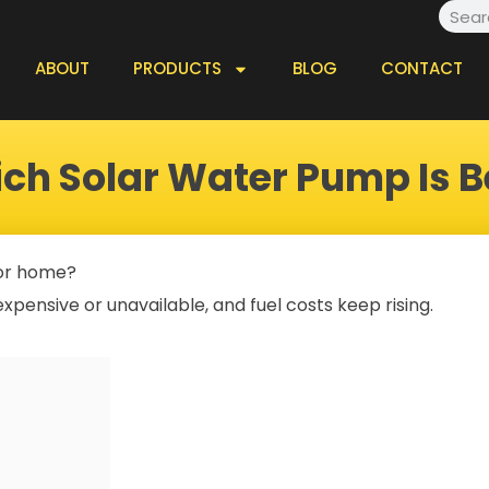
Searc
ABOUT
PRODUCTS
BLOG
CONTACT
ch Solar Water Pump Is B
 or home?
xpensive or unavailable, and fuel costs keep rising.