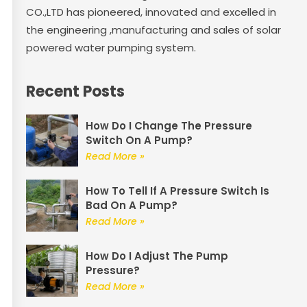
CO.,LTD has pioneered, innovated and excelled in
the engineering ,manufacturing and sales of solar
powered water pumping system.
Recent Posts
How Do I Change The Pressure
Switch On A Pump?
Read More »
How To Tell If A Pressure Switch Is
Bad On A Pump?
Read More »
How Do I Adjust The Pump
Pressure?
Read More »