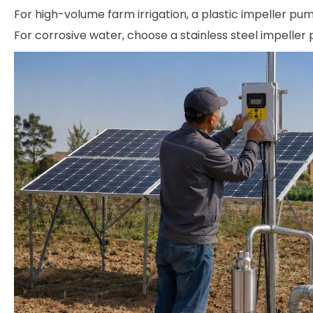
For high-volume farm irrigation, a plastic impeller pum
For corrosive water, choose a stainless steel impeller