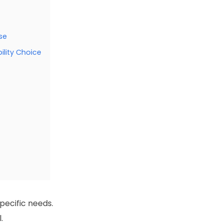
se
ility Choice
pecific needs.
.