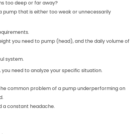
ms too deep or far away?
a pump that is either too weak or unnecessarily
requirements.
height you need to pump (head), and the daily volume of
ul system.
you need to analyze your specific situation.
s the common problem of a pump underperforming on
d.
nd a constant headache.