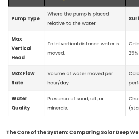
Where the pump is placed
Pump Type
Sur
relative to the water.
Max
Total vertical distance water is
Cal
Vertical
moved.
25% 
Head
Max Flow
Volume of water moved per
Calc
Rate
hour/day.
perf
Water
Presence of sand, silt, or
Choo
Quality
minerals.
(sta
The Core of the System: Comparing Solar Deep We