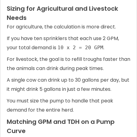
Sizing for Agricultural and Livestock
Needs
For agriculture, the calculation is more direct.
If you have ten sprinklers that each use 2 GPM,
your total demand is
.
10 x 2 = 20 GPM
For livestock, the goal is to refill troughs faster than
the animals can drink during peak times.
A single cow can drink up to 30 gallons per day, but
it might drink 5 gallons in just a few minutes.
You must size the pump to handle that peak
demand for the entire herd.
Matching GPM and TDH on a Pump
Curve