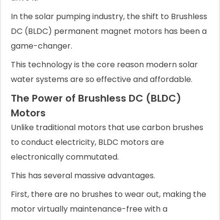
In the solar pumping industry, the shift to Brushless
DC (BLDC) permanent magnet motors has been a
game-changer.
This technology is the core reason modern solar
water systems are so effective and affordable.
The Power of Brushless DC (BLDC)
Motors
Unlike traditional motors that use carbon brushes
to conduct electricity, BLDC motors are
electronically commutated.
This has several massive advantages.
First, there are no brushes to wear out, making the
motor virtually maintenance-free with a