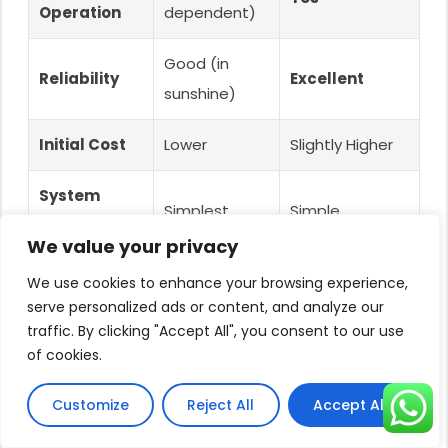
Operation
dependent)
Good (in
Reliability
Excellent
sunshine)
Initial Cost
Lower
Slightly Higher
System
Simplest
Simple
Complexity
We value your privacy
Non-critical
Homes,
We use cookies to enhance your browsing experience,
Best For
uses
Livestock,
serve personalized ads or content, and analyze our
traffic. By clicking "Accept All", you consent to our use
of cookies.
(e.g., pond
Critical
filling)
Irrigation
Customize
Reject All
Accept All