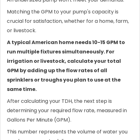
Matching the GPM to your pump's capacity is
crucial for satisfaction, whether for a home, farm,
or livestock.
A typical American home needs 10-15 GPM to
run multiple fixtures simultaneously. For
irrigation or livestock, calculate your total
GPM by adding up the flow rates of all
sprinklers or troughs you plan to use at the
same time.
After calculating your TDH, the next step is
determining your required flow rate, measured in
Gallons Per Minute (GPM).
This number represents the volume of water you