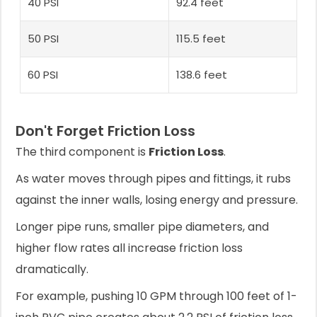
40 PSI
92.4 feet
50 PSI
115.5 feet
60 PSI
138.6 feet
Don't Forget Friction Loss
The third component is
Friction Loss
.
As water moves through pipes and fittings, it rubs
against the inner walls, losing energy and pressure.
Longer pipe runs, smaller pipe diameters, and
higher flow rates all increase friction loss
dramatically.
For example, pushing 10 GPM through 100 feet of 1-