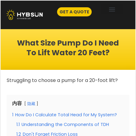
Skip
to
GET A QUOTE
content
What Size Pump Do I Need
To Lift Water 20 Feet?
Struggling to choose a pump for a 20-foot lift?
内容
隐藏
1
How Do I Calculate Total Head for My System?
1.1
Understanding the Components of TDH
1.2
Don't Forget Friction Loss