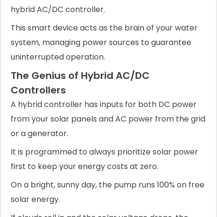
hybrid AC/DC controller.
This smart device acts as the brain of your water
system, managing power sources to guarantee
uninterrupted operation.
The Genius of Hybrid AC/DC
Controllers
A hybrid controller has inputs for both DC power
from your solar panels and AC power from the grid
or a generator.
It is programmed to always prioritize solar power
first to keep your energy costs at zero.
On a bright, sunny day, the pump runs 100% on free
solar energy.