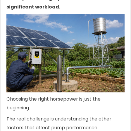
significant workload.
Choosing the right horsepower is just the
beginning.
The real challenge is understanding the other
factors that affect pump performance.