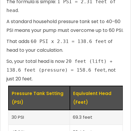
The formula is simple:
1 PSI = 2.31 feet of
.
head
A standard household pressure tank set to 40-60
PSI means your pump must overcome up to 60 PSI.
That adds
of
60 PSI x 2.31 = 138.6 feet
head to your calculation.
So, your total head is now
20 feet (lift) +
, not
138.6 feet (pressure) = 158.6 feet
just 20 feet.
Pressure Tank Setting
Equivalent Head
(PSI)
(Feet)
30 PSI
69.3 feet