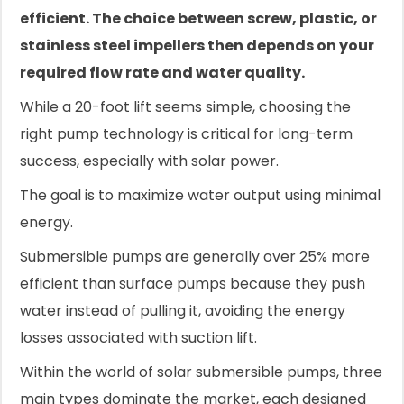
efficient. The choice between screw, plastic, or
stainless steel impellers then depends on your
required flow rate and water quality.
While a 20-foot lift seems simple, choosing the
right pump technology is critical for long-term
success, especially with solar power.
The goal is to maximize water output using minimal
energy.
Submersible pumps are generally over 25% more
efficient than surface pumps because they push
water instead of pulling it, avoiding the energy
losses associated with suction lift.
Within the world of solar submersible pumps, three
main types dominate the market, each designed