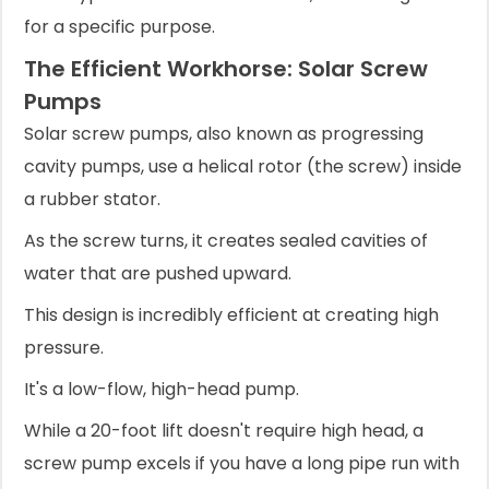
for a specific purpose.
The Efficient Workhorse: Solar Screw
Pumps
Solar screw pumps, also known as progressing
cavity pumps, use a helical rotor (the screw) inside
a rubber stator.
As the screw turns, it creates sealed cavities of
water that are pushed upward.
This design is incredibly efficient at creating high
pressure.
It's a low-flow, high-head pump.
While a 20-foot lift doesn't require high head, a
screw pump excels if you have a long pipe run with