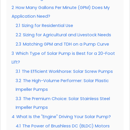
2
How Many Gallons Per Minute (GPM) Does My
Application Need?
2.1
Sizing for Residential Use
2.2
Sizing for Agricultural and Livestock Needs
2.3
Matching GPM and TDH on a Pump Curve
3
Which Type of Solar Pump is Best for a 20-Foot
Lift?
3.1
The Efficient Workhorse: Solar Screw Pumps
3.2
The High-Volume Performer: Solar Plastic
Impeller Pumps
3.3
The Premium Choice: Solar Stainless Steel
Impeller Pumps
4
What Is the "Engine" Driving Your Solar Pump?
4.1
The Power of Brushless DC (BLDC) Motors