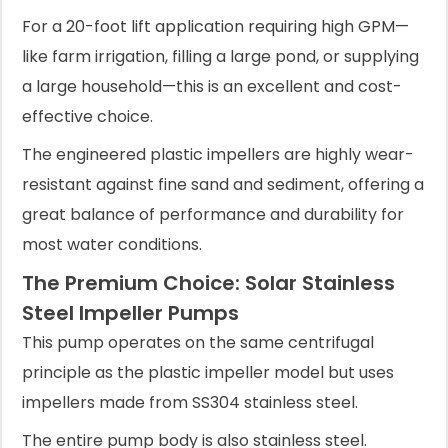
For a 20-foot lift application requiring high GPM—
like farm irrigation, filling a large pond, or supplying
a large household—this is an excellent and cost-
effective choice.
The engineered plastic impellers are highly wear-
resistant against fine sand and sediment, offering a
great balance of performance and durability for
most water conditions.
The Premium Choice: Solar Stainless
Steel Impeller Pumps
This pump operates on the same centrifugal
principle as the plastic impeller model but uses
impellers made from SS304 stainless steel.
The entire pump body is also stainless steel.