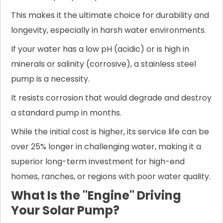
This makes it the ultimate choice for durability and
longevity, especially in harsh water environments.
If your water has a low pH (acidic) or is high in
minerals or salinity (corrosive), a stainless steel
pump is a necessity.
It resists corrosion that would degrade and destroy
a standard pump in months.
While the initial cost is higher, its service life can be
over 25% longer in challenging water, making it a
superior long-term investment for high-end
homes, ranches, or regions with poor water quality.
What Is the "Engine" Driving
Your Solar Pump?