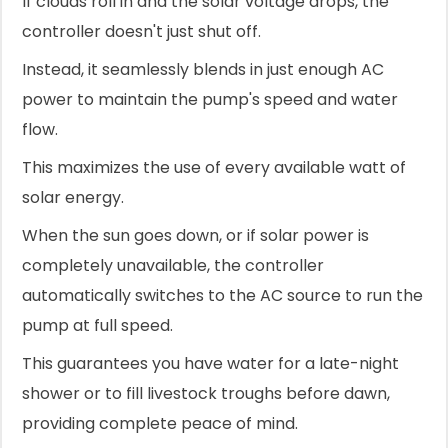
If clouds roll in and the solar voltage drops, the
controller doesn't just shut off.
Instead, it seamlessly blends in just enough AC
power to maintain the pump's speed and water
flow.
This maximizes the use of every available watt of
solar energy.
When the sun goes down, or if solar power is
completely unavailable, the controller
automatically switches to the AC source to run the
pump at full speed.
This guarantees you have water for a late-night
shower or to fill livestock troughs before dawn,
providing complete peace of mind.