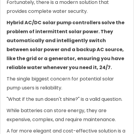
Fortunately, there is a modern solution that
provides complete water security.
Hybrid AC/DC solar pump controllers solve the
problem of intermittent solar power. They
automatically and intelligently switch
between solar power and a backup AC source,
like the grid or a generator, ensuring you have
reliable water whenever you need it, 24/7.
The single biggest concern for potential solar
pump users is reliability.
"What if the sun doesn't shine?" is a valid question.
While batteries can store energy, they are
expensive, complex, and require maintenance.
A far more elegant and cost-effective solution is a