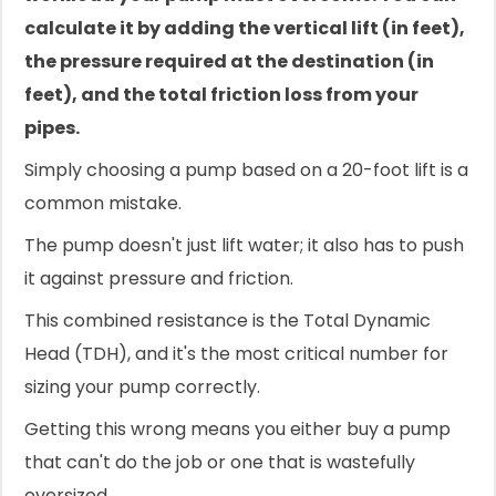
calculate it by adding the vertical lift (in feet),
the pressure required at the destination (in
feet), and the total friction loss from your
pipes.
Simply choosing a pump based on a 20-foot lift is a
common mistake.
The pump doesn't just lift water; it also has to push
it against pressure and friction.
This combined resistance is the Total Dynamic
Head (TDH), and it's the most critical number for
sizing your pump correctly.
Getting this wrong means you either buy a pump
that can't do the job or one that is wastefully
oversized.