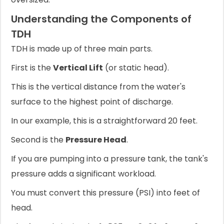
Understanding the Components of
TDH
TDH is made up of three main parts.
First is the
Vertical Lift
(or static head).
This is the vertical distance from the water's
surface to the highest point of discharge.
In our example, this is a straightforward 20 feet.
Second is the
Pressure Head
.
If you are pumping into a pressure tank, the tank's
pressure adds a significant workload.
You must convert this pressure (PSI) into feet of
head.