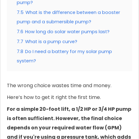
pump?
7.5
What is the difference between a booster
pump and a submersible pump?
7.6
How long do solar water pumps last?
7.7
What is a pump curve?
7.8
Do I need a battery for my solar pump
system?
The wrong choice wastes time and money.
Here’s how to get it right the first time.
For a simple 20-foot lift, a 1/2 HP or 3/4 HP pump
is often sufficient. However, the final choice
depends on your required water flow (GPM)
and if you're using a pressure tank, which adds