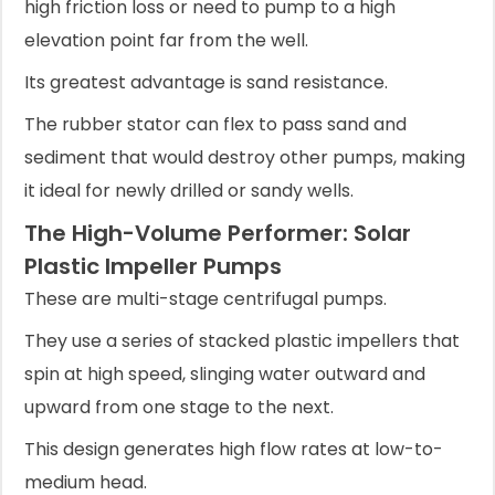
high friction loss or need to pump to a high
elevation point far from the well.
Its greatest advantage is sand resistance.
The rubber stator can flex to pass sand and
sediment that would destroy other pumps, making
it ideal for newly drilled or sandy wells.
The High-Volume Performer: Solar
Plastic Impeller Pumps
These are multi-stage centrifugal pumps.
They use a series of stacked plastic impellers that
spin at high speed, slinging water outward and
upward from one stage to the next.
This design generates high flow rates at low-to-
medium head.