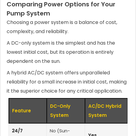
Comparing Power Options for Your
Pump System
Choosing a power system is a balance of cost,
complexity, and reliability.
A DC-only system is the simplest and has the
lowest initial cost, but its operation is entirely
dependent on the sun.
A hybrid AC/DC system offers unparalleled
reliability for a small increase in initial cost, making
it the superior choice for any critical application.
DC-Only
AC/DC Hybrid
Feature
System
System
24/7
No (Sun-
Yes