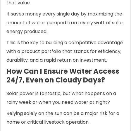
that value.
It saves money every single day by maximizing the
amount of water pumped from every watt of solar
energy produced.
This is the key to building a competitive advantage
with a product portfolio that stands for efficiency,
durability, and a rapid return on investment.
How Can I Ensure Water Access
24/7, Even on Cloudy Days?
Solar power is fantastic, but what happens on a
rainy week or when you need water at night?
Relying solely on the sun can be a major risk for a
home or critical livestock operation.