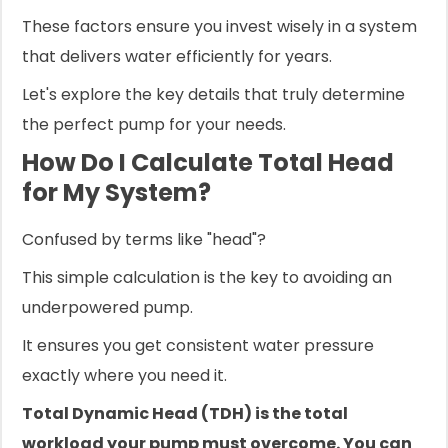
These factors ensure you invest wisely in a system
that delivers water efficiently for years.
Let's explore the key details that truly determine
the perfect pump for your needs.
How Do I Calculate Total Head
for My System?
Confused by terms like "head"?
This simple calculation is the key to avoiding an
underpowered pump.
It ensures you get consistent water pressure
exactly where you need it.
Total Dynamic Head (TDH) is the total
workload your pump must overcome. You can