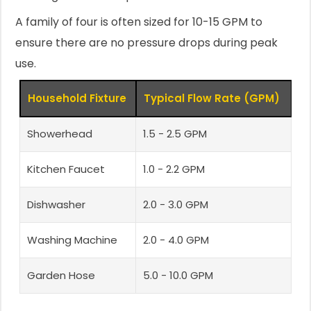
A family of four is often sized for 10-15 GPM to
ensure there are no pressure drops during peak
use.
Household Fixture
Typical Flow Rate (GPM)
Showerhead
1.5 - 2.5 GPM
Kitchen Faucet
1.0 - 2.2 GPM
Dishwasher
2.0 - 3.0 GPM
Washing Machine
2.0 - 4.0 GPM
Garden Hose
5.0 - 10.0 GPM