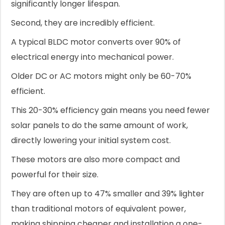
significantly longer lifespan.
Second, they are incredibly efficient.
A typical BLDC motor converts over 90% of
electrical energy into mechanical power.
Older DC or AC motors might only be 60-70%
efficient.
This 20-30% efficiency gain means you need fewer
solar panels to do the same amount of work,
directly lowering your initial system cost.
These motors are also more compact and
powerful for their size.
They are often up to 47% smaller and 39% lighter
than traditional motors of equivalent power,
making shipping cheaper and installation a one-