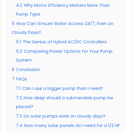
4.2
Why Motor Efficiency Matters More Than
Pump Type
5
How Can I Ensure Water Access 24/7, Even on
Cloudy Days?
5.1
The Genius of Hybrid AC/DC Controllers
5.2
Comparing Power Options for Your Pump
System
6
Conclusion
7
FAQs
7.1
Can I use a bigger pump than I need?
7.2
How deep should a submersible pump be
placed?
7.3
Do solar pumps work on cloudy days?
7.4
How many solar panels do I need for a 1/2 HP