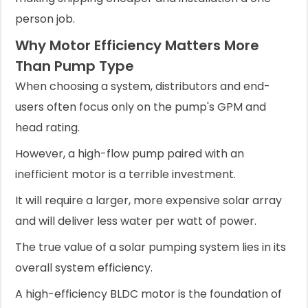
person job.
Why Motor Efficiency Matters More
Than Pump Type
When choosing a system, distributors and end-
users often focus only on the pump's GPM and
head rating.
However, a high-flow pump paired with an
inefficient motor is a terrible investment.
It will require a larger, more expensive solar array
and will deliver less water per watt of power.
The true value of a solar pumping system lies in its
overall system efficiency.
A high-efficiency BLDC motor is the foundation of