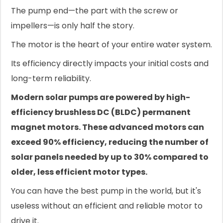
The pump end—the part with the screw or
impellers—is only half the story.
The motor is the heart of your entire water system.
Its efficiency directly impacts your initial costs and
long-term reliability.
Modern solar pumps are powered by high-
efficiency brushless DC (BLDC) permanent
magnet motors. These advanced motors can
exceed 90% efficiency, reducing the number of
solar panels needed by up to 30% compared to
older, less efficient motor types.
You can have the best pump in the world, but it's
useless without an efficient and reliable motor to
drive it.