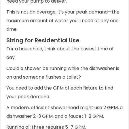
need your pump to deliver.
This is not an average; it's your peak demand—the
maximum amount of water you'll need at any one
time.
Sizing for Residential Use
For a household, think about the busiest time of
day.
Could a shower be running while the dishwasher is
on and someone flushes a toilet?
You need to add the GPM of each fixture to find
your peak demand.
A modern, efficient showerhead might use 2 GPM, a
dishwasher 2-3 GPM, and a faucet 1-2 GPM.
Running all three requires 5-7 GPM.