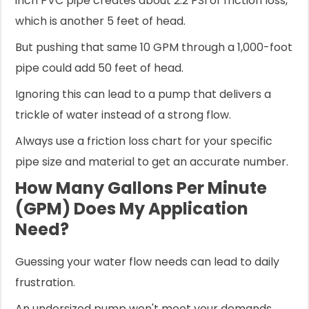
inch PVC pipe creates about 2.2 PSI of friction loss,
which is another 5 feet of head.
But pushing that same 10 GPM through a 1,000-foot
pipe could add 50 feet of head.
Ignoring this can lead to a pump that delivers a
trickle of water instead of a strong flow.
Always use a friction loss chart for your specific
pipe size and material to get an accurate number.
How Many Gallons Per Minute
(GPM) Does My Application
Need?
Guessing your water flow needs can lead to daily
frustration.
An undersized pump won't meet your demands.