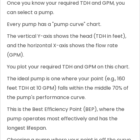
Once you know your required TDH and GPM, you
can select a pump.
Every pump has a "pump curve" chart.
The vertical Y-axis shows the head (TDH in feet),
and the horizontal X-axis shows the flow rate
(GPM).
You plot your required TDH and GPM on this chart.
The ideal pump is one where your point (e.g., 160
feet TDH at 10 GPM) falls within the middle 70% of
the pump's performance curve.
This is the Best Efficiency Point (BEP), where the
pump operates most effectively and has the
longest lifespan.
Choosing a pump where your point is off the curve