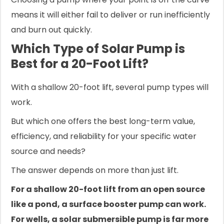
means it will either fail to deliver or run inefficiently
and burn out quickly.
Which Type of Solar Pump is
Best for a 20-Foot Lift?
With a shallow 20-foot lift, several pump types will
work.
But which one offers the best long-term value,
efficiency, and reliability for your specific water
source and needs?
The answer depends on more than just lift.
For a shallow 20-foot lift from an open source
like a pond, a surface booster pump can work.
For wells, a solar submersible pump is far more