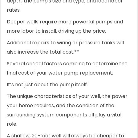
depth, the pump's size and type, and local labor
rates.
Deeper wells require more powerful pumps and
more labor to install, driving up the price.
Additional repairs to wiring or pressure tanks will
also increase the total cost.**
Several critical factors combine to determine the
final cost of your water pump replacement.
It’s not just about the pump itself.
The unique characteristics of your well, the power
your home requires, and the condition of the
surrounding system components all play a vital
role.
A shallow, 20-foot well will always be cheaper to