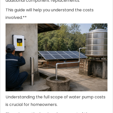
additional component replacements.
This guide will help you understand the costs
involved.**
Understanding the full scope of water pump costs
is crucial for homeowners.