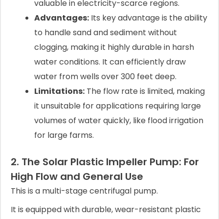
valuable in electricity-scarce regions.
Advantages:
Its key advantage is the ability
to handle sand and sediment without
clogging, making it highly durable in harsh
water conditions. It can efficiently draw
water from wells over 300 feet deep.
Limitations:
The flow rate is limited, making
it unsuitable for applications requiring large
volumes of water quickly, like flood irrigation
for large farms.
2. The Solar Plastic Impeller Pump: For
High Flow and General Use
This is a multi-stage centrifugal pump.
It is equipped with durable, wear-resistant plastic