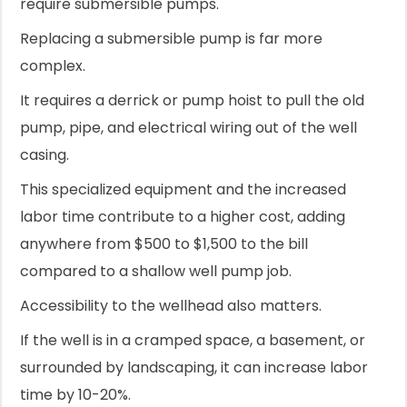
require submersible pumps.
Replacing a submersible pump is far more
complex.
It requires a derrick or pump hoist to pull the old
pump, pipe, and electrical wiring out of the well
casing.
This specialized equipment and the increased
labor time contribute to a higher cost, adding
anywhere from $500 to $1,500 to the bill
compared to a shallow well pump job.
Accessibility to the wellhead also matters.
If the well is in a cramped space, a basement, or
surrounded by landscaping, it can increase labor
time by 10-20%.