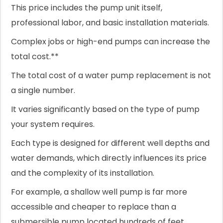
This price includes the pump unit itself,
professional labor, and basic installation materials.
Complex jobs or high-end pumps can increase the
total cost.**
The total cost of a water pump replacement is not
a single number.
It varies significantly based on the type of pump
your system requires.
Each type is designed for different well depths and
water demands, which directly influences its price
and the complexity of its installation.
For example, a shallow well pump is far more
accessible and cheaper to replace than a
submersible pump located hundreds of feet