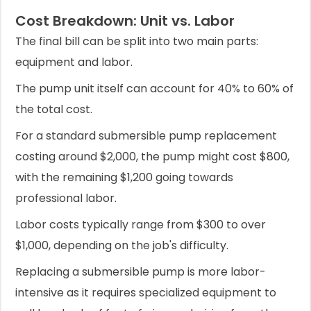
Cost Breakdown: Unit vs. Labor
The final bill can be split into two main parts:
equipment and labor.
The pump unit itself can account for 40% to 60% of
the total cost.
For a standard submersible pump replacement
costing around $2,000, the pump might cost $800,
with the remaining $1,200 going towards
professional labor.
Labor costs typically range from $300 to over
$1,000, depending on the job's difficulty.
Replacing a submersible pump is more labor-
intensive as it requires specialized equipment to