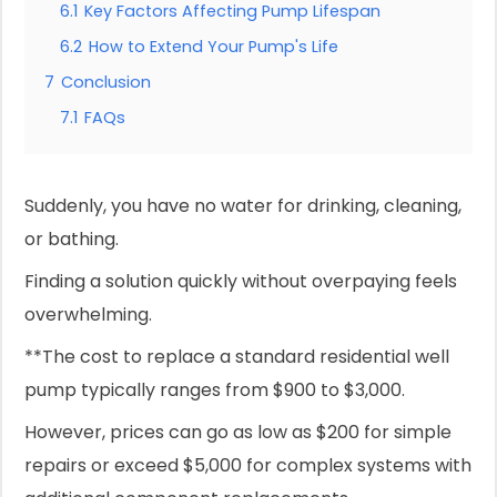
6.1
Key Factors Affecting Pump Lifespan
6.2
How to Extend Your Pump's Life
7
Conclusion
7.1
FAQs
Suddenly, you have no water for drinking, cleaning,
or bathing.
Finding a solution quickly without overpaying feels
overwhelming.
**The cost to replace a standard residential well
pump typically ranges from $900 to $3,000.
However, prices can go as low as $200 for simple
repairs or exceed $5,000 for complex systems with