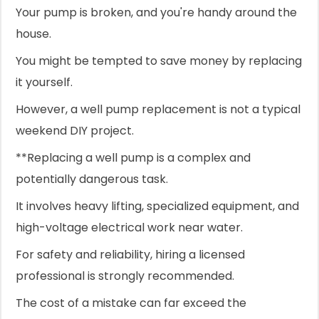
Your pump is broken, and you're handy around the
house.
You might be tempted to save money by replacing
it yourself.
However, a well pump replacement is not a typical
weekend DIY project.
**Replacing a well pump is a complex and
potentially dangerous task.
It involves heavy lifting, specialized equipment, and
high-voltage electrical work near water.
For safety and reliability, hiring a licensed
professional is strongly recommended.
The cost of a mistake can far exceed the