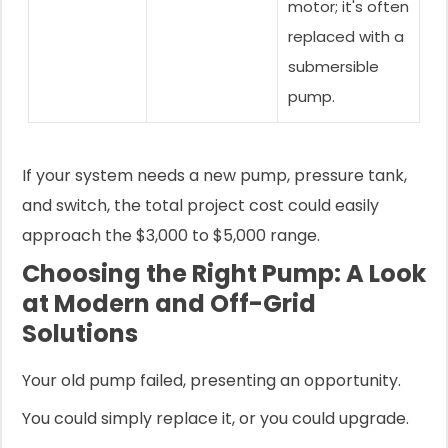
motor; it's often
replaced with a
submersible
pump.
If your system needs a new pump, pressure tank,
and switch, the total project cost could easily
approach the $3,000 to $5,000 range.
Choosing the Right Pump: A Look
at Modern and Off-Grid
Solutions
Your old pump failed, presenting an opportunity.
You could simply replace it, or you could upgrade.