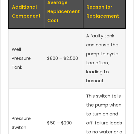
Average
Additional
Reason for
Replacement
Component
Replacement
Cost
A faulty tank
can cause the
Well
pump to cycle
Pressure
$800 – $2,500
too often,
Tank
leading to
burnout.
This switch tells
the pump when
to turn on and
Pressure
$50 – $200
off; failure leads
Switch
to no water or a