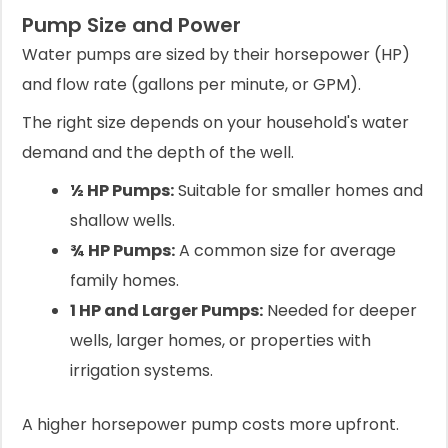
Pump Size and Power
Water pumps are sized by their horsepower (HP)
and flow rate (gallons per minute, or GPM).
The right size depends on your household's water
demand and the depth of the well.
½ HP Pumps:
Suitable for smaller homes and
shallow wells.
¾ HP Pumps:
A common size for average
family homes.
1 HP and Larger Pumps:
Needed for deeper
wells, larger homes, or properties with
irrigation systems.
A higher horsepower pump costs more upfront.