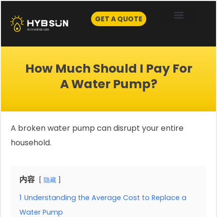
Skip
to
GET A QUOTE
content
How Much Should I Pay For
A Water Pump?
A broken water pump can disrupt your entire
household.
内容
隐藏
1
Understanding the Average Cost to Replace a
Water Pump