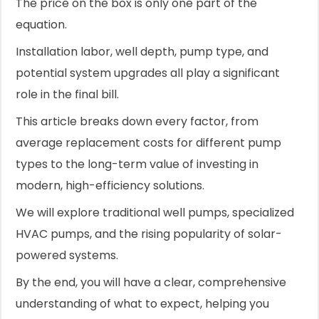
The price on the box is only one part of the
equation.
Installation labor, well depth, pump type, and
potential system upgrades all play a significant
role in the final bill.
This article breaks down every factor, from
average replacement costs for different pump
types to the long-term value of investing in
modern, high-efficiency solutions.
We will explore traditional well pumps, specialized
HVAC pumps, and the rising popularity of solar-
powered systems.
By the end, you will have a clear, comprehensive
understanding of what to expect, helping you