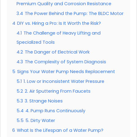
Premium Quality and Corrosion Resistance
3.4
The Power Behind the Pump: The BLDC Motor
4
DIY vs. Hiring a Pro: Is It Worth the Risk?
4.1
The Challenge of Heavy Lifting and
Specialized Tools
4.2
The Danger of Electrical Work
4.3
The Complexity of System Diagnosis
5
Signs Your Water Pump Needs Replacement
5.1
1. Low or Inconsistent Water Pressure
5.2
2. Air Sputtering From Faucets
5.3
3. Strange Noises
5.4
4. Pump Runs Continuously
5.5
5. Dirty Water
6
What Is the Lifespan of a Water Pump?