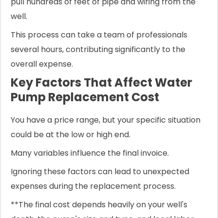
pull hundreds of feet of pipe and wiring from the
well.
This process can take a team of professionals
several hours, contributing significantly to the
overall expense.
Key Factors That Affect Water
Pump Replacement Cost
You have a price range, but your specific situation
could be at the low or high end.
Many variables influence the final invoice.
Ignoring these factors can lead to unexpected
expenses during the replacement process.
**The final cost depends heavily on your well's