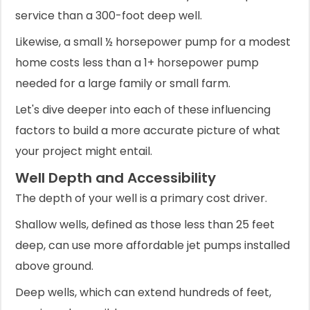
service than a 300-foot deep well.
Likewise, a small ½ horsepower pump for a modest
home costs less than a 1+ horsepower pump
needed for a large family or small farm.
Let's dive deeper into each of these influencing
factors to build a more accurate picture of what
your project might entail.
Well Depth and Accessibility
The depth of your well is a primary cost driver.
Shallow wells, defined as those less than 25 feet
deep, can use more affordable jet pumps installed
above ground.
Deep wells, which can extend hundreds of feet,