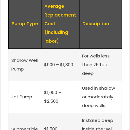
Average
Replacement
Pump Type
Cost
Description
(including
labor)
For wells less
Shallow Well
$900 – $1,800
than 25 feet
Pump
deep.
Used in shallow
$1,000 –
Jet Pump
or moderately
$2,500
deep wells.
Installed deep
Submersible
$1,500 –
inside the well;