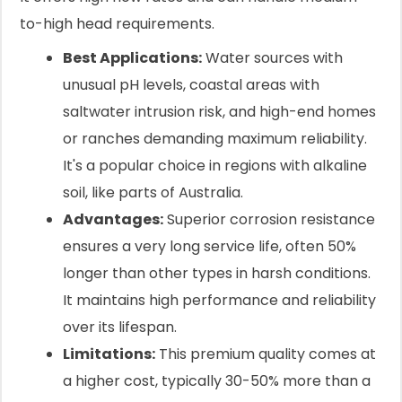
to-high head requirements.
Best Applications:
Water sources with
unusual pH levels, coastal areas with
saltwater intrusion risk, and high-end homes
or ranches demanding maximum reliability.
It's a popular choice in regions with alkaline
soil, like parts of Australia.
Advantages:
Superior corrosion resistance
ensures a very long service life, often 50%
longer than other types in harsh conditions.
It maintains high performance and reliability
over its lifespan.
Limitations:
This premium quality comes at
a higher cost, typically 30-50% more than a