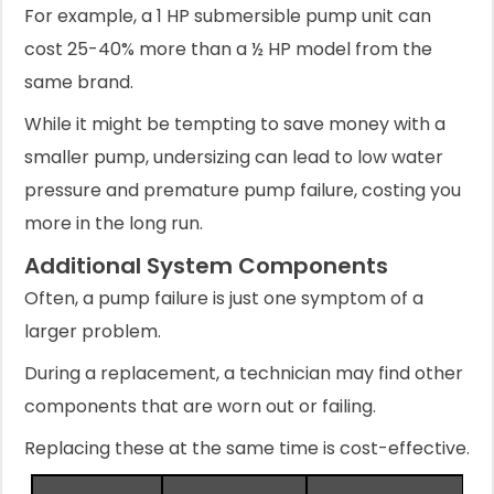
For example, a 1 HP submersible pump unit can
cost 25-40% more than a ½ HP model from the
same brand.
While it might be tempting to save money with a
smaller pump, undersizing can lead to low water
pressure and premature pump failure, costing you
more in the long run.
Additional System Components
Often, a pump failure is just one symptom of a
larger problem.
During a replacement, a technician may find other
components that are worn out or failing.
Replacing these at the same time is cost-effective.