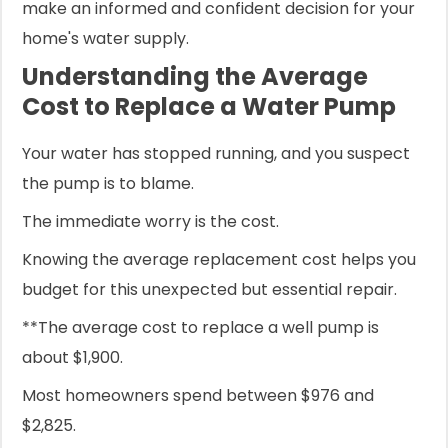
make an informed and confident decision for your
home's water supply.
Understanding the Average
Cost to Replace a Water Pump
Your water has stopped running, and you suspect
the pump is to blame.
The immediate worry is the cost.
Knowing the average replacement cost helps you
budget for this unexpected but essential repair.
**The average cost to replace a well pump is
about $1,900.
Most homeowners spend between $976 and
$2,825.