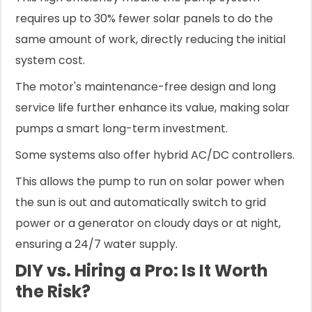
requires up to 30% fewer solar panels to do the
same amount of work, directly reducing the initial
system cost.
The motor's maintenance-free design and long
service life further enhance its value, making solar
pumps a smart long-term investment.
Some systems also offer hybrid AC/DC controllers.
This allows the pump to run on solar power when
the sun is out and automatically switch to grid
power or a generator on cloudy days or at night,
ensuring a 24/7 water supply.
DIY vs. Hiring a Pro: Is It Worth
the Risk?