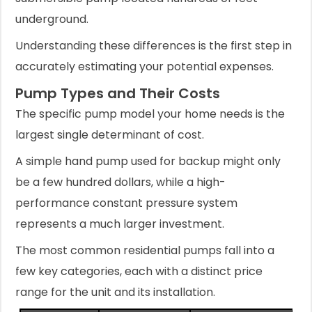
underground.
Understanding these differences is the first step in
accurately estimating your potential expenses.
Pump Types and Their Costs
The specific pump model your home needs is the
largest single determinant of cost.
A simple hand pump used for backup might only
be a few hundred dollars, while a high-
performance constant pressure system
represents a much larger investment.
The most common residential pumps fall into a
few key categories, each with a distinct price
range for the unit and its installation.