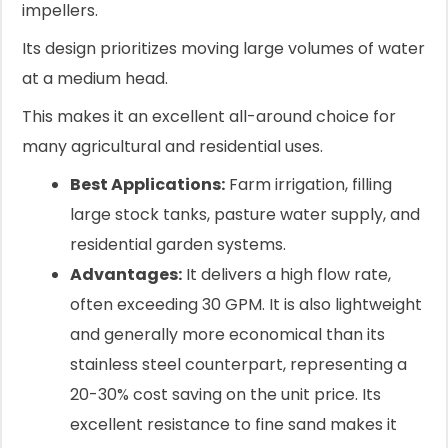
impellers.
Its design prioritizes moving large volumes of water
at a medium head.
This makes it an excellent all-around choice for
many agricultural and residential uses.
Best Applications:
Farm irrigation, filling
large stock tanks, pasture water supply, and
residential garden systems.
Advantages:
It delivers a high flow rate,
often exceeding 30 GPM. It is also lightweight
and generally more economical than its
stainless steel counterpart, representing a
20-30% cost saving on the unit price. Its
excellent resistance to fine sand makes it