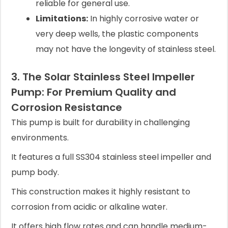
reliable for general use.
Limitations:
In highly corrosive water or
very deep wells, the plastic components
may not have the longevity of stainless steel.
3. The Solar Stainless Steel Impeller
Pump: For Premium Quality and
Corrosion Resistance
This pump is built for durability in challenging
environments.
It features a full SS304 stainless steel impeller and
pump body.
This construction makes it highly resistant to
corrosion from acidic or alkaline water.
It offers high flow rates and can handle medium-