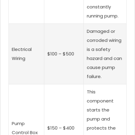
constantly
running pump.
Damaged or
corroded wiring
Electrical
is a safety
$100 – $500
Wiring
hazard and can
cause pump
failure.
This
component
starts the
pump and
Pump
$150 – $400
protects the
Control Box