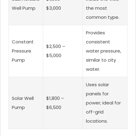
Well Pump
$3,000
the most
common type.
Provides
Constant
consistent
$2,500 –
Pressure
water pressure,
$5,000
Pump
similar to city
water.
Uses solar
panels for
Solar Well
$1,800 –
power; ideal for
Pump
$6,500
off-grid
locations.