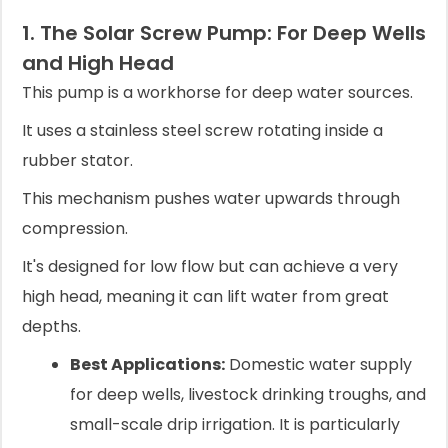
1. The Solar Screw Pump: For Deep Wells
and High Head
This pump is a workhorse for deep water sources.
It uses a stainless steel screw rotating inside a
rubber stator.
This mechanism pushes water upwards through
compression.
It's designed for low flow but can achieve a very
high head, meaning it can lift water from great
depths.
Best Applications:
Domestic water supply
for deep wells, livestock drinking troughs, and
small-scale drip irrigation. It is particularly