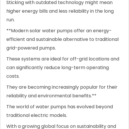
Sticking with outdated technology might mean
higher energy bills and less reliability in the long
run.
**Modern solar water pumps offer an energy-
efficient and sustainable alternative to traditional
grid-powered pumps.
These systems are ideal for off-grid locations and
can significantly reduce long-term operating
costs.
They are becoming increasingly popular for their
reliability and environmental benefits.**
The world of water pumps has evolved beyond
traditional electric models.
With a growing global focus on sustainability and