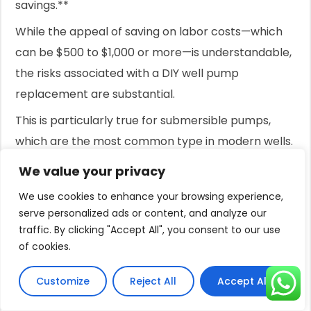
savings.**
While the appeal of saving on labor costs—which
can be $500 to $1,000 or more—is understandable,
the risks associated with a DIY well pump
replacement are substantial.
This is particularly true for submersible pumps,
which are the most common type in modern wells.
These pumps are located hundreds of feet
We value your privacy
underground, attached to a long, heavy column of
We use cookies to enhance your browsing experience,
pipe filled with water.
serve personalized ads or content, and analyze our
traffic. By clicking "Accept All", you consent to our use
Attempting to pull this assembly by hand is not
of cookies.
only difficult but also dangerous.
Customize
Reject All
Accept All
Dropping the pump down the well can cause
irreparable damage to the well casing, a mistake