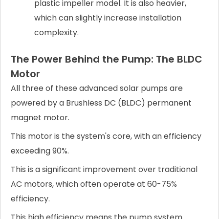
plastic impeller model. It is also heavier,
which can slightly increase installation
complexity.
The Power Behind the Pump: The BLDC
Motor
All three of these advanced solar pumps are
powered by a Brushless DC (BLDC) permanent
magnet motor.
This motor is the system's core, with an efficiency
exceeding 90%.
This is a significant improvement over traditional
AC motors, which often operate at 60-75%
efficiency.
This high efficiency means the pump system