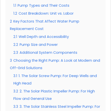
1.1
Pump Types and Their Costs
1.2
Cost Breakdown: Unit vs. Labor
2
Key Factors That Affect Water Pump
Replacement Cost
2.1
Well Depth and Accessibility
2.2
Pump Size and Power
2.3
Additional System Components
3
Choosing the Right Pump: A Look at Modern and
Off-Grid Solutions
3.1
1. The Solar Screw Pump: For Deep Wells and
High Head
3.2
2. The Solar Plastic Impeller Pump: For High
Flow and General Use
3.3
3. The Solar Stainless Steel Impeller Pump: For