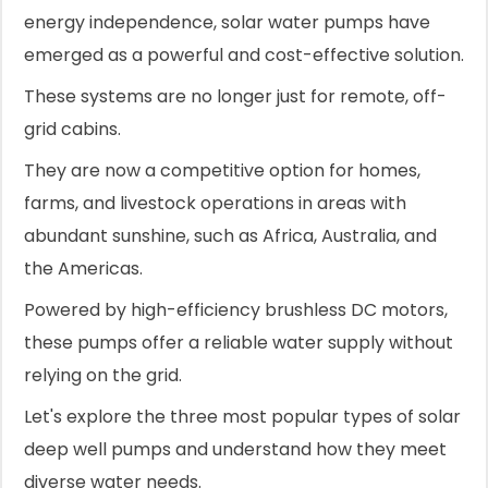
energy independence, solar water pumps have
emerged as a powerful and cost-effective solution.
These systems are no longer just for remote, off-
grid cabins.
They are now a competitive option for homes,
farms, and livestock operations in areas with
abundant sunshine, such as Africa, Australia, and
the Americas.
Powered by high-efficiency brushless DC motors,
these pumps offer a reliable water supply without
relying on the grid.
Let's explore the three most popular types of solar
deep well pumps and understand how they meet
diverse water needs.