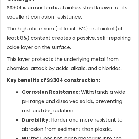
SS304 is an austenitic stainless steel known for its
excellent corrosion resistance.
The high chromium (at least 18%) and nickel (at
least 8%) content creates a passive, self-repairing
oxide layer on the surface.
This layer protects the underlying metal from
chemical attack by acids, alkalis, and chlorides.
Key benefits of SS304 construction:
Corrosion Resistance:
Withstands a wide
pH range and dissolved solids, preventing
rust and degradation.
Durability:
Harder and more resistant to
abrasion from sediment than plastic.
Purity:
Does not leach materials into the