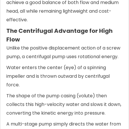
achieve a good balance of both flow and medium
head, all while remaining lightweight and cost-
effective.
The Centrifugal Advantage for High
Flow
Unlike the positive displacement action of a screw
pump, a centrifugal pump uses rotational energy.
Water enters the center (eye) of a spinning
impeller and is thrown outward by centrifugal
force.
The shape of the pump casing (volute) then
collects this high-velocity water and slows it down,
converting the kinetic energy into pressure.
A multi-stage pump simply directs the water from