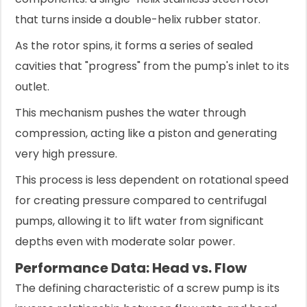
that turns inside a double-helix rubber stator.
As the rotor spins, it forms a series of sealed
cavities that "progress" from the pump's inlet to its
outlet.
This mechanism pushes the water through
compression, acting like a piston and generating
very high pressure.
This process is less dependent on rotational speed
for creating pressure compared to centrifugal
pumps, allowing it to lift water from significant
depths even with moderate solar power.
Performance Data: Head vs. Flow
The defining characteristic of a screw pump is its