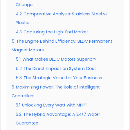
Changer
4.2
Comparative Analysis: Stainless Steel vs.
Plastic
4.3
Capturing the High-End Market
5
The Engine Behind Efficiency: BLDC Permanent
Magnet Motors
5.1
What Makes BLDC Motors Superior?
5.2
The Direct Impact on System Cost
5.3
The Strategic Value for Your Business
6
Maximizing Power: The Role of Intelligent
Controllers
6.1
Unlocking Every Watt with MPPT
6.2
The Hybrid Advantage: A 24/7 Water
Guarantee