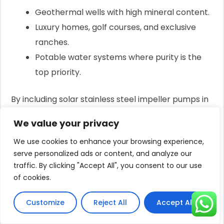
Geothermal wells with high mineral content.
Luxury homes, golf courses, and exclusive
ranches.
Potable water systems where purity is the
top priority.
By including solar stainless steel impeller pumps in
your portfolio, you send a clear message: you offer
We value your privacy
solutions for every challenge, from the most basic
We use cookies to enhance your browsing experience,
to the most demanding.
serve personalized ads or content, and analyze our
The Engine Behind Efficiency:
traffic. By clicking "Accept All", you consent to our use
BLDC Permanent Magnet Motors
of cookies.
Your customers complain about high costs.
Customize
Reject All
Accept All
They need too many solar panels, and the systems