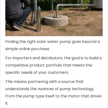
Finding the right solar water pump goes beyond a
simple online purchase.
For importers and distributors, the goal is to build a
competitive product portfolio that meets the
specific needs of your customers.
This means partnering with a source that
understands the nuances of pump technology,
from the pump type itself to the motor that drives
it.