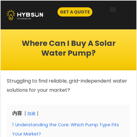
Skip
to
GET A QUOTE
content
Where Can I Buy A Solar
Water Pump?
Struggling to find reliable, grid-independent water
solutions for your market?
内容
隐藏
1
Understanding the Core: Which Pump Type Fits
Your Market?