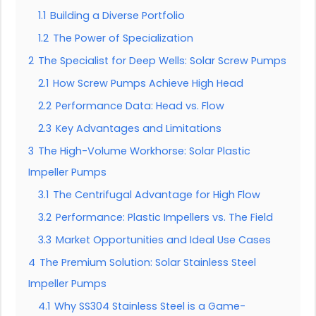
1.1
Building a Diverse Portfolio
1.2
The Power of Specialization
2
The Specialist for Deep Wells: Solar Screw Pumps
2.1
How Screw Pumps Achieve High Head
2.2
Performance Data: Head vs. Flow
2.3
Key Advantages and Limitations
3
The High-Volume Workhorse: Solar Plastic
Impeller Pumps
3.1
The Centrifugal Advantage for High Flow
3.2
Performance: Plastic Impellers vs. The Field
3.3
Market Opportunities and Ideal Use Cases
4
The Premium Solution: Solar Stainless Steel
Impeller Pumps
4.1
Why SS304 Stainless Steel is a Game-