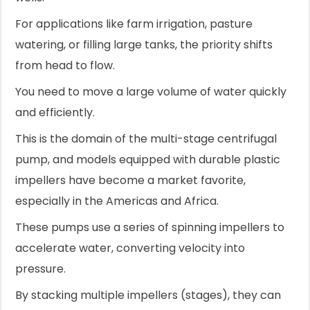
For applications like farm irrigation, pasture
watering, or filling large tanks, the priority shifts
from head to flow.
You need to move a large volume of water quickly
and efficiently.
This is the domain of the multi-stage centrifugal
pump, and models equipped with durable plastic
impellers have become a market favorite,
especially in the Americas and Africa.
These pumps use a series of spinning impellers to
accelerate water, converting velocity into
pressure.
By stacking multiple impellers (stages), they can