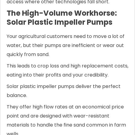
access where other technologies fall short.
The High-Volume Workhorse:
Solar Plastic Impeller Pumps
Your agricultural customers need to move a lot of
water, but their pumps are inefficient or wear out
quickly from sand.
This leads to crop loss and high replacement costs,
eating into their profits and your credibility.
Solar plastic impeller pumps deliver the perfect
balance.
They offer high flow rates at an economical price
point and are designed with wear-resistant
materials to handle the fine sand common in farm
wells.