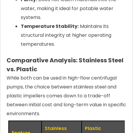
water, making it ideal for potable water
systems.
Temperature Stability:
Maintains its
structural integrity at higher operating
temperatures.
Comparative Analysis: Stainless Steel
vs. Plastic
While both can be used in high-flow centrifugal
pumps, the choice between stainless steel and
plastic impellers comes down to a trade-off
between initial cost and long-term value in specific
environments.
Stainless
Plastic
Feature