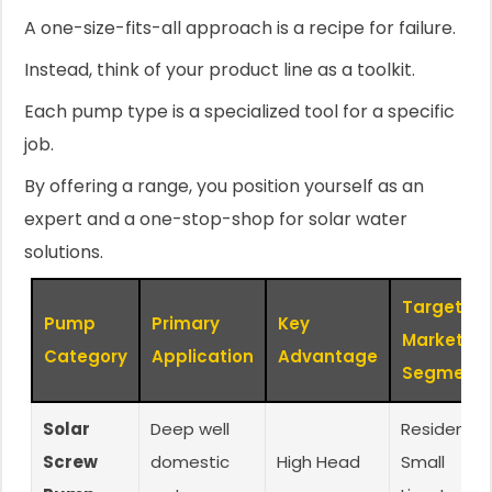
A one-size-fits-all approach is a recipe for failure.
Instead, think of your product line as a toolkit.
Each pump type is a specialized tool for a specific
job.
By offering a range, you position yourself as an
expert and a one-stop-shop for solar water
solutions.
Target
Pump
Primary
Key
Market
Category
Application
Advantage
Segment
Solar
Deep well
Residential
Screw
domestic
High Head
Small