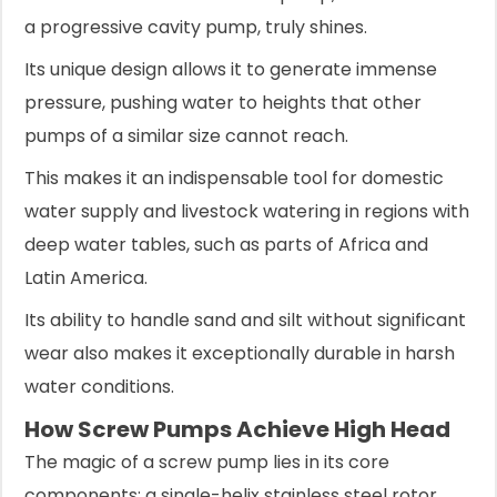
a progressive cavity pump, truly shines.
Its unique design allows it to generate immense
pressure, pushing water to heights that other
pumps of a similar size cannot reach.
This makes it an indispensable tool for domestic
water supply and livestock watering in regions with
deep water tables, such as parts of Africa and
Latin America.
Its ability to handle sand and silt without significant
wear also makes it exceptionally durable in harsh
water conditions.
How Screw Pumps Achieve High Head
The magic of a screw pump lies in its core
components: a single-helix stainless steel rotor