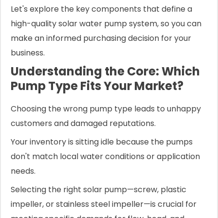
Let's explore the key components that define a
high-quality solar water pump system, so you can
make an informed purchasing decision for your
business.
Understanding the Core: Which
Pump Type Fits Your Market?
Choosing the wrong pump type leads to unhappy
customers and damaged reputations.
Your inventory is sitting idle because the pumps
don't match local water conditions or application
needs.
Selecting the right solar pump—screw, plastic
impeller, or stainless steel impeller—is crucial for