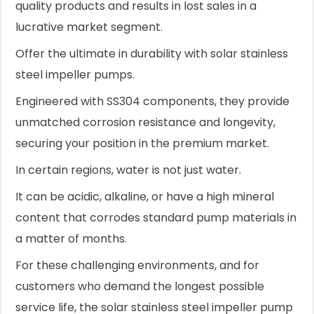
quality products and results in lost sales in a
lucrative market segment.
Offer the ultimate in durability with solar stainless
steel impeller pumps.
Engineered with SS304 components, they provide
unmatched corrosion resistance and longevity,
securing your position in the premium market.
In certain regions, water is not just water.
It can be acidic, alkaline, or have a high mineral
content that corrodes standard pump materials in
a matter of months.
For these challenging environments, and for
customers who demand the longest possible
service life, the solar stainless steel impeller pump