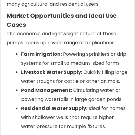
many agricultural and residential users.
Market Opportunities and Ideal Use
Cases
The economic and lightweight nature of these
pumps opens up a wide range of applications.
Farm Irrigation:
Powering sprinklers or drip
systems for small to medium-sized farms.
Livestock Water Supply:
Quickly filling large
water troughs for cattle or other animals.
Pond Management:
Circulating water or
powering waterfalls in large garden ponds.
Residential Water Supply:
Ideal for homes
with shallower wells that require higher
water pressure for multiple fixtures.