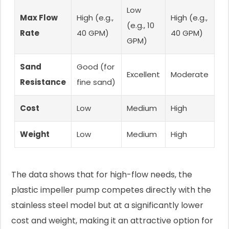
Low
Max Flow
High (e.g.,
High (e.g.,
(e.g., 10
Rate
40 GPM)
40 GPM)
GPM)
Sand
Good (for
Excellent
Moderate
Resistance
fine sand)
Cost
Low
Medium
High
Weight
Low
Medium
High
The data shows that for high-flow needs, the
plastic impeller pump competes directly with the
stainless steel model but at a significantly lower
cost and weight, making it an attractive option for