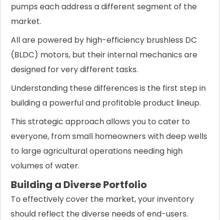
pumps each address a different segment of the
market.
All are powered by high-efficiency brushless DC
(BLDC) motors, but their internal mechanics are
designed for very different tasks.
Understanding these differences is the first step in
building a powerful and profitable product lineup.
This strategic approach allows you to cater to
everyone, from small homeowners with deep wells
to large agricultural operations needing high
volumes of water.
Building a Diverse Portfolio
To effectively cover the market, your inventory
should reflect the diverse needs of end-users.