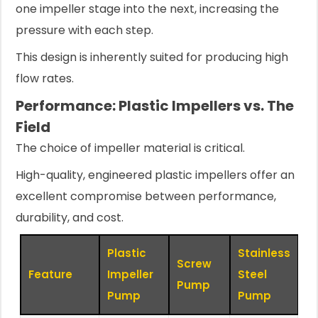
one impeller stage into the next, increasing the
pressure with each step.
This design is inherently suited for producing high
flow rates.
Performance: Plastic Impellers vs. The
Field
The choice of impeller material is critical.
High-quality, engineered plastic impellers offer an
excellent compromise between performance,
durability, and cost.
Plastic
Stainless
Screw
Feature
Impeller
Steel
Pump
Pump
Pump