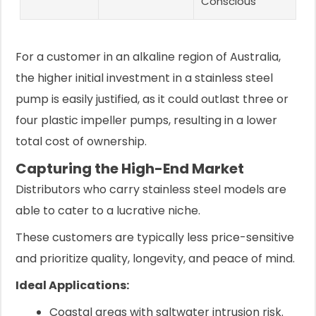
Conscious
For a customer in an alkaline region of Australia,
the higher initial investment in a stainless steel
pump is easily justified, as it could outlast three or
four plastic impeller pumps, resulting in a lower
total cost of ownership.
Capturing the High-End Market
Distributors who carry stainless steel models are
able to cater to a lucrative niche.
These customers are typically less price-sensitive
and prioritize quality, longevity, and peace of mind.
Ideal Applications:
Coastal areas with saltwater intrusion risk.