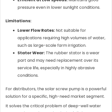
pressure even in lower sunlight conditions.
Limitations:
Lower Flow Rates:
Not suitable for
applications requiring high volumes of water,
such as large-scale farm irrigation.
Stator Wear:
The rubber stator is a wear
part and may need replacement over its
service life, especially in highly abrasive
conditions.
For distributors, the solar screw pump is a powerful
solution for a specific, high-need market segment.
It solves the critical problem of deep-well water