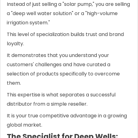
Instead of just selling a "solar pump," you are selling
a "deep well water solution" or a "high-volume
irrigation system."
This level of specialization builds trust and brand
loyalty.
It demonstrates that you understand your
customers' challenges and have curated a
selection of products specifically to overcome
them.
This expertise is what separates a successful
distributor from a simple reseller.
It is your true competitive advantage in a growing
global market.
The Specialist for Deep Wells: