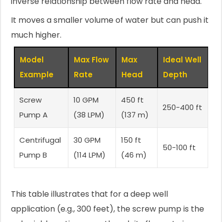
inverse relationship between flow rate and head.
It moves a smaller volume of water but can push it
much higher.
Model
Max Flow
Max
Ideal Well
Example
Rate
Head
Depth
Screw
10 GPM
450 ft
250-400 ft
Pump A
(38 LPM)
(137 m)
Centrifugal
30 GPM
150 ft
50-100 ft
Pump B
(114 LPM)
(46 m)
This table illustrates that for a deep well
application (e.g., 300 feet), the screw pump is the