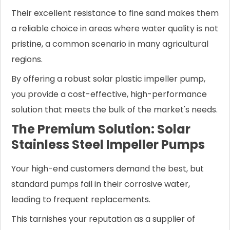
Their excellent resistance to fine sand makes them
a reliable choice in areas where water quality is not
pristine, a common scenario in many agricultural
regions.
By offering a robust solar plastic impeller pump,
you provide a cost-effective, high-performance
solution that meets the bulk of the market's needs.
The Premium Solution: Solar
Stainless Steel Impeller Pumps
Your high-end customers demand the best, but
standard pumps fail in their corrosive water,
leading to frequent replacements.
This tarnishes your reputation as a supplier of