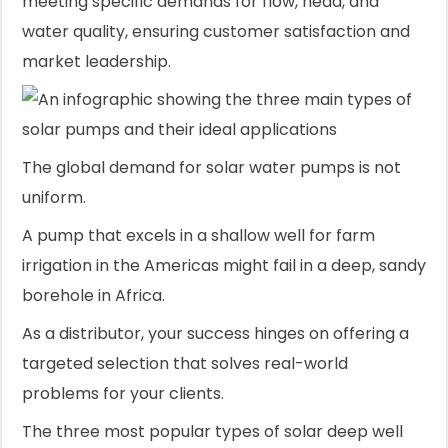
meeting specific demands for flow, head, and
water quality, ensuring customer satisfaction and
market leadership.
The global demand for solar water pumps is not
uniform.
A pump that excels in a shallow well for farm
irrigation in the Americas might fail in a deep, sandy
borehole in Africa.
As a distributor, your success hinges on offering a
targeted selection that solves real-world
problems for your clients.
The three most popular types of solar deep well