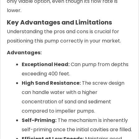
only viable option, even though its flow rate is
lower.
Key Advantages and Limitations
Understanding the pros and cons is crucial for
positioning this pump correctly in your market.
Advantages:
Exceptional Head:
Can pump from depths
exceeding 400 feet.
High Sand Resistance:
The screw design
can handle water with a higher
concentration of sand and sediment
compared to impeller pumps.
Self-Priming:
The mechanism is inherently
self-priming once the initial cavities are filled.
Efficient at Low Speeds:
Maintains good