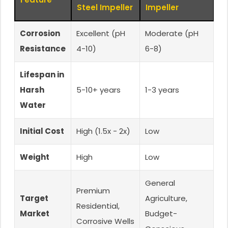
Steel Impeller
Impeller
Corrosion
Excellent (pH
Moderate (pH
Resistance
4-10)
6-8)
Lifespan in
Harsh
5-10+ years
1-3 years
Water
Initial Cost
High (1.5x - 2x)
Low
Weight
High
Low
General
Premium
Target
Agriculture,
Residential,
Market
Budget-
Corrosive Wells