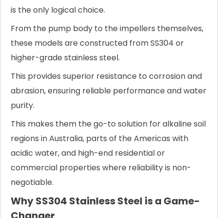
is the only logical choice.
From the pump body to the impellers themselves,
these models are constructed from SS304 or
higher-grade stainless steel.
This provides superior resistance to corrosion and
abrasion, ensuring reliable performance and water
purity.
This makes them the go-to solution for alkaline soil
regions in Australia, parts of the Americas with
acidic water, and high-end residential or
commercial properties where reliability is non-
negotiable.
Why SS304 Stainless Steel is a Game-
Changer