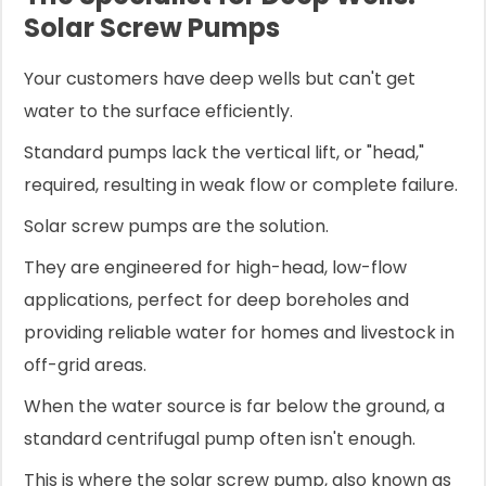
Solar Screw Pumps
Your customers have deep wells but can't get
water to the surface efficiently.
Standard pumps lack the vertical lift, or "head,"
required, resulting in weak flow or complete failure.
Solar screw pumps are the solution.
They are engineered for high-head, low-flow
applications, perfect for deep boreholes and
providing reliable water for homes and livestock in
off-grid areas.
When the water source is far below the ground, a
standard centrifugal pump often isn't enough.
This is where the solar screw pump, also known as