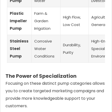
Pump
water
Livestock
Plastic
Farm &
High Flow,
Agriculture,
Impeller
Garden
Low Cost
General Us
Pump
Irrigation
Stainless
Corrosive
High-End,
Durability,
Steel
Water
Special
Purity
Pump
Conditions
Environme
The Power of Specialization
Focusing on these distinct pump categories allows
you to create targeted marketing campaigns and
provide more knowledgeable support to your
customers.