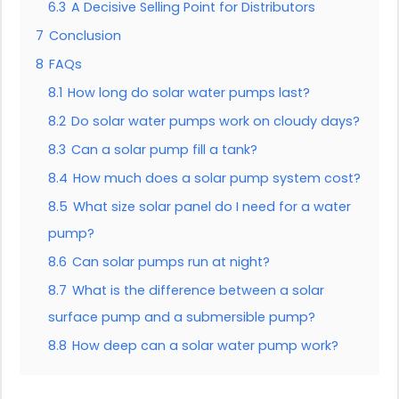
6.3
A Decisive Selling Point for Distributors
7
Conclusion
8
FAQs
8.1
How long do solar water pumps last?
8.2
Do solar water pumps work on cloudy days?
8.3
Can a solar pump fill a tank?
8.4
How much does a solar pump system cost?
8.5
What size solar panel do I need for a water
pump?
8.6
Can solar pumps run at night?
8.7
What is the difference between a solar
surface pump and a submersible pump?
8.8
How deep can a solar water pump work?