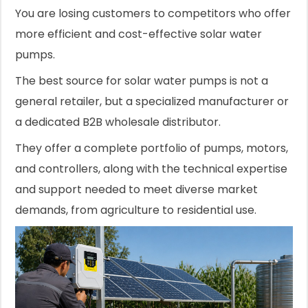
You are losing customers to competitors who offer
more efficient and cost-effective solar water
pumps.
The best source for solar water pumps is not a
general retailer, but a specialized manufacturer or
a dedicated B2B wholesale distributor.
They offer a complete portfolio of pumps, motors,
and controllers, along with the technical expertise
and support needed to meet diverse market
demands, from agriculture to residential use.