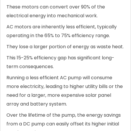
These motors can convert over 90% of the
electrical energy into mechanical work.
AC motors are inherently less efficient, typically
operating in the 65% to 75% efficiency range.
They lose a larger portion of energy as waste heat.
This 15-25% efficiency gap has significant long-
term consequences.
Running a less efficient AC pump will consume
more electricity, leading to higher utility bills or the
need for a larger, more expensive solar panel
array and battery system.
Over the lifetime of the pump, the energy savings
from a DC pump can easily offset its higher initial