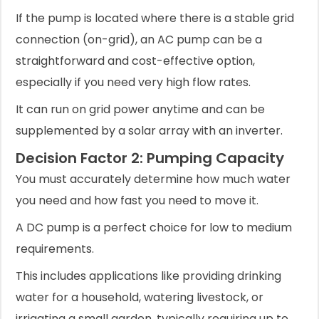
If the pump is located where there is a stable grid
connection (on-grid), an AC pump can be a
straightforward and cost-effective option,
especially if you need very high flow rates.
It can run on grid power anytime and can be
supplemented by a solar array with an inverter.
Decision Factor 2: Pumping Capacity
You must accurately determine how much water
you need and how fast you need to move it.
A DC pump is a perfect choice for low to medium
requirements.
This includes applications like providing drinking
water for a household, watering livestock, or
irrigating a small garden, typically requiring up to