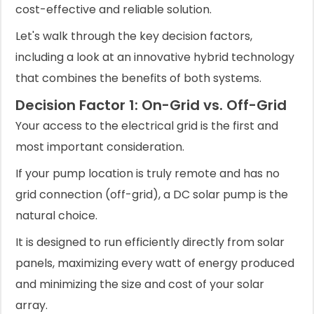
cost-effective and reliable solution.
Let's walk through the key decision factors,
including a look at an innovative hybrid technology
that combines the benefits of both systems.
Decision Factor 1: On-Grid vs. Off-Grid
Your access to the electrical grid is the first and
most important consideration.
If your pump location is truly remote and has no
grid connection (off-grid), a DC solar pump is the
natural choice.
It is designed to run efficiently directly from solar
panels, maximizing every watt of energy produced
and minimizing the size and cost of your solar
array.