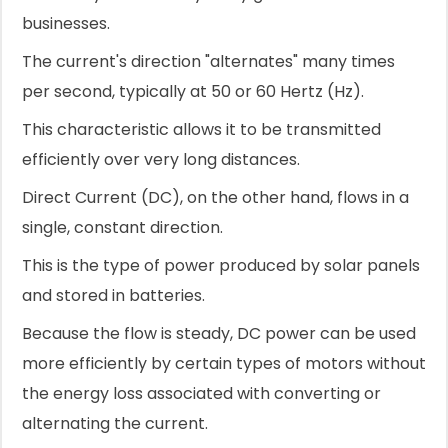
businesses.
The current's direction "alternates" many times
per second, typically at 50 or 60 Hertz (Hz).
This characteristic allows it to be transmitted
efficiently over very long distances.
Direct Current (DC), on the other hand, flows in a
single, constant direction.
This is the type of power produced by solar panels
and stored in batteries.
Because the flow is steady, DC power can be used
more efficiently by certain types of motors without
the energy loss associated with converting or
alternating the current.