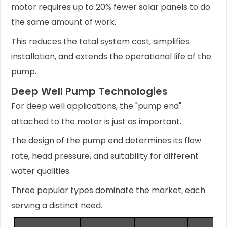
motor requires up to 20% fewer solar panels to do
the same amount of work.
This reduces the total system cost, simplifies
installation, and extends the operational life of the
pump.
Deep Well Pump Technologies
For deep well applications, the "pump end"
attached to the motor is just as important.
The design of the pump end determines its flow
rate, head pressure, and suitability for different
water qualities.
Three popular types dominate the market, each
serving a distinct need.