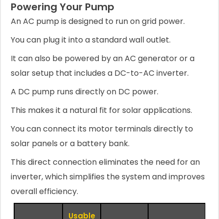
Powering Your Pump
An AC pump is designed to run on grid power.
You can plug it into a standard wall outlet.
It can also be powered by an AC generator or a
solar setup that includes a DC-to-AC inverter.
A DC pump runs directly on DC power.
This makes it a natural fit for solar applications.
You can connect its motor terminals directly to
solar panels or a battery bank.
This direct connection eliminates the need for an
inverter, which simplifies the system and improves
overall efficiency.
Usable