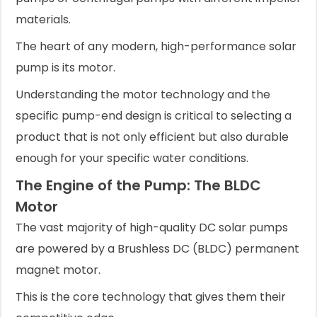
materials.
The heart of any modern, high-performance solar
pump is its motor.
Understanding the motor technology and the
specific pump-end design is critical to selecting a
product that is not only efficient but also durable
enough for your specific water conditions.
The Engine of the Pump: The BLDC
Motor
The vast majority of high-quality DC solar pumps
are powered by a Brushless DC (BLDC) permanent
magnet motor.
This is the core technology that gives them their