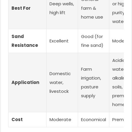
Deep wells,
or high-
Best For
farm &
high lift
purity
home use
water
Sand
Good (for
Excellent
Moderat
Resistance
fine sand)
Acidic
Farm
water,
Domestic
irrigation,
alkaline
Application
water,
pasture
soils,
livestock
supply
premium
homes
Cost
Moderate
Economical
Premium