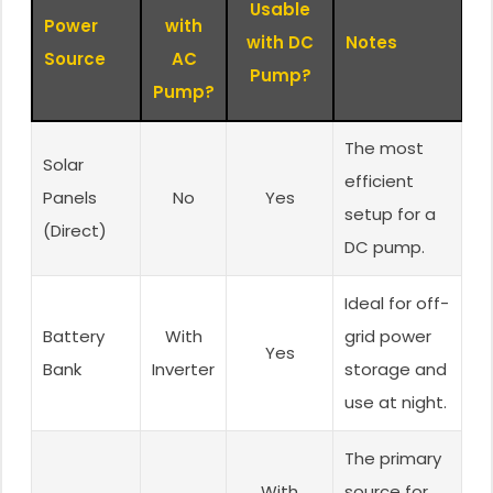
Usable
Power
with
with DC
Notes
Source
AC
Pump?
Pump?
The most
Solar
efficient
Panels
No
Yes
setup for a
(Direct)
DC pump.
Ideal for off-
Battery
With
grid power
Yes
Bank
Inverter
storage and
use at night.
The primary
With
source for