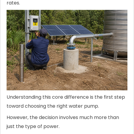
rates.
Understanding this core difference is the first step
toward choosing the right water pump.
However, the decision involves much more than
just the type of power.