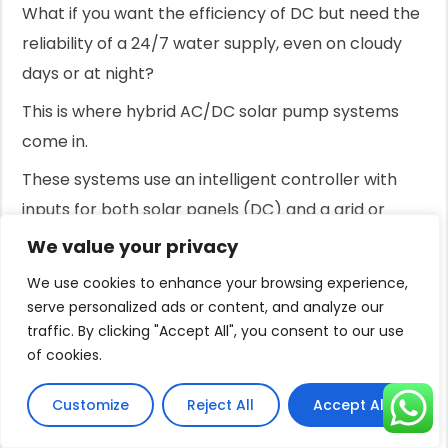
What if you want the efficiency of DC but need the
reliability of a 24/7 water supply, even on cloudy
days or at night?
This is where hybrid AC/DC solar pump systems
come in.
These systems use an intelligent controller with
inputs for both solar panels (DC) and a grid or
generator connection (AC).
We value your privacy
The controller automatically prioritizes using free
We use cookies to enhance your browsing experience,
energy from the sun.
serve personalized ads or content, and analyze our
traffic. By clicking "Accept All", you consent to our use
When solar power is abundant, the pump runs
of cookies.
entirely on DC power.
Customize
Reject All
Accept All
If clouds roll in and solar power drops, the hybrid
function can blend in AC power to maintain the