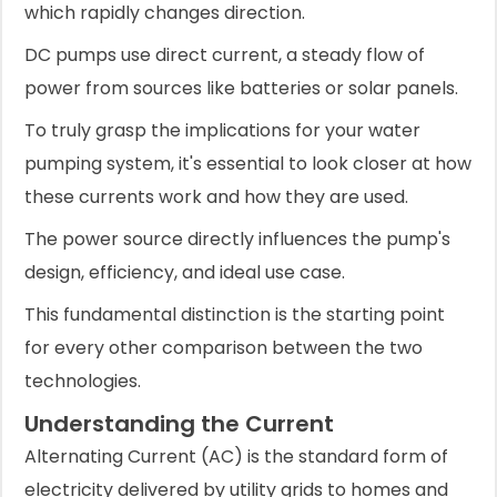
which rapidly changes direction.
DC pumps use direct current, a steady flow of
power from sources like batteries or solar panels.
To truly grasp the implications for your water
pumping system, it's essential to look closer at how
these currents work and how they are used.
The power source directly influences the pump's
design, efficiency, and ideal use case.
This fundamental distinction is the starting point
for every other comparison between the two
technologies.
Understanding the Current
Alternating Current (AC) is the standard form of
electricity delivered by utility grids to homes and