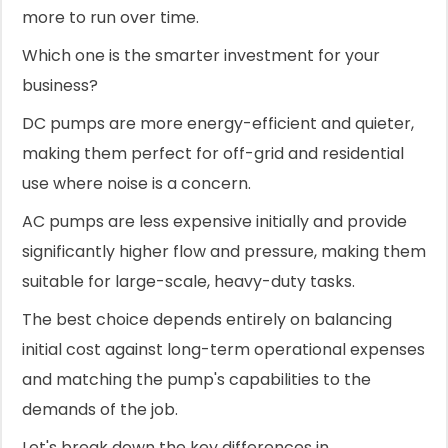
more to run over time.
Which one is the smarter investment for your
business?
DC pumps are more energy-efficient and quieter,
making them perfect for off-grid and residential
use where noise is a concern.
AC pumps are less expensive initially and provide
significantly higher flow and pressure, making them
suitable for large-scale, heavy-duty tasks.
The best choice depends entirely on balancing
initial cost against long-term operational expenses
and matching the pump's capabilities to the
demands of the job.
Let's break down the key differences in