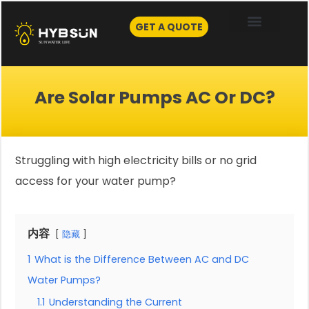
Skip
to
GET A QUOTE
content
Are Solar Pumps AC Or DC?
Struggling with high electricity bills or no grid
access for your water pump?
内容
隐藏
1
What is the Difference Between AC and DC
Water Pumps?
1.1
Understanding the Current