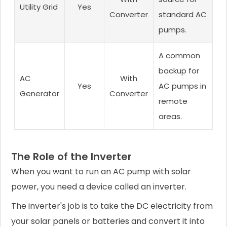
Utility Grid
Yes
Converter
standard AC
pumps.
A common
backup for
AC
With
Yes
AC pumps in
Generator
Converter
remote
areas.
The Role of the Inverter
When you want to run an AC pump with solar
power, you need a device called an inverter.
The inverter's job is to take the DC electricity from
your solar panels or batteries and convert it into