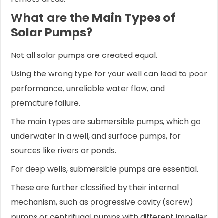
What are the
Main Types of
Solar Pumps?
Not all solar pumps are created equal.
Using the wrong type for your well can lead to poor
performance, unreliable water flow, and
premature failure.
The main types are submersible pumps, which go
underwater in a well, and surface pumps, for
sources like rivers or ponds.
For deep wells, submersible pumps are essential.
These are further classified by their internal
mechanism, such as progressive cavity (screw)
pumps or centrifugal pumps with different impeller