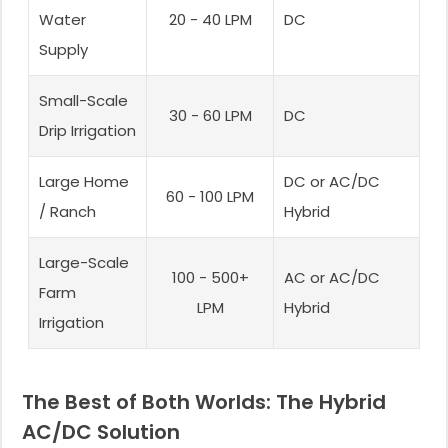
Water
20 - 40 LPM
DC
Supply
Small-Scale
30 - 60 LPM
DC
Drip Irrigation
Large Home
DC or AC/DC
60 - 100 LPM
/ Ranch
Hybrid
Large-Scale
100 - 500+
AC or AC/DC
Farm
LPM
Hybrid
Irrigation
The Best of Both Worlds: The Hybrid
AC/DC Solution