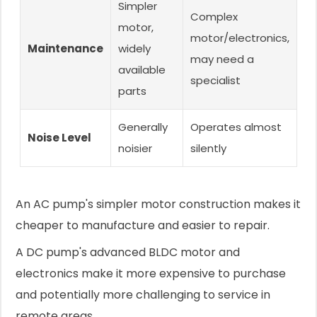
Simpler
Complex
motor,
motor/electronics,
Maintenance
widely
may need a
available
specialist
parts
Generally
Operates almost
Noise Level
noisier
silently
An AC pump's simpler motor construction makes it
cheaper to manufacture and easier to repair.
A DC pump's advanced BLDC motor and
electronics make it more expensive to purchase
and potentially more challenging to service in
remote areas.