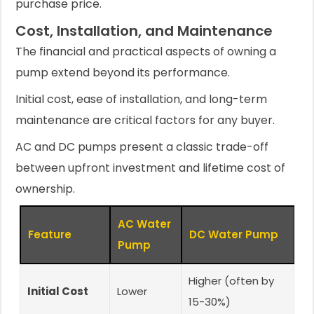
purchase price.
Cost, Installation, and Maintenance
The financial and practical aspects of owning a
pump extend beyond its performance.
Initial cost, ease of installation, and long-term
maintenance are critical factors for any buyer.
AC and DC pumps present a classic trade-off
between upfront investment and lifetime cost of
ownership.
AC Water
Feature
DC Water Pump
Pump
Higher (often by
Initial Cost
Lower
15-30%)