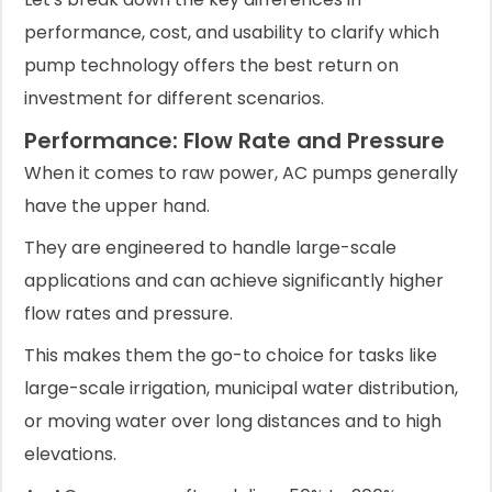
performance, cost, and usability to clarify which
pump technology offers the best return on
investment for different scenarios.
Performance: Flow Rate and Pressure
When it comes to raw power, AC pumps generally
have the upper hand.
They are engineered to handle large-scale
applications and can achieve significantly higher
flow rates and pressure.
This makes them the go-to choice for tasks like
large-scale irrigation, municipal water distribution,
or moving water over long distances and to high
elevations.