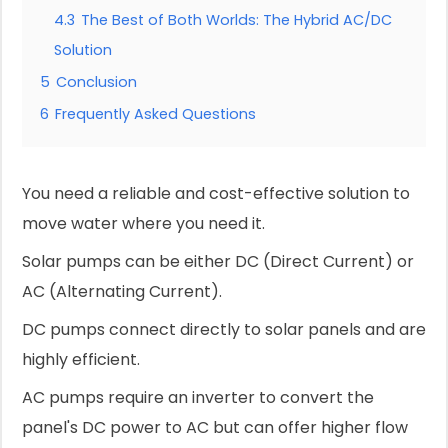
4.3
The Best of Both Worlds: The Hybrid AC/DC
Solution
5
Conclusion
6
Frequently Asked Questions
You need a reliable and cost-effective solution to
move water where you need it.
Solar pumps can be either DC (Direct Current) or
AC (Alternating Current).
DC pumps connect directly to solar panels and are
highly efficient.
AC pumps require an inverter to convert the
panel's DC power to AC but can offer higher flow