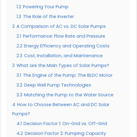
1.2
Powering Your Pump
1.3
The Role of the Inverter
2
A Comparison of AC vs. DC Solar Pumps
2.1
Performance: Flow Rate and Pressure
2.2
Energy Efficiency and Operating Costs
2.3
Cost, Installation, and Maintenance
3
What are the Main Types of Solar Pumps?
3.1
The Engine of the Pump: The BLDC Motor
3.2
Deep Well Pump Technologies
3.3
Matching the Pump to the Water Source
4
How to Choose Between AC and DC Solar
Pumps?
4.1
Decision Factor 1: On-Grid vs. Off-Grid
4.2
Decision Factor 2: Pumping Capacity