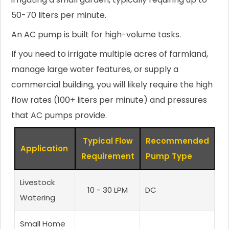
50-70 liters per minute.
An AC pump is built for high-volume tasks.
If you need to irrigate multiple acres of farmland,
manage large water features, or supply a
commercial building, you will likely require the high
flow rates (100+ liters per minute) and pressures
that AC pumps provide.
Typical Flow
Recommended
Application
Requirement
Pump Type
Livestock
10 - 30 LPM
DC
Watering
Small Home