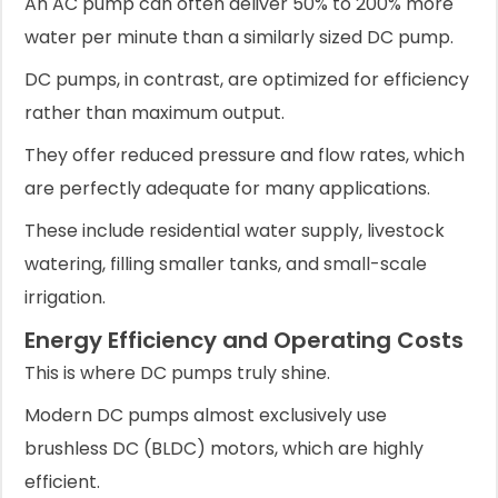
An AC pump can often deliver 50% to 200% more
water per minute than a similarly sized DC pump.
DC pumps, in contrast, are optimized for efficiency
rather than maximum output.
They offer reduced pressure and flow rates, which
are perfectly adequate for many applications.
These include residential water supply, livestock
watering, filling smaller tanks, and small-scale
irrigation.
Energy Efficiency and Operating Costs
This is where DC pumps truly shine.
Modern DC pumps almost exclusively use
brushless DC (BLDC) motors, which are highly
efficient.