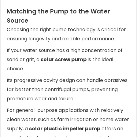
Matching the Pump to the Water
Source
Choosing the right pump technology is critical for
ensuring longevity and reliable performance.
If your water source has a high concentration of
sand or grit, a
solar screw pump
is the ideal
choice.
Its progressive cavity design can handle abrasives
far better than centrifugal pumps, preventing
premature wear and failure.
For general-purpose applications with relatively
clean water, such as farm irrigation or home water
supply, a
solar plastic impeller pump
offers an