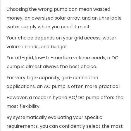
Choosing the wrong pump can mean wasted
money, an oversized solar array, and an unreliable
water supply when you need it most.
Your choice depends on your grid access, water
volume needs, and budget.
For off-grid, low-to-medium volume needs, a DC
pump is almost always the best choice.
For very high-capacity, grid-connected
applications, an AC pump is often more practical.
However, a modern hybrid AC/DC pump offers the
most flexibility.
By systematically evaluating your specific
requirements, you can confidently select the most