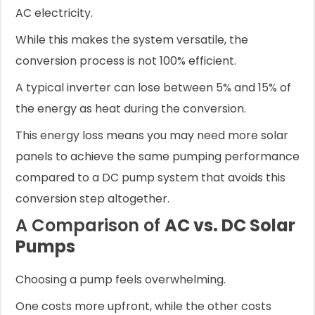
AC electricity.
While this makes the system versatile, the
conversion process is not 100% efficient.
A typical inverter can lose between 5% and 15% of
the energy as heat during the conversion.
This energy loss means you may need more solar
panels to achieve the same pumping performance
compared to a DC pump system that avoids this
conversion step altogether.
A Comparison of
AC vs. DC Solar
Pumps
Choosing a pump feels overwhelming.
One costs more upfront, while the other costs