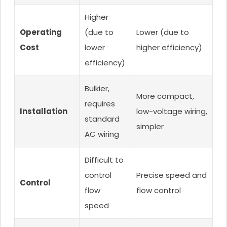
Higher
Operating
(due to
Lower (due to
Cost
lower
higher efficiency)
efficiency)
Bulkier,
More compact,
requires
Installation
low-voltage wiring,
standard
simpler
AC wiring
Difficult to
control
Precise speed and
Control
flow
flow control
speed