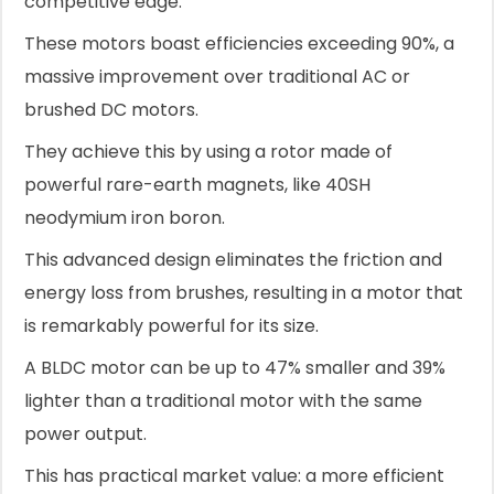
competitive edge.
These motors boast efficiencies exceeding 90%, a
massive improvement over traditional AC or
brushed DC motors.
They achieve this by using a rotor made of
powerful rare-earth magnets, like 40SH
neodymium iron boron.
This advanced design eliminates the friction and
energy loss from brushes, resulting in a motor that
is remarkably powerful for its size.
A BLDC motor can be up to 47% smaller and 39%
lighter than a traditional motor with the same
power output.
This has practical market value: a more efficient