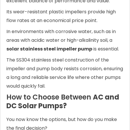
excellent balance of performance and value.
Its wear-resistant plastic impellers provide high
flow rates at an economical price point.
In environments with corrosive water, such as in
areas with acidic water or high-alkalinity soil, a
solar stainless steel impeller pump
is essential.
The SS304 stainless steel construction of the
impeller and pump body resists corrosion, ensuring
a long and reliable service life where other pumps
would quickly fail.
How to Choose Between
AC and
DC Solar Pumps?
You now know the options, but how do you make
the final decision?