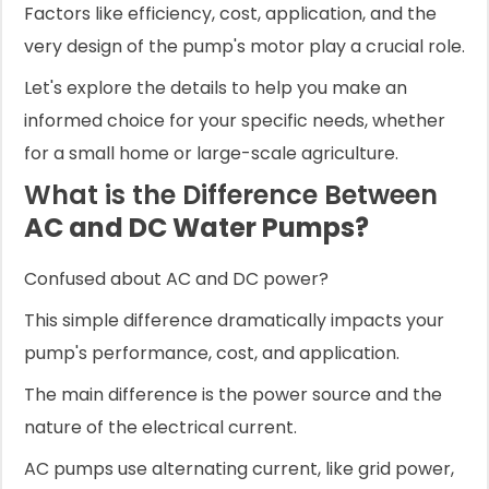
Factors like efficiency, cost, application, and the
very design of the pump's motor play a crucial role.
Let's explore the details to help you make an
informed choice for your specific needs, whether
for a small home or large-scale agriculture.
What is the Difference Between
AC and DC Water Pumps?
Confused about AC and DC power?
This simple difference dramatically impacts your
pump's performance, cost, and application.
The main difference is the power source and the
nature of the electrical current.
AC pumps use alternating current, like grid power,