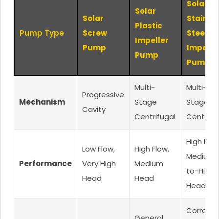
Solar
Solar
Solar
Stainle
Plastic
Pump Type
Screw
Steel
Impeller
Pump
Impelle
Pump
Pump
Multi-
Multi-
Progressive
Mechanism
Stage
Stage
Cavity
Centrifugal
Centrifu
High Flow
Low Flow,
High Flow,
Medium-
Performance
Very High
Medium
to-High
Head
Head
Head
Corrosiv
General