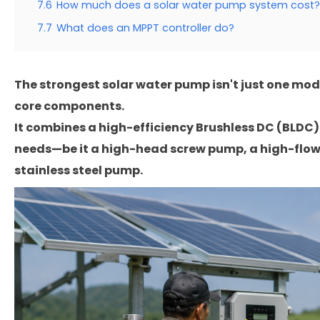
7.6
How much does a solar water pump system cost?
7.7
What does an MPPT controller do?
The strongest solar water pump isn't just one mode
core components.
It combines a high-efficiency Brushless DC (BLDC) 
needs—be it a high-head screw pump, a high-flow 
stainless steel pump.