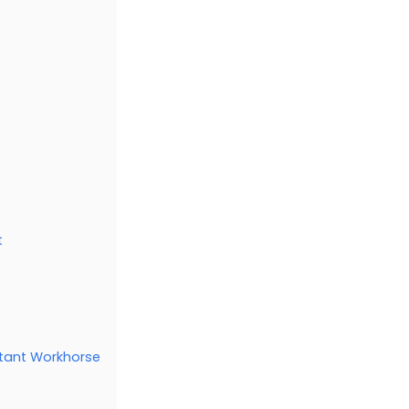
t
stant Workhorse