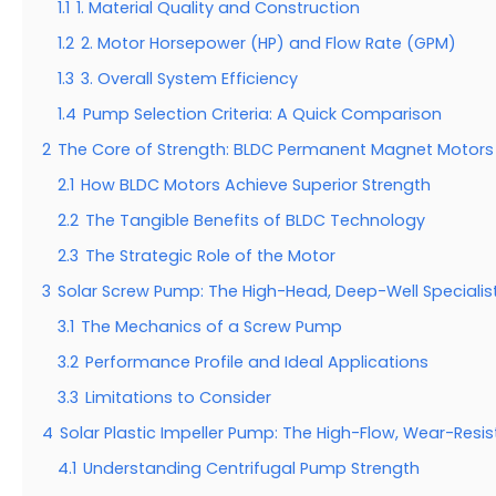
1.1
1. Material Quality and Construction
1.2
2. Motor Horsepower (HP) and Flow Rate (GPM)
1.3
3. Overall System Efficiency
1.4
Pump Selection Criteria: A Quick Comparison
2
The Core of Strength: BLDC Permanent Magnet Motors
2.1
How BLDC Motors Achieve Superior Strength
2.2
The Tangible Benefits of BLDC Technology
2.3
The Strategic Role of the Motor
3
Solar Screw Pump: The High-Head, Deep-Well Specialis
3.1
The Mechanics of a Screw Pump
3.2
Performance Profile and Ideal Applications
3.3
Limitations to Consider
4
Solar Plastic Impeller Pump: The High-Flow, Wear-Resi
4.1
Understanding Centrifugal Pump Strength