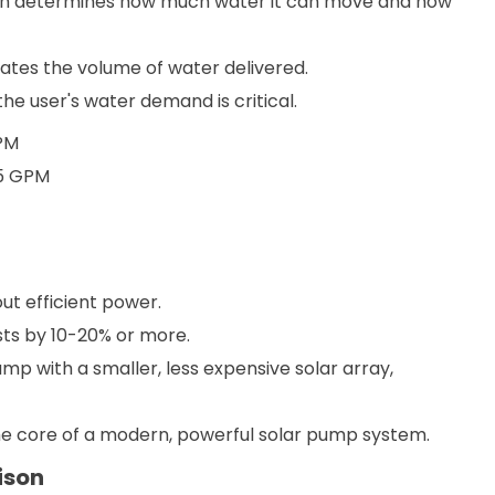
ch determines how much water it can move and how
cates the volume of water delivered.
he user's water demand is critical.
GPM
15 GPM
ut efficient power.
ts by 10-20% or more.
p with a smaller, less expensive solar array,
the core of a modern, powerful solar pump system.
ison