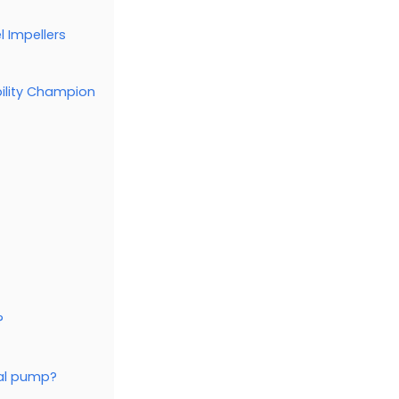
l Impellers
bility Champion
?
gal pump?