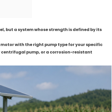
l, but a system whose strength is defined by its
motor with the right pump type for your specific
centrifugal pump, or a corrosion-resistant