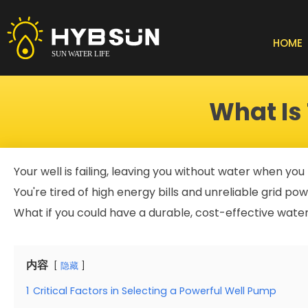
Skip
to
content
HOME
What Is
Your well is failing, leaving you without water when you
You're tired of high energy bills and unreliable grid po
What if you could have a durable, cost-effective wate
内容
隐藏
1
Critical Factors in Selecting a Powerful Well Pump