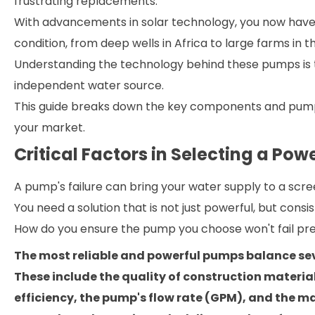
frustrating replacements.
With advancements in solar technology, you now have
condition, from deep wells in Africa to large farms in 
Understanding the technology behind these pumps is th
independent water source.
This guide breaks down the key components and pump t
your market.
Critical Factors in Selecting a Po
A pump's failure can bring your water supply to a scre
You need a solution that is not just powerful, but consis
How do you ensure the pump you choose won't fail pr
The most reliable and powerful pumps balance sev
These include the quality of construction material
efficiency, the pump's flow rate (GPM), and the 