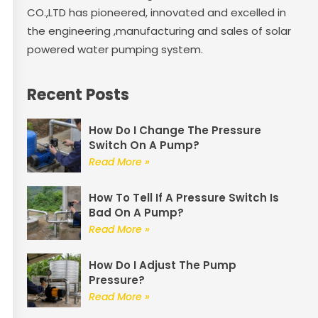
CO.,LTD has pioneered, innovated and excelled in
the engineering ,manufacturing and sales of solar
powered water pumping system.
Recent Posts
How Do I Change The Pressure
Switch On A Pump?
Read More »
How To Tell If A Pressure Switch Is
Bad On A Pump?
Read More »
How Do I Adjust The Pump
Pressure?
Read More »