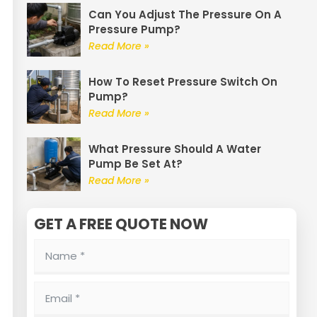
Can You Adjust The Pressure On A
Pressure Pump?
Read More »
How To Reset Pressure Switch On
Pump?
Read More »
What Pressure Should A Water
Pump Be Set At?
Read More »
GET A FREE QUOTE NOW