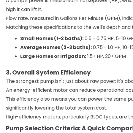
A pump's power is measured in horsepower (HP), whi
high it can lift it.
Flow rate, measured in Gallons Per Minute (GPM), indi
Matching these specifications to the well's depth and t
Small Homes (1-2 baths):
0.5 - 0.75 HP, 5-10 
Average Homes (2-3 baths):
0.75 - 1.0 HP, 10-
Large Homes or Irrigation:
1.5+ HP, 20+ GPM
3. Overall System Efficiency
The strongest pump isn't just about raw power; it's abo
An energy-efficient motor can reduce operational cos
This efficiency also means you can power the same pum
significantly lowering the total system cost.
High-efficiency motors, particularly BLDC types, are 
Pump Selection Criteria: A Quick Compar