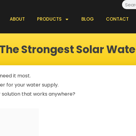
Searc
ABOUT
PRODUCTS
BLOG
CONTACT
 The Strongest Solar Wat
 need it most.
wer for your water supply.
r solution that works anywhere?