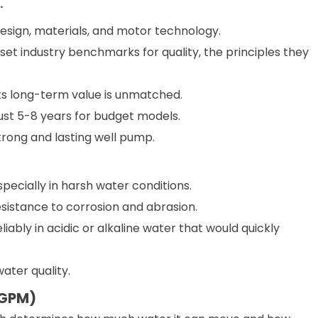
.
design, materials, and motor technology.
set industry benchmarks for quality, the principles they
its long-term value is unmatched.
just 5-8 years for budget models.
strong and lasting well pump.
pecially in harsh water conditions.
resistance to corrosion and abrasion.
ably in acidic or alkaline water that would quickly
water quality.
(GPM)