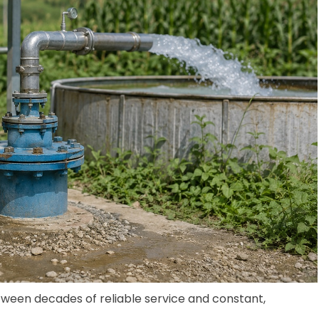
ween decades of reliable service and constant,