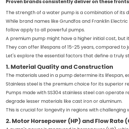
Proven brands consistently deliver on these fronts
The strength of a water pump is a combination of its 
While brand names like Grundfos and Franklin Electric 
follow apply to all powerful pumps.
A premium pump might have a higher initial cost, but 
They can offer lifespans of 15-25 years, compared to 
Let's explore the essential factors that define a truly 
1. Material Quality and Construction
The materials used in a pump determine its lifespan, es
Stainless steel is the premium choice for its superior 
Pumps made with SS304 stainless steel can operate reli
degrade lesser materials like cast iron or aluminum.
This is crucial for longevity in regions with challenging 
2. Motor Horsepower (HP) and Flow Rate 