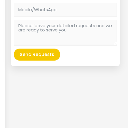
Send Requests
Alternative: