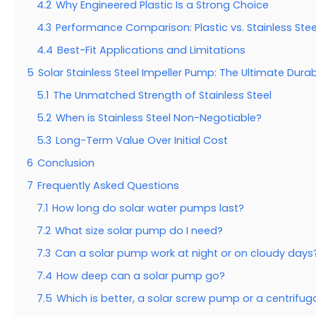
4.2
Why Engineered Plastic Is a Strong Choice
4.3
Performance Comparison: Plastic vs. Stainless Stee
4.4
Best-Fit Applications and Limitations
5
Solar Stainless Steel Impeller Pump: The Ultimate Dura
5.1
The Unmatched Strength of Stainless Steel
5.2
When is Stainless Steel Non-Negotiable?
5.3
Long-Term Value Over Initial Cost
6
Conclusion
7
Frequently Asked Questions
7.1
How long do solar water pumps last?
7.2
What size solar pump do I need?
7.3
Can a solar pump work at night or on cloudy days
7.4
How deep can a solar pump go?
7.5
Which is better, a solar screw pump or a centrifu