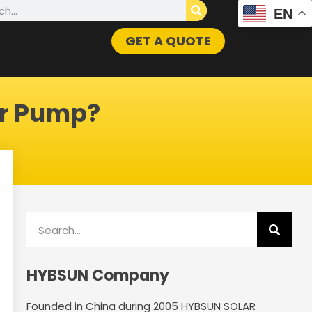
h
EN
GET A QUOTE
er Pump?
Search
HYBSUN Company
Founded in China during 2005 HYBSUN SOLAR