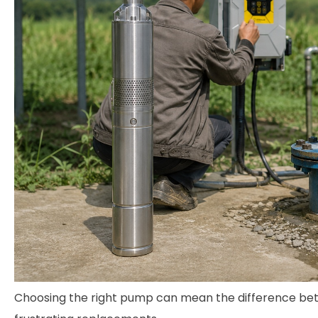
Choosing the right pump can mean the difference bet