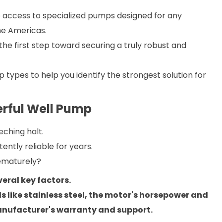
 access to specialized pumps designed for any
the Americas.
e first step toward securing a truly robust and
ypes to help you identify the strongest solution for
werful Well Pump
eching halt.
tently reliable for years.
ematurely?
eral key factors.
s like stainless steel, the motor's horsepower and
manufacturer's warranty and support.