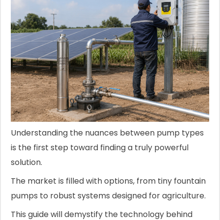
Understanding the nuances between pump types
is the first step toward finding a truly powerful
solution.
The market is filled with options, from tiny fountain
pumps to robust systems designed for agriculture.
This guide will demystify the technology behind