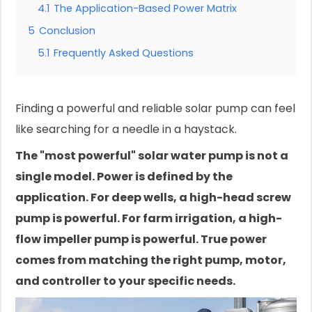
4.1
The Application-Based Power Matrix
5
Conclusion
5.1
Frequently Asked Questions
Finding a powerful and reliable solar pump can feel
like searching for a needle in a haystack.
The "most powerful" solar water pump is not a
single model. Power is defined by the
application. For deep wells, a high-head screw
pump is powerful. For farm irrigation, a high-
flow impeller pump is powerful. True power
comes from matching the right pump, motor,
and controller to your specific needs.