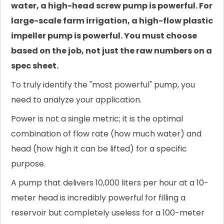
water, a high-head screw pump is powerful. For
large-scale farm irrigation, a high-flow plastic
impeller pump is powerful. You must choose
based on the job, not just the raw numbers on a
spec sheet.
To truly identify the "most powerful" pump, you
need to analyze your application.
Power is not a single metric; it is the optimal
combination of flow rate (how much water) and
head (how high it can be lifted) for a specific
purpose.
A pump that delivers 10,000 liters per hour at a 10-
meter head is incredibly powerful for filling a
reservoir but completely useless for a 100-meter