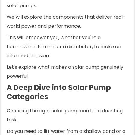
solar pumps.
We will explore the components that deliver real-
world power and performance.
This will empower you, whether you're a
homeowner, farmer, or a distributor, to make an
informed decision.
Let's explore what makes a solar pump genuinely
powerful.
A Deep Dive into Solar Pump
Categories
Choosing the right solar pump can be a daunting
task.
Do you need to lift water from a shallow pond or a