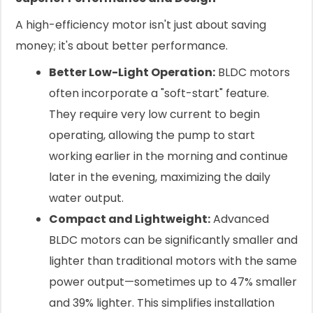
A high-efficiency motor isn't just about saving
money; it's about better performance.
Better Low-Light Operation:
BLDC motors
often incorporate a "soft-start" feature.
They require very low current to begin
operating, allowing the pump to start
working earlier in the morning and continue
later in the evening, maximizing the daily
water output.
Compact and Lightweight:
Advanced
BLDC motors can be significantly smaller and
lighter than traditional motors with the same
power output—sometimes up to 47% smaller
and 39% lighter. This simplifies installation