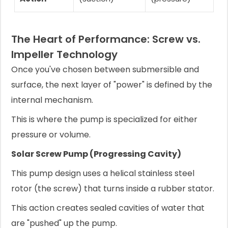
The Heart of Performance: Screw vs.
Impeller Technology
Once you've chosen between submersible and
surface, the next layer of "power" is defined by the
internal mechanism.
This is where the pump is specialized for either
pressure or volume.
Solar Screw Pump (Progressing Cavity)
This pump design uses a helical stainless steel
rotor (the screw) that turns inside a rubber stator.
This action creates sealed cavities of water that
are "pushed" up the pump.