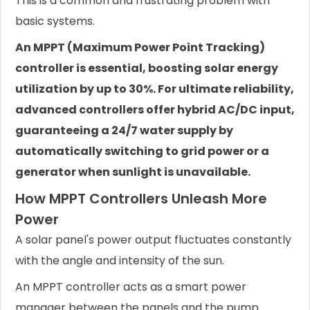
This is a common and frustrating problem with
basic systems.
An MPPT (Maximum Power Point Tracking)
controller is essential, boosting solar energy
utilization by up to 30%. For ultimate reliability,
advanced controllers offer hybrid AC/DC input,
guaranteeing a 24/7 water supply by
automatically switching to grid power or a
generator when sunlight is unavailable.
How MPPT Controllers Unleash More
Power
A solar panel's power output fluctuates constantly
with the angle and intensity of the sun.
An MPPT controller acts as a smart power
manager between the panels and the pump