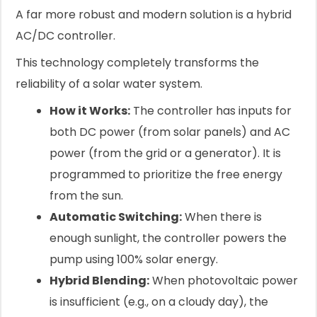
A far more robust and modern solution is a hybrid
AC/DC controller.
This technology completely transforms the
reliability of a solar water system.
How it Works:
The controller has inputs for
both DC power (from solar panels) and AC
power (from the grid or a generator). It is
programmed to prioritize the free energy
from the sun.
Automatic Switching:
When there is
enough sunlight, the controller powers the
pump using 100% solar energy.
Hybrid Blending:
When photovoltaic power
is insufficient (e.g., on a cloudy day), the