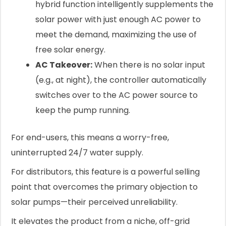
hybrid function intelligently supplements the
solar power with just enough AC power to
meet the demand, maximizing the use of
free solar energy.
AC Takeover:
When there is no solar input
(e.g., at night), the controller automatically
switches over to the AC power source to
keep the pump running.
For end-users, this means a worry-free,
uninterrupted 24/7 water supply.
For distributors, this feature is a powerful selling
point that overcomes the primary objection to
solar pumps—their perceived unreliability.
It elevates the product from a niche, off-grid