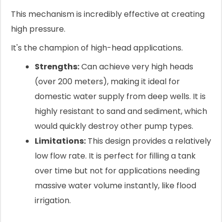
This mechanism is incredibly effective at creating
high pressure.
It's the champion of high-head applications.
Strengths:
Can achieve very high heads
(over 200 meters), making it ideal for
domestic water supply from deep wells. It is
highly resistant to sand and sediment, which
would quickly destroy other pump types.
Limitations:
This design provides a relatively
low flow rate. It is perfect for filling a tank
over time but not for applications needing
massive water volume instantly, like flood
irrigation.