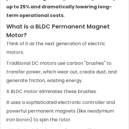
up to 25% and dramatically lowering long-
term operational costs.
What is a BLDC Permanent Magnet
Motor?
Think of it as the next generation of electric
motors.
Traditional DC motors use carbon "brushes" to
transfer power, which wear out, create dust, and
generate friction, wasting energy.
A BLDC motor eliminates these brushes.
It uses a sophisticated electronic controller and
powerful permanent magnets (like neodymium
iron boron) to spin the rotor.