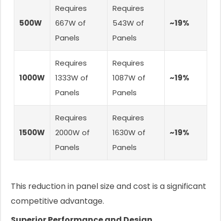
Requires
Requires
500W
667W of
543W of
~19%
Panels
Panels
Requires
Requires
1000W
1333W of
1087W of
~19%
Panels
Panels
Requires
Requires
1500W
2000W of
1630W of
~19%
Panels
Panels
This reduction in panel size and cost is a significant
competitive advantage.
Superior Performance and Design