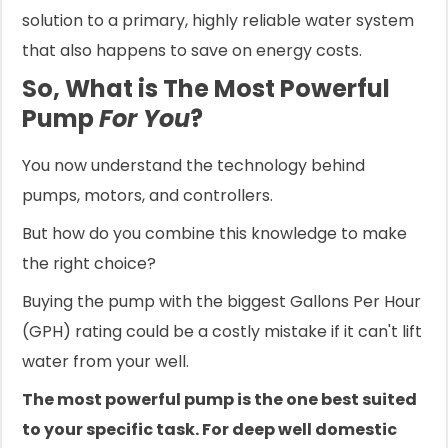
solution to a primary, highly reliable water system
that also happens to save on energy costs.
So, What is The Most Powerful
Pump
For You
?
You now understand the technology behind
pumps, motors, and controllers.
But how do you combine this knowledge to make
the right choice?
Buying the pump with the biggest Gallons Per Hour
(GPH) rating could be a costly mistake if it can't lift
water from your well.
The most powerful pump is the one best suited
to your specific task. For deep well domestic