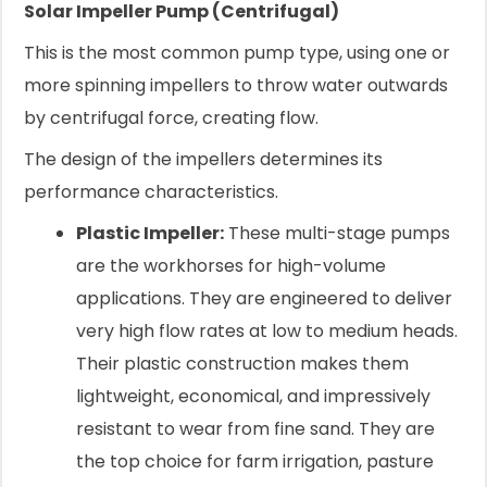
Solar Impeller Pump (Centrifugal)
This is the most common pump type, using one or
more spinning impellers to throw water outwards
by centrifugal force, creating flow.
The design of the impellers determines its
performance characteristics.
Plastic Impeller:
These multi-stage pumps
are the workhorses for high-volume
applications. They are engineered to deliver
very high flow rates at low to medium heads.
Their plastic construction makes them
lightweight, economical, and impressively
resistant to wear from fine sand. They are
the top choice for farm irrigation, pasture