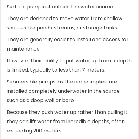
Surface pumps sit outside the water source.
They are designed to move water from shallow
sources like ponds, streams, or storage tanks.
They are generally easier to install and access for
maintenance.
However, their ability to pull water up from a depth
is limited, typically to less than 7 meters.
Submersible pumps, as the name implies, are
installed completely underwater in the source,
such as a deep well or bore.
Because they push water up rather than pulling it,
they can lift water from incredible depths, often
exceeding 200 meters.