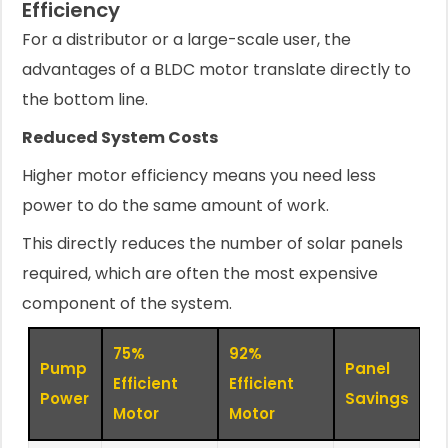
Efficiency
For a distributor or a large-scale user, the
advantages of a BLDC motor translate directly to
the bottom line.
Reduced System Costs
Higher motor efficiency means you need less
power to do the same amount of work.
This directly reduces the number of solar panels
required, which are often the most expensive
component of the system.
75%
92%
Pump
Panel
Efficient
Efficient
Power
Savings
Motor
Motor