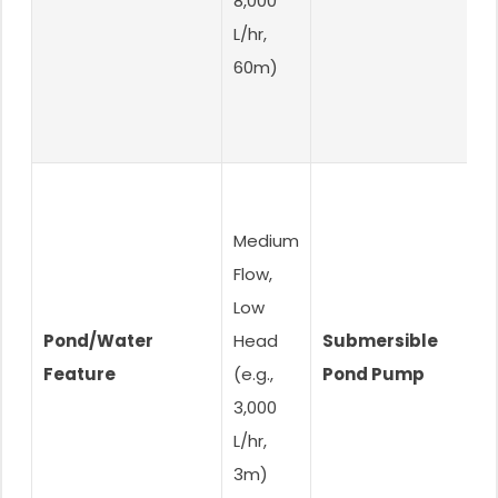
8,000
L/hr,
60m)
Medium
Flow,
Low
S
Pond/Water
Head
Submersible
B
Feature
(e.g.,
Pond Pump
O
3,000
L/hr,
3m)