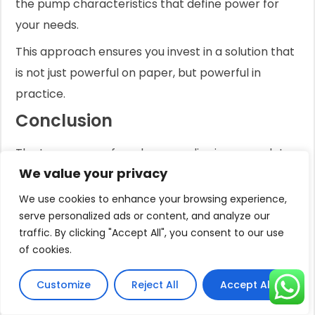
the pump characteristics that define power for
your needs.
This approach ensures you invest in a solution that
is not just powerful on paper, but powerful in
practice.
Conclusion
The true power of a solar pump lies in a complete,
We value your privacy
optimized system.
We use cookies to enhance your browsing experience,
It's the synergy of the right pump type, a high-
serve personalized ads or content, and analyze our
efficiency BLDC motor, and an intelligent
traffic. By clicking "Accept All", you consent to our use
controller, all tailored to your specific water needs.
of cookies.
Frequently Asked Questions
Customize
Reject All
Accept All
Do solar pond pumps work at night?