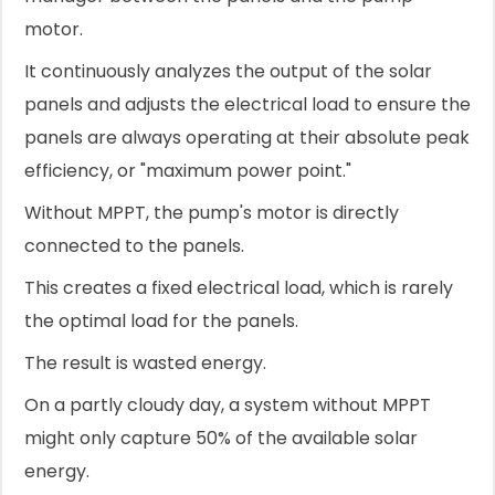
motor.
It continuously analyzes the output of the solar
panels and adjusts the electrical load to ensure the
panels are always operating at their absolute peak
efficiency, or "maximum power point."
Without MPPT, the pump's motor is directly
connected to the panels.
This creates a fixed electrical load, which is rarely
the optimal load for the panels.
The result is wasted energy.
On a partly cloudy day, a system without MPPT
might only capture 50% of the available solar
energy.