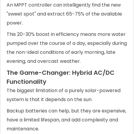
An MPPT controller can intelligently find the new
"sweet spot" and extract 65-75% of the available
power.
This 20-30% boost in efficiency means more water
pumped over the course of a day, especially during
the non-ideal conditions of early morning, late
evening, and overcast weather.
The Game-Changer: Hybrid AC/DC
Functionality
The biggest limitation of a purely solar-powered
system is that it depends on the sun.
Backup batteries can help, but they are expensive,
have a limited lifespan, and add complexity and
maintenance.