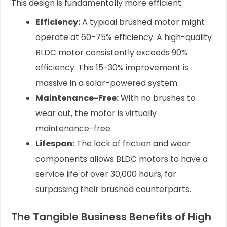
This design is fundamentally more efficient.
Efficiency:
A typical brushed motor might
operate at 60-75% efficiency. A high-quality
BLDC motor consistently exceeds 90%
efficiency. This 15-30% improvement is
massive in a solar-powered system.
Maintenance-Free:
With no brushes to
wear out, the motor is virtually
maintenance-free.
Lifespan:
The lack of friction and wear
components allows BLDC motors to have a
service life of over 30,000 hours, far
surpassing their brushed counterparts.
The Tangible Business Benefits of High