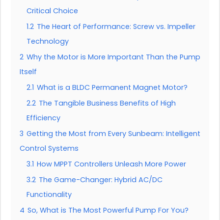
Critical Choice
1.2
The Heart of Performance: Screw vs. Impeller
Technology
2
Why the Motor is More Important Than the Pump
Itself
2.1
What is a BLDC Permanent Magnet Motor?
2.2
The Tangible Business Benefits of High
Efficiency
3
Getting the Most from Every Sunbeam: Intelligent
Control Systems
3.1
How MPPT Controllers Unleash More Power
3.2
The Game-Changer: Hybrid AC/DC
Functionality
4
So, What is The Most Powerful Pump For You?