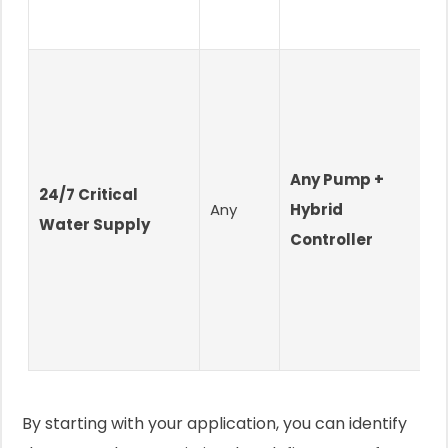
Any Pump +
24/7 Critical
U
Any
Hybrid
Water Supply
O
Controller
By starting with your application, you can identify