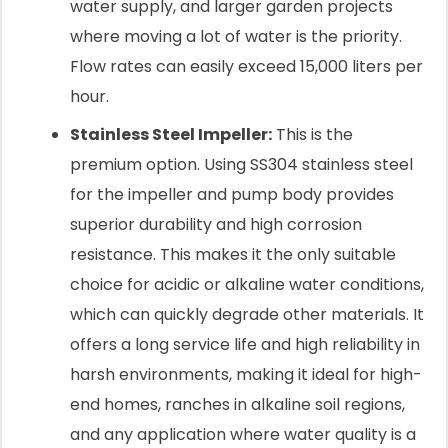
water supply, and larger garden projects
where moving a lot of water is the priority.
Flow rates can easily exceed 15,000 liters per
hour.
Stainless Steel Impeller:
This is the
premium option. Using SS304 stainless steel
for the impeller and pump body provides
superior durability and high corrosion
resistance. This makes it the only suitable
choice for acidic or alkaline water conditions,
which can quickly degrade other materials. It
offers a long service life and high reliability in
harsh environments, making it ideal for high-
end homes, ranches in alkaline soil regions,
and any application where water quality is a