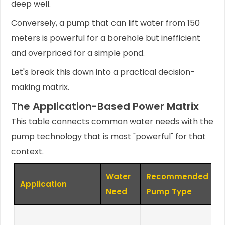
deep well.
Conversely, a pump that can lift water from 150
meters is powerful for a borehole but inefficient
and overpriced for a simple pond.
Let's break this down into a practical decision-
making matrix.
The Application-Based Power Matrix
This table connects common water needs with the
pump technology that is most "powerful" for that
context.
Water
Recommended
Application
K
Need
Pump Type