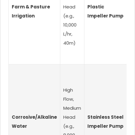
Farm & Pasture
Head
Plastic
H
Irrigation
(e.g.,
Impeller Pump
O
10,000
L/hr,
40m)
High
Flow,
Medium
Corrosive/Alkaline
Head
Stainless Steel
C
Water
(e.g.,
Impeller Pump
R