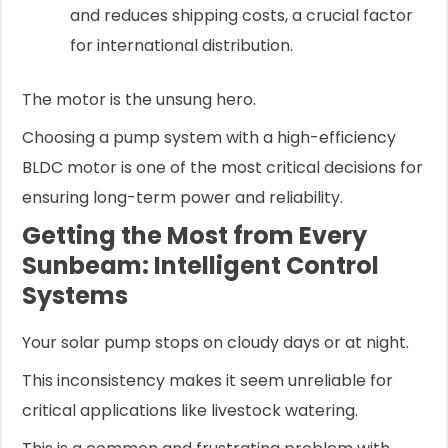
and reduces shipping costs, a crucial factor
for international distribution.
The motor is the unsung hero.
Choosing a pump system with a high-efficiency
BLDC motor is one of the most critical decisions for
ensuring long-term power and reliability.
Getting the Most from Every
Sunbeam: Intelligent Control
Systems
Your solar pump stops on cloudy days or at night.
This inconsistency makes it seem unreliable for
critical applications like livestock watering.