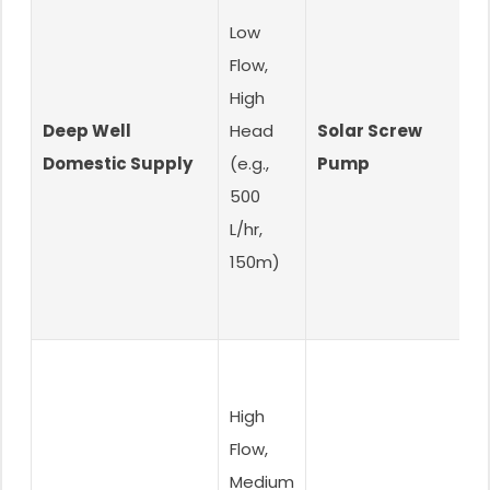
Low
Flow,
High
Deep Well
Head
Solar Screw
H
Domestic Supply
(e.g.,
Pump
D
500
L/hr,
150m)
High
Flow,
Medium