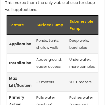
This makes them the only viable choice for deep
well applications.
Submersible
Feature
Surface Pump
Pump
Ponds, tanks,
Deep wells,
Application
shallow wells
boreholes
Above ground,
Underwater,
Installation
easier access
more complex
Max
~7 meters
200+ meters
Lift/Suction
Primary
Pulls water
Pushes water
Action
(suction)
(pressure)