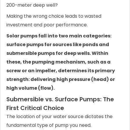
200-meter deep well?
Making the wrong choice leads to wasted
investment and poor performance.
Solar pumps fall into two main categories:
surface pumps for sources like ponds and
submersible pumps for deep wells. Within
these, the pumping mechanism, such as a
screw or an impeller, determines its primary
strength: delivering high pressure (head) or
high volume (flow).
Submersible vs. Surface Pumps: The
First Critical Choice
The location of your water source dictates the
fundamental type of pump you need.