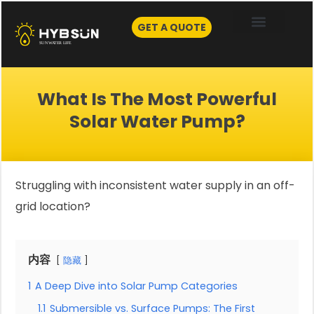
Skip
to
GET A QUOTE
content
What Is The Most Powerful
Solar Water Pump?
Struggling with inconsistent water supply in an off-
grid location?
内容
隐藏
1
A Deep Dive into Solar Pump Categories
1.1
Submersible vs. Surface Pumps: The First