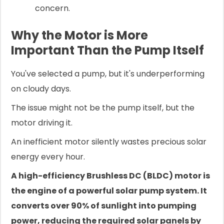
concern.
Why the Motor is More
Important Than the Pump Itself
You've selected a pump, but it's underperforming
on cloudy days.
The issue might not be the pump itself, but the
motor driving it.
An inefficient motor silently wastes precious solar
energy every hour.
A high-efficiency Brushless DC (BLDC) motor is
the engine of a powerful solar pump system. It
converts over 90% of sunlight into pumping
power, reducing the required solar panels by