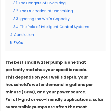
3.1
The Dangers of Oversizing
3.2
The Frustration of Undersizing
3.3
Ignoring the Well's Capacity
3.4
The Role of Intelligent Control Systems
4
Conclusion
5
FAQs
The best small water pump is one that
perfectly matches your specific needs.
This depends on your well's depth, your
household's water demand in gallons per
minute (GPM), and your power source.
For off-grid or eco-friendly applications, solar
submersible pumps are often the most