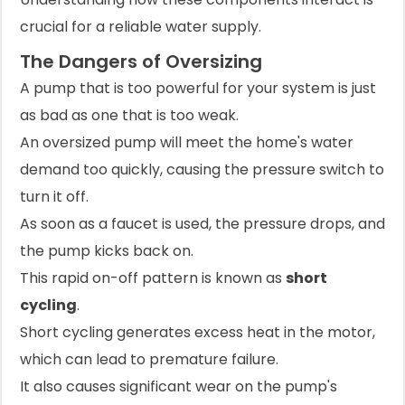
crucial for a reliable water supply.
The Dangers of Oversizing
A pump that is too powerful for your system is just
as bad as one that is too weak.
An oversized pump will meet the home's water
demand too quickly, causing the pressure switch to
turn it off.
As soon as a faucet is used, the pressure drops, and
the pump kicks back on.
This rapid on-off pattern is known as
short
cycling
.
Short cycling generates excess heat in the motor,
which can lead to premature failure.
It also causes significant wear on the pump's