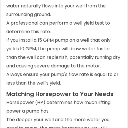
water naturally flows into your well from the
surrounding ground.
A professional can perform a well yield test to
determine this rate.
If you install a 15 GPM pump on a well that only
yields 10 GPM, the pump will draw water faster
than the well can replenish, potentially running dry
and causing severe damage to the motor.
Always ensure your pump's flow rate is equal to or
less than the well's yield.
Matching Horsepower to Your Needs
Horsepower (HP) determines how much lifting
power a pump has.
The deeper your well and the more water you