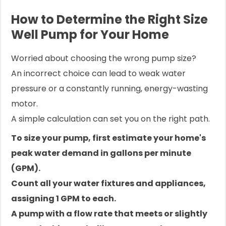
How to Determine the Right Size
Well Pump for Your Home
Worried about choosing the wrong pump size?
An incorrect choice can lead to weak water
pressure or a constantly running, energy-wasting
motor.
A simple calculation can set you on the right path.
To size your pump, first estimate your home's
peak water demand in gallons per minute
(GPM).
Count all your water fixtures and appliances,
assigning 1 GPM to each.
A pump with a flow rate that meets or slightly