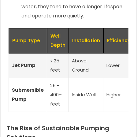
water, they tend to have a longer lifespan
and operate more quietly.
Well
Pump Type
Installation
Efficiency
Depth
< 25
Above
Jet Pump
Lower
feet
Ground
25 -
Submersible
400+
Inside Well
Higher
Pump
feet
The Rise of Sustainable Pumping