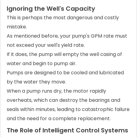
Ignoring the Well's Capacity
This is perhaps the most dangerous and costly
mistake.
As mentioned before, your pump's GPM rate must
not exceed your well's yield rate.
If it does, the pump will empty the well casing of
water and begin to pump air.
Pumps are designed to be cooled and lubricated
by the water they move.
When a pump runs dry, the motor rapidly
overheats, which can destroy the bearings and
seals within minutes, leading to catastrophic failure
and the need for a complete replacement.
The Role of Intelligent Control Systems