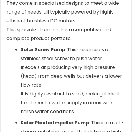
They come in specialized designs to meet a wide
range of needs, all typically powered by highly
efficient brushless DC motors.
This specialization creates a competitive and
complete product portfolio.
Solar Screw Pump
: This design uses a
stainless steel screw to push water.
It excels at producing very high pressure
(head) from deep wells but delivers a lower
flow rate.
It is highly resistant to sand, making it ideal
for domestic water supply in areas with
harsh water conditions.
Solar Plastic Impeller Pump
: This is a multi-
stage centrifugal pump that delivers a high