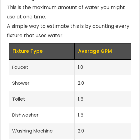
This is the maximum amount of water you might
use at one time.
A simple way to estimate this is by counting every
fixture that uses water.
Fixture Type
Average GPM
Faucet
1.0
Shower
2.0
Toilet
1.5
Dishwasher
1.5
Washing Machine
2.0