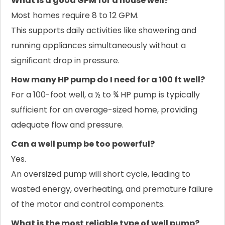
What is a good GPM for a house well?
Most homes require 8 to 12 GPM.
This supports daily activities like showering and
running appliances simultaneously without a
significant drop in pressure.
How many HP pump do I need for a 100 ft well?
For a 100-foot well, a ½ to ¾ HP pump is typically
sufficient for an average-sized home, providing
adequate flow and pressure.
Can a well pump be too powerful?
Yes.
An oversized pump will short cycle, leading to
wasted energy, overheating, and premature failure
of the motor and control components.
What is the most reliable type of well pump?