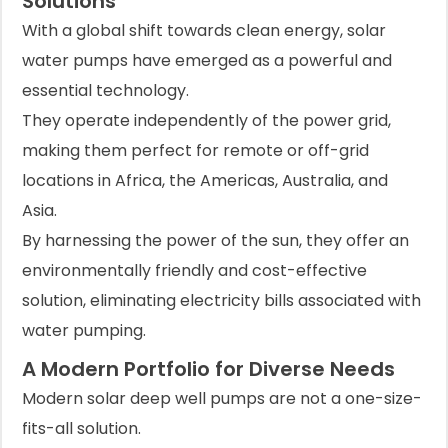
Solutions
With a global shift towards clean energy, solar
water pumps have emerged as a powerful and
essential technology.
They operate independently of the power grid,
making them perfect for remote or off-grid
locations in Africa, the Americas, Australia, and
Asia.
By harnessing the power of the sun, they offer an
environmentally friendly and cost-effective
solution, eliminating electricity bills associated with
water pumping.
A Modern Portfolio for Diverse Needs
Modern solar deep well pumps are not a one-size-
fits-all solution.