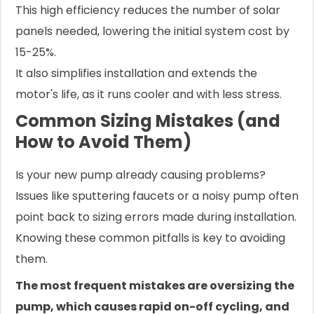
This high efficiency reduces the number of solar
panels needed, lowering the initial system cost by
15-25%.
It also simplifies installation and extends the
motor's life, as it runs cooler and with less stress.
Common Sizing Mistakes (and
How to Avoid Them)
Is your new pump already causing problems?
Issues like sputtering faucets or a noisy pump often
point back to sizing errors made during installation.
Knowing these common pitfalls is key to avoiding
them.
The most frequent mistakes are oversizing the
pump, which causes rapid on-off cycling, and