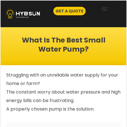
Skip
to
GET A QUOTE
content
What Is The Best Small
Water Pump?
Struggling with an unreliable water supply for your
home or farm?
The constant worry about water pressure and high
energy bills can be frustrating.
A properly chosen pump is the solution.