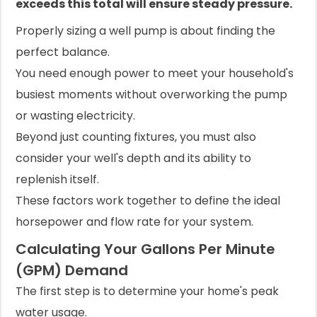
exceeds this total will ensure steady pressure.
Properly sizing a well pump is about finding the
perfect balance.
You need enough power to meet your household's
busiest moments without overworking the pump
or wasting electricity.
Beyond just counting fixtures, you must also
consider your well's depth and its ability to
replenish itself.
These factors work together to define the ideal
horsepower and flow rate for your system.
Calculating Your Gallons Per Minute
(GPM) Demand
The first step is to determine your home's peak
water usage.