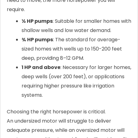
need to move, the more horsepower you will
require.
½ HP pumps
: Suitable for smaller homes with
shallow wells and low water demand.
¾ HP pumps
: The standard for average-
sized homes with wells up to 150-200 feet
deep, providing 8–12 GPM.
1 HP and above
: Necessary for larger homes,
deep wells (over 200 feet), or applications
requiring higher pressure like irrigation
systems.
Choosing the right horsepower is critical.
An undersized motor will struggle to deliver
adequate pressure, while an oversized motor will