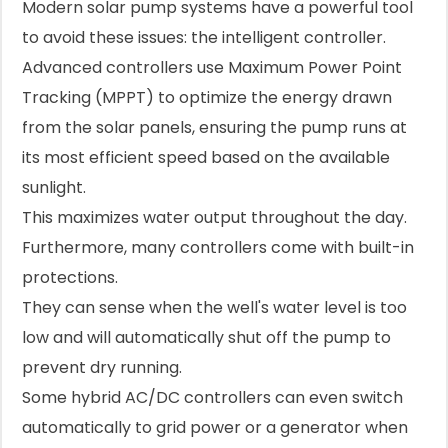
Modern solar pump systems have a powerful tool
to avoid these issues: the intelligent controller.
Advanced controllers use Maximum Power Point
Tracking (MPPT) to optimize the energy drawn
from the solar panels, ensuring the pump runs at
its most efficient speed based on the available
sunlight.
This maximizes water output throughout the day.
Furthermore, many controllers come with built-in
protections.
They can sense when the well's water level is too
low and will automatically shut off the pump to
prevent dry running.
Some hybrid AC/DC controllers can even switch
automatically to grid power or a generator when