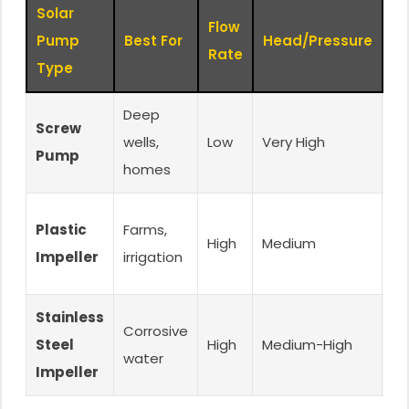
Solar
Flow
K
Pump
Best For
Head/Pressure
Rate
Fe
Type
Deep
Screw
Hi
wells,
Low
Very High
Pump
re
homes
W
Plastic
Farms,
High
Medium
re
Impeller
irrigation
ec
Stainless
M
Corrosive
Steel
High
Medium-High
co
water
Impeller
re