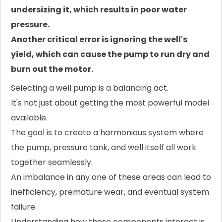
undersizing it, which results in poor water
pressure.
Another critical error is ignoring the well's
yield, which can cause the pump to run dry and
burn out the motor.
Selecting a well pump is a balancing act.
It's not just about getting the most powerful model
available.
The goal is to create a harmonious system where
the pump, pressure tank, and well itself all work
together seamlessly.
An imbalance in any one of these areas can lead to
inefficiency, premature wear, and eventual system
failure.
Understanding how these components interact is