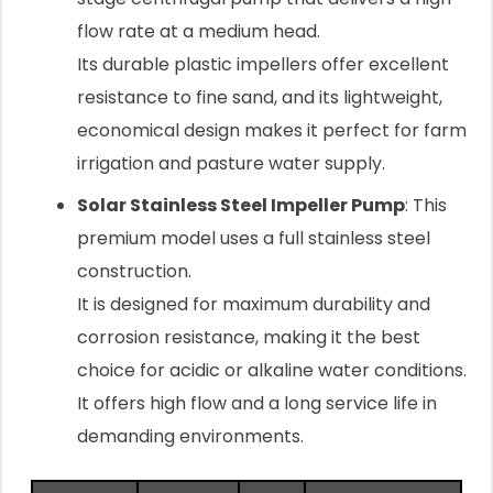
flow rate at a medium head.
Its durable plastic impellers offer excellent
resistance to fine sand, and its lightweight,
economical design makes it perfect for farm
irrigation and pasture water supply.
Solar Stainless Steel Impeller Pump
: This
premium model uses a full stainless steel
construction.
It is designed for maximum durability and
corrosion resistance, making it the best
choice for acidic or alkaline water conditions.
It offers high flow and a long service life in
demanding environments.