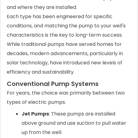
and where they are installed.
Each type has been engineered for specific
conditions, and matching the pump to your well's
characteristics is the key to long-term success.
While traditional pumps have served homes for
decades, modern advancements, particularly in
solar technology, have introduced new levels of
efficiency and sustainability.
Conventional Pump Systems
For years, the choice was primarily between two
types of electric pumps.
Jet Pumps
: These pumps are installed
above ground and use suction to pull water
up from the well.