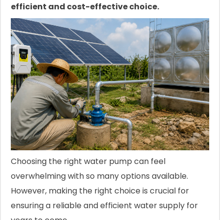
efficient and cost-effective choice.
Choosing the right water pump can feel
overwhelming with so many options available.
However, making the right choice is crucial for
ensuring a reliable and efficient water supply for