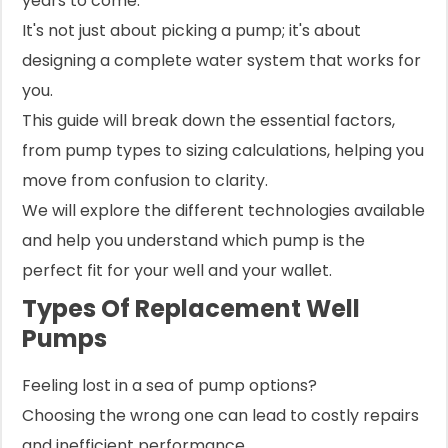
years to come.
It's not just about picking a pump; it's about
designing a complete water system that works for
you.
This guide will break down the essential factors,
from pump types to sizing calculations, helping you
move from confusion to clarity.
We will explore the different technologies available
and help you understand which pump is the
perfect fit for your well and your wallet.
Types Of Replacement Well
Pumps
Feeling lost in a sea of pump options?
Choosing the wrong one can lead to costly repairs
and inefficient performance.