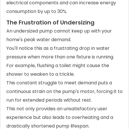
electrical components and can increase energy
consumption by up to 30%.
The Frustration of Undersizing
An undersized pump cannot keep up with your
home's peak water demand.
You'll notice this as a frustrating drop in water
pressure when more than one fixture is running.
For example, flushing a toilet might cause the
shower to weaken to a trickle.
This constant struggle to meet demand puts a
continuous strain on the pump's motor, forcing it to
run for extended periods without rest.
This not only provides an unsatisfactory user
experience but also leads to overheating and a
drastically shortened pump lifespan.