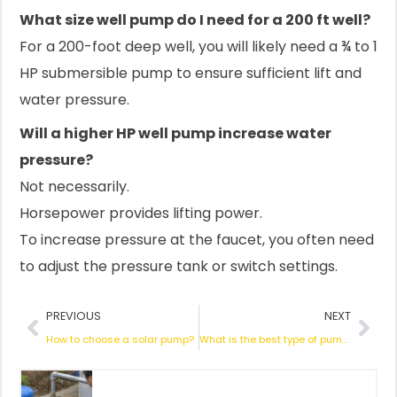
What size well pump do I need for a 200 ft well?
For a 200-foot deep well, you will likely need a ¾ to 1
HP submersible pump to ensure sufficient lift and
water pressure.
Will a higher HP well pump increase water
pressure?
Not necessarily.
Horsepower provides lifting power.
To increase pressure at the faucet, you often need
to adjust the pressure tank or switch settings.
Prev
Nex
PREVIOUS
NEXT
How to choose a solar pump?
What is the best type of pump for a shallow well?