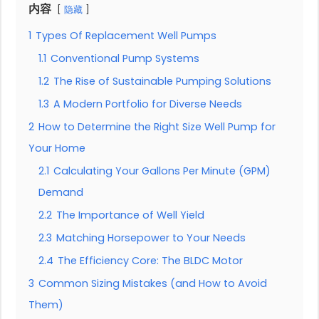
内容
隐藏
1
Types Of Replacement Well Pumps
1.1
Conventional Pump Systems
1.2
The Rise of Sustainable Pumping Solutions
1.3
A Modern Portfolio for Diverse Needs
2
How to Determine the Right Size Well Pump for
Your Home
2.1
Calculating Your Gallons Per Minute (GPM)
Demand
2.2
The Importance of Well Yield
2.3
Matching Horsepower to Your Needs
2.4
The Efficiency Core: The BLDC Motor
3
Common Sizing Mistakes (and How to Avoid
Them)