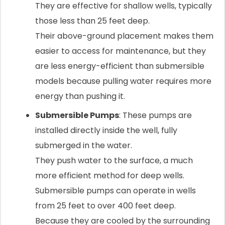
They are effective for shallow wells, typically
those less than 25 feet deep.
Their above-ground placement makes them
easier to access for maintenance, but they
are less energy-efficient than submersible
models because pulling water requires more
energy than pushing it.
Submersible Pumps
: These pumps are
installed directly inside the well, fully
submerged in the water.
They push water to the surface, a much
more efficient method for deep wells.
Submersible pumps can operate in wells
from 25 feet to over 400 feet deep.
Because they are cooled by the surrounding