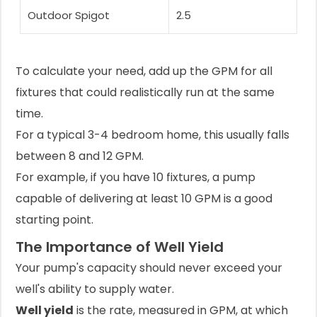
Outdoor Spigot
2.5
To calculate your need, add up the GPM for all
fixtures that could realistically run at the same
time.
For a typical 3-4 bedroom home, this usually falls
between 8 and 12 GPM.
For example, if you have 10 fixtures, a pump
capable of delivering at least 10 GPM is a good
starting point.
The Importance of Well Yield
Your pump's capacity should never exceed your
well's ability to supply water.
Well yield
is the rate, measured in GPM, at which