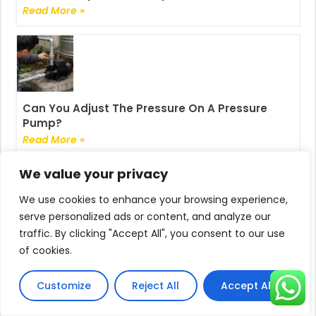
Read More »
Can You Adjust The Pressure On A Pressure
Pump?
Read More »
We value your privacy
We use cookies to enhance your browsing experience,
serve personalized ads or content, and analyze our
traffic. By clicking "Accept All", you consent to our use
How To Reset Pressure Switch On Pump?
of cookies.
Read More »
Customize
Reject All
Accept All