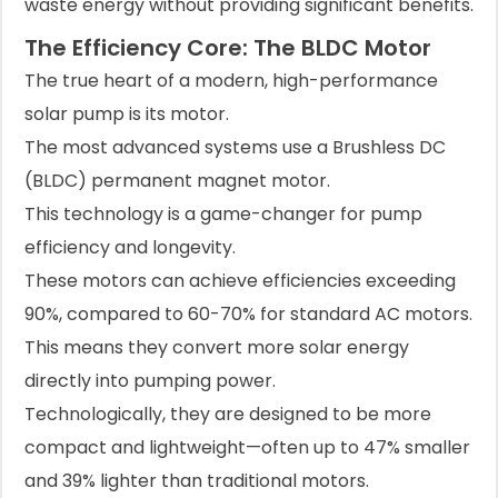
waste energy without providing significant benefits.
The Efficiency Core: The BLDC Motor
The true heart of a modern, high-performance
solar pump is its motor.
The most advanced systems use a Brushless DC
(BLDC) permanent magnet motor.
This technology is a game-changer for pump
efficiency and longevity.
These motors can achieve efficiencies exceeding
90%, compared to 60-70% for standard AC motors.
This means they convert more solar energy
directly into pumping power.
Technologically, they are designed to be more
compact and lightweight—often up to 47% smaller
and 39% lighter than traditional motors.