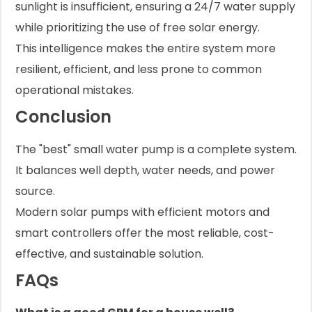
sunlight is insufficient, ensuring a 24/7 water supply
while prioritizing the use of free solar energy.
This intelligence makes the entire system more
resilient, efficient, and less prone to common
operational mistakes.
Conclusion
The "best" small water pump is a complete system.
It balances well depth, water needs, and power
source.
Modern solar pumps with efficient motors and
smart controllers offer the most reliable, cost-
effective, and sustainable solution.
FAQs