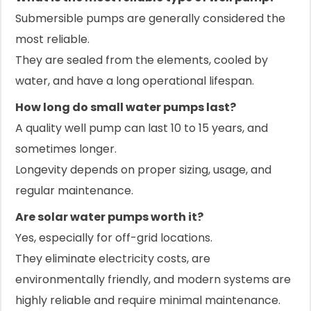
Submersible pumps are generally considered the
most reliable.
They are sealed from the elements, cooled by
water, and have a long operational lifespan.
How long do small water pumps last?
A quality well pump can last 10 to 15 years, and
sometimes longer.
Longevity depends on proper sizing, usage, and
regular maintenance.
Are solar water pumps worth it?
Yes, especially for off-grid locations.
They eliminate electricity costs, are
environmentally friendly, and modern systems are
highly reliable and require minimal maintenance.