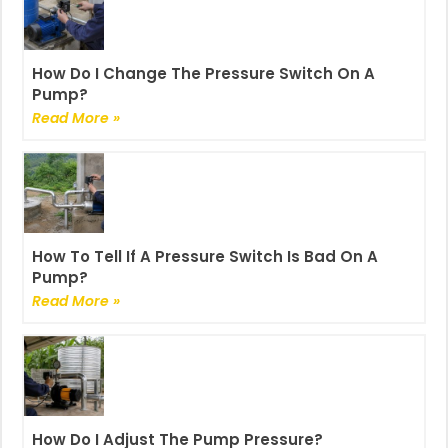
How Do I Change The Pressure Switch On A
Pump?
Read More »
How To Tell If A Pressure Switch Is Bad On A
Pump?
Read More »
How Do I Adjust The Pump Pressure?