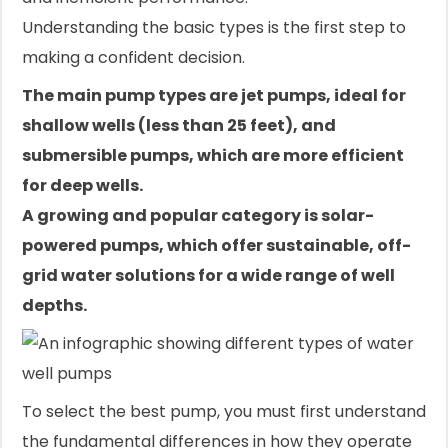
Understanding the basic types is the first step to
making a confident decision.
The main pump types are jet pumps, ideal for
shallow wells (less than 25 feet), and
submersible pumps, which are more efficient
for deep wells.
A growing and popular category is solar-
powered pumps, which offer sustainable, off-
grid water solutions for a wide range of well
depths.
To select the best pump, you must first understand
the fundamental differences in how they operate