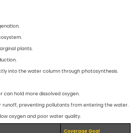
genation.
ecosystem.
arginal plants.
uction.
ctly into the water column through photosynthesis.
er can hold more dissolved oxygen.
r runoff, preventing pollutants from entering the water.
 low oxygen and poor water quality.
Coverage Goal