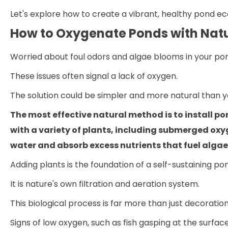
Let's explore how to create a vibrant, healthy pond ec
How to Oxygenate Ponds with Natu
Worried about foul odors and algae blooms in your po
These issues often signal a lack of oxygen.
The solution could be simpler and more natural than yo
The most effective natural method is to install po
with a variety of plants, including submerged oxy
water and absorb excess nutrients that fuel alga
Adding plants is the foundation of a self-sustaining po
It is nature's own filtration and aeration system.
This biological process is far more than just decoration
Signs of low oxygen, such as fish gasping at the surfac