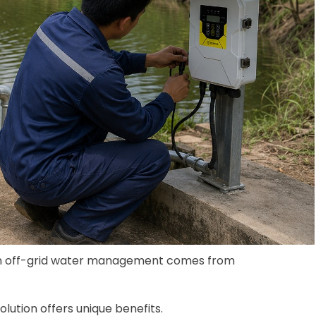
r in off-grid water management comes from
lution offers unique benefits.