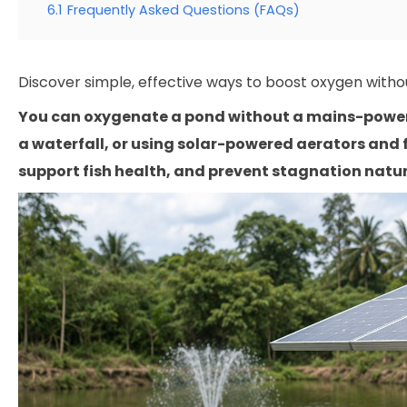
6.1
Frequently Asked Questions (FAQs)
Discover simple, effective ways to boost oxygen withou
You can oxygenate a pond without a mains-powere
a waterfall, or using solar-powered aerators and
support fish health, and prevent stagnation natura