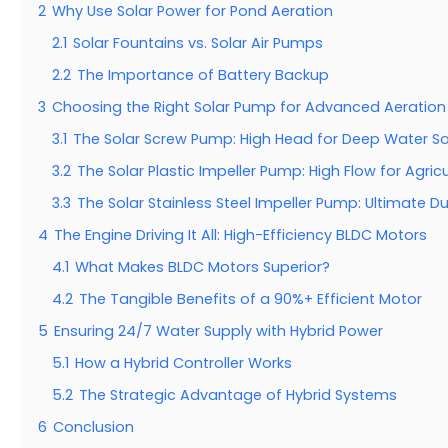
2
Why Use Solar Power for Pond Aeration
2.1
Solar Fountains vs. Solar Air Pumps
2.2
The Importance of Battery Backup
3
Choosing the Right Solar Pump for Advanced Aeration
3.1
The Solar Screw Pump: High Head for Deep Water S
3.2
The Solar Plastic Impeller Pump: High Flow for Agricu
3.3
The Solar Stainless Steel Impeller Pump: Ultimate Dur
4
The Engine Driving It All: High-Efficiency BLDC Motors
4.1
What Makes BLDC Motors Superior?
4.2
The Tangible Benefits of a 90%+ Efficient Motor
5
Ensuring 24/7 Water Supply with Hybrid Power
5.1
How a Hybrid Controller Works
5.2
The Strategic Advantage of Hybrid Systems
6
Conclusion