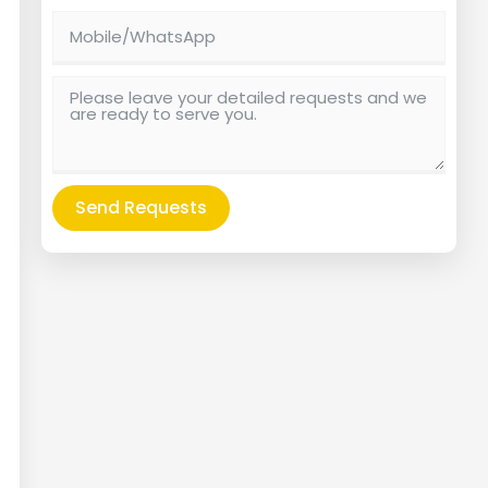
Send Requests
Alternative: