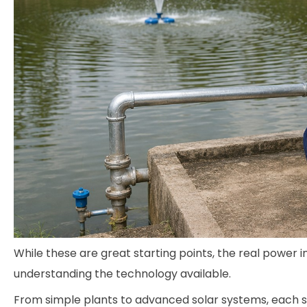
While these are great starting points, the real powe
understanding the technology available.
From simple plants to advanced solar systems, each so