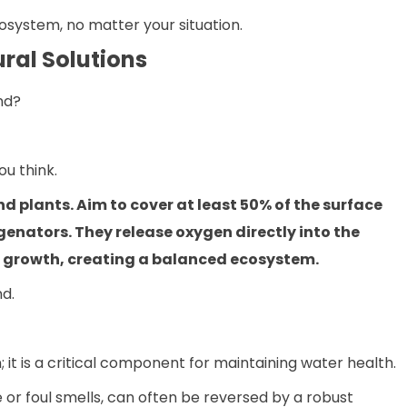
osystem, no matter your situation.
ral Solutions
nd?
u think.
nd plants. Aim to cover at least 50% of the surface
genators. They release oxygen directly into the
e growth, creating a balanced ecosystem.
nd.
; it is a critical component for maintaining water health.
e or foul smells, can often be reversed by a robust