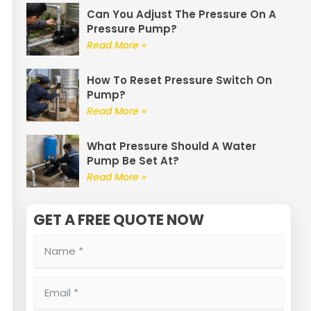
Can You Adjust The Pressure On A
Pressure Pump?
Read More »
How To Reset Pressure Switch On
Pump?
Read More »
What Pressure Should A Water
Pump Be Set At?
Read More »
GET A FREE QUOTE NOW