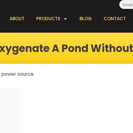
Searc
ABOUT
PRODUCTS
BLOG
CONTACT
xygenate A Pond Withou
 a power source.