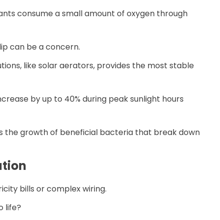
plants consume a small amount of oxygen through
dip can be a concern.
ions, like solar aerators, provides the most stable
ncrease by up to 40% during peak sunlight hours
s the growth of beneficial bacteria that break down
ation
city bills or complex wiring.
 life?