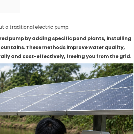
t a traditional electric pump.
d pump by adding specific pond plants, installing
 fountains. These methods improve water quality,
lly and cost-effectively, freeing you from the grid.