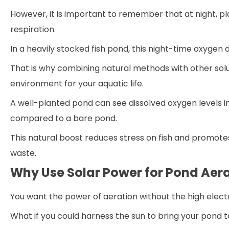
However, it is important to remember that at night, 
respiration.
In a heavily stocked fish pond, this night-time oxygen 
That is why combining natural methods with other solut
environment for your aquatic life.
A well-planted pond can see dissolved oxygen levels i
compared to a bare pond.
This natural boost reduces stress on fish and promote
waste.
Why Use Solar Power for Pond Aer
You want the power of aeration without the high electri
What if you could harness the sun to bring your pond to