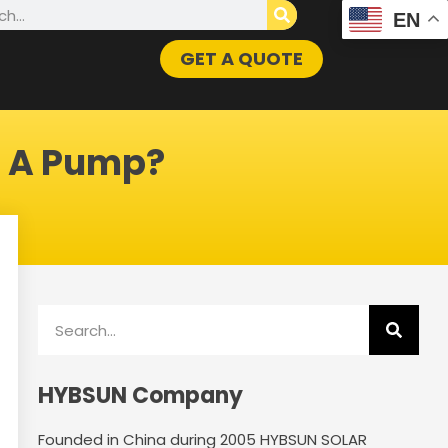
h
EN
GET A QUOTE
t A Pump?
Search
HYBSUN Company
Founded in China during 2005 HYBSUN SOLAR