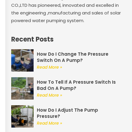
CO.,LTD has pioneered, innovated and excelled in
the engineering ,manufacturing and sales of solar
powered water pumping system.
Recent Posts
How Do I Change The Pressure
Switch On A Pump?
Read More »
How To Tell If A Pressure Switch Is
Bad On A Pump?
Read More »
How Do I Adjust The Pump
Pressure?
Read More »