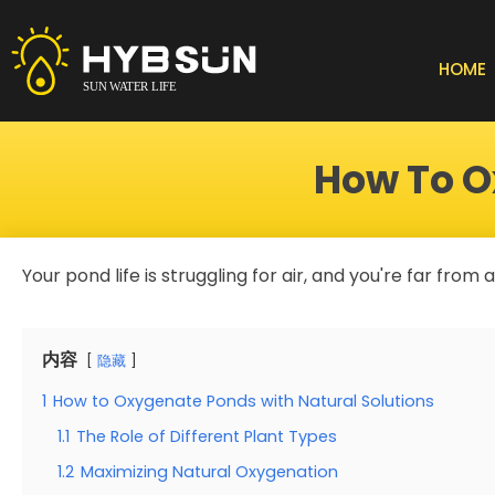
Skip
to
content
HOME
How To O
Your pond life is struggling for air, and you're far from
内容
隐藏
1
How to Oxygenate Ponds with Natural Solutions
1.1
The Role of Different Plant Types
1.2
Maximizing Natural Oxygenation