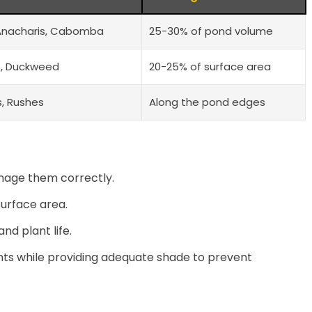
Anacharis, Cabomba
25-30% of pond volume
es, Duckweed
20-25% of surface area
ls, Rushes
Along the pond edges
nage them correctly.
urface area.
d plant life.
nts while providing adequate shade to prevent