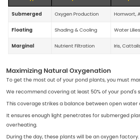
Submerged
Oxygen Production
Hornwort, 
Floating
Shading & Cooling
Water Lili
Marginal
Nutrient Filtration
Iris, Cattai
Maximizing Natural Oxygenation
To get the most out of your pond plants, you must ma
We recommend covering at least 50% of your pond's s
This coverage strikes a balance between open water an
It ensures enough light penetrates for submerged pla
overheating.
During the day, these plants will be an oxygen factory.