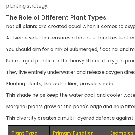
planting strategy.
The Role of Different Plant Types
Not all plants are created equal when it comes to oxy
A diverse selection ensures a balanced and resilient 
You should aim for a mix of submerged, floating, and m
Submerged plants are the heavy lifters of oxygen prod
They live entirely underwater and release oxygen dire
Floating plants, like water lilies, provide shade.
This shade helps keep the water cool, and cooler wat
Marginal plants grow at the pond's edge and help filte
This diversity creates a multi-layered defense against
Plant Type
Primary Function
Examples