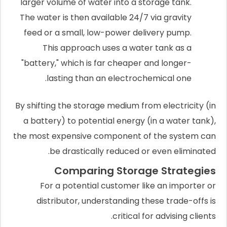
larger volume of water into a storage tank.
The water is then available 24/7 via gravity
feed or a small, low-power delivery pump.
This approach uses a water tank as a
"battery," which is far cheaper and longer-
lasting than an electrochemical one.
By shifting the storage medium from electricity (in
a battery) to potential energy (in a water tank),
the most expensive component of the system can
be drastically reduced or even eliminated.
Comparing Storage Strategies
For a potential customer like an importer or
distributor, understanding these trade-offs is
critical for advising clients.