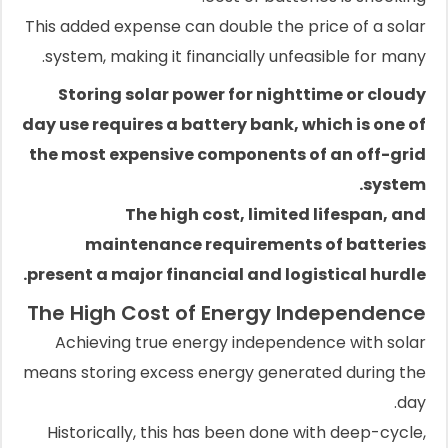
This added expense can double the price of a solar
system, making it financially unfeasible for many.
Storing solar power for nighttime or cloudy
day use requires a battery bank, which is one of
the most expensive components of an off-grid
system.
The high cost, limited lifespan, and
maintenance requirements of batteries
present a major financial and logistical hurdle.
The High Cost of Energy Independence
Achieving true energy independence with solar
means storing excess energy generated during the
day.
Historically, this has been done with deep-cycle,