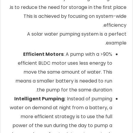
is to reduce the need for storage in the first place.
This is achieved by focusing on system-wide
efficiency.
A solar water pumping system is a perfect
example.
Efficient Motors
: A pump with a >90%
efficient BLDC motor uses less energy to
move the same amount of water. This
means a smaller battery is needed to run
the pump for the same duration.
Intelligent Pumping
: Instead of pumping
water on demand at night from a battery, a
more efficient strategy is to use the full
power of the sun during the day to pump a