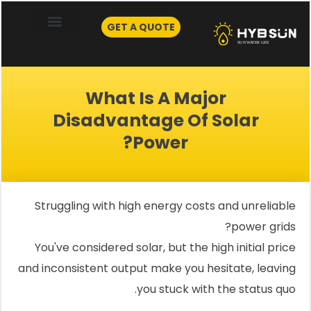
Skip
to
GET A QUOTE
content
What Is A Major
Disadvantage Of Solar
Power?
Struggling with high energy costs and unreliable
power grids?
You've considered solar, but the high initial price
and inconsistent output make you hesitate, leaving
you stuck with the status quo.