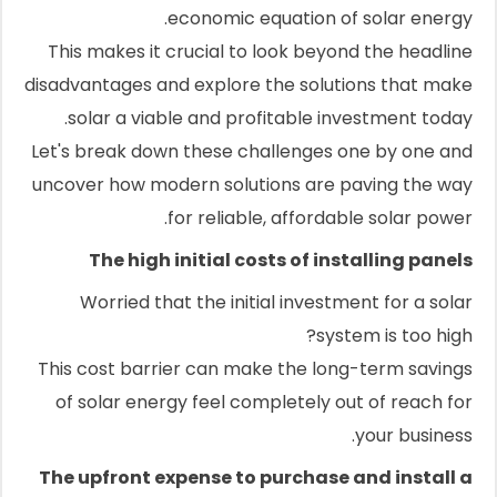
economic equation of solar energy.
This makes it crucial to look beyond the headline
disadvantages and explore the solutions that make
solar a viable and profitable investment today.
Let's break down these challenges one by one and
uncover how modern solutions are paving the way
for reliable, affordable solar power.
The high initial costs of installing panels
Worried that the initial investment for a solar
system is too high?
This cost barrier can make the long-term savings
of solar energy feel completely out of reach for
your business.
The upfront expense to purchase and install a