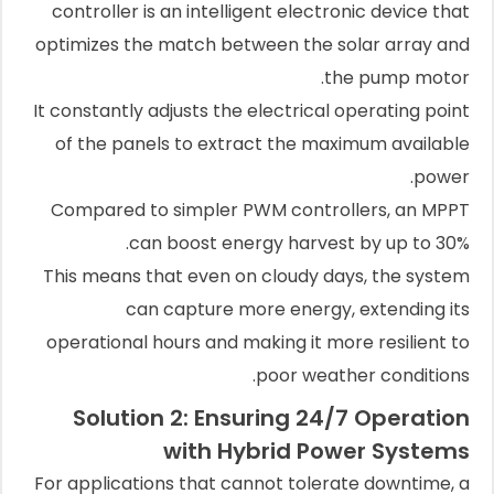
controller is an intelligent electronic device that
optimizes the match between the solar array and
the pump motor.
It constantly adjusts the electrical operating point
of the panels to extract the maximum available
power.
Compared to simpler PWM controllers, an MPPT
can boost energy harvest by up to 30%.
This means that even on cloudy days, the system
can capture more energy, extending its
operational hours and making it more resilient to
poor weather conditions.
Solution 2: Ensuring 24/7 Operation
with Hybrid Power Systems
For applications that cannot tolerate downtime, a