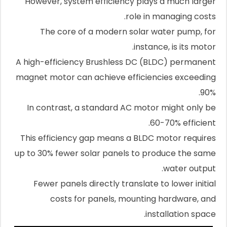
However, system efficiency plays a much larger
role in managing costs.
The core of a modern solar water pump, for
instance, is its motor.
A high-efficiency Brushless DC (BLDC) permanent
magnet motor can achieve efficiencies exceeding
90%.
In contrast, a standard AC motor might only be
60-70% efficient.
This efficiency gap means a BLDC motor requires
up to 30% fewer solar panels to produce the same
water output.
Fewer panels directly translate to lower initial
costs for panels, mounting hardware, and
installation space.