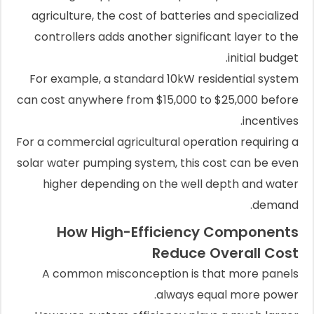
agriculture, the cost of batteries and specialized
controllers adds another significant layer to the
initial budget.
For example, a standard 10kW residential system
can cost anywhere from $15,000 to $25,000 before
incentives.
For a commercial agricultural operation requiring a
solar water pumping system, this cost can be even
higher depending on the well depth and water
demand.
How High-Efficiency Components
Reduce Overall Cost
A common misconception is that more panels
always equal more power.