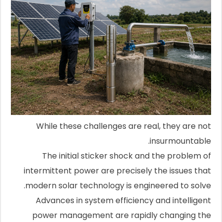
While these challenges are real, they are not
insurmountable.
The initial sticker shock and the problem of
intermittent power are precisely the issues that
modern solar technology is engineered to solve.
Advances in system efficiency and intelligent
power management are rapidly changing the