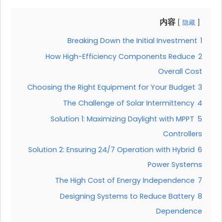
内容
隐藏
Breaking Down the Initial Investment
1
How High-Efficiency Components Reduce
2
Overall Cost
Choosing the Right Equipment for Your Budget
3
The Challenge of Solar Intermittency
4
Solution 1: Maximizing Daylight with MPPT
5
Controllers
Solution 2: Ensuring 24/7 Operation with Hybrid
6
Power Systems
The High Cost of Energy Independence
7
Designing Systems to Reduce Battery
8
Dependence