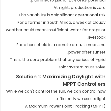
plummet to just 10-25% of its potential.
At night, production is zero.
This variability is a significant operational risk.
For a farmer in South Africa, a week of cloudy
weather could mean insufficient water for crops or
livestock.
For a household in a remote area, it means no
power after sunset.
This is the core problem that any serious off-grid
solar system must solve.
Solution 1: Maximizing Daylight with
MPPT Controllers
While we can't control the sun, we can control how
efficiently we use its light.
A Maximum Power Point Tracking (MPPT)