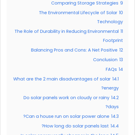
Comparing Storage Strategies
9
The Environmental Lifecycle of Solar
10
Technology
The Role of Durability in Reducing Environmental
11
Footprint
Balancing Pros and Cons: A Net Positive
12
Conclusion
13
FAQs
14
What are the 2 main disadvantages of solar
14.1
energy?
Do solar panels work on cloudy or rainy
14.2
days?
Can a house run on solar power alone?
14.3
How long do solar panels last?
14.4