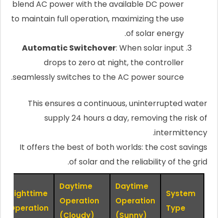
blend AC power with the available DC power
to maintain full operation, maximizing the use
of solar energy.
Automatic Switchover
: When solar input
drops to zero at night, the controller
seamlessly switches to the AC power source.
This ensures a continuous, uninterrupted water
supply 24 hours a day, removing the risk of
intermittency.
It offers the best of both worlds: the cost savings
of solar and the reliability of the grid.
Daytime
Daytime
Nighttime
System
Operation
Operation
Operation
Type
(Cloudy)
(Sunny)