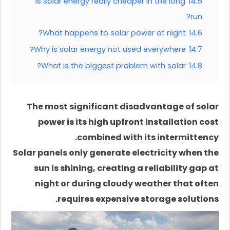
Is solar energy really cheaper in the long
14.5
run?
What happens to solar power at night?
14.6
Why is solar energy not used everywhere?
14.7
What is the biggest problem with solar?
14.8
The most significant disadvantage of solar
power is its high upfront installation cost
combined with its intermittency.
Solar panels only generate electricity when the
sun is shining, creating a reliability gap at
night or during cloudy weather that often
requires expensive storage solutions.