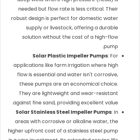
needed but flow rate is less critical. Their
robust design is perfect for domestic water
supply or livestock, offering a durable
solution without the cost of a high-flow
pump.
Solar Plastic Impeller Pumps
: For
applications like farm irrigation where high
flow is essential and water isn't corrosive,
these pumps are an economical choice.
They are lightweight and wear-resistant
against fine sand, providing excellent value.
Solar Stainless Steel Impeller Pumps
: In
areas with corrosive or alkaline water, the
higher upfront cost of a stainless steel pump