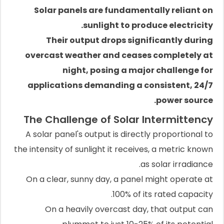
Solar panels are fundamentally reliant on
sunlight to produce electricity.
Their output drops significantly during
overcast weather and ceases completely at
night, posing a major challenge for
applications demanding a consistent, 24/7
power source.
The Challenge of Solar Intermittency
A solar panel's output is directly proportional to
the intensity of sunlight it receives, a metric known
as solar irradiance.
On a clear, sunny day, a panel might operate at
100% of its rated capacity.
On a heavily overcast day, that output can