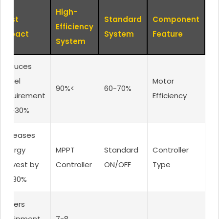
High-
Cost
Standard
Component
Efficiency
Impact
System
Feature
System
Reduces
panel
Motor
>90%
60-70%
requirement
Efficiency
by ~30%
Increases
energy
MPPT
Standard
Controller
harvest by
Controller
ON/OFF
Type
20-30%
Lowers
equipment
7-8