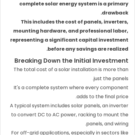
complete solar energy system is a primary
drawback.
This includes the cost of panels, inverters,
mounting hardware, and professional labor,
representing a significant capital investment
before any savings are realized.
Breaking Down the Initial Investment
The total cost of a solar installation is more than
just the panels.
It's a complete system where every component
adds to the final price.
A typical system includes solar panels, an inverter
to convert DC to AC power, racking to mount the
panels, and wiring.
For off-grid applications, especially in sectors like