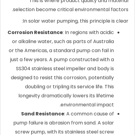
This is where product quality and material
selection become critical environmental factors.
In solar water pumping, this principle is clear:
Corrosion Resistance
: In regions with acidic
or alkaline water, such as parts of Australia
or the Americas, a standard pump can fail in
just a few years. A pump constructed with a
SS304 stainless steel impeller and body is
designed to resist this corrosion, potentially
doubling or tripling its service life. This
longevity dramatically lowers its lifetime
environmental impact.
Sand Resistance
: A common cause of
pump failure is abrasion from sand. A solar
screw pump, with its stainless steel screw