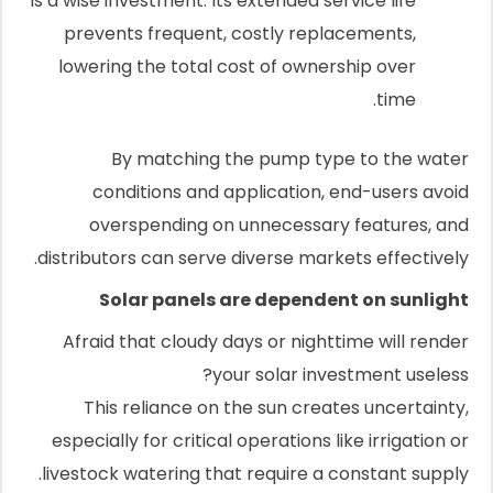
is a wise investment. Its extended service life
prevents frequent, costly replacements,
lowering the total cost of ownership over
time.
By matching the pump type to the water
conditions and application, end-users avoid
overspending on unnecessary features, and
distributors can serve diverse markets effectively.
Solar panels are dependent on sunlight
Afraid that cloudy days or nighttime will render
your solar investment useless?
This reliance on the sun creates uncertainty,
especially for critical operations like irrigation or
livestock watering that require a constant supply.