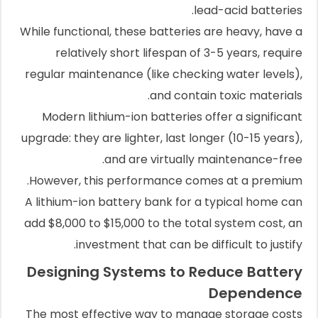
lead-acid batteries.
While functional, these batteries are heavy, have a
relatively short lifespan of 3-5 years, require
regular maintenance (like checking water levels),
and contain toxic materials.
Modern lithium-ion batteries offer a significant
upgrade: they are lighter, last longer (10-15 years),
and are virtually maintenance-free.
However, this performance comes at a premium.
A lithium-ion battery bank for a typical home can
add $8,000 to $15,000 to the total system cost, an
investment that can be difficult to justify.
Designing Systems to Reduce Battery
Dependence
The most effective way to manage storage costs