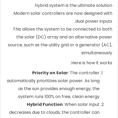
hybrid system is the ultimate solution.
Modern solar controllers are now designed with
dual power inputs.
This allows the system to be connected to both
the solar (DC) array and an alternative power
source, such as the utility grid or a generator (AC),
simultaneously.
Here is how it works:
Priority on Solar
: The controller
automatically prioritizes solar power. As long
as the sun provides enough energy, the
system runs 100% on free, clean energy.
Hybrid Function
: When solar input
decreases due to clouds, the controller can