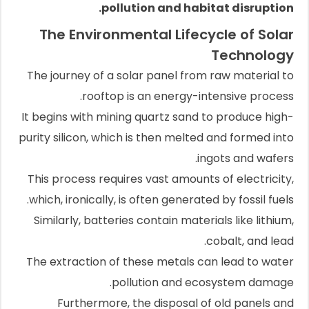
pollution and habitat disruption.
The Environmental Lifecycle of Solar
Technology
The journey of a solar panel from raw material to
rooftop is an energy-intensive process.
It begins with mining quartz sand to produce high-
purity silicon, which is then melted and formed into
ingots and wafers.
This process requires vast amounts of electricity,
which, ironically, is often generated by fossil fuels.
Similarly, batteries contain materials like lithium,
cobalt, and lead.
The extraction of these metals can lead to water
pollution and ecosystem damage.
Furthermore, the disposal of old panels and