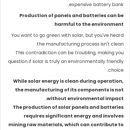
expensive battery bank.
Production of panels and batteries can be
harmful to the environment
You want to go green with solar, but you've heard
the manufacturing process isn't clean.
This contradiction can be troubling, making you
question if solar is truly an environmentally friendly
choice.
While solar energy is clean during operation,
the manufacturing of its components is not
without environmental impact.
The production of solar panels and batteries
requires significant energy and involves
mining raw materials, which can contribute to