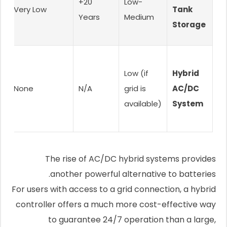
c
20+
Low-
Very Low
Tank
Years
Medium
Storage
Low (if
Hybrid
None
N/A
grid is
AC/DC
available)
System
The rise of AC/DC hybrid systems provides
another powerful alternative to batteries.
For users with access to a grid connection, a hybrid
controller offers a much more cost-effective way
to guarantee 24/7 operation than a large,