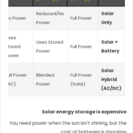
Reduced/No
Solar
No Power
Full Power
Power
Only
Uses
Uses Stored
Solar +
Stored
Full Power
Power
Battery
Power
Solar
Full Power
Blended
Full Power
Hybrid
(AC)
Power
(Solar)
(AC/DC)
Solar energy storage is expensive
You need power when the sun isn't shining, but the
cost of batteries is shocking.