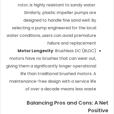
rotor, is highly resistant to sandy water.
Similarly, plastic impeller pumps are
designed to handle fine sand well. By
selecting a pump engineered for the local
water conditions, users can avoid premature
failure and replacement.
Motor Longevity
: Brushless DC (BLDC)
motors have no brushes that can wear out,
giving them a significantly longer operational
life than traditional brushed motors. A
maintenance-free design with a service life
of over a decade means less waste.
Balancing Pros and Cons: A Net
Positive