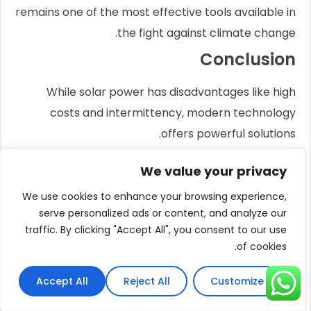
remains one of the most effective tools available in
the fight against climate change.
Conclusion
While solar power has disadvantages like high
costs and intermittency, modern technology
offers powerful solutions.
Efficient motors, intelligent controllers, and durable
We value your privacy
materials make solar a reliable and cost-effective
investment today.
We use cookies to enhance your browsing experience,
serve personalized ads or content, and analyze our
FAQs
traffic. By clicking "Accept All", you consent to our use
of cookies.
What are the 2 main disadvantages of
solar energy?
Accept All
Reject All
Customize
The two main disadvantages are the high initial