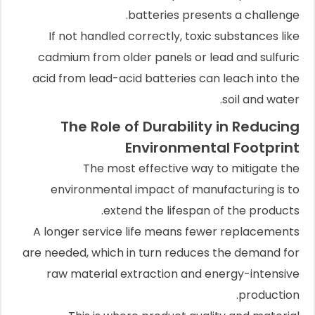
batteries presents a challenge.
If not handled correctly, toxic substances like
cadmium from older panels or lead and sulfuric
acid from lead-acid batteries can leach into the
soil and water.
The Role of Durability in Reducing
Environmental Footprint
The most effective way to mitigate the
environmental impact of manufacturing is to
extend the lifespan of the products.
A longer service life means fewer replacements
are needed, which in turn reduces the demand for
raw material extraction and energy-intensive
production.