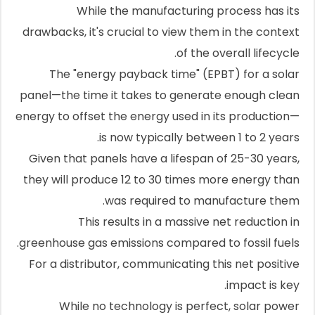
While the manufacturing process has its
drawbacks, it's crucial to view them in the context
of the overall lifecycle.
The "energy payback time" (EPBT) for a solar
panel—the time it takes to generate enough clean
energy to offset the energy used in its production—
is now typically between 1 to 2 years.
Given that panels have a lifespan of 25-30 years,
they will produce 12 to 30 times more energy than
was required to manufacture them.
This results in a massive net reduction in
greenhouse gas emissions compared to fossil fuels.
For a distributor, communicating this net positive
impact is key.
While no technology is perfect, solar power