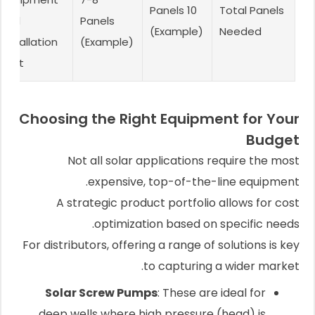
10 Panels
Total Panels
and
Panels
(Example)
Needed
installation
(Example)
cost
Choosing the Right Equipment for Your
Budget
Not all solar applications require the most
expensive, top-of-the-line equipment.
A strategic product portfolio allows for cost
optimization based on specific needs.
For distributors, offering a range of solutions is key
to capturing a wider market.
Solar Screw Pumps
: These are ideal for
deep wells where high pressure (head) is