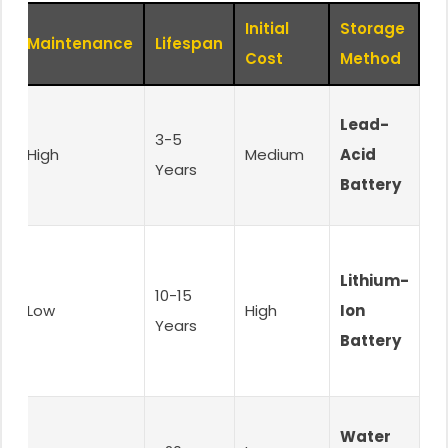
Initial
Storage
Maintenance
Lifespan
Cost
Method
Lead-
3-5
High
Medium
Acid
Years
Battery
.
Lithium-
10-15
Low
High
Ion
Years
-
Battery
Water