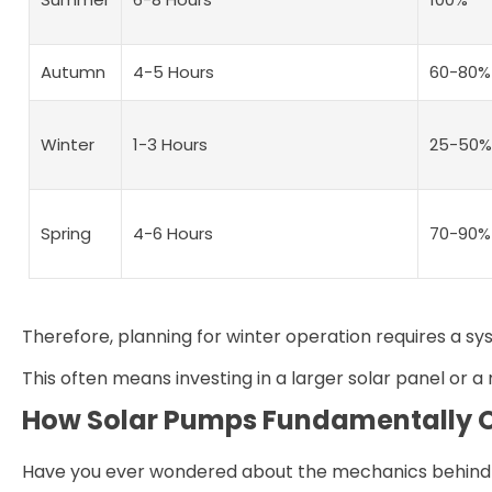
Autumn
4-5 Hours
60-80%
Winter
1-3 Hours
25-50%
Spring
4-6 Hours
70-90%
Therefore, planning for winter operation requires a sy
This often means investing in a larger solar panel or 
How Solar Pumps Fundamentally 
Have you ever wondered about the mechanics behind tu