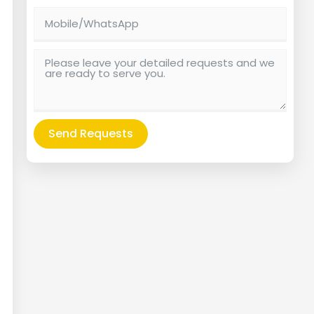
Send Requests
Alternative: