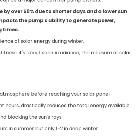
 by over 50% due to shorter days and a lower sun
 impacts the pump's ability to generate power,
g times.
ience of solar energy during winter.
ghtness; it's about solar irradiance, the measure of solar
s atmosphere before reaching your solar panel.
t hours, drastically reduces the total energy available.
d blocking the sun's rays.
urs in summer but only 1-2 in deep winter.