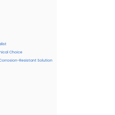
list
mical Choice
 Corrosion-Resistant Solution