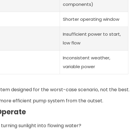
components)
Shorter operating window
Insufficient power to start,
low flow
Inconsistent weather,
variable power
stem designed for the worst-case scenario, not the best.
a more efficient pump system from the outset.
Operate
rning sunlight into flowing water?