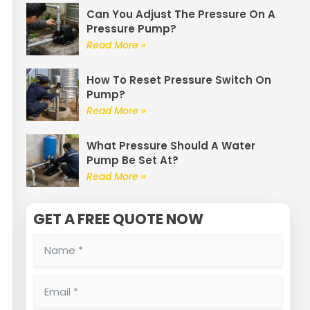
Can You Adjust The Pressure On A
Pressure Pump?
Read More »
How To Reset Pressure Switch On
Pump?
Read More »
What Pressure Should A Water
Pump Be Set At?
Read More »
GET A FREE QUOTE NOW