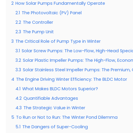
2
How Solar Pumps Fundamentally Operate
2.1
The Photovoltaic (PV) Panel
2.2
The Controller
2.3
The Pump Unit
3
The Critical Role of Pump Type in Winter
3.1
Solar Screw Pumps: The Low-Flow, High-Head Specia
3.2
Solar Plastic Impeller Pumps: The High-Flow, Econo
3.3
Solar Stainless Steel Impeller Pumps: The Premium,
4
The Engine Driving Winter Efficiency: The BLDC Motor
4.1
What Makes BLDC Motors Superior?
4.2
Quantifiable Advantages
4.3
The Strategic Value in Winter
5
To Run or Not to Run: The Winter Pond Dilemma
5.1
The Dangers of Super-Cooling