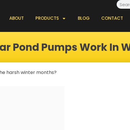
Searc
ABOUT
PRODUCTS
BLOG
CONTACT
lar Pond Pumps Work In W
 the harsh winter months?