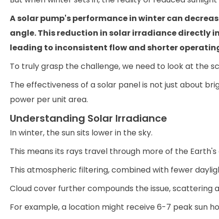
A solar pump's performance in winter can decrease
angle. This reduction in solar irradiance directly
leading to inconsistent flow and shorter operatin
To truly grasp the challenge, we need to look at the sc
The effectiveness of a solar panel is not just about bri
power per unit area.
Understanding Solar Irradiance
In winter, the sun sits lower in the sky.
This means its rays travel through more of the Earth'
This atmospheric filtering, combined with fewer dayligh
Cloud cover further compounds the issue, scattering an
For example, a location might receive 6-7 peak sun ho