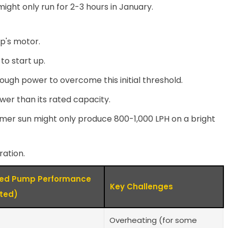
ight only run for 2-3 hours in January.
p's motor.
to start up.
ugh power to overcome this initial threshold.
lower than its rated capacity.
ummer sun might only produce 800-1,000 LPH on a bright
ration.
ted Pump Performance
Key Challenges
ated)
Overheating (for some