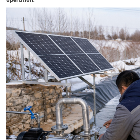
operation.