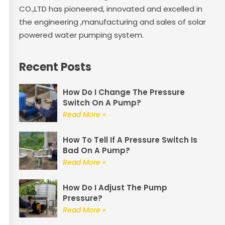
CO.,LTD has pioneered, innovated and excelled in
the engineering ,manufacturing and sales of solar
powered water pumping system.
Recent Posts
How Do I Change The Pressure
Switch On A Pump?
Read More »
How To Tell If A Pressure Switch Is
Bad On A Pump?
Read More »
How Do I Adjust The Pump
Pressure?
Read More »