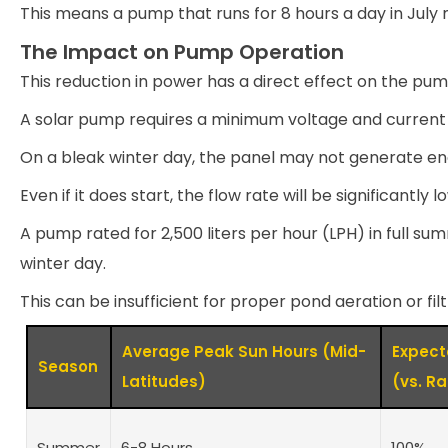
This means a pump that runs for 8 hours a day in July m
The Impact on Pump Operation
This reduction in power has a direct effect on the pum
A solar pump requires a minimum voltage and current 
On a bleak winter day, the panel may not generate eno
Even if it does start, the flow rate will be significantly 
A pump rated for 2,500 liters per hour (LPH) in full s
winter day.
This can be insufficient for proper pond aeration or filt
Average Peak Sun Hours (Mid-
Expec
Season
Latitudes)
(vs. R
Summer
6-8 Hours
100%