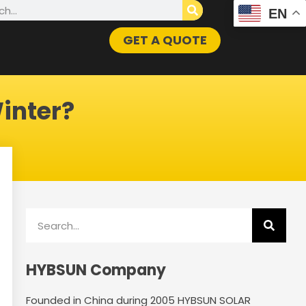
h
EN
GET A QUOTE
inter?
Search
HYBSUN Company
Founded in China during 2005 HYBSUN SOLAR