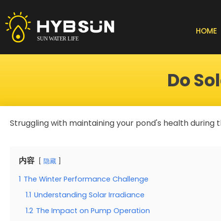
Skip
to
content
HOME
Do So
Struggling with maintaining your pond's health during
内容
隐藏
1
The Winter Performance Challenge
1.1
Understanding Solar Irradiance
1.2
The Impact on Pump Operation