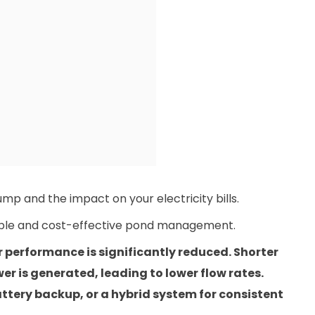
mp and the impact on your electricity bills.
nable and cost-effective pond management.
r performance is significantly reduced. Shorter
r is generated, leading to lower flow rates.
ttery backup, or a hybrid system for consistent