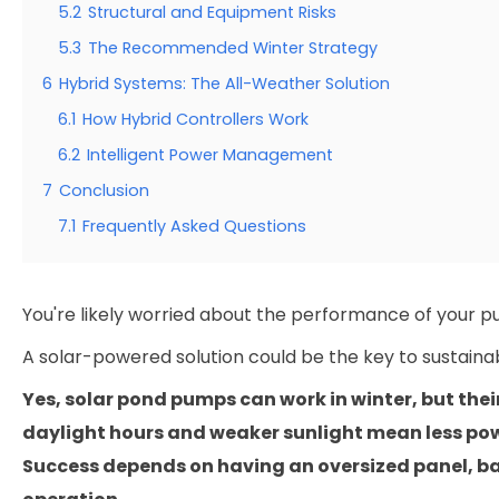
5.2
Structural and Equipment Risks
5.3
The Recommended Winter Strategy
6
Hybrid Systems: The All-Weather Solution
6.1
How Hybrid Controllers Work
6.2
Intelligent Power Management
7
Conclusion
7.1
Frequently Asked Questions
You're likely worried about the performance of your pu
A solar-powered solution could be the key to sustai
Yes, solar pond pumps can work in winter, but thei
daylight hours and weaker sunlight mean less powe
Success depends on having an oversized panel, ba