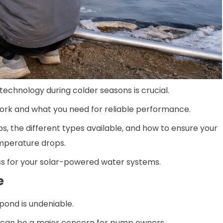
 technology during colder seasons is crucial.
ork and what you need for reliable performance.
ps, the different types available, and how to ensure your
emperature drops.
ss for your solar-powered water systems.
e
pond is undeniable.
ght can be a major concern for pump owners.