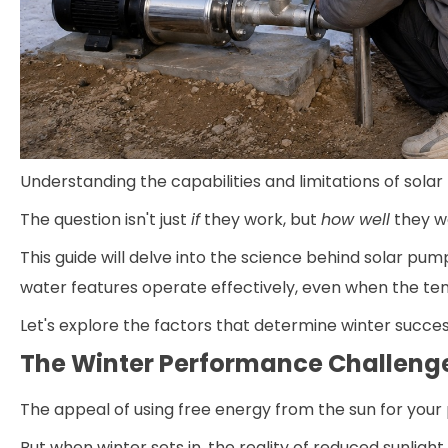
Understanding the capabilities and limitations of solar
The question isn't just
if
they work, but
how well
they w
This guide will delve into the science behind solar pum
water features operate effectively, even when the t
Let's explore the factors that determine winter succe
The Winter Performance Challeng
The appeal of using free energy from the sun for your 
But when winter sets in, the reality of reduced sunli