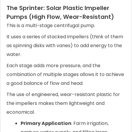
The Sprinter: Solar Plastic Impeller
Pumps (High Flow, Wear-Resistant)
This is a multi-stage centrifugal pump.
It uses a series of stacked impellers (think of them
as spinning disks with vanes) to add energy to the
water.
Each stage adds more pressure, and the
combination of multiple stages allows it to achieve
a good balance of flow and head.
The use of engineered, wear-resistant plastic for
the impellers makes them lightweight and
economical.
Primary Application
: Farm irrigation,