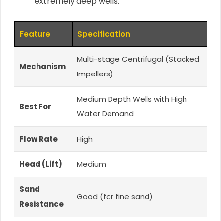
extremely deep wells.
Feature
Specification
Multi-stage Centrifugal (Stacked
Mechanism
Impellers)
Medium Depth Wells with High
Best For
Water Demand
Flow Rate
High
Head (Lift)
Medium
Sand
Good (for fine sand)
Resistance