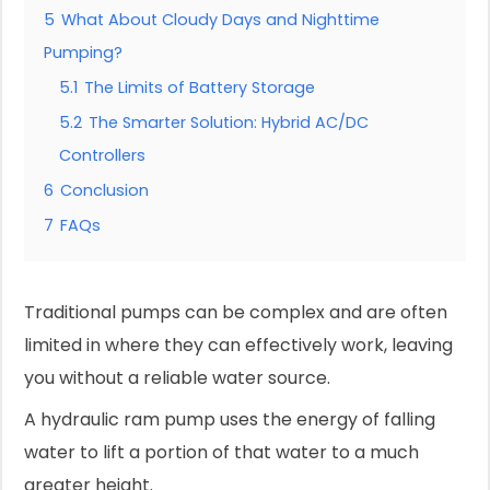
5
What About Cloudy Days and Nighttime
Pumping?
5.1
The Limits of Battery Storage
5.2
The Smarter Solution: Hybrid AC/DC
Controllers
6
Conclusion
7
FAQs
Traditional pumps can be complex and are often
limited in where they can effectively work, leaving
you without a reliable water source.
A hydraulic ram pump uses the energy of falling
water to lift a portion of that water to a much
greater height.