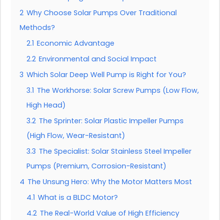
2
Why Choose Solar Pumps Over Traditional
Methods?
2.1
Economic Advantage
2.2
Environmental and Social Impact
3
Which Solar Deep Well Pump is Right for You?
3.1
The Workhorse: Solar Screw Pumps (Low Flow,
High Head)
3.2
The Sprinter: Solar Plastic Impeller Pumps
(High Flow, Wear-Resistant)
3.3
The Specialist: Solar Stainless Steel Impeller
Pumps (Premium, Corrosion-Resistant)
4
The Unsung Hero: Why the Motor Matters Most
4.1
What is a BLDC Motor?
4.2
The Real-World Value of High Efficiency