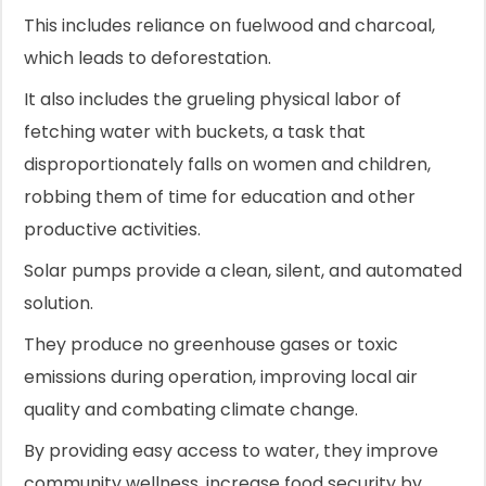
This includes reliance on fuelwood and charcoal,
which leads to deforestation.
It also includes the grueling physical labor of
fetching water with buckets, a task that
disproportionately falls on women and children,
robbing them of time for education and other
productive activities.
Solar pumps provide a clean, silent, and automated
solution.
They produce no greenhouse gases or toxic
emissions during operation, improving local air
quality and combating climate change.
By providing easy access to water, they improve
community wellness, increase food security by