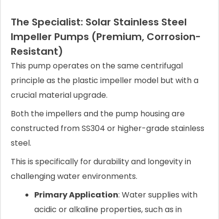
The Specialist: Solar Stainless Steel
Impeller Pumps (Premium, Corrosion-
Resistant)
This pump operates on the same centrifugal
principle as the plastic impeller model but with a
crucial material upgrade.
Both the impellers and the pump housing are
constructed from SS304 or higher-grade stainless
steel.
This is specifically for durability and longevity in
challenging water environments.
Primary Application
: Water supplies with
acidic or alkaline properties, such as in