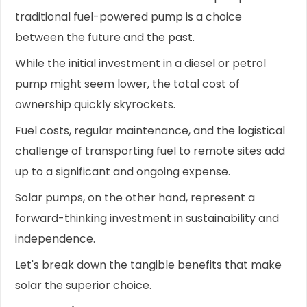
traditional fuel-powered pump is a choice
between the future and the past.
While the initial investment in a diesel or petrol
pump might seem lower, the total cost of
ownership quickly skyrockets.
Fuel costs, regular maintenance, and the logistical
challenge of transporting fuel to remote sites add
up to a significant and ongoing expense.
Solar pumps, on the other hand, represent a
forward-thinking investment in sustainability and
independence.
Let's break down the tangible benefits that make
solar the superior choice.