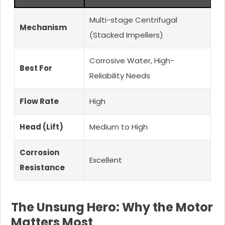
Multi-stage Centrifugal
Mechanism
(Stacked Impellers)
Corrosive Water, High-
Best For
Reliability Needs
Flow Rate
High
Head (Lift)
Medium to High
Corrosion
Excellent
Resistance
The Unsung Hero: Why the Motor
Matters Most