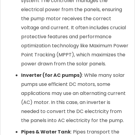
system. The controller manages the
electrical power from the panels, ensuring
the pump motor receives the correct
voltage and current. It often includes crucial
protective features and performance
optimization technology like Maximum Power
Point Tracking (MPPT), which maximizes the
power drawn from the solar panels.
Inverter (for AC pumps)
: While many solar
pumps use efficient DC motors, some
applications may use an alternating current
(AC) motor. In this case, an inverter is
needed to convert the DC electricity from
the panels into AC electricity for the pump.
Pipes & Water Tank
: Pipes transport the