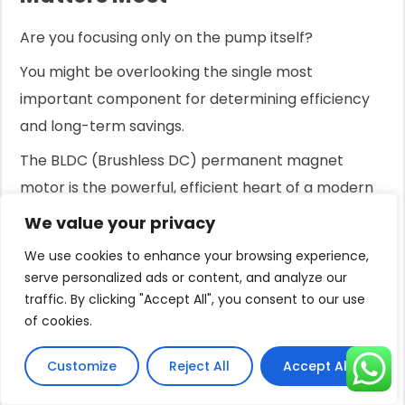
Are you focusing only on the pump itself?
You might be overlooking the single most
important component for determining efficiency
and long-term savings.
The BLDC (Brushless DC) permanent magnet
motor is the powerful, efficient heart of a modern
solar pump.
We value your privacy
Its incredible efficiency, often exceeding 90%,
We use cookies to enhance your browsing experience,
means you get more water for your money by
serve personalized ads or content, and analyze our
traffic. By clicking "Accept All", you consent to our use
requiring fewer solar panels.
of cookies.
While the pump type (screw or impeller)
determines
how
the water is moved, the motor
Customize
Reject All
Accept All
determines
how efficiently
that work is done.