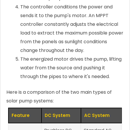
The controller conditions the power and
sends it to the pump's motor. An MPPT
controller constantly adjusts the electrical
load to extract the maximum possible power
from the panels as sunlight conditions
change throughout the day.
The energized motor drives the pump, lifting
water from the source and pushing it
through the pipes to where it's needed.
Here is a comparison of the two main types of
solar pump systems:
Feature
DC System
AC System