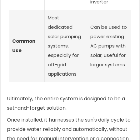
inverter
Most
dedicated
Can be used to
solar pumping
power existing
Common
systems,
AC pumps with
Use
especially for
solar; useful for
off-grid
larger systems
applications
Ultimately, the entire system is designed to be a
set-and-forget solution.
Once installed, it harnesses the sun's daily cycle to
provide water reliably and automatically, without
the need for manual intervention or a connection