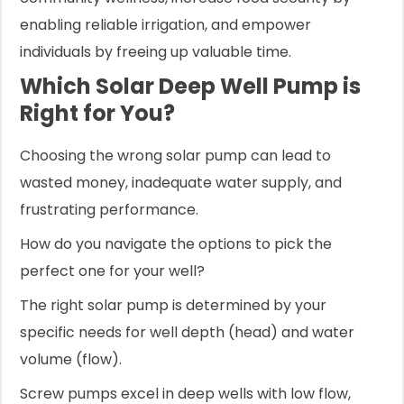
enabling reliable irrigation, and empower
individuals by freeing up valuable time.
Which Solar Deep Well Pump is
Right for You?
Choosing the wrong solar pump can lead to
wasted money, inadequate water supply, and
frustrating performance.
How do you navigate the options to pick the
perfect one for your well?
The right solar pump is determined by your
specific needs for well depth (head) and water
volume (flow).
Screw pumps excel in deep wells with low flow,