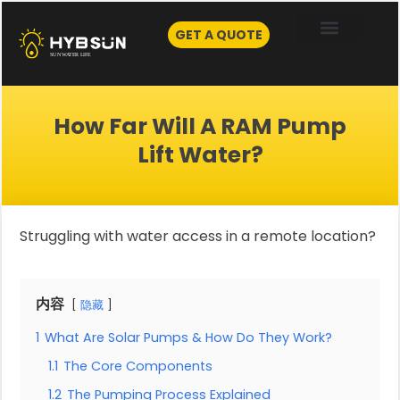
Skip
to
GET A QUOTE
content
How Far Will A RAM Pump
Lift Water?
Struggling with water access in a remote location?
内容
隐藏
1
What Are Solar Pumps & How Do They Work?
1.1
The Core Components
1.2
The Pumping Process Explained