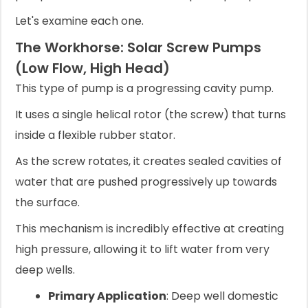
Let's examine each one.
The Workhorse: Solar Screw Pumps
(Low Flow, High Head)
This type of pump is a progressing cavity pump.
It uses a single helical rotor (the screw) that turns
inside a flexible rubber stator.
As the screw rotates, it creates sealed cavities of
water that are pushed progressively up towards
the surface.
This mechanism is incredibly effective at creating
high pressure, allowing it to lift water from very
deep wells.
Primary Application
: Deep well domestic