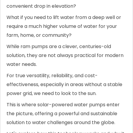
convenient drop in elevation?
What if you need to lift water from a deep well or
require a much higher volume of water for your
farm, home, or community?
While ram pumps are a clever, centuries-old
solution, they are not always practical for modern
water needs.
For true versatility, reliability, and cost-
effectiveness, especially in areas without a stable
power grid, we need to look to the sun.
This is where solar-powered water pumps enter
the picture, offering a powerful and sustainable
solution to water challenges around the globe.