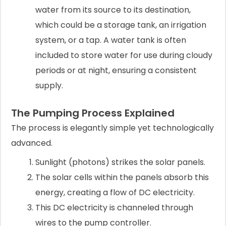
water from its source to its destination,
which could be a storage tank, an irrigation
system, or a tap. A water tank is often
included to store water for use during cloudy
periods or at night, ensuring a consistent
supply.
The Pumping Process Explained
The process is elegantly simple yet technologically
advanced.
Sunlight (photons) strikes the solar panels.
The solar cells within the panels absorb this
energy, creating a flow of DC electricity.
This DC electricity is channeled through
wires to the pump controller.