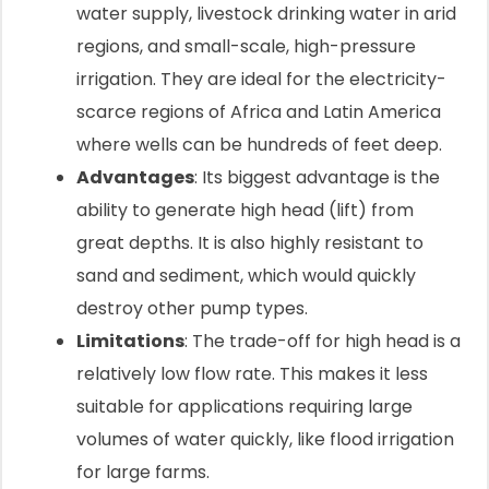
water supply, livestock drinking water in arid
regions, and small-scale, high-pressure
irrigation. They are ideal for the electricity-
scarce regions of Africa and Latin America
where wells can be hundreds of feet deep.
Advantages
: Its biggest advantage is the
ability to generate high head (lift) from
great depths. It is also highly resistant to
sand and sediment, which would quickly
destroy other pump types.
Limitations
: The trade-off for high head is a
relatively low flow rate. This makes it less
suitable for applications requiring large
volumes of water quickly, like flood irrigation
for large farms.