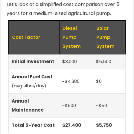
Let's look at a simplified cost comparison over 5
years for a medium-sized agricultural pump.
Diesel
Solar
Cost Factor
Pump
Pump
System
System
Initial Investment
$3,000
$5,500
Annual Fuel Cost
~$4,380
$0
(avg. 4hrs/day)
Annual
~$500
~$50
Maintenance
Total 5-Year Cost
$27,400
$5,750