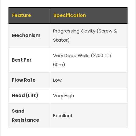
Feature
Specification
Progressing Cavity (Screw &
Mechanism
Stator)
Very Deep Wells (>200 ft /
Best For
60m)
Flow Rate
Low
Head (Lift)
Very High
Sand
Excellent
Resistance