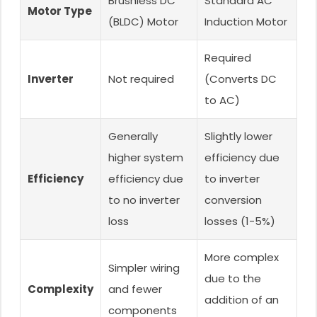
Brushless DC
Standard AC
Motor Type
(BLDC) Motor
Induction Motor
Required
Inverter
Not required
(Converts DC
to AC)
Generally
Slightly lower
higher system
efficiency due
Efficiency
efficiency due
to inverter
to no inverter
conversion
loss
losses (1-5%)
More complex
Simpler wiring
due to the
Complexity
and fewer
addition of an
components