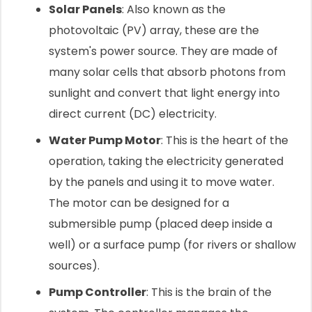
Solar Panels
: Also known as the
photovoltaic (PV) array, these are the
system's power source. They are made of
many solar cells that absorb photons from
sunlight and convert that light energy into
direct current (DC) electricity.
Water Pump Motor
: This is the heart of the
operation, taking the electricity generated
by the panels and using it to move water.
The motor can be designed for a
submersible pump (placed deep inside a
well) or a surface pump (for rivers or shallow
sources).
Pump Controller
: This is the brain of the