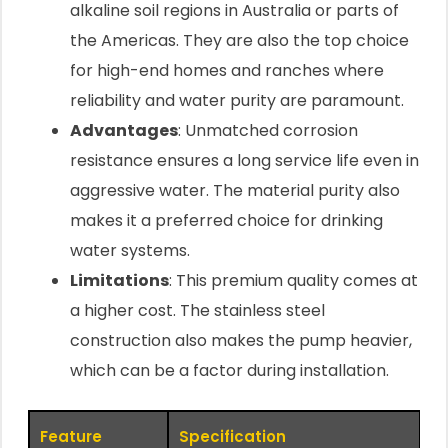
alkaline soil regions in Australia or parts of
the Americas. They are also the top choice
for high-end homes and ranches where
reliability and water purity are paramount.
Advantages
: Unmatched corrosion
resistance ensures a long service life even in
aggressive water. The material purity also
makes it a preferred choice for drinking
water systems.
Limitations
: This premium quality comes at
a higher cost. The stainless steel
construction also makes the pump heavier,
which can be a factor during installation.
Feature
Specification