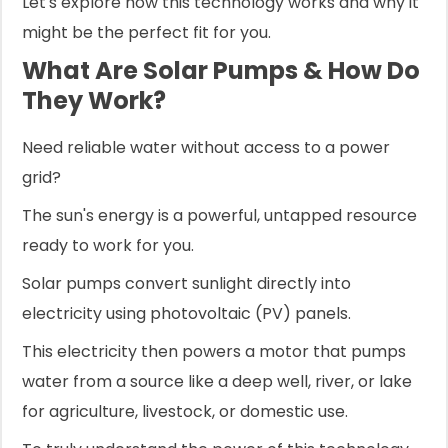
Let's explore how this technology works and why it
might be the perfect fit for you.
What Are Solar Pumps & How Do
They Work?
Need reliable water without access to a power
grid?
The sun's energy is a powerful, untapped resource
ready to work for you.
Solar pumps convert sunlight directly into
electricity using photovoltaic (PV) panels.
This electricity then powers a motor that pumps
water from a source like a deep well, river, or lake
for agriculture, livestock, or domestic use.