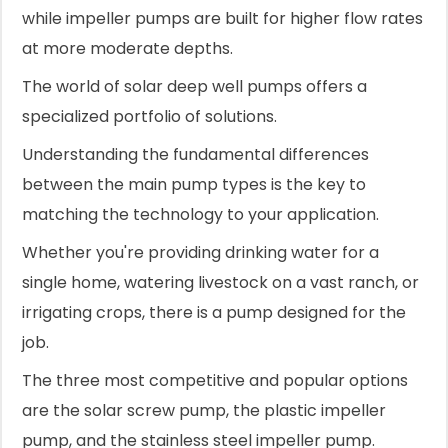
while impeller pumps are built for higher flow rates
at more moderate depths.
The world of solar deep well pumps offers a
specialized portfolio of solutions.
Understanding the fundamental differences
between the main pump types is the key to
matching the technology to your application.
Whether you're providing drinking water for a
single home, watering livestock on a vast ranch, or
irrigating crops, there is a pump designed for the
job.
The three most competitive and popular options
are the solar screw pump, the plastic impeller
pump, and the stainless steel impeller pump.