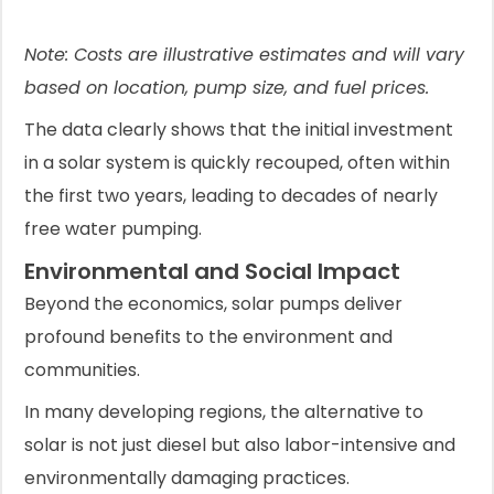
Note: Costs are illustrative estimates and will vary
based on location, pump size, and fuel prices.
The data clearly shows that the initial investment
in a solar system is quickly recouped, often within
the first two years, leading to decades of nearly
free water pumping.
Environmental and Social Impact
Beyond the economics, solar pumps deliver
profound benefits to the environment and
communities.
In many developing regions, the alternative to
solar is not just diesel but also labor-intensive and
environmentally damaging practices.