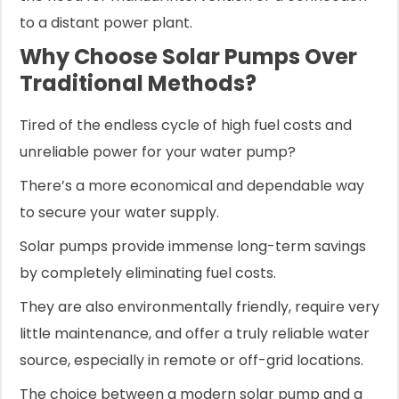
to a distant power plant.
Why Choose Solar Pumps Over
Traditional Methods?
Tired of the endless cycle of high fuel costs and
unreliable power for your water pump?
There’s a more economical and dependable way
to secure your water supply.
Solar pumps provide immense long-term savings
by completely eliminating fuel costs.
They are also environmentally friendly, require very
little maintenance, and offer a truly reliable water
source, especially in remote or off-grid locations.
The choice between a modern solar pump and a