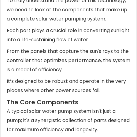
To truly understand the power of this technology,
we need to look at the components that make up
a complete solar water pumping system.
Each part plays a crucial role in converting sunlight
into a life-sustaining flow of water.
From the panels that capture the sun's rays to the
controller that optimizes performance, the system
is a model of efficiency.
It’s designed to be robust and operate in the very
places where other power sources fail.
The Core Components
A typical solar water pump system isn't just a
pump; it's a synergistic collection of parts designed
for maximum efficiency and longevity.