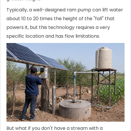
Typically, a well-designed ram pump can lift water
about 10 to 20 times the height of the "fall" that
powers it, but this technology requires a very
specific location and has flow limitations.
But what if you don't have a stream with a