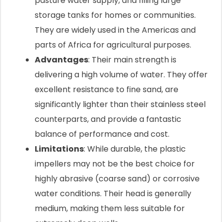
pasture water supply, and filling large
storage tanks for homes or communities.
They are widely used in the Americas and
parts of Africa for agricultural purposes.
Advantages
: Their main strength is
delivering a high volume of water. They offer
excellent resistance to fine sand, are
significantly lighter than their stainless steel
counterparts, and provide a fantastic
balance of performance and cost.
Limitations
: While durable, the plastic
impellers may not be the best choice for
highly abrasive (coarse sand) or corrosive
water conditions. Their head is generally
medium, making them less suitable for