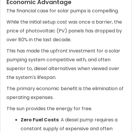
Economic Advantage
The financial case for solar pumps is compelling.
While the initial setup cost was once a barrier, the
price of photovoltaic (PV) panels has dropped by
over 80% in the last decade.
This has made the upfront investment for a solar
pumping system competitive with, and often
superior to, diesel alternatives when viewed over
the system's lifespan.
The primary economic benefit is the elimination of
operating expenses.
The sun provides the energy for free.
Zero Fuel Costs
: A diesel pump requires a
constant supply of expensive and often