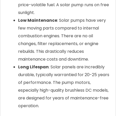
price-volatile fuel. A solar pump runs on free
sunlight.
Low Maintenance
: Solar pumps have very
few moving parts compared to internal
combustion engines. There are no oil
changes, filter replacements, or engine
rebuilds. This drastically reduces
maintenance costs and downtime.
Long Lifespan
: Solar panels are incredibly
durable, typically warrantied for 20-25 years
of performance. The pump motors,
especially high-quality brushless DC models,
are designed for years of maintenance-free
operation.