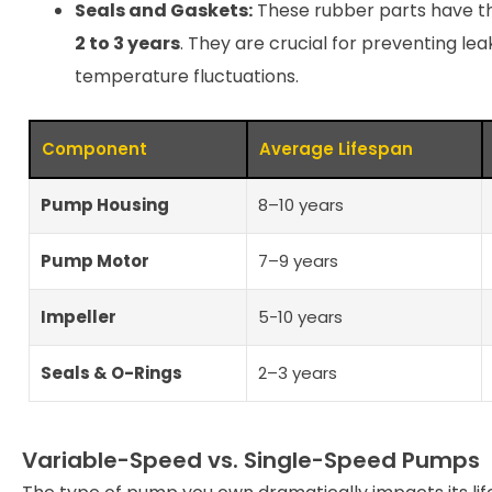
Seals and Gaskets:
These rubber parts have th
2 to 3 years
. They are crucial for preventing l
temperature fluctuations.
Component
Average Lifespan
Pump Housing
8–10 years
Pump Motor
7–9 years
Impeller
5-10 years
Seals & O-Rings
2–3 years
Variable-Speed vs. Single-Speed Pumps