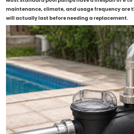
Most standard pool pumps have a lifespan of 8 to 12
maintenance, climate, and usage frequency are t
will actually last before needing a replacement.