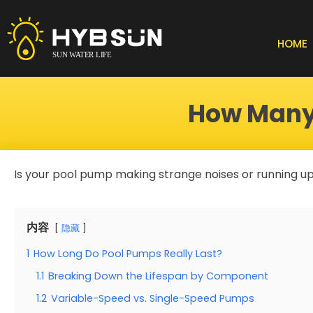
Skip
to
content
HOME
How Many 
Is your pool pump making strange noises or running up
内容
隐藏
1
How Long Do Pool Pumps Really Last?
1.1
Breaking Down the Lifespan by Component
1.2
Variable-Speed vs. Single-Speed Pumps