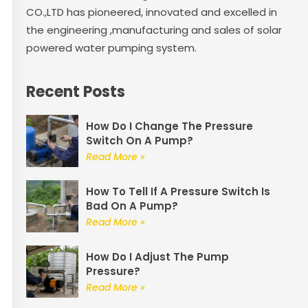
CO.,LTD has pioneered, innovated and excelled in
the engineering ,manufacturing and sales of solar
powered water pumping system.
Recent Posts
How Do I Change The Pressure
Switch On A Pump?
Read More »
How To Tell If A Pressure Switch Is
Bad On A Pump?
Read More »
How Do I Adjust The Pump
Pressure?
Read More »