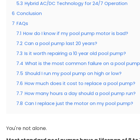
5.3
Hybrid AC/DC Technology for 24/7 Operation
6
Conclusion
7
FAQs
7.1
How do I know if my pool pump motor is bad?
7.2
Can a pool pump last 20 years?
7.3
Is it worth repairing a 10 year old pool pump?
7.4
What is the most common failure on a pool pump
7.5
Should I run my pool pump on high or low?
7.6
How much does it cost to replace a pool pump?
7.7
How many hours a day should a pool pump run?
7.8
Can I replace just the motor on my pool pump?
You're not alone.