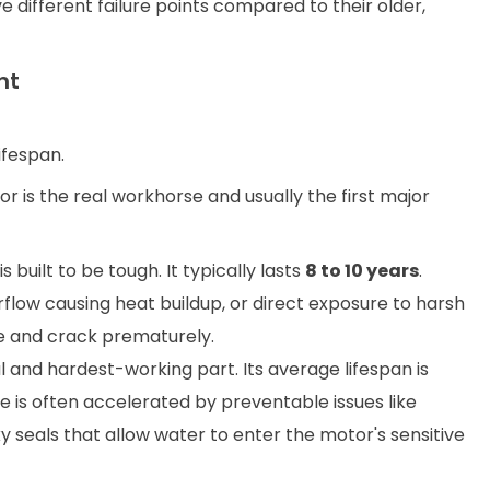
different failure points compared to their older,
nt
ifespan.
or is the real workhorse and usually the first major
 built to be tough. It typically lasts
8 to 10 years
.
rflow causing heat buildup, or direct exposure to harsh
e and crack prematurely.
l and hardest-working part. Its average lifespan is
ure is often accelerated by preventable issues like
y seals that allow water to enter the motor's sensitive