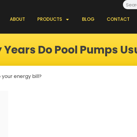
Searc
ABOUT
PRODUCTS
BLOG
CONTACT
Years Do Pool Pumps Usu
 your energy bill?