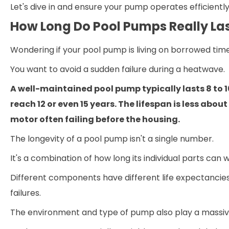
Let's dive in and ensure your pump operates efficientl
How Long Do Pool Pumps Really La
Wondering if your pool pump is living on borrowed tim
You want to avoid a sudden failure during a heatwave.
A well-maintained pool pump typically lasts 8 to
reach 12 or even 15 years. The lifespan is less abo
motor often failing before the housing.
The longevity of a pool pump isn't a single number.
It's a combination of how long its individual parts can
Different components have different life expectancie
failures.
The environment and type of pump also play a massive 