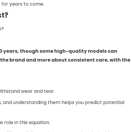
y for years to come.
st?
e?
 10 years, though some high-quality models can
ut the brand and more about consistent care, with the
 withstand wear and tear.
s, and understanding them helps you predict potential
role in this equation.