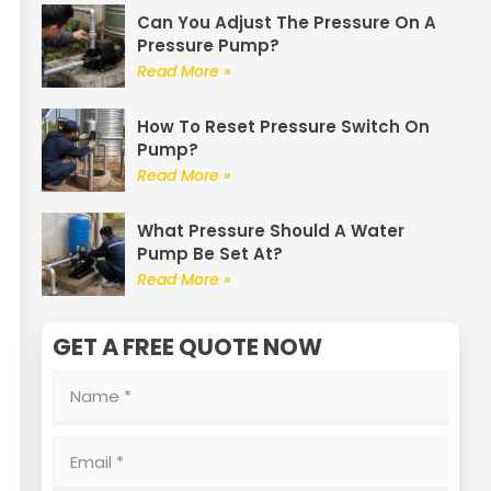
Can You Adjust The Pressure On A
Pressure Pump?
Read More »
How To Reset Pressure Switch On
Pump?
Read More »
What Pressure Should A Water
Pump Be Set At?
Read More »
GET A FREE QUOTE NOW