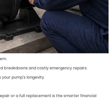
tem.
cted breakdowns and costly emergency repairs.
s your pump's longevity.
epair or a full replacement is the smarter financial