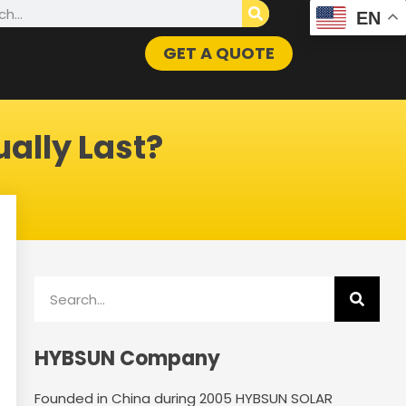
h
EN
GET A QUOTE
ally Last?
Search
HYBSUN Company
Founded in China during 2005 HYBSUN SOLAR