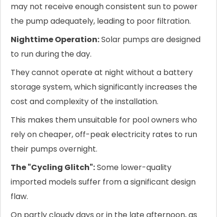
may not receive enough consistent sun to power
the pump adequately, leading to poor filtration.
Nighttime Operation:
Solar pumps are designed
to run during the day.
They cannot operate at night without a battery
storage system, which significantly increases the
cost and complexity of the installation.
This makes them unsuitable for pool owners who
rely on cheaper, off-peak electricity rates to run
their pumps overnight.
The "Cycling Glitch":
Some lower-quality
imported models suffer from a significant design
flaw.
On partly cloudy days or in the late afternoon, as