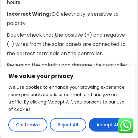
hours.
Incorrect Wiring:
DC electricity is sensitive to
polarity.
Double-check that the positive (+) and negative
(-) wires from the solar panels are connected to
the correct terminals on the controller.
Reversing the polarity can damage the controller
or prevent the system from working.
We value your privacy
Also, ensure all connections are tight and secure.
We use cookies to enhance your browsing experience,
serve personalized ads or content, and analyze our
Loose connections create resistance and reduce
traffic. By clicking "Accept All", you consent to our use
power.
of cookies.
Inefficient Panel Performance:
Check the panels
Customize
Reject All
Accept All
for any physical damage, like cracks in the glass.