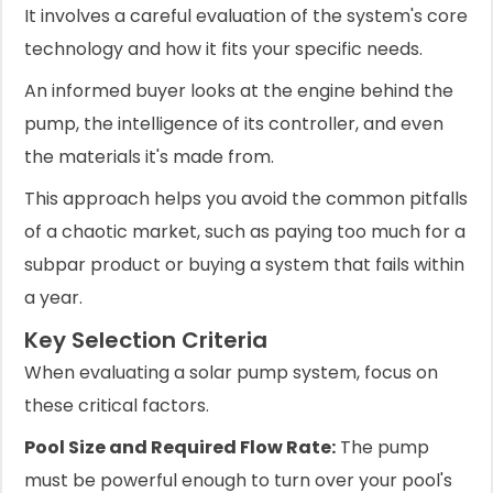
It involves a careful evaluation of the system's core
technology and how it fits your specific needs.
An informed buyer looks at the engine behind the
pump, the intelligence of its controller, and even
the materials it's made from.
This approach helps you avoid the common pitfalls
of a chaotic market, such as paying too much for a
subpar product or buying a system that fails within
a year.
Key Selection Criteria
When evaluating a solar pump system, focus on
these critical factors.
Pool Size and Required Flow Rate:
The pump
must be powerful enough to turn over your pool's