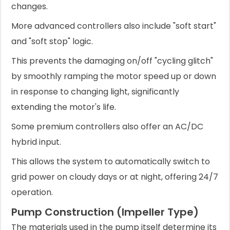
changes.
More advanced controllers also include "soft start"
and "soft stop" logic.
This prevents the damaging on/off "cycling glitch"
by smoothly ramping the motor speed up or down
in response to changing light, significantly
extending the motor's life.
Some premium controllers also offer an AC/DC
hybrid input.
This allows the system to automatically switch to
grid power on cloudy days or at night, offering 24/7
operation.
Pump Construction (Impeller Type)
The materials used in the pump itself determine its