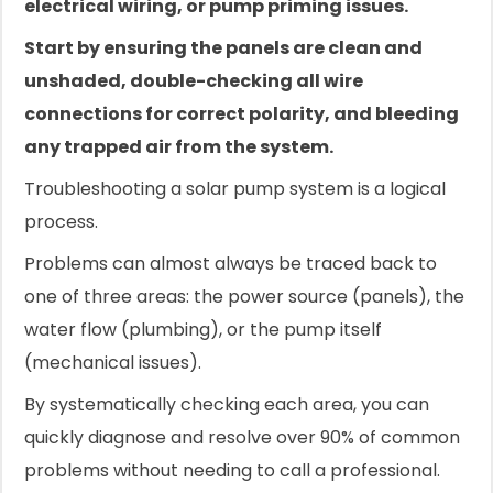
electrical wiring, or pump priming issues.
Start by ensuring the panels are clean and
unshaded, double-checking all wire
connections for correct polarity, and bleeding
any trapped air from the system.
Troubleshooting a solar pump system is a logical
process.
Problems can almost always be traced back to
one of three areas: the power source (panels), the
water flow (plumbing), or the pump itself
(mechanical issues).
By systematically checking each area, you can
quickly diagnose and resolve over 90% of common
problems without needing to call a professional.