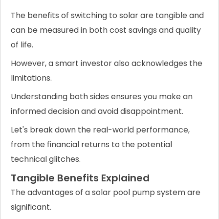
The benefits of switching to solar are tangible and
can be measured in both cost savings and quality
of life.
However, a smart investor also acknowledges the
limitations.
Understanding both sides ensures you make an
informed decision and avoid disappointment.
Let's break down the real-world performance,
from the financial returns to the potential
technical glitches.
Tangible Benefits Explained
The advantages of a solar pool pump system are
significant.