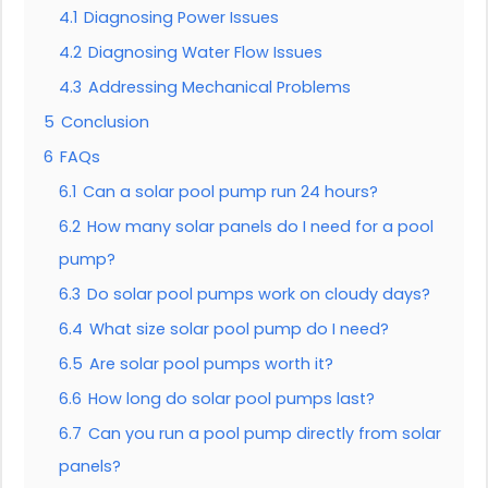
4.1
Diagnosing Power Issues
4.2
Diagnosing Water Flow Issues
4.3
Addressing Mechanical Problems
5
Conclusion
6
FAQs
6.1
Can a solar pool pump run 24 hours?
6.2
How many solar panels do I need for a pool
pump?
6.3
Do solar pool pumps work on cloudy days?
6.4
What size solar pool pump do I need?
6.5
Are solar pool pumps worth it?
6.6
How long do solar pool pumps last?
6.7
Can you run a pool pump directly from solar
panels?