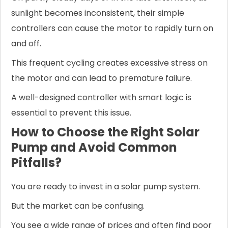
sunlight becomes inconsistent, their simple
controllers can cause the motor to rapidly turn on
and off.
This frequent cycling creates excessive stress on
the motor and can lead to premature failure.
A well-designed controller with smart logic is
essential to prevent this issue.
How to Choose the Right Solar
Pump and Avoid Common
Pitfalls?
You are ready to invest in a solar pump system.
But the market can be confusing.
You see a wide range of prices and often find poor