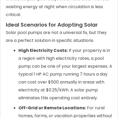
wasting energy at night when circulation is less
critical.
Ideal Scenarios for Adopting Solar
Solar pool pumps are not a universal fix, but they
are a perfect solution in specific situations.
High Electricity Costs:
If your property is in
a region with high electricity rates, a pool
pump can be one of your largest expenses. A
typical 1 HP AC pump running 7 hours a day
can cost over $500 annually in areas with
electricity at $0.25/kWh. A solar pump
eliminates this operating cost entirely.
Off-Grid or Remote Locations:
For rural
homes, farms, or vacation properties without