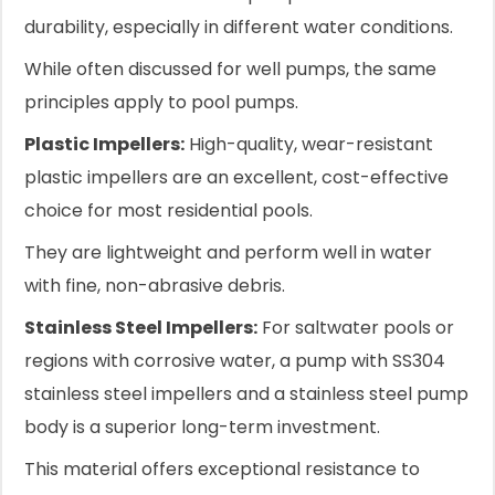
durability, especially in different water conditions.
While often discussed for well pumps, the same
principles apply to pool pumps.
Plastic Impellers:
High-quality, wear-resistant
plastic impellers are an excellent, cost-effective
choice for most residential pools.
They are lightweight and perform well in water
with fine, non-abrasive debris.
Stainless Steel Impellers:
For saltwater pools or
regions with corrosive water, a pump with SS304
stainless steel impellers and a stainless steel pump
body is a superior long-term investment.
This material offers exceptional resistance to