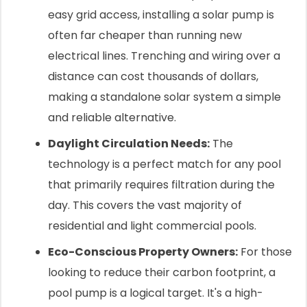
easy grid access, installing a solar pump is
often far cheaper than running new
electrical lines. Trenching and wiring over a
distance can cost thousands of dollars,
making a standalone solar system a simple
and reliable alternative.
Daylight Circulation Needs:
The
technology is a perfect match for any pool
that primarily requires filtration during the
day. This covers the vast majority of
residential and light commercial pools.
Eco-Conscious Property Owners:
For those
looking to reduce their carbon footprint, a
pool pump is a logical target. It's a high-