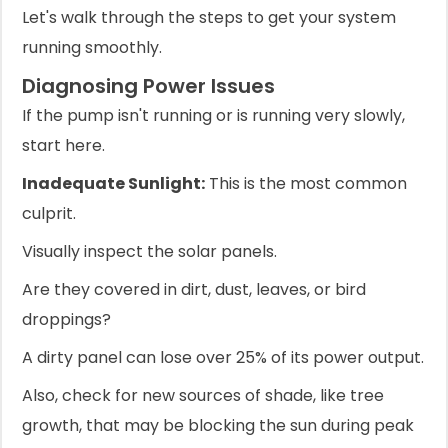
Let's walk through the steps to get your system
running smoothly.
Diagnosing Power Issues
If the pump isn't running or is running very slowly,
start here.
Inadequate Sunlight:
This is the most common
culprit.
Visually inspect the solar panels.
Are they covered in dirt, dust, leaves, or bird
droppings?
A dirty panel can lose over 25% of its power output.
Also, check for new sources of shade, like tree
growth, that may be blocking the sun during peak