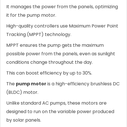
It manages the power from the panels, optimizing
it for the pump motor.
High-quality controllers use Maximum Power Point
Tracking (MPPT) technology.
MPPT ensures the pump gets the maximum
possible power from the panels, even as sunlight
conditions change throughout the day.
This can boost efficiency by up to 30%.
The
pump motor
is a high-efficiency brushless DC
(BLDC) motor.
Unlike standard AC pumps, these motors are
designed to run on the variable power produced
by solar panels.