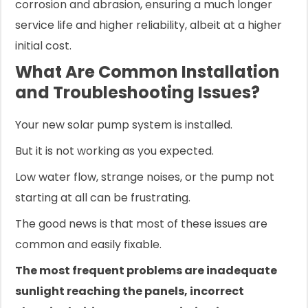
corrosion and abrasion, ensuring a much longer
service life and higher reliability, albeit at a higher
initial cost.
What Are Common Installation
and Troubleshooting Issues?
Your new solar pump system is installed.
But it is not working as you expected.
Low water flow, strange noises, or the pump not
starting at all can be frustrating.
The good news is that most of these issues are
common and easily fixable.
The most frequent problems are inadequate
sunlight reaching the panels, incorrect