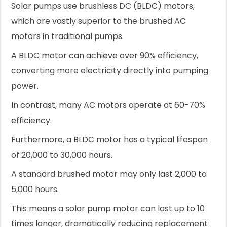
Solar pumps use brushless DC (BLDC) motors,
which are vastly superior to the brushed AC
motors in traditional pumps.
A BLDC motor can achieve over 90% efficiency,
converting more electricity directly into pumping
power.
In contrast, many AC motors operate at 60-70%
efficiency.
Furthermore, a BLDC motor has a typical lifespan
of 20,000 to 30,000 hours.
A standard brushed motor may only last 2,000 to
5,000 hours.
This means a solar pump motor can last up to 10
times longer, dramatically reducing replacement