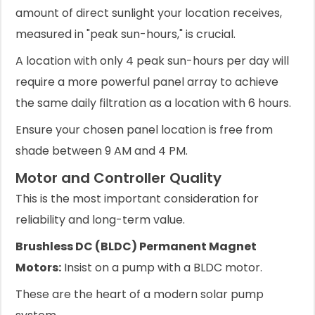
amount of direct sunlight your location receives,
measured in "peak sun-hours," is crucial.
A location with only 4 peak sun-hours per day will
require a more powerful panel array to achieve
the same daily filtration as a location with 6 hours.
Ensure your chosen panel location is free from
shade between 9 AM and 4 PM.
Motor and Controller Quality
This is the most important consideration for
reliability and long-term value.
Brushless DC (BLDC) Permanent Magnet
Motors:
Insist on a pump with a BLDC motor.
These are the heart of a modern solar pump