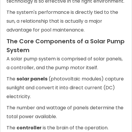
technology is so effective in the right environment.
The system's performance is directly tied to the
sun, a relationship that is actually a major
advantage for pool maintenance.
The Core Components of a Solar Pump
System
A solar pump system is comprised of solar panels,
a controller, and the pump motor itself.
The
solar panels
(photovoltaic modules) capture
sunlight and convert it into direct current (DC)
electricity.
The number and wattage of panels determine the
total power available.
The
controller
is the brain of the operation.