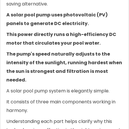
saving alternative.
A solar pool pump uses photovoltaic (PV)
panels to generate DC electricity.
This power directly runs a high-efficiency DC
motor that circulates your pool water.
The pump's speed naturally adjusts to the
intensity of the sunlight, running hardest when
the sun is strongest and filtration is most
needed.
A solar pool pump system is elegantly simple.
It consists of three main components working in
harmony.
Understanding each part helps clarify why this