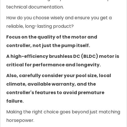
technical documentation.
How do you choose wisely and ensure you get a
reliable, long-lasting product?
Focus on the quality of the motor and
controller, not just the pump itself.
A high-efficiency brushless DC (BLDC) motor is
critical for performance and longevity.
Also, carefully consider your pool size, local
climate, available warranty, and the
controller's features to avoid premature
failure.
Making the right choice goes beyond just matching
horsepower.