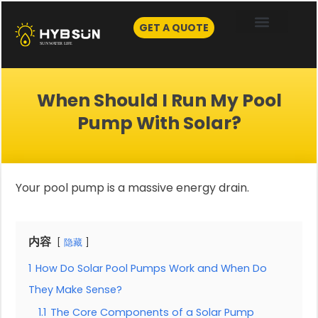
Skip
to
GET A QUOTE
content
When Should I Run My Pool
Pump With Solar?
Your pool pump is a massive energy drain.
内容
隐藏
1
How Do Solar Pool Pumps Work and When Do
They Make Sense?
1.1
The Core Components of a Solar Pump