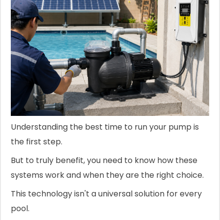
Understanding the best time to run your pump is
the first step.
But to truly benefit, you need to know how these
systems work and when they are the right choice.
This technology isn't a universal solution for every
pool.