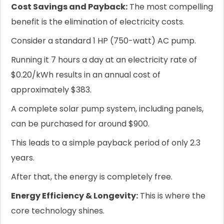
Cost Savings and Payback:
The most compelling
benefit is the elimination of electricity costs.
Consider a standard 1 HP (750-watt) AC pump.
Running it 7 hours a day at an electricity rate of
$0.20/kWh results in an annual cost of
approximately $383.
A complete solar pump system, including panels,
can be purchased for around $900.
This leads to a simple payback period of only 2.3
years.
After that, the energy is completely free.
Energy Efficiency & Longevity:
This is where the
core technology shines.