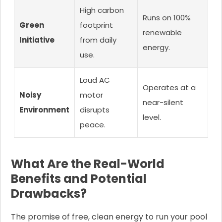
High carbon
Runs on 100%
Green
footprint
renewable
Initiative
from daily
energy.
use.
Loud AC
Operates at a
Noisy
motor
near-silent
Environment
disrupts
level.
peace.
What Are the Real-World
Benefits and Potential
Drawbacks?
The promise of free, clean energy to run your pool