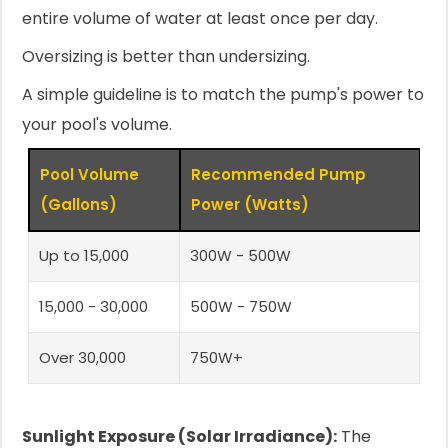
entire volume of water at least once per day.
Oversizing is better than undersizing.
A simple guideline is to match the pump's power to
your pool's volume.
Pool Volume
Recommended Pump
(Gallons)
Power (Watts)
Up to 15,000
300W - 500W
15,000 - 30,000
500W - 750W
Over 30,000
750W+
Sunlight Exposure (Solar Irradiance):
The