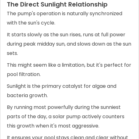
The Direct Sunlight Relationship
The pump's operation is naturally synchronized
with the sun's cycle.
It starts slowly as the sun rises, runs at full power
during peak midday sun, and slows down as the sun
sets.
This might seem like a limitation, but it's perfect for
pool filtration.
Sunlight is the primary catalyst for algae and
bacteria growth.
By running most powerfully during the sunniest
parts of the day, a solar pump actively counters
this growth when it's most aggressive.
It ensures your pool stays clean and clear without