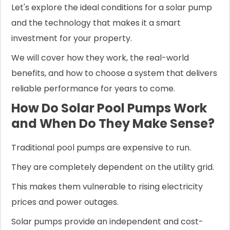
Let's explore the ideal conditions for a solar pump
and the technology that makes it a smart
investment for your property.
We will cover how they work, the real-world
benefits, and how to choose a system that delivers
reliable performance for years to come.
How Do Solar Pool Pumps Work
and When Do They Make Sense?
Traditional pool pumps are expensive to run.
They are completely dependent on the utility grid.
This makes them vulnerable to rising electricity
prices and power outages.
Solar pumps provide an independent and cost-