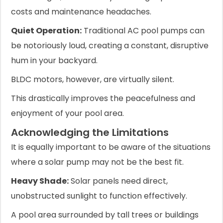
costs and maintenance headaches.
Quiet Operation:
Traditional AC pool pumps can
be notoriously loud, creating a constant, disruptive
hum in your backyard.
BLDC motors, however, are virtually silent.
This drastically improves the peacefulness and
enjoyment of your pool area.
Acknowledging the Limitations
It is equally important to be aware of the situations
where a solar pump may not be the best fit.
Heavy Shade:
Solar panels need direct,
unobstructed sunlight to function effectively.
A pool area surrounded by tall trees or buildings