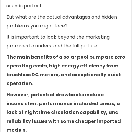
sounds perfect.
But what are the actual advantages and hidden
problems you might face?
It is important to look beyond the marketing
promises to understand the full picture.
The main benefits of a solar pool pump are zero
operating costs, high energy efficiency from
brushless DC motors, and exceptionally quiet
operation.
However, potential drawbacks include
inconsistent performance in shaded areas, a
lack of nighttime circulation capability, and
reliability issues with some cheaper imported
models.