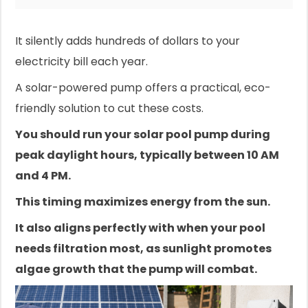
It silently adds hundreds of dollars to your
electricity bill each year.
A solar-powered pump offers a practical, eco-
friendly solution to cut these costs.
You should run your solar pool pump during
peak daylight hours, typically between 10 AM
and 4 PM.
This timing maximizes energy from the sun.
It also aligns perfectly with when your pool
needs filtration most, as sunlight promotes
algae growth that the pump will combat.