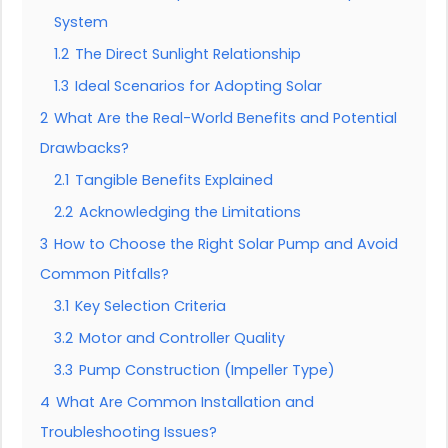
System
1.2
The Direct Sunlight Relationship
1.3
Ideal Scenarios for Adopting Solar
2
What Are the Real-World Benefits and Potential
Drawbacks?
2.1
Tangible Benefits Explained
2.2
Acknowledging the Limitations
3
How to Choose the Right Solar Pump and Avoid
Common Pitfalls?
3.1
Key Selection Criteria
3.2
Motor and Controller Quality
3.3
Pump Construction (Impeller Type)
4
What Are Common Installation and
Troubleshooting Issues?