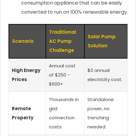
consumption appliance that can be easily
converted to run on 100% renewable energy.
Traditional
Solar Pump
Scenario
AC Pump
Solution
Challenge
Annual cost
High Energy
$0 annual
of $250 -
Prices
electricity cost.
$600+
Thousands in
Standalone
Remote
grid
power, no
Property
connection
trenching
costs.
needed.