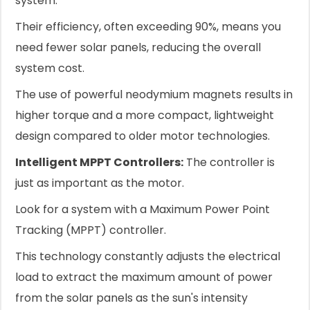
system.
Their efficiency, often exceeding 90%, means you
need fewer solar panels, reducing the overall
system cost.
The use of powerful neodymium magnets results in
higher torque and a more compact, lightweight
design compared to older motor technologies.
Intelligent MPPT Controllers:
The controller is
just as important as the motor.
Look for a system with a Maximum Power Point
Tracking (MPPT) controller.
This technology constantly adjusts the electrical
load to extract the maximum amount of power
from the solar panels as the sun's intensity