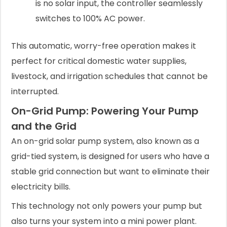
is no solar input, the controller seamlessly
switches to 100% AC power.
This automatic, worry-free operation makes it
perfect for critical domestic water supplies,
livestock, and irrigation schedules that cannot be
interrupted.
On-Grid Pump: Powering Your Pump
and the Grid
An on-grid solar pump system, also known as a
grid-tied system, is designed for users who have a
stable grid connection but want to eliminate their
electricity bills.
This technology not only powers your pump but
also turns your system into a mini power plant.