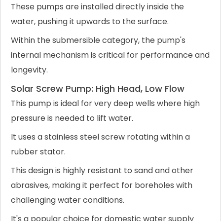
These pumps are installed directly inside the
water, pushing it upwards to the surface.
Within the submersible category, the pump's
internal mechanism is critical for performance and
longevity.
Solar Screw Pump: High Head, Low Flow
This pump is ideal for very deep wells where high
pressure is needed to lift water.
It uses a stainless steel screw rotating within a
rubber stator.
This design is highly resistant to sand and other
abrasives, making it perfect for boreholes with
challenging water conditions.
It's a popular choice for domestic water supply