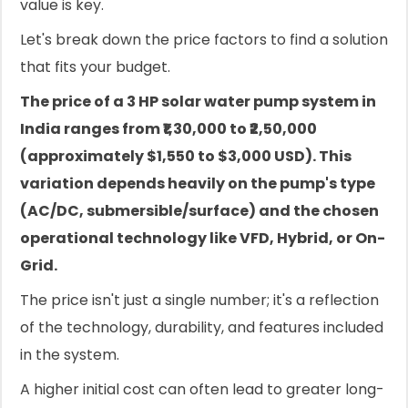
value is key.
Let's break down the price factors to find a solution
that fits your budget.
The price of a 3 HP solar water pump system in
India ranges from ₹1,30,000 to ₹2,50,000
(approximately $1,550 to $3,000 USD). This
variation depends heavily on the pump's type
(AC/DC, submersible/surface) and the chosen
operational technology like VFD, Hybrid, or On-
Grid.
The price isn't just a single number; it's a reflection
of the technology, durability, and features included
in the system.
A higher initial cost can often lead to greater long-