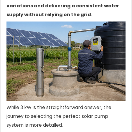
variations and delivering a consistent water
supply without relying on the grid.
While 3 kW is the straightforward answer, the
journey to selecting the perfect solar pump
system is more detailed.