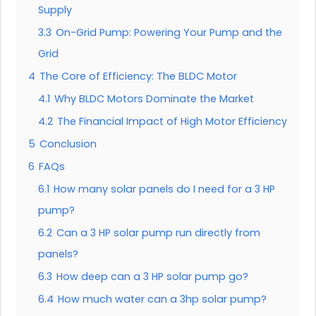
Supply
3.3
On-Grid Pump: Powering Your Pump and the
Grid
4
The Core of Efficiency: The BLDC Motor
4.1
Why BLDC Motors Dominate the Market
4.2
The Financial Impact of High Motor Efficiency
5
Conclusion
6
FAQs
6.1
How many solar panels do I need for a 3 HP
pump?
6.2
Can a 3 HP solar pump run directly from
panels?
6.3
How deep can a 3 HP solar pump go?
6.4
How much water can a 3hp solar pump?