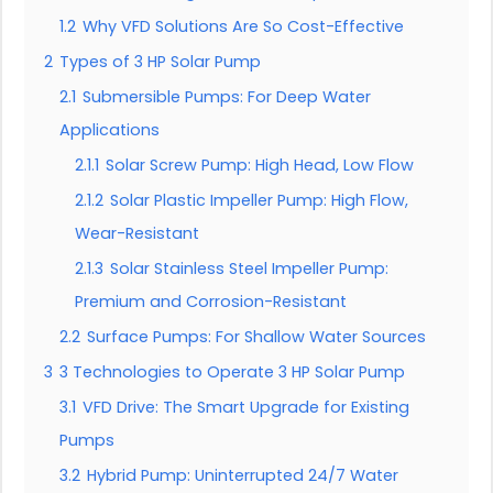
1.2
Why VFD Solutions Are So Cost-Effective
2
Types of 3 HP Solar Pump
2.1
Submersible Pumps: For Deep Water
Applications
2.1.1
Solar Screw Pump: High Head, Low Flow
2.1.2
Solar Plastic Impeller Pump: High Flow,
Wear-Resistant
2.1.3
Solar Stainless Steel Impeller Pump:
Premium and Corrosion-Resistant
2.2
Surface Pumps: For Shallow Water Sources
3
3 Technologies to Operate 3 HP Solar Pump
3.1
VFD Drive: The Smart Upgrade for Existing
Pumps
3.2
Hybrid Pump: Uninterrupted 24/7 Water