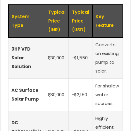
Typical
Typical
System
Key
Price
Price
Type
Feature
(INR)
(USD)
Converts
3HP VFD
an existing
Solar
₹1,30,000
~$1,550
pump to
Solution
solar.
For shallow
AC Surface
₹1,80,000
~$2,150
water
Solar Pump
sources.
Highly
DC
efficient