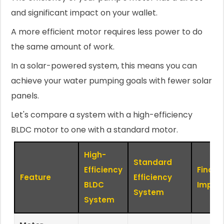
and significant impact on your wallet.
A more efficient motor requires less power to do
the same amount of work.
In a solar-powered system, this means you can
achieve your water pumping goals with fewer solar
panels.
Let's compare a system with a high-efficiency
BLDC motor to one with a standard motor.
High-
Standard
Efficiency
Financ
Feature
Efficiency
BLDC
Impac
System
System