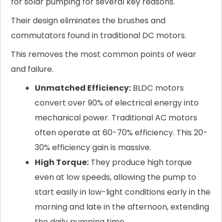
for solar pumping for several key reasons.
Their design eliminates the brushes and
commutators found in traditional DC motors.
This removes the most common points of wear
and failure.
Unmatched Efficiency:
BLDC motors
convert over 90% of electrical energy into
mechanical power. Traditional AC motors
often operate at 60-70% efficiency. This 20-
30% efficiency gain is massive.
High Torque:
They produce high torque
even at low speeds, allowing the pump to
start easily in low-light conditions early in the
morning and late in the afternoon, extending
the daily pumping time.