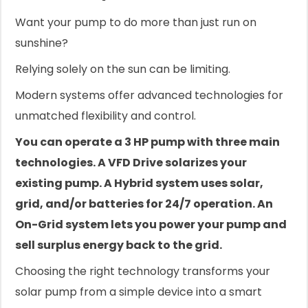
Want your pump to do more than just run on
sunshine?
Relying solely on the sun can be limiting.
Modern systems offer advanced technologies for
unmatched flexibility and control.
You can operate a 3 HP pump with three main
technologies. A VFD Drive solarizes your
existing pump. A Hybrid system uses solar,
grid, and/or batteries for 24/7 operation. An
On-Grid system lets you power your pump and
sell surplus energy back to the grid.
Choosing the right technology transforms your
solar pump from a simple device into a smart