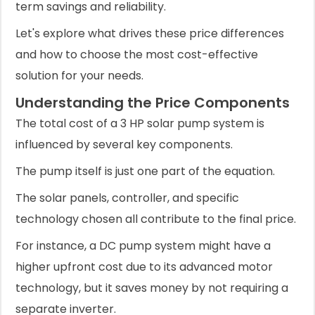
term savings and reliability.
Let's explore what drives these price differences
and how to choose the most cost-effective
solution for your needs.
Understanding the Price Components
The total cost of a 3 HP solar pump system is
influenced by several key components.
The pump itself is just one part of the equation.
The solar panels, controller, and specific
technology chosen all contribute to the final price.
For instance, a DC pump system might have a
higher upfront cost due to its advanced motor
technology, but it saves money by not requiring a
separate inverter.