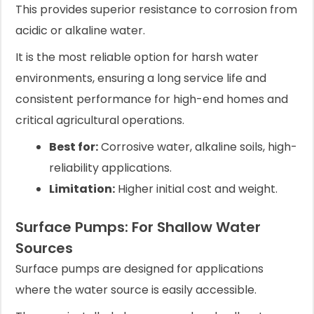
This provides superior resistance to corrosion from
acidic or alkaline water.
It is the most reliable option for harsh water
environments, ensuring a long service life and
consistent performance for high-end homes and
critical agricultural operations.
Best for:
Corrosive water, alkaline soils, high-
reliability applications.
Limitation:
Higher initial cost and weight.
Surface Pumps: For Shallow Water
Sources
Surface pumps are designed for applications
where the water source is easily accessible.