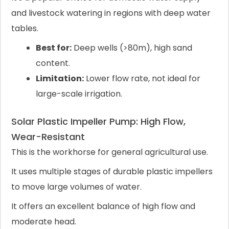
and livestock watering in regions with deep water
tables.
Best for:
Deep wells (>80m), high sand
content.
Limitation:
Lower flow rate, not ideal for
large-scale irrigation.
Solar Plastic Impeller Pump: High Flow,
Wear-Resistant
This is the workhorse for general agricultural use.
It uses multiple stages of durable plastic impellers
to move large volumes of water.
It offers an excellent balance of high flow and
moderate head.