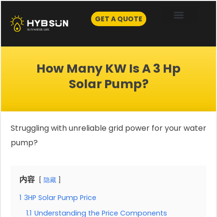
Skip
to
GET A QUOTE
content
How Many KW Is A 3 Hp
Solar Pump?
Struggling with unreliable grid power for your water
pump?
内容
隐藏
1
3HP Solar Pump Price
1.1
Understanding the Price Components