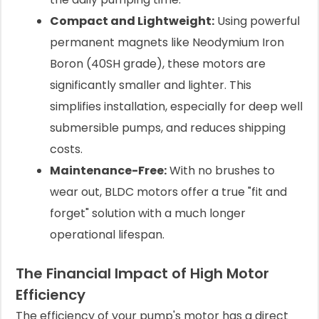
Compact and Lightweight:
Using powerful
permanent magnets like Neodymium Iron
Boron (40SH grade), these motors are
significantly smaller and lighter. This
simplifies installation, especially for deep well
submersible pumps, and reduces shipping
costs.
Maintenance-Free:
With no brushes to
wear out, BLDC motors offer a true "fit and
forget" solution with a much longer
operational lifespan.
The Financial Impact of High Motor
Efficiency
The efficiency of your pump's motor has a direct