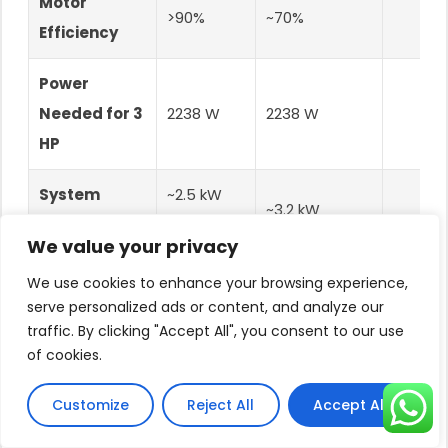
Motor
>90%
~70%
Efficiency
Power
Needed for 3
2238 W
2238 W
HP
System
~2.5 kW
~3.2 kW
Power
(2238W /
(2238W / 0.7)
We value your privacy
Required
0.9)
We use cookies to enhance your browsing experience,
Saves
serve personalized ads or content, and analyze our
Solar Panels
8 Panels
10 Panels
traffic. By clicking "Accept All", you consent to our use
cost of
(335W)
(2.68 kW)
(3.35 kW)
of cookies.
panel
Customize
Reject All
Accept All
Lower
panel