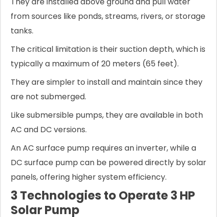
They are installed above ground and pull water
from sources like ponds, streams, rivers, or storage
tanks.
The critical limitation is their suction depth, which is
typically a maximum of 20 meters (65 feet).
They are simpler to install and maintain since they
are not submerged.
Like submersible pumps, they are available in both
AC and DC versions.
An AC surface pump requires an inverter, while a
DC surface pump can be powered directly by solar
panels, offering higher system efficiency.
3 Technologies to Operate 3 HP
Solar Pump