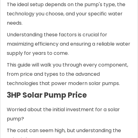
The ideal setup depends on the pump's type, the
technology you choose, and your specific water
needs.
Understanding these factors is crucial for
maximizing efficiency and ensuring a reliable water
supply for years to come.
This guide will walk you through every component,
from price and types to the advanced
technologies that power modern solar pumps.
3HP Solar Pump Price
Worried about the initial investment for a solar
pump?
The cost can seem high, but understanding the