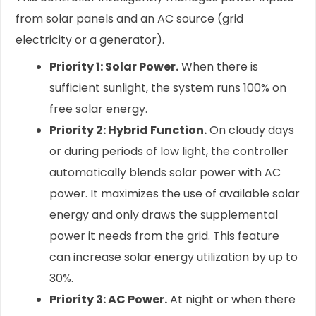
from solar panels and an AC source (grid
electricity or a generator).
Priority 1: Solar Power.
When there is
sufficient sunlight, the system runs 100% on
free solar energy.
Priority 2: Hybrid Function.
On cloudy days
or during periods of low light, the controller
automatically blends solar power with AC
power. It maximizes the use of available solar
energy and only draws the supplemental
power it needs from the grid. This feature
can increase solar energy utilization by up to
30%.
Priority 3: AC Power.
At night or when there