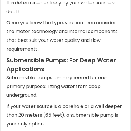
It is determined entirely by your water source's
depth.
Once you know the type, you can then consider
the motor technology and internal components
that best suit your water quality and flow
requirements.
Submersible Pumps: For Deep Water
Applications
Submersible pumps are engineered for one
primary purpose: lifting water from deep
underground.
If your water source is a borehole or a well deeper
than 20 meters (65 feet), a submersible pump is
your only option.