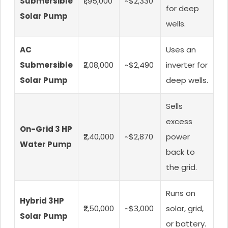
Submersible
₹1,95,000
~$2,330
for deep
Solar Pump
wells.
AC
Uses an
Submersible
₹2,08,000
~$2,490
inverter for
Solar Pump
deep wells.
Sells
excess
On-Grid 3 HP
₹2,40,000
~$2,870
power
Water Pump
back to
the grid.
Runs on
Hybrid 3HP
₹2,50,000
~$3,000
solar, grid,
Solar Pump
or battery.