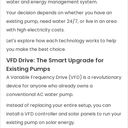
water and energy management system.
Your decision depends on whether you have an
existing pump, need water 24/7, or live in an area
with high electricity costs.
Let's explore how each technology works to help
you make the best choice.
VFD Drive: The Smart Upgrade for
Existing Pumps
A Variable Frequency Drive (VFD) is a revolutionary
device for anyone who already owns a
conventional AC water pump.
Instead of replacing your entire setup, you can
install a VFD controller and solar panels to run your
existing pump on solar energy.