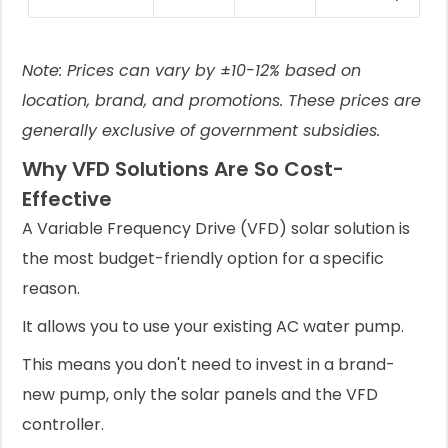
Note: Prices can vary by ±10-12% based on
location, brand, and promotions. These prices are
generally exclusive of government subsidies.
Why VFD Solutions Are So Cost-
Effective
A Variable Frequency Drive (VFD) solar solution is
the most budget-friendly option for a specific
reason.
It allows you to use your existing AC water pump.
This means you don't need to invest in a brand-
new pump, only the solar panels and the VFD
controller.