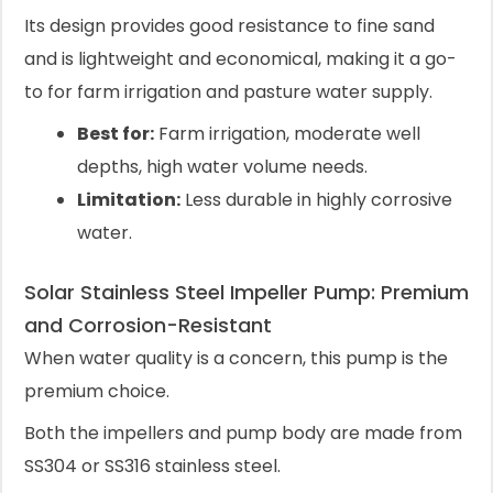
Its design provides good resistance to fine sand
and is lightweight and economical, making it a go-
to for farm irrigation and pasture water supply.
Best for:
Farm irrigation, moderate well
depths, high water volume needs.
Limitation:
Less durable in highly corrosive
water.
Solar Stainless Steel Impeller Pump: Premium
and Corrosion-Resistant
When water quality is a concern, this pump is the
premium choice.
Both the impellers and pump body are made from
SS304 or SS316 stainless steel.