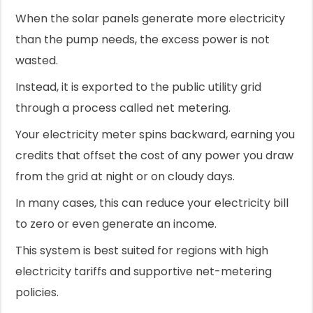
When the solar panels generate more electricity
than the pump needs, the excess power is not
wasted.
Instead, it is exported to the public utility grid
through a process called net metering.
Your electricity meter spins backward, earning you
credits that offset the cost of any power you draw
from the grid at night or on cloudy days.
In many cases, this can reduce your electricity bill
to zero or even generate an income.
This system is best suited for regions with high
electricity tariffs and supportive net-metering
policies.