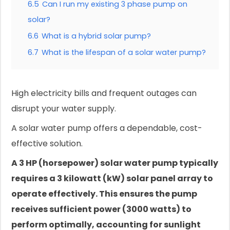
6.5
Can I run my existing 3 phase pump on
solar?
6.6
What is a hybrid solar pump?
6.7
What is the lifespan of a solar water pump?
High electricity bills and frequent outages can
disrupt your water supply.
A solar water pump offers a dependable, cost-
effective solution.
A 3 HP (horsepower) solar water pump typically
requires a 3 kilowatt (kW) solar panel array to
operate effectively. This ensures the pump
receives sufficient power (3000 watts) to
perform optimally, accounting for sunlight