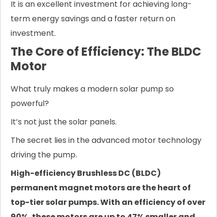
It is an excellent investment for achieving long-
term energy savings and a faster return on
investment.
The Core of Efficiency: The BLDC
Motor
What truly makes a modern solar pump so
powerful?
It’s not just the solar panels.
The secret lies in the advanced motor technology
driving the pump.
High-efficiency Brushless DC (BLDC)
permanent magnet motors are the heart of
top-tier solar pumps. With an efficiency of over
90%, these motors are up to 47% smaller and