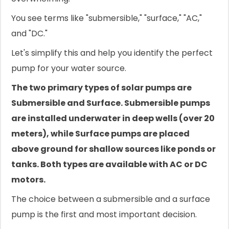
You see terms like "submersible," "surface," "AC,"
and "DC."
Let's simplify this and help you identify the perfect
pump for your water source.
The two primary types of solar pumps are
Submersible and Surface. Submersible pumps
are installed underwater in deep wells (over 20
meters), while Surface pumps are placed
above ground for shallow sources like ponds or
tanks. Both types are available with AC or DC
motors.
The choice between a submersible and a surface
pump is the first and most important decision.