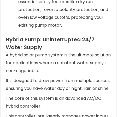
essential safety features like dry run
protection, reverse polarity protection, and
over/low voltage cutoffs, protecting your
existing pump motor.
Hybrid Pump: Uninterrupted 24/7
Water Supply
A hybrid solar pump system is the ultimate solution
for applications where a constant water supply is
non-negotiable.
It is designed to draw power from multiple sources,
ensuring you have water day or night, rain or shine.
The core of this system is an advanced AC/DC
hybrid controller.
This controller intelligently manages power inputs