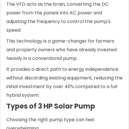
The VFD acts as the brain, converting the DC
power from the panels into AC power and
adjusting the frequency to control the pump's
speed.
This technology is a game-changer for farmers
and property owners who have already invested
heavily in a conventional pump.
It provides a direct path to energy independence
without discarding existing equipment, reducing the
initial investment by over 40% compared to a full
hybrid system.
Types of 3 HP Solar Pump
Choosing the right pump type can feel
overwhelming.