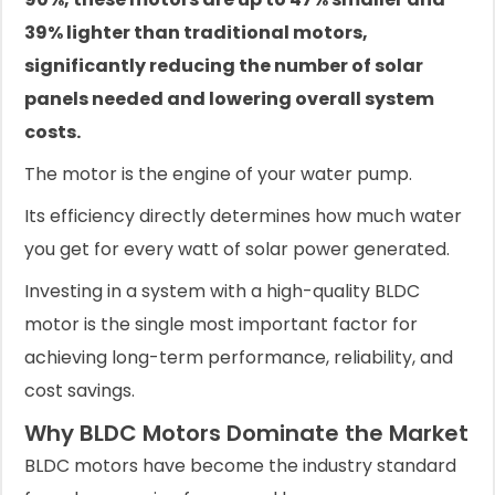
39% lighter than traditional motors,
significantly reducing the number of solar
panels needed and lowering overall system
costs.
The motor is the engine of your water pump.
Its efficiency directly determines how much water
you get for every watt of solar power generated.
Investing in a system with a high-quality BLDC
motor is the single most important factor for
achieving long-term performance, reliability, and
cost savings.
Why BLDC Motors Dominate the Market
BLDC motors have become the industry standard