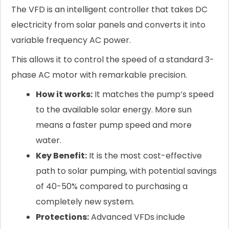
The VFD is an intelligent controller that takes DC
electricity from solar panels and converts it into
variable frequency AC power.
This allows it to control the speed of a standard 3-
phase AC motor with remarkable precision.
How it works:
It matches the pump’s speed
to the available solar energy. More sun
means a faster pump speed and more
water.
Key Benefit:
It is the most cost-effective
path to solar pumping, with potential savings
of 40-50% compared to purchasing a
completely new system.
Protections:
Advanced VFDs include