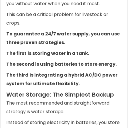
you without water when you need it most.
This can be a critical problem for livestock or
crops.
To guarantee a 24/7 water supply, you can use
three proven strategies.
The first is storing water in a tank.
The second is using batteries to store energy.
The third is integrating a hybrid AC/DC power
system for ultimate flexibility.
Water Storage: The Simplest Backup
The most recommended and straightforward
strategy is water storage.
Instead of storing electricity in batteries, you store