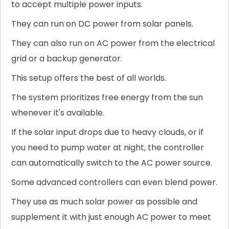
to accept multiple power inputs.
They can run on DC power from solar panels.
They can also run on AC power from the electrical
grid or a backup generator.
This setup offers the best of all worlds.
The system prioritizes free energy from the sun
whenever it's available.
If the solar input drops due to heavy clouds, or if
you need to pump water at night, the controller
can automatically switch to the AC power source.
Some advanced controllers can even blend power.
They use as much solar power as possible and
supplement it with just enough AC power to meet