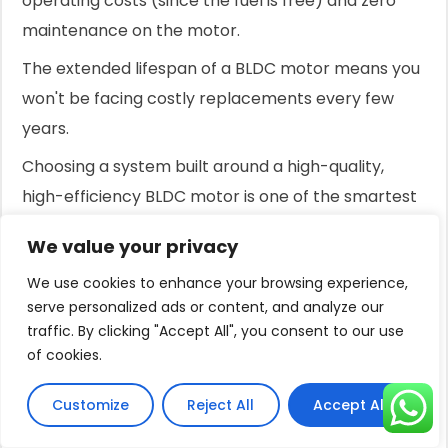
operating costs (since the fuel is free) and zero
maintenance on the motor.
The extended lifespan of a BLDC motor means you
won't be facing costly replacements every few
years.
Choosing a system built around a high-quality,
high-efficiency BLDC motor is one of the smartest
investments you can make for a reliable, cost-
We value your privacy
effective, and long-lasting solar water pumping
We use cookies to enhance your browsing experience,
solution.
serve personalized ads or content, and analyze our
Conclusion
traffic. By clicking "Accept All", you consent to our use
of cookies.
Solar pumps work exceptionally well in cloudy
weather.
Customize
Reject All
Accept All
This is achieved through efficient technology and