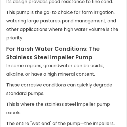
Its design provides good resistance to fine sand.
This pump is the go-to choice for farm irrigation,
watering large pastures, pond management, and
other applications where high water volume is the
priority.
For Harsh Water Conditions: The
Stainless Steel Impeller Pump
In some regions, groundwater can be acidic,
alkaline, or have a high mineral content.
These corrosive conditions can quickly degrade
standard pumps.
This is where the stainless steel impeller pump
excels.
The entire "wet end" of the pump—the impellers,