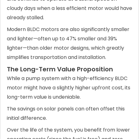
cloudy days when a less efficient motor would have
already stalled.
Modern BLDC motors are also significantly smaller
and lighter—often up to 47% smaller and 39%
lighter—than older motor designs, which greatly
simplifies transportation and installation.
The Long-Term Value Proposition
While a pump system with a high-efficiency BLDC
motor might have a slightly higher upfront cost, its
long-term value is undeniable.
The savings on solar panels can often offset this
initial difference.
Over the life of the system, you benefit from lower