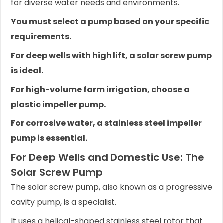
for diverse water needs and environments.
You must select a pump based on your specific
requirements.
For deep wells with high lift, a solar screw pump
is ideal.
For high-volume farm irrigation, choose a
plastic impeller pump.
For corrosive water, a stainless steel impeller
pump is essential.
For Deep Wells and Domestic Use: The
Solar Screw Pump
The solar screw pump, also known as a progressive
cavity pump, is a specialist.
It uses a helical-shaped stainless steel rotor that