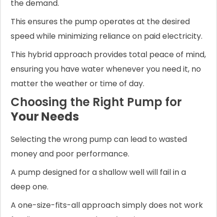
the demand.
This ensures the pump operates at the desired
speed while minimizing reliance on paid electricity.
This hybrid approach provides total peace of mind,
ensuring you have water whenever you need it, no
matter the weather or time of day.
Choosing the Right Pump for
Your Needs
Selecting the wrong pump can lead to wasted
money and poor performance.
A pump designed for a shallow well will fail in a
deep one.
A one-size-fits-all approach simply does not work