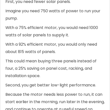
First, you need fewer solar panels.
Imagine you need 750 watts of power to run your
pump.
With a 75% efficient motor, you would need 1000
watts of solar panels to supply it.
With a 92% efficient motor, you would only need
about 815 watts of panels.
This could mean buying three panels instead of
four, a 25% saving on panel cost, racking, and
installation space.
Second, you get better low-light performance.
Because the motor needs less power to run, it can
start earlier in the morning, run later in the evening,
and continue to operate at a useful speed on