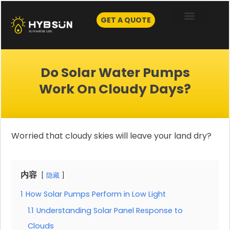
Skip
to
GET A QUOTE
content
Do Solar Water Pumps
Work On Cloudy Days?
Worried that cloudy skies will leave your land dry?
内容
隐藏
1
How Solar Pumps Perform in Low Light
1.1
Understanding Solar Panel Response to
Clouds