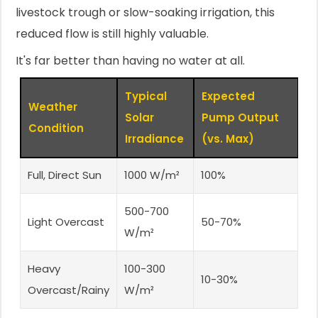
livestock trough or slow-soaking irrigation, this
reduced flow is still highly valuable.
It's far better than having no water at all.
Typical
Expected
Weather
Solar
Pump Output
Condition
Irradiance
(vs. Max)
Full, Direct Sun
1000 W/m²
100%
500-700
Light Overcast
50-70%
W/m²
Heavy
100-300
10-30%
Overcast/Rainy
W/m²