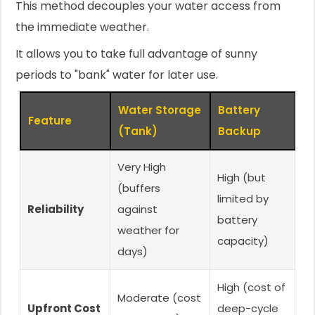
This method decouples your water access from
the immediate weather.
It allows you to take full advantage of sunny
periods to "bank" water for later use.
Water Storage
Battery
Feature
(Tank)
Backup
Very High
High (but
(buffers
limited by
Reliability
against
battery
weather for
capacity)
days)
High (cost of
Moderate (cost
Upfront Cost
deep-cycle