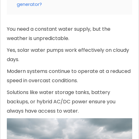
generator?
You need a constant water supply, but the
weather is unpredictable.
Yes, solar water pumps work effectively on cloudy
days.
Modern systems continue to operate at a reduced
speed in overcast conditions.
Solutions like water storage tanks, battery
backups, or hybrid AC/DC power ensure you
always have access to water.