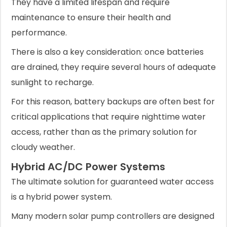
They have a limited lifespan and require
maintenance to ensure their health and
performance.
There is also a key consideration: once batteries
are drained, they require several hours of adequate
sunlight to recharge.
For this reason, battery backups are often best for
critical applications that require nighttime water
access, rather than as the primary solution for
cloudy weather.
Hybrid AC/DC Power Systems
The ultimate solution for guaranteed water access
is a hybrid power system.
Many modern solar pump controllers are designed