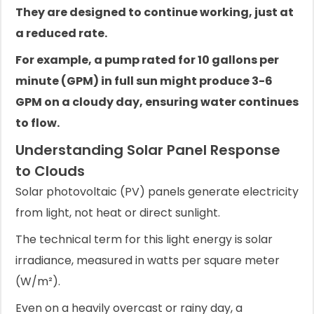
They are designed to continue working, just at
a reduced rate.
For example, a pump rated for 10 gallons per
minute (GPM) in full sun might produce 3-6
GPM on a cloudy day, ensuring water continues
to flow.
Understanding Solar Panel Response
to Clouds
Solar photovoltaic (PV) panels generate electricity
from light, not heat or direct sunlight.
The technical term for this light energy is solar
irradiance, measured in watts per square meter
(W/m²).
Even on a heavily overcast or rainy day, a