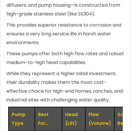
diffusers, and pump housing—is constructed from
high-grade stainless steel (like SS304).
This provides superior resistance to corrosion and
ensures a very long service life in harsh water
environments.
These pumps offer both high flow rates and robust
medium-to-high head capabilities.
While they represent a higher initial investment,
their durability makes them the most cost-
effective choice for high-end homes, ranches, and
industrial sites with challenging water quality.
Pump
Best
Head
Flow
Sand
Type
For...
(Lift)
(Volume)
Resis