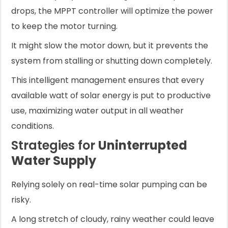
drops, the MPPT controller will optimize the power
to keep the motor turning.
It might slow the motor down, but it prevents the
system from stalling or shutting down completely.
This intelligent management ensures that every
available watt of solar energy is put to productive
use, maximizing water output in all weather
conditions.
Strategies for
Uninterrupted
Water Supply
Relying solely on real-time solar pumping can be
risky.
A long stretch of cloudy, rainy weather could leave