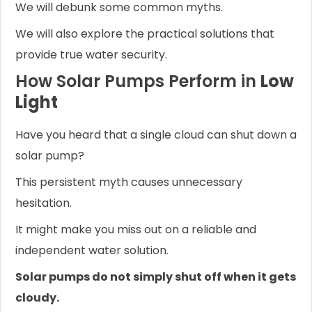
We will debunk some common myths.
We will also explore the practical solutions that
provide true water security.
How Solar Pumps Perform in
Low
Light
Have you heard that a single cloud can shut down a
solar pump?
This persistent myth causes unnecessary
hesitation.
It might make you miss out on a reliable and
independent water solution.
Solar pumps do not simply shut off when it gets
cloudy.