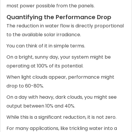
most power possible from the panels.
Quantifying the Performance Drop
The reduction in water flow is directly proportional
to the available solar irradiance.
You can think of it in simple terms.
On a bright, sunny day, your system might be
operating at 100% of its potential.
When light clouds appear, performance might
drop to 60-80%.
On a day with heavy, dark clouds, you might see
output between 10% and 40%.
While this is a significant reduction, it is not zero.
For many applications, like trickling water into a