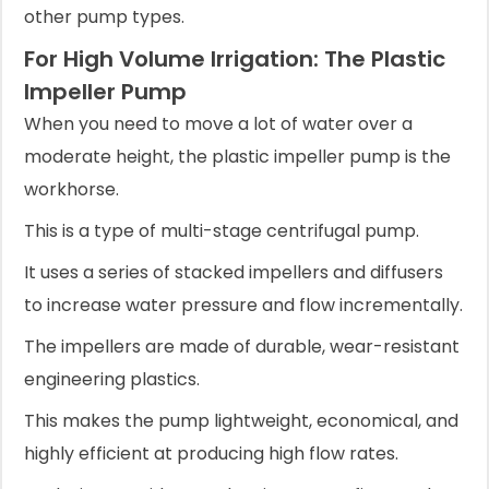
other pump types.
For High Volume Irrigation: The Plastic
Impeller Pump
When you need to move a lot of water over a
moderate height, the plastic impeller pump is the
workhorse.
This is a type of multi-stage centrifugal pump.
It uses a series of stacked impellers and diffusers
to increase water pressure and flow incrementally.
The impellers are made of durable, wear-resistant
engineering plastics.
This makes the pump lightweight, economical, and
highly efficient at producing high flow rates.