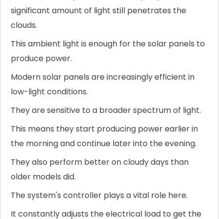
significant amount of light still penetrates the
clouds.
This ambient light is enough for the solar panels to
produce power.
Modern solar panels are increasingly efficient in
low-light conditions.
They are sensitive to a broader spectrum of light.
This means they start producing power earlier in
the morning and continue later into the evening.
They also perform better on cloudy days than
older models did.
The system's controller plays a vital role here.
It constantly adjusts the electrical load to get the