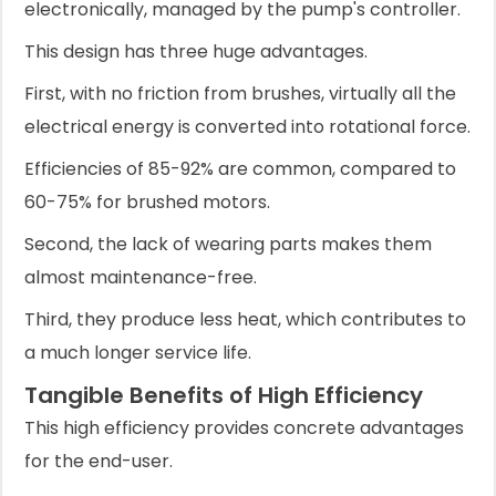
electronically, managed by the pump's controller.
This design has three huge advantages.
First, with no friction from brushes, virtually all the
electrical energy is converted into rotational force.
Efficiencies of 85-92% are common, compared to
60-75% for brushed motors.
Second, the lack of wearing parts makes them
almost maintenance-free.
Third, they produce less heat, which contributes to
a much longer service life.
Tangible Benefits of High Efficiency
This high efficiency provides concrete advantages
for the end-user.