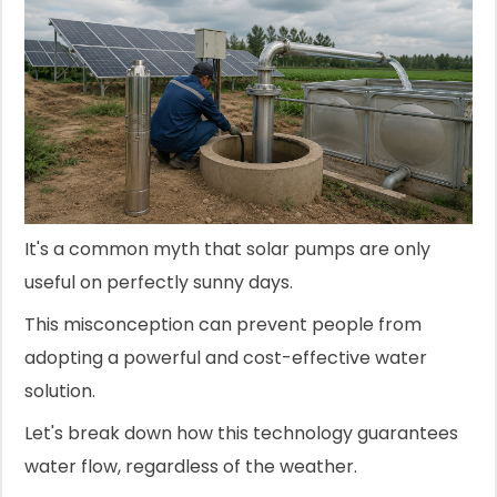
It's a common myth that solar pumps are only
useful on perfectly sunny days.
This misconception can prevent people from
adopting a powerful and cost-effective water
solution.
Let's break down how this technology guarantees
water flow, regardless of the weather.