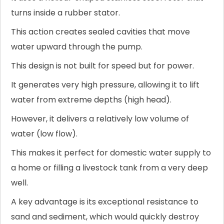
turns inside a rubber stator.
This action creates sealed cavities that move
water upward through the pump.
This design is not built for speed but for power.
It generates very high pressure, allowing it to lift
water from extreme depths (high head).
However, it delivers a relatively low volume of
water (low flow).
This makes it perfect for domestic water supply to
a home or filling a livestock tank from a very deep
well.
A key advantage is its exceptional resistance to
sand and sediment, which would quickly destroy