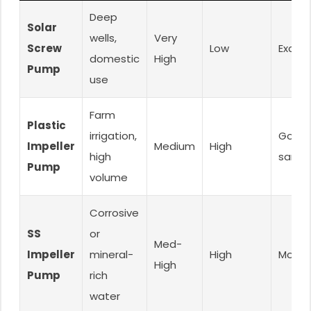
Deep
Solar
wells,
Very
Screw
Low
Excell
domestic
High
Pump
use
Farm
Plastic
irrigation,
Good 
Impeller
Medium
High
high
sand)
Pump
volume
Corrosive
SS
or
Med-
Impeller
mineral-
High
Moder
High
Pump
rich
water