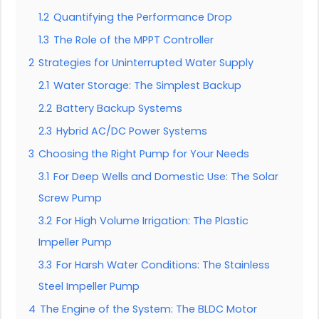
1.2
Quantifying the Performance Drop
1.3
The Role of the MPPT Controller
2
Strategies for Uninterrupted Water Supply
2.1
Water Storage: The Simplest Backup
2.2
Battery Backup Systems
2.3
Hybrid AC/DC Power Systems
3
Choosing the Right Pump for Your Needs
3.1
For Deep Wells and Domestic Use: The Solar
Screw Pump
3.2
For High Volume Irrigation: The Plastic
Impeller Pump
3.3
For Harsh Water Conditions: The Stainless
Steel Impeller Pump
4
The Engine of the System: The BLDC Motor