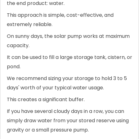
the end product: water.
This approach is simple, cost-effective, and
extremely reliable.
On sunny days, the solar pump works at maximum
capacity.
It can be used to fill a large storage tank, cistern, or
pond.
We recommend sizing your storage to hold 3 to 5
days' worth of your typical water usage.
This creates a significant buffer.
If you have several cloudy days in a row, you can
simply draw water from your stored reserve using
gravity or a small pressure pump.