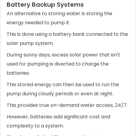
Battery Backup Systems
An alternative to storing water is storing the
energy needed to pump it.
This is done using a battery bank connected to the
solar pump system.
During sunny days, excess solar power that isn't
used for pumping is diverted to charge the
batteries.
This stored energy can then be used to run the
pump during cloudy periods or even at night.
This provides true on-demand water access, 24/7.
However, batteries add significant cost and
complexity to a system.