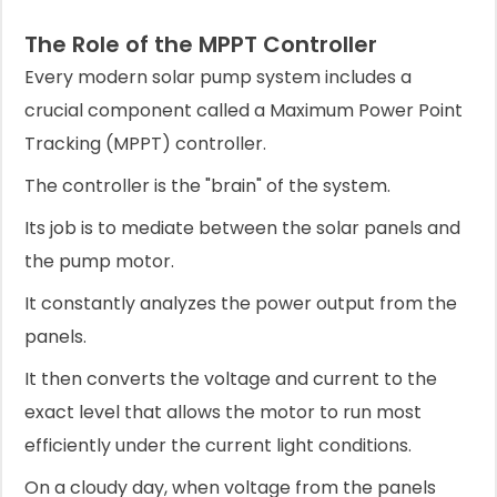
The Role of the MPPT Controller
Every modern solar pump system includes a
crucial component called a Maximum Power Point
Tracking (MPPT) controller.
The controller is the "brain" of the system.
Its job is to mediate between the solar panels and
the pump motor.
It constantly analyzes the power output from the
panels.
It then converts the voltage and current to the
exact level that allows the motor to run most
efficiently under the current light conditions.
On a cloudy day, when voltage from the panels