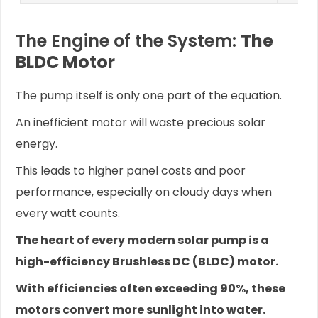
The Engine of the System:
The
BLDC Motor
The pump itself is only one part of the equation.
An inefficient motor will waste precious solar
energy.
This leads to higher panel costs and poor
performance, especially on cloudy days when
every watt counts.
The heart of every modern solar pump is a
high-efficiency Brushless DC (BLDC) motor.
With efficiencies often exceeding 90%, these
motors convert more sunlight into water.