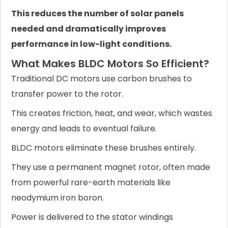
This reduces the number of solar panels
needed and dramatically improves
performance in low-light conditions.
What Makes BLDC Motors So Efficient?
Traditional DC motors use carbon brushes to
transfer power to the rotor.
This creates friction, heat, and wear, which wastes
energy and leads to eventual failure.
BLDC motors eliminate these brushes entirely.
They use a permanent magnet rotor, often made
from powerful rare-earth materials like
neodymium iron boron.
Power is delivered to the stator windings