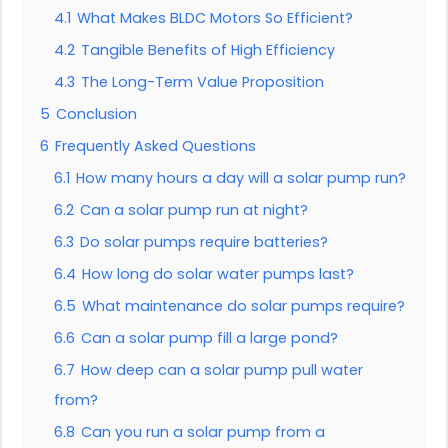
4.1
What Makes BLDC Motors So Efficient?
4.2
Tangible Benefits of High Efficiency
4.3
The Long-Term Value Proposition
5
Conclusion
6
Frequently Asked Questions
6.1
How many hours a day will a solar pump run?
6.2
Can a solar pump run at night?
6.3
Do solar pumps require batteries?
6.4
How long do solar water pumps last?
6.5
What maintenance do solar pumps require?
6.6
Can a solar pump fill a large pond?
6.7
How deep can a solar pump pull water
from?
6.8
Can you run a solar pump from a