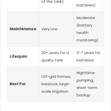
of the tank)
batteries)
Moderate
(battery
Maintenance
Very Low
health
monitoring)
20+ years for a
3-7 years for
Lifespan
quality tank
batteries
Nighttime
Off-grid homes,
pumping,
Best For
livestock, large-
short-term
scale irrigation
backup