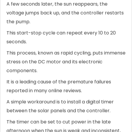
A few seconds later, the sun reappears, the
voltage jumps back up, and the controller restarts
the pump.
This start-stop cycle can repeat every 10 to 20
seconds.
This process, known as rapid cycling, puts immense
stress on the DC motor and its electronic
components.
It is a leading cause of the premature failures
reported in many online reviews.
A simple workaround is to install a digital timer
between the solar panels and the controller.
The timer can be set to cut power in the late
afternoon when the sun is weak and inconsistent,