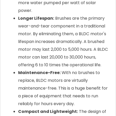
more water pumped per watt of solar
power.
Longer Lifespan:
Brushes are the primary
wear-and-tear component in a traditional
motor. By eliminating them, a BLDC motor's
lifespan increases dramatically. A brushed
motor may last 2,000 to 5,000 hours. A BLDC
motor can last 20,000 to 30,000 hours,
offering 6 to 10 times the operational life.
Maintenance-Free:
With no brushes to
replace, BLDC motors are virtually
maintenance-free. This is a huge benefit for
a piece of equipment that needs to run
reliably for hours every day.
Compact and Lightweight:
The design of