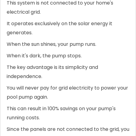
This system is not connected to your home's
electrical grid.
It operates exclusively on the solar energy it
generates.
When the sun shines, your pump runs.
When it's dark, the pump stops.
The key advantage is its simplicity and
independence.
You will never pay for grid electricity to power your
pool pump again.
This can result in 100% savings on your pump's
running costs.
Since the panels are not connected to the grid, you