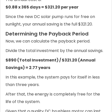
$0.88 x 365 days = $321.20 per year
Since the new DC solar pump runs for free on
sunlight, your annual saving is the full $321.20.
Determining the Payback Period
Now, we can calculate the payback period.
Divide the total investment by the annual savings.
$890 (Total Investment) / $321.20 (Annual
Savings) = 2.77 years
In this example, the system pays for itself in less
than three years.
After that, the energy is completely free for the
life of the system.
Given that a quality DC brushless motor can last