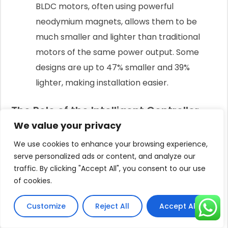
BLDC motors, often using powerful
neodymium magnets, allows them to be
much smaller and lighter than traditional
motors of the same power output. Some
designs are up to 47% smaller and 39%
lighter, making installation easier.
The Role of the Intelligent Controller
We value your privacy
The motor's performance is optimized by an
intelligent controller.
We use cookies to enhance your browsing experience,
serve personalized ads or content, and analyze our
This electronic brain sits between the solar panels
traffic. By clicking "Accept All", you consent to our use
and the motor.
of cookies.
Its primary job is Maximum Power Point Tracking
Customize
Reject All
Accept All
(MPPT).