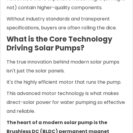
not) contain higher-quality components.
Without industry standards and transparent
specifications, buyers are often rolling the dice.
What is the Core Technology
Driving Solar Pumps?
The true innovation behind modern solar pumps
isn't just the solar panels.
It's the highly efficient motor that runs the pump.
This advanced motor technology is what makes
direct-solar power for water pumping so effective
and reliable.
The heart of a modern solar pump is the
Brushless DC (BLDC) permanent magnet