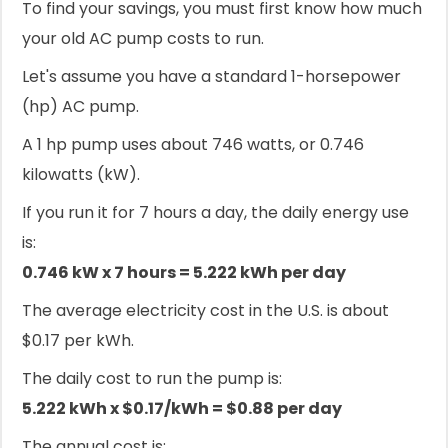
To find your savings, you must first know how much
your old AC pump costs to run.
Let's assume you have a standard 1-horsepower
(hp) AC pump.
A 1 hp pump uses about 746 watts, or 0.746
kilowatts (kW).
If you run it for 7 hours a day, the daily energy use
is:
0.746 kW x 7 hours = 5.222 kWh per day
The average electricity cost in the U.S. is about
$0.17 per kWh.
The daily cost to run the pump is:
5.222 kWh x $0.17/kWh = $0.88 per day
The annual cost is: