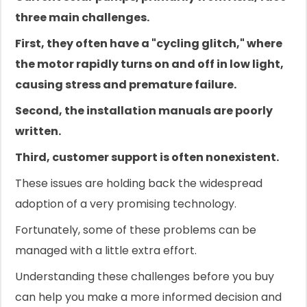
three main challenges.
First, they often have a "cycling glitch," where
the motor rapidly turns on and off in low light,
causing stress and premature failure.
Second, the installation manuals are poorly
written.
Third, customer support is often nonexistent.
These issues are holding back the widespread
adoption of a very promising technology.
Fortunately, some of these problems can be
managed with a little extra effort.
Understanding these challenges before you buy
can help you make a more informed decision and