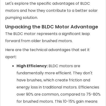
Let's explore the specific advantages of BLDC
motors and how they contribute to a better solar
pumping solution.
Unpacking the BLDC Motor Advantage
The BLDC motor represents a significant leap
forward from older brushed motors.
Here are the technical advantages that set it
apart:
High Efficiency:
BLDC motors are
fundamentally more efficient. They don't
have brushes, which create friction and
energy loss in traditional motors. Efficiencies
over 90% are common, compared to 75-80%
for brushed motors. This 10-15% gain means