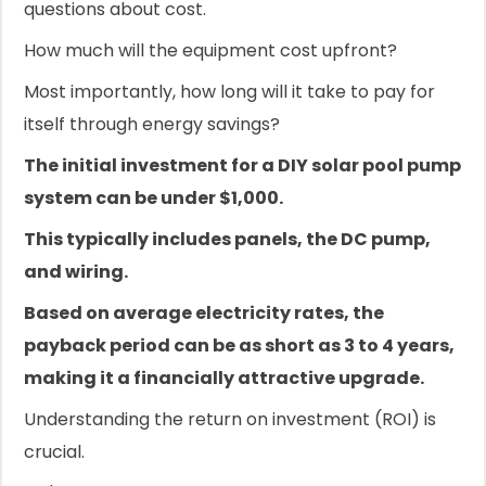
questions about cost.
How much will the equipment cost upfront?
Most importantly, how long will it take to pay for
itself through energy savings?
The initial investment for a DIY solar pool pump
system can be under $1,000.
This typically includes panels, the DC pump,
and wiring.
Based on average electricity rates, the
payback period can be as short as 3 to 4 years,
making it a financially attractive upgrade.
Understanding the return on investment (ROI) is
crucial.