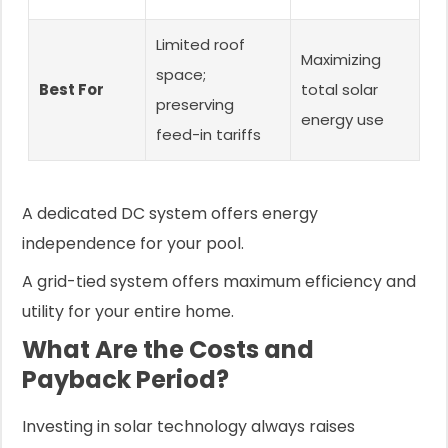
Limited roof
Maximizing
space;
Best For
total solar
preserving
energy use
feed-in tariffs
A dedicated DC system offers energy
independence for your pool.
A grid-tied system offers maximum efficiency and
utility for your entire home.
What Are the Costs and
Payback Period?
Investing in solar technology always raises