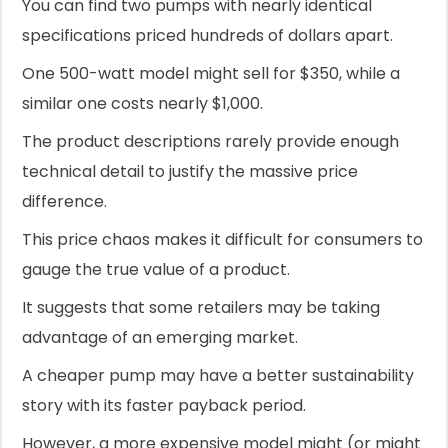
You can find two pumps with nearly identical
specifications priced hundreds of dollars apart.
One 500-watt model might sell for $350, while a
similar one costs nearly $1,000.
The product descriptions rarely provide enough
technical detail to justify the massive price
difference.
This price chaos makes it difficult for consumers to
gauge the true value of a product.
It suggests that some retailers may be taking
advantage of an emerging market.
A cheaper pump may have a better sustainability
story with its faster payback period.
However, a more expensive model might (or might