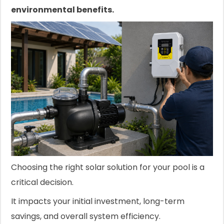
environmental benefits.
Choosing the right solar solution for your pool is a
critical decision.
It impacts your initial investment, long-term
savings, and overall system efficiency.