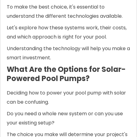
To make the best choice, it's essential to
understand the different technologies available.
Let's explore how these systems work, their costs,
and which approach is right for your pool.
Understanding the technology will help you make a
smart investment.
What Are the Options for Solar-
Powered Pool Pumps?
Deciding how to power your pool pump with solar
can be confusing.
Do you need a whole new system or can you use
your existing setup?
The choice you make will determine your project's