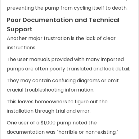
preventing the pump from cycling itself to death.
Poor Documentation and Technical
Support
Another major frustration is the lack of clear
instructions.
The user manuals provided with many imported
pumps are often poorly translated and lack detail.
They may contain confusing diagrams or omit
crucial troubleshooting information.
This leaves homeowners to figure out the
installation through trial and error.
One user of a $1,000 pump noted the
documentation was "horrible or non-existing."