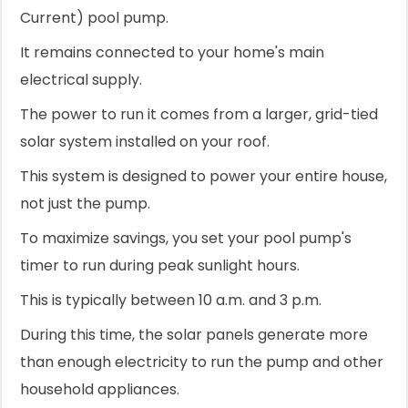
Current) pool pump.
It remains connected to your home's main
electrical supply.
The power to run it comes from a larger, grid-tied
solar system installed on your roof.
This system is designed to power your entire house,
not just the pump.
To maximize savings, you set your pool pump's
timer to run during peak sunlight hours.
This is typically between 10 a.m. and 3 p.m.
During this time, the solar panels generate more
than enough electricity to run the pump and other
household appliances.