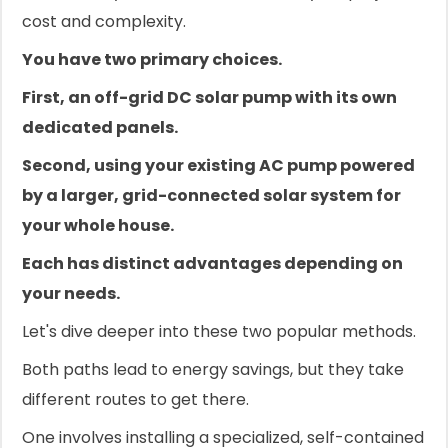
cost and complexity.
You have two primary choices.
First, an off-grid DC solar pump with its own
dedicated panels.
Second, using your existing AC pump powered
by a larger, grid-connected solar system for
your whole house.
Each has distinct advantages depending on
your needs.
Let's dive deeper into these two popular methods.
Both paths lead to energy savings, but they take
different routes to get there.
One involves installing a specialized, self-contained