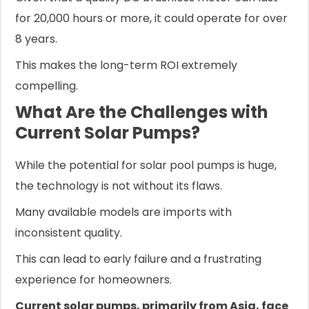
for 20,000 hours or more, it could operate for over
8 years.
This makes the long-term ROI extremely
compelling.
What Are the Challenges with
Current Solar Pumps?
While the potential for solar pool pumps is huge,
the technology is not without its flaws.
Many available models are imports with
inconsistent quality.
This can lead to early failure and a frustrating
experience for homeowners.
Current solar pumps, primarily from Asia, face