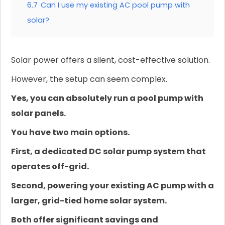
6.7
Can I use my existing AC pool pump with
solar?
Solar power offers a silent, cost-effective solution.
However, the setup can seem complex.
Yes, you can absolutely run a pool pump with
solar panels.
You have two main options.
First, a dedicated DC solar pump system that
operates off-grid.
Second, powering your existing AC pump with a
larger, grid-tied home solar system.
Both offer significant savings and