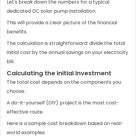
Let's break down the numbers for a typical
dedicated DC solar pump installation.
This will provide a clear picture of the financial
benefits.
The calculation is straightforward: divide the total
initial cost by the annual savings on your electricity
bill.
Calculating the Initial Investment
The total cost depends on the components you
choose.
A do-it-yourself (DIY) project is the most cost-
effective route.
Here is a sample cost breakdown based on real-
world examples: