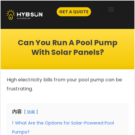
Skip
to
GET A QUOTE
content
Can You Run A Pool Pump
With Solar Panels?
High electricity bills from your pool pump can be
frustrating.
内容
隐藏
1
What Are the Options for Solar-Powered Pool
Pumps?