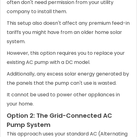
often don't need permission from your utility
company to install them.
This setup also doesn't affect any premium feed-in
tariffs you might have from an older home solar
system.
However, this option requires you to replace your
existing AC pump with a DC model.
Additionally, any excess solar energy generated by
the panels that the pump can't use is wasted.
It cannot be used to power other appliances in
your home.
Option 2: The Grid-Connected AC
Pump System
This approach uses your standard AC (Alternating