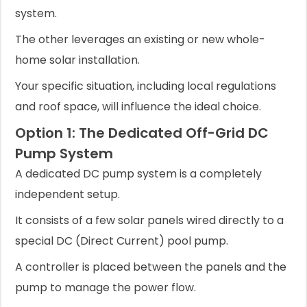
system.
The other leverages an existing or new whole-
home solar installation.
Your specific situation, including local regulations
and roof space, will influence the ideal choice.
Option 1: The Dedicated Off-Grid DC
Pump System
A dedicated DC pump system is a completely
independent setup.
It consists of a few solar panels wired directly to a
special DC (Direct Current) pool pump.
A controller is placed between the panels and the
pump to manage the power flow.