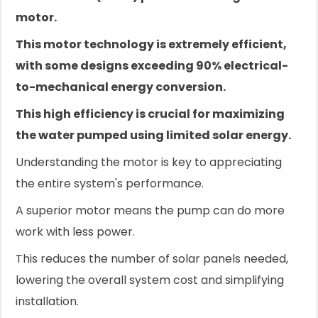
motor.
This motor technology is extremely efficient,
with some designs exceeding 90% electrical-
to-mechanical energy conversion.
This high efficiency is crucial for maximizing
the water pumped using limited solar energy.
Understanding the motor is key to appreciating
the entire system's performance.
A superior motor means the pump can do more
work with less power.
This reduces the number of solar panels needed,
lowering the overall system cost and simplifying
installation.