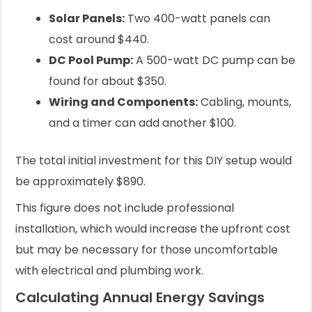
Solar Panels:
Two 400-watt panels can
cost around $440.
DC Pool Pump:
A 500-watt DC pump can be
found for about $350.
Wiring and Components:
Cabling, mounts,
and a timer can add another $100.
The total initial investment for this DIY setup would
be approximately $890.
This figure does not include professional
installation, which would increase the upfront cost
but may be necessary for those uncomfortable
with electrical and plumbing work.
Calculating Annual Energy Savings