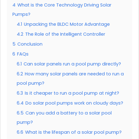
4
What is the Core Technology Driving Solar
Pumps?
4.1
Unpacking the BLDC Motor Advantage
4.2
The Role of the Intelligent Controller
5
Conclusion
6
FAQs
6.1
Can solar panels run a pool pump directly?
6.2
How many solar panels are needed to run a
pool pump?
6.3
Is it cheaper to run a pool pump at night?
6.4
Do solar pool pumps work on cloudy days?
6.5
Can you add a battery to a solar pool
pump?
6.6
What is the lifespan of a solar pool pump?