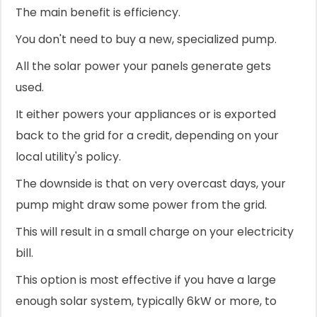
The main benefit is efficiency.
You don't need to buy a new, specialized pump.
All the solar power your panels generate gets
used.
It either powers your appliances or is exported
back to the grid for a credit, depending on your
local utility's policy.
The downside is that on very overcast days, your
pump might draw some power from the grid.
This will result in a small charge on your electricity
bill.
This option is most effective if you have a large
enough solar system, typically 6kW or more, to