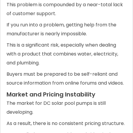
This problem is compounded by a near-total lack
of customer support.
If you run into a problem, getting help from the
manufacturer is nearly impossible.
This is a significant risk, especially when dealing
with a product that combines water, electricity,
and plumbing.
Buyers must be prepared to be self-reliant and
source information from online forums and videos.
Market and Pricing Instability
The market for DC solar pool pumps is still
developing.
As a result, there is no consistent pricing structure.