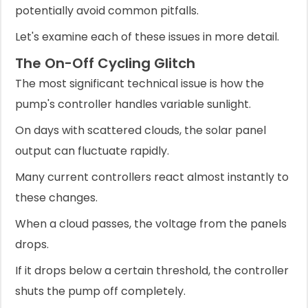
potentially avoid common pitfalls.
Let's examine each of these issues in more detail.
The On-Off Cycling Glitch
The most significant technical issue is how the
pump's controller handles variable sunlight.
On days with scattered clouds, the solar panel
output can fluctuate rapidly.
Many current controllers react almost instantly to
these changes.
When a cloud passes, the voltage from the panels
drops.
If it drops below a certain threshold, the controller
shuts the pump off completely.