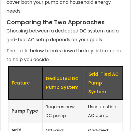
cover both your pump and household energy
needs.
Comparing the Two Approaches
Choosing between a dedicated DC system and a
grid-tied AC setup depends on your goals.
The table below breaks down the key differences
to help you decide.
Grid-Tied AC
Dedicated DC
Feature
Pump
Pump System
System
Requires new
Uses existing
Pump Type
DC pump
AC pump
Grid
Off-grid;
Grid-tied;