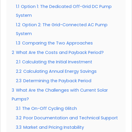
1.1
Option 1: The Dedicated Off-Grid DC Pump
System
1.2
Option 2: The Grid-Connected AC Pump
System
1.3
Comparing the Two Approaches
2
What Are the Costs and Payback Period?
2.1
Calculating the Initial Investment
2.2
Calculating Annual Energy Savings
2.3
Determining the Payback Period
3
What Are the Challenges with Current Solar
Pumps?
3.1
The On-Off Cycling Glitch
3.2
Poor Documentation and Technical Support
3.3
Market and Pricing Instability