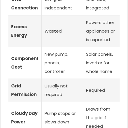
Connection
independent
integrated
Powers other
Excess
Wasted
appliances or
Energy
is exported
New pump,
Solar panels,
Component
panels,
inverter for
Cost
controller
whole home
Grid
Usually not
Required
Permission
required
Draws from
Cloudy Day
Pump stops or
the grid if
Power
slows down
needed