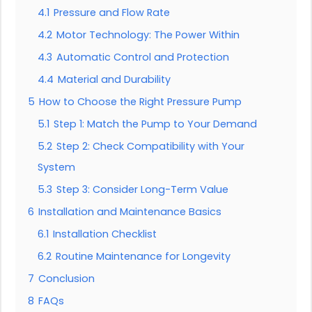
4.1
Pressure and Flow Rate
4.2
Motor Technology: The Power Within
4.3
Automatic Control and Protection
4.4
Material and Durability
5
How to Choose the Right Pressure Pump
5.1
Step 1: Match the Pump to Your Demand
5.2
Step 2: Check Compatibility with Your
System
5.3
Step 3: Consider Long-Term Value
6
Installation and Maintenance Basics
6.1
Installation Checklist
6.2
Routine Maintenance for Longevity
7
Conclusion
8
FAQs