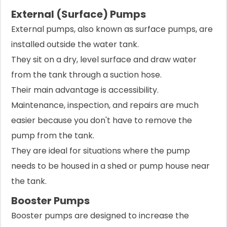
External (Surface) Pumps
External pumps, also known as surface pumps, are
installed outside the water tank.
They sit on a dry, level surface and draw water
from the tank through a suction hose.
Their main advantage is accessibility.
Maintenance, inspection, and repairs are much
easier because you don't have to remove the
pump from the tank.
They are ideal for situations where the pump
needs to be housed in a shed or pump house near
the tank.
Booster Pumps
Booster pumps are designed to increase the