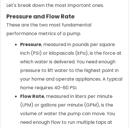
Let's break down the most important ones.
Pressure and Flow Rate
These are the two most fundamental
performance metrics of a pump.
Pressure
, measured in pounds per square
inch (PSI) or kilopascals (kPa), is the force at
which water is delivered. You need enough
pressure to lift water to the highest point in
your home and operate appliances. A typical
home requires 40-60 PSI.
Flow Rate
, measured in liters per minute
(LPM) or gallons per minute (GPM), is the
volume of water the pump can move. You
need enough flow to run multiple taps at