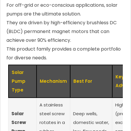
For off-grid or eco-conscious applications, solar
pumps are the ultimate solution.
They are driven by high-efficiency brushless DC
(BLDC) permanent magnet motors that can
achieve over 90% efficiency.
This product family provides a complete portfolio
for diverse needs.
Solar
Key
Pump
Mechanism
Best For
Advan
Type
A stainless
High h
Solar
steel screw
Deep wells,
(pressu
Screw
rotates in a
domestic water,
excelle