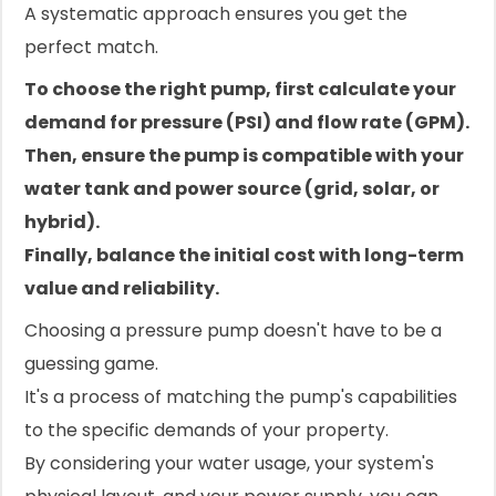
A systematic approach ensures you get the
perfect match.
To choose the right pump, first calculate your
demand for pressure (PSI) and flow rate (GPM).
Then, ensure the pump is compatible with your
water tank and power source (grid, solar, or
hybrid).
Finally, balance the initial cost with long-term
value and reliability.
Choosing a pressure pump doesn't have to be a
guessing game.
It's a process of matching the pump's capabilities
to the specific demands of your property.
By considering your water usage, your system's