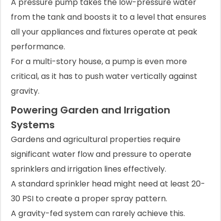
A pressure pump takes the low-pressure water
from the tank and boosts it to a level that ensures
all your appliances and fixtures operate at peak
performance.
For a multi-story house, a pump is even more
critical, as it has to push water vertically against
gravity.
Powering Garden and Irrigation
Systems
Gardens and agricultural properties require
significant water flow and pressure to operate
sprinklers and irrigation lines effectively.
A standard sprinkler head might need at least 20-
30 PSI to create a proper spray pattern.
A gravity-fed system can rarely achieve this.