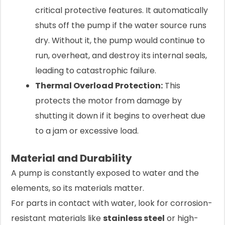
critical protective features. It automatically
shuts off the pump if the water source runs
dry. Without it, the pump would continue to
run, overheat, and destroy its internal seals,
leading to catastrophic failure.
Thermal Overload Protection:
This
protects the motor from damage by
shutting it down if it begins to overheat due
to a jam or excessive load.
Material and Durability
A pump is constantly exposed to water and the
elements, so its materials matter.
For parts in contact with water, look for corrosion-
resistant materials like
stainless steel
or high-