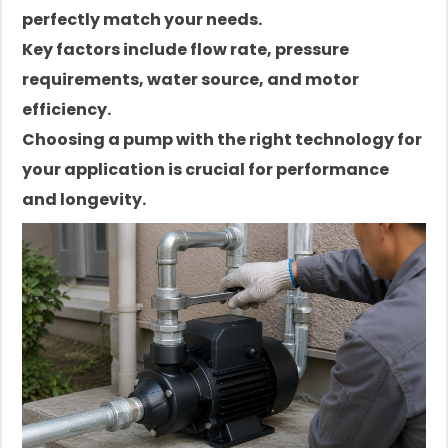
perfectly match your needs.
Key factors include flow rate, pressure
requirements, water source, and motor
efficiency.
Choosing a pump with the right technology for
your application is crucial for performance
and longevity.