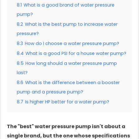
8.1
What is a good brand of water pressure
pump?
8.2
What is the best pump to increase water
pressure?
8.3
How do I choose a water pressure pump?
8.4
What is a good PSI for a house water pump?
8.5
How long should a water pressure pump
last?
8.6
What is the difference between a booster
pump and a pressure pump?
8.7
Is higher HP better for a water pump?
The "best" water pressure pump isn't about a
single brand, but the one whose specifications