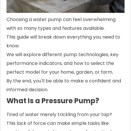
Choosing a water pump can feel overwhelming
with so many types and features available.
This guide will break down everything you need to
know.
We will explore different pump technologies, key
performance indicators, and how to select the
perfect model for your home, garden, or farm.
By the end, you'll be able to make a confident and
informed decision.
What Is a Pressure Pump?
Tired of water merely trickling from your tap?
This lack of force can make simple tasks like