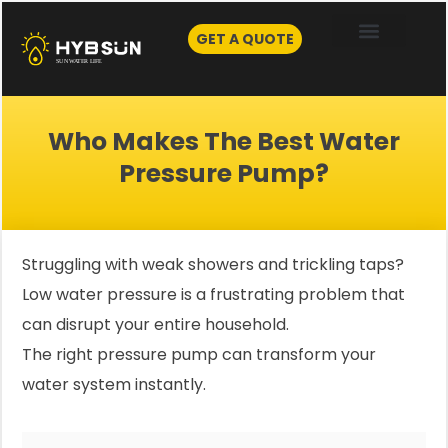
Skip
to
GET A QUOTE
content
Who Makes The Best Water
Pressure Pump?
Struggling with weak showers and trickling taps?
Low water pressure is a frustrating problem that
can disrupt your entire household.
The right pressure pump can transform your
water system instantly.