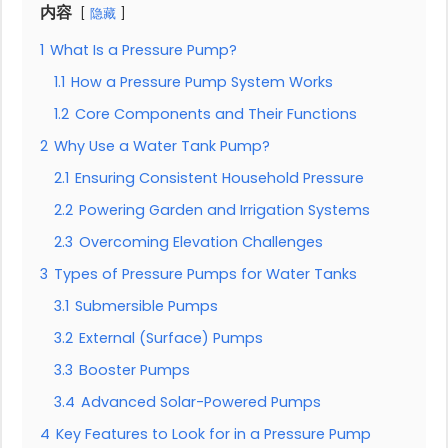
内容
隐藏
1
What Is a Pressure Pump?
1.1
How a Pressure Pump System Works
1.2
Core Components and Their Functions
2
Why Use a Water Tank Pump?
2.1
Ensuring Consistent Household Pressure
2.2
Powering Garden and Irrigation Systems
2.3
Overcoming Elevation Challenges
3
Types of Pressure Pumps for Water Tanks
3.1
Submersible Pumps
3.2
External (Surface) Pumps
3.3
Booster Pumps
3.4
Advanced Solar-Powered Pumps
4
Key Features to Look for in a Pressure Pump