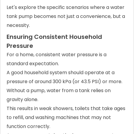
Let's explore the specific scenarios where a water
tank pump becomes not just a convenience, but a
necessity.
Ensuring Consistent Household
Pressure
For a home, consistent water pressure is a
standard expectation.
A good household system should operate at a
pressure of around 300 kPa (or 43.5 PSI) or more.
Without a pump, water from a tank relies on
gravity alone.
This results in weak showers, toilets that take ages
to refill, and washing machines that may not
function correctly.