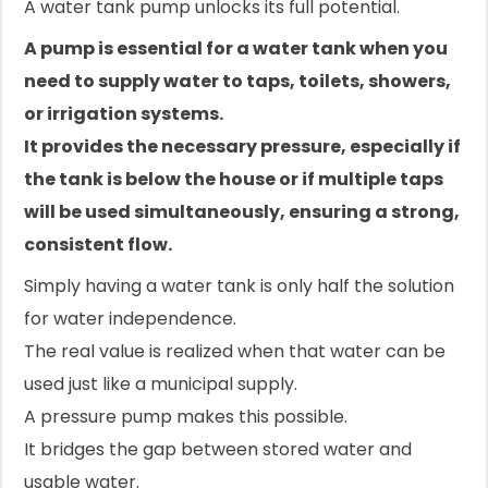
A water tank pump unlocks its full potential.
A pump is essential for a water tank when you
need to supply water to taps, toilets, showers,
or irrigation systems.
It provides the necessary pressure, especially if
the tank is below the house or if multiple taps
will be used simultaneously, ensuring a strong,
consistent flow.
Simply having a water tank is only half the solution
for water independence.
The real value is realized when that water can be
used just like a municipal supply.
A pressure pump makes this possible.
It bridges the gap between stored water and
usable water.