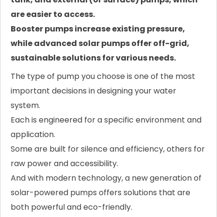
are easier to access.
Booster pumps increase existing pressure,
while advanced solar pumps offer off-grid,
sustainable solutions for various needs.
The type of pump you choose is one of the most
important decisions in designing your water
system.
Each is engineered for a specific environment and
application.
Some are built for silence and efficiency, others for
raw power and accessibility.
And with modern technology, a new generation of
solar-powered pumps offers solutions that are
both powerful and eco-friendly.