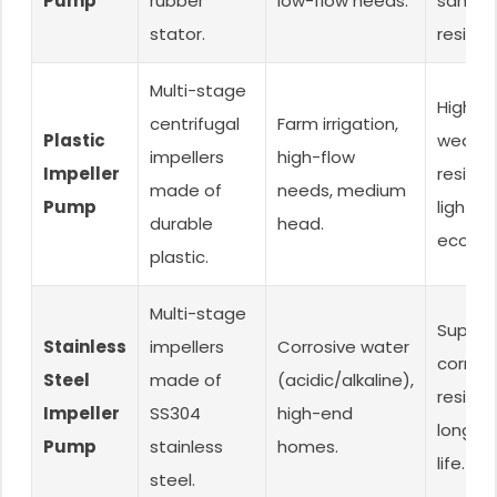
Pump
rubber
low-flow needs.
sand
stator.
resista
Multi-stage
High fl
centrifugal
Farm irrigation,
Plastic
wear-
impellers
high-flow
Impeller
resista
made of
needs, medium
Pump
lightwe
durable
head.
econom
plastic.
Multi-stage
Superio
Stainless
impellers
Corrosive water
corrosi
Steel
made of
(acidic/alkaline),
resista
Impeller
SS304
high-end
long se
Pump
stainless
homes.
life.
steel.