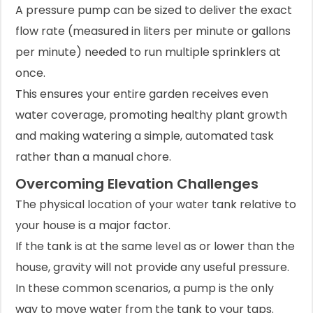
A pressure pump can be sized to deliver the exact
flow rate (measured in liters per minute or gallons
per minute) needed to run multiple sprinklers at
once.
This ensures your entire garden receives even
water coverage, promoting healthy plant growth
and making watering a simple, automated task
rather than a manual chore.
Overcoming Elevation Challenges
The physical location of your water tank relative to
your house is a major factor.
If the tank is at the same level as or lower than the
house, gravity will not provide any useful pressure.
In these common scenarios, a pump is the only
way to move water from the tank to your taps.