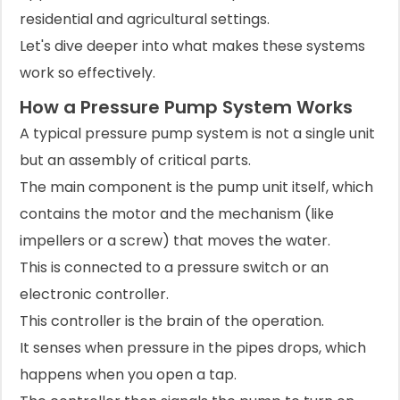
residential and agricultural settings.
Let's dive deeper into what makes these systems
work so effectively.
How a Pressure Pump System Works
A typical pressure pump system is not a single unit
but an assembly of critical parts.
The main component is the pump unit itself, which
contains the motor and the mechanism (like
impellers or a screw) that moves the water.
This is connected to a pressure switch or an
electronic controller.
This controller is the brain of the operation.
It senses when pressure in the pipes drops, which
happens when you open a tap.