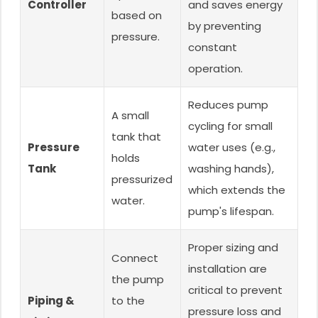
Controller
and saves energy
based on
by preventing
pressure.
constant
operation.
Reduces pump
A small
cycling for small
tank that
Pressure
water uses (e.g.,
holds
Tank
washing hands),
pressurized
which extends the
water.
pump's lifespan.
Proper sizing and
Connect
installation are
the pump
critical to prevent
Piping &
to the
pressure loss and