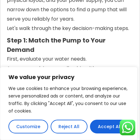
physical layout, and your power supply, you can
narrow down the options to find a pump that will
serve you reliably for years.
Let's walk through the key decision-making steps.
Step 1: Match the Pump to Your
Demand
First, evaluate your water needs.
Are you supplying a small cabin with one
We value your privacy
bathroom, or a large two-story home with three
bathrooms and a garden?
We use cookies to enhance your browsing experience,
serve personalized ads or content, and analyze our
For Households:
Add up the flow rates of all
traffic. By clicking "Accept All", you consent to our use
fixtures you might use simultaneously. A
of cookies.
typical shower uses 9 LPM, a faucet 5 LPM,
Customize
Reject All
Accept All
and a toilet 6 LPM per flush. If you expect to
run a shower and a faucet at the same time,