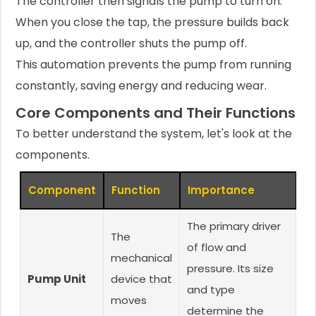
The controller then signals the pump to turn on.
When you close the tap, the pressure builds back
up, and the controller shuts the pump off.
This automation prevents the pump from running
constantly, saving energy and reducing wear.
Core Components and Their Functions
To better understand the system, let's look at the
components.
Component
Function
Importance
The primary driver
The
of flow and
mechanical
pressure. Its size
Pump Unit
device that
and type
moves
determine the