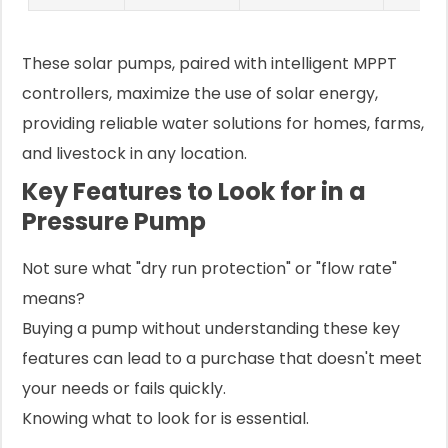
These solar pumps, paired with intelligent MPPT
controllers, maximize the use of solar energy,
providing reliable water solutions for homes, farms,
and livestock in any location.
Key Features to Look for in a
Pressure Pump
Not sure what "dry run protection" or "flow rate"
means?
Buying a pump without understanding these key
features can lead to a purchase that doesn't meet
your needs or fails quickly.
Knowing what to look for is essential.