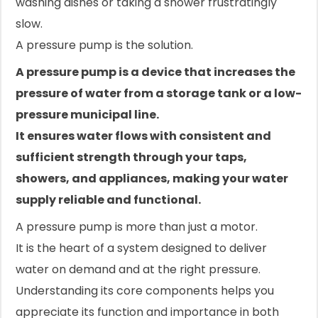
washing dishes or taking a shower frustratingly
slow.
A pressure pump is the solution.
A pressure pump is a device that increases the
pressure of water from a storage tank or a low-
pressure municipal line.
It ensures water flows with consistent and
sufficient strength through your taps,
showers, and appliances, making your water
supply reliable and functional.
A pressure pump is more than just a motor.
It is the heart of a system designed to deliver
water on demand and at the right pressure.
Understanding its core components helps you
appreciate its function and importance in both