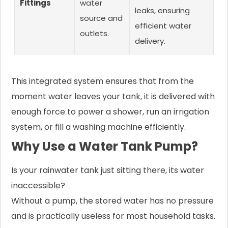
Fittings
water
leaks, ensuring
source and
efficient water
outlets.
delivery.
This integrated system ensures that from the
moment water leaves your tank, it is delivered with
enough force to power a shower, run an irrigation
system, or fill a washing machine efficiently.
Why Use a Water Tank Pump?
Is your rainwater tank just sitting there, its water
inaccessible?
Without a pump, the stored water has no pressure
and is practically useless for most household tasks.