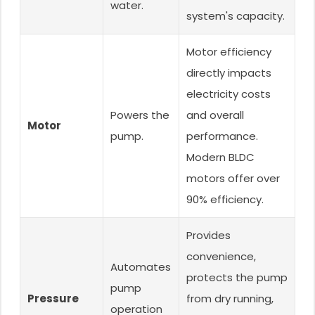
water.
system's capacity.
Motor efficiency
directly impacts
electricity costs
Powers the
and overall
Motor
pump.
performance.
Modern BLDC
motors offer over
90% efficiency.
Provides
convenience,
Automates
protects the pump
pump
Pressure
from dry running,
operation