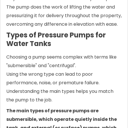
The pump does the work of lifting the water and
pressurizing it for delivery throughout the property,
overcoming any difference in elevation with ease.
Types of Pressure Pumps for
Water Tanks
Choosing a pump seems complex with terms like
"submersible" and "centrifugal".
Using the wrong type can lead to poor
performance, noise, or premature failure.
Understanding the main types helps you match
the pump to the job.
The main types of pressure pumps are
submersible, which operate quietly inside the
tank, and external (or surface) pumps, which