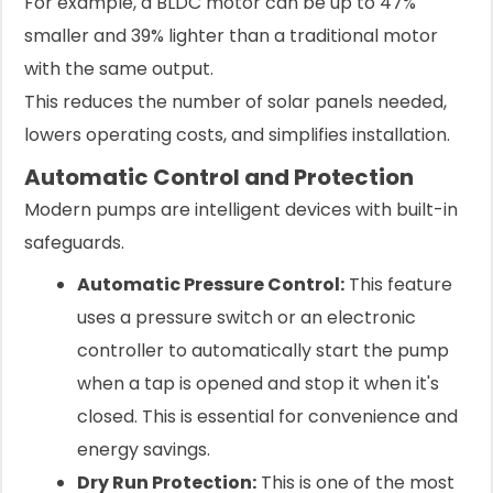
For example, a BLDC motor can be up to 47%
smaller and 39% lighter than a traditional motor
with the same output.
This reduces the number of solar panels needed,
lowers operating costs, and simplifies installation.
Automatic Control and Protection
Modern pumps are intelligent devices with built-in
safeguards.
Automatic Pressure Control:
This feature
uses a pressure switch or an electronic
controller to automatically start the pump
when a tap is opened and stop it when it's
closed. This is essential for convenience and
energy savings.
Dry Run Protection:
This is one of the most