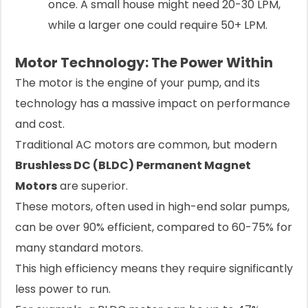
once. A small house might need 20-30 LPM,
while a larger one could require 50+ LPM.
Motor Technology: The Power Within
The motor is the engine of your pump, and its
technology has a massive impact on performance
and cost.
Traditional AC motors are common, but modern
Brushless DC (BLDC) Permanent Magnet
Motors
are superior.
These motors, often used in high-end solar pumps,
can be over 90% efficient, compared to 60-75% for
many standard motors.
This high efficiency means they require significantly
less power to run.