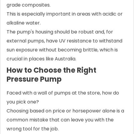
grade composites.
This is especially important in areas with acidic or
alkaline water.
The pump's housing should be robust and, for
external pumps, have UV resistance to withstand
sun exposure without becoming brittle, which is
crucial in places like Australia.
How to Choose the Right
Pressure Pump
Faced with a wall of pumps at the store, how do
you pick one?
Choosing based on price or horsepower alone is a
common mistake that can leave you with the
wrong tool for the job.