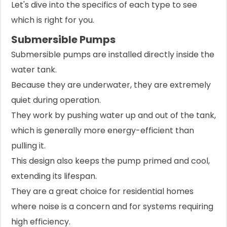
Let's dive into the specifics of each type to see
which is right for you.
Submersible Pumps
Submersible pumps are installed directly inside the
water tank.
Because they are underwater, they are extremely
quiet during operation.
They work by pushing water up and out of the tank,
which is generally more energy-efficient than
pulling it.
This design also keeps the pump primed and cool,
extending its lifespan.
They are a great choice for residential homes
where noise is a concern and for systems requiring
high efficiency.