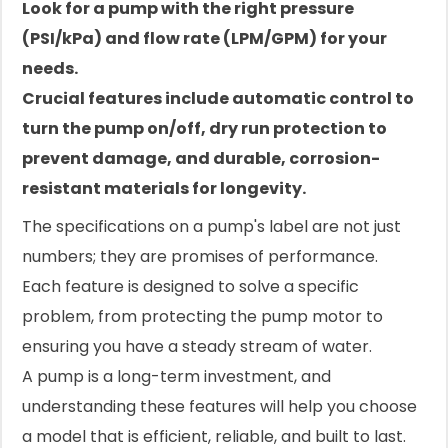
Look for a pump with the right pressure
(PSI/kPa) and flow rate (LPM/GPM) for your
needs.
Crucial features include automatic control to
turn the pump on/off, dry run protection to
prevent damage, and durable, corrosion-
resistant materials for longevity.
The specifications on a pump's label are not just
numbers; they are promises of performance.
Each feature is designed to solve a specific
problem, from protecting the pump motor to
ensuring you have a steady stream of water.
A pump is a long-term investment, and
understanding these features will help you choose
a model that is efficient, reliable, and built to last.