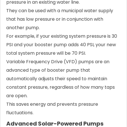
pressure in an existing water line.
They can be used with a municipal water supply
that has low pressure or in conjunction with
another pump.
For example, if your existing system pressure is 30
PSI and your booster pump adds 40 PSI, your new
total system pressure will be 70 PSI.
Variable Frequency Drive (VFD) pumps are an
advanced type of booster pump that
automatically adjusts their speed to maintain
constant pressure, regardless of how many taps
are open.
This saves energy and prevents pressure
fluctuations.
Advanced Solar-Powered Pumps