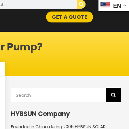
h
EN
GET A QUOTE
er Pump?
Search
HYBSUN Company
Founded in China during 2005 HYBSUN SOLAR