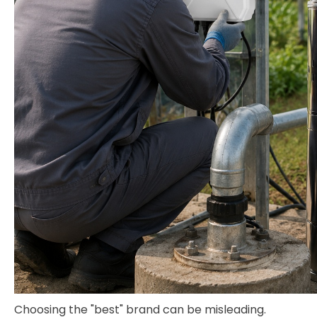
Choosing the "best" brand can be misleading.