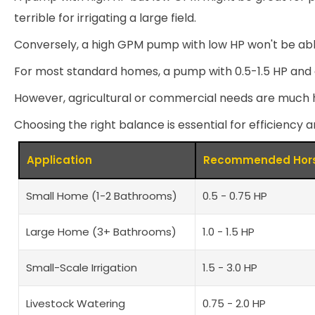
terrible for irrigating a large field.
Conversely, a high GPM pump with low HP won't be able
For most standard homes, a pump with 0.5-1.5 HP and a f
However, agricultural or commercial needs are much h
Choosing the right balance is essential for efficiency a
Application
Recommended Hors
Small Home (1-2 Bathrooms)
0.5 - 0.75 HP
Large Home (3+ Bathrooms)
1.0 - 1.5 HP
Small-Scale Irrigation
1.5 - 3.0 HP
Livestock Watering
0.75 - 2.0 HP