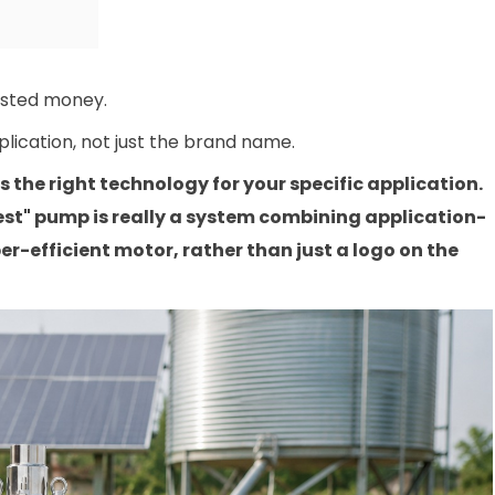
asted money.
plication, not just the brand name.
the right technology for your specific application.
est" pump is really a system combining application-
er-efficient motor, rather than just a logo on the