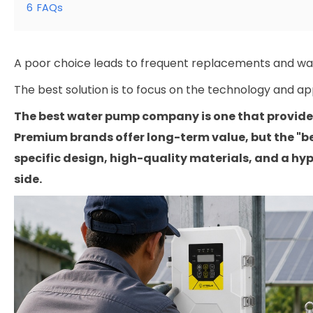
6
FAQs
A poor choice leads to frequent replacements and w
The best solution is to focus on the technology and ap
The best water pump company is one that provides 
Premium brands offer long-term value, but the "b
specific design, high-quality materials, and a hyp
side.