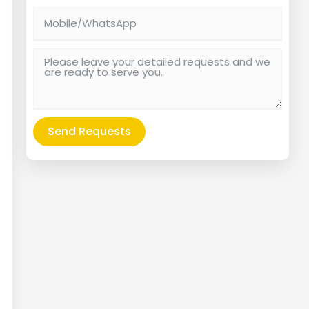
Send Requests
Alternative: