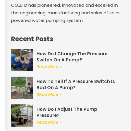
CO.,LTD has pioneered, innovated and excelled in
the engineering ,manufacturing and sales of solar
powered water pumping system.
Recent Posts
How Do I Change The Pressure
Switch On A Pump?
Read More »
How To Tell If A Pressure Switch Is
Bad On A Pump?
Read More »
How Do I Adjust The Pump
Pressure?
Read More »