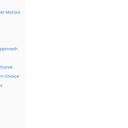
et Motors
 Approach
khorse
ium Choice
ms