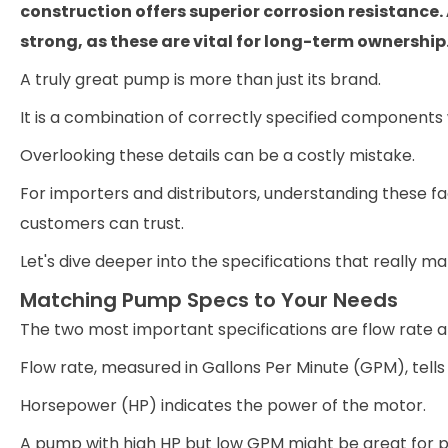
construction offers superior corrosion resistance
strong, as these are vital for long-term ownership
A truly great pump is more than just its brand.
It is a combination of correctly specified components
Overlooking these details can be a costly mistake.
For importers and distributors, understanding these fac
customers can trust.
Let's dive deeper into the specifications that really ma
Matching Pump Specs to Your Needs
The two most important specifications are flow rate 
Flow rate, measured in Gallons Per Minute (GPM), te
Horsepower (HP) indicates the power of the motor.
A pump with high HP but low GPM might be great for p