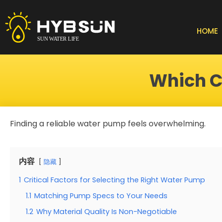
Skip
to
content
HOME
Which C
Finding a reliable water pump feels overwhelming.
内容
隐藏
1
Critical Factors for Selecting the Right Water Pump
1.1
Matching Pump Specs to Your Needs
1.2
Why Material Quality Is Non-Negotiable