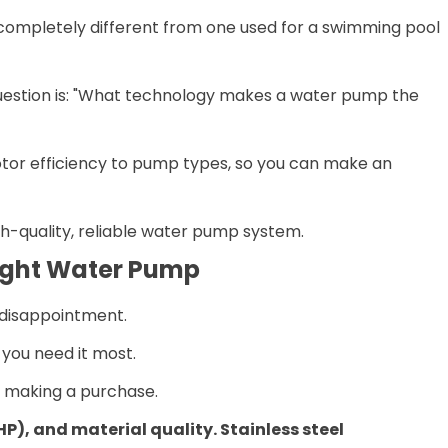
is completely different from one used for a swimming pool
question is: "What technology makes a water pump the
motor efficiency to pump types, so you can make an
gh-quality, reliable water pump system.
 Right Water Pump
 disappointment.
you need it most.
e making a purchase.
HP), and material quality. Stainless steel