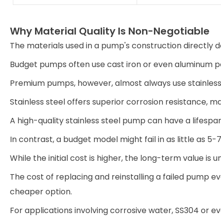
Why Material Quality Is Non-Negotiable
The materials used in a pump's construction directly de
Budget pumps often use cast iron or even aluminum pa
Premium pumps, however, almost always use stainless 
Stainless steel offers superior corrosion resistance, ma
A high-quality stainless steel pump can have a lifespan
In contrast, a budget model might fail in as little as 5-
While the initial cost is higher, the long-term value is 
The cost of replacing and reinstalling a failed pump ev
cheaper option.
For applications involving corrosive water, SS304 or ev