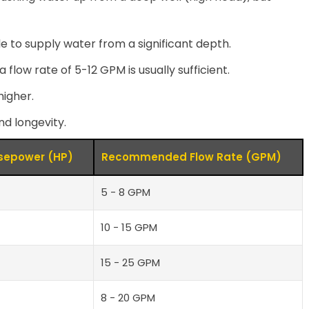
 to supply water from a significant depth.
low rate of 5-12 GPM is usually sufficient.
igher.
nd longevity.
epower (HP)
Recommended Flow Rate (GPM)
5 - 8 GPM
10 - 15 GPM
15 - 25 GPM
8 - 20 GPM