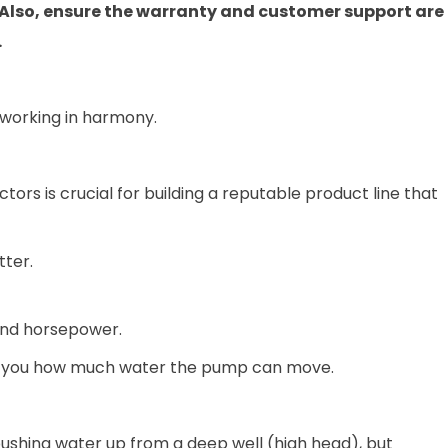
. Also, ensure the warranty and customer support are
.
 working in harmony.
tors is crucial for building a reputable product line that
tter.
and horsepower.
lls you how much water the pump can move.
ushing water up from a deep well (high head), but