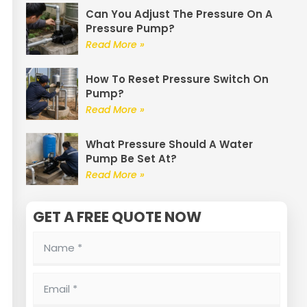
Can You Adjust The Pressure On A
Pressure Pump?
Read More »
How To Reset Pressure Switch On
Pump?
Read More »
What Pressure Should A Water
Pump Be Set At?
Read More »
GET A FREE QUOTE NOW