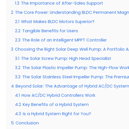
1.3
The Importance of After-Sales Support
2
The Core Power: Understanding BLDC Permanent Magn
2.1
What Makes BLDC Motors Superior?
2.2
Tangible Benefits for Users
2.3
The Role of an Intelligent MPPT Controller
3
Choosing the Right Solar Deep Well Pump: A Portfolio
3.1
The Solar Screw Pump: High Head Specialist
3.2
The Solar Plastic Impeller Pump: The High-Flow Wor
3.3
The Solar Stainless Steel Impeller Pump: The Prem
4
Beyond Solar: The Advantage of Hybrid AC/DC Syste
4.1
How AC/DC Hybrid Controllers Work
4.2
Key Benefits of a Hybrid System
4.3
Is a Hybrid System Right for You?
5
Conclusion