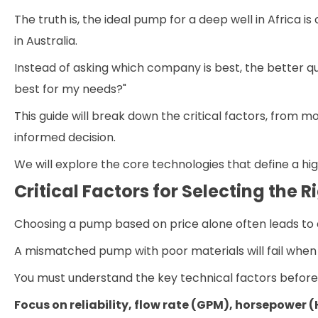
The truth is, the ideal pump for a deep well in Africa 
in Australia.
Instead of asking which company is best, the better 
best for my needs?"
This guide will break down the critical factors, from 
informed decision.
We will explore the core technologies that define a hi
Critical Factors for Selecting the
Choosing a pump based on price alone often leads to
A mismatched pump with poor materials will fail when 
You must understand the key technical factors befor
Focus on reliability, flow rate (GPM), horsepower (