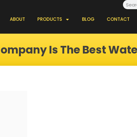
Searc
ABOUT
PRODUCTS
BLOG
CONTACT
ompany Is The Best Wat