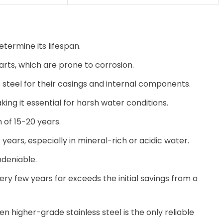
termine its lifespan.
rts, which are prone to corrosion.
steel for their casings and internal components.
king it essential for harsh water conditions.
 of 15-20 years.
7 years, especially in mineral-rich or acidic water.
undeniable.
ery few years far exceeds the initial savings from a
en higher-grade stainless steel is the only reliable