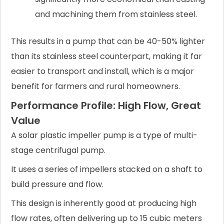
and machining them from stainless steel.
This results in a pump that can be 40-50% lighter
than its stainless steel counterpart, making it far
easier to transport and install, which is a major
benefit for farmers and rural homeowners.
Performance Profile: High Flow, Great
Value
A solar plastic impeller pump is a type of multi-
stage centrifugal pump.
It uses a series of impellers stacked on a shaft to
build pressure and flow.
This design is inherently good at producing high
flow rates, often delivering up to 15 cubic meters