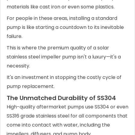
materials like cast iron or even some plastics.
For people in these areas, installing a standard
pump is like starting a countdown to its inevitable
failure.
This is where the premium quality of a solar
stainless steel impeller pump isn't a luxury—it's a
necessity.
It's an investment in stopping the costly cycle of
pump replacement.
The Unmatched Durability of SS304
High-quality aftermarket pumps use SS304 or even
SS316 grade stainless steel for all components that
come into contact with water, including the
impellers, diffusers, and pump body.