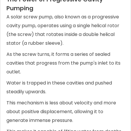
Pumping
A solar screw pump, also known as a progressive
cavity pump, operates using a single helical rotor
(the screw) that rotates inside a double helical
stator (a rubber sleeve).
As the screw turns, it forms a series of sealed
cavities that progress from the pump's inlet to its
outlet.
Water is trapped in these cavities and pushed
steadily upwards.
This mechanism is less about velocity and more
about positive displacement, allowing it to
generate immense pressure.