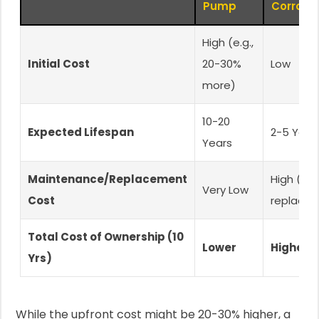
Pump
Corrosi
High (e.g.,
Initial Cost
20-30%
Low
more)
10-20
Expected Lifespan
2-5 Year
Years
Maintenance/Replacement
High (mul
Very Low
Cost
replace
Total Cost of Ownership (10
Lower
Higher
Yrs)
While the upfront cost might be 20-30% higher, a