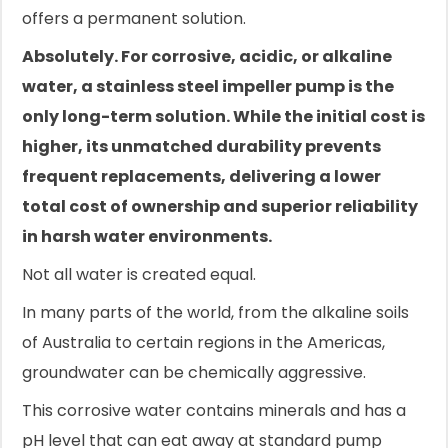
offers a permanent solution.
Absolutely. For corrosive, acidic, or alkaline
water, a stainless steel impeller pump is the
only long-term solution. While the initial cost is
higher, its unmatched durability prevents
frequent replacements, delivering a lower
total cost of ownership and superior reliability
in harsh water environments.
Not all water is created equal.
In many parts of the world, from the alkaline soils
of Australia to certain regions in the Americas,
groundwater can be chemically aggressive.
This corrosive water contains minerals and has a
pH level that can eat away at standard pump