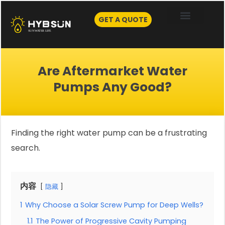
Skip
to
GET A QUOTE
content
Are Aftermarket Water
Pumps Any Good?
Finding the right water pump can be a frustrating
search.
内容
隐藏
1
Why Choose a Solar Screw Pump for Deep Wells?
1.1
The Power of Progressive Cavity Pumping