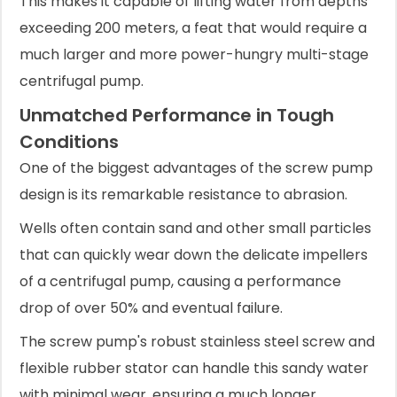
This makes it capable of lifting water from depths
exceeding 200 meters, a feat that would require a
much larger and more power-hungry multi-stage
centrifugal pump.
Unmatched Performance in Tough
Conditions
One of the biggest advantages of the screw pump
design is its remarkable resistance to abrasion.
Wells often contain sand and other small particles
that can quickly wear down the delicate impellers
of a centrifugal pump, causing a performance
drop of over 50% and eventual failure.
The screw pump's robust stainless steel screw and
flexible rubber stator can handle this sandy water
with minimal wear, ensuring a much longer