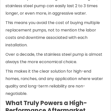
stainless steel pump can easily last 2 to 3 times
longer, or even more, in aggressive water.
This means you avoid the cost of buying multiple
replacement pumps, not to mention the labor
costs and downtime associated with each
installation.
Over a decade, the stainless steel pump is almost
always the more economical choice.
This makes it the clear solution for high-end
homes, ranches, and any application where water
quality and long-term reliability are non-
negotiable.
What Truly Powers a High-
Performance Aftermarket