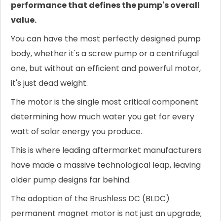
performance that defines the pump's overall
value.
You can have the most perfectly designed pump
body, whether it's a screw pump or a centrifugal
one, but without an efficient and powerful motor,
it's just dead weight.
The motor is the single most critical component
determining how much water you get for every
watt of solar energy you produce.
This is where leading aftermarket manufacturers
have made a massive technological leap, leaving
older pump designs far behind.
The adoption of the Brushless DC (BLDC)
permanent magnet motor is not just an upgrade;