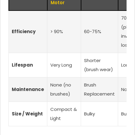
Motor
70-8
(plus
Efficiency
> 90%
60-75%
invert
loss)
Shorter
Lifespan
Very Long
Long
(brush wear)
None (no
Brush
Maintenance
None
brushes)
Replacement
Compact &
Size / Weight
Bulky
Bulky
Light