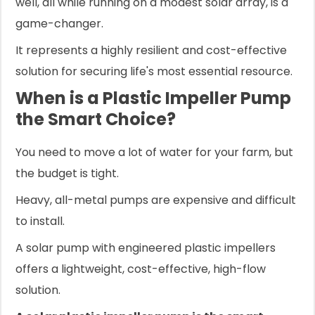
well, all while running on a modest solar array, is a
game-changer.
It represents a highly resilient and cost-effective
solution for securing life's most essential resource.
When is a Plastic Impeller Pump
the Smart Choice?
You need to move a lot of water for your farm, but
the budget is tight.
Heavy, all-metal pumps are expensive and difficult
to install.
A solar pump with engineered plastic impellers
offers a lightweight, cost-effective, high-flow
solution.