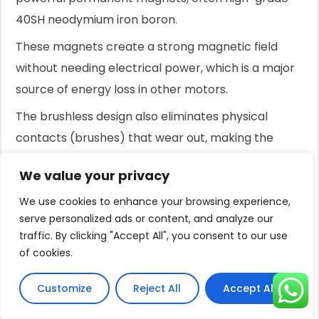
40SH neodymium iron boron.
These magnets create a strong magnetic field
without needing electrical power, which is a major
source of energy loss in other motors.
The brushless design also eliminates physical
contacts (brushes) that wear out, making the
motor virtually maintenance-free and
We value your privacy
dramatically extending its service life.
We use cookies to enhance your browsing experience,
This advanced design also results in a motor that is
serve personalized ads or content, and analyze our
significantly more compact and lightweight—often
traffic. By clicking "Accept All", you consent to our use
47% smaller and 39% lighter than traditional
of cookies.
motors of equivalent power.
Customize
Reject All
Accept All
This simplifies installation, especially for