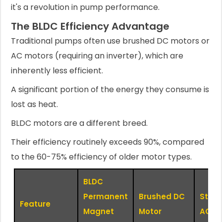
it's a revolution in pump performance.
The BLDC Efficiency Advantage
Traditional pumps often use brushed DC motors or
AC motors (requiring an inverter), which are
inherently less efficient.
A significant portion of the energy they consume is
lost as heat.
BLDC motors are a different breed.
Their efficiency routinely exceeds 90%, compared
to the 60-75% efficiency of older motor types.
BLDC
Permanent
Brushed DC
Stan
Feature
Magnet
Motor
AC M