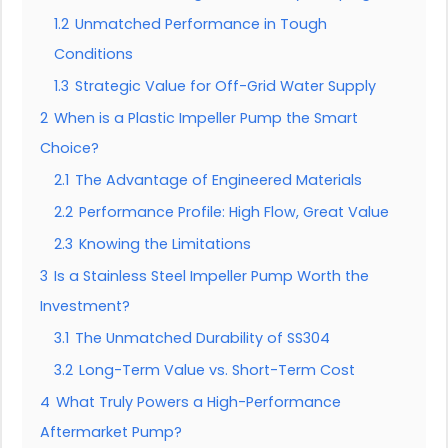
1.2
Unmatched Performance in Tough
Conditions
1.3
Strategic Value for Off-Grid Water Supply
2
When is a Plastic Impeller Pump the Smart
Choice?
2.1
The Advantage of Engineered Materials
2.2
Performance Profile: High Flow, Great Value
2.3
Knowing the Limitations
3
Is a Stainless Steel Impeller Pump Worth the
Investment?
3.1
The Unmatched Durability of SS304
3.2
Long-Term Value vs. Short-Term Cost
4
What Truly Powers a High-Performance
Aftermarket Pump?