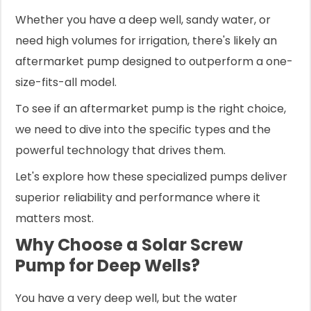
Whether you have a deep well, sandy water, or
need high volumes for irrigation, there's likely an
aftermarket pump designed to outperform a one-
size-fits-all model.
To see if an aftermarket pump is the right choice,
we need to dive into the specific types and the
powerful technology that drives them.
Let's explore how these specialized pumps deliver
superior reliability and performance where it
matters most.
Why Choose a Solar Screw
Pump for Deep Wells?
You have a very deep well, but the water