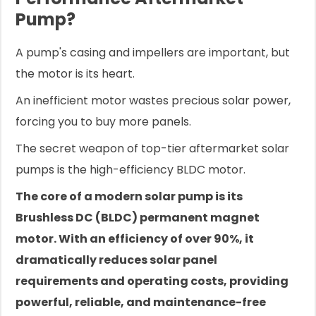
Pump?
A pump's casing and impellers are important, but
the motor is its heart.
An inefficient motor wastes precious solar power,
forcing you to buy more panels.
The secret weapon of top-tier aftermarket solar
pumps is the high-efficiency BLDC motor.
The core of a modern solar pump is its
Brushless DC (BLDC) permanent magnet
motor. With an efficiency of over 90%, it
dramatically reduces solar panel
requirements and operating costs, providing
powerful, reliable, and maintenance-free