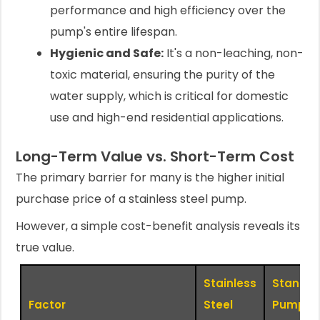
performance and high efficiency over the
pump's entire lifespan.
Hygienic and Safe:
It's a non-leaching, non-
toxic material, ensuring the purity of the
water supply, which is critical for domestic
use and high-end residential applications.
Long-Term Value vs. Short-Term Cost
The primary barrier for many is the higher initial
purchase price of a stainless steel pump.
However, a simple cost-benefit analysis reveals its
true value.
Stainless
Standar
Factor
Steel
Pump (i