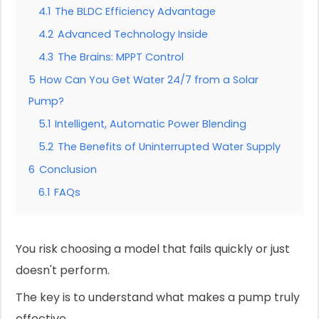
4.1
The BLDC Efficiency Advantage
4.2
Advanced Technology Inside
4.3
The Brains: MPPT Control
5
How Can You Get Water 24/7 from a Solar
Pump?
5.1
Intelligent, Automatic Power Blending
5.2
The Benefits of Uninterrupted Water Supply
6
Conclusion
6.1
FAQs
You risk choosing a model that fails quickly or just
doesn't perform.
The key is to understand what makes a pump truly
effective.