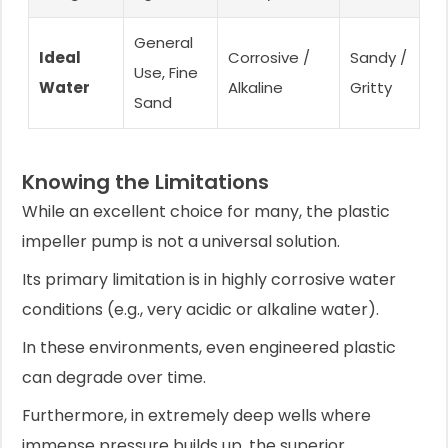
General
Ideal
Corrosive /
Sandy /
Use, Fine
Water
Alkaline
Gritty
Sand
Knowing the Limitations
While an excellent choice for many, the plastic
impeller pump is not a universal solution.
Its primary limitation is in highly corrosive water
conditions (e.g., very acidic or alkaline water).
In these environments, even engineered plastic
can degrade over time.
Furthermore, in extremely deep wells where
immense pressure builds up, the superior