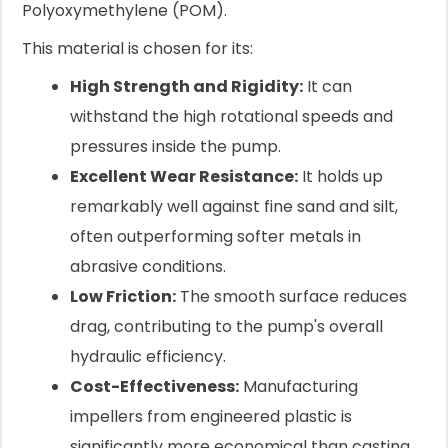
Polyoxymethylene (POM).
This material is chosen for its:
High Strength and Rigidity:
It can
withstand the high rotational speeds and
pressures inside the pump.
Excellent Wear Resistance:
It holds up
remarkably well against fine sand and silt,
often outperforming softer metals in
abrasive conditions.
Low Friction:
The smooth surface reduces
drag, contributing to the pump's overall
hydraulic efficiency.
Cost-Effectiveness:
Manufacturing
impellers from engineered plastic is
significantly more economical than casting