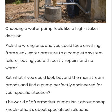
Choosing a water pump feels like a high-stakes
decision.
Pick the wrong one, and you could face anything
from weak water pressure to a complete system
failure, leaving you with costly repairs and no
water.
But what if you could look beyond the mainstream
brands and find a pump perfectly engineered for
your specific situation?
The world of aftermarket pumps isn't about cheap
knock-offs; it's about specialized solutions.