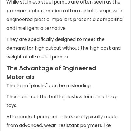
While stainless steel pumps are often seen as the
premium option, modern aftermarket pumps with
engineered plastic impellers present a compelling
and intelligent alternative.
They are specifically designed to meet the
demand for high output without the high cost and
weight of all-metal pumps.
The Advantage of Engineered
Materials
The term "plastic" can be misleading.
These are not the brittle plastics found in cheap
toys.
Aftermarket pump impellers are typically made
from advanced, wear-resistant polymers like