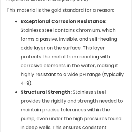
This material is the gold standard for a reason:
Exceptional Corrosion Resistance:
Stainless steel contains chromium, which
forms a passive, invisible, and self-healing
oxide layer on the surface. This layer
protects the metal from reacting with
corrosive elements in the water, making it
highly resistant to a wide pH range (typically
4-9).
Structural Strength:
Stainless steel
provides the rigidity and strength needed to
maintain precise tolerances within the
pump, even under the high pressures found
in deep wells. This ensures consistent