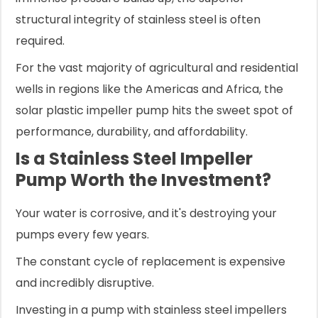
structural integrity of stainless steel is often
required.
For the vast majority of agricultural and residential
wells in regions like the Americas and Africa, the
solar plastic impeller pump hits the sweet spot of
performance, durability, and affordability.
Is a Stainless Steel Impeller
Pump Worth the Investment?
Your water is corrosive, and it's destroying your
pumps every few years.
The constant cycle of replacement is expensive
and incredibly disruptive.
Investing in a pump with stainless steel impellers