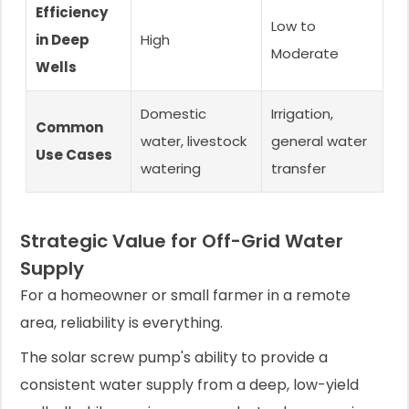
Efficiency
Low to
in Deep
High
Moderate
Wells
Domestic
Irrigation,
Common
water, livestock
general water
Use Cases
watering
transfer
Strategic Value for Off-Grid Water
Supply
For a homeowner or small farmer in a remote
area, reliability is everything.
The solar screw pump's ability to provide a
consistent water supply from a deep, low-yield