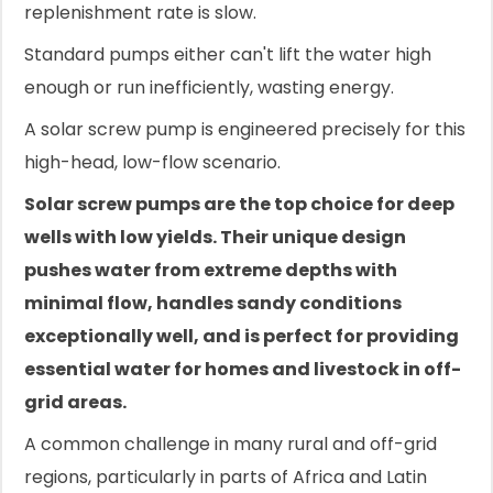
replenishment rate is slow.
Standard pumps either can't lift the water high
enough or run inefficiently, wasting energy.
A solar screw pump is engineered precisely for this
high-head, low-flow scenario.
Solar screw pumps are the top choice for deep
wells with low yields. Their unique design
pushes water from extreme depths with
minimal flow, handles sandy conditions
exceptionally well, and is perfect for providing
essential water for homes and livestock in off-
grid areas.
A common challenge in many rural and off-grid
regions, particularly in parts of Africa and Latin