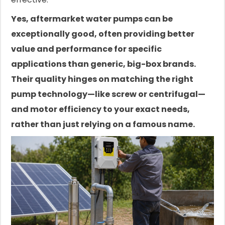
Yes, aftermarket water pumps can be
exceptionally good, often providing better
value and performance for specific
applications than generic, big-box brands.
Their quality hinges on matching the right
pump technology—like screw or centrifugal—
and motor efficiency to your exact needs,
rather than just relying on a famous name.