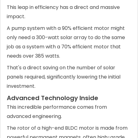
This leap in efficiency has a direct and massive
impact.
A pump system with a 90% efficient motor might
only need a 300-watt solar array to do the same
job as a system with a 70% efficient motor that
needs over 385 watts.
That's a direct saving on the number of solar
panels required, significantly lowering the initial
investment.
Advanced Technology Inside
This incredible performance comes from
advanced engineering.
The rotor of a high-end BLDC motor is made from
powerful permanent magnets, often high-grade