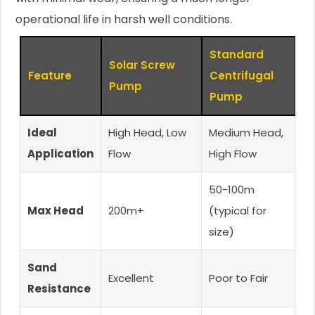
operational life in harsh well conditions.
Standard
Solar Screw
Feature
Centrifugal
Pump
Pump
Ideal
High Head, Low
Medium Head,
Application
Flow
High Flow
50-100m
Max Head
200m+
(typical for
size)
Sand
Excellent
Poor to Fair
Resistance