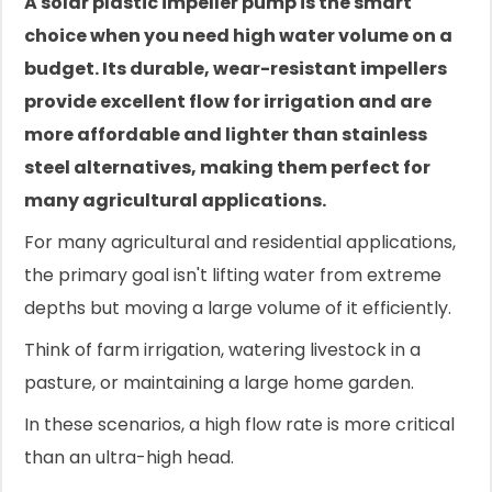
A solar plastic impeller pump is the smart
choice when you need high water volume on a
budget. Its durable, wear-resistant impellers
provide excellent flow for irrigation and are
more affordable and lighter than stainless
steel alternatives, making them perfect for
many agricultural applications.
For many agricultural and residential applications,
the primary goal isn't lifting water from extreme
depths but moving a large volume of it efficiently.
Think of farm irrigation, watering livestock in a
pasture, or maintaining a large home garden.
In these scenarios, a high flow rate is more critical
than an ultra-high head.