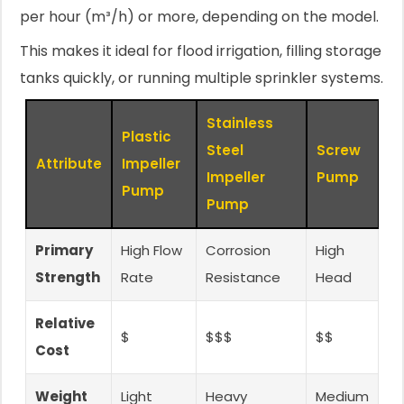
per hour (m³/h) or more, depending on the model.
This makes it ideal for flood irrigation, filling storage
tanks quickly, or running multiple sprinkler systems.
Stainless
Plastic
Steel
Screw
Attribute
Impeller
Impeller
Pump
Pump
Pump
Primary
High Flow
Corrosion
High
Strength
Rate
Resistance
Head
Relative
$
$$$
$$
Cost
Weight
Light
Heavy
Medium