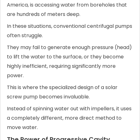
America, is accessing water from boreholes that
are hundreds of meters deep.
In these situations, conventional centrifugal pumps
often struggle.
They may fail to generate enough pressure (head)
to lift the water to the surface, or they become
highly inefficient, requiring significantly more
power.
This is where the specialized design of a solar
screw pump becomes invaluable.
Instead of spinning water out with impellers, it uses
a completely different, more direct method to
move water.
The Power of Progressive Cavity