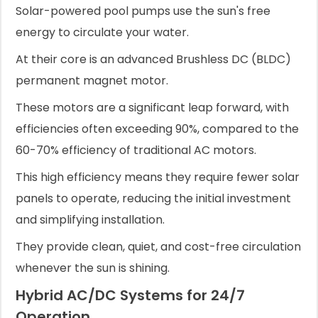
Solar-powered pool pumps use the sun's free
energy to circulate your water.
At their core is an advanced Brushless DC (BLDC)
permanent magnet motor.
These motors are a significant leap forward, with
efficiencies often exceeding 90%, compared to the
60-70% efficiency of traditional AC motors.
This high efficiency means they require fewer solar
panels to operate, reducing the initial investment
and simplifying installation.
They provide clean, quiet, and cost-free circulation
whenever the sun is shining.
Hybrid AC/DC Systems for 24/7
Operation