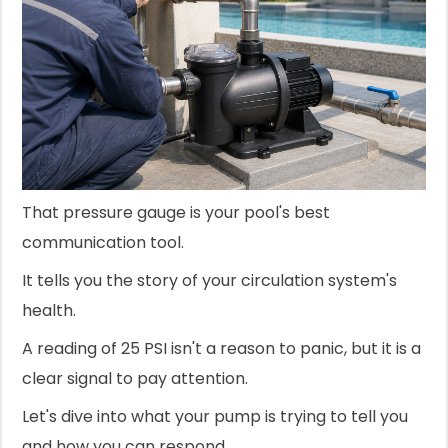
That pressure gauge is your pool's best
communication tool.
It tells you the story of your circulation system's
health.
A reading of 25 PSI isn't a reason to panic, but it is a
clear signal to pay attention.
Let's dive into what your pump is trying to tell you
and how you can respond.