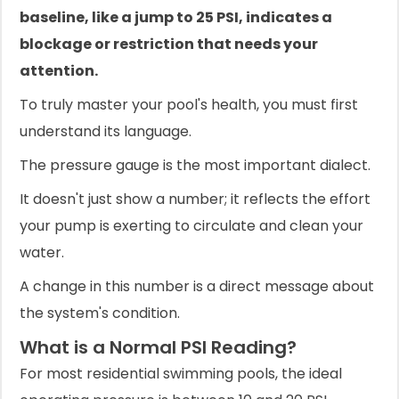
baseline, like a jump to 25 PSI, indicates a
blockage or restriction that needs your
attention.
To truly master your pool's health, you must first
understand its language.
The pressure gauge is the most important dialect.
It doesn't just show a number; it reflects the effort
your pump is exerting to circulate and clean your
water.
A change in this number is a direct message about
the system's condition.
What is a Normal PSI Reading?
For most residential swimming pools, the ideal