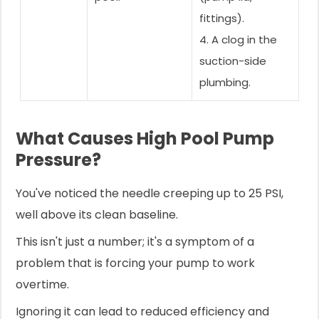
fittings).
4. A clog in the
suction-side
plumbing.
What Causes High Pool Pump
Pressure?
You've noticed the needle creeping up to 25 PSI,
well above its clean baseline.
This isn't just a number; it's a symptom of a
problem that is forcing your pump to work
overtime.
Ignoring it can lead to reduced efficiency and