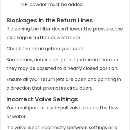
D.E. powder must be added.
Blockages in the Return Lines
If cleaning the filter doesn't lower the pressure, the
blockage is further downstream.
Check the return jets in your pool.
Sometimes, debris can get lodged inside them, or
they may be adjusted to a nearly closed position.
Ensure all your return jets are open and pointing in
a direction that promotes circulation.
Incorrect Valve Settings
Your multiport or push-pull valve directs the flow
of water.
If a valve is set incorrectly between settings or a