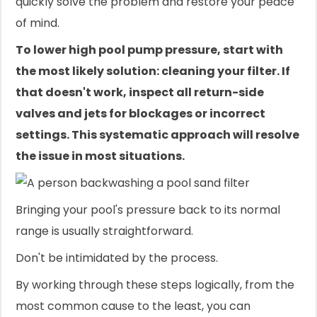
quickly solve the problem and restore your peace
of mind.
To lower high pool pump pressure, start with
the most likely solution: cleaning your filter. If
that doesn't work, inspect all return-side
valves and jets for blockages or incorrect
settings. This systematic approach will resolve
the issue in most situations.
Bringing your pool's pressure back to its normal
range is usually straightforward.
Don't be intimidated by the process.
By working through these steps logically, from the
most common cause to the least, you can