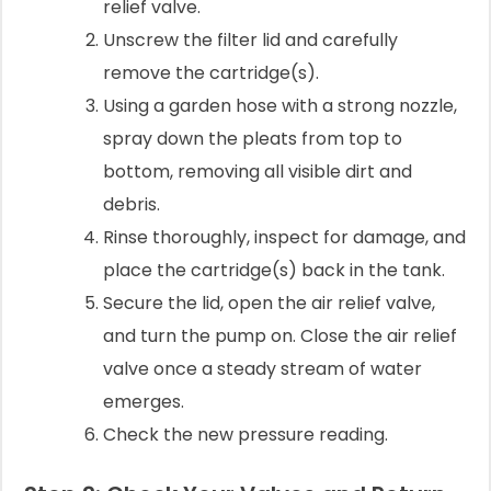
relief valve.
Unscrew the filter lid and carefully
remove the cartridge(s).
Using a garden hose with a strong nozzle,
spray down the pleats from top to
bottom, removing all visible dirt and
debris.
Rinse thoroughly, inspect for damage, and
place the cartridge(s) back in the tank.
Secure the lid, open the air relief valve,
and turn the pump on. Close the air relief
valve once a steady stream of water
emerges.
Check the new pressure reading.