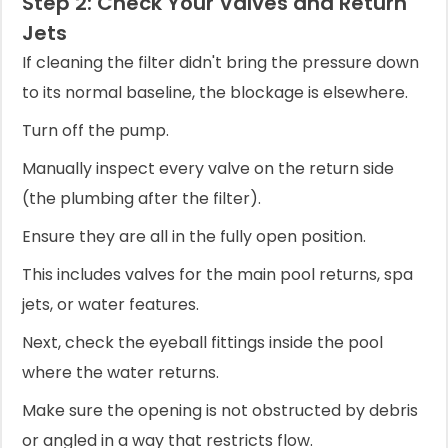
Step 2: Check Your Valves and Return
Jets
If cleaning the filter didn't bring the pressure down
to its normal baseline, the blockage is elsewhere.
Turn off the pump.
Manually inspect every valve on the return side
(the plumbing after the filter).
Ensure they are all in the fully open position.
This includes valves for the main pool returns, spa
jets, or water features.
Next, check the eyeball fittings inside the pool
where the water returns.
Make sure the opening is not obstructed by debris
or angled in a way that restricts flow.