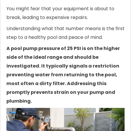
You might fear that your equipment is about to
break, leading to expensive repairs.
Understanding what that number means is the first
step to a healthy pool and peace of mind.
A pool pump pressure of 25 PSI is on the higher
side of the ideal range and should be
investigated. It typically signals a restriction
preventing water from returning to the pool,
most often a dirty filter. Addressing this
promptly prevents strain on your pump and
plumbing.