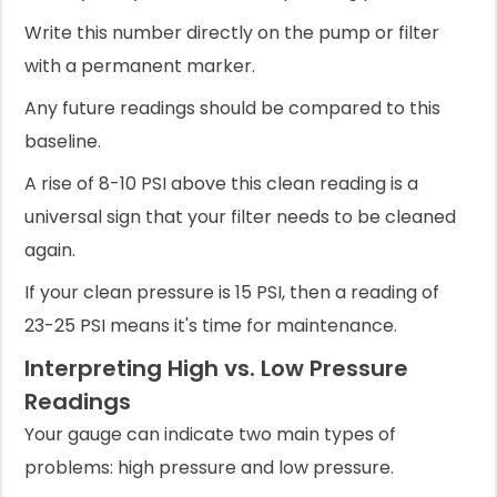
Write this number directly on the pump or filter
with a permanent marker.
Any future readings should be compared to this
baseline.
A rise of 8-10 PSI above this clean reading is a
universal sign that your filter needs to be cleaned
again.
If your clean pressure is 15 PSI, then a reading of
23-25 PSI means it's time for maintenance.
Interpreting High vs. Low Pressure
Readings
Your gauge can indicate two main types of
problems: high pressure and low pressure.