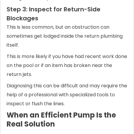
Step 3: Inspect for Return-Side
Blockages
This is less common, but an obstruction can
sometimes get lodged inside the return plumbing
itself.
This is more likely if you have had recent work done
on the pool or if an item has broken near the
return jets.
Diagnosing this can be difficult and may require the
help of a professional with specialized tools to
inspect or flush the lines.
When an Efficient Pump Is the
Real Solution