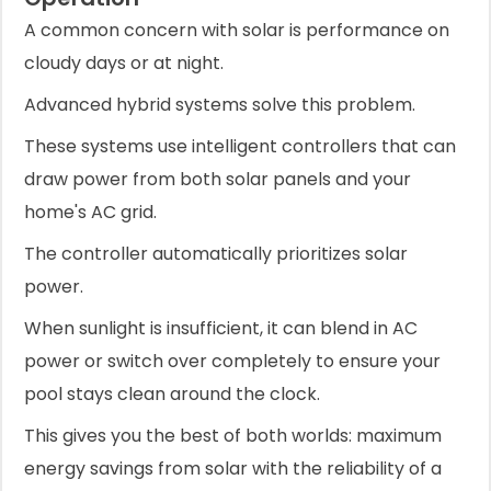
A common concern with solar is performance on
cloudy days or at night.
Advanced hybrid systems solve this problem.
These systems use intelligent controllers that can
draw power from both solar panels and your
home's AC grid.
The controller automatically prioritizes solar
power.
When sunlight is insufficient, it can blend in AC
power or switch over completely to ensure your
pool stays clean around the clock.
This gives you the best of both worlds: maximum
energy savings from solar with the reliability of a