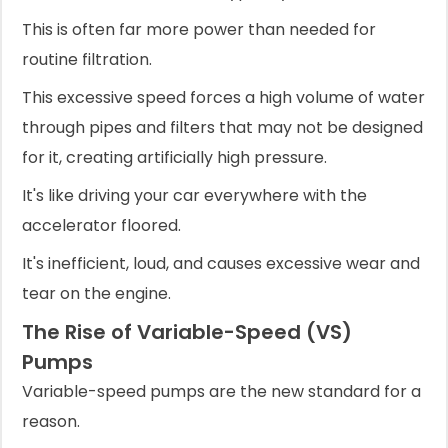
This is often far more power than needed for
routine filtration.
This excessive speed forces a high volume of water
through pipes and filters that may not be designed
for it, creating artificially high pressure.
It's like driving your car everywhere with the
accelerator floored.
It's inefficient, loud, and causes excessive wear and
tear on the engine.
The Rise of Variable-Speed (VS)
Pumps
Variable-speed pumps are the new standard for a
reason.