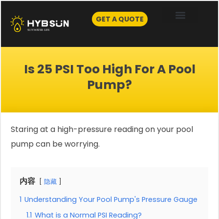
Skip
to
GET A QUOTE
content
Is 25 PSI Too High For A Pool
Pump?
Staring at a high-pressure reading on your pool
pump can be worrying.
内容
隐藏
1
Understanding Your Pool Pump's Pressure Gauge
1.1
What is a Normal PSI Reading?