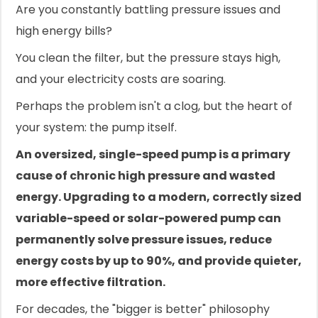
Are you constantly battling pressure issues and
high energy bills?
You clean the filter, but the pressure stays high,
and your electricity costs are soaring.
Perhaps the problem isn't a clog, but the heart of
your system: the pump itself.
An oversized, single-speed pump is a primary
cause of chronic high pressure and wasted
energy. Upgrading to a modern, correctly sized
variable-speed or solar-powered pump can
permanently solve pressure issues, reduce
energy costs by up to 90%, and provide quieter,
more effective filtration.
For decades, the "bigger is better" philosophy