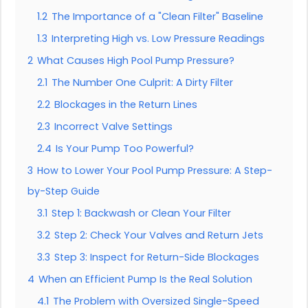
1.2
The Importance of a "Clean Filter" Baseline
1.3
Interpreting High vs. Low Pressure Readings
2
What Causes High Pool Pump Pressure?
2.1
The Number One Culprit: A Dirty Filter
2.2
Blockages in the Return Lines
2.3
Incorrect Valve Settings
2.4
Is Your Pump Too Powerful?
3
How to Lower Your Pool Pump Pressure: A Step-
by-Step Guide
3.1
Step 1: Backwash or Clean Your Filter
3.2
Step 2: Check Your Valves and Return Jets
3.3
Step 3: Inspect for Return-Side Blockages
4
When an Efficient Pump Is the Real Solution
4.1
The Problem with Oversized Single-Speed