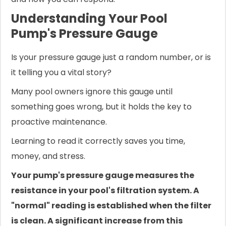
Understanding Your Pool
Pump's Pressure Gauge
Is your pressure gauge just a random number, or is
it telling you a vital story?
Many pool owners ignore this gauge until
something goes wrong, but it holds the key to
proactive maintenance.
Learning to read it correctly saves you time,
money, and stress.
Your pump's pressure gauge measures the
resistance in your pool's filtration system. A
"normal" reading is established when the filter
is clean. A significant increase from this