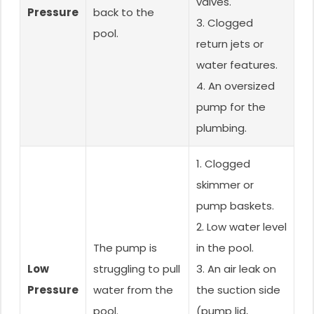
valves.
Pressure
back to the
3. Clogged
pool.
return jets or
water features.
4. An oversized
pump for the
plumbing.
1. Clogged
skimmer or
pump baskets.
2. Low water level
The pump is
in the pool.
Low
struggling to pull
3. An air leak on
Pressure
water from the
the suction side
pool.
(pump lid,