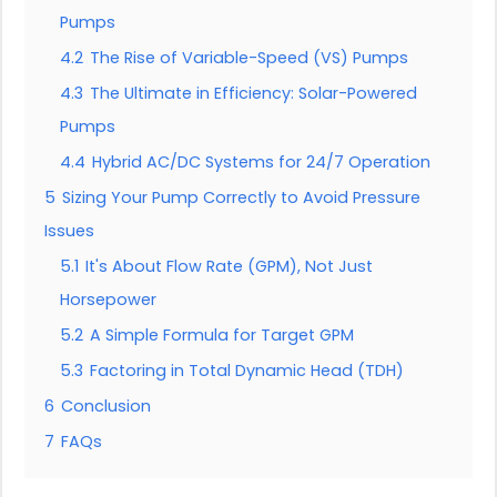
Pumps
4.2
The Rise of Variable-Speed (VS) Pumps
4.3
The Ultimate in Efficiency: Solar-Powered
Pumps
4.4
Hybrid AC/DC Systems for 24/7 Operation
5
Sizing Your Pump Correctly to Avoid Pressure
Issues
5.1
It's About Flow Rate (GPM), Not Just
Horsepower
5.2
A Simple Formula for Target GPM
5.3
Factoring in Total Dynamic Head (TDH)
6
Conclusion
7
FAQs