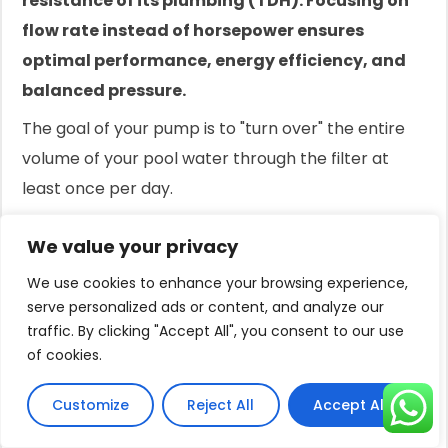
resistance of its plumbing (TDH). Focusing on
flow rate instead of horsepower ensures
optimal performance, energy efficiency, and
balanced pressure.
The goal of your pump is to "turn over" the entire
volume of your pool water through the filter at
least once per day.
An 8-hour turnover is a common residential
We value your privacy
standard.
We use cookies to enhance your browsing experience,
Calculating the required flow rate to achieve this is
serve personalized ads or content, and analyze our
the foundation of proper pump sizing.
traffic. By clicking "Accept All", you consent to our use
of cookies.
This scientific approach prevents the issues of
oversizing (chronic high pressure, wasted energy)
Customize
Reject All
Accept All
and undersizing (poor circulation, cloudy water).