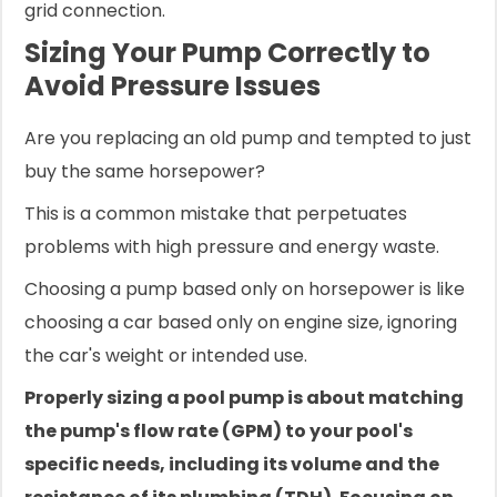
grid connection.
Sizing Your Pump Correctly to
Avoid Pressure Issues
Are you replacing an old pump and tempted to just
buy the same horsepower?
This is a common mistake that perpetuates
problems with high pressure and energy waste.
Choosing a pump based only on horsepower is like
choosing a car based only on engine size, ignoring
the car's weight or intended use.
Properly sizing a pool pump is about matching
the pump's flow rate (GPM) to your pool's
specific needs, including its volume and the