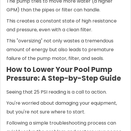
The pump tries to move more water (a higher
GPM) than the pipes or filter can handle.
This creates a constant state of high resistance
and pressure, even with a clean filter.
This "oversizing" not only wastes a tremendous
amount of energy but also leads to premature
failure of the pump motor, filter, and seals.
How to Lower Your Pool Pump
Pressure: A Step-by-Step Guide
Seeing that 25 PSI reading is a call to action.
You're worried about damaging your equipment,
but you're not sure where to start.
Following a simple troubleshooting process can