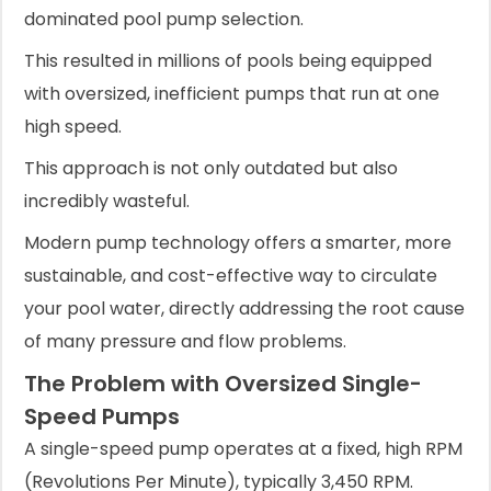
dominated pool pump selection.
This resulted in millions of pools being equipped
with oversized, inefficient pumps that run at one
high speed.
This approach is not only outdated but also
incredibly wasteful.
Modern pump technology offers a smarter, more
sustainable, and cost-effective way to circulate
your pool water, directly addressing the root cause
of many pressure and flow problems.
The Problem with Oversized Single-
Speed Pumps
A single-speed pump operates at a fixed, high RPM
(Revolutions Per Minute), typically 3,450 RPM.