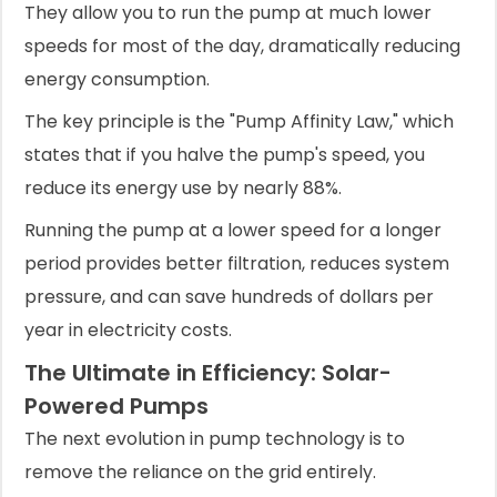
They allow you to run the pump at much lower
speeds for most of the day, dramatically reducing
energy consumption.
The key principle is the "Pump Affinity Law," which
states that if you halve the pump's speed, you
reduce its energy use by nearly 88%.
Running the pump at a lower speed for a longer
period provides better filtration, reduces system
pressure, and can save hundreds of dollars per
year in electricity costs.
The Ultimate in Efficiency: Solar-
Powered Pumps
The next evolution in pump technology is to
remove the reliance on the grid entirely.