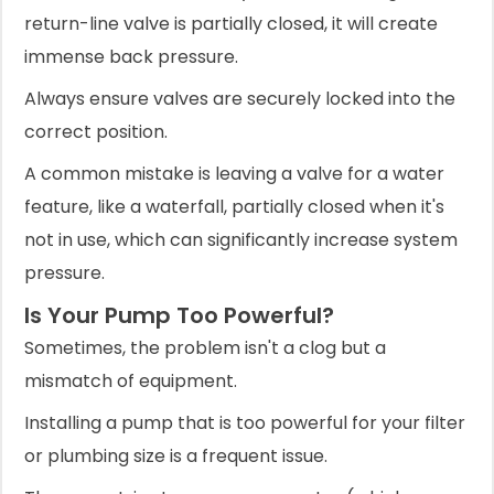
return-line valve is partially closed, it will create
immense back pressure.
Always ensure valves are securely locked into the
correct position.
A common mistake is leaving a valve for a water
feature, like a waterfall, partially closed when it's
not in use, which can significantly increase system
pressure.
Is Your Pump Too Powerful?
Sometimes, the problem isn't a clog but a
mismatch of equipment.
Installing a pump that is too powerful for your filter
or plumbing size is a frequent issue.