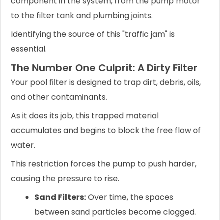
component in the system, from the pump motor
to the filter tank and plumbing joints.
Identifying the source of this "traffic jam" is
essential.
The Number One Culprit: A Dirty Filter
Your pool filter is designed to trap dirt, debris, oils,
and other contaminants.
As it does its job, this trapped material
accumulates and begins to block the free flow of
water.
This restriction forces the pump to push harder,
causing the pressure to rise.
Sand Filters:
Over time, the spaces
between sand particles become clogged.