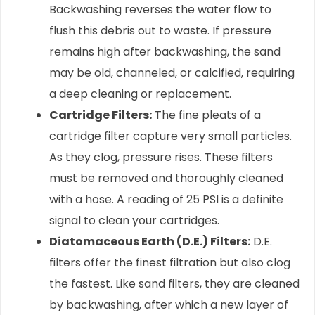
Backwashing reverses the water flow to
flush this debris out to waste. If pressure
remains high after backwashing, the sand
may be old, channeled, or calcified, requiring
a deep cleaning or replacement.
Cartridge Filters:
The fine pleats of a
cartridge filter capture very small particles.
As they clog, pressure rises. These filters
must be removed and thoroughly cleaned
with a hose. A reading of 25 PSI is a definite
signal to clean your cartridges.
Diatomaceous Earth (D.E.) Filters:
D.E.
filters offer the finest filtration but also clog
the fastest. Like sand filters, they are cleaned
by backwashing, after which a new layer of