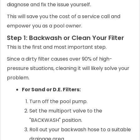
diagnose and fix the issue yourself.
This will save you the cost of a service call and
empower you as a pool owner.
Step 1: Backwash or Clean Your Filter
This is the first and most important step.
Since a dirty filter causes over 90% of high-
pressure situations, cleaning it will likely solve your
problem.
For Sand or D.E. Filters:
Turn off the pool pump.
Set the multiport valve to the
"BACKWASH" position.
Roll out your backwash hose to a suitable
drainage area.