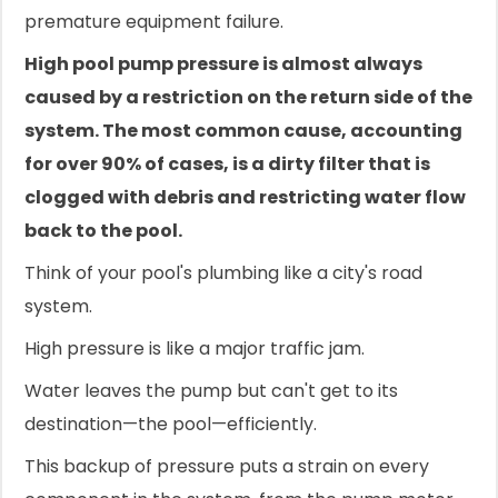
premature equipment failure.
High pool pump pressure is almost always
caused by a restriction on the return side of the
system. The most common cause, accounting
for over 90% of cases, is a dirty filter that is
clogged with debris and restricting water flow
back to the pool.
Think of your pool's plumbing like a city's road
system.
High pressure is like a major traffic jam.
Water leaves the pump but can't get to its
destination—the pool—efficiently.
This backup of pressure puts a strain on every