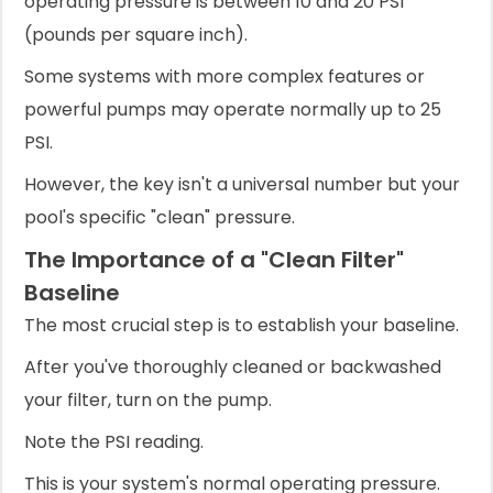
operating pressure is between 10 and 20 PSI
(pounds per square inch).
Some systems with more complex features or
powerful pumps may operate normally up to 25
PSI.
However, the key isn't a universal number but your
pool's specific "clean" pressure.
The Importance of a "Clean Filter"
Baseline
The most crucial step is to establish your baseline.
After you've thoroughly cleaned or backwashed
your filter, turn on the pump.
Note the PSI reading.
This is your system's normal operating pressure.