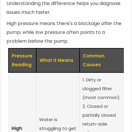
Understanding the difference helps you diagnose
issues much faster.
High pressure means there's a blockage
after
the
pump, while low pressure often points to a
problem
before
the pump.
Pressure
Common
What It Means
Reading
Causes
1. Dirty or
clogged filter
(most common).
2. Closed or
partially closed
Water is
return-side
High
struggling to get