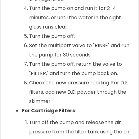
Turn the pump on and run it for 2-4
minutes, or until the water in the sight
glass runs clear.
Turn the pump off.
Set the multiport valve to "RINSE" and run
the pump for 30 seconds.
Turn the pump off, return the valve to
"FILTER," and turn the pump back on.
Check the new pressure reading. For D.E.
filters, add new D.E. powder through the
skimmer.
For Cartridge Filters:
Turn off the pump and release the air
pressure from the filter tank using the air