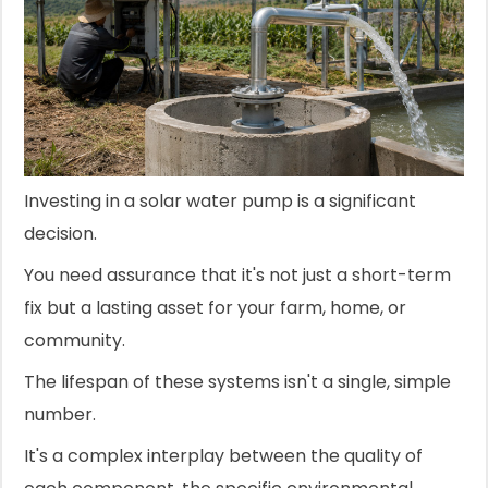
Investing in a solar water pump is a significant
decision.
You need assurance that it's not just a short-term
fix but a lasting asset for your farm, home, or
community.
The lifespan of these systems isn't a single, simple
number.
It's a complex interplay between the quality of