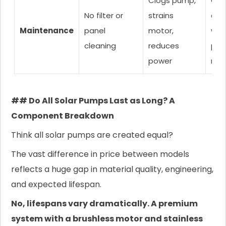
Clogs pump,
Clea
No filter or
strains
ever
Maintenance
panel
motor,
wee
cleaning
reduces
pan
power
mon
## Do All Solar Pumps Last as Long? A
Component Breakdown
Think all solar pumps are created equal?
The vast difference in price between models
reflects a huge gap in material quality, engineering,
and expected lifespan.
No, lifespans vary dramatically. A premium
system with a brushless motor and stainless