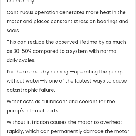
hours a day.
Continuous operation generates more heat in the
motor and places constant stress on bearings and
seals.
This can reduce the observed lifetime by as much
as 30-50% compared to a system with normal
daily cycles.
Furthermore, "dry running"—operating the pump
without water—is one of the fastest ways to cause
catastrophic failure.
Water acts as a lubricant and coolant for the
pump's internal parts.
Without it, friction causes the motor to overheat
rapidly, which can permanently damage the motor