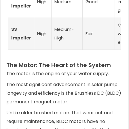
High
Medium
Good
irriga
Impeller
gene
Corr
SS
Medium-
High
Fair
water
Impeller
High
end 
The Motor: The Heart of the System
The motor is the engine of your water supply.
The most significant advancement in solar pump
longevity and efficiency is the Brushless DC (BLDC)
permanent magnet motor.
Unlike older brushed motors that wear out and
require maintenance, BLDC motors have no