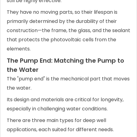
still be highly effective.
They have no moving parts, so their lifespan is
primarily determined by the durability of their
construction—the frame, the glass, and the sealant
that protects the photovoltaic cells from the
elements.
The Pump End: Matching the Pump to
the Water
The "pump end" is the mechanical part that moves
the water.
Its design and materials are critical for longevity,
especially in challenging water conditions.
There are three main types for deep well
applications, each suited for different needs.