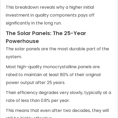
This breakdown reveals why a higher initial
investment in quality components pays off
significantly in the long run.
The Solar Panels: The 25-Year
Powerhouse
The solar panels are the most durable part of the
system.
Most high-quality monocrystalline panels are
rated to maintain at least 80% of their original
power output after 25 years.
Their efficiency degrades very slowly, typically at a
rate of less than 0.8% per year.
This means that even after two decades, they will