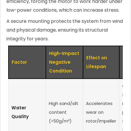
efficiency, forcing the motor to work harder under
low-power conditions, which can increase stress.
A secure mounting protects the system from wind
and physical damage, ensuring its structural
integrity for years.
High-Impact
Effect on
Mit
Factor
Negative
Lifespan
Str
Condition
Cho
san
High sand/silt
Accelerates
resi
Water
content
wear on
pum
Quality
(>50g/m³)
rotor/impeller
scr
typ