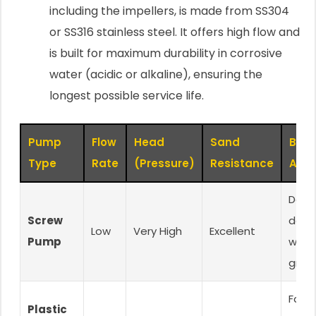
including the impellers, is made from SS304
or SS316 stainless steel. It offers high flow and
is built for maximum durability in corrosive
water (acidic or alkaline), ensuring the
longest possible service life.
Pump
Flow
Head
Sand
Best
Type
Rate
(Pressure)
Resistance
Appl
Dee
Screw
dome
Low
Very High
Excellent
Pump
wells
grit 
Farm
Plastic