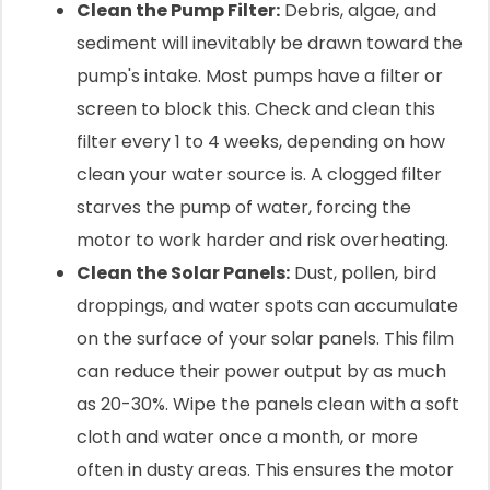
Clean the Pump Filter:
Debris, algae, and
sediment will inevitably be drawn toward the
pump's intake. Most pumps have a filter or
screen to block this. Check and clean this
filter every 1 to 4 weeks, depending on how
clean your water source is. A clogged filter
starves the pump of water, forcing the
motor to work harder and risk overheating.
Clean the Solar Panels:
Dust, pollen, bird
droppings, and water spots can accumulate
on the surface of your solar panels. This film
can reduce their power output by as much
as 20-30%. Wipe the panels clean with a soft
cloth and water once a month, or more
often in dusty areas. This ensures the motor