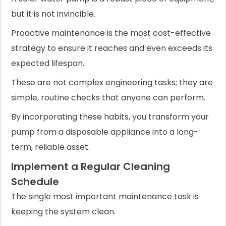
but it is not invincible.
Proactive maintenance is the most cost-effective
strategy to ensure it reaches and even exceeds its
expected lifespan.
These are not complex engineering tasks; they are
simple, routine checks that anyone can perform.
By incorporating these habits, you transform your
pump from a disposable appliance into a long-
term, reliable asset.
Implement a Regular Cleaning
Schedule
The single most important maintenance task is
keeping the system clean.