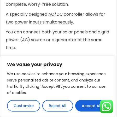
complete, worry-free solution.
A specially designed AC/DC controller allows for
two power inputs simultaneously.
You can connect both your solar panels and a grid
power (AC) source or a generator at the same
time.
The intelligent controller automatically prioritizes
We value your privacy
solar power.
We use cookies to enhance your browsing experience,
When there is enough sunlight, the system runs
serve personalized ads or content, and analyze our
entirely on free energy from your panels.
traffic. By clicking "Accept All", you consent to our use
of cookies.
If solar power is insufficient due to clouds, the
hybrid function seamlessly blends in AC power to
Customize
Reject All
Accept All
make up the difference, maximizing the use of
every bit of available solar energy.