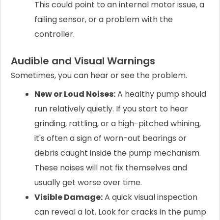
This could point to an internal motor issue, a
failing sensor, or a problem with the
controller.
Audible and Visual Warnings
Sometimes, you can hear or see the problem.
New or Loud Noises:
A healthy pump should
run relatively quietly. If you start to hear
grinding, rattling, or a high-pitched whining,
it's often a sign of worn-out bearings or
debris caught inside the pump mechanism.
These noises will not fix themselves and
usually get worse over time.
Visible Damage:
A quick visual inspection
can reveal a lot. Look for cracks in the pump