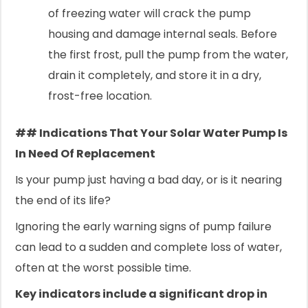
of freezing water will crack the pump
housing and damage internal seals. Before
the first frost, pull the pump from the water,
drain it completely, and store it in a dry,
frost-free location.
## Indications That Your Solar Water Pump Is
In Need Of Replacement
Is your pump just having a bad day, or is it nearing
the end of its life?
Ignoring the early warning signs of pump failure
can lead to a sudden and complete loss of water,
often at the worst possible time.
Key indicators include a significant drop in