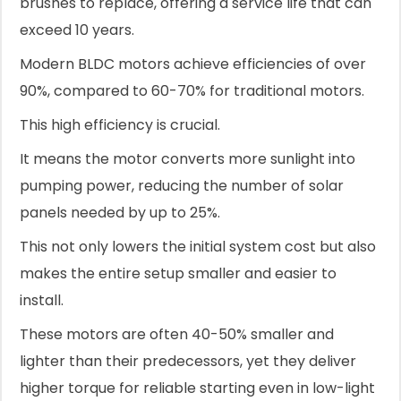
brushes to replace, offering a service life that can
exceed 10 years.
Modern BLDC motors achieve efficiencies of over
90%, compared to 60-70% for traditional motors.
This high efficiency is crucial.
It means the motor converts more sunlight into
pumping power, reducing the number of solar
panels needed by up to 25%.
This not only lowers the initial system cost but also
makes the entire setup smaller and easier to
install.
These motors are often 40-50% smaller and
lighter than their predecessors, yet they deliver
higher torque for reliable starting even in low-light