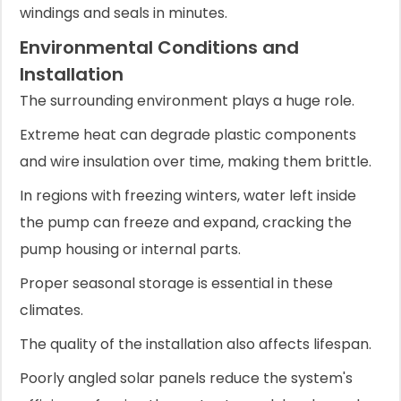
windings and seals in minutes.
Environmental Conditions and
Installation
The surrounding environment plays a huge role.
Extreme heat can degrade plastic components
and wire insulation over time, making them brittle.
In regions with freezing winters, water left inside
the pump can freeze and expand, cracking the
pump housing or internal parts.
Proper seasonal storage is essential in these
climates.
The quality of the installation also affects lifespan.
Poorly angled solar panels reduce the system's