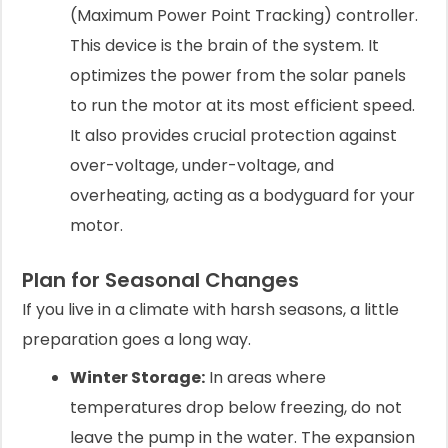
(Maximum Power Point Tracking) controller.
This device is the brain of the system. It
optimizes the power from the solar panels
to run the motor at its most efficient speed.
It also provides crucial protection against
over-voltage, under-voltage, and
overheating, acting as a bodyguard for your
motor.
Plan for Seasonal Changes
If you live in a climate with harsh seasons, a little
preparation goes a long way.
Winter Storage:
In areas where
temperatures drop below freezing, do not
leave the pump in the water. The expansion