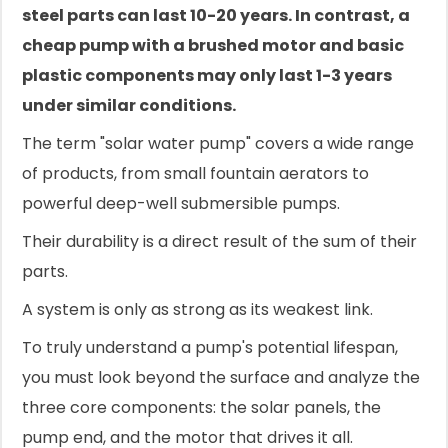
steel parts can last 10-20 years. In contrast, a
cheap pump with a brushed motor and basic
plastic components may only last 1-3 years
under similar conditions.
The term "solar water pump" covers a wide range
of products, from small fountain aerators to
powerful deep-well submersible pumps.
Their durability is a direct result of the sum of their
parts.
A system is only as strong as its weakest link.
To truly understand a pump's potential lifespan,
you must look beyond the surface and analyze the
three core components: the solar panels, the
pump end, and the motor that drives it all.