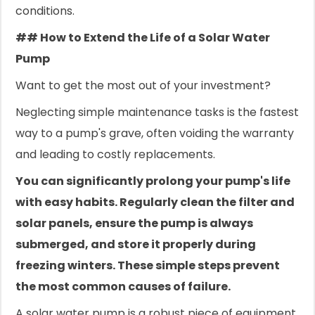
conditions.
## How to Extend the Life of a Solar Water
Pump
Want to get the most out of your investment?
Neglecting simple maintenance tasks is the fastest
way to a pump's grave, often voiding the warranty
and leading to costly replacements.
You can significantly prolong your pump's life
with easy habits. Regularly clean the filter and
solar panels, ensure the pump is always
submerged, and store it properly during
freezing winters. These simple steps prevent
the most common causes of failure.
A solar water pump is a robust piece of equipment,