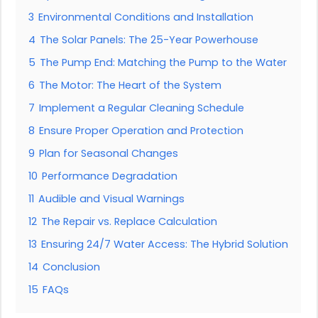
3
Environmental Conditions and Installation
4
The Solar Panels: The 25-Year Powerhouse
5
The Pump End: Matching the Pump to the Water
6
The Motor: The Heart of the System
7
Implement a Regular Cleaning Schedule
8
Ensure Proper Operation and Protection
9
Plan for Seasonal Changes
10
Performance Degradation
11
Audible and Visual Warnings
12
The Repair vs. Replace Calculation
13
Ensuring 24/7 Water Access: The Hybrid Solution
14
Conclusion
15
FAQs