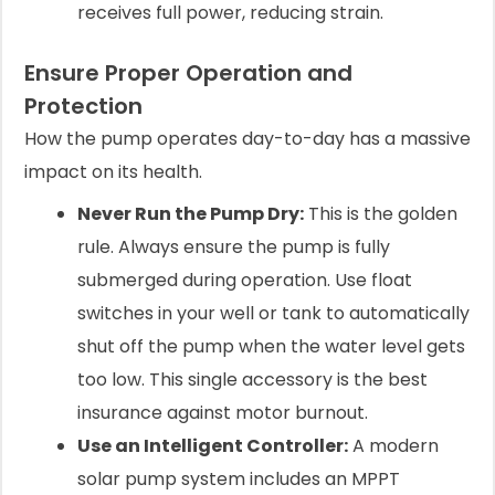
receives full power, reducing strain.
Ensure Proper Operation and
Protection
How the pump operates day-to-day has a massive
impact on its health.
Never Run the Pump Dry:
This is the golden
rule. Always ensure the pump is fully
submerged during operation. Use float
switches in your well or tank to automatically
shut off the pump when the water level gets
too low. This single accessory is the best
insurance against motor burnout.
Use an Intelligent Controller:
A modern
solar pump system includes an MPPT