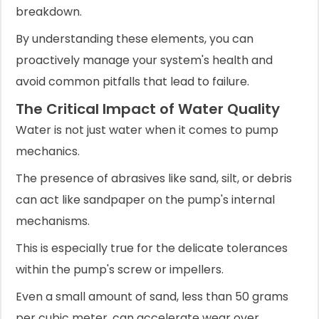
breakdown.
By understanding these elements, you can
proactively manage your system's health and
avoid common pitfalls that lead to failure.
The Critical Impact of Water Quality
Water is not just water when it comes to pump
mechanics.
The presence of abrasives like sand, silt, or debris
can act like sandpaper on the pump's internal
mechanisms.
This is especially true for the delicate tolerances
within the pump's screw or impellers.
Even a small amount of sand, less than 50 grams
per cubic meter, can accelerate wear over