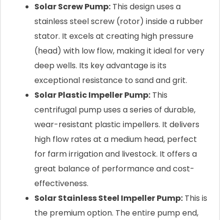
Solar Screw Pump:
This design uses a
stainless steel screw (rotor) inside a rubber
stator. It excels at creating high pressure
(head) with low flow, making it ideal for very
deep wells. Its key advantage is its
exceptional resistance to sand and grit.
Solar Plastic Impeller Pump:
This
centrifugal pump uses a series of durable,
wear-resistant plastic impellers. It delivers
high flow rates at a medium head, perfect
for farm irrigation and livestock. It offers a
great balance of performance and cost-
effectiveness.
Solar Stainless Steel Impeller Pump:
This is
the premium option. The entire pump end,