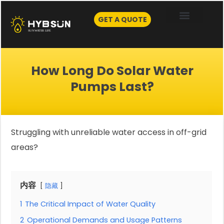
Skip
to
GET A QUOTE
content
How Long Do Solar Water
Pumps Last?
Struggling with unreliable water access in off-grid
areas?
内容
隐藏
1
The Critical Impact of Water Quality
2
Operational Demands and Usage Patterns