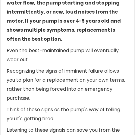
water flow, the pump starting and stopping
intermittently, or new, loud noises from the
motor. If your pump is over 4-5 years old and
shows multiple symptoms, replacement is
often the best option.
Even the best-maintained pump will eventually
wear out.
Recognizing the signs of imminent failure allows
you to plan for a replacement on your own terms,
rather than being forced into an emergency
purchase.
Think of these signs as the pump's way of telling
you it's getting tired.
Listening to these signals can save you from the