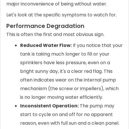
major inconvenience of being without water.
Let's look at the specific symptoms to watch for.
Performance Degradation
This is often the first and most obvious sign.
Reduced Water Flow:
If you notice that your
tank is taking much longer to fill or your
sprinklers have less pressure, even on a
bright sunny day, it's a clear red flag. This
often indicates wear on the internal pump
mechanism (the screw or impellers), which
is no longer moving water efficiently.
Inconsistent Operation:
The pump may
start to cycle on and off for no apparent
reason, even with full sun and a clean panel.