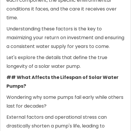
each component, the specific environmental
conditions it faces, and the care it receives over
time.
Understanding these factors is the key to
maximizing your return on investment and ensuring
a consistent water supply for years to come.
Let's explore the details that define the true
longevity of a solar water pump.
## What Affects the Lifespan of Solar Water
Pumps?
Wondering why some pumps fail early while others
last for decades?
External factors and operational stress can
drastically shorten a pump's life, leading to