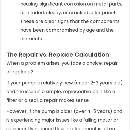
housing, significant corrosion on metal parts,
or a faded, cloudy, or cracked solar panel.
These are clear signs that the components
have been compromised by age and the
elements.
The Repair vs. Replace Calculation
When a problem arises, you face a choice: repair
or replace?
If your pump is relatively new (under 2-3 years old)
and the issue is a simple, replaceable part like a
filter or a seal, a repair makes sense.
However, if the pump is older (over 4-5 years) and
is experiencing major issues like a failing motor or
significantly reduced flow, replacement is often