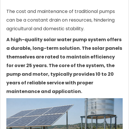
The cost and maintenance of traditional pumps
can be a constant drain on resources, hindering
agricultural and domestic stability.
A high-quality solar water pump system offers
a durable, long-term solution. The solar panels
themselves are rated to maintain efficiency
for over 25 years. The core of the system, the
pump and motor, typically provides 10 to 20
years of reliable service with proper
maintenance and application.