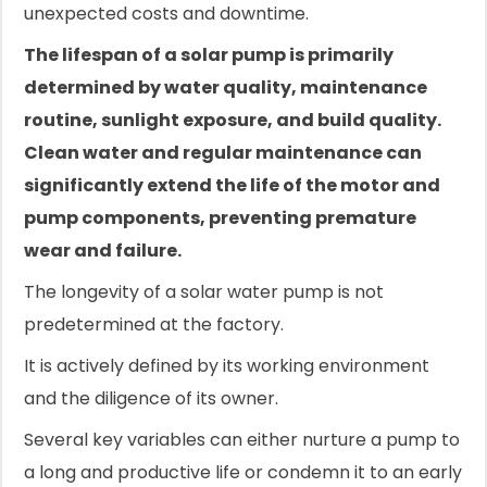
unexpected costs and downtime.
The lifespan of a solar pump is primarily
determined by water quality, maintenance
routine, sunlight exposure, and build quality.
Clean water and regular maintenance can
significantly extend the life of the motor and
pump components, preventing premature
wear and failure.
The longevity of a solar water pump is not
predetermined at the factory.
It is actively defined by its working environment
and the diligence of its owner.
Several key variables can either nurture a pump to
a long and productive life or condemn it to an early