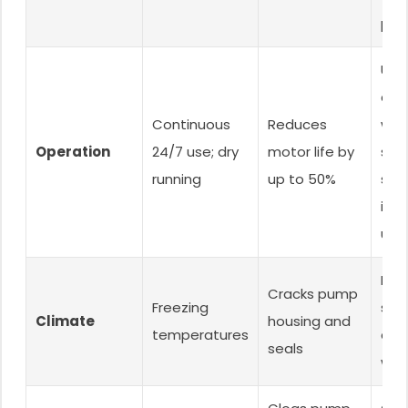
pre-
Use
cont
Continuous
Reduces
with
Operation
24/7 use; dry
motor life by
swit
running
up to 50%
sys
int
use
Dra
Cracks pump
Freezing
sto
Climate
housing and
temperatures
dur
seals
win