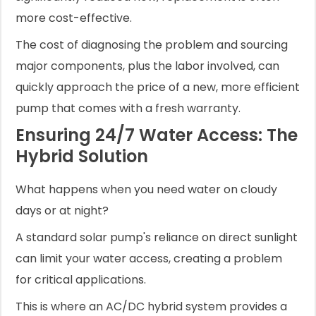
more cost-effective.
The cost of diagnosing the problem and sourcing
major components, plus the labor involved, can
quickly approach the price of a new, more efficient
pump that comes with a fresh warranty.
Ensuring 24/7 Water Access: The
Hybrid Solution
What happens when you need water on cloudy
days or at night?
A standard solar pump's reliance on direct sunlight
can limit your water access, creating a problem
for critical applications.
This is where an AC/DC hybrid system provides a