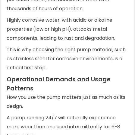
thousands of hours of operation.
Highly corrosive water, with acidic or alkaline
properties (low or high pH), attacks metal
components, leading to rust and degradation.
This is why choosing the right pump material, such
as stainless steel for corrosive environments, is a
critical first step.
Operational Demands and Usage
Patterns
How you use the pump matters just as much as its
design.
A pump running 24/7 will naturally experience
more wear than one used intermittently for 6-8