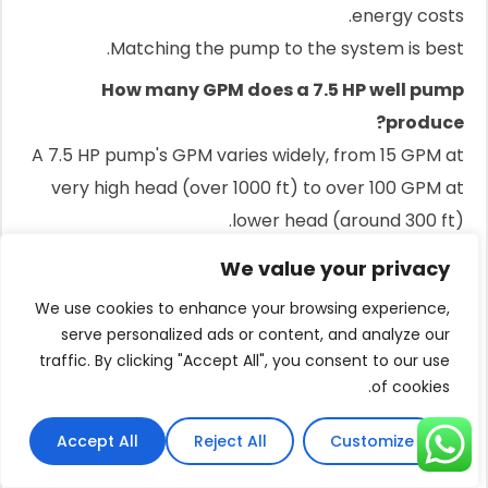
energy costs.
Matching the pump to the system is best.
How many GPM does a 7.5 HP well pump
produce?
A 7.5 HP pump's GPM varies widely, from 15 GPM at
very high head (over 1000 ft) to over 100 GPM at
lower head (around 300 ft).
What is the difference between a 2-wire and 3-
We value your privacy
wire submersible pump?
We use cookies to enhance your browsing experience,
A 2-wire pump has its starting components inside
serve personalized ads or content, and analyze our
the motor down in the well.
traffic. By clicking "Accept All", you consent to our use
of cookies.
A 3-wire pump has these components in a control
box at the surface for easier service.
Accept All
Reject All
Customize
How long should a 7.5 HP well pump last?