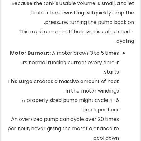
Because the tank's usable volume is small, a toilet
flush or hand washing will quickly drop the
pressure, turning the pump back on.
This rapid on-and-off behavior is called short-
cycling.
Motor Burnout:
A motor draws 3 to 5 times
its normal running current every time it
starts.
This surge creates a massive amount of heat
in the motor windings.
A properly sized pump might cycle 4-6
times per hour.
An oversized pump can cycle over 20 times
per hour, never giving the motor a chance to
cool down.