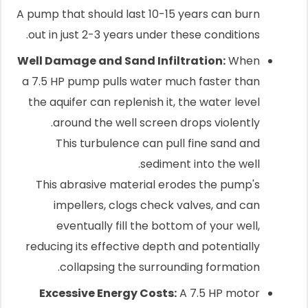
A pump that should last 10-15 years can burn
out in just 2-3 years under these conditions.
Well Damage and Sand Infiltration:
When
a 7.5 HP pump pulls water much faster than
the aquifer can replenish it, the water level
around the well screen drops violently.
This turbulence can pull fine sand and
sediment into the well.
This abrasive material erodes the pump's
impellers, clogs check valves, and can
eventually fill the bottom of your well,
reducing its effective depth and potentially
collapsing the surrounding formation.
Excessive Energy Costs:
A 7.5 HP motor