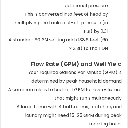
additional pressure.
This is converted into feet of head by
multiplying the tank's cut-off pressure (in
PSI) by 2.31.
A standard 60 PSI setting adds 138.6 feet (60
x 2.31) to the TDH.
Flow Rate (GPM) and Well Yield
Your required Gallons Per Minute (GPM) is
determined by peak household demand.
A common rule is to budget 1 GPM for every fixture
that might run simultaneously.
A large home with 4 bathrooms, a kitchen, and
laundry might need 15-25 GPM during peak
morning hours.