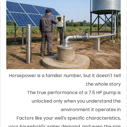
Horsepower is a familiar number, but it doesn't tell
the whole story.
The true performance of a 7.5 HP pump is
unlocked only when you understand the
environment it operates in.
Factors like your well's specific characteristics,
your household's water demand, and even the size