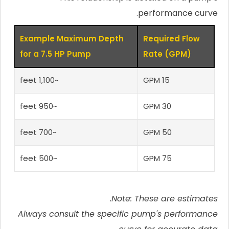
performance curve.
Example Maximum Depth
Required Flow
for a 7.5 HP Pump
Rate (GPM)
~1,100 feet
15 GPM
~950 feet
30 GPM
~700 feet
50 GPM
~500 feet
75 GPM
Note: These are estimates.
Always consult the specific pump's performance