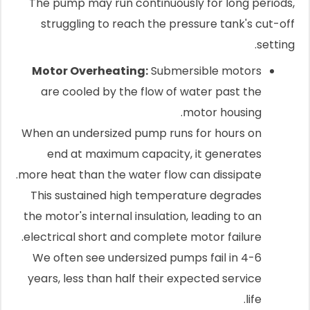
The pump may run continuously for long periods,
struggling to reach the pressure tank's cut-off
setting.
Motor Overheating:
Submersible motors
are cooled by the flow of water past the
motor housing.
When an undersized pump runs for hours on
end at maximum capacity, it generates
more heat than the water flow can dissipate.
This sustained high temperature degrades
the motor's internal insulation, leading to an
electrical short and complete motor failure.
We often see undersized pumps fail in 4-6
years, less than half their expected service
life.