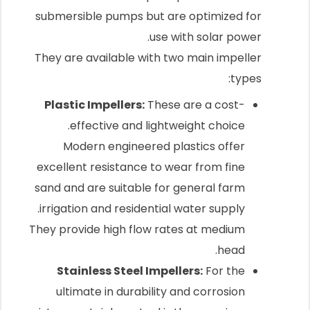
submersible pumps but are optimized for
use with solar power.
They are available with two main impeller
types:
Plastic Impellers:
These are a cost-
effective and lightweight choice.
Modern engineered plastics offer
excellent resistance to wear from fine
sand and are suitable for general farm
irrigation and residential water supply.
They provide high flow rates at medium
head.
Stainless Steel Impellers:
For the
ultimate in durability and corrosion