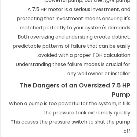
powerful pump, but the
right
pump.
A 7.5 HP motor is a serious investment, and
protecting that investment means ensuring it's
matched perfectly to your system's demands.
Both oversizing and undersizing create distinct,
predictable patterns of failure that can be easily
avoided with a proper TDH calculation.
Understanding these failure modes is crucial for
any well owner or installer.
The Dangers of an Oversized 7.5 HP
Pump
When a pump is too powerful for the system, it fills
the pressure tank extremely quickly.
This causes the pressure switch to shut the pump
off.