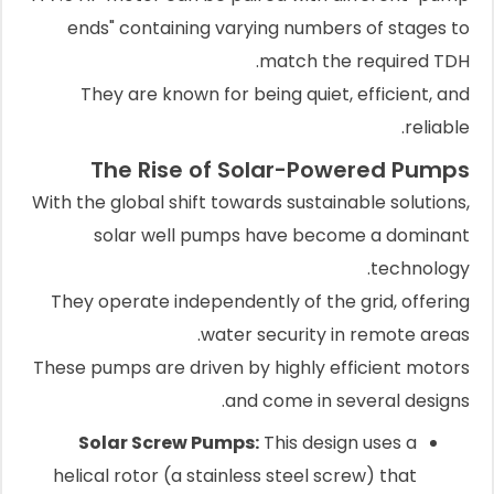
ends" containing varying numbers of stages to
match the required TDH.
They are known for being quiet, efficient, and
reliable.
The Rise of Solar-Powered Pumps
With the global shift towards sustainable solutions,
solar well pumps have become a dominant
technology.
They operate independently of the grid, offering
water security in remote areas.
These pumps are driven by highly efficient motors
and come in several designs.
Solar Screw Pumps:
This design uses a
helical rotor (a stainless steel screw) that