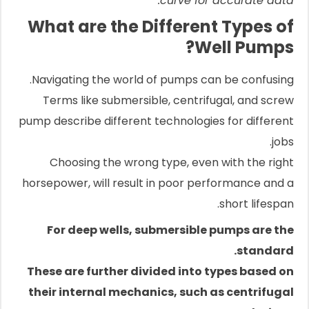
curve for accurate data.
What are the Different Types of
Well Pumps?
Navigating the world of pumps can be confusing.
Terms like submersible, centrifugal, and screw
pump describe different technologies for different
jobs.
Choosing the wrong type, even with the right
horsepower, will result in poor performance and a
short lifespan.
For deep wells, submersible pumps are the
standard.
These are further divided into types based on
their internal mechanics, such as centrifugal