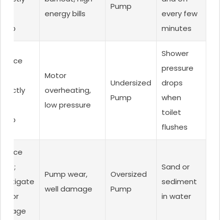
Pump
ized
energy bills
every few
ump.
minutes
Shower
eplace
pressure
ith
Motor
Undersized
drops
rrectly
overheating,
Pump
when
ized
low pressure
toilet
ump.
flushes
eplace
ump;
Sand or
Pump wear,
Oversized
nvestigate
sediment
well damage
Pump
ll for
in water
amage.