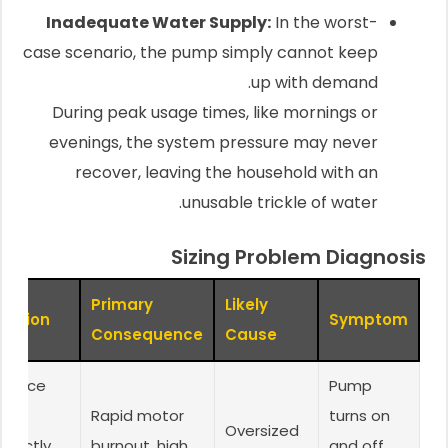
Inadequate Water Supply:
In the worst-
case scenario, the pump simply cannot keep
up with demand.
During peak usage times, like mornings or
evenings, the system pressure may never
recover, leaving the household with an
unusable trickle of water.
Sizing Problem Diagnosis
Primary
Likely
olution
Symptom
Consequence
Cause
eplace
Pump
ith
Rapid motor
turns on
Oversized
rrectly
burnout, high
and off