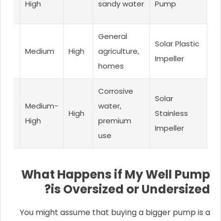
High
sandy water
Pump
nce
cal
General
Solar Plastic
r-
Medium
High
agriculture,
Impeller
t
homes
t
Corrosive
Solar
ty &
Medium-
water,
High
Stainless
n
High
premium
Impeller
nce
use
What Happens if My Well Pump
is Oversized or Undersized?
You might assume that buying a bigger pump is a