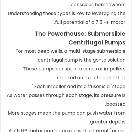
conscious homeowners.
Understanding these types is key to leveraging the
full potential of a 7.5 HP motor.
The Powerhouse: Submersible
Centrifugal Pumps
For most deep wells, a multi-stage submersible
centrifugal pump is the go-to solution.
These pumps consist of a series of impellers
stacked on top of each other.
Each impeller and its diffuser is a "stage."
As water passes through each stage, its pressure is
boosted.
More stages mean the pump can push water from
greater depths.
A 7.5 HP motor can be paired with different "pump