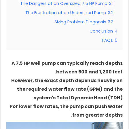
The Dangers of an Oversized 7.5 HP Pump
3.1
The Frustration of an Undersized Pump
3.2
Sizing Problem Diagnosis
3.3
Conclusion
4
FAQs
5
A 7.5 HP well pump can typically reach depths
between 500 and 1,200 feet.
However, the exact depth depends heavily on
the required water flow rate (GPM) and the
system's Total Dynamic Head (TDH).
For lower flow rates, the pump can push water
from greater depths.