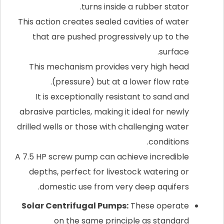
turns inside a rubber stator.
This action creates sealed cavities of water
that are pushed progressively up to the
surface.
This mechanism provides very high head
(pressure) but at a lower flow rate.
It is exceptionally resistant to sand and
abrasive particles, making it ideal for newly
drilled wells or those with challenging water
conditions.
A 7.5 HP screw pump can achieve incredible
depths, perfect for livestock watering or
domestic use from very deep aquifers.
Solar Centrifugal Pumps:
These operate
on the same principle as standard