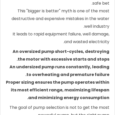
safe bet.
This "bigger is better" myth is one of the most
destructive and expensive mistakes in the water
well industry.
It leads to rapid equipment failure, well damage,
and wasted electricity.
An oversized pump short-cycles, destroying
the motor with excessive starts and stops.
An undersized pump runs constantly, leading
to overheating and premature failure.
Proper sizing ensures the pump operates within
its most efficient range, maximizing lifespan
and minimizing energy consumption.
The goal of pump selection is not to get the most