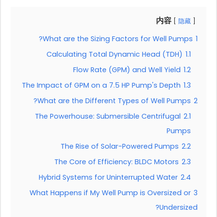
内容
隐藏
What are the Sizing Factors for Well Pumps?
1
Calculating Total Dynamic Head (TDH)
1.1
Flow Rate (GPM) and Well Yield
1.2
The Impact of GPM on a 7.5 HP Pump's Depth
1.3
What are the Different Types of Well Pumps?
2
The Powerhouse: Submersible Centrifugal
2.1
Pumps
The Rise of Solar-Powered Pumps
2.2
The Core of Efficiency: BLDC Motors
2.3
Hybrid Systems for Uninterrupted Water
2.4
What Happens if My Well Pump is Oversized or
3
Undersized?