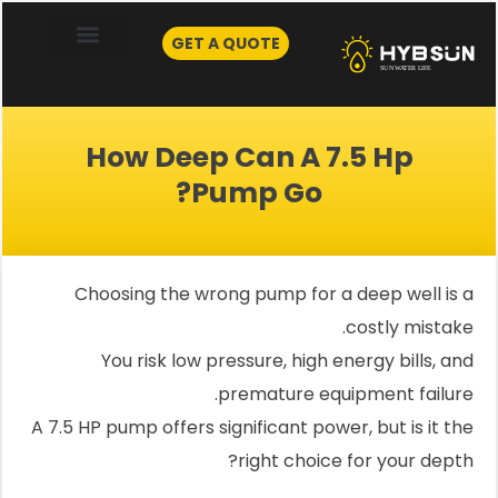
Skip
to
GET A QUOTE
content
How Deep Can A 7.5 Hp
Pump Go?
Choosing the wrong pump for a deep well is a
costly mistake.
You risk low pressure, high energy bills, and
premature equipment failure.
A 7.5 HP pump offers significant power, but is it the
right choice for your depth?