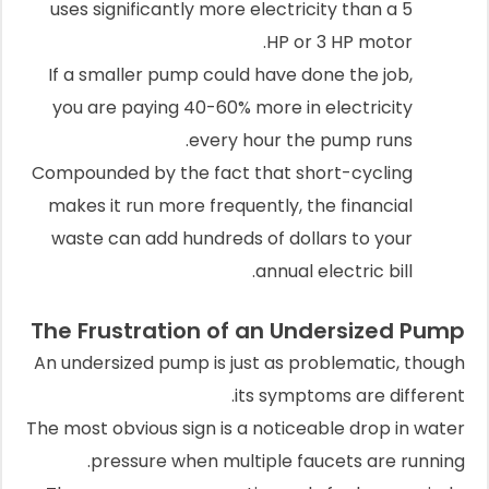
uses significantly more electricity than a 5
HP or 3 HP motor.
If a smaller pump could have done the job,
you are paying 40-60% more in electricity
every hour the pump runs.
Compounded by the fact that short-cycling
makes it run more frequently, the financial
waste can add hundreds of dollars to your
annual electric bill.
The Frustration of an Undersized Pump
An undersized pump is just as problematic, though
its symptoms are different.
The most obvious sign is a noticeable drop in water
pressure when multiple faucets are running.