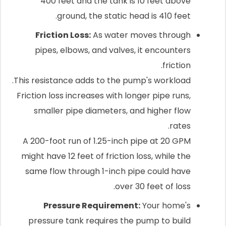
400 feet and the tank is 10 feet above
ground, the static head is 410 feet.
Friction Loss:
As water moves through
pipes, elbows, and valves, it encounters
friction.
This resistance adds to the pump's workload.
Friction loss increases with longer pipe runs,
smaller pipe diameters, and higher flow
rates.
A 200-foot run of 1.25-inch pipe at 20 GPM
might have 12 feet of friction loss, while the
same flow through 1-inch pipe could have
over 30 feet of loss.
Pressure Requirement:
Your home's
pressure tank requires the pump to build