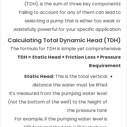
(TDH), is the sum of three key components.
Failing to account for any of them can lead to
selecting a pump that is either too weak or
wastefully powerful for your specific application.
Calculating Total Dynamic Head (TDH)
The formula for TDH is simple yet comprehensive:
TDH = Static Head + Friction Loss + Pressure
Requirement
Static Head:
This is the total vertical
distance the water must be lifted.
It's measured from the pumping water level
(not the bottom of the well) to the height of
the pressure tank.
For example, if the pumping water level is