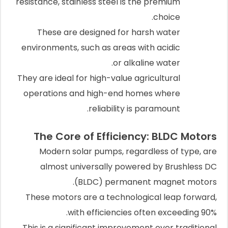
resistance, stainless steel is the premium
choice.
These are designed for harsh water
environments, such as areas with acidic
or alkaline water.
They are ideal for high-value agricultural
operations and high-end homes where
reliability is paramount.
The Core of Efficiency: BLDC Motors
Modern solar pumps, regardless of type, are
almost universally powered by Brushless DC
(BLDC) permanent magnet motors.
These motors are a technological leap forward,
with efficiencies often exceeding 90%.
This is a significant improvement over traditional