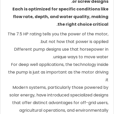
or screw designs.
Each is optimized for specific conditions like
flow rate, depth, and water quality, making
the right choice critical.
The 7.5 HP rating tells you the power of the motor,
but not how that power is applied.
Different pump designs use that horsepower in
unique ways to move water.
For deep well applications, the technology inside
the pump is just as important as the motor driving
it.
Modern systems, particularly those powered by
solar energy, have introduced specialized designs
that offer distinct advantages for off-grid users,
agricultural operations, and environmentally