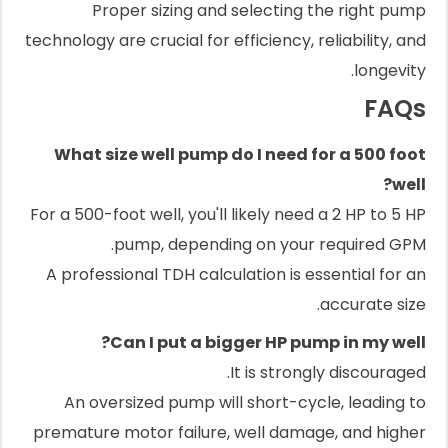
Proper sizing and selecting the right pump
technology are crucial for efficiency, reliability, and
longevity.
FAQs
What size well pump do I need for a 500 foot
well?
For a 500-foot well, you'll likely need a 2 HP to 5 HP
pump, depending on your required GPM.
A professional TDH calculation is essential for an
accurate size.
Can I put a bigger HP pump in my well?
It is strongly discouraged.
An oversized pump will short-cycle, leading to
premature motor failure, well damage, and higher