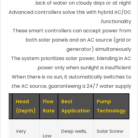
lack of water on cloudy days or at night.
Advanced controllers solve this with hybrid AC/DC
functionality.
These smart controllers can accept power from
both solar panels and an AC source (grid or
generator) simultaneously.
The system prioritizes solar power, blending in AC
power only when sunlight is insufficient.
When there is no sun, it automatically switches to
the AC source, guaranteeing a 24/7 water supply.
Head
Flow
Best
Pump
age
(Depth)
Rate
Application
Technology
Very
Deep wells,
Solar Screw
Low