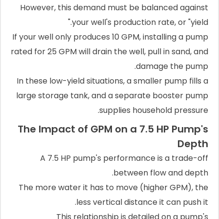
However, this demand must be balanced against
your well's production rate, or "yield."
If your well only produces 10 GPM, installing a pump
rated for 25 GPM will drain the well, pull in sand, and
damage the pump.
In these low-yield situations, a smaller pump fills a
large storage tank, and a separate booster pump
supplies household pressure.
The Impact of GPM on a 7.5 HP Pump's
Depth
A 7.5 HP pump's performance is a trade-off
between flow and depth.
The more water it has to move (higher GPM), the
less vertical distance it can push it.
This relationship is detailed on a pump's