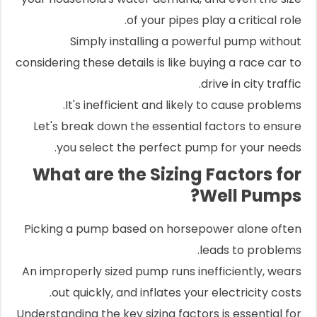
of your pipes play a critical role.
Simply installing a powerful pump without
considering these details is like buying a race car to
drive in city traffic.
It's inefficient and likely to cause problems.
Let's break down the essential factors to ensure
you select the perfect pump for your needs.
What are the Sizing Factors for
Well Pumps?
Picking a pump based on horsepower alone often
leads to problems.
An improperly sized pump runs inefficiently, wears
out quickly, and inflates your electricity costs.
Understanding the key sizing factors is essential for