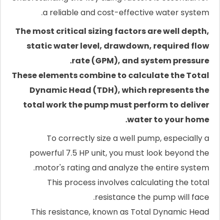
a reliable and cost-effective water system.
The most critical sizing factors are well depth,
static water level, drawdown, required flow
rate (GPM), and system pressure.
These elements combine to calculate the Total
Dynamic Head (TDH), which represents the
total work the pump must perform to deliver
water to your home.
To correctly size a well pump, especially a
powerful 7.5 HP unit, you must look beyond the
motor's rating and analyze the entire system.
This process involves calculating the total
resistance the pump will face.
This resistance, known as Total Dynamic Head