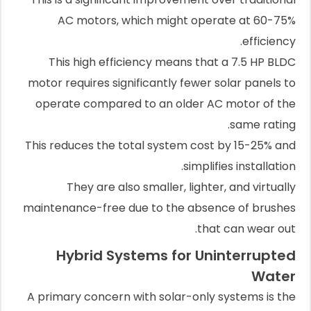
AC motors, which might operate at 60-75%
efficiency.
This high efficiency means that a 7.5 HP BLDC
motor requires significantly fewer solar panels to
operate compared to an older AC motor of the
same rating.
This reduces the total system cost by 15-25% and
simplifies installation.
They are also smaller, lighter, and virtually
maintenance-free due to the absence of brushes
that can wear out.
Hybrid Systems for Uninterrupted
Water
A primary concern with solar-only systems is the