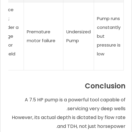
eplace
ump;
Pump runs
onsider a
constantly
Premature
Undersized
torage
but
motor failure
Pump
nk for
pressure is
w-yield
low
lls.
Conclusion
A 7.5 HP pump is a powerful tool capable of
servicing very deep wells.
However, its actual depth is dictated by flow rate
and TDH, not just horsepower.