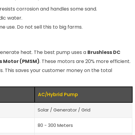
t resists corrosion and handles some sand.
dic water.
 use. Do not sell this to big farms.
generate heat. The best pump uses a
Brushless DC
s Motor (PMSM)
. These motors are 20% more efficient.
s. This saves your customer money on the total
AC/Hybrid Pump
Solar / Generator / Grid
80 - 300 Meters