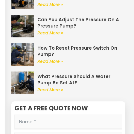
Read More »
Can You Adjust The Pressure On A
Pressure Pump?
Read More »
How To Reset Pressure Switch On
Pump?
Read More »
What Pressure Should A Water
Pump Be Set At?
Read More »
GET A FREE QUOTE NOW