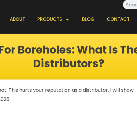
Searc
ABOUT
PRODUCTS
BLOG
CONTACT
or Boreholes: What Is Th
Distributors?
 This hurts your reputation as a distributor. I will show
2026.