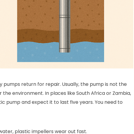
ny pumps return for repair. Usually, the pump is not the
the environment. In places like South Africa or Zambia,
ic pump and expect it to last five years. You need to
water, plastic impellers wear out fast.