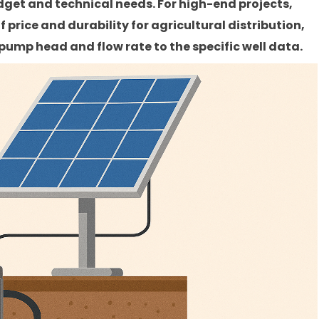
get and technical needs. For high-end projects,
 price and durability for agricultural distribution,
ump head and flow rate to the specific well data.