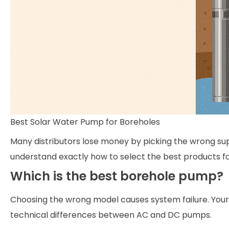
Best Solar Water Pump for Boreholes
Many distributors lose money by picking the wrong supp
understand exactly how to select the best products f
Which is the best borehole pump?
Choosing the wrong model causes system failure. Your c
technical differences between AC and DC pumps.