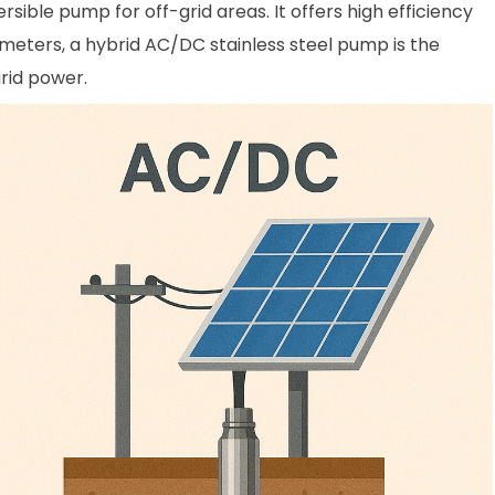
ible pump for off-grid areas. It offers high efficiency
meters, a hybrid AC/DC stainless steel pump is the
rid power.