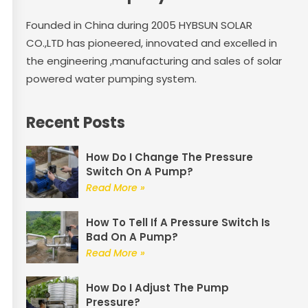
Founded in China during 2005 HYBSUN SOLAR
CO.,LTD has pioneered, innovated and excelled in
the engineering ,manufacturing and sales of solar
powered water pumping system.
Recent Posts
How Do I Change The Pressure
Switch On A Pump?
Read More »
How To Tell If A Pressure Switch Is
Bad On A Pump?
Read More »
How Do I Adjust The Pump
Pressure?