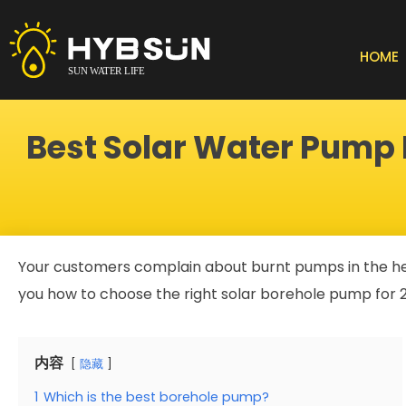
Skip
to
content
HOME
Best Solar Water Pump F
Your customers complain about burnt pumps in the heat.
you how to choose the right solar borehole pump for 
内容
隐藏
1
Which is the best borehole pump?