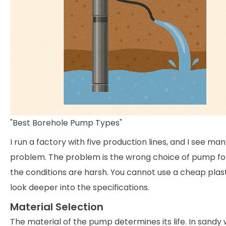
"Best Borehole Pump Types"
I run a factory with five production lines, and I see ma
problem. The problem is the wrong choice of pump for 
the conditions are harsh. You cannot use a cheap plast
look deeper into the specifications.
Material Selection
The material of the pump determines its life. In sandy 