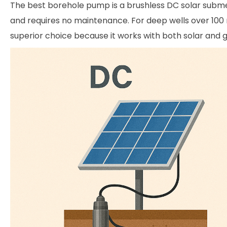
The best borehole pump is a brushless DC solar submers
and requires no maintenance. For deep wells over 100 
superior choice because it works with both solar and g