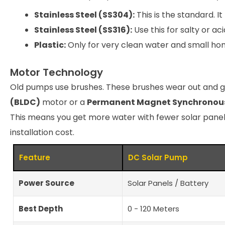
Stainless Steel (SS304):
This is the standard. I
Stainless Steel (SS316):
Use this for salty or aci
Plastic:
Only for very clean water and small home
Motor Technology
Old pumps use brushes. These brushes wear out and 
(BLDC)
motor or a
Permanent Magnet Synchronou
This means you get more water with fewer solar panel
installation cost.
Feature
DC Solar Pump
Power Source
Solar Panels / Battery
Best Depth
0 - 120 Meters