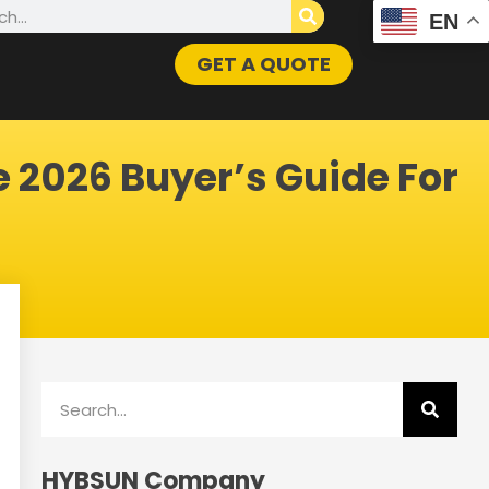
h
EN
GET A QUOTE
e 2026 Buyer’s Guide For
Search
HYBSUN Company