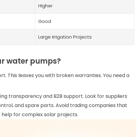
Higher
Good
Large Irrigation Projects
lar water pumps?
. This leaves you with broken warranties. You need a
ing transparency and B2B support. Look for suppliers
control, and spare parts. Avoid trading companies that
help for complex solar projects.