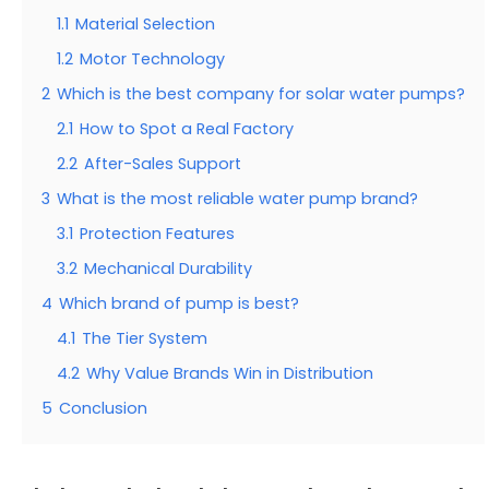
1.1
Material Selection
1.2
Motor Technology
2
Which is the best company for solar water pumps?
2.1
How to Spot a Real Factory
2.2
After-Sales Support
3
What is the most reliable water pump brand?
3.1
Protection Features
3.2
Mechanical Durability
4
Which brand of pump is best?
4.1
The Tier System
4.2
Why Value Brands Win in Distribution
5
Conclusion