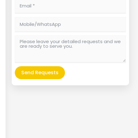
Send Requests
Alternative: