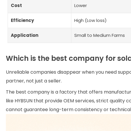
Cost
Lower
Efficiency
High (Low loss)
Application
Small to Medium Farms
Which is the best company for so
Unreliable companies disappear when you need support
partner, not just a seller.
The best company is a factory that offers manufactur
like HYBSUN that provide OEM services, strict quality 
cannot guarantee long-term consistency or technical 