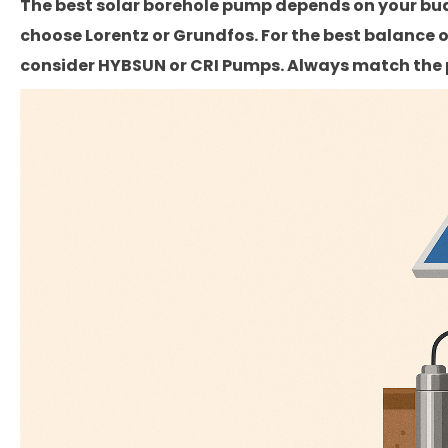
The best solar borehole pump depends on your bud
choose Lorentz or Grundfos. For the best balance of
consider HYBSUN or CRI Pumps. Always match the p