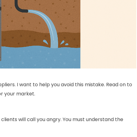
liers. I want to help you avoid this mistake. Read on to
or your market.
lients will call you angry. You must understand the