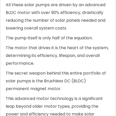
All these solar pumps are driven by an advanced
BLDC motor with over 90% efficiency, drastically
reducing the number of solar panels needed and
lowering overall system costs.
The pump itself is only half of the equation.
The motor that drives it is the heart of the system,
determining its efficiency, lifespan, and overall
performance.
The secret weapon behind this entire portfolio of
solar pumps is the Brushless DC (BLDC)
permanent magnet motor.
This advanced motor technology is a significant
leap beyond older motor types, providing the
power and efficiency needed to make solar