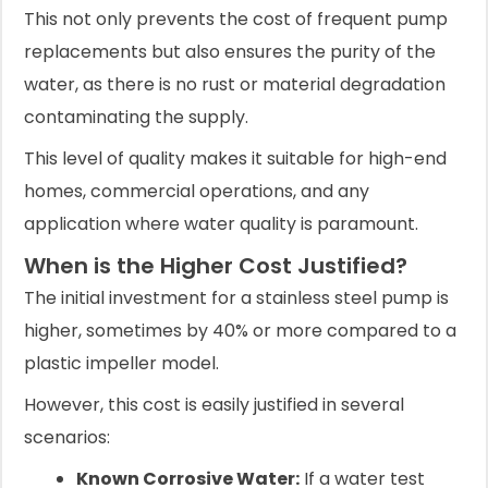
This not only prevents the cost of frequent pump
replacements but also ensures the purity of the
water, as there is no rust or material degradation
contaminating the supply.
This level of quality makes it suitable for high-end
homes, commercial operations, and any
application where water quality is paramount.
When is the Higher Cost Justified?
The initial investment for a stainless steel pump is
higher, sometimes by 40% or more compared to a
plastic impeller model.
However, this cost is easily justified in several
scenarios:
Known Corrosive Water:
If a water test