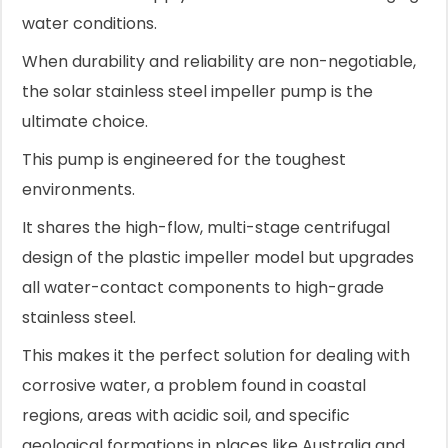
water conditions.
When durability and reliability are non-negotiable,
the solar stainless steel impeller pump is the
ultimate choice.
This pump is engineered for the toughest
environments.
It shares the high-flow, multi-stage centrifugal
design of the plastic impeller model but upgrades
all water-contact components to high-grade
stainless steel.
This makes it the perfect solution for dealing with
corrosive water, a problem found in coastal
regions, areas with acidic soil, and specific
geological formations in places like Australia and