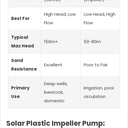
High Head, Low
Low Head, High
Best For
Flow
Flow
Typical
150m+
50-80m
Max Head
Sand
Excellent
Poor to Fair
Resistance
Deep wells,
Primary
Irrigation, pool
livestock,
Use
circulation
domestic
Solar Plastic Impeller Pump: