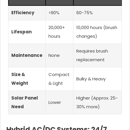
Efficiency
>90%
60-75%
20,000+
10,000 hours (brush
Lifespan
hours
changes)
Requires brush
Maintenance
None
replacement
Size &
Compact
Bulky & Heavy
Weight
& Light
Solar Panel
Higher (Approx. 25-
Lower
Need
30% more)
Hybrid AC/DC Systems: 24/7