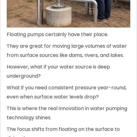
Floating pumps certainly have their place.
They are great for moving large volumes of water
from surface sources like dams, rivers, and lakes.
However, what if your water source is deep
underground?
What if you need consistent pressure year-round,
even when surface water levels drop?
This is where the real innovation in water pumping
technology shines.
The focus shifts from floating on the surface to