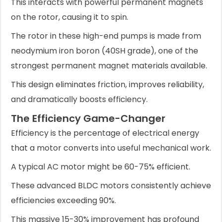
This interacts with powerful permanent magnets
on the rotor, causing it to spin.
The rotor in these high-end pumps is made from
neodymium iron boron (40SH grade), one of the
strongest permanent magnet materials available.
This design eliminates friction, improves reliability,
and dramatically boosts efficiency.
The Efficiency Game-Changer
Efficiency is the percentage of electrical energy
that a motor converts into useful mechanical work.
A typical AC motor might be 60-75% efficient.
These advanced BLDC motors consistently achieve
efficiencies exceeding 90%.
This massive 15-30% improvement has profound