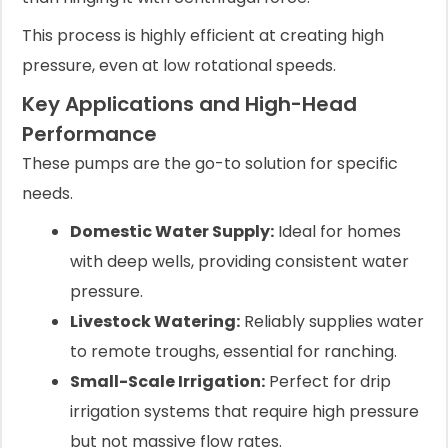
This process is highly efficient at creating high
pressure, even at low rotational speeds.
Key Applications and High-Head
Performance
These pumps are the go-to solution for specific
needs.
Domestic Water Supply:
Ideal for homes
with deep wells, providing consistent water
pressure.
Livestock Watering:
Reliably supplies water
to remote troughs, essential for ranching.
Small-Scale Irrigation:
Perfect for drip
irrigation systems that require high pressure
but not massive flow rates.