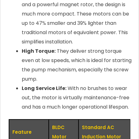
and a powerful magnet rotor, the design is
much more compact. These motors can be
up to 47% smaller and 39% lighter than
traditional motors of equivalent power. This
simplifies installation.
High Torque:
They deliver strong torque
even at low speeds, which is ideal for starting
the pump mechanism, especially the screw
pump.
Long Service Life:
With no brushes to wear
out, the motor is virtually maintenance-free
and has a much longer operational lifespan.
BLDC
Standard AC
Feature
Motor
Induction Motor