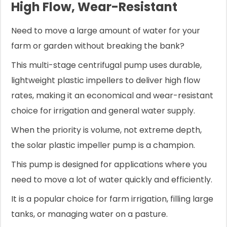
High Flow, Wear-Resistant
Need to move a large amount of water for your
farm or garden without breaking the bank?
This multi-stage centrifugal pump uses durable,
lightweight plastic impellers to deliver high flow
rates, making it an economical and wear-resistant
choice for irrigation and general water supply.
When the priority is volume, not extreme depth,
the solar plastic impeller pump is a champion.
This pump is designed for applications where you
need to move a lot of water quickly and efficiently.
It is a popular choice for farm irrigation, filling large
tanks, or managing water on a pasture.