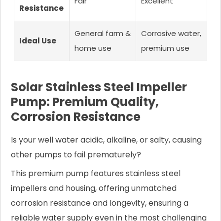
Fair
Excellent
Resistance
General farm &
Corrosive water,
Ideal Use
home use
premium use
Solar Stainless Steel Impeller
Pump: Premium Quality,
Corrosion Resistance
Is your well water acidic, alkaline, or salty, causing
other pumps to fail prematurely?
This premium pump features stainless steel
impellers and housing, offering unmatched
corrosion resistance and longevity, ensuring a
reliable water supply even in the most challenging