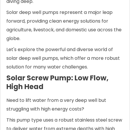
diving deep.
Solar deep well pumps represent a major leap
forward, providing clean energy solutions for
agriculture, livestock, and domestic use across the
globe.
Let's explore the powerful and diverse world of
solar deep well pumps, which offer a more robust
solution for many water challenges.
Solar Screw Pump: Low Flow,
High Head
Need to lift water from a very deep well but
struggling with high energy costs?
This pump type uses a robust stainless steel screw
to deliver water from extreme depths with high