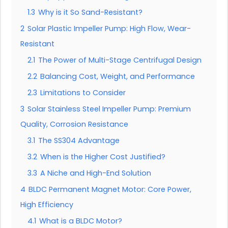
1.3
Why is it So Sand-Resistant?
2
Solar Plastic Impeller Pump: High Flow, Wear-
Resistant
2.1
The Power of Multi-Stage Centrifugal Design
2.2
Balancing Cost, Weight, and Performance
2.3
Limitations to Consider
3
Solar Stainless Steel Impeller Pump: Premium
Quality, Corrosion Resistance
3.1
The SS304 Advantage
3.2
When is the Higher Cost Justified?
3.3
A Niche and High-End Solution
4
BLDC Permanent Magnet Motor: Core Power,
High Efficiency
4.1
What is a BLDC Motor?