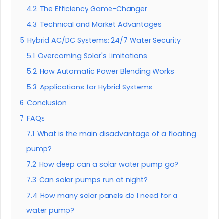
4.2
The Efficiency Game-Changer
4.3
Technical and Market Advantages
5
Hybrid AC/DC Systems: 24/7 Water Security
5.1
Overcoming Solar's Limitations
5.2
How Automatic Power Blending Works
5.3
Applications for Hybrid Systems
6
Conclusion
7
FAQs
7.1
What is the main disadvantage of a floating
pump?
7.2
How deep can a solar water pump go?
7.3
Can solar pumps run at night?
7.4
How many solar panels do I need for a
water pump?