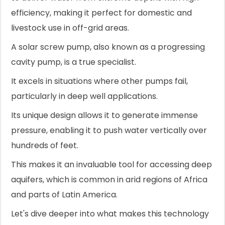
efficiency, making it perfect for domestic and
livestock use in off-grid areas.
A solar screw pump, also known as a progressing
cavity pump, is a true specialist.
It excels in situations where other pumps fail,
particularly in deep well applications.
Its unique design allows it to generate immense
pressure, enabling it to push water vertically over
hundreds of feet.
This makes it an invaluable tool for accessing deep
aquifers, which is common in arid regions of Africa
and parts of Latin America.
Let's dive deeper into what makes this technology