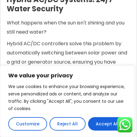
Water Security
What happens when the sun isn't shining and you
still need water?
Hybrid AC/DC controllers solve this problem by
automatically switching between solar power and
a grid or generator source, ensuring you have
uninterrupted water access 24 hours a day.
We value your privacy
Solar power is fantastic, but it has one obvious
We use cookies to enhance your browsing experience,
limitation: it requires sunlight.
serve personalized ads or content, and analyze our
traffic. By clicking "Accept All", you consent to our use
For applications that need water around the clock
of cookies.
—like household use or critical irrigation schedules
—relying solely on solar can be a source of anxiety.
Customize
Reject All
Accept All
What do you do on cloudy days or at night?