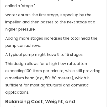
called a "stage."
Water enters the first stage, is sped up by the
impeller, and then passes to the next stage at a
higher pressure.
Adding more stages increases the total head the
pump can achieve.
A typical pump might have 5 to 15 stages.
This design allows for a high flow rate, often
exceeding 100 liters per minute, while still providing
a medium head (e.g., 50-80 meters), which is
sufficient for most agricultural and domestic
applications.
Balancing Cost, Weight, and