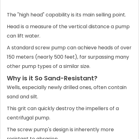
The "high head" capability is its main selling point.
Head is a measure of the vertical distance a pump
can lift water.
A standard screw pump can achieve heads of over
150 meters (nearly 500 feet), far surpassing many
other pump types of a similar size.
Why is it So Sand-Resistant?
Wells, especially newly drilled ones, often contain
sand and silt.
This grit can quickly destroy the impellers of a
centrifugal pump.
The screw pump's design is inherently more
resistant to abrasion.