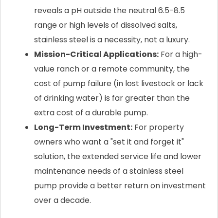
reveals a pH outside the neutral 6.5-8.5
range or high levels of dissolved salts,
stainless steel is a necessity, not a luxury.
Mission-Critical Applications:
For a high-
value ranch or a remote community, the
cost of pump failure (in lost livestock or lack
of drinking water) is far greater than the
extra cost of a durable pump.
Long-Term Investment:
For property
owners who want a "set it and forget it"
solution, the extended service life and lower
maintenance needs of a stainless steel
pump provide a better return on investment
over a decade.