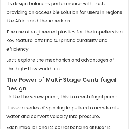
Its design balances performance with cost,
providing an accessible solution for users in regions
like Africa and the Americas.
The use of engineered plastics for the impellers is a
key feature, offering surprising durability and
efficiency.
Let’s explore the mechanics and advantages of
this high-flow workhorse.
The Power of Multi-Stage Centrifugal
Design
Unlike the screw pump, this is a centrifugal pump.
It uses a series of spinning impellers to accelerate
water and convert velocity into pressure.
Each impeller and its corresponding diffuser is