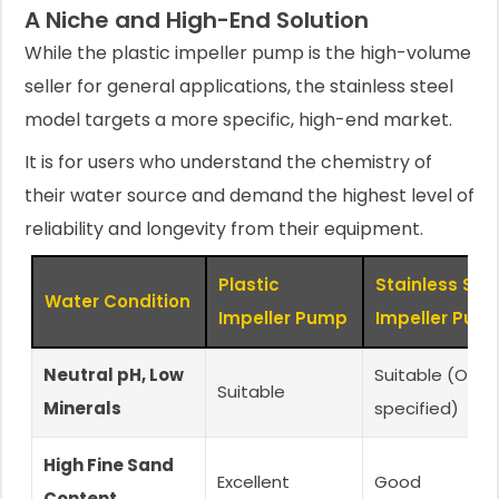
A Niche and High-End Solution
While the plastic impeller pump is the high-volume
seller for general applications, the stainless steel
model targets a more specific, high-end market.
It is for users who understand the chemistry of
their water source and demand the highest level of
reliability and longevity from their equipment.
Plastic
Stainless Ste
Water Condition
Impeller Pump
Impeller Pum
Neutral pH, Low
Suitable (Over
Suitable
Minerals
specified)
High Fine Sand
Excellent
Good
Content