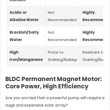
Acidic or
Not
Highly
Alkaline Water
Recommended
Recommend
Brackish/Salty
Not
Highly
Water
Recommended
Recommend
High
Prone to
Resistant to
Iron/Manganese
Staining/Buildup
Staining/Build
BLDC Permanent Magnet Motor:
Core Power, High Efficiency
Are you worried that a powerful pump will require a
huge and expensive solar array?