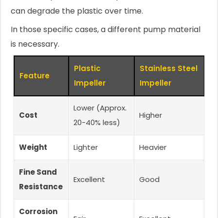
can degrade the plastic over time.
In those specific cases, a different pump material
is necessary.
Plastic
Stainless Steel
Feature
Impeller
Impeller
Lower (Approx.
Cost
Higher
20-40% less)
Weight
Lighter
Heavier
Fine Sand
Excellent
Good
Resistance
Corrosion