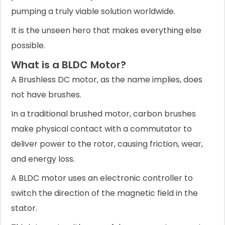
pumping a truly viable solution worldwide.
It is the unseen hero that makes everything else
possible.
What is a BLDC Motor?
A Brushless DC motor, as the name implies, does
not have brushes.
In a traditional brushed motor, carbon brushes
make physical contact with a commutator to
deliver power to the rotor, causing friction, wear,
and energy loss.
A BLDC motor uses an electronic controller to
switch the direction of the magnetic field in the
stator.