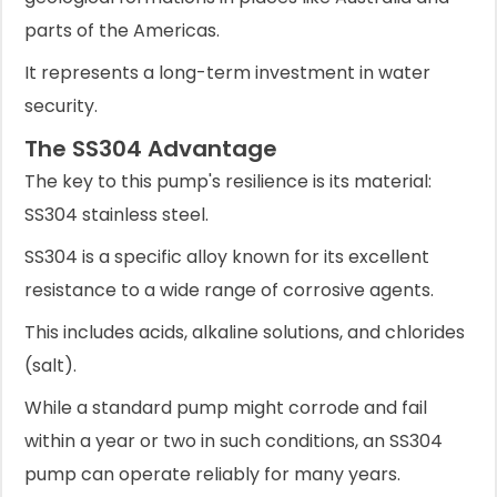
parts of the Americas.
It represents a long-term investment in water
security.
The SS304 Advantage
The key to this pump's resilience is its material:
SS304 stainless steel.
SS304 is a specific alloy known for its excellent
resistance to a wide range of corrosive agents.
This includes acids, alkaline solutions, and chlorides
(salt).
While a standard pump might corrode and fail
within a year or two in such conditions, an SS304
pump can operate reliably for many years.