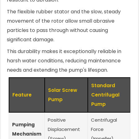
The flexible rubber stator and the slow, steady
movement of the rotor allow small abrasive
particles to pass through without causing
significant damage.
This durability makes it exceptionally reliable in
harsh water conditions, reducing maintenance
needs and extending the pump's lifespan.
Standard
Solar Screw
Feature
Centrifugal
Pump
Pump
Positive
Centrifugal
Pumping
Displacement
Force
Mechanism
(Screw)
(Impeller)