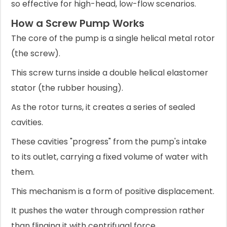
so effective for high-head, low-flow scenarios.
How a Screw Pump Works
The core of the pump is a single helical metal rotor
(the screw).
This screw turns inside a double helical elastomer
stator (the rubber housing).
As the rotor turns, it creates a series of sealed
cavities.
These cavities "progress" from the pump's intake
to its outlet, carrying a fixed volume of water with
them.
This mechanism is a form of positive displacement.
It pushes the water through compression rather
than flinging it with centrifugal force.