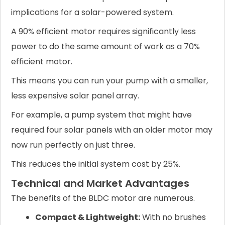
implications for a solar-powered system.
A 90% efficient motor requires significantly less
power to do the same amount of work as a 70%
efficient motor.
This means you can run your pump with a smaller,
less expensive solar panel array.
For example, a pump system that might have
required four solar panels with an older motor may
now run perfectly on just three.
This reduces the initial system cost by 25%.
Technical and Market Advantages
The benefits of the BLDC motor are numerous.
Compact & Lightweight:
With no brushes