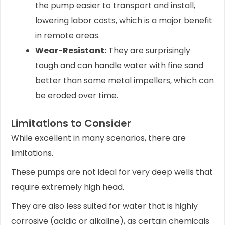
the pump easier to transport and install,
lowering labor costs, which is a major benefit
in remote areas.
Wear-Resistant:
They are surprisingly
tough and can handle water with fine sand
better than some metal impellers, which can
be eroded over time.
Limitations to Consider
While excellent in many scenarios, there are
limitations.
These pumps are not ideal for very deep wells that
require extremely high head.
They are also less suited for water that is highly
corrosive (acidic or alkaline), as certain chemicals