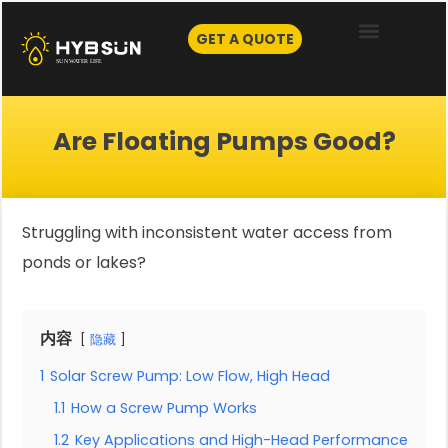
Skip
to
GET A QUOTE
content
Are Floating Pumps Good?
Struggling with inconsistent water access from
ponds or lakes?
内容
隐藏
1
Solar Screw Pump: Low Flow, High Head
1.1
How a Screw Pump Works
1.2
Key Applications and High-Head Performance