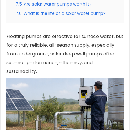
7.5
Are solar water pumps worth it?
7.6
What is the life of a solar water pump?
Floating pumps are effective for surface water, but
for a truly reliable, all-season supply, especially
from underground, solar deep well pumps offer
superior performance, efficiency, and
sustainability.