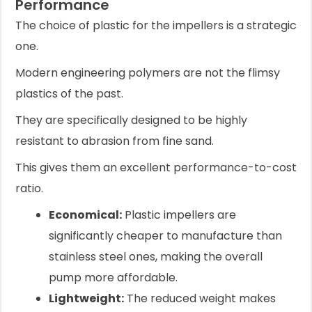
Performance
The choice of plastic for the impellers is a strategic
one.
Modern engineering polymers are not the flimsy
plastics of the past.
They are specifically designed to be highly
resistant to abrasion from fine sand.
This gives them an excellent performance-to-cost
ratio.
Economical:
Plastic impellers are
significantly cheaper to manufacture than
stainless steel ones, making the overall
pump more affordable.
Lightweight:
The reduced weight makes