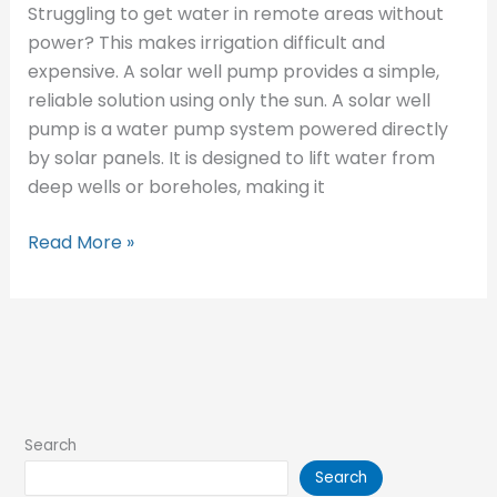
Struggling to get water in remote areas without
power? This makes irrigation difficult and
expensive. A solar well pump provides a simple,
reliable solution using only the sun. A solar well
pump is a water pump system powered directly
by solar panels. It is designed to lift water from
deep wells or boreholes, making it
Read More »
Search
Search