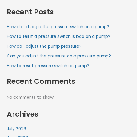
Recent Posts
How do I change the pressure switch on a pump?
How to tell if a pressure switch is bad on a pump?
How do I adjust the pump pressure?
Can you adjust the pressure on a pressure pump?
How to reset pressure switch on pump?
Recent Comments
No comments to show.
Archives
July 2026