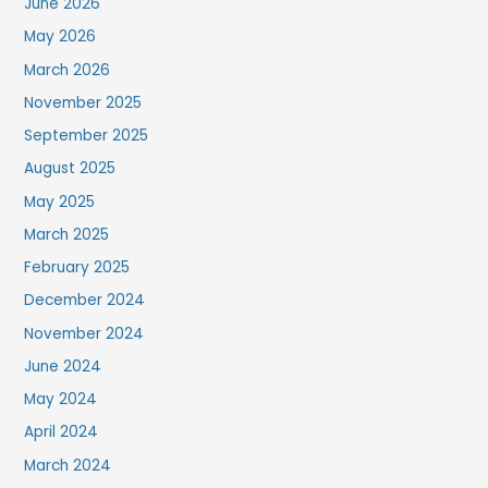
June 2026
May 2026
March 2026
November 2025
September 2025
August 2025
May 2025
March 2025
February 2025
December 2024
November 2024
June 2024
May 2024
April 2024
March 2024