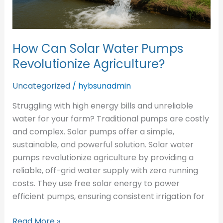
How Can Solar Water Pumps
Revolutionize Agriculture?
Uncategorized
/
hybsunadmin
Struggling with high energy bills and unreliable
water for your farm? Traditional pumps are costly
and complex. Solar pumps offer a simple,
sustainable, and powerful solution. Solar water
pumps revolutionize agriculture by providing a
reliable, off-grid water supply with zero running
costs. They use free solar energy to power
efficient pumps, ensuring consistent irrigation for
Read More »