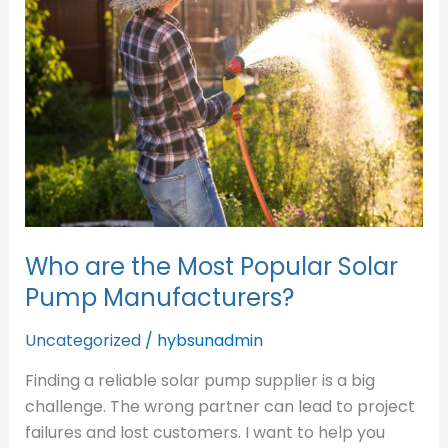
Most
Popular
Solar
Pump
Manufacturers?
Who are the Most Popular Solar
Pump Manufacturers?
Uncategorized
/
hybsunadmin
Finding a reliable solar pump supplier is a big
challenge. The wrong partner can lead to project
failures and lost customers. I want to help you