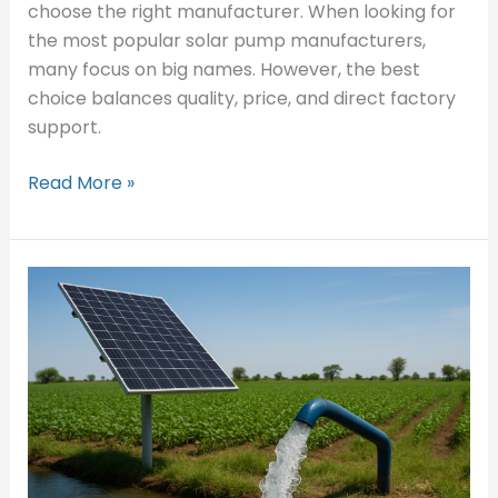
choose the right manufacturer. When looking for
the most popular solar pump manufacturers,
many focus on big names. However, the best
choice balances quality, price, and direct factory
support.
Read More »
How
Can
Solar
Water
Pumps
Revolutionize
Agriculture?