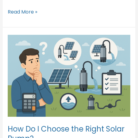
Read More »
How
Do
I
Choose
the
Right
Solar
Pump?
How Do I Choose the Right Solar