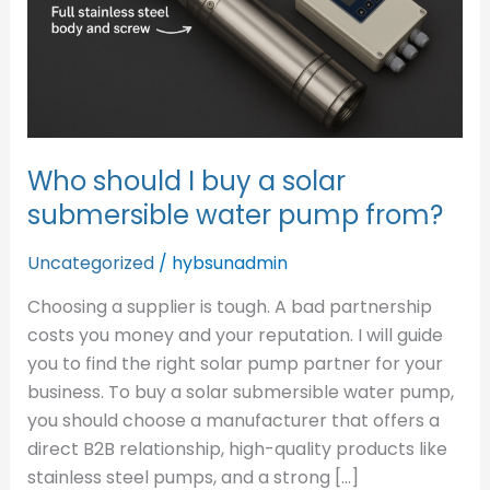
solar
submersible
water
pump
from?
Who should I buy a solar
submersible water pump from?
Uncategorized
/
hybsunadmin
Choosing a supplier is tough. A bad partnership
costs you money and your reputation. I will guide
you to find the right solar pump partner for your
business. To buy a solar submersible water pump,
you should choose a manufacturer that offers a
direct B2B relationship, high-quality products like
stainless steel pumps, and a strong […]