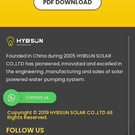
PDF DOWNLOAD
Founded in China during 2005 HYBSUN SOLAR
CO.,LTD has pioneered, innovated and excelled in
the engineering ,manufacturing and sales of solar
powered water pumping system.
Contact us
Copyright © 2019 HYBSUN SOLAR CO.,LTD All
Rights Reserved.
FOLLOW US