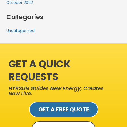
October 2022
Categories
Uncategorized
GET A QUICK
REQUESTS
HYBSUN Guides New Energy, Creates
New Live.
GET A FREE QUOTE