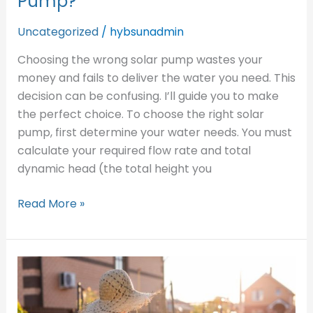
Pump?
Uncategorized
/
hybsunadmin
Choosing the wrong solar pump wastes your
money and fails to deliver the water you need. This
decision can be confusing. I’ll guide you to make
the perfect choice. To choose the right solar
pump, first determine your water needs. You must
calculate your required flow rate and total
dynamic head (the total height you
Read More »
Who
are
the