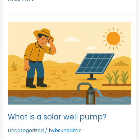
What
is
a
solar
well
pump?
What is a solar well pump?
Uncategorized
/
hybsunadmin