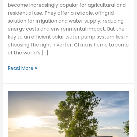
Inverter
become increasingly popular for agricultural and
Manufacturers
residential use. They offer a reliable, off-grid
in
solution for irrigation and water supply, reducing
China
energy costs and environmental impact. But the
key to an efficient solar water pump system lies in
choosing the right inverter. China is home to some
of the world’s […]
Read More »
What
Size
Inverter
Do
I
Need