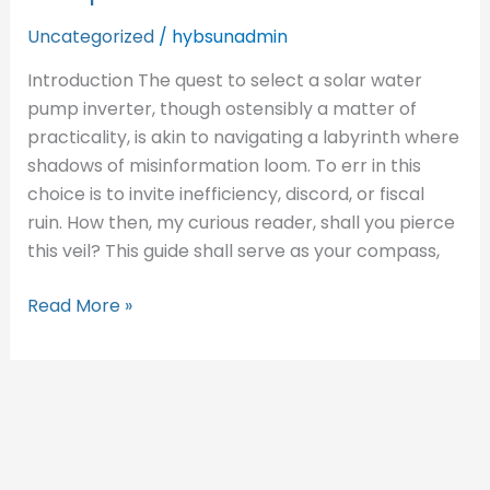
Solar
Water
Uncategorized
/
hybsunadmin
Pump
Introduction​ The quest to select a solar water
Inverter
pump inverter, though ostensibly a matter of
practicality, is akin to navigating a labyrinth where
shadows of misinformation loom. To err in this
choice is to invite inefficiency, discord, or fiscal
ruin. How then, my curious reader, shall you pierce
this veil? This guide shall serve as your compass,
Read More »