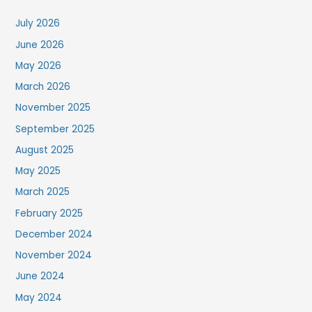
July 2026
June 2026
May 2026
March 2026
November 2025
September 2025
August 2025
May 2025
March 2025
February 2025
December 2024
November 2024
June 2024
May 2024