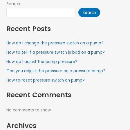
Search
Search
Recent Posts
How do I change the pressure switch on a pump?
How to tell if a pressure switch is bad on a pump?
How do I adjust the pump pressure?
Can you adjust the pressure on a pressure pump?
How to reset pressure switch on pump?
Recent Comments
No comments to show.
Archives