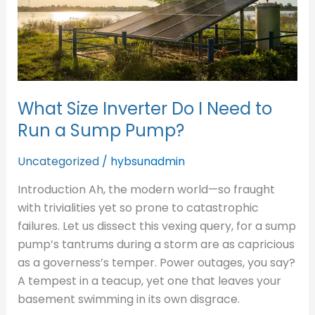
to
Run
a
Sump
Pump?
What Size Inverter Do I Need to
Run a Sump Pump?
Uncategorized
/
hybsunadmin
Introduction Ah, the modern world—so fraught
with trivialities yet so prone to catastrophic
failures. Let us dissect this vexing query, for a sump
pump’s tantrums during a storm are as capricious
as a governess’s temper. Power outages, you say?
A tempest in a teacup, yet one that leaves your
basement swimming in its own disgrace.