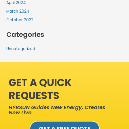
April 2024
March 2024
October 2022
Categories
Uncategorized
GET A QUICK
REQUESTS
HYBSUN Guides New Energy, Creates
New Live.
GET A FREE QUOTE