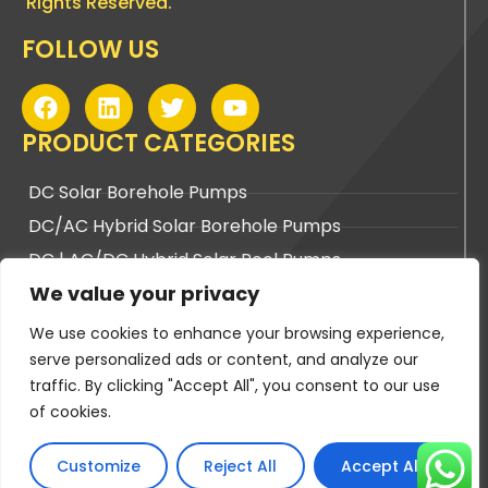
Rights Reserved.
FOLLOW US
F
L
T
Y
a
i
w
o
c
n
i
u
PRODUCT CATEGORIES
e
k
t
t
b
e
t
u
DC Solar Borehole Pumps
o
d
e
b
DC/AC Hybrid Solar Borehole Pumps
o
i
r
e
k
n
DC | AC/DC Hybrid Solar Pool Pumps
We value your privacy
DC | AC/DC Hybrid Solar Surface Pumps
We use cookies to enhance your browsing experience,
BUYING TOOLS
serve personalized ads or content, and analyze our
traffic. By clicking "Accept All", you consent to our use
Pump Sizing Tool
of cookies.
Cable Sizing Tool
PV Panel Sizing Tool
Customize
Reject All
Accept All