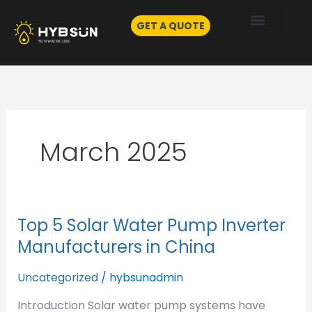
Skip
to
GET A QUOTE
content
March 2025
Top 5 Solar Water Pump Inverter
Top
5
Manufacturers in China
Solar
Water
Uncategorized
/
hybsunadmin
Pump
Introduction Solar water pump systems have