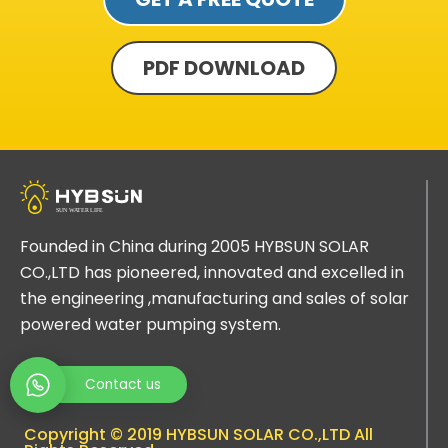
PDF DOWNLOAD
Founded in China during 2005 HYBSUN SOLAR
CO.,LTD has pioneered, innovated and excelled in
the engineering ,manufacturing and sales of solar
powered water pumping system.
Contact us
Copyright © 2019 HYBSUN SOLAR CO.,LTD All