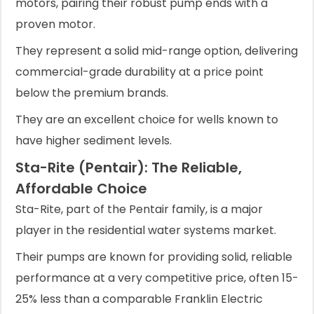
motors, pairing their robust pump ends with a
proven motor.
They represent a solid mid-range option, delivering
commercial-grade durability at a price point
below the premium brands.
They are an excellent choice for wells known to
have higher sediment levels.
Sta-Rite (Pentair): The Reliable,
Affordable Choice
Sta-Rite, part of the Pentair family, is a major
player in the residential water systems market.
Their pumps are known for providing solid, reliable
performance at a very competitive price, often 15-
25% less than a comparable Franklin Electric