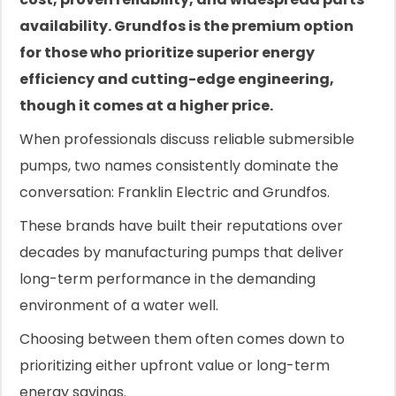
availability. Grundfos is the premium option
for those who prioritize superior energy
efficiency and cutting-edge engineering,
though it comes at a higher price.
When professionals discuss reliable submersible
pumps, two names consistently dominate the
conversation: Franklin Electric and Grundfos.
These brands have built their reputations over
decades by manufacturing pumps that deliver
long-term performance in the demanding
environment of a water well.
Choosing between them often comes down to
prioritizing either upfront value or long-term
energy savings.