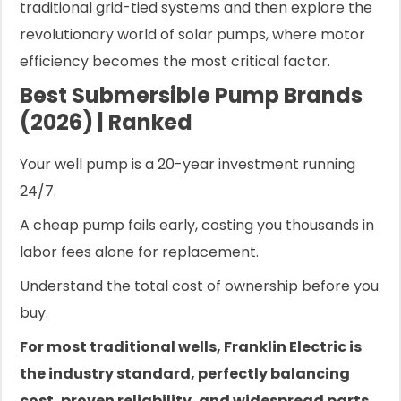
traditional grid-tied systems and then explore the
revolutionary world of solar pumps, where motor
efficiency becomes the most critical factor.
Best Submersible Pump Brands
(2026) | Ranked
Your well pump is a 20-year investment running
24/7.
A cheap pump fails early, costing you thousands in
labor fees alone for replacement.
Understand the total cost of ownership before you
buy.
For most traditional wells, Franklin Electric is
the industry standard, perfectly balancing
cost, proven reliability, and widespread parts