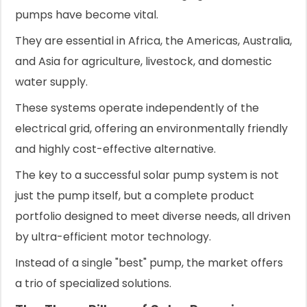
pumps have become vital.
They are essential in Africa, the Americas, Australia,
and Asia for agriculture, livestock, and domestic
water supply.
These systems operate independently of the
electrical grid, offering an environmentally friendly
and highly cost-effective alternative.
The key to a successful solar pump system is not
just the pump itself, but a complete product
portfolio designed to meet diverse needs, all driven
by ultra-efficient motor technology.
Instead of a single "best" pump, the market offers
a trio of specialized solutions.