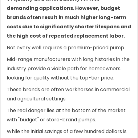
demanding applications. However, budget
brands often result in much higher long-term
costs due to significantly shorter lifespans and
the high cost of repeated replacement labor.
Not every well requires a premium-priced pump.
Mid-range manufacturers with long histories in the
industry provide a viable path for homeowners
looking for quality without the top-tier price.
These brands are often workhorses in commercial
and agricultural settings.
The real danger lies at the bottom of the market
with "budget" or store-brand pumps.
While the initial savings of a few hundred dollars is