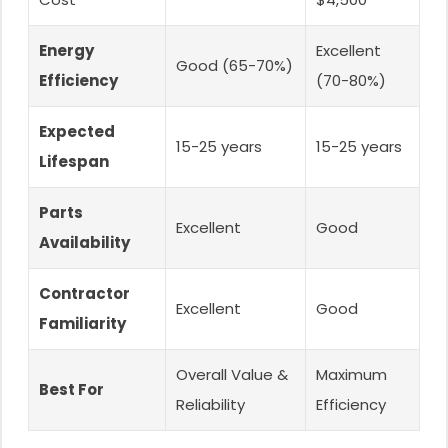
Energy
Excellent
Good (65-70%)
Efficiency
(70-80%)
Expected
15-25 years
15-25 years
Lifespan
Parts
Excellent
Good
Availability
Contractor
Excellent
Good
Familiarity
Overall Value &
Maximum
Best For
Reliability
Efficiency