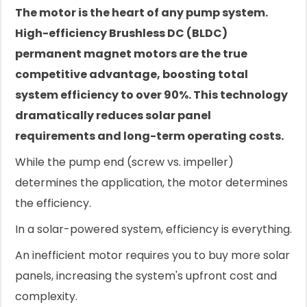
The motor is the heart of any pump system.
High-efficiency Brushless DC (BLDC)
permanent magnet motors are the true
competitive advantage, boosting total
system efficiency to over 90%. This technology
dramatically reduces solar panel
requirements and long-term operating costs.
While the pump end (screw vs. impeller)
determines the application, the motor determines
the efficiency.
In a solar-powered system, efficiency is everything.
An inefficient motor requires you to buy more solar
panels, increasing the system's upfront cost and
complexity.