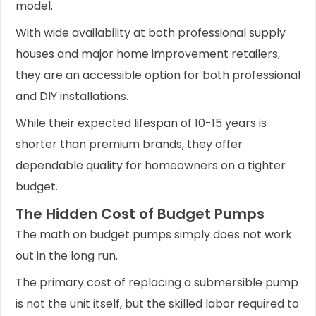
model.
With wide availability at both professional supply
houses and major home improvement retailers,
they are an accessible option for both professional
and DIY installations.
While their expected lifespan of 10-15 years is
shorter than premium brands, they offer
dependable quality for homeowners on a tighter
budget.
The Hidden Cost of Budget Pumps
The math on budget pumps simply does not work
out in the long run.
The primary cost of replacing a submersible pump
is not the unit itself, but the skilled labor required to