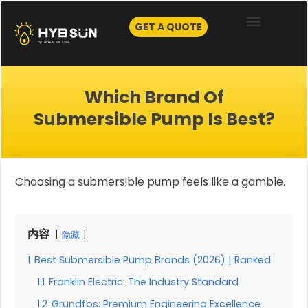
Skip
to
GET A QUOTE
content
Which Brand Of
Submersible Pump Is Best?
Choosing a submersible pump feels like a gamble.
内容
隐藏
1
Best Submersible Pump Brands (2026) | Ranked
1.1
Franklin Electric: The Industry Standard
1.2
Grundfos: Premium Engineering Excellence