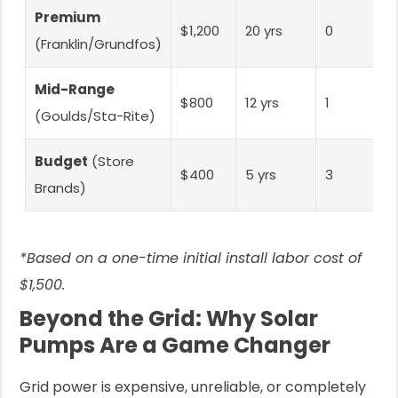
Premium
$1,200
20 yrs
0
(Franklin/Grundfos)
Mid-Range
$800
12 yrs
1
(Goulds/Sta-Rite)
Budget
(Store
$400
5 yrs
3
Brands)
*Based on a one-time initial install labor cost of
$1,500.
Beyond the Grid: Why Solar
Pumps Are a Game Changer
Grid power is expensive, unreliable, or completely