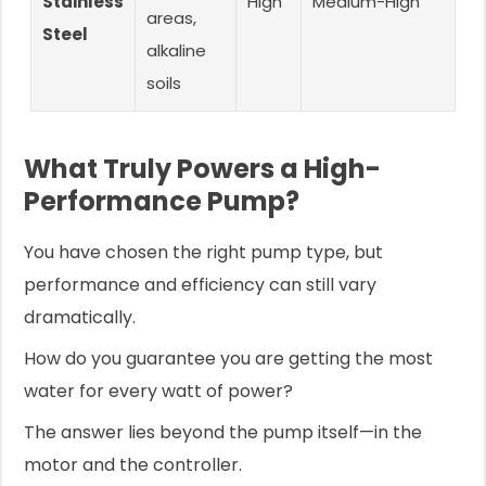
Stainless
High
Medium-High
G
areas,
Steel
alkaline
soils
What Truly Powers a High-
Performance Pump?
You have chosen the right pump type, but
performance and efficiency can still vary
dramatically.
How do you guarantee you are getting the most
water for every watt of power?
The answer lies beyond the pump itself—in the
motor and the controller.