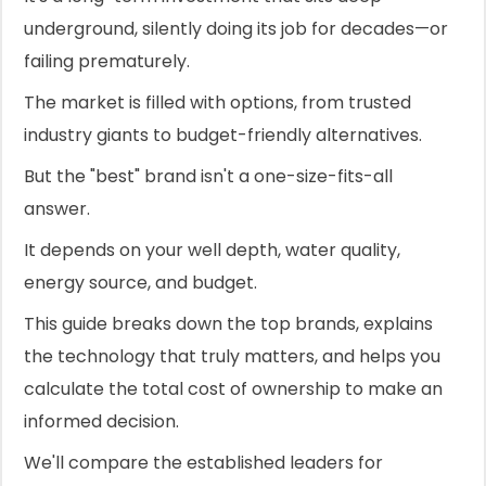
underground, silently doing its job for decades—or
failing prematurely.
The market is filled with options, from trusted
industry giants to budget-friendly alternatives.
But the "best" brand isn't a one-size-fits-all
answer.
It depends on your well depth, water quality,
energy source, and budget.
This guide breaks down the top brands, explains
the technology that truly matters, and helps you
calculate the total cost of ownership to make an
informed decision.
We'll compare the established leaders for