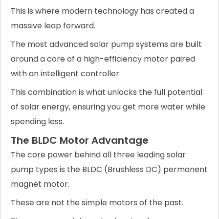
This is where modern technology has created a
massive leap forward.
The most advanced solar pump systems are built
around a core of a high-efficiency motor paired
with an intelligent controller.
This combination is what unlocks the full potential
of solar energy, ensuring you get more water while
spending less.
The BLDC Motor Advantage
The core power behind all three leading solar
pump types is the BLDC (Brushless DC) permanent
magnet motor.
These are not the simple motors of the past.