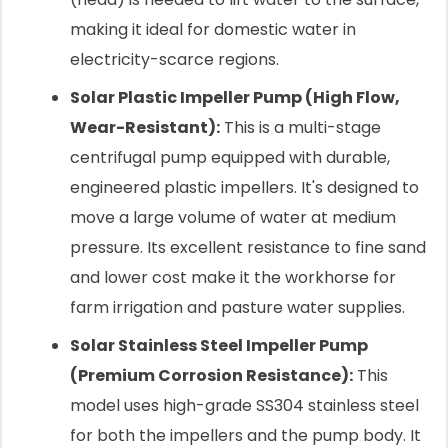
making it ideal for domestic water in
electricity-scarce regions.
Solar Plastic Impeller Pump (High Flow,
Wear-Resistant):
This is a multi-stage
centrifugal pump equipped with durable,
engineered plastic impellers. It's designed to
move a large volume of water at medium
pressure. Its excellent resistance to fine sand
and lower cost make it the workhorse for
farm irrigation and pasture water supplies.
Solar Stainless Steel Impeller Pump
(Premium Corrosion Resistance):
This
model uses high-grade SS304 stainless steel
for both the impellers and the pump body. It