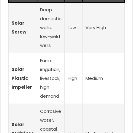
Deep
domestic
Solar
wells,
Low
Very High
Ex
Screw
low-yield
wells
Farm
Solar
irrigation,
Plastic
livestock,
High
Medium
G
Impeller
high
demand
Corrosive
water,
Solar
coastal