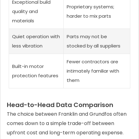
Exceptional build
Proprietary systems;
quality and
harder to mix parts
materials
Quiet operation with
Parts may not be
less vibration
stocked by all suppliers
Fewer contractors are
Built-in motor
intimately familiar with
protection features
them
Head-to-Head Data Comparison
The choice between Franklin and Grundfos often
comes down to a simple trade-off between
upfront cost and long-term operating expense.