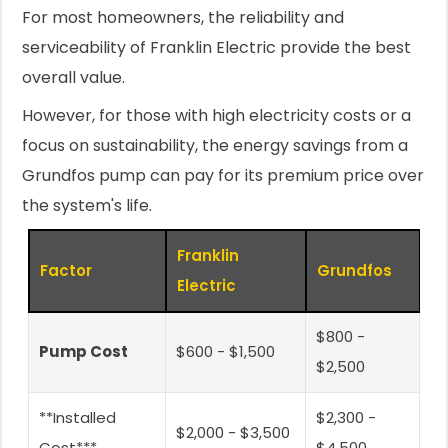
For most homeowners, the reliability and
serviceability of Franklin Electric provide the best
overall value.
However, for those with high electricity costs or a
focus on sustainability, the energy savings from a
Grundfos pump can pay for its premium price over
the system's life.
Franklin
Factor
Grundfos
Electric
$800 -
Pump Cost
$600 - $1,500
$2,500
**Installed
$2,300 -
$2,000 - $3,500
Cost***
$4,500