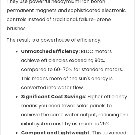
They use powerful neodymium iron boron
permanent magnets and sophisticated electronic
controls instead of traditional, failure-prone
brushes.
The result is a powerhouse of efficiency.
Unmatched Efficiency:
BLDC motors
achieve efficiencies exceeding 90%,
compared to 60-70% for standard motors.
This means more of the sun's energy is
converted into water flow.
Significant Cost Savings:
Higher efficiency
means you need fewer solar panels to
achieve the same water output, reducing the
initial system cost by as much as 25%.
Compact and Lightweight:
This advanced