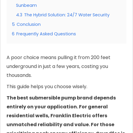
Sunbeam
4.3
The Hybrid Solution: 24/7 Water Security
5
Conclusion
6
Frequently Asked Questions
A poor choice means pulling it from 200 feet
underground in just a few years, costing you
thousands.
This guide helps you choose wisely.
The best submersible pump brand depends
entirely on your application. For general
residential wells, Franklin Electric offers
unmatched reliability and value. For those