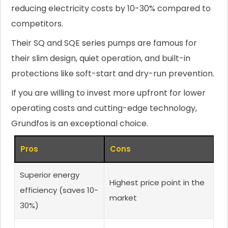
reducing electricity costs by 10-30% compared to
competitors.
Their SQ and SQE series pumps are famous for
their slim design, quiet operation, and built-in
protections like soft-start and dry-run prevention.
If you are willing to invest more upfront for lower
operating costs and cutting-edge technology,
Grundfos is an exceptional choice.
Pros
Cons
Superior energy
Highest price point in the
efficiency (saves 10-
market
30%)