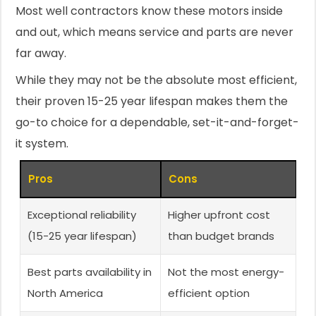
Most well contractors know these motors inside
and out, which means service and parts are never
far away.
While they may not be the absolute most efficient,
their proven 15-25 year lifespan makes them the
go-to choice for a dependable, set-it-and-forget-
it system.
Pros
Cons
Exceptional reliability
Higher upfront cost
(15-25 year lifespan)
than budget brands
Best parts availability in
Not the most energy-
North America
efficient option