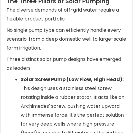
The Three Pillars of Solar Pumping
The diverse demands of off-grid water require a
flexible product portfolio.
No single pump type can efficiently handle every
scenario, from a deep domestic well to large-scale
farm irrigation.
Three distinct solar pump designs have emerged
as leaders.
Solar Screw Pump (Low Flow, High Head):
This design uses a stainless steel screw
rotating inside a rubber stator. It acts like an
Archimedes' screw, pushing water upward
with immense force. It's the perfect solution
for very deep wells where high pressure
(head) is needed to lift water to the surface,