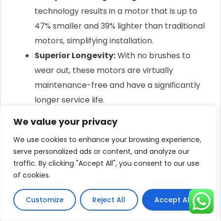
technology results in a motor that is up to
47% smaller and 39% lighter than traditional
motors, simplifying installation.
Superior Longevity:
With no brushes to
wear out, these motors are virtually
maintenance-free and have a significantly
longer service life.
We value your privacy
Intelligent Control: Maximizing Every
Sunbeam
We use cookies to enhance your browsing experience,
serve personalized ads or content, and analyze our
A smart motor needs a smart brain.
traffic. By clicking "Accept All", you consent to our use
This is the role of the MPPT (Maximum Power Point
of cookies.
Tracking) controller.
Customize
Reject All
Accept All
The controller constantly analyzes the power