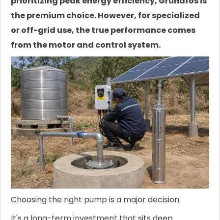
prioritizing peak energy efficiency, Grundfos is
the premium choice. However, for specialized
or off-grid use, the true performance comes
from the motor and control system.
Choosing the right pump is a major decision.
It's a long-term investment that sits deep