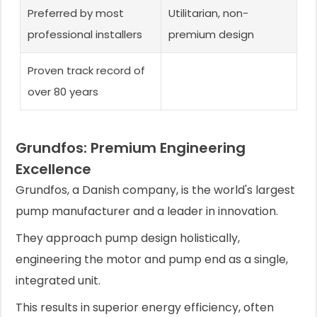
Preferred by most
Utilitarian, non-
professional installers
premium design
Proven track record of
over 80 years
Grundfos: Premium Engineering
Excellence
Grundfos, a Danish company, is the world's largest
pump manufacturer and a leader in innovation.
They approach pump design holistically,
engineering the motor and pump end as a single,
integrated unit.
This results in superior energy efficiency, often