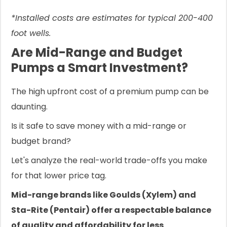
*Installed costs are estimates for typical 200-400
foot wells.
Are Mid-Range and Budget
Pumps a Smart Investment?
The high upfront cost of a premium pump can be
daunting.
Is it safe to save money with a mid-range or
budget brand?
Let's analyze the real-world trade-offs you make
for that lower price tag.
Mid-range brands like Goulds (Xylem) and
Sta-Rite (Pentair) offer a respectable balance
of quality and affordability for less