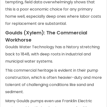
tempting, field data overwhelmingly shows that
this is a poor economic choice for any primary
home well, especially deep ones where labor costs
for replacement are substantial.
Goulds (Xylem): The Commercial
Workhorse
Goulds Water Technology has a history stretching
back to 1848, with deep roots in industrial and
municipal water systems.
This commercial heritage is evident in their pump
construction, which is often heavier-duty and more
tolerant of challenging conditions like sand and
sediment.
Many Goulds pumps even use Franklin Electric