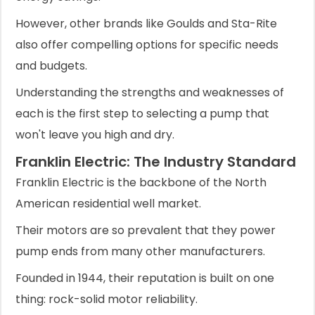
However, other brands like Goulds and Sta-Rite
also offer compelling options for specific needs
and budgets.
Understanding the strengths and weaknesses of
each is the first step to selecting a pump that
won't leave you high and dry.
Franklin Electric: The Industry Standard
Franklin Electric is the backbone of the North
American residential well market.
Their motors are so prevalent that they power
pump ends from many other manufacturers.
Founded in 1944, their reputation is built on one
thing: rock-solid motor reliability.