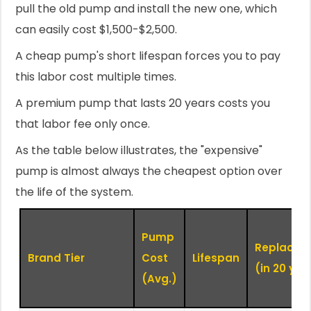
pull the old pump and install the new one, which
can easily cost $1,500-$2,500.
A cheap pump's short lifespan forces you to pay
this labor cost multiple times.
A premium pump that lasts 20 years costs you
that labor fee only once.
As the table below illustrates, the "expensive"
pump is almost always the cheapest option over
the life of the system.
Pump
Replacem
Brand Tier
Cost
Lifespan
(in 20 yrs)
(Avg.)