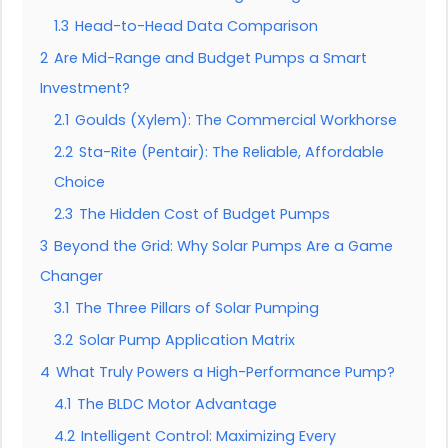
1.3
Head-to-Head Data Comparison
2
Are Mid-Range and Budget Pumps a Smart
Investment?
2.1
Goulds (Xylem): The Commercial Workhorse
2.2
Sta-Rite (Pentair): The Reliable, Affordable
Choice
2.3
The Hidden Cost of Budget Pumps
3
Beyond the Grid: Why Solar Pumps Are a Game
Changer
3.1
The Three Pillars of Solar Pumping
3.2
Solar Pump Application Matrix
4
What Truly Powers a High-Performance Pump?
4.1
The BLDC Motor Advantage
4.2
Intelligent Control: Maximizing Every