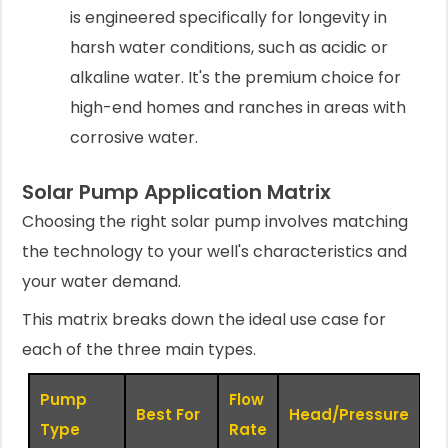
is engineered specifically for longevity in
harsh water conditions, such as acidic or
alkaline water. It's the premium choice for
high-end homes and ranches in areas with
corrosive water.
Solar Pump Application Matrix
Choosing the right solar pump involves matching
the technology to your well's characteristics and
your water demand.
This matrix breaks down the ideal use case for
each of the three main types.
Pump
Flow
S
Best For
Head/Pressure
Type
Rate
R