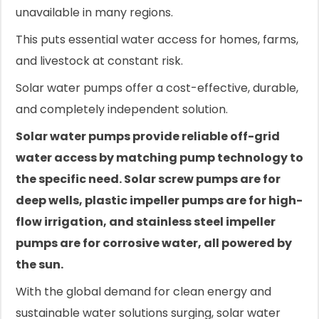
unavailable in many regions.
This puts essential water access for homes, farms,
and livestock at constant risk.
Solar water pumps offer a cost-effective, durable,
and completely independent solution.
Solar water pumps provide reliable off-grid
water access by matching pump technology to
the specific need. Solar screw pumps are for
deep wells, plastic impeller pumps are for high-
flow irrigation, and stainless steel impeller
pumps are for corrosive water, all powered by
the sun.
With the global demand for clean energy and
sustainable water solutions surging, solar water