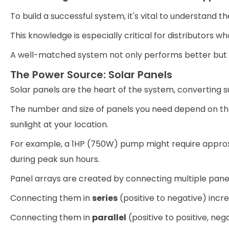
To build a successful system, it's vital to understand 
This knowledge is especially critical for distributors w
A well-matched system not only performs better but als
The Power Source: Solar Panels
Solar panels are the heart of the system, converting su
The number and size of panels you need depend on th
sunlight at your location.
For example, a 1HP (750W) pump might require approxi
during peak sun hours.
Panel arrays are created by connecting multiple panel
Connecting them in
series
(positive to negative) incre
Connecting them in
parallel
(positive to positive, neg