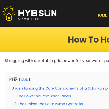
Skip
to
content
HOME
How To H
Struggling with unreliable grid power for your water 
内容
隐藏
1
Understanding the Core Components of a Solar Pump
1.1
The Power Source: Solar Panels
1.2
The Brains: The Solar Pump Controller