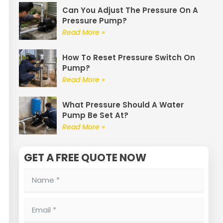
Can You Adjust The Pressure On A
Pressure Pump?
Read More »
How To Reset Pressure Switch On
Pump?
Read More »
What Pressure Should A Water
Pump Be Set At?
Read More »
GET A FREE QUOTE NOW