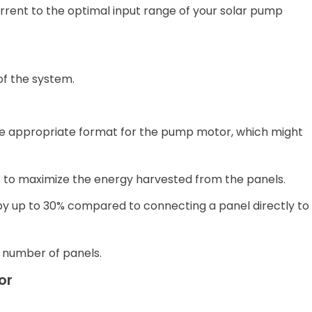
urrent to the optimal input range of your solar pump
 of the system.
the appropriate format for the pump motor, which might
 to maximize the energy harvested from the panels.
by up to 30% compared to connecting a panel directly to
 number of panels.
or