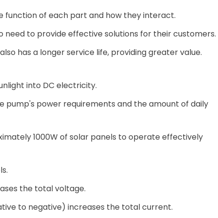
the function of each part and how they interact.
ho need to provide effective solutions for their customers.
o has a longer service life, providing greater value.
nlight into DC electricity.
e pump's power requirements and the amount of daily
mately 1000W of solar panels to operate effectively
s.
ases the total voltage.
ative to negative) increases the total current.