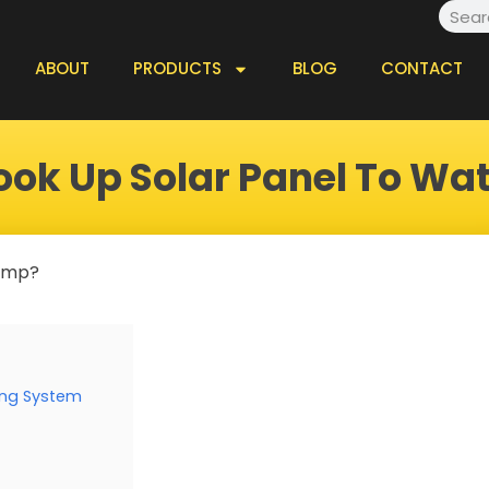
Searc
ABOUT
PRODUCTS
BLOG
CONTACT
ook Up Solar Panel To Wa
pump?
ing System