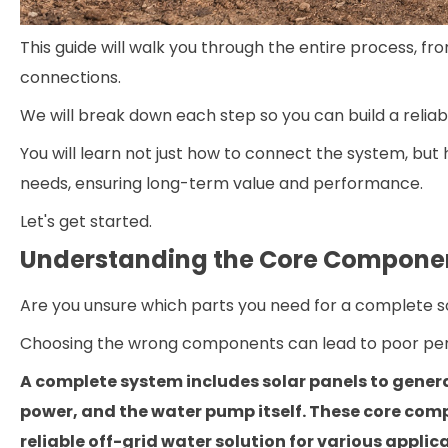
This guide will walk you through the entire process, fr
connections.
We will break down each step so you can build a reliabl
You will learn not just how to connect the system, bu
needs, ensuring long-term value and performance.
Let's get started.
Understanding the Core Componen
Are you unsure which parts you need for a complete 
Choosing the wrong components can lead to poor per
A complete system includes solar panels to genera
power, and the water pump itself. These core com
reliable off-grid water solution for various applic