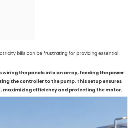
ricity bills can be frustrating for providing essential
 wiring the panels into an array, feeding the power
ing the controller to the pump. This setup ensures
, maximizing efficiency and protecting the motor.