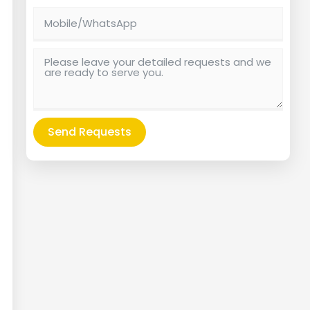
Send Requests
Alternative: