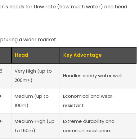
on's needs for flow rate (how much water) and head
capturing a wider market.
Head
Key Advantage
-5
Very High (up to
Handles sandy water well.
200m+)
0-
Medium (up to
Economical and wear-
100m)
resistant.
0-
Medium-High (up
Extreme durability and
to 150m)
corrosion resistance.