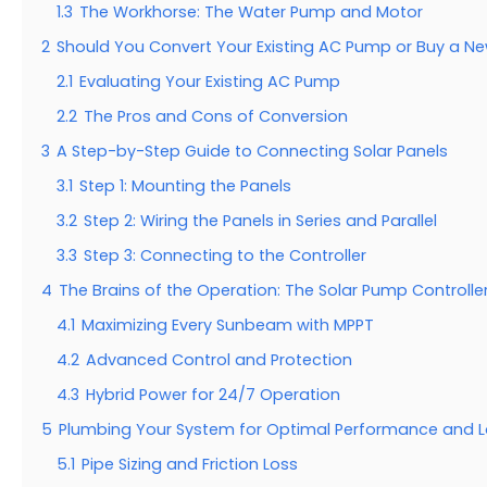
1.3
The Workhorse: The Water Pump and Motor
2
Should You Convert Your Existing AC Pump or Buy a N
2.1
Evaluating Your Existing AC Pump
2.2
The Pros and Cons of Conversion
3
A Step-by-Step Guide to Connecting Solar Panels
3.1
Step 1: Mounting the Panels
3.2
Step 2: Wiring the Panels in Series and Parallel
3.3
Step 3: Connecting to the Controller
4
The Brains of the Operation: The Solar Pump Controlle
4.1
Maximizing Every Sunbeam with MPPT
4.2
Advanced Control and Protection
4.3
Hybrid Power for 24/7 Operation
5
Plumbing Your System for Optimal Performance and L
5.1
Pipe Sizing and Friction Loss