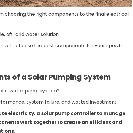
om choosing the right components to the final electrical
e, off-grid water solution.
t how to choose the best components for your specific
ts of a Solar Pumping System
solar water pump system?
formance, system failure, and wasted investment.
te electricity, a solar pump controller to manage
ponents work together to create an efficient and
ations.