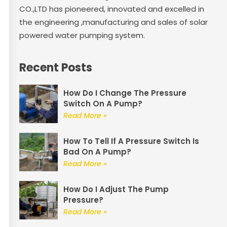
CO.,LTD has pioneered, innovated and excelled in
the engineering ,manufacturing and sales of solar
powered water pumping system.
Recent Posts
How Do I Change The Pressure
Switch On A Pump?
Read More »
How To Tell If A Pressure Switch Is
Bad On A Pump?
Read More »
How Do I Adjust The Pump
Pressure?
Read More »