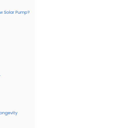
ew Solar Pump?
r
ongevity