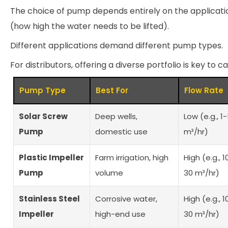
The choice of pump depends entirely on the applicati
(how high the water needs to be lifted).
Different applications demand different pump types.
For distributors, offering a diverse portfolio is key to 
Pump Type
Best For
Flow Rate
Solar Screw
Deep wells,
Low (e.g., 1
Pump
domestic use
m³/hr)
Plastic Impeller
Farm irrigation, high
High (e.g., 1
Pump
volume
30 m³/hr)
Stainless Steel
Corrosive water,
High (e.g., 1
Impeller
high-end use
30 m³/hr)