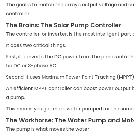
The goal is to match the array's output voltage and c
controller.
The Brains: The Solar Pump Controller
The controller, or inverter, is the most intelligent part
It does two critical things.
First, it converts the DC power from the panels into 
be DC or 3-phase AC.
Second, it uses Maximum Power Point Tracking (MPPT)
An efficient MPPT controller can boost power output 
a pump.
This means you get more water pumped for the same
The Workhorse: The Water Pump and Mot
The pump is what moves the water.