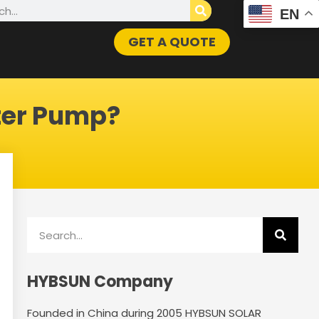
h
EN
GET A QUOTE
ter Pump?
Search
HYBSUN Company
Founded in China during 2005 HYBSUN SOLAR