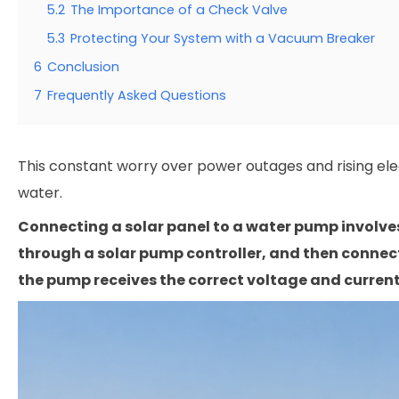
5.2
The Importance of a Check Valve
5.3
Protecting Your System with a Vacuum Breaker
6
Conclusion
7
Frequently Asked Questions
This constant worry over power outages and rising elect
water.
Connecting a solar panel to a water pump involves
through a solar pump controller, and then connect
the pump receives the correct voltage and current