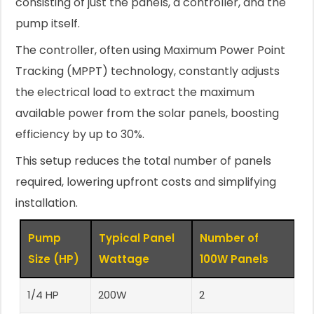
consisting of just the panels, a controller, and the
pump itself.
The controller, often using Maximum Power Point
Tracking (MPPT) technology, constantly adjusts
the electrical load to extract the maximum
available power from the solar panels, boosting
efficiency by up to 30%.
This setup reduces the total number of panels
required, lowering upfront costs and simplifying
installation.
Pump
Typical Panel
Number of
Size (HP)
Wattage
100W Panels
1/4 HP
200W
2