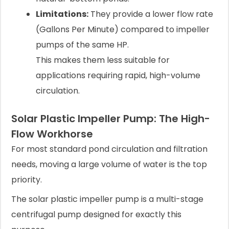
Limitations:
They provide a lower flow rate
(Gallons Per Minute) compared to impeller
pumps of the same HP.
This makes them less suitable for
applications requiring rapid, high-volume
circulation.
Solar Plastic Impeller Pump: The High-
Flow Workhorse
For most standard pond circulation and filtration
needs, moving a large volume of water is the top
priority.
The solar plastic impeller pump is a multi-stage
centrifugal pump designed for exactly this