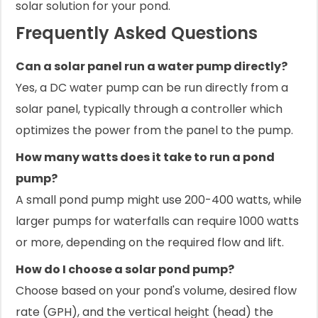
solar solution for your pond.
Frequently Asked Questions
Can a solar panel run a water pump directly?
Yes, a DC water pump can be run directly from a
solar panel, typically through a controller which
optimizes the power from the panel to the pump.
How many watts does it take to run a pond
pump?
A small pond pump might use 200-400 watts, while
larger pumps for waterfalls can require 1000 watts
or more, depending on the required flow and lift.
How do I choose a solar pond pump?
Choose based on your pond's volume, desired flow
rate (GPH), and the vertical height (head) the