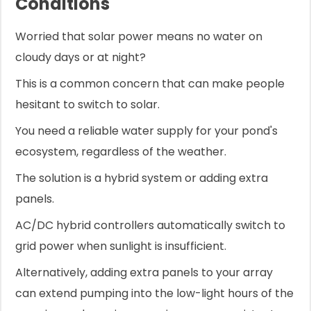
Conditions
Worried that solar power means no water on
cloudy days or at night?
This is a common concern that can make people
hesitant to switch to solar.
You need a reliable water supply for your pond's
ecosystem, regardless of the weather.
The solution is a hybrid system or adding extra
panels.
AC/DC hybrid controllers automatically switch to
grid power when sunlight is insufficient.
Alternatively, adding extra panels to your array
can extend pumping into the low-light hours of the