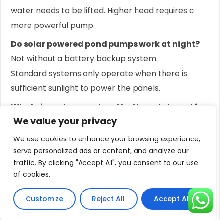
water needs to be lifted. Higher head requires a
more powerful pump.
Do solar powered pond pumps work at night?
Not without a battery backup system.
Standard systems only operate when there is
sufficient sunlight to power the panels.
What size solar panel and battery do I need for
We value your privacy
a water pump?
This depends on the pump's wattage and how
We use cookies to enhance your browsing experience,
many hours you need it to run at night.
serve personalized ads or content, and analyze our
traffic. By clicking "Accept All", you consent to our use
Calculate your daily energy need (watts x hours) to
of cookies.
size the battery and panels.
Are solar pond aerators effective?
Customize
Reject All
Accept All
Yes, they are very effective for oxygenating water