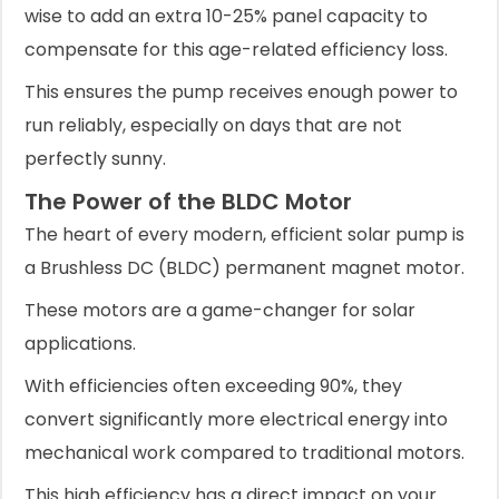
wise to add an extra 10-25% panel capacity to
compensate for this age-related efficiency loss.
This ensures the pump receives enough power to
run reliably, especially on days that are not
perfectly sunny.
The Power of the BLDC Motor
The heart of every modern, efficient solar pump is
a Brushless DC (BLDC) permanent magnet motor.
These motors are a game-changer for solar
applications.
With efficiencies often exceeding 90%, they
convert significantly more electrical energy into
mechanical work compared to traditional motors.
This high efficiency has a direct impact on your