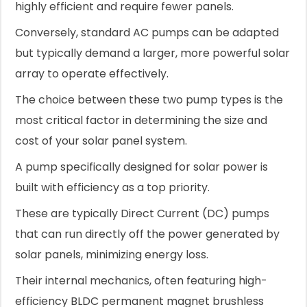
highly efficient and require fewer panels.
Conversely, standard AC pumps can be adapted
but typically demand a larger, more powerful solar
array to operate effectively.
The choice between these two pump types is the
most critical factor in determining the size and
cost of your solar panel system.
A pump specifically designed for solar power is
built with efficiency as a top priority.
These are typically Direct Current (DC) pumps
that can run directly off the power generated by
solar panels, minimizing energy loss.
Their internal mechanics, often featuring high-
efficiency BLDC permanent magnet brushless