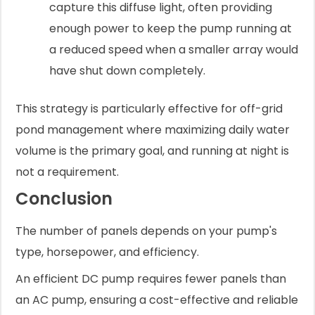
capture this diffuse light, often providing
enough power to keep the pump running at
a reduced speed when a smaller array would
have shut down completely.
This strategy is particularly effective for off-grid
pond management where maximizing daily water
volume is the primary goal, and running at night is
not a requirement.
Conclusion
The number of panels depends on your pump's
type, horsepower, and efficiency.
An efficient DC pump requires fewer panels than
an AC pump, ensuring a cost-effective and reliable