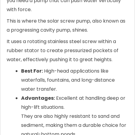
you need a pump that can push water vertically
with force.
This is where the solar screw pump, also known as
a progressing cavity pump, shines.
It uses a rotating stainless steel screw within a
rubber stator to create pressurized pockets of
water, effectively pushing it to great heights.
Best For:
High-head applications like
waterfalls, fountains, and long-distance
water transfer.
Advantages:
Excellent at handling deep or
high-lift situations.
They are also highly resistant to sand and
sediment, making them a durable choice for
natural-bottom ponds.