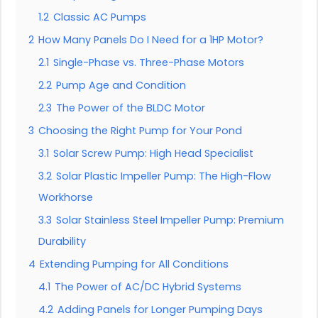
1.2
Classic AC Pumps
2
How Many Panels Do I Need for a 1HP Motor?
2.1
Single-Phase vs. Three-Phase Motors
2.2
Pump Age and Condition
2.3
The Power of the BLDC Motor
3
Choosing the Right Pump for Your Pond
3.1
Solar Screw Pump: High Head Specialist
3.2
Solar Plastic Impeller Pump: The High-Flow
Workhorse
3.3
Solar Stainless Steel Impeller Pump: Premium
Durability
4
Extending Pumping for All Conditions
4.1
The Power of AC/DC Hybrid Systems
4.2
Adding Panels for Longer Pumping Days