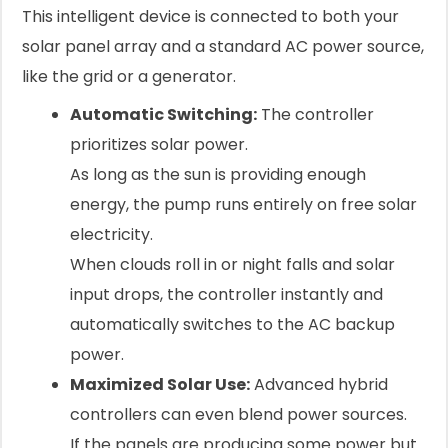
This intelligent device is connected to both your
solar panel array and a standard AC power source,
like the grid or a generator.
Automatic Switching:
The controller
prioritizes solar power.
As long as the sun is providing enough
energy, the pump runs entirely on free solar
electricity.
When clouds roll in or night falls and solar
input drops, the controller instantly and
automatically switches to the AC backup
power.
Maximized Solar Use:
Advanced hybrid
controllers can even blend power sources.
If the panels are producing some power but