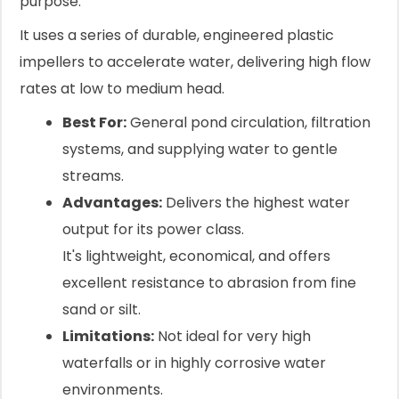
purpose.
It uses a series of durable, engineered plastic
impellers to accelerate water, delivering high flow
rates at low to medium head.
Best For:
General pond circulation, filtration
systems, and supplying water to gentle
streams.
Advantages:
Delivers the highest water
output for its power class.
It's lightweight, economical, and offers
excellent resistance to abrasion from fine
sand or silt.
Limitations:
Not ideal for very high
waterfalls or in highly corrosive water
environments.