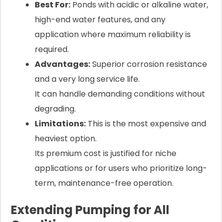
Best For:
Ponds with acidic or alkaline water,
high-end water features, and any
application where maximum reliability is
required.
Advantages:
Superior corrosion resistance
and a very long service life.
It can handle demanding conditions without
degrading.
Limitations:
This is the most expensive and
heaviest option.
Its premium cost is justified for niche
applications or for users who prioritize long-
term, maintenance-free operation.
Extending Pumping for All