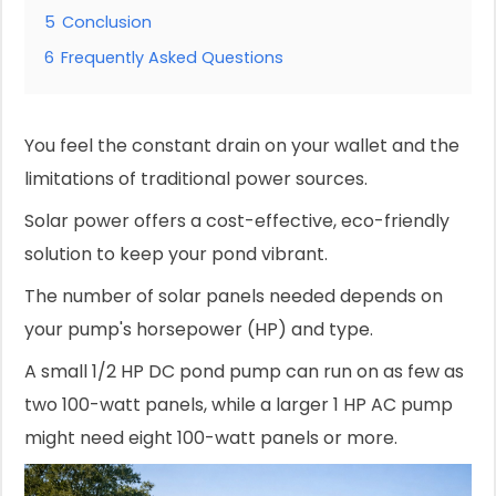
5
Conclusion
6
Frequently Asked Questions
You feel the constant drain on your wallet and the
limitations of traditional power sources.
Solar power offers a cost-effective, eco-friendly
solution to keep your pond vibrant.
The number of solar panels needed depends on
your pump's horsepower (HP) and type.
A small 1/2 HP DC pond pump can run on as few as
two 100-watt panels, while a larger 1 HP AC pump
might need eight 100-watt panels or more.