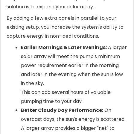
solution is to expand your solar array.
By adding a few extra panels in parallel to your
existing setup, you increase the system's ability to
capture energy in non-ideal conditions.
Earlier Mornings & Later Evenings:
A larger
solar array will meet the pump's minimum
power requirement earlier in the morning
and later in the evening when the sun is low
in the sky.
This can add several hours of valuable
pumping time to your day.
Better Cloudy Day Performance:
On
overcast days, the sun's energy is scattered.
A larger array provides a bigger "net" to