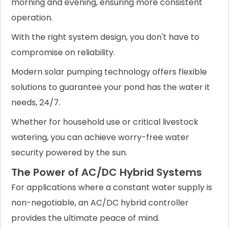
morning and evening, ensuring more consistent
operation.
With the right system design, you don't have to
compromise on reliability.
Modern solar pumping technology offers flexible
solutions to guarantee your pond has the water it
needs, 24/7.
Whether for household use or critical livestock
watering, you can achieve worry-free water
security powered by the sun.
The Power of AC/DC Hybrid Systems
For applications where a constant water supply is
non-negotiable, an AC/DC hybrid controller
provides the ultimate peace of mind.