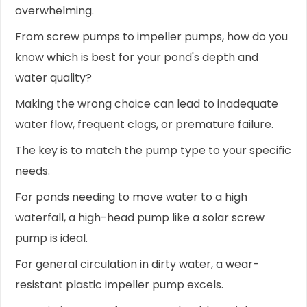
overwhelming.
From screw pumps to impeller pumps, how do you
know which is best for your pond's depth and
water quality?
Making the wrong choice can lead to inadequate
water flow, frequent clogs, or premature failure.
The key is to match the pump type to your specific
needs.
For ponds needing to move water to a high
waterfall, a high-head pump like a solar screw
pump is ideal.
For general circulation in dirty water, a wear-
resistant plastic impeller pump excels.