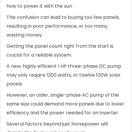
how to power it with the sun.
This confusion can lead to buying too few panels,
resulting in poor performance, or too many,
wasting money.
Getting the panel count right from the start is
crucial for a reliable system.
A new, highly efficient 1 HP three-phase DC pump
may only require 1200 watts, or twelve 100W solar
panels.
However, an older, single-phase AC pump of the
same size could demand more panels due to lower
efficiency and the power needed for an inverter.
Several factors beyond just horsepower will