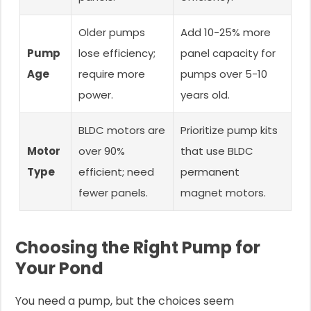
Older pumps
Add 10-25% more
Pump
lose efficiency;
panel capacity for
Age
require more
pumps over 5-10
power.
years old.
BLDC motors are
Prioritize pump kits
Motor
over 90%
that use BLDC
Type
efficient; need
permanent
fewer panels.
magnet motors.
Choosing the Right Pump for
Your Pond
You need a pump, but the choices seem