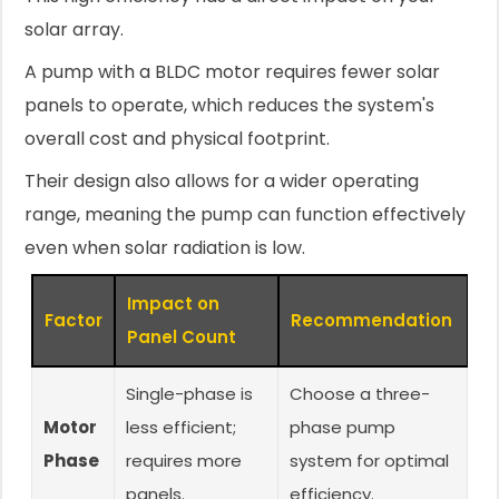
solar array.
A pump with a BLDC motor requires fewer solar
panels to operate, which reduces the system's
overall cost and physical footprint.
Their design also allows for a wider operating
range, meaning the pump can function effectively
even when solar radiation is low.
Impact on
Factor
Recommendation
Panel Count
Single-phase is
Choose a three-
Motor
less efficient;
phase pump
Phase
requires more
system for optimal
panels.
efficiency.