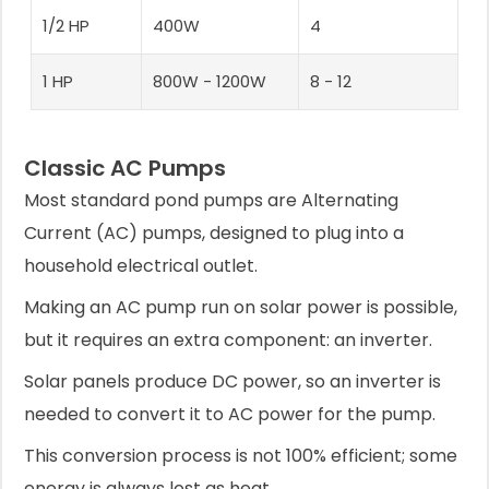
1/2 HP
400W
4
1 HP
800W - 1200W
8 - 12
Classic AC Pumps
Most standard pond pumps are Alternating
Current (AC) pumps, designed to plug into a
household electrical outlet.
Making an AC pump run on solar power is possible,
but it requires an extra component: an inverter.
Solar panels produce DC power, so an inverter is
needed to convert it to AC power for the pump.
This conversion process is not 100% efficient; some
energy is always lost as heat.