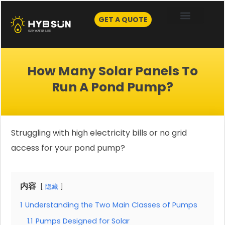
Skip
to
GET A QUOTE
content
How Many Solar Panels To
Run A Pond Pump?
Struggling with high electricity bills or no grid
access for your pond pump?
内容
隐藏
1
Understanding the Two Main Classes of Pumps
1.1
Pumps Designed for Solar