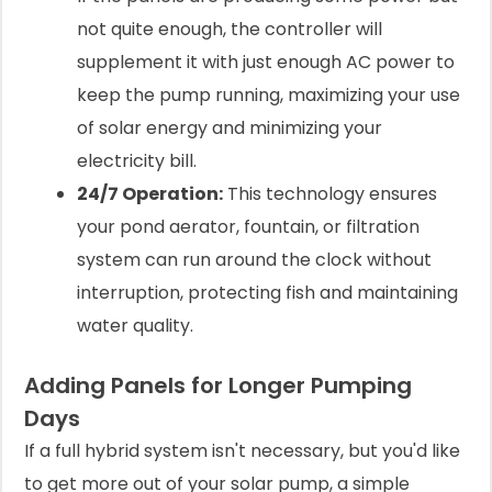
not quite enough, the controller will
supplement it with just enough AC power to
keep the pump running, maximizing your use
of solar energy and minimizing your
electricity bill.
24/7 Operation:
This technology ensures
your pond aerator, fountain, or filtration
system can run around the clock without
interruption, protecting fish and maintaining
water quality.
Adding Panels for Longer Pumping
Days
If a full hybrid system isn't necessary, but you'd like
to get more out of your solar pump, a simple