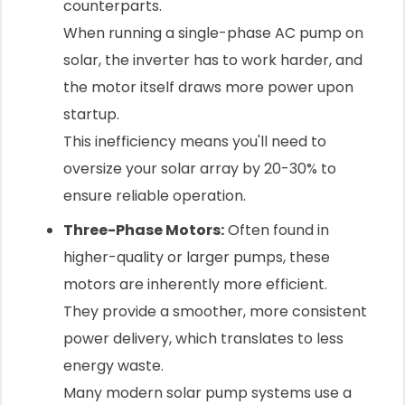
counterparts.
When running a single-phase AC pump on
solar, the inverter has to work harder, and
the motor itself draws more power upon
startup.
This inefficiency means you'll need to
oversize your solar array by 20-30% to
ensure reliable operation.
Three-Phase Motors:
Often found in
higher-quality or larger pumps, these
motors are inherently more efficient.
They provide a smoother, more consistent
power delivery, which translates to less
energy waste.
Many modern solar pump systems use a