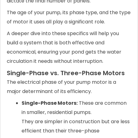
dictate the final number of panels.
The age of your pump, its phase type, and the type
of motor it uses all play a significant role.
A deeper dive into these specifics will help you
build a system that is both effective and
economical, ensuring your pond gets the water
circulation it needs without interruption.
Single-Phase vs. Three-Phase Motors
The electrical phase of your pump motor is a
major determinant of its efficiency.
Single-Phase Motors:
These are common
in smaller, residential pumps.
They are simpler in construction but are less
efficient than their three-phase