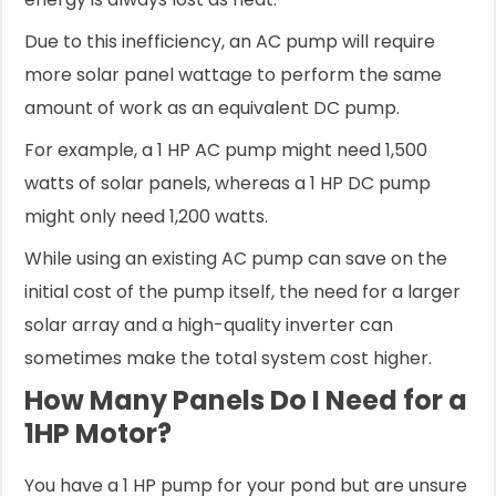
Due to this inefficiency, an AC pump will require
more solar panel wattage to perform the same
amount of work as an equivalent DC pump.
For example, a 1 HP AC pump might need 1,500
watts of solar panels, whereas a 1 HP DC pump
might only need 1,200 watts.
While using an existing AC pump can save on the
initial cost of the pump itself, the need for a larger
solar array and a high-quality inverter can
sometimes make the total system cost higher.
How Many Panels Do I Need for a
1HP Motor?
You have a 1 HP pump for your pond but are unsure