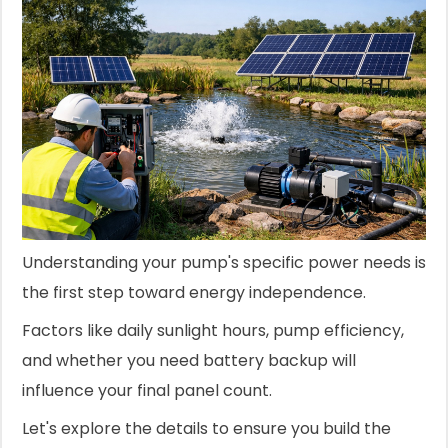
Understanding your pump's specific power needs is
the first step toward energy independence.
Factors like daily sunlight hours, pump efficiency,
and whether you need battery backup will
influence your final panel count.
Let's explore the details to ensure you build the