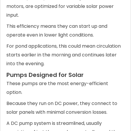
motors, are optimized for variable solar power
input.
This efficiency means they can start up and
operate even in lower light conditions.
For pond applications, this could mean circulation
starts earlier in the morning and continues later
into the evening.
Pumps Designed for Solar
These pumps are the most energy-efficient
option.
Because they run on DC power, they connect to
solar panels with minimal conversion losses.
A DC pump system is streamlined, usually