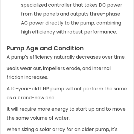
specialized controller that takes DC power
from the panels and outputs three-phase
AC power directly to the pump, combining
high efficiency with robust performance.
Pump Age and Condition
A pump's efficiency naturally decreases over time.
Seals wear out, impellers erode, and internal
friction increases.
A 10-year-old 1 HP pump will not perform the same
as a brand-new one.
It will require more energy to start up and to move
the same volume of water.
When sizing a solar array for an older pump, it's