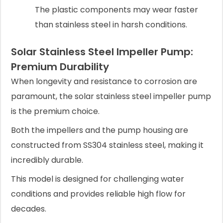
The plastic components may wear faster
than stainless steel in harsh conditions.
Solar Stainless Steel Impeller Pump:
Premium Durability
When longevity and resistance to corrosion are
paramount, the solar stainless steel impeller pump
is the premium choice.
Both the impellers and the pump housing are
constructed from SS304 stainless steel, making it
incredibly durable.
This model is designed for challenging water
conditions and provides reliable high flow for
decades.