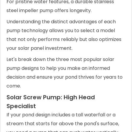
For pristine water features, a durable stainless
steel impeller pump offers longevity.
Understanding the distinct advantages of each
pump technology allows you to select a model
that not only performs reliably but also optimizes
your solar panel investment.
Let's break down the three most popular solar
pump designs to help you make an informed
decision and ensure your pond thrives for years to
come.
Solar Screw Pump: High Head
Specialist
If your pond design includes a tall waterfall or a
stream that starts far above the pond's surface,