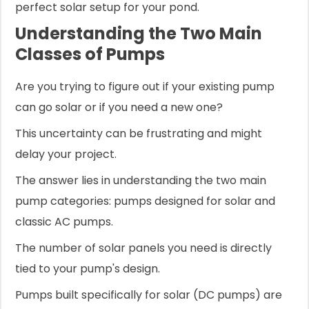
perfect solar setup for your pond.
Understanding the Two Main
Classes of Pumps
Are you trying to figure out if your existing pump
can go solar or if you need a new one?
This uncertainty can be frustrating and might
delay your project.
The answer lies in understanding the two main
pump categories: pumps designed for solar and
classic AC pumps.
The number of solar panels you need is directly
tied to your pump's design.
Pumps built specifically for solar (DC pumps) are