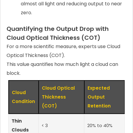
almost all light and reducing output to near
zero.
Quantifying the Output Drop with
Cloud Optical Thickness (COT)
For a more scientific measure, experts use Cloud
Optical Thickness (COT).
This value quantifies how much light a cloud can
block.
Cloud Optical
Expected
Cloud
Thickness
Output
Condition
(COT)
Retention
Thin
< 3
20% to 40%
Clouds