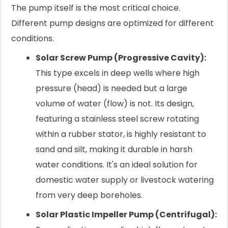
The pump itself is the most critical choice.
Different pump designs are optimized for different
conditions.
Solar Screw Pump (Progressive Cavity):
This type excels in deep wells where high
pressure (head) is needed but a large
volume of water (flow) is not. Its design,
featuring a stainless steel screw rotating
within a rubber stator, is highly resistant to
sand and silt, making it durable in harsh
water conditions. It's an ideal solution for
domestic water supply or livestock watering
from very deep boreholes.
Solar Plastic Impeller Pump (Centrifugal):