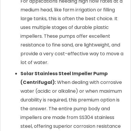
For applications needing high flow rates at a
medium head, like farm irrigation or filling
large tanks, this is often the best choice. It
uses multiple stages of durable plastic
impellers. These pumps offer excellent
resistance to fine sand, are lightweight, and
provide a very cost-effective way to move a
lot of water.
Solar Stainless Steel Impeller Pump
(Centrifugal):
When dealing with corrosive
water (acidic or alkaline) or when maximum
durability is required, this premium option is
the answer. The entire pump body and
impellers are made from SS304 stainless
steel, offering superior corrosion resistance