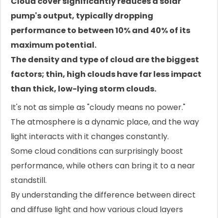
Cloud cover significantly reduces a solar
pump's output, typically dropping
performance to between 10% and 40% of its
maximum potential.
The density and type of cloud are the biggest
factors; thin, high clouds have far less impact
than thick, low-lying storm clouds.
It's not as simple as "cloudy means no power."
The atmosphere is a dynamic place, and the way
light interacts with it changes constantly.
Some cloud conditions can surprisingly boost
performance, while others can bring it to a near
standstill.
By understanding the difference between direct
and diffuse light and how various cloud layers