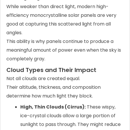
While weaker than direct light, modern high-
efficiency monocrystalline solar panels are very
good at capturing this scattered light from all
angles.
This ability is why panels continue to produce a
meaningful amount of power even when the sky is
completely gray.
Cloud Types and Their Impact
Not all clouds are created equal.
Their altitude, thickness, and composition
determine how much light they block.
High, Thin Clouds (Cirrus):
These wispy,
ice-crystal clouds allow a large portion of
sunlight to pass through. They might reduce