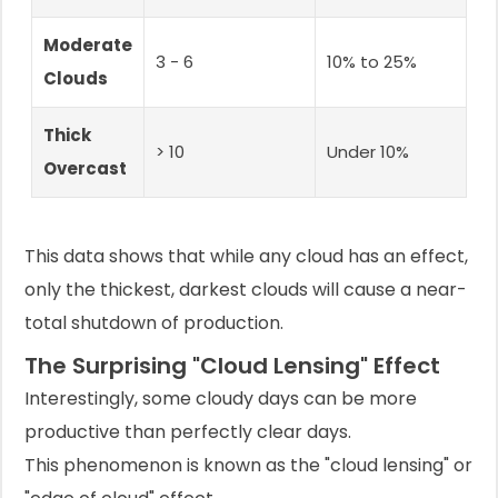
Moderate
3 - 6
10% to 25%
Clouds
Thick
> 10
Under 10%
Overcast
This data shows that while any cloud has an effect,
only the thickest, darkest clouds will cause a near-
total shutdown of production.
The Surprising "Cloud Lensing" Effect
Interestingly, some cloudy days can be more
productive than perfectly clear days.
This phenomenon is known as the "cloud lensing" or