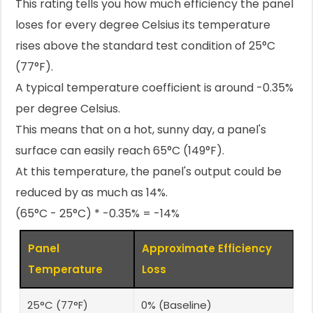
This rating tells you how much efficiency the panel
loses for every degree Celsius its temperature
rises above the standard test condition of 25°C
(77°F).
A typical temperature coefficient is around -0.35%
per degree Celsius.
This means that on a hot, sunny day, a panel's
surface can easily reach 65°C (149°F).
At this temperature, the panel's output could be
reduced by as much as 14%.
(65°C - 25°C) * -0.35% = -14%
Panel
Approximate Efficiency
Temperature
Loss
25°C (77°F)
0% (Baseline)