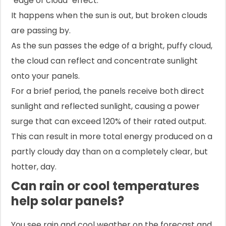
"edge of cloud" effect.
It happens when the sun is out, but broken clouds
are passing by.
As the sun passes the edge of a bright, puffy cloud,
the cloud can reflect and concentrate sunlight
onto your panels.
For a brief period, the panels receive both direct
sunlight and reflected sunlight, causing a power
surge that can exceed 120% of their rated output.
This can result in more total energy produced on a
partly cloudy day than on a completely clear, but
hotter, day.
Can rain or cool temperatures
help solar panels?
You see rain and cool weather on the forecast and