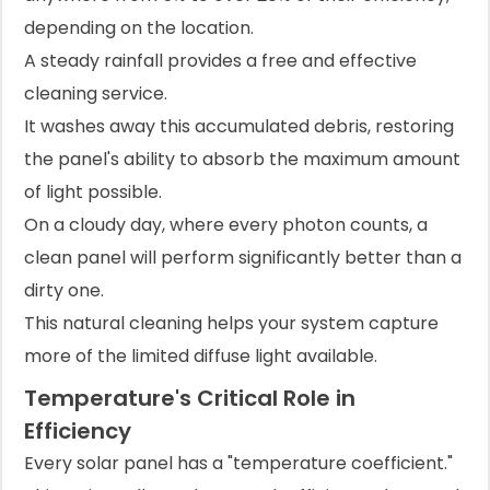
depending on the location.
A steady rainfall provides a free and effective
cleaning service.
It washes away this accumulated debris, restoring
the panel's ability to absorb the maximum amount
of light possible.
On a cloudy day, where every photon counts, a
clean panel will perform significantly better than a
dirty one.
This natural cleaning helps your system capture
more of the limited diffuse light available.
Temperature's Critical Role in
Efficiency
Every solar panel has a "temperature coefficient."