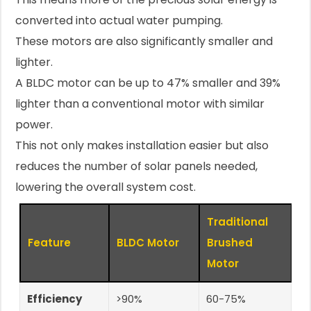
converted into actual water pumping.
These motors are also significantly smaller and
lighter.
A BLDC motor can be up to 47% smaller and 39%
lighter than a conventional motor with similar
power.
This not only makes installation easier but also
reduces the number of solar panels needed,
lowering the overall system cost.
Traditional
Feature
BLDC Motor
Brushed
Motor
Efficiency
>90%
60-75%