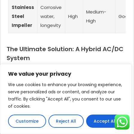
Stainless
Corrosive
Medium-
Steel
water,
High
Good
High
Impeller
longevity
The Ultimate Solution: A Hybrid AC/DC
System
For absolute peace of mind, nothing beats a hybrid
We value your privacy
AC/DC controller.
This advanced device provides the ultimate
We use cookies to enhance your browsing experience,
serve personalized ads or content, and analyze our
solution for cloudy days and nighttime water
traffic. By clicking "Accept All", you consent to our use
needs.
of cookies.
It is designed with two power inputs: a DC input for
your solar panels and an AC input for the utility grid
Customize
Reject All
Accept All
or a backup generator.