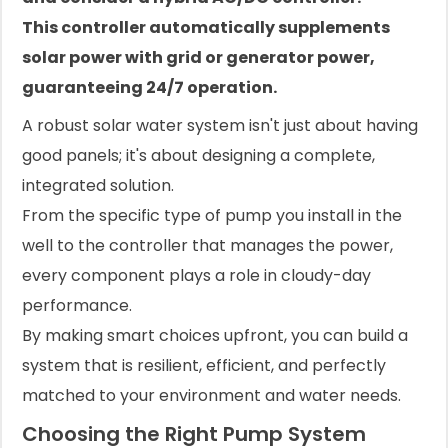
This controller automatically supplements
solar power with grid or generator power,
guaranteeing 24/7 operation.
A robust solar water system isn't just about having
good panels; it's about designing a complete,
integrated solution.
From the specific type of pump you install in the
well to the controller that manages the power,
every component plays a role in cloudy-day
performance.
By making smart choices upfront, you can build a
system that is resilient, efficient, and perfectly
matched to your environment and water needs.
Choosing the Right Pump System