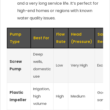
and a very long service life. It’s perfect for
high-end homes or regions with known
water quality issues.
Pump
Flow
Head
Sand
Best For
Type
Rate
(Pressure)
Resis
Deep
Screw
wells,
Low
Very High
Excelle
Pump
domestic
use
Irrigation,
Plastic
Good (
high
High
Medium
Impeller
sand)
volume