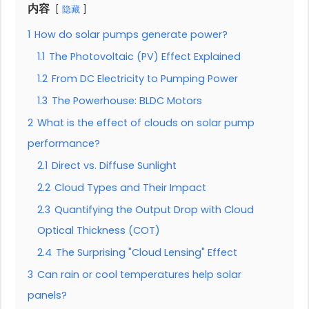
内容
隐藏
1
How do solar pumps generate power?
1.1
The Photovoltaic (PV) Effect Explained
1.2
From DC Electricity to Pumping Power
1.3
The Powerhouse: BLDC Motors
2
What is the effect of clouds on solar pump
performance?
2.1
Direct vs. Diffuse Sunlight
2.2
Cloud Types and Their Impact
2.3
Quantifying the Output Drop with Cloud
Optical Thickness (COT)
2.4
The Surprising "Cloud Lensing" Effect
3
Can rain or cool temperatures help solar
panels?