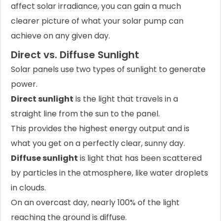
affect solar irradiance, you can gain a much
clearer picture of what your solar pump can
achieve on any given day.
Direct vs. Diffuse Sunlight
Solar panels use two types of sunlight to generate
power.
Direct sunlight
is the light that travels in a
straight line from the sun to the panel.
This provides the highest energy output and is
what you get on a perfectly clear, sunny day.
Diffuse sunlight
is light that has been scattered
by particles in the atmosphere, like water droplets
in clouds.
On an overcast day, nearly 100% of the light
reaching the ground is diffuse.