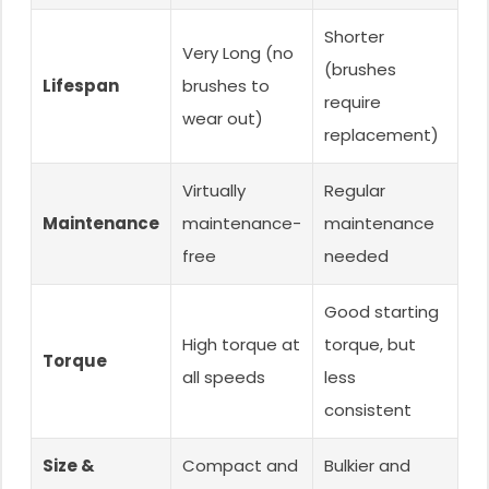
Shorter
Very Long (no
(brushes
Lifespan
brushes to
require
wear out)
replacement)
Virtually
Regular
Maintenance
maintenance-
maintenance
free
needed
Good starting
High torque at
torque, but
Torque
all speeds
less
consistent
Size &
Compact and
Bulkier and