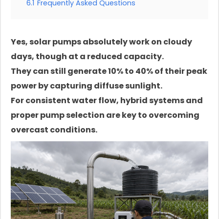
6.1
Frequently Asked Questions
Yes, solar pumps absolutely work on cloudy
days, though at a reduced capacity.
They can still generate 10% to 40% of their peak
power by capturing diffuse sunlight.
For consistent water flow, hybrid systems and
proper pump selection are key to overcoming
overcast conditions.