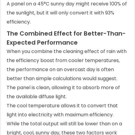
A panel on a 45°C sunny day might receive 100% of
the sunlight, but it will only convert it with 93%
efficiency.
The Combined Effect for Better-Than-
Expected Performance
When you combine the cleaning effect of rain with
the efficiency boost from cooler temperatures,
the performance on an overcast day is often
better than simple calculations would suggest.
The panel is clean, allowing it to absorb more of
the available diffuse light.
The cool temperature allows it to convert that
light into electricity with maximum efficiency.
While the total output will still be lower than on a
bright, cool, sunny day, these two factors work