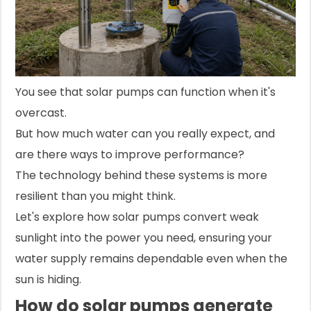
You see that solar pumps can function when it's
overcast.
But how much water can you really expect, and
are there ways to improve performance?
The technology behind these systems is more
resilient than you might think.
Let's explore how solar pumps convert weak
sunlight into the power you need, ensuring your
water supply remains dependable even when the
sun is hiding.
How do solar pumps generate