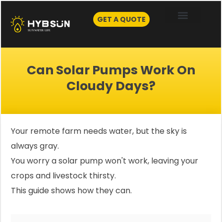
Skip
to
GET A QUOTE
content
Can Solar Pumps Work On
Cloudy Days?
Your remote farm needs water, but the sky is
always gray.
You worry a solar pump won't work, leaving your
crops and livestock thirsty.
This guide shows how they can.