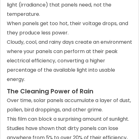
light (irradiance) that panels need, not the
temperature.
When panels get too hot, their voltage drops, and
they produce less power.
Cloudy, cool, and rainy days create an environment
where your panels can perform at their peak
electrical efficiency, converting a higher
percentage of the available light into usable
energy.
The Cleaning Power of Rain
Over time, solar panels accumulate a layer of dust,
pollen, bird droppings, and other grime.
This film can block a surprising amount of sunlight.
Studies have shown that dirty panels can lose
anywhere from 5% to over 20% of their efficiency,