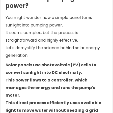
power?
You might wonder how a simple panel turns
sunlight into pumping power.
It seems complex, but the process is
straightforward and highly effective.
Let's demystify the science behind solar energy
generation.
Solar panels use photovoltaic (PV) cells to
convert sunlight into DC electricity.
This power flows to a controller, which
manages the energy and runs the pump's
motor.
This direct process efficiently uses available
light to move water without needing a grid