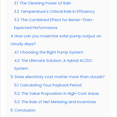
3.1
The Cleaning Power of Rain
3.2
Temperature's Critical Role in Efficiency
3.3
The Combined Effect for Better-Than-
Expected Performance
4
How can you maximize solar pump output on
cloudy days?
4.1
Choosing the Right Pump System
4.2
The Ultimate Solution: A Hybrid AC/DC
System
5
Does electricity cost matter more than clouds?
5.1
Calculating Your Payback Period
5.2
The Value Proposition in High-Cost Areas
5.3
The Role of Net Metering and Incentives
6
Conclusion