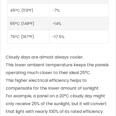
45°C (113°F)
-7%
65°C (149°F)
-14%
75°C (167°F)
-17.5%
Cloudy days are almost always cooler.
This lower ambient temperature keeps the panels
operating much closer to their ideal 25°C.
This higher electrical efficiency helps to
compensate for the lower amount of sunlight.
For example, a panel on a 20°C cloudy day might
only receive 25% of the sunlight, but it will convert
that light with nearly 100% of its rated efficiency.