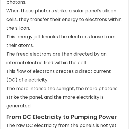
photons.
When these photons strike a solar panel's silicon
cells, they transfer their energy to electrons within
the silicon.
This energy jolt knocks the electrons loose from
their atoms.
The freed electrons are then directed by an
internal electric field within the cell.
This flow of electrons creates a direct current
(DC) of electricity.
The more intense the sunlight, the more photons
strike the panel, and the more electricity is
generated.
From DC Electricity to Pumping Power
The raw DC electricity from the panels is not yet