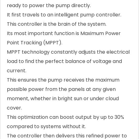
ready to power the pump directly.
It first travels to an intelligent pump controller.
This controller is the brain of the system.
Its most important function is Maximum Power
Point Tracking (MPPT).
MPPT technology constantly adjusts the electrical
load to find the perfect balance of voltage and
current.
This ensures the pump receives the maximum
possible power from the panels at any given
moment, whether in bright sun or under cloud
cover.
This optimization can boost output by up to 30%
compared to systems without it.
The controller then delivers this refined power to