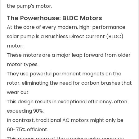
the pump's motor.
The Powerhouse: BLDC Motors
At the core of every modern, high-performance
solar pump is a Brushless Direct Current (BLDC)
motor.
These motors are a major leap forward from older
motor types.
They use powerful permanent magnets on the
rotor, eliminating the need for carbon brushes that
wear out.
This design results in exceptional efficiency, often
exceeding 90%.
In contrast, traditional AC motors might only be
60-75% efficient.
This means more of the precious solar energy is