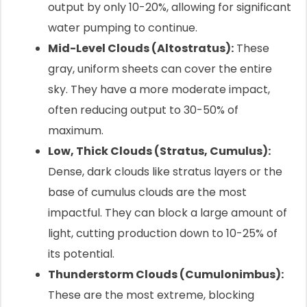
output by only 10-20%, allowing for significant
water pumping to continue.
Mid-Level Clouds (Altostratus):
These
gray, uniform sheets can cover the entire
sky. They have a more moderate impact,
often reducing output to 30-50% of
maximum.
Low, Thick Clouds (Stratus, Cumulus):
Dense, dark clouds like stratus layers or the
base of cumulus clouds are the most
impactful. They can block a large amount of
light, cutting production down to 10-25% of
its potential.
Thunderstorm Clouds (Cumulonimbus):
These are the most extreme, blocking