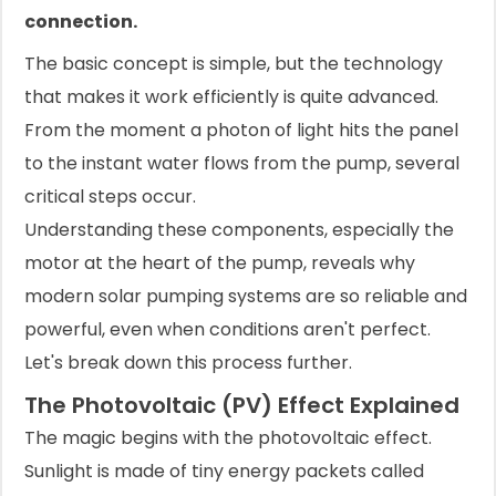
connection.
The basic concept is simple, but the technology
that makes it work efficiently is quite advanced.
From the moment a photon of light hits the panel
to the instant water flows from the pump, several
critical steps occur.
Understanding these components, especially the
motor at the heart of the pump, reveals why
modern solar pumping systems are so reliable and
powerful, even when conditions aren't perfect.
Let's break down this process further.
The Photovoltaic (PV) Effect Explained
The magic begins with the photovoltaic effect.
Sunlight is made of tiny energy packets called