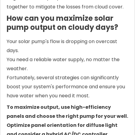
together to mitigate the losses from cloud cover.
How can you maximize solar
pump output on cloudy days?
Your solar pump's flow is dropping on overcast
days.
You need a reliable water supply, no matter the
weather.
Fortunately, several strategies can significantly
boost your system's performance and ensure you
have water when you need it most.
To maximize output, use high-efficiency
panels and choose the right pump for your well.
Optimize panel orientation for diffuse light
and consider a hybrid AC/DC controller.