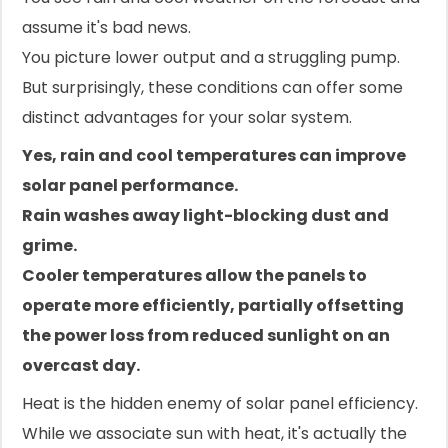
assume it's bad news.
You picture lower output and a struggling pump.
But surprisingly, these conditions can offer some
distinct advantages for your solar system.
Yes, rain and cool temperatures can improve
solar panel performance.
Rain washes away light-blocking dust and
grime.
Cooler temperatures allow the panels to
operate more efficiently, partially offsetting
the power loss from reduced sunlight on an
overcast day.
Heat is the hidden enemy of solar panel efficiency.
While we associate sun with heat, it's actually the