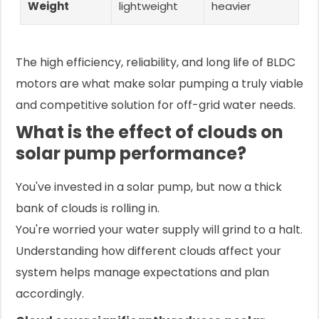
Weight
lightweight
heavier
The high efficiency, reliability, and long life of BLDC
motors are what make solar pumping a truly viable
and competitive solution for off-grid water needs.
What is the effect of clouds on
solar pump performance?
You've invested in a solar pump, but now a thick
bank of clouds is rolling in.
You're worried your water supply will grind to a halt.
Understanding how different clouds affect your
system helps manage expectations and plan
accordingly.